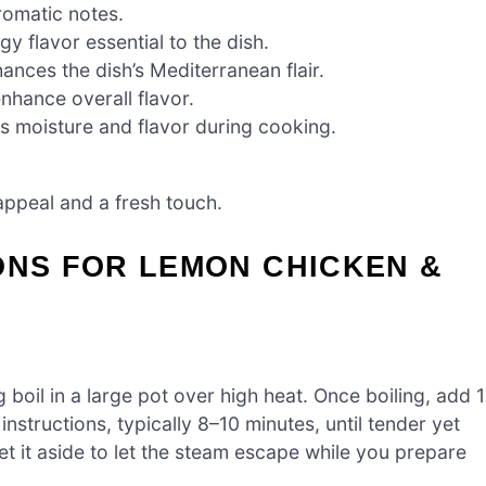
romatic notes.
gy flavor essential to the dish.
ances the dish’s Mediterranean flair.
nhance overall flavor.
 moisture and flavor during cooking.
appeal and a fresh touch.
ONS FOR LEMON CHICKEN &
g boil in a large pot over high heat. Once boiling, add 1
structions, typically 8–10 minutes, until tender yet
set it aside to let the steam escape while you prepare