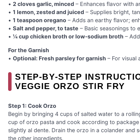
•
2 cloves garlic, minced
– Enhances flavor with a
•
1 lemon, zested and juiced
– Supplies bright, tan
•
1 teaspoon oregano
– Adds an earthy flavor; enh
•
Salt and pepper, to taste
– Basic seasonings to e
•
¼ cup chicken broth or low-sodium broth
– Adds
For the Garnish
•
Optional: Fresh parsley for garnish
– For visual 
STEP‑BY‑STEP INSTRUCTI
VEGGIE ORZO STIR FRY
Step 1: Cook Orzo
Begin by bringing 4 cups of salted water to a rollin
cup of orzo pasta and cook according to package in
slightly al dente. Drain the orzo in a colander and 
the other ingredients.