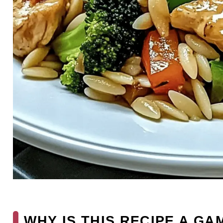
WHY IS THIS RECIPE A G