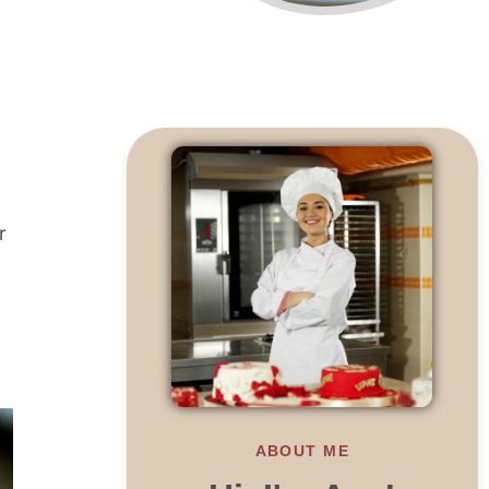
r
ABOUT ME