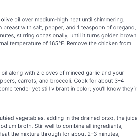
of olive oil over medium-high heat until shimmering.
 breast with salt, pepper, and 1 teaspoon of oregano,
nutes, stirring occasionally, until it turns golden brown
ternal temperature of 165°F. Remove the chicken from
e oil along with 2 cloves of minced garlic and your
ppers, carrots, and broccoli. Cook for about 3–4
ome tender yet still vibrant in color; you’ll know they’
autéed vegetables, adding in the drained orzo, the juic
dium broth. Stir well to combine all ingredients,
Heat the mixture through for about 2–3 minutes,