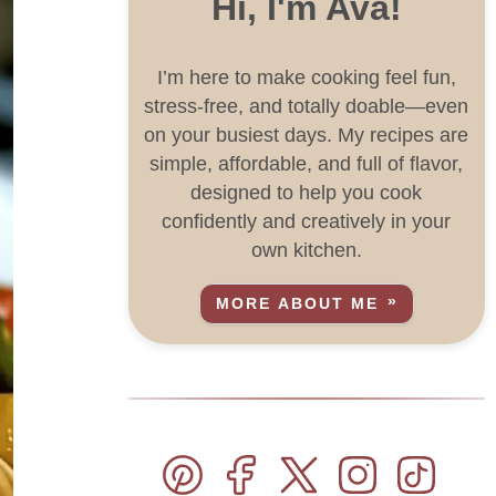
Hi, I'm Ava!
I’m here to make cooking feel fun,
stress-free, and totally doable—even
on your busiest days. My recipes are
simple, affordable, and full of flavor,
designed to help you cook
confidently and creatively in your
own kitchen.
MORE ABOUT ME