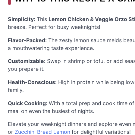
Simplicity:
This
Lemon Chicken & Veggie Orzo Sti
breeze. Perfect for busy weeknights!
Flavor-Packed:
The zesty lemon sauce melds beauti
a mouthwatering taste experience.
Customizable:
Swap in shrimp or tofu, or add seas
you prepare it.
Health-Conscious:
High in protein while being low i
family.
Quick Cooking:
With a total prep and cook time of
meal on even the busiest of nights.
Elevate your weeknight dinners and explore even m
or
Zucchini Bread Lemon
for delightful variations!