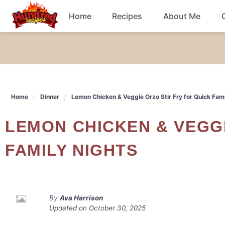
Skip
Home
Recipes
About Me
to
content
Chicken
Dinner
Home
Dinner
Lemon Chicken & Veggie Orzo Stir Fry for Quick Fami
Salad
LEMON CHICKEN & VEGGIE ORZO STIR FRY FOR QUICK
Breakfast
FAMILY NIGHTS
By
Ava Harrison
Updated on
October 30, 2025