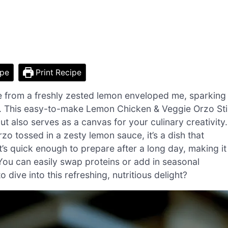
ipe
Print Recipe
nce from a freshly zested lemon enveloped me, sparking
. This easy-to-make Lemon Chicken & Veggie Orzo Sti
t also serves as a canvas for your culinary creativity.
zo tossed in a zesty lemon sauce, it’s a dish that
t’s quick enough to prepare after a long day, making it
You can easily swap proteins or add in seasonal
 dive into this refreshing, nutritious delight?