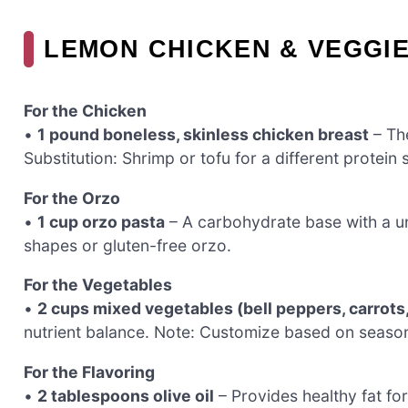
LEMON CHICKEN & VEGGIE
For the Chicken
•
1 pound boneless, skinless chicken breast
– The
Substitution: Shrimp or tofu for a different protein 
For the Orzo
•
1 cup orzo pasta
– A carbohydrate base with a uni
shapes or gluten-free orzo.
For the Vegetables
•
2 cups mixed vegetables (bell peppers, carrots,
nutrient balance. Note: Customize based on season
For the Flavoring
•
2 tablespoons olive oil
– Provides healthy fat fo