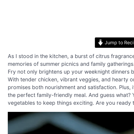
Jump to Rec
As I stood in the kitchen, a burst of citrus fragra
memories of summer picnics and family gatherings
Fry not only brightens up your weeknight dinners bu
With tender chicken, vibrant veggies, and hearty or
promises both nourishment and satisfaction. Plus, i
the perfect family-friendly meal. And guess what? 
vegetables to keep things exciting. Are you ready to