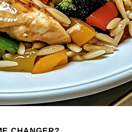
AME CHANGER?