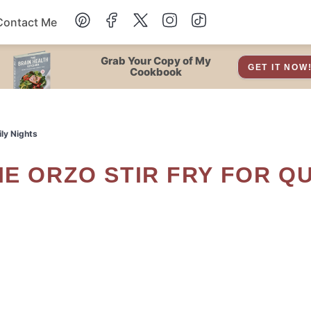
Contact Me
Dessert
Grab Your Copy of My
GET IT NOW
Cookbook
Drinks
ly Nights
Snacks
Soup