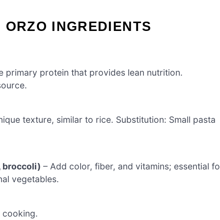
 ORZO INGREDIENTS
 primary protein that provides lean nutrition.
source.
que texture, similar to rice. Substitution: Small pasta
 broccoli)
– Add color, fiber, and vitamins; essential fo
al vegetables.
r cooking.