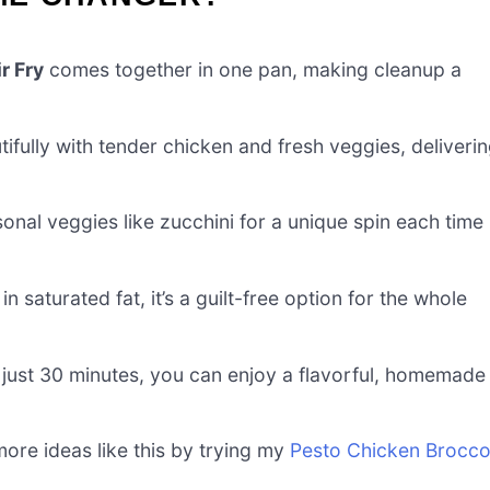
r Fry
comes together in one pan, making cleanup a
fully with tender chicken and fresh veggies, deliveri
onal veggies like zucchini for a unique spin each time
n saturated fat, it’s a guilt-free option for the whole
 just 30 minutes, you can enjoy a flavorful, homemade
ore ideas like this by trying my
Pesto Chicken Brocco