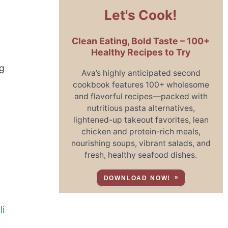
Let's Cook!
Clean Eating, Bold Taste – 100+
Healthy Recipes to Try
ng
Ava’s highly anticipated second
cookbook features 100+ wholesome
and flavorful recipes—packed with
nutritious pasta alternatives,
lightened-up takeout favorites, lean
chicken and protein-rich meals,
nourishing soups, vibrant salads, and
fresh, healthy seafood dishes.
DOWNLOAD NOW!
li