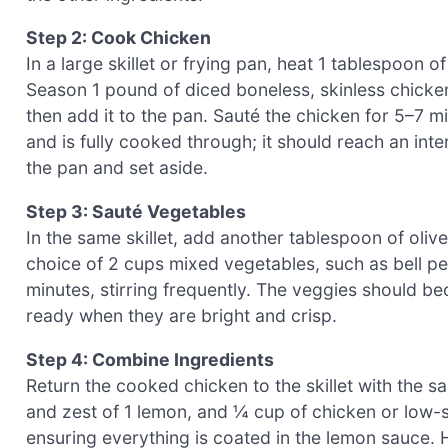
Step 2: Cook Chicken
In a large skillet or frying pan, heat 1 tablespoon 
Season 1 pound of diced boneless, skinless chicken
then add it to the pan. Sauté the chicken for 5–7 mi
and is fully cooked through; it should reach an in
the pan and set aside.
Step 3: Sauté Vegetables
In the same skillet, add another tablespoon of oliv
choice of 2 cups mixed vegetables, such as bell pe
minutes, stirring frequently. The veggies should bec
ready when they are bright and crisp.
Step 4: Combine Ingredients
Return the cooked chicken to the skillet with the s
and zest of 1 lemon, and ¼ cup of chicken or low-so
ensuring everything is coated in the lemon sauce. 