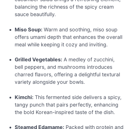
balancing the richness of the spicy cream
sauce beautifully.
Miso Soup:
Warm and soothing, miso soup
offers umami depth that enhances the overall
meal while keeping it cozy and inviting.
Grilled Vegetables:
A medley of zucchini,
bell peppers, and mushrooms introduces
charred flavors, offering a delightful textural
variety alongside your bowls.
Kimchi:
This fermented side delivers a spicy,
tangy punch that pairs perfectly, enhancing
the bold Korean-inspired taste of the dish.
Steamed Edamame:
Packed with protein and