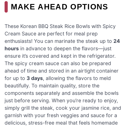
MAKE AHEAD OPTIONS
These Korean BBQ Steak Rice Bowls with Spicy
Cream Sauce are perfect for meal prep
enthusiasts! You can marinate the steak up to
24
hours
in advance to deepen the flavors—just
ensure it’s covered and kept in the refrigerator.
The spicy cream sauce can also be prepared
ahead of time and stored in an airtight container
for up to
3 days
, allowing the flavors to meld
beautifully. To maintain quality, store the
components separately and assemble the bowls
just before serving. When you’re ready to enjoy,
simply grill the steak, cook your jasmine rice, and
garnish with your fresh veggies and sauce for a
delicious, stress-free meal that feels homemade