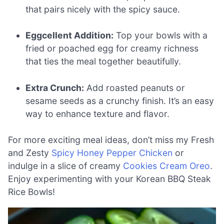
that pairs nicely with the spicy sauce.
Eggcellent Addition:
Top your bowls with a
fried or poached egg for creamy richness
that ties the meal together beautifully.
Extra Crunch:
Add roasted peanuts or
sesame seeds as a crunchy finish. It’s an easy
way to enhance texture and flavor.
For more exciting meal ideas, don’t miss my Fresh
and Zesty
Spicy Honey Pepper Chicken
or
indulge in a slice of creamy
Cookies Cream Oreo
.
Enjoy experimenting with your Korean BBQ Steak
Rice Bowls!