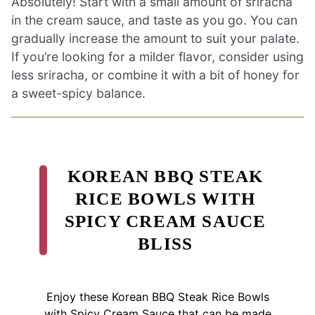
Absolutely! Start with a small amount of sriracha
in the cream sauce, and taste as you go. You can
gradually increase the amount to suit your palate.
If you’re looking for a milder flavor, consider using
less sriracha, or combine it with a bit of honey for
a sweet-spicy balance.
KOREAN BBQ STEAK
RICE BOWLS WITH
SPICY CREAM SAUCE
BLISS
Enjoy these Korean BBQ Steak Rice Bowls
with Spicy Cream Sauce that can be made