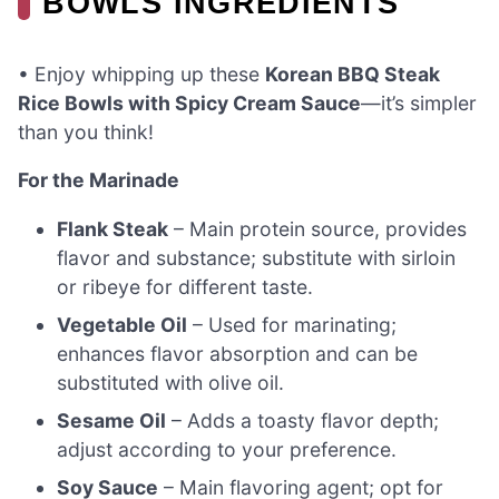
BOWLS INGREDIENTS
• Enjoy whipping up these
Korean BBQ Steak
Rice Bowls with Spicy Cream Sauce
—it’s simpler
than you think!
For the Marinade
Flank Steak
– Main protein source, provides
flavor and substance; substitute with sirloin
or ribeye for different taste.
Vegetable Oil
– Used for marinating;
enhances flavor absorption and can be
substituted with olive oil.
Sesame Oil
– Adds a toasty flavor depth;
adjust according to your preference.
Soy Sauce
– Main flavoring agent; opt for