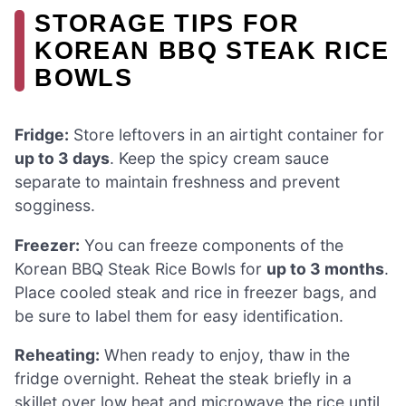
STORAGE TIPS FOR
KOREAN BBQ STEAK RICE
BOWLS
Fridge:
Store leftovers in an airtight container for
up to 3 days
. Keep the spicy cream sauce
separate to maintain freshness and prevent
sogginess.
Freezer:
You can freeze components of the
Korean BBQ Steak Rice Bowls for
up to 3 months
.
Place cooled steak and rice in freezer bags, and
be sure to label them for easy identification.
Reheating:
When ready to enjoy, thaw in the
fridge overnight. Reheat the steak briefly in a
skillet over low heat and microwave the rice until