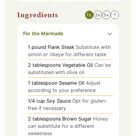
Ingredients
1x
2x
3x
?
For the Marinade
1
pound
Flank Steak
Substitute with
sirloin or ribeye for different taste
2
tablespoons
Vegetable Oil
Can be
substituted with olive oil
1
tablespoon
Sesame Oil
Adjust
according to your preference
1/4
cup
Soy Sauce
Opt for gluten-
free if necessary
2
tablespoons
Brown Sugar
Honey
can substitute for a different
sweetness