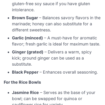
gluten-free soy sauce if you have gluten
intolerance.
Brown Sugar
– Balances savory flavors in the
marinade; honey can also substitute for a
different sweetness.
Garlic (minced)
– A must-have for aromatic
flavor; fresh garlic is ideal for maximum taste.
Ginger (grated)
– Delivers a warm, spicy
kick; ground ginger can be used as a
substitute.
Black Pepper
– Enhances overall seasoning.
For the Rice Bowls
Jasmine Rice
– Serves as the base of your
bowl; can be swapped for quinoa or
cauliflower rice for variety.