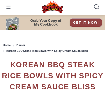
Skip
to
content
Grab Your Copy of
GET IT NOW!
My Cookbook
Home
Dinner
Korean BBQ Steak Rice Bowls with Spicy Cream Sauce Bliss
KOREAN BBQ STEAK
RICE BOWLS WITH SPICY
CREAM SAUCE BLISS