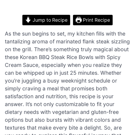
Jump to Recipe
Print Recipe
As the sun begins to set, my kitchen fills with the
tantalizing aroma of marinated flank steak sizzling
on the grill. There’s something truly magical about
these Korean BBQ Steak Rice Bowls with Spicy
Cream Sauce, especially when you realize they
can be whipped up in just 25 minutes. Whether
you’re juggling a busy weeknight schedule or
simply craving a meal that promises both
satisfaction and nutrition, this recipe is your
answer. It’s not only customizable to fit your
dietary needs with vegetarian and gluten-free
options but also bursts with vibrant colors and
textures that make every bite a delight. So, are