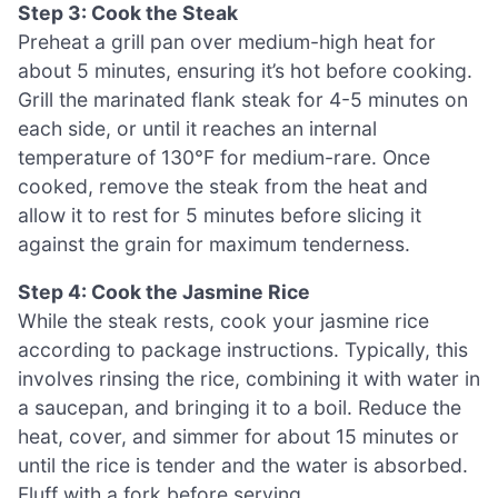
Step 3: Cook the Steak
Preheat a grill pan over medium-high heat for
about 5 minutes, ensuring it’s hot before cooking.
Grill the marinated flank steak for 4-5 minutes on
each side, or until it reaches an internal
temperature of 130°F for medium-rare. Once
cooked, remove the steak from the heat and
allow it to rest for 5 minutes before slicing it
against the grain for maximum tenderness.
Step 4: Cook the Jasmine Rice
While the steak rests, cook your jasmine rice
according to package instructions. Typically, this
involves rinsing the rice, combining it with water in
a saucepan, and bringing it to a boil. Reduce the
heat, cover, and simmer for about 15 minutes or
until the rice is tender and the water is absorbed.
Fluff with a fork before serving.