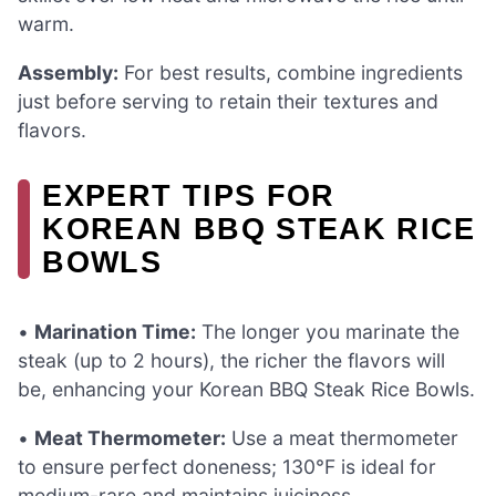
warm.
Assembly:
For best results, combine ingredients
just before serving to retain their textures and
flavors.
EXPERT TIPS FOR
KOREAN BBQ STEAK RICE
BOWLS
•
Marination Time:
The longer you marinate the
steak (up to 2 hours), the richer the flavors will
be, enhancing your Korean BBQ Steak Rice Bowls.
•
Meat Thermometer:
Use a meat thermometer
to ensure perfect doneness; 130°F is ideal for
medium-rare and maintains juiciness.