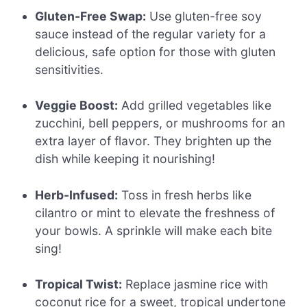
Gluten-Free Swap:
Use gluten-free soy
sauce instead of the regular variety for a
delicious, safe option for those with gluten
sensitivities.
Veggie Boost:
Add grilled vegetables like
zucchini, bell peppers, or mushrooms for an
extra layer of flavor. They brighten up the
dish while keeping it nourishing!
Herb-Infused:
Toss in fresh herbs like
cilantro or mint to elevate the freshness of
your bowls. A sprinkle will make each bite
sing!
Tropical Twist:
Replace jasmine rice with
coconut rice for a sweet, tropical undertone