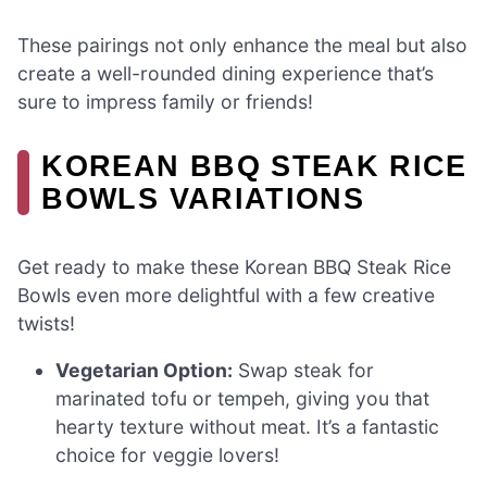
These pairings not only enhance the meal but also
create a well-rounded dining experience that’s
sure to impress family or friends!
KOREAN BBQ STEAK RICE
BOWLS VARIATIONS
Get ready to make these Korean BBQ Steak Rice
Bowls even more delightful with a few creative
twists!
Vegetarian Option:
Swap steak for
marinated tofu or tempeh, giving you that
hearty texture without meat. It’s a fantastic
choice for veggie lovers!