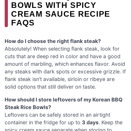
BOWLS WITH SPICY
CREAM SAUCE RECIPE
FAQS
How do I choose the right flank steak?
Absolutely! When selecting flank steak, look for
cuts that are deep red in color and have a good
amount of marbling, which enhances flavor. Avoid
any steaks with dark spots or excessive grizzle. If
flank steak isn’t available, sirloin or ribeye are
solid options that still deliver on taste.
How should I store leftovers of my Korean BBQ
Steak Rice Bowls?
Leftovers can be safely stored in an airtight
container in the fridge for up to
3 days
. Keep the
spicy cream sauce separate when storing to