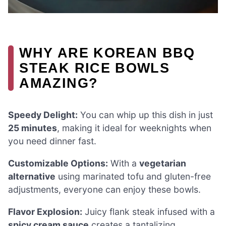
WHY ARE KOREAN BBQ
STEAK RICE BOWLS
AMAZING?
Speedy Delight:
You can whip up this dish in just
25 minutes
, making it ideal for weeknights when
you need dinner fast.
Customizable Options:
With a
vegetarian
alternative
using marinated tofu and gluten-free
adjustments, everyone can enjoy these bowls.
Flavor Explosion:
Juicy flank steak infused with a
spicy cream sauce
creates a tantalizing