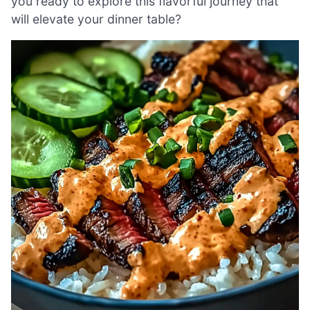
you ready to explore this flavorful journey that
will elevate your dinner table?