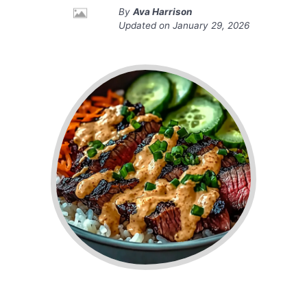
By
Ava Harrison
Updated on
January 29, 2026