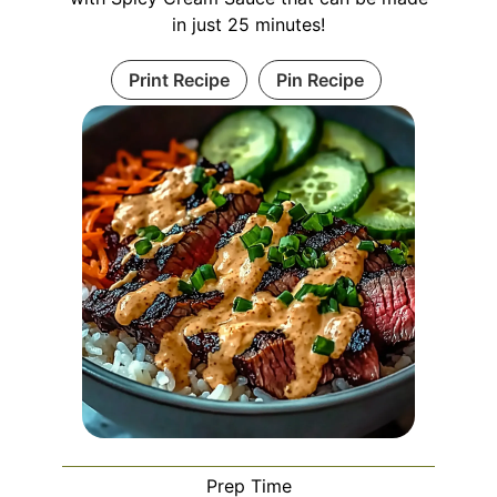
in just 25 minutes!
Print Recipe
Pin Recipe
Prep Time