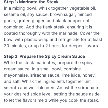
Step 1: Marinate the Steak
In a mixing bowl, whisk together vegetable oil,
sesame oil, soy sauce, brown sugar, minced
garlic, grated ginger, and black pepper until
combined. Add the flank steak, ensuring it is
coated thoroughly with the marinade. Cover the
bowl with plastic wrap and refrigerate for at least
30 minutes, or up to 2 hours for deeper flavors.
Step 2: Prepare the Spicy Cream Sauce
While the steak marinates, prepare the spicy
cream sauce. In a small bowl, combine
mayonnaise, sriracha sauce, lime juice, honey,
and salt. Whisk the ingredients together until
smooth and well-blended. Adjust the sriracha to
your desired spice level, setting the sauce aside
to let the flavors meld while you cook the steak.