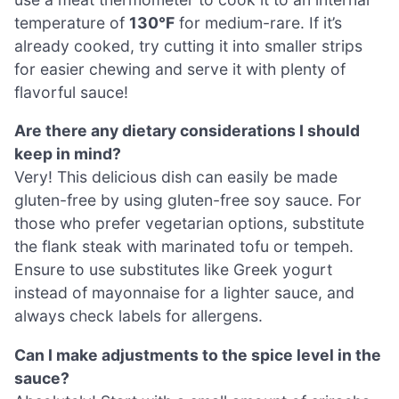
temperature of
130°F
for medium-rare. If it’s
already cooked, try cutting it into smaller strips
for easier chewing and serve it with plenty of
flavorful sauce!
Are there any dietary considerations I should
keep in mind?
Very! This delicious dish can easily be made
gluten-free by using gluten-free soy sauce. For
those who prefer vegetarian options, substitute
the flank steak with marinated tofu or tempeh.
Ensure to use substitutes like Greek yogurt
instead of mayonnaise for a lighter sauce, and
always check labels for allergens.
Can I make adjustments to the spice level in the
sauce?