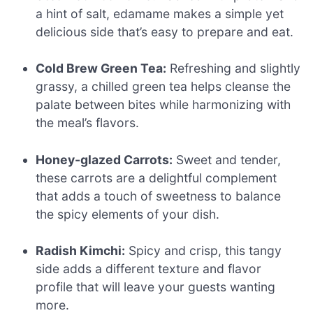
a hint of salt, edamame makes a simple yet
delicious side that’s easy to prepare and eat.
Cold Brew Green Tea:
Refreshing and slightly
grassy, a chilled green tea helps cleanse the
palate between bites while harmonizing with
the meal’s flavors.
Honey-glazed Carrots:
Sweet and tender,
these carrots are a delightful complement
that adds a touch of sweetness to balance
the spicy elements of your dish.
Radish Kimchi:
Spicy and crisp, this tangy
side adds a different texture and flavor
profile that will leave your guests wanting
more.