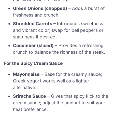
Green Onions (chopped)
– Adds a burst of
freshness and crunch.
Shredded Carrots
– Introduces sweetness
and vibrant color; swap for bell peppers or
snap peas if desired.
Cucumber (sliced)
– Provides a refreshing
crunch to balance the richness of the steak.
For the Spicy Cream Sauce
Mayonnaise
– Base for the creamy sauce;
Greek yogurt works well as a lighter
alternative.
Sriracha Sauce
– Gives that spicy kick to the
cream sauce; adjust the amount to suit your
heat preference.