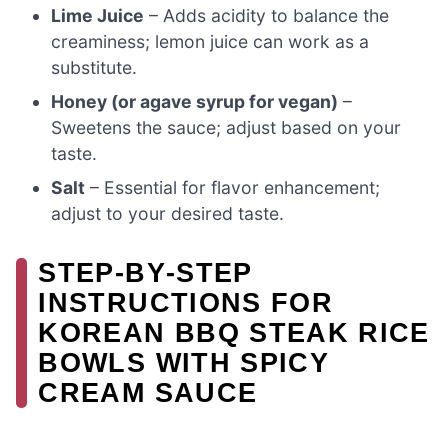
Lime Juice
– Adds acidity to balance the
creaminess; lemon juice can work as a
substitute.
Honey (or agave syrup for vegan)
–
Sweetens the sauce; adjust based on your
taste.
Salt
– Essential for flavor enhancement;
adjust to your desired taste.
STEP‑BY‑STEP
INSTRUCTIONS FOR
KOREAN BBQ STEAK RICE
BOWLS WITH SPICY
CREAM SAUCE