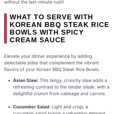
without the last-minute rush!
WHAT TO SERVE WITH
KOREAN BBQ STEAK RICE
BOWLS WITH SPICY
CREAM SAUCE
Elevate your dinner experience by adding
delectable sides that complement the vibrant
flavors of your Korean BBQ Steak Rice Bowls.
Asian Slaw:
This tangy, crunchy slaw adds a
refreshing contrast to the tender steak, with a
delightful crunch from cabbage and carrots.
Cucumber Salad:
Light and crisp, a
cucumber salad brings a refreshing element,