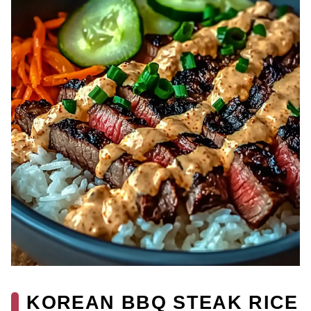
KOREAN BBQ STEAK RICE