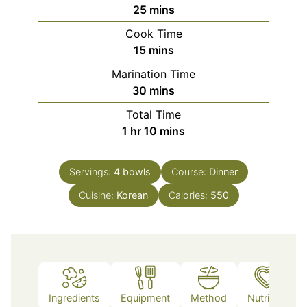
minutes
25
mins
Cook Time
minutes
15
mins
Marination Time
minutes
30
mins
Total Time
hour
minutes
1
hr
10
mins
Servings:
4
bowls
Course:
Dinner
Cuisine:
Korean
Calories:
550
Ingredients
Equipment
Method
Nutrition