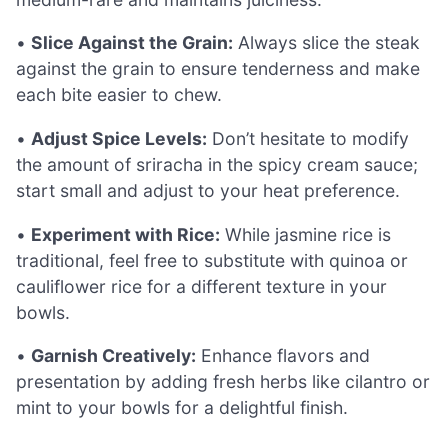
•
Slice Against the Grain:
Always slice the steak
against the grain to ensure tenderness and make
each bite easier to chew.
•
Adjust Spice Levels:
Don’t hesitate to modify
the amount of sriracha in the spicy cream sauce;
start small and adjust to your heat preference.
•
Experiment with Rice:
While jasmine rice is
traditional, feel free to substitute with quinoa or
cauliflower rice for a different texture in your
bowls.
•
Garnish Creatively:
Enhance flavors and
presentation by adding fresh herbs like cilantro or
mint to your bowls for a delightful finish.