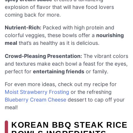
explosion of flavor that will have food lovers
coming back for more.
Nutrient-Rich:
Packed with high protein and
colorful veggies, these bowls offer a
nourishing
meal
that’s as healthy as it is delicious.
Crowd-Pleasing Presentation:
The vibrant colors
and textures make each bowl a feast for the eyes,
perfect for
entertaining friends
or family.
For even more ideas, check out my recipe for
Moist Strawberry Frosting
or the refreshing
Blueberry Cream Cheese
dessert to cap off your
meal!
KOREAN BBQ STEAK RICE