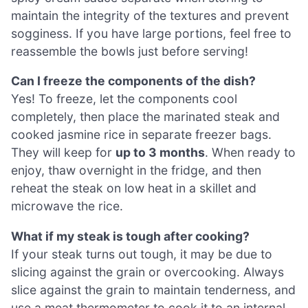
maintain the integrity of the textures and prevent
sogginess. If you have large portions, feel free to
reassemble the bowls just before serving!
Can I freeze the components of the dish?
Yes! To freeze, let the components cool
completely, then place the marinated steak and
cooked jasmine rice in separate freezer bags.
They will keep for
up to 3 months
. When ready to
enjoy, thaw overnight in the fridge, and then
reheat the steak on low heat in a skillet and
microwave the rice.
What if my steak is tough after cooking?
If your steak turns out tough, it may be due to
slicing against the grain or overcooking. Always
slice against the grain to maintain tenderness, and
use a meat thermometer to cook it to an internal