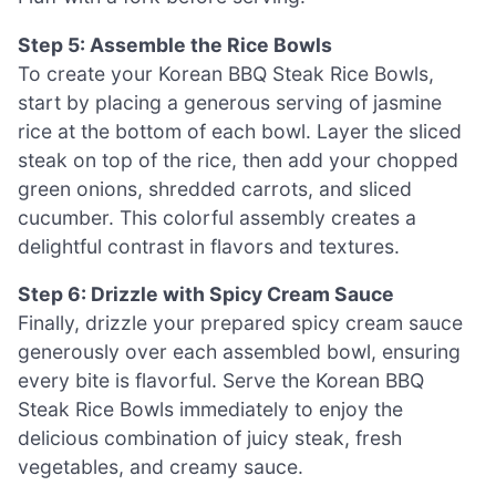
Step 5: Assemble the Rice Bowls
To create your Korean BBQ Steak Rice Bowls,
start by placing a generous serving of jasmine
rice at the bottom of each bowl. Layer the sliced
steak on top of the rice, then add your chopped
green onions, shredded carrots, and sliced
cucumber. This colorful assembly creates a
delightful contrast in flavors and textures.
Step 6: Drizzle with Spicy Cream Sauce
Finally, drizzle your prepared spicy cream sauce
generously over each assembled bowl, ensuring
every bite is flavorful. Serve the Korean BBQ
Steak Rice Bowls immediately to enjoy the
delicious combination of juicy steak, fresh
vegetables, and creamy sauce.