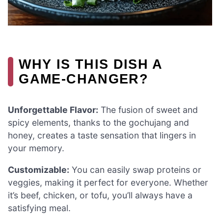
WHY IS THIS DISH A
GAME-CHANGER?
Unforgettable Flavor:
The fusion of sweet and
spicy elements, thanks to the gochujang and
honey, creates a taste sensation that lingers in
your memory.
Customizable:
You can easily swap proteins or
veggies, making it perfect for everyone. Whether
it’s beef, chicken, or tofu, you’ll always have a
satisfying meal.