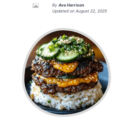
By
Ava Harrison
Updated on
August 22, 2025