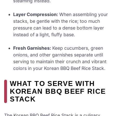
steaming instead.
Layer Compression:
When assembling your
stacks, be gentle with the rice; too much
pressure can lead to a dense bottom layer
instead of a light, fluffy base.
Fresh Garnishes:
Keep cucumbers, green
onions, and other garnishes separate until
serving to maintain their crunch and vibrant
colors in your Korean BBQ Beef Rice Stack.
WHAT TO SERVE WITH
KOREAN BBQ BEEF RICE
STACK
The Korean BBQ Beef Rice Stack is a culinary