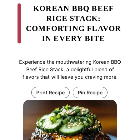
KOREAN BBQ BEEF
RICE STACK:
COMFORTING FLAVOR
IN EVERY BITE
Experience the mouthwatering Korean BBQ
Beef Rice Stack, a delightful blend of
flavors that will leave you craving more.
Print Recipe
Pin Recipe