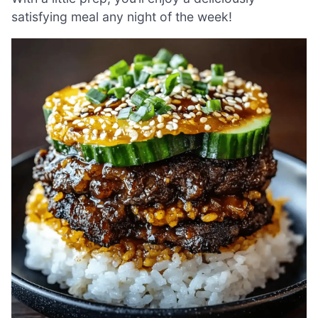
satisfying meal any night of the week!