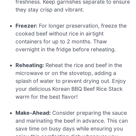
freshness. Keep garnishes separate to ensure
they stay crisp and vibrant.
Freezer:
For longer preservation, freeze the
cooked beef without rice in airtight
containers for up to 2 months. Thaw
overnight in the fridge before reheating.
Reheating:
Reheat the rice and beef in the
microwave or on the stovetop, adding a
splash of water to prevent drying out. Enjoy
your delicious Korean BBQ Beef Rice Stack
warm for the best flavor!
Make-Ahead:
Consider preparing the sauce
and marinating the beef in advance. This can
save time on busy days while ensuring you