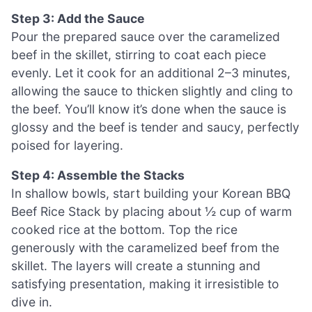
Step 3: Add the Sauce
Pour the prepared sauce over the caramelized
beef in the skillet, stirring to coat each piece
evenly. Let it cook for an additional 2–3 minutes,
allowing the sauce to thicken slightly and cling to
the beef. You’ll know it’s done when the sauce is
glossy and the beef is tender and saucy, perfectly
poised for layering.
Step 4: Assemble the Stacks
In shallow bowls, start building your Korean BBQ
Beef Rice Stack by placing about ½ cup of warm
cooked rice at the bottom. Top the rice
generously with the caramelized beef from the
skillet. The layers will create a stunning and
satisfying presentation, making it irresistible to
dive in.