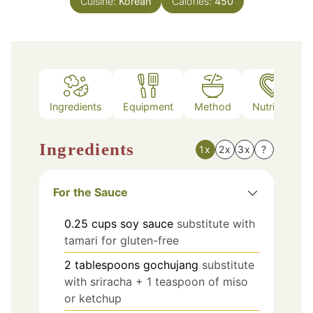
Cuisine:
Korean
Calories:
450
Ingredients
Equipment
Method
Nutrition
Ingredients
1x
2x
3x
?
For the Sauce
0.25
cups
soy sauce
substitute with
tamari for gluten-free
2
tablespoons
gochujang
substitute
with sriracha + 1 teaspoon of miso
or ketchup