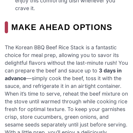
enjoy this comforting dish whenever you
crave it.
MAKE AHEAD OPTIONS
The Korean BBQ Beef Rice Stack is a fantastic
choice for meal prep, allowing you to savor its
delightful flavors without the last-minute rush! You
can prepare the beef and sauce up to
3 days in
advance
—simply cook the beef, toss it with the
sauce, and refrigerate it in an airtight container.
When it’s time to serve, reheat the beef mixture on
the stove until warmed through while cooking rice
fresh for optimal texture. To keep your garnishes
crisp, store cucumbers, green onions, and
sesame seeds separately until just before serving.
With a little prep, you’ll enjoy a deliciously