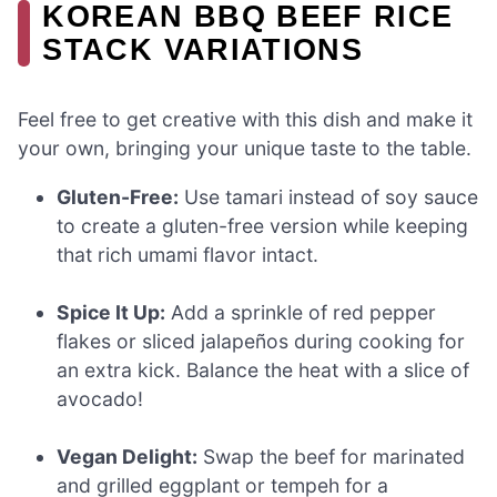
KOREAN BBQ BEEF RICE
STACK VARIATIONS
Feel free to get creative with this dish and make it
your own, bringing your unique taste to the table.
Gluten-Free:
Use tamari instead of soy sauce
to create a gluten-free version while keeping
that rich umami flavor intact.
Spice It Up:
Add a sprinkle of red pepper
flakes or sliced jalapeños during cooking for
an extra kick. Balance the heat with a slice of
avocado!
Vegan Delight:
Swap the beef for marinated
and grilled eggplant or tempeh for a