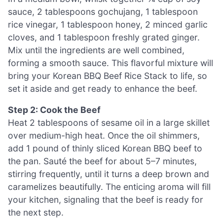
sauce, 2 tablespoons gochujang, 1 tablespoon
rice vinegar, 1 tablespoon honey, 2 minced garlic
cloves, and 1 tablespoon freshly grated ginger.
Mix until the ingredients are well combined,
forming a smooth sauce. This flavorful mixture will
bring your Korean BBQ Beef Rice Stack to life, so
set it aside and get ready to enhance the beef.
Step 2: Cook the Beef
Heat 2 tablespoons of sesame oil in a large skillet
over medium-high heat. Once the oil shimmers,
add 1 pound of thinly sliced Korean BBQ beef to
the pan. Sauté the beef for about 5–7 minutes,
stirring frequently, until it turns a deep brown and
caramelizes beautifully. The enticing aroma will fill
your kitchen, signaling that the beef is ready for
the next step.