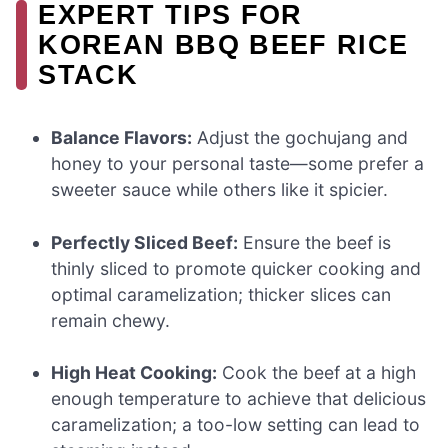
EXPERT TIPS FOR
KOREAN BBQ BEEF RICE
STACK
Balance Flavors:
Adjust the gochujang and
honey to your personal taste—some prefer a
sweeter sauce while others like it spicier.
Perfectly Sliced Beef:
Ensure the beef is
thinly sliced to promote quicker cooking and
optimal caramelization; thicker slices can
remain chewy.
High Heat Cooking:
Cook the beef at a high
enough temperature to achieve that delicious
caramelization; a too-low setting can lead to