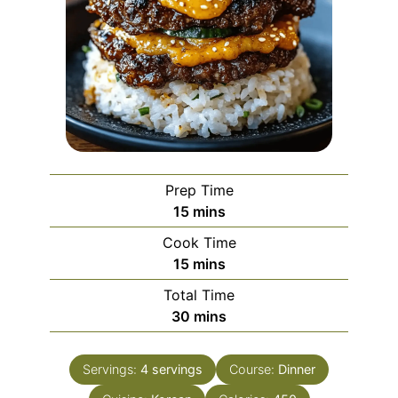
Prep Time
minutes
15
mins
Cook Time
minutes
15
mins
Total Time
minutes
30
mins
Servings:
4
servings
Course:
Dinner