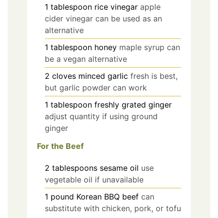
1
tablespoon
rice vinegar
apple
cider vinegar can be used as an
alternative
1
tablespoon
honey
maple syrup can
be a vegan alternative
2
cloves
minced garlic
fresh is best,
but garlic powder can work
1
tablespoon
freshly grated ginger
adjust quantity if using ground
ginger
For the Beef
2
tablespoons
sesame oil
use
vegetable oil if unavailable
1
pound
Korean BBQ beef
can
substitute with chicken, pork, or tofu