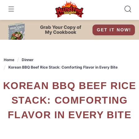
Skip
to
content
Grab Your Copy of
GET IT NOW!
My Cookbook
Home
Dinner
Korean BBQ Beef Rice Stack: Comforting Flavor in Every Bite
KOREAN BBQ BEEF RICE
STACK: COMFORTING
FLAVOR IN EVERY BITE