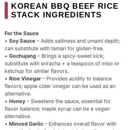
KOREAN BBQ BEEF RICE
STACK INGREDIENTS
For the Sauce
•
Soy Sauce
– Adds saltiness and umami depth;
can substitute with tamari for gluten-free.
•
Gochujang
– Brings a spicy-sweet kick;
substitute with sriracha + a teaspoon of miso or
ketchup for similar flavors.
•
Rice Vinegar
– Provides acidity to balance
flavors; apple cider vinegar can be used as an
alternative.
•
Honey
– Sweetens the sauce, essential for
flavor balance; maple syrup can be a vegan
alternative.
•
Minced Garlic
– Enhances overall flavor with