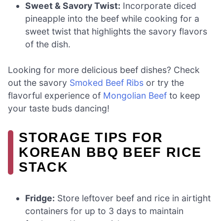
Sweet & Savory Twist:
Incorporate diced
pineapple into the beef while cooking for a
sweet twist that highlights the savory flavors
of the dish.
Looking for more delicious beef dishes? Check
out the savory
Smoked Beef Ribs
or try the
flavorful experience of
Mongolian Beef
to keep
your taste buds dancing!
STORAGE TIPS FOR
KOREAN BBQ BEEF RICE
STACK
Fridge:
Store leftover beef and rice in airtight
containers for up to 3 days to maintain