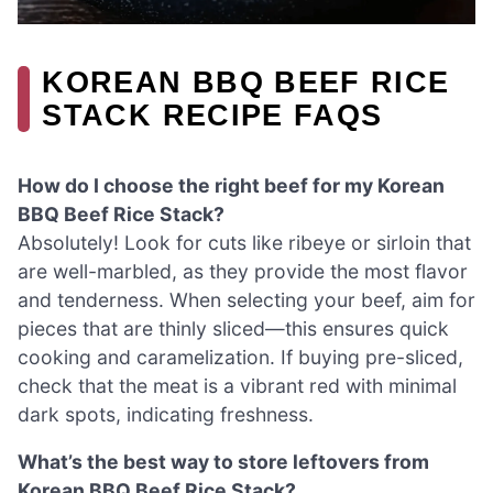
KOREAN BBQ BEEF RICE
STACK RECIPE FAQS
How do I choose the right beef for my Korean
BBQ Beef Rice Stack?
Absolutely! Look for cuts like ribeye or sirloin that
are well-marbled, as they provide the most flavor
and tenderness. When selecting your beef, aim for
pieces that are thinly sliced—this ensures quick
cooking and caramelization. If buying pre-sliced,
check that the meat is a vibrant red with minimal
dark spots, indicating freshness.
What’s the best way to store leftovers from
Korean BBQ Beef Rice Stack?