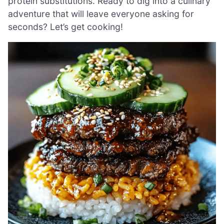
protein substitutions. Ready to dig into a culinary
adventure that will leave everyone asking for
seconds? Let’s get cooking!