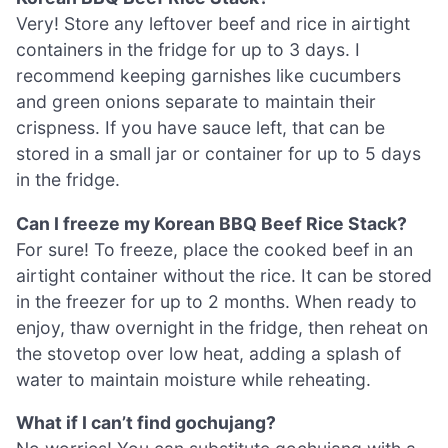
Very! Store any leftover beef and rice in airtight
containers in the fridge for up to 3 days. I
recommend keeping garnishes like cucumbers
and green onions separate to maintain their
crispness. If you have sauce left, that can be
stored in a small jar or container for up to 5 days
in the fridge.
Can I freeze my Korean BBQ Beef Rice Stack?
For sure! To freeze, place the cooked beef in an
airtight container without the rice. It can be stored
in the freezer for up to 2 months. When ready to
enjoy, thaw overnight in the fridge, then reheat on
the stovetop over low heat, adding a splash of
water to maintain moisture while reheating.
What if I can’t find gochujang?