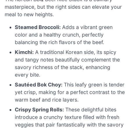
masterpiece, but the right sides can elevate your
meal to new heights.
Steamed Broccoli:
Adds a vibrant green
color and a healthy crunch, perfectly
balancing the rich flavors of the beef.
Kimchi:
A traditional Korean side, its spicy
and tangy notes beautifully complement the
savory richness of the stack, enhancing
every bite.
Sautéed Bok Choy:
This leafy green is tender
yet crisp, making for a perfect contrast to the
warm beef and rice layers.
Crispy Spring Rolls:
These delightful bites
introduce a crunchy texture filled with fresh
veggies that pair fantastically with the savory