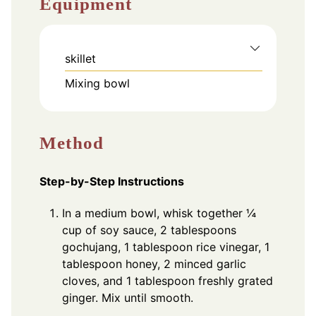
Equipment
skillet
Mixing bowl
Method
Step-by-Step Instructions
In a medium bowl, whisk together ¼
cup of soy sauce, 2 tablespoons
gochujang, 1 tablespoon rice vinegar, 1
tablespoon honey, 2 minced garlic
cloves, and 1 tablespoon freshly grated
ginger. Mix until smooth.