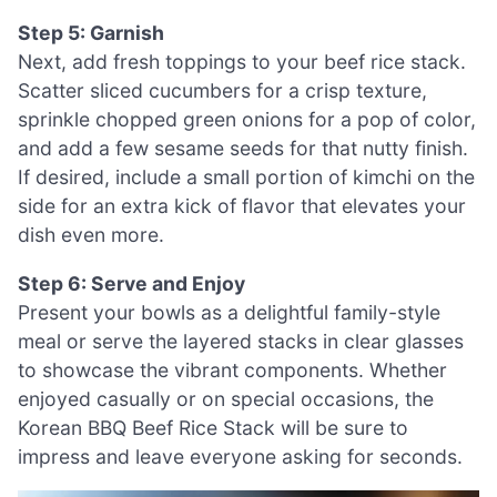
Step 5: Garnish
Next, add fresh toppings to your beef rice stack.
Scatter sliced cucumbers for a crisp texture,
sprinkle chopped green onions for a pop of color,
and add a few sesame seeds for that nutty finish.
If desired, include a small portion of kimchi on the
side for an extra kick of flavor that elevates your
dish even more.
Step 6: Serve and Enjoy
Present your bowls as a delightful family-style
meal or serve the layered stacks in clear glasses
to showcase the vibrant components. Whether
enjoyed casually or on special occasions, the
Korean BBQ Beef Rice Stack will be sure to
impress and leave everyone asking for seconds.