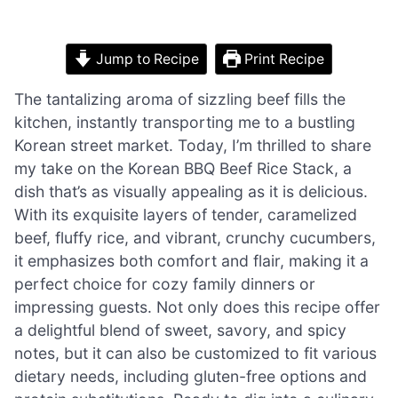
Jump to Recipe
Print Recipe
The tantalizing aroma of sizzling beef fills the
kitchen, instantly transporting me to a bustling
Korean street market. Today, I’m thrilled to share
my take on the Korean BBQ Beef Rice Stack, a
dish that’s as visually appealing as it is delicious.
With its exquisite layers of tender, caramelized
beef, fluffy rice, and vibrant, crunchy cucumbers,
it emphasizes both comfort and flair, making it a
perfect choice for cozy family dinners or
impressing guests. Not only does this recipe offer
a delightful blend of sweet, savory, and spicy
notes, but it can also be customized to fit various
dietary needs, including gluten-free options and