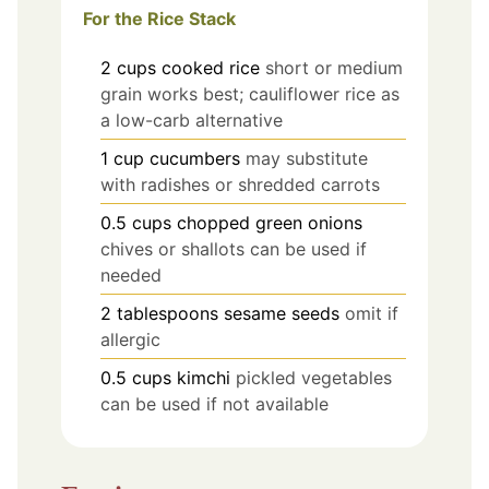
For the Rice Stack
2
cups
cooked rice
short or medium
grain works best; cauliflower rice as
a low-carb alternative
1
cup
cucumbers
may substitute
with radishes or shredded carrots
0.5
cups
chopped green onions
chives or shallots can be used if
needed
2
tablespoons
sesame seeds
omit if
allergic
0.5
cups
kimchi
pickled vegetables
can be used if not available