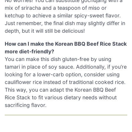
No worries! You can substitute gochujang with a
mix of sriracha and a teaspoon of miso or
ketchup to achieve a similar spicy-sweet flavor.
Just remember, the final dish may slightly differ in
depth, but it will still be delicious!
How can I make the Korean BBQ Beef Rice Stack
more diet-friendly?
You can make this dish gluten-free by using
tamari in place of soy sauce. Additionally, if you’re
looking for a lower-carb option, consider using
cauliflower rice instead of traditional cooked rice.
This way, you can adapt the Korean BBQ Beef
Rice Stack to fit various dietary needs without
sacrificing flavor.