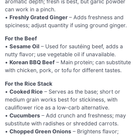
aromatic depth; fresh is best, but garlic powder
can work in a pinch.
•
Freshly Grated Ginger
– Adds freshness and
spiciness; adjust quantity if using ground ginger.
For the Beef
•
Sesame Oil
– Used for sautéing beef, adds a
nutty flavor; use vegetable oil if unavailable.
•
Korean BBQ Beef
– Main protein; can substitute
with chicken, pork, or tofu for different tastes.
For the Rice Stack
•
Cooked Rice
– Serves as the base; short or
medium grain works best for stickiness, with
cauliflower rice as a low-carb alternative.
•
Cucumbers
– Add crunch and freshness; may
substitute with radishes or shredded carrots.
•
Chopped Green Onions
– Brightens flavor;