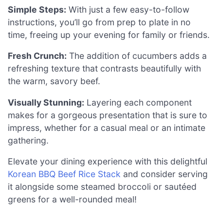
Simple Steps:
With just a few easy-to-follow
instructions, you’ll go from prep to plate in no
time, freeing up your evening for family or friends.
Fresh Crunch:
The addition of cucumbers adds a
refreshing texture that contrasts beautifully with
the warm, savory beef.
Visually Stunning:
Layering each component
makes for a gorgeous presentation that is sure to
impress, whether for a casual meal or an intimate
gathering.
Elevate your dining experience with this delightful
Korean BBQ Beef Rice Stack
and consider serving
it alongside some steamed broccoli or sautéed
greens for a well-rounded meal!