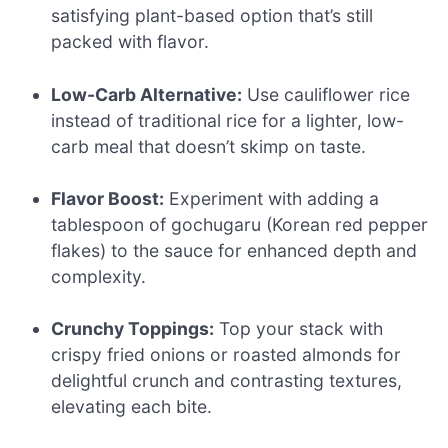
satisfying plant-based option that’s still
packed with flavor.
Low-Carb Alternative:
Use cauliflower rice
instead of traditional rice for a lighter, low-
carb meal that doesn’t skimp on taste.
Flavor Boost:
Experiment with adding a
tablespoon of gochugaru (Korean red pepper
flakes) to the sauce for enhanced depth and
complexity.
Crunchy Toppings:
Top your stack with
crispy fried onions or roasted almonds for
delightful crunch and contrasting textures,
elevating each bite.