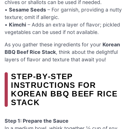
chives or shallots can be used if needed.
•
Sesame Seeds
– For garnish, providing a nutty
texture; omit if allergic.
•
Kimchi
– Adds an extra layer of flavor; pickled
vegetables can be used if not available.
As you gather these ingredients for your
Korean
BBQ Beef Rice Stack
, think about the delightful
layers of flavor and texture that await you!
STEP‑BY‑STEP
INSTRUCTIONS FOR
KOREAN BBQ BEEF RICE
STACK
Step 1: Prepare the Sauce
In a medium bowl, whisk together ¼ cup of soy