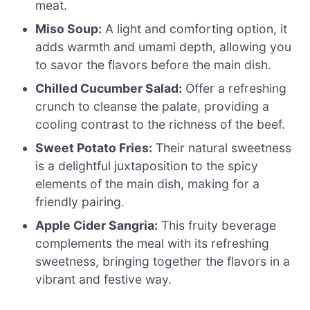
meat.
Miso Soup:
A light and comforting option, it
adds warmth and umami depth, allowing you
to savor the flavors before the main dish.
Chilled Cucumber Salad:
Offer a refreshing
crunch to cleanse the palate, providing a
cooling contrast to the richness of the beef.
Sweet Potato Fries:
Their natural sweetness
is a delightful juxtaposition to the spicy
elements of the main dish, making for a
friendly pairing.
Apple Cider Sangria:
This fruity beverage
complements the meal with its refreshing
sweetness, bringing together the flavors in a
vibrant and festive way.