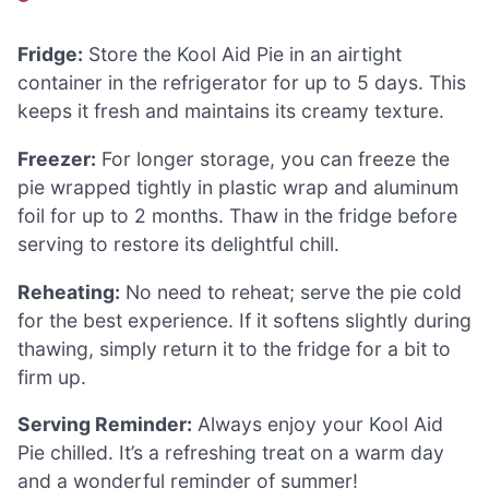
Fridge:
Store the Kool Aid Pie in an airtight
container in the refrigerator for up to 5 days. This
keeps it fresh and maintains its creamy texture.
Freezer:
For longer storage, you can freeze the
pie wrapped tightly in plastic wrap and aluminum
foil for up to 2 months. Thaw in the fridge before
serving to restore its delightful chill.
Reheating:
No need to reheat; serve the pie cold
for the best experience. If it softens slightly during
thawing, simply return it to the fridge for a bit to
firm up.
Serving Reminder:
Always enjoy your Kool Aid
Pie chilled. It’s a refreshing treat on a warm day
and a wonderful reminder of summer!