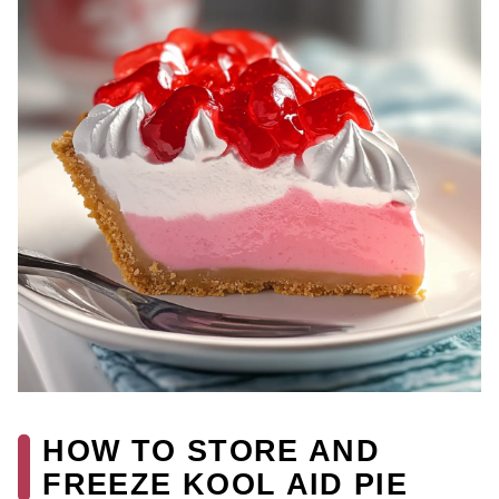
HOW TO STORE AND
FREEZE KOOL AID PIE