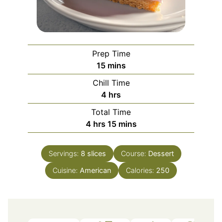
Prep Time
minutes
15
mins
Chill Time
hours
4
hrs
Total Time
hours
minutes
4
hrs
15
mins
Servings:
8
slices
Course:
Dessert
Cuisine:
American
Calories:
250