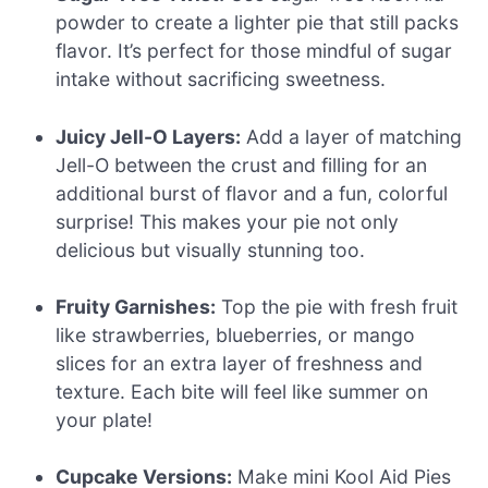
powder to create a lighter pie that still packs
flavor. It’s perfect for those mindful of sugar
intake without sacrificing sweetness.
Juicy Jell-O Layers:
Add a layer of matching
Jell-O between the crust and filling for an
additional burst of flavor and a fun, colorful
surprise! This makes your pie not only
delicious but visually stunning too.
Fruity Garnishes:
Top the pie with fresh fruit
like strawberries, blueberries, or mango
slices for an extra layer of freshness and
texture. Each bite will feel like summer on
your plate!
Cupcake Versions:
Make mini Kool Aid Pies