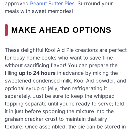
approved
Peanut Butter Pies
. Surround your
meals with sweet memories!
MAKE AHEAD OPTIONS
These delightful Kool Aid Pie creations are perfect
for busy home cooks who want to save time
without sacrificing flavor! You can prepare the
filling
up to 24 hours
in advance by mixing the
sweetened condensed milk, Kool Aid powder, and
optional syrup or jelly, then refrigerating it
separately. Just be sure to keep the whipped
topping separate until you’re ready to serve; fold
it in just before spooning the mixture into the
graham cracker crust to maintain that airy
texture. Once assembled, the pie can be stored in