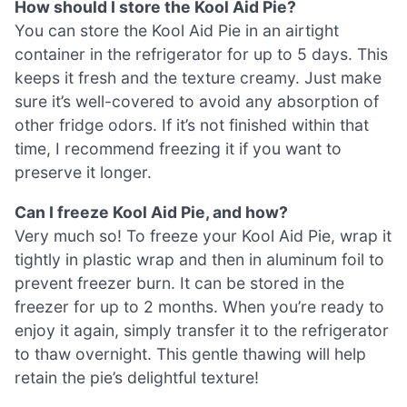
How should I store the Kool Aid Pie?
You can store the Kool Aid Pie in an airtight
container in the refrigerator for up to 5 days. This
keeps it fresh and the texture creamy. Just make
sure it’s well-covered to avoid any absorption of
other fridge odors. If it’s not finished within that
time, I recommend freezing it if you want to
preserve it longer.
Can I freeze Kool Aid Pie, and how?
Very much so! To freeze your Kool Aid Pie, wrap it
tightly in plastic wrap and then in aluminum foil to
prevent freezer burn. It can be stored in the
freezer for up to 2 months. When you’re ready to
enjoy it again, simply transfer it to the refrigerator
to thaw overnight. This gentle thawing will help
retain the pie’s delightful texture!