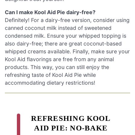
Can I make Kool Aid Pie dairy-free?
Definitely! For a dairy-free version, consider using
canned coconut milk instead of sweetened
condensed milk. Ensure your whipped topping is
also dairy-free; there are great coconut-based
whipped creams available. Finally, make sure your
Kool Aid flavorings are free from any animal
products. This way, you can still enjoy the
refreshing taste of Kool Aid Pie while
accommodating dietary restrictions!
REFRESHING KOOL
AID PIE: NO-BAKE