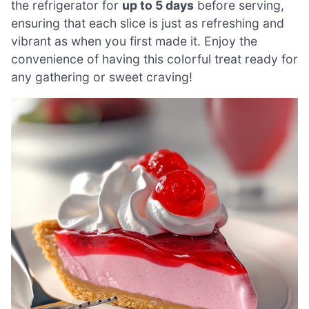
the refrigerator for
up to 5 days
before serving,
ensuring that each slice is just as refreshing and
vibrant as when you first made it. Enjoy the
convenience of having this colorful treat ready for
any gathering or sweet craving!