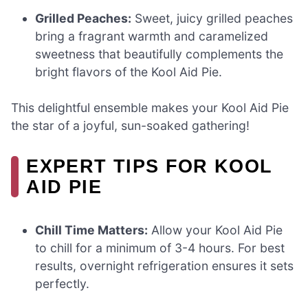
Grilled Peaches:
Sweet, juicy grilled peaches
bring a fragrant warmth and caramelized
sweetness that beautifully complements the
bright flavors of the Kool Aid Pie.
This delightful ensemble makes your Kool Aid Pie
the star of a joyful, sun-soaked gathering!
EXPERT TIPS FOR KOOL
AID PIE
Chill Time Matters:
Allow your Kool Aid Pie
to chill for a minimum of 3-4 hours. For best
results, overnight refrigeration ensures it sets
perfectly.