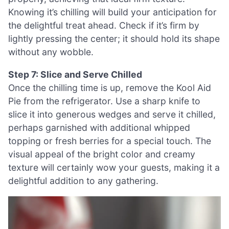
Knowing it’s chilling will build your anticipation for
the delightful treat ahead. Check if it’s firm by
lightly pressing the center; it should hold its shape
without any wobble.
Step 7: Slice and Serve Chilled
Once the chilling time is up, remove the Kool Aid
Pie from the refrigerator. Use a sharp knife to
slice it into generous wedges and serve it chilled,
perhaps garnished with additional whipped
topping or fresh berries for a special touch. The
visual appeal of the bright color and creamy
texture will certainly wow your guests, making it a
delightful addition to any gathering.