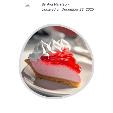
By
Ava Harrison
Updated on
December 23, 2025