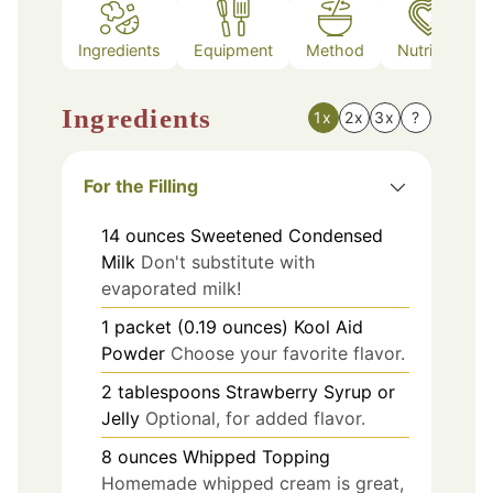
Ingredients
Equipment
Method
Nutrition
Ingredients
1x
2x
3x
?
For the Filling
14
ounces
Sweetened Condensed
Milk
Don't substitute with
evaporated milk!
1
packet (0.19 ounces)
Kool Aid
Powder
Choose your favorite flavor.
2
tablespoons
Strawberry Syrup or
Jelly
Optional, for added flavor.
8
ounces
Whipped Topping
Homemade whipped cream is great,