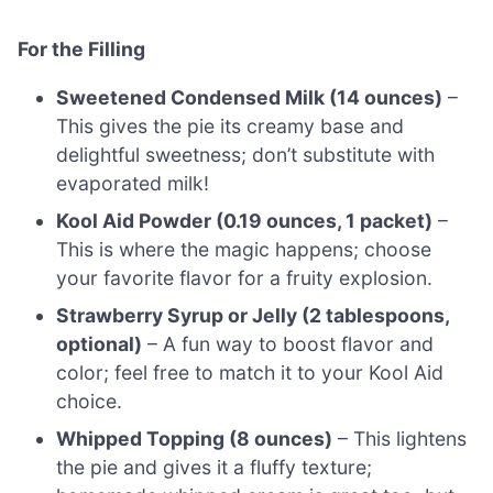
For the Filling
Sweetened Condensed Milk (14 ounces)
–
This gives the pie its creamy base and
delightful sweetness; don’t substitute with
evaporated milk!
Kool Aid Powder (0.19 ounces, 1 packet)
–
This is where the magic happens; choose
your favorite flavor for a fruity explosion.
Strawberry Syrup or Jelly (2 tablespoons,
optional)
– A fun way to boost flavor and
color; feel free to match it to your Kool Aid
choice.
Whipped Topping (8 ounces)
– This lightens
the pie and gives it a fluffy texture;