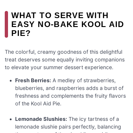
WHAT TO SERVE WITH
EASY NO-BAKE KOOL AID
PIE?
The colorful, creamy goodness of this delightful
treat deserves some equally inviting companions
to elevate your summer dessert experience.
Fresh Berries:
A medley of strawberries,
blueberries, and raspberries adds a burst of
freshness and complements the fruity flavors
of the Kool Aid Pie.
Lemonade Slushies:
The icy tartness of a
lemonade slushie pairs perfectly, balancing