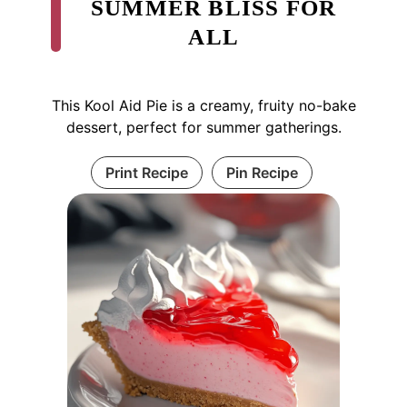
SUMMER BLISS FOR
ALL
This Kool Aid Pie is a creamy, fruity no-bake
dessert, perfect for summer gatherings.
Print Recipe
Pin Recipe