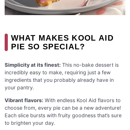
WHAT MAKES KOOL AID
PIE SO SPECIAL?
Simplicity at its finest:
This no-bake dessert is
incredibly easy to make, requiring just a few
ingredients that you probably already have in
your pantry.
Vibrant flavors:
With endless Kool Aid flavors to
choose from, every pie can be a new adventure!
Each slice bursts with fruity goodness that’s sure
to brighten your day.