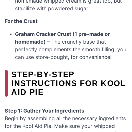
homemade whipped cream is great too, but
stabilize with powdered sugar.
For the Crust
Graham Cracker Crust (1 pre-made or
homemade)
– The crunchy base that
perfectly complements the smooth filling; you
can use store-bought, for convenience!
STEP‑BY‑STEP
INSTRUCTIONS FOR KOOL
AID PIE
Step 1: Gather Your Ingredients
Begin by assembling all the necessary ingredients
for the Kool Aid Pie. Make sure your whipped