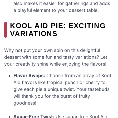
also makes it easier for gatherings and adds
a playful element to your dessert table.
KOOL AID PIE: EXCITING
VARIATIONS
Why not put your own spin on this delightful
dessert with some fun and tasty variations? Let
your creativity shine while enjoying the flavors!
Flavor Swaps:
Choose from an array of Kool
Aid flavors like tropical punch or cherry to
give each pie a unique twist. Your tastebuds
will thank you for the burst of fruity
goodness!
Sugar-Free Twist:
Use sugar-free Kool Aid