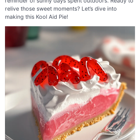
reminder of sunny days spent outdoors. Ready to
relive those sweet moments? Let’s dive into
making this Kool Aid Pie!