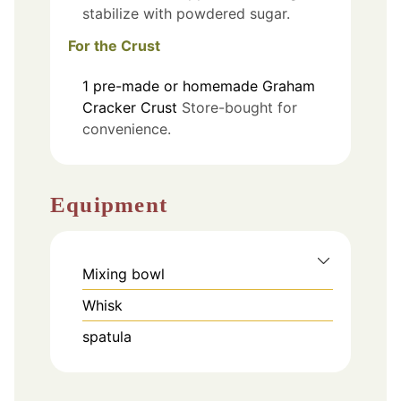
stabilize with powdered sugar.
For the Crust
1
pre-made or homemade
Graham
Cracker Crust
Store-bought for
convenience.
Equipment
Mixing bowl
Whisk
spatula