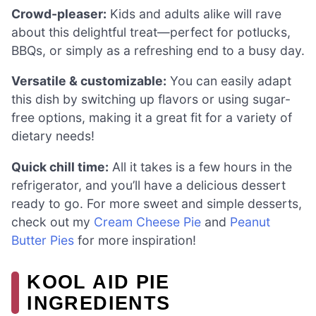
Crowd-pleaser:
Kids and adults alike will rave
about this delightful treat—perfect for potlucks,
BBQs, or simply as a refreshing end to a busy day.
Versatile & customizable:
You can easily adapt
this dish by switching up flavors or using sugar-
free options, making it a great fit for a variety of
dietary needs!
Quick chill time:
All it takes is a few hours in the
refrigerator, and you’ll have a delicious dessert
ready to go. For more sweet and simple desserts,
check out my
Cream Cheese Pie
and
Peanut
Butter Pies
for more inspiration!
KOOL AID PIE
INGREDIENTS