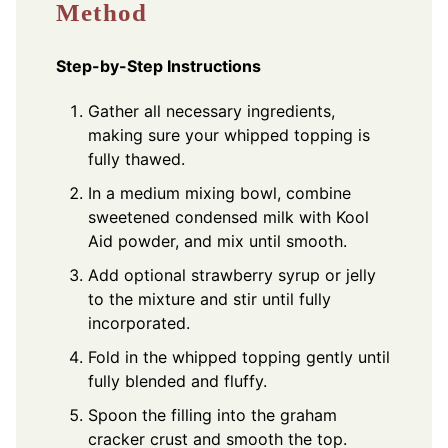
Method
Step-by-Step Instructions
Gather all necessary ingredients,
making sure your whipped topping is
fully thawed.
In a medium mixing bowl, combine
sweetened condensed milk with Kool
Aid powder, and mix until smooth.
Add optional strawberry syrup or jelly
to the mixture and stir until fully
incorporated.
Fold in the whipped topping gently until
fully blended and fluffy.
Spoon the filling into the graham
cracker crust and smooth the top.