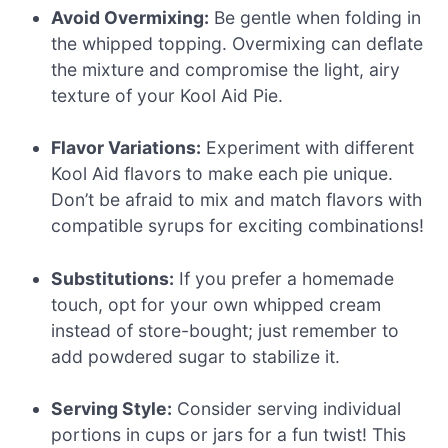
Avoid Overmixing:
Be gentle when folding in
the whipped topping. Overmixing can deflate
the mixture and compromise the light, airy
texture of your Kool Aid Pie.
Flavor Variations:
Experiment with different
Kool Aid flavors to make each pie unique.
Don’t be afraid to mix and match flavors with
compatible syrups for exciting combinations!
Substitutions:
If you prefer a homemade
touch, opt for your own whipped cream
instead of store-bought; just remember to
add powdered sugar to stabilize it.
Serving Style:
Consider serving individual
portions in cups or jars for a fun twist! This