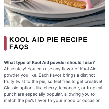
KOOL AID PIE RECIPE
FAQS
What type of Kool Aid powder should I use?
Absolutely! You can use any flavor of Kool Aid
powder you like. Each flavor brings a distinct
fruity twist to the pie, so feel free to get creative!
Classic options like cherry, lemonade, or tropical
punch are especially popular, allowing you to
match the pie’s flavor to your mood or occasion.