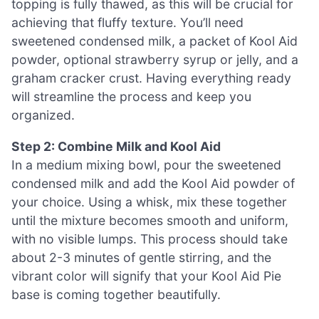
topping is fully thawed, as this will be crucial for
achieving that fluffy texture. You’ll need
sweetened condensed milk, a packet of Kool Aid
powder, optional strawberry syrup or jelly, and a
graham cracker crust. Having everything ready
will streamline the process and keep you
organized.
Step 2: Combine Milk and Kool Aid
In a medium mixing bowl, pour the sweetened
condensed milk and add the Kool Aid powder of
your choice. Using a whisk, mix these together
until the mixture becomes smooth and uniform,
with no visible lumps. This process should take
about 2-3 minutes of gentle stirring, and the
vibrant color will signify that your Kool Aid Pie
base is coming together beautifully.