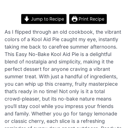
Jump to Recipe
Print Recipe
As I flipped through an old cookbook, the vibrant
colors of a Kool Aid Pie caught my eye, instantly
taking me back to carefree summer afternoons.
This Easy No-Bake Kool Aid Pie is a delightful
blend of nostalgia and simplicity, making it the
perfect dessert for anyone craving a vibrant
summer treat. With just a handful of ingredients,
you can whip up this creamy, fruity masterpiece
that’s ready in no time! Not only is it a total
crowd-pleaser, but its no-bake nature means
you’ll stay cool while you impress your friends
and family. Whether you go for tangy lemonade
or classic cherry, each slice is a refreshing