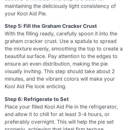
maintaining the deliciously light consistency of
your Kool Aid Pie.
Step 5: Fill the Graham Cracker Crust
With the filling ready, carefully spoon it into the
graham cracker crust. Use a spatula to spread
the mixture evenly, smoothing the top to create a
beautiful surface. Pay attention to the edges to
ensure an even distribution, making the pie
visually inviting. This step should take about 2
minutes, and the vibrant colors will make your
Kool Aid Pie look enticing.
Step 6: Refrigerate to Set
Place your filled Kool Aid Pie in the refrigerator,
and allow it to chill for at least 3-4 hours, or
preferably overnight. This will help the pie set
properly, achieving that ideal firm texture.