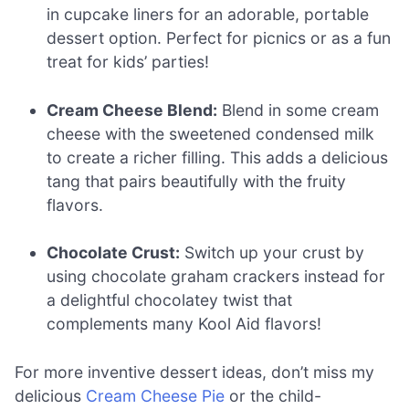
in cupcake liners for an adorable, portable
dessert option. Perfect for picnics or as a fun
treat for kids’ parties!
Cream Cheese Blend:
Blend in some cream
cheese with the sweetened condensed milk
to create a richer filling. This adds a delicious
tang that pairs beautifully with the fruity
flavors.
Chocolate Crust:
Switch up your crust by
using chocolate graham crackers instead for
a delightful chocolatey twist that
complements many Kool Aid flavors!
For more inventive dessert ideas, don’t miss my
delicious
Cream Cheese Pie
or the child-