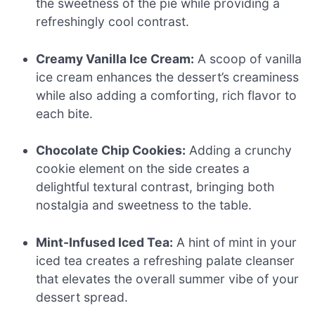
the sweetness of the pie while providing a
refreshingly cool contrast.
Creamy Vanilla Ice Cream:
A scoop of vanilla
ice cream enhances the dessert’s creaminess
while also adding a comforting, rich flavor to
each bite.
Chocolate Chip Cookies:
Adding a crunchy
cookie element on the side creates a
delightful textural contrast, bringing both
nostalgia and sweetness to the table.
Mint-Infused Iced Tea:
A hint of mint in your
iced tea creates a refreshing palate cleanser
that elevates the overall summer vibe of your
dessert spread.