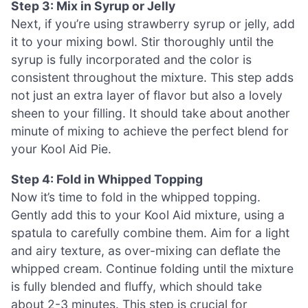
Step 3: Mix in Syrup or Jelly
Next, if you’re using strawberry syrup or jelly, add
it to your mixing bowl. Stir thoroughly until the
syrup is fully incorporated and the color is
consistent throughout the mixture. This step adds
not just an extra layer of flavor but also a lovely
sheen to your filling. It should take about another
minute of mixing to achieve the perfect blend for
your Kool Aid Pie.
Step 4: Fold in Whipped Topping
Now it’s time to fold in the whipped topping.
Gently add this to your Kool Aid mixture, using a
spatula to carefully combine them. Aim for a light
and airy texture, as over-mixing can deflate the
whipped cream. Continue folding until the mixture
is fully blended and fluffy, which should take
about 2-3 minutes. This step is crucial for