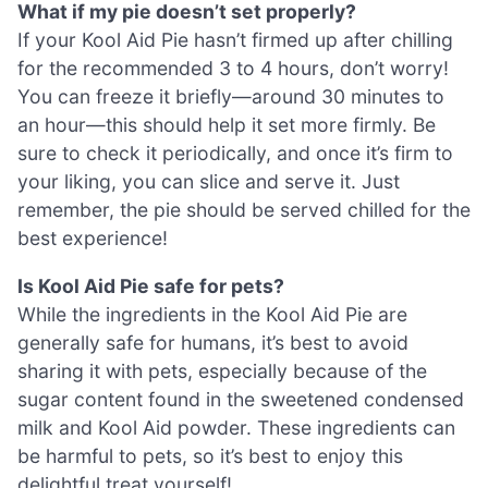
What if my pie doesn’t set properly?
If your Kool Aid Pie hasn’t firmed up after chilling
for the recommended 3 to 4 hours, don’t worry!
You can freeze it briefly—around 30 minutes to
an hour—this should help it set more firmly. Be
sure to check it periodically, and once it’s firm to
your liking, you can slice and serve it. Just
remember, the pie should be served chilled for the
best experience!
Is Kool Aid Pie safe for pets?
While the ingredients in the Kool Aid Pie are
generally safe for humans, it’s best to avoid
sharing it with pets, especially because of the
sugar content found in the sweetened condensed
milk and Kool Aid powder. These ingredients can
be harmful to pets, so it’s best to enjoy this
delightful treat yourself!