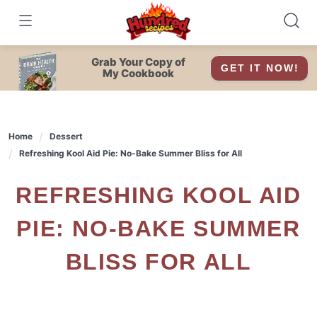
Skip
to
content
Grab Your Copy of
GET IT NOW!
My Cookbook
Home
Dessert
Refreshing Kool Aid Pie: No-Bake Summer Bliss for All
REFRESHING KOOL AID
PIE: NO-BAKE SUMMER
BLISS FOR ALL