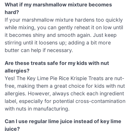
What if my marshmallow mixture becomes
hard?
If your marshmallow mixture hardens too quickly
while mixing, you can gently reheat it on low until
it becomes shiny and smooth again. Just keep
stirring until it loosens up; adding a bit more
butter can help if necessary.
Are these treats safe for my kids with nut
allergies?
Yes! The Key Lime Pie Rice Krispie Treats are nut-
free, making them a great choice for kids with nut
allergies. However, always check each ingredient
label, especially for potential cross-contamination
with nuts in manufacturing.
Can I use regular lime juice instead of key lime
juice?