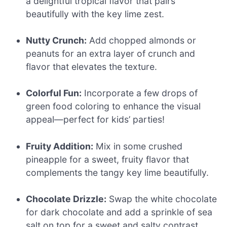
a delightful tropical flavor that pairs
beautifully with the key lime zest.
Nutty Crunch:
Add chopped almonds or
peanuts for an extra layer of crunch and
flavor that elevates the texture.
Colorful Fun:
Incorporate a few drops of
green food coloring to enhance the visual
appeal—perfect for kids’ parties!
Fruity Addition:
Mix in some crushed
pineapple for a sweet, fruity flavor that
complements the tangy key lime beautifully.
Chocolate Drizzle:
Swap the white chocolate
for dark chocolate and add a sprinkle of sea
salt on top for a sweet and salty contrast.