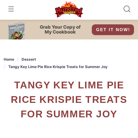
Skip
to
content
Grab Your Copy of
GET IT NOW!
My Cookbook
Home
Dessert
Tangy Key Lime Pie Rice Krispie Treats for Summer Joy
TANGY KEY LIME PIE
RICE KRISPIE TREATS
FOR SUMMER JOY