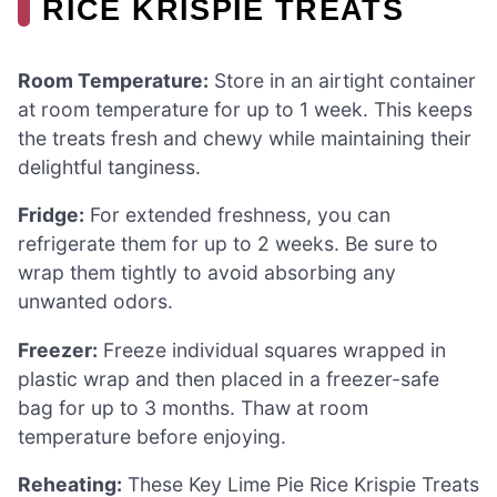
RICE KRISPIE TREATS
Room Temperature:
Store in an airtight container
at room temperature for up to 1 week. This keeps
the treats fresh and chewy while maintaining their
delightful tanginess.
Fridge:
For extended freshness, you can
refrigerate them for up to 2 weeks. Be sure to
wrap them tightly to avoid absorbing any
unwanted odors.
Freezer:
Freeze individual squares wrapped in
plastic wrap and then placed in a freezer-safe
bag for up to 3 months. Thaw at room
temperature before enjoying.
Reheating:
These Key Lime Pie Rice Krispie Treats