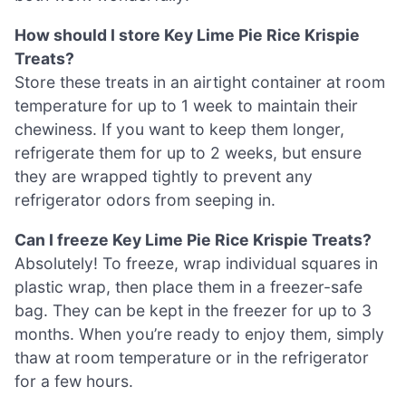
How should I store Key Lime Pie Rice Krispie
Treats?
Store these treats in an airtight container at room
temperature for up to 1 week to maintain their
chewiness. If you want to keep them longer,
refrigerate them for up to 2 weeks, but ensure
they are wrapped tightly to prevent any
refrigerator odors from seeping in.
Can I freeze Key Lime Pie Rice Krispie Treats?
Absolutely! To freeze, wrap individual squares in
plastic wrap, then place them in a freezer-safe
bag. They can be kept in the freezer for up to 3
months. When you’re ready to enjoy them, simply
thaw at room temperature or in the refrigerator
for a few hours.