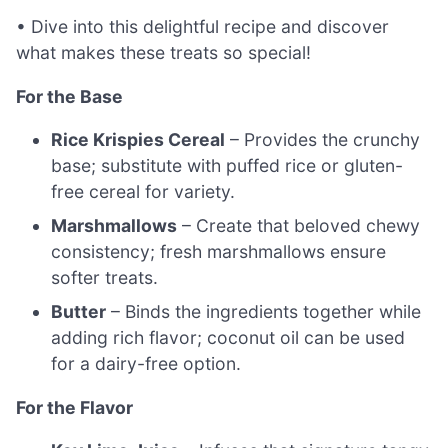
• Dive into this delightful recipe and discover
what makes these treats so special!
For the Base
Rice Krispies Cereal
– Provides the crunchy
base; substitute with puffed rice or gluten-
free cereal for variety.
Marshmallows
– Create that beloved chewy
consistency; fresh marshmallows ensure
softer treats.
Butter
– Binds the ingredients together while
adding rich flavor; coconut oil can be used
for a dairy-free option.
For the Flavor