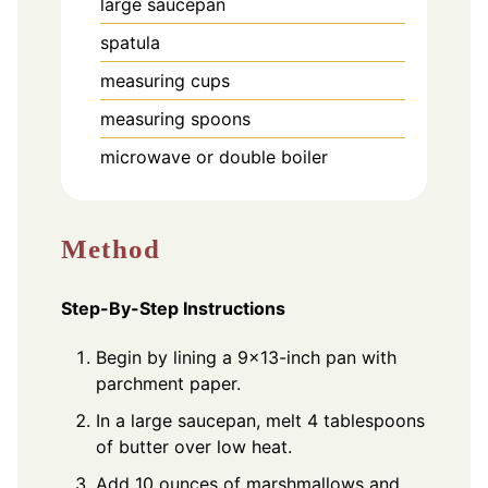
large saucepan
spatula
measuring cups
measuring spoons
microwave or double boiler
Method
Step-By-Step Instructions
Begin by lining a 9x13-inch pan with
parchment paper.
In a large saucepan, melt 4 tablespoons
of butter over low heat.
Add 10 ounces of marshmallows and