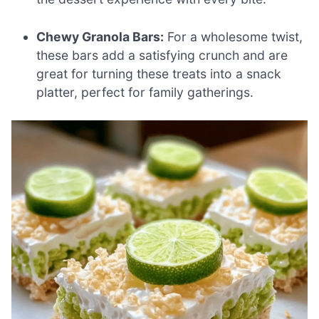
Chewy Granola Bars:
For a wholesome twist,
these bars add a satisfying crunch and are
great for turning these treats into a snack
platter, perfect for family gatherings.