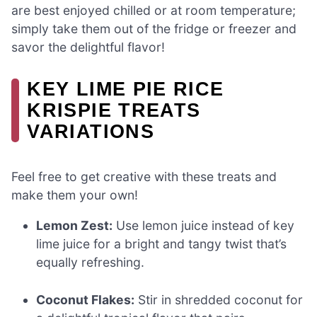
are best enjoyed chilled or at room temperature;
simply take them out of the fridge or freezer and
savor the delightful flavor!
KEY LIME PIE RICE
KRISPIE TREATS
VARIATIONS
Feel free to get creative with these treats and
make them your own!
Lemon Zest:
Use lemon juice instead of key
lime juice for a bright and tangy twist that’s
equally refreshing.
Coconut Flakes:
Stir in shredded coconut for