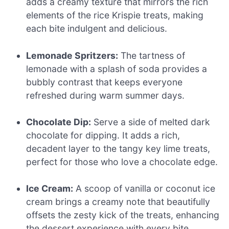
adds a creamy texture that mirrors the rich
elements of the rice Krispie treats, making
each bite indulgent and delicious.
Lemonade Spritzers:
The tartness of
lemonade with a splash of soda provides a
bubbly contrast that keeps everyone
refreshed during warm summer days.
Chocolate Dip:
Serve a side of melted dark
chocolate for dipping. It adds a rich,
decadent layer to the tangy key lime treats,
perfect for those who love a chocolate edge.
Ice Cream:
A scoop of vanilla or coconut ice
cream brings a creamy note that beautifully
offsets the zesty kick of the treats, enhancing
the dessert experience with every bite.