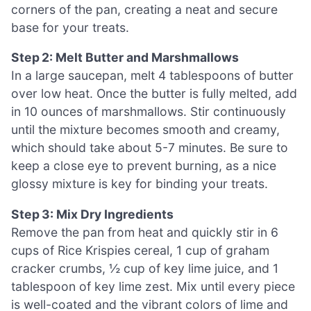
corners of the pan, creating a neat and secure
base for your treats.
Step 2: Melt Butter and Marshmallows
In a large saucepan, melt 4 tablespoons of butter
over low heat. Once the butter is fully melted, add
in 10 ounces of marshmallows. Stir continuously
until the mixture becomes smooth and creamy,
which should take about 5-7 minutes. Be sure to
keep a close eye to prevent burning, as a nice
glossy mixture is key for binding your treats.
Step 3: Mix Dry Ingredients
Remove the pan from heat and quickly stir in 6
cups of Rice Krispies cereal, 1 cup of graham
cracker crumbs, ½ cup of key lime juice, and 1
tablespoon of key lime zest. Mix until every piece
is well-coated and the vibrant colors of lime and