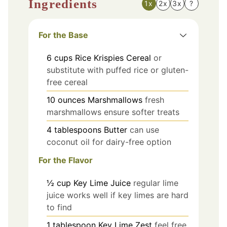
Ingredients
1x
2x
3x
?
For the Base
6
cups
Rice Krispies Cereal
or
substitute with puffed rice or gluten-
free cereal
10
ounces
Marshmallows
fresh
marshmallows ensure softer treats
4
tablespoons
Butter
can use
coconut oil for dairy-free option
For the Flavor
½
cup
Key Lime Juice
regular lime
juice works well if key limes are hard
to find
1
tablespoon
Key Lime Zest
feel free