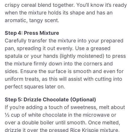
crispy cereal blend together. You’ll know it’s ready
when the mixture holds its shape and has an
aromatic, tangy scent.
Step 4: Press Mixture
Carefully transfer the mixture into your prepared
pan, spreading it out evenly. Use a greased
spatula or your hands (lightly moistened) to press
the mixture firmly down into the corners and
sides. Ensure the surface is smooth and even for
uniform treats, as this will assist with cutting into
perfect squares later on.
Step 5: Drizzle Chocolate (Optional)
If you’re adding a touch of sweetness, melt about
½ cup of white chocolate in the microwave or
over a double boiler until smooth. Once melted,
drizzle it over the pressed Rice Krispie mixture,