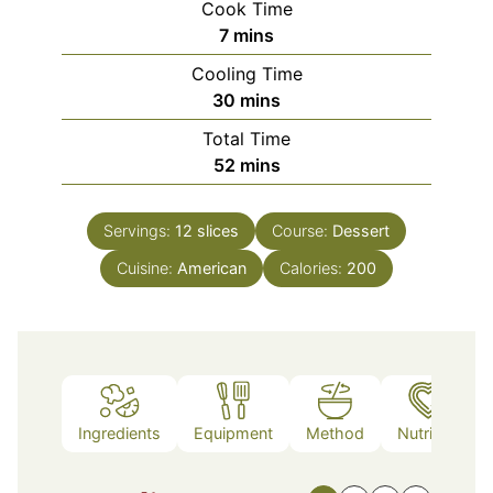
Cook Time
minutes
7
mins
Cooling Time
minutes
30
mins
Total Time
minutes
52
mins
Servings:
12
slices
Course:
Dessert
Cuisine:
American
Calories:
200
Ingredients
Equipment
Method
Nutrition