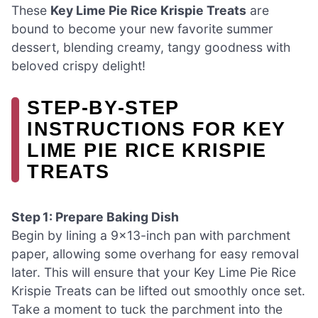
These
Key Lime Pie Rice Krispie Treats
are
bound to become your new favorite summer
dessert, blending creamy, tangy goodness with
beloved crispy delight!
STEP‑BY‑STEP
INSTRUCTIONS FOR KEY
LIME PIE RICE KRISPIE
TREATS
Step 1: Prepare Baking Dish
Begin by lining a 9×13-inch pan with parchment
paper, allowing some overhang for easy removal
later. This will ensure that your Key Lime Pie Rice
Krispie Treats can be lifted out smoothly once set.
Take a moment to tuck the parchment into the