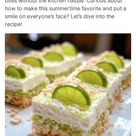
bites without the kitchen hassle. Curious about
how to make this summertime favorite and put a
smile on everyone’s face? Let’s dive into the
recipe!