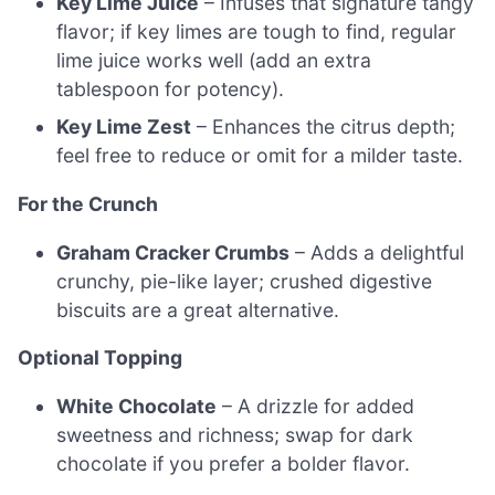
Key Lime Juice
– Infuses that signature tangy
flavor; if key limes are tough to find, regular
lime juice works well (add an extra
tablespoon for potency).
Key Lime Zest
– Enhances the citrus depth;
feel free to reduce or omit for a milder taste.
For the Crunch
Graham Cracker Crumbs
– Adds a delightful
crunchy, pie-like layer; crushed digestive
biscuits are a great alternative.
Optional Topping
White Chocolate
– A drizzle for added
sweetness and richness; swap for dark
chocolate if you prefer a bolder flavor.