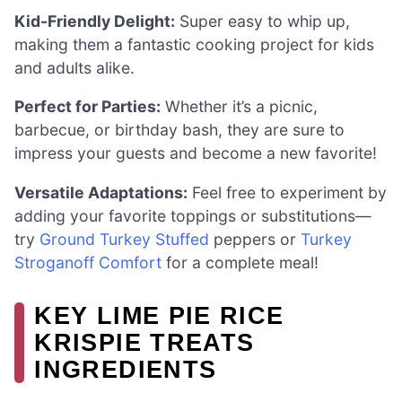
Kid-Friendly Delight:
Super easy to whip up,
making them a fantastic cooking project for kids
and adults alike.
Perfect for Parties:
Whether it’s a picnic,
barbecue, or birthday bash, they are sure to
impress your guests and become a new favorite!
Versatile Adaptations:
Feel free to experiment by
adding your favorite toppings or substitutions—
try
Ground Turkey Stuffed
peppers or
Turkey
Stroganoff Comfort
for a complete meal!
KEY LIME PIE RICE
KRISPIE TREATS
INGREDIENTS