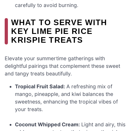
carefully to avoid burning.
WHAT TO SERVE WITH
KEY LIME PIE RICE
KRISPIE TREATS
Elevate your summertime gatherings with
delightful pairings that complement these sweet
and tangy treats beautifully.
Tropical Fruit Salad:
A refreshing mix of
mango, pineapple, and kiwi balances the
sweetness, enhancing the tropical vibes of
your treats.
Coconut Whipped Cream:
Light and airy, this