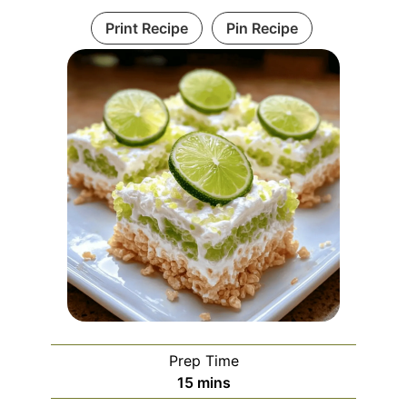
Print Recipe
Pin Recipe
Prep Time
minutes
15
mins