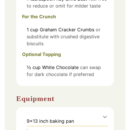
to reduce or omit for milder taste
For the Crunch
1
cup
Graham Cracker Crumbs
or
substitute with crushed digestive
biscuits
Optional Topping
½
cup
White Chocolate
can swap
for dark chocolate if preferred
Equipment
9x13 inch baking pan