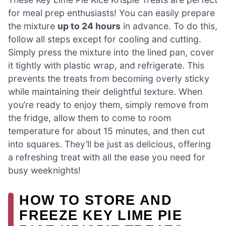
for meal prep enthusiasts! You can easily prepare
the mixture
up to 24 hours
in advance. To do this,
follow all steps except for cooling and cutting.
Simply press the mixture into the lined pan, cover
it tightly with plastic wrap, and refrigerate. This
prevents the treats from becoming overly sticky
while maintaining their delightful texture. When
you’re ready to enjoy them, simply remove from
the fridge, allow them to come to room
temperature for about 15 minutes, and then cut
into squares. They’ll be just as delicious, offering
a refreshing treat with all the ease you need for
busy weeknights!
HOW TO STORE AND
FREEZE KEY LIME PIE