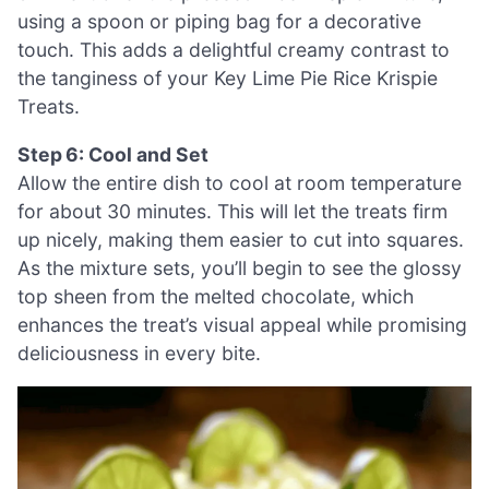
using a spoon or piping bag for a decorative
touch. This adds a delightful creamy contrast to
the tanginess of your Key Lime Pie Rice Krispie
Treats.
Step 6: Cool and Set
Allow the entire dish to cool at room temperature
for about 30 minutes. This will let the treats firm
up nicely, making them easier to cut into squares.
As the mixture sets, you’ll begin to see the glossy
top sheen from the melted chocolate, which
enhances the treat’s visual appeal while promising
deliciousness in every bite.