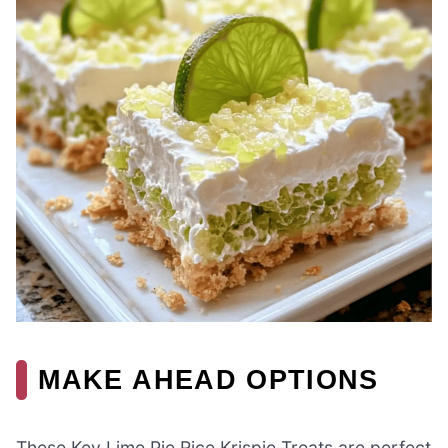
MAKE AHEAD OPTIONS
These Key Lime Pie Rice Krispie Treats are perfect