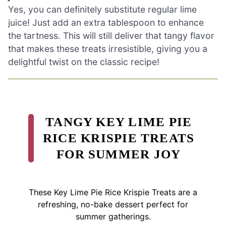
Yes, you can definitely substitute regular lime
juice! Just add an extra tablespoon to enhance
the tartness. This will still deliver that tangy flavor
that makes these treats irresistible, giving you a
delightful twist on the classic recipe!
TANGY KEY LIME PIE
RICE KRISPIE TREATS
FOR SUMMER JOY
These Key Lime Pie Rice Krispie Treats are a
refreshing, no-bake dessert perfect for
summer gatherings.