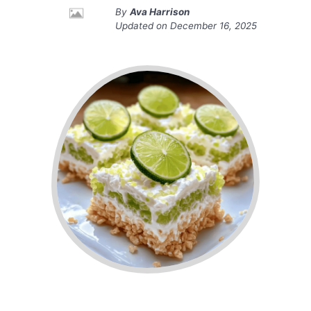
By
Ava Harrison
Updated on
December 16, 2025