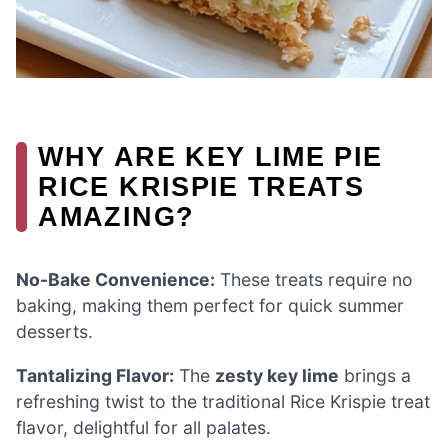
WHY ARE KEY LIME PIE
RICE KRISPIE TREATS
AMAZING?
No-Bake Convenience:
These treats require no
baking, making them perfect for quick summer
desserts.
Tantalizing Flavor:
The
zesty key lime
brings a
refreshing twist to the traditional Rice Krispie treat
flavor, delightful for all palates.