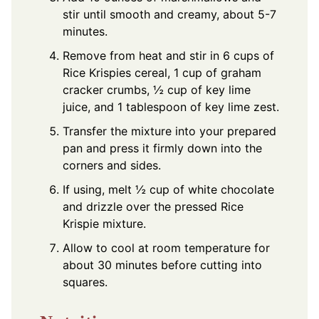
stir until smooth and creamy, about 5-7
minutes.
Remove from heat and stir in 6 cups of
Rice Krispies cereal, 1 cup of graham
cracker crumbs, ½ cup of key lime
juice, and 1 tablespoon of key lime zest.
Transfer the mixture into your prepared
pan and press it firmly down into the
corners and sides.
If using, melt ½ cup of white chocolate
and drizzle over the pressed Rice
Krispie mixture.
Allow to cool at room temperature for
about 30 minutes before cutting into
squares.