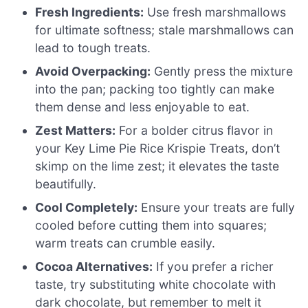
Fresh Ingredients:
Use fresh marshmallows
for ultimate softness; stale marshmallows can
lead to tough treats.
Avoid Overpacking:
Gently press the mixture
into the pan; packing too tightly can make
them dense and less enjoyable to eat.
Zest Matters:
For a bolder citrus flavor in
your Key Lime Pie Rice Krispie Treats, don’t
skimp on the lime zest; it elevates the taste
beautifully.
Cool Completely:
Ensure your treats are fully
cooled before cutting them into squares;
warm treats can crumble easily.
Cocoa Alternatives:
If you prefer a richer
taste, try substituting white chocolate with
dark chocolate, but remember to melt it