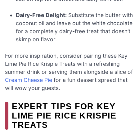
Dairy-Free Delight:
Substitute the butter with
coconut oil and leave out the white chocolate
for a completely dairy-free treat that doesn’t
skimp on flavor.
For more inspiration, consider pairing these Key
Lime Pie Rice Krispie Treats with a refreshing
summer drink or serving them alongside a slice of
Cream Cheese Pie
for a fun dessert spread that
will wow your guests.
EXPERT TIPS FOR KEY
LIME PIE RICE KRISPIE
TREATS