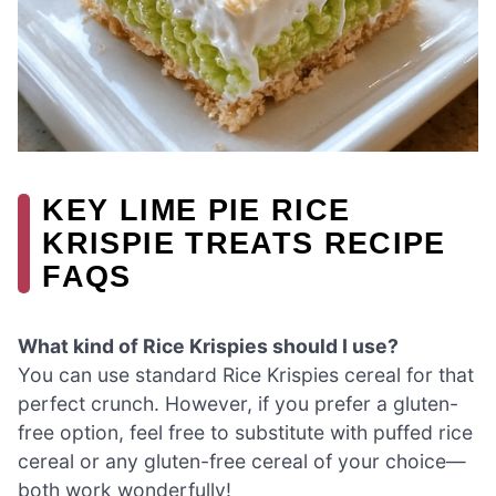
KEY LIME PIE RICE
KRISPIE TREATS RECIPE
FAQS
What kind of Rice Krispies should I use?
You can use standard Rice Krispies cereal for that
perfect crunch. However, if you prefer a gluten-
free option, feel free to substitute with puffed rice
cereal or any gluten-free cereal of your choice—
both work wonderfully!