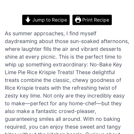
Jump to Recipe
Print Recipe
As summer approaches, I find myself
daydreaming about those sun-soaked afternoons,
where laughter fills the air and vibrant desserts
shine at every picnic. This is the perfect time to
whip up something extraordinary: No-Bake Key
Lime Pie Rice Krispie Treats! These delightful
treats combine the classic, chewy goodness of
Rice Krispie treats with the refreshing twist of
zesty key lime. Not only are they incredibly easy
to make—perfect for any home-chef—but they
also make a fantastic crowd-pleaser,
guaranteeing smiles all around. With no baking
required, you can enjoy these sweet and tangy