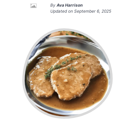
By
Ava Harrison
Updated on
September 6, 2025