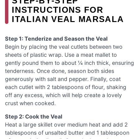
STEP‑BY‑STEP
INSTRUCTIONS FOR
ITALIAN VEAL MARSALA
Step 1: Tenderize and Season the Veal
Begin by placing the veal cutlets between two
sheets of plastic wrap. Use a meat mallet to
gently pound them to about ¼ inch thick, ensuring
tenderness. Once done, season both sides
generously with salt and pepper. Finally, coat
each cutlet with 2 tablespoons of flour, shaking
off any excess, which will help create a lovely
crust when cooked.
Step 2: Cook the Veal
Heat a large skillet over medium heat and add 2
tablespoons of unsalted butter and 1 tablespoon