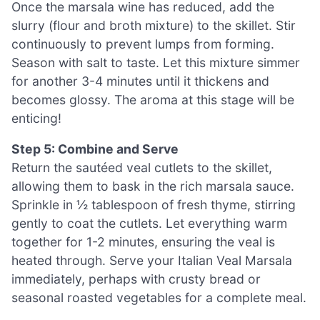
Once the marsala wine has reduced, add the
slurry (flour and broth mixture) to the skillet. Stir
continuously to prevent lumps from forming.
Season with salt to taste. Let this mixture simmer
for another 3-4 minutes until it thickens and
becomes glossy. The aroma at this stage will be
enticing!
Step 5: Combine and Serve
Return the sautéed veal cutlets to the skillet,
allowing them to bask in the rich marsala sauce.
Sprinkle in ½ tablespoon of fresh thyme, stirring
gently to coat the cutlets. Let everything warm
together for 1-2 minutes, ensuring the veal is
heated through. Serve your Italian Veal Marsala
immediately, perhaps with crusty bread or
seasonal roasted vegetables for a complete meal.