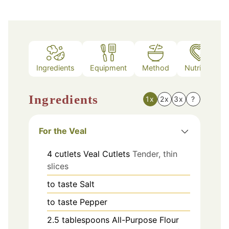
Ingredients
Equipment
Method
Nutrition
Ingredients
1x
2x
3x
?
For the Veal
4
cutlets
Veal Cutlets
Tender, thin
slices
to taste
Salt
to taste
Pepper
2.5
tablespoons
All-Purpose Flour