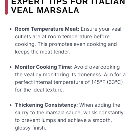
EXPERT TIPS FOR ITALIAN
VEAL MARSALA
Room Temperature Meat:
Ensure your veal
cutlets are at room temperature before
cooking. This promotes even cooking and
keeps the meat tender.
Monitor Cooking Time:
Avoid overcooking
the veal by monitoring its doneness. Aim for a
perfect internal temperature of 145°F (63°C)
for the ideal texture.
Thickening Consistency:
When adding the
slurry to the marsala sauce, whisk constantly
to prevent lumps and achieve a smooth,
glossy finish.