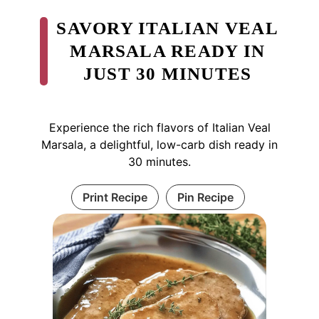
SAVORY ITALIAN VEAL
MARSALA READY IN
JUST 30 MINUTES
Experience the rich flavors of Italian Veal
Marsala, a delightful, low-carb dish ready in
30 minutes.
Print Recipe
Pin Recipe