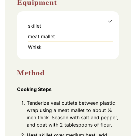
Equipment
skillet
meat mallet
Whisk
Method
Cooking Steps
Tenderize veal cutlets between plastic
wrap using a meat mallet to about ¼
inch thick. Season with salt and pepper,
and coat with 2 tablespoons of flour.
Heat skillet over medium heat, add