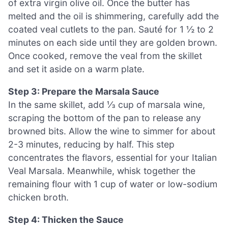
of extra virgin olive oil. Once the butter has
melted and the oil is shimmering, carefully add the
coated veal cutlets to the pan. Sauté for 1 ½ to 2
minutes on each side until they are golden brown.
Once cooked, remove the veal from the skillet
and set it aside on a warm plate.
Step 3: Prepare the Marsala Sauce
In the same skillet, add ⅓ cup of marsala wine,
scraping the bottom of the pan to release any
browned bits. Allow the wine to simmer for about
2-3 minutes, reducing by half. This step
concentrates the flavors, essential for your Italian
Veal Marsala. Meanwhile, whisk together the
remaining flour with 1 cup of water or low-sodium
chicken broth.
Step 4: Thicken the Sauce