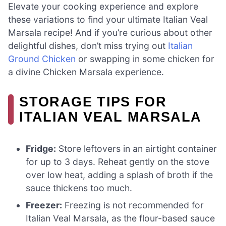
Elevate your cooking experience and explore
these variations to find your ultimate Italian Veal
Marsala recipe! And if you’re curious about other
delightful dishes, don’t miss trying out
Italian
Ground Chicken
or swapping in some chicken for
a divine Chicken Marsala experience.
STORAGE TIPS FOR
ITALIAN VEAL MARSALA
Fridge:
Store leftovers in an airtight container
for up to 3 days. Reheat gently on the stove
over low heat, adding a splash of broth if the
sauce thickens too much.
Freezer:
Freezing is not recommended for
Italian Veal Marsala, as the flour-based sauce