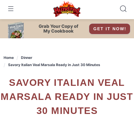
Skip
to
content
Grab Your Copy of
GET IT NOW!
My Cookbook
Home
Dinner
Savory Italian Veal Marsala Ready in Just 30 Minutes
SAVORY ITALIAN VEAL
MARSALA READY IN JUST
30 MINUTES