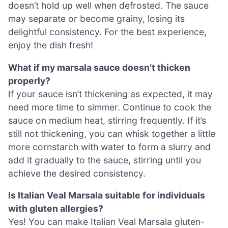
doesn’t hold up well when defrosted. The sauce
may separate or become grainy, losing its
delightful consistency. For the best experience,
enjoy the dish fresh!
What if my marsala sauce doesn’t thicken
properly?
If your sauce isn’t thickening as expected, it may
need more time to simmer. Continue to cook the
sauce on medium heat, stirring frequently. If it’s
still not thickening, you can whisk together a little
more cornstarch with water to form a slurry and
add it gradually to the sauce, stirring until you
achieve the desired consistency.
Is Italian Veal Marsala suitable for individuals
with gluten allergies?
Yes! You can make Italian Veal Marsala gluten-