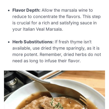
Flavor Depth:
Allow the marsala wine to
reduce to concentrate the flavors. This step
is crucial for a rich and satisfying sauce in
your Italian Veal Marsala.
Herb Substitutions:
If fresh thyme isn’t
available, use dried thyme sparingly, as it is
more potent. Remember, dried herbs do not
need as long to infuse their flavor.