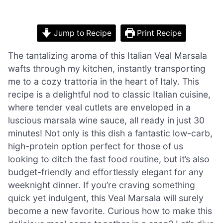
Jump to Recipe
Print Recipe
The tantalizing aroma of this Italian Veal Marsala
wafts through my kitchen, instantly transporting
me to a cozy trattoria in the heart of Italy. This
recipe is a delightful nod to classic Italian cuisine,
where tender veal cutlets are enveloped in a
luscious marsala wine sauce, all ready in just 30
minutes! Not only is this dish a fantastic low-carb,
high-protein option perfect for those of us
looking to ditch the fast food routine, but it’s also
budget-friendly and effortlessly elegant for any
weeknight dinner. If you’re craving something
quick yet indulgent, this Veal Marsala will surely
become a new favorite. Curious how to make this