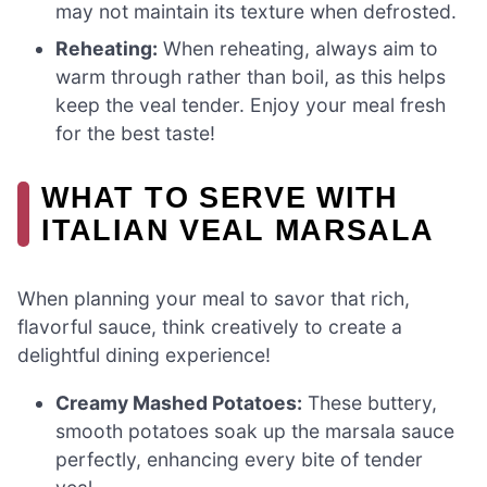
may not maintain its texture when defrosted.
Reheating:
When reheating, always aim to
warm through rather than boil, as this helps
keep the veal tender. Enjoy your meal fresh
for the best taste!
WHAT TO SERVE WITH
ITALIAN VEAL MARSALA
When planning your meal to savor that rich,
flavorful sauce, think creatively to create a
delightful dining experience!
Creamy Mashed Potatoes:
These buttery,
smooth potatoes soak up the marsala sauce
perfectly, enhancing every bite of tender