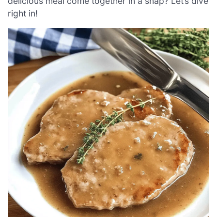
delicious meal come together in a snap? Let’s dive
right in!