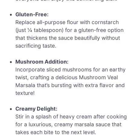
Gluten-Free:
Replace all-purpose flour with cornstarch
(just ¼ tablespoon) for a gluten-free option
that thickens the sauce beautifully without
sacrificing taste.
Mushroom Addition:
Incorporate sliced mushrooms for an earthy
twist, crafting a delicious Mushroom Veal
Marsala that’s bursting with extra flavor and
texture!
Creamy Delight:
Stir in a splash of heavy cream after cooking
for a luxurious, creamy marsala sauce that
takes each bite to the next level.