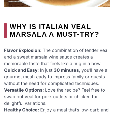
WHY IS ITALIAN VEAL
MARSALA A MUST-TRY?
Flavor Explosion:
The combination of tender veal
and a sweet marsala wine sauce creates a
memorable taste that feels like a hug in a bowl.
Quick and Easy:
In just
30 minutes
, you’ll have a
gourmet meal ready to impress family or guests
without the need for complicated techniques.
Versatile Options:
Love the recipe? Feel free to
swap out veal for pork cutlets or chicken for
delightful variations.
Healthy Choice:
Enjoy a meal that’s low-carb and