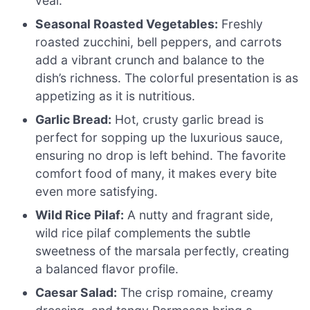
veal.
Seasonal Roasted Vegetables:
Freshly
roasted zucchini, bell peppers, and carrots
add a vibrant crunch and balance to the
dish’s richness. The colorful presentation is as
appetizing as it is nutritious.
Garlic Bread:
Hot, crusty garlic bread is
perfect for sopping up the luxurious sauce,
ensuring no drop is left behind. The favorite
comfort food of many, it makes every bite
even more satisfying.
Wild Rice Pilaf:
A nutty and fragrant side,
wild rice pilaf complements the subtle
sweetness of the marsala perfectly, creating
a balanced flavor profile.
Caesar Salad:
The crisp romaine, creamy