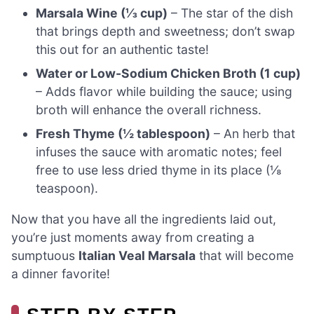
Marsala Wine (⅓ cup)
– The star of the dish
that brings depth and sweetness; don’t swap
this out for an authentic taste!
Water or Low-Sodium Chicken Broth (1 cup)
– Adds flavor while building the sauce; using
broth will enhance the overall richness.
Fresh Thyme (½ tablespoon)
– An herb that
infuses the sauce with aromatic notes; feel
free to use less dried thyme in its place (⅛
teaspoon).
Now that you have all the ingredients laid out,
you’re just moments away from creating a
sumptuous
Italian Veal Marsala
that will become
a dinner favorite!