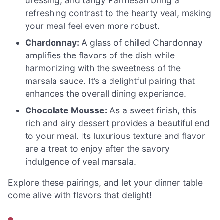
dressing, and tangy Parmesan bring a
refreshing contrast to the hearty veal, making
your meal feel even more robust.
Chardonnay:
A glass of chilled Chardonnay
amplifies the flavors of the dish while
harmonizing with the sweetness of the
marsala sauce. It’s a delightful pairing that
enhances the overall dining experience.
Chocolate Mousse:
As a sweet finish, this
rich and airy dessert provides a beautiful end
to your meal. Its luxurious texture and flavor
are a treat to enjoy after the savory
indulgence of veal marsala.
Explore these pairings, and let your dinner table
come alive with flavors that delight!