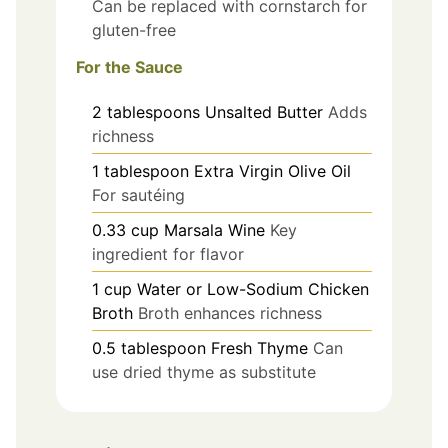
Can be replaced with cornstarch for
gluten-free
For the Sauce
2
tablespoons
Unsalted Butter
Adds
richness
1
tablespoon
Extra Virgin Olive Oil
For sautéing
0.33
cup
Marsala Wine
Key
ingredient for flavor
1
cup
Water or Low-Sodium Chicken
Broth
Broth enhances richness
0.5
tablespoon
Fresh Thyme
Can
use dried thyme as substitute