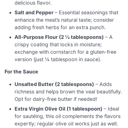
delicious flavor.
Salt and Pepper
– Essential seasonings that
enhance the meat’s natural taste; consider
adding fresh herbs for an extra punch.
All-Purpose Flour (2 ½ tablespoons)
– A
crispy coating that locks in moisture;
exchange with cornstarch for a gluten-free
version (just ¼ tablespoon in sauce).
For the Sauce
Unsalted Butter (2 tablespoons)
– Adds
richness and helps brown the veal beautifully.
Opt for dairy-free butter if needed!
Extra Virgin Olive Oil (1 tablespoon)
– Ideal
for sautéing, this oil complements the flavors
expertly; regular olive oil works just as well.