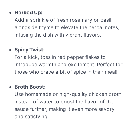
Herbed Up:
Add a sprinkle of fresh rosemary or basil
alongside thyme to elevate the herbal notes,
infusing the dish with vibrant flavors.
Spicy Twist:
For a kick, toss in red pepper flakes to
introduce warmth and excitement. Perfect for
those who crave a bit of spice in their meal!
Broth Boost:
Use homemade or high-quality chicken broth
instead of water to boost the flavor of the
sauce further, making it even more savory
and satisfying.