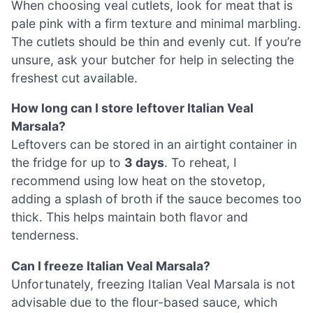
When choosing veal cutlets, look for meat that is
pale pink with a firm texture and minimal marbling.
The cutlets should be thin and evenly cut. If you’re
unsure, ask your butcher for help in selecting the
freshest cut available.
How long can I store leftover Italian Veal
Marsala?
Leftovers can be stored in an airtight container in
the fridge for up to
3 days
. To reheat, I
recommend using low heat on the stovetop,
adding a splash of broth if the sauce becomes too
thick. This helps maintain both flavor and
tenderness.
Can I freeze Italian Veal Marsala?
Unfortunately, freezing Italian Veal Marsala is not
advisable due to the flour-based sauce, which