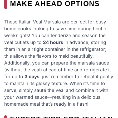
MAKE AHEAD OPTIONS
These Italian Veal Marsala are perfect for busy
home cooks looking to save time during hectic
weeknights! You can tenderize and season the
veal cutlets up to
24 hours
in advance, storing
them in an airtight container in the refrigerator;
this allows the flavors to meld beautifully.
Additionally, you can prepare the marsala sauce
(without the veal) ahead of time and refrigerate it
for up to
3 days
; just remember to reheat it gently
to maintain its glossy texture. When it’s time to
serve, simply sauté the veal and combine it with
your warmed sauce—resulting in a delicious
homemade meal that’s ready in a flash!