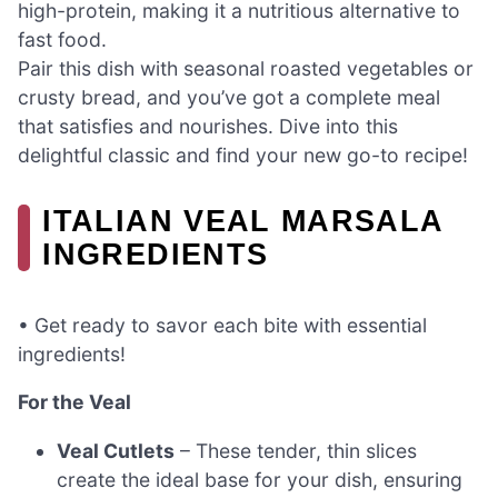
high-protein, making it a nutritious alternative to
fast food.
Pair this dish with seasonal roasted vegetables or
crusty bread, and you’ve got a complete meal
that satisfies and nourishes. Dive into this
delightful classic and find your new go-to recipe!
ITALIAN VEAL MARSALA
INGREDIENTS
• Get ready to savor each bite with essential
ingredients!
For the Veal
Veal Cutlets
– These tender, thin slices
create the ideal base for your dish, ensuring