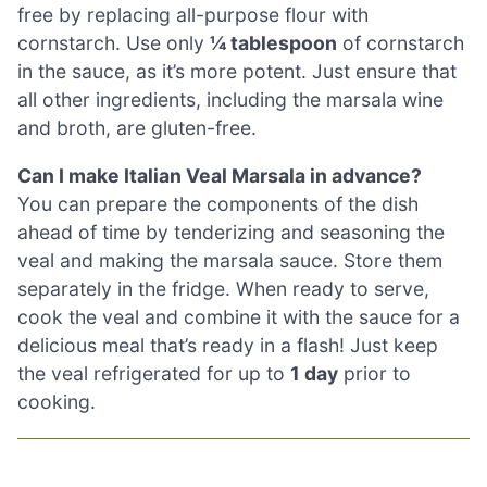
free by replacing all-purpose flour with
cornstarch. Use only
¼ tablespoon
of cornstarch
in the sauce, as it’s more potent. Just ensure that
all other ingredients, including the marsala wine
and broth, are gluten-free.
Can I make Italian Veal Marsala in advance?
You can prepare the components of the dish
ahead of time by tenderizing and seasoning the
veal and making the marsala sauce. Store them
separately in the fridge. When ready to serve,
cook the veal and combine it with the sauce for a
delicious meal that’s ready in a flash! Just keep
the veal refrigerated for up to
1 day
prior to
cooking.