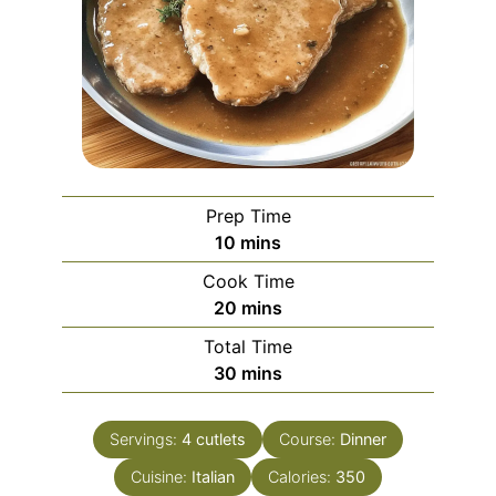
Prep Time
minutes
10
mins
Cook Time
minutes
20
mins
Total Time
minutes
30
mins
Servings:
4
cutlets
Course:
Dinner
Cuisine:
Italian
Calories:
350