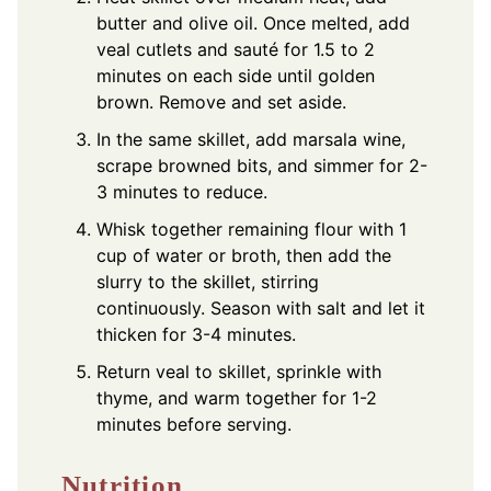
butter and olive oil. Once melted, add
veal cutlets and sauté for 1.5 to 2
minutes on each side until golden
brown. Remove and set aside.
In the same skillet, add marsala wine,
scrape browned bits, and simmer for 2-
3 minutes to reduce.
Whisk together remaining flour with 1
cup of water or broth, then add the
slurry to the skillet, stirring
continuously. Season with salt and let it
thicken for 3-4 minutes.
Return veal to skillet, sprinkle with
thyme, and warm together for 1-2
minutes before serving.
Nutrition