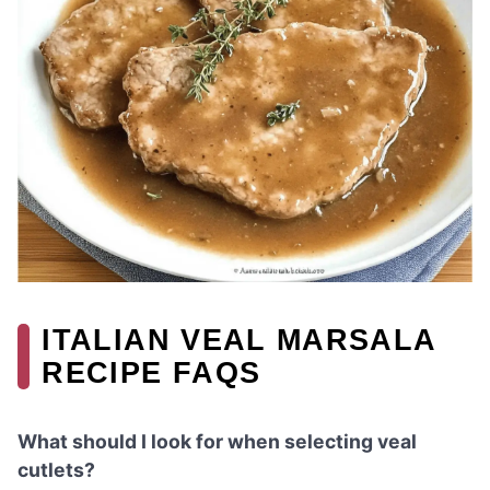
ITALIAN VEAL MARSALA
RECIPE FAQS
What should I look for when selecting veal
cutlets?