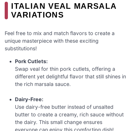
ITALIAN VEAL MARSALA
VARIATIONS
Feel free to mix and match flavors to create a
unique masterpiece with these exciting
substitutions!
Pork Cutlets:
Swap veal for thin pork cutlets, offering a
different yet delightful flavor that still shines in
the rich marsala sauce.
Dairy-Free:
Use dairy-free butter instead of unsalted
butter to create a creamy, rich sauce without
the dairy. This small change ensures
everyone can enjoy this comforting dish!