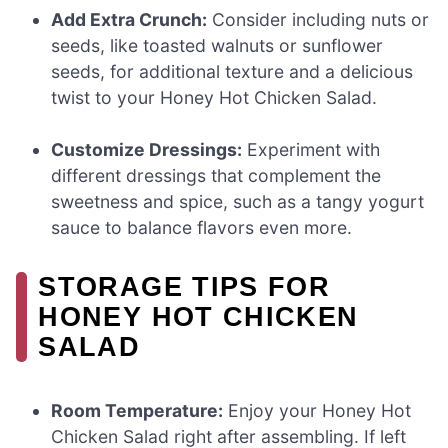
Add Extra Crunch:
Consider including nuts or
seeds, like toasted walnuts or sunflower
seeds, for additional texture and a delicious
twist to your Honey Hot Chicken Salad.
Customize Dressings:
Experiment with
different dressings that complement the
sweetness and spice, such as a tangy yogurt
sauce to balance flavors even more.
STORAGE TIPS FOR
HONEY HOT CHICKEN
SALAD
Room Temperature:
Enjoy your Honey Hot
Chicken Salad right after assembling. If left