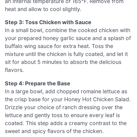
an internal temperature of 165°F. Remove from
heat and allow to cool slightly.
Step 3: Toss Chicken with Sauce
In a small bowl, combine the cooked chicken with
your prepared honey garlic sauce and a splash of
buffalo wing sauce for extra heat. Toss the
mixture until the chicken is fully coated, and let it
sit for about 5 minutes to absorb the delicious
flavors.
Step 4: Prepare the Base
In a large bowl, add chopped romaine lettuce as
the crisp base for your Honey Hot Chicken Salad.
Drizzle your choice of ranch dressing over the
lettuce and gently toss to ensure every leaf is
coated. This step adds a creamy contrast to the
sweet and spicy flavors of the chicken.