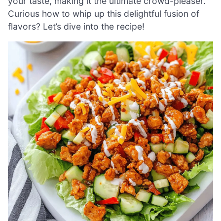
your taste, making it the ultimate crowd-pleaser.
Curious how to whip up this delightful fusion of
flavors? Let’s dive into the recipe!