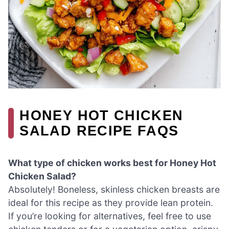
HONEY HOT CHICKEN
SALAD RECIPE FAQS
What type of chicken works best for Honey Hot
Chicken Salad?
Absolutely! Boneless, skinless chicken breasts are
ideal for this recipe as they provide lean protein.
If you’re looking for alternatives, feel free to use