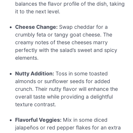
balances the flavor profile of the dish, taking
it to the next level.
Cheese Change:
Swap cheddar for a
crumbly feta or tangy goat cheese. The
creamy notes of these cheeses marry
perfectly with the salad’s sweet and spicy
elements.
Nutty Addition:
Toss in some toasted
almonds or sunflower seeds for added
crunch. Their nutty flavor will enhance the
overall taste while providing a delightful
texture contrast.
Flavorful Veggies:
Mix in some diced
jalapeños or red pepper flakes for an extra