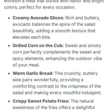
envision a meal that bursts with flavor and bright
colors, perfect for every occasion.
Creamy Avocado Slices:
Rich and buttery,
avocado balances the spice of the salad
beautifully, adding a smooth texture that
elevates each bite.
Grilled Corn on the Cob:
Sweet and smoky
corn perfectly complements the sweet and
spicy elements, enhancing the outdoor vibe
of your meal.
Warm Garlic Bread:
This crunchy, buttery
side pairs wonderfully, providing a
comforting contrast to the crispness of the
salad and making every mouthful indulgent.
Crispy Sweet Potato Fries:
The natural
sweetness of the fries offers a delightful