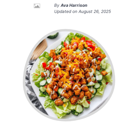
By
Ava Harrison
Updated on
August 26, 2025