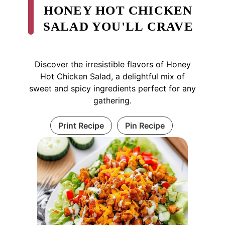
HONEY HOT CHICKEN
SALAD YOU'LL CRAVE
Discover the irresistible flavors of Honey
Hot Chicken Salad, a delightful mix of
sweet and spicy ingredients perfect for any
gathering.
Print Recipe
Pin Recipe