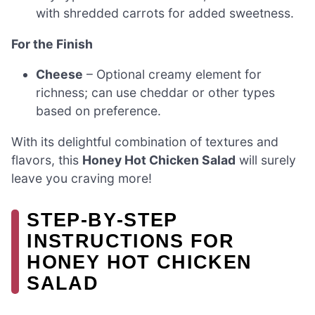
with shredded carrots for added sweetness.
For the Finish
Cheese
– Optional creamy element for
richness; can use cheddar or other types
based on preference.
With its delightful combination of textures and
flavors, this
Honey Hot Chicken Salad
will surely
leave you craving more!
STEP‑BY‑STEP
INSTRUCTIONS FOR
HONEY HOT CHICKEN
SALAD