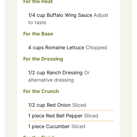
For the Heat
1/4
cup
Buffalo Wing Sauce
Adjust
to taste
For the Base
4
cups
Romaine Lettuce
Chopped
For the Dressing
1/2
cup
Ranch Dressing
Or
alternative dressing
For the Crunch
1/2
cup
Red Onion
Sliced
1
piece
Red Bell Pepper
Sliced
1
piece
Cucumber
Sliced