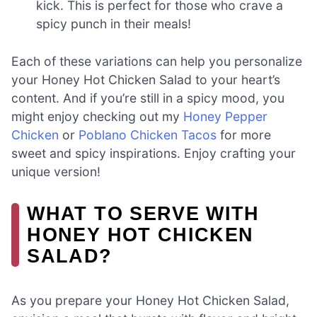
kick. This is perfect for those who crave a
spicy punch in their meals!
Each of these variations can help you personalize
your Honey Hot Chicken Salad to your heart’s
content. And if you’re still in a spicy mood, you
might enjoy checking out my
Honey Pepper
Chicken
or
Poblano Chicken Tacos
for more
sweet and spicy inspirations. Enjoy crafting your
unique version!
WHAT TO SERVE WITH
HONEY HOT CHICKEN
SALAD?
As you prepare your Honey Hot Chicken Salad,