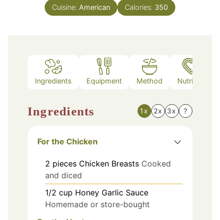
Cuisine:
American
Calories:
350
Ingredients
Equipment
Method
Nutrition
Ingredients
1x
2x
3x
?
For the Chicken
2
pieces
Chicken Breasts
Cooked
and diced
1/2
cup
Honey Garlic Sauce
Homemade or store-bought