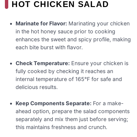
HOT CHICKEN SALAD
Marinate for Flavor:
Marinating your chicken
in the hot honey sauce prior to cooking
enhances the sweet and spicy profile, making
each bite burst with flavor.
Check Temperature:
Ensure your chicken is
fully cooked by checking it reaches an
internal temperature of 165°F for safe and
delicious results.
Keep Components Separate:
For a make-
ahead option, prepare the salad components
separately and mix them just before serving;
this maintains freshness and crunch.