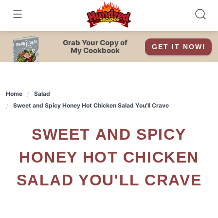
Skip
to
content
Grab Your Copy of
GET IT NOW!
My Cookbook
Home
Salad
Sweet and Spicy Honey Hot Chicken Salad You’ll Crave
SWEET AND SPICY
HONEY HOT CHICKEN
SALAD YOU'LL CRAVE