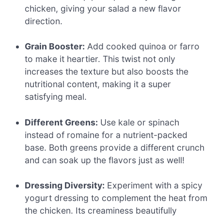
chicken, giving your salad a new flavor
direction.
Grain Booster:
Add cooked quinoa or farro
to make it heartier. This twist not only
increases the texture but also boosts the
nutritional content, making it a super
satisfying meal.
Different Greens:
Use kale or spinach
instead of romaine for a nutrient-packed
base. Both greens provide a different crunch
and can soak up the flavors just as well!
Dressing Diversity:
Experiment with a spicy
yogurt dressing to complement the heat from
the chicken. Its creaminess beautifully