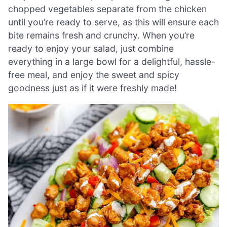
chopped vegetables separate from the chicken
until you’re ready to serve, as this will ensure each
bite remains fresh and crunchy. When you’re
ready to enjoy your salad, just combine
everything in a large bowl for a delightful, hassle-
free meal, and enjoy the sweet and spicy
goodness just as if it were freshly made!