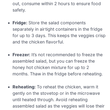
out, consume within 2 hours to ensure food
safety.
Fridge:
Store the salad components
separately in airtight containers in the fridge
for up to 3 days. This keeps the veggies crisp
and the chicken flavorful.
Freezer:
It’s not recommended to freeze the
assembled salad, but you can freeze the
honey hot chicken mixture for up to 2
months. Thaw in the fridge before reheating.
Reheating:
To reheat the chicken, warm it
gently on the stovetop or in the microwave
until heated through. Avoid reheating
assembled salad as the veggies will lose their