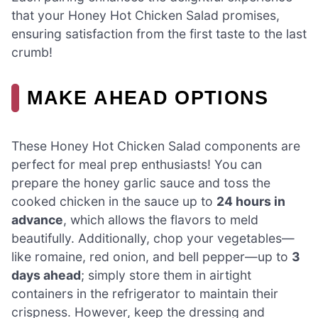
that your Honey Hot Chicken Salad promises,
ensuring satisfaction from the first taste to the last
crumb!
MAKE AHEAD OPTIONS
These Honey Hot Chicken Salad components are
perfect for meal prep enthusiasts! You can
prepare the honey garlic sauce and toss the
cooked chicken in the sauce up to
24 hours in
advance
, which allows the flavors to meld
beautifully. Additionally, chop your vegetables—
like romaine, red onion, and bell pepper—up to
3
days ahead
; simply store them in airtight
containers in the refrigerator to maintain their
crispness. However, keep the dressing and