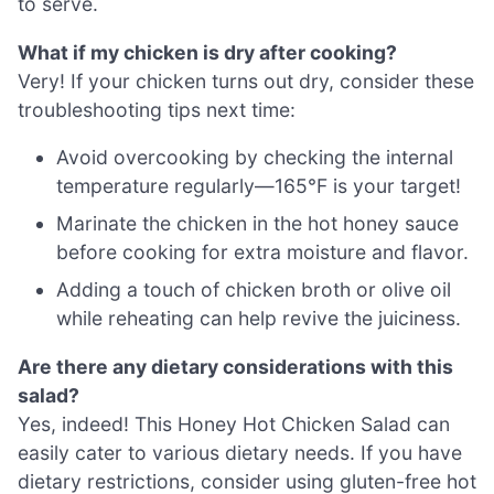
to serve.
What if my chicken is dry after cooking?
Very! If your chicken turns out dry, consider these
troubleshooting tips next time:
Avoid overcooking by checking the internal
temperature regularly—165°F is your target!
Marinate the chicken in the hot honey sauce
before cooking for extra moisture and flavor.
Adding a touch of chicken broth or olive oil
while reheating can help revive the juiciness.
Are there any dietary considerations with this
salad?
Yes, indeed! This Honey Hot Chicken Salad can
easily cater to various dietary needs. If you have
dietary restrictions, consider using gluten-free hot