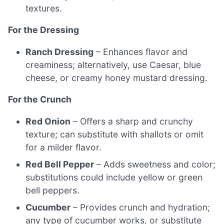
textures.
For the Dressing
Ranch Dressing
– Enhances flavor and
creaminess; alternatively, use Caesar, blue
cheese, or creamy honey mustard dressing.
For the Crunch
Red Onion
– Offers a sharp and crunchy
texture; can substitute with shallots or omit
for a milder flavor.
Red Bell Pepper
– Adds sweetness and color;
substitutions could include yellow or green
bell peppers.
Cucumber
– Provides crunch and hydration;
any type of cucumber works, or substitute