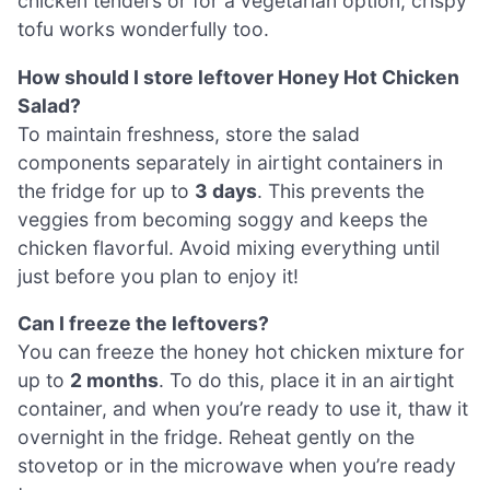
chicken tenders or for a vegetarian option, crispy
tofu works wonderfully too.
How should I store leftover Honey Hot Chicken
Salad?
To maintain freshness, store the salad
components separately in airtight containers in
the fridge for up to
3 days
. This prevents the
veggies from becoming soggy and keeps the
chicken flavorful. Avoid mixing everything until
just before you plan to enjoy it!
Can I freeze the leftovers?
You can freeze the honey hot chicken mixture for
up to
2 months
. To do this, place it in an airtight
container, and when you’re ready to use it, thaw it
overnight in the fridge. Reheat gently on the
stovetop or in the microwave when you’re ready