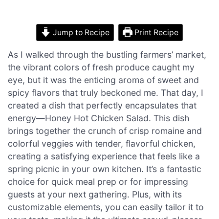
Jump to Recipe
Print Recipe
As I walked through the bustling farmers’ market,
the vibrant colors of fresh produce caught my
eye, but it was the enticing aroma of sweet and
spicy flavors that truly beckoned me. That day, I
created a dish that perfectly encapsulates that
energy—Honey Hot Chicken Salad. This dish
brings together the crunch of crisp romaine and
colorful veggies with tender, flavorful chicken,
creating a satisfying experience that feels like a
spring picnic in your own kitchen. It’s a fantastic
choice for quick meal prep or for impressing
guests at your next gathering. Plus, with its
customizable elements, you can easily tailor it to