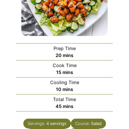
Prep Time
minutes
20
mins
Cook Time
minutes
15
mins
Cooling Time
minutes
10
mins
Total Time
minutes
45
mins
Servings:
4
servings
Course:
Salad