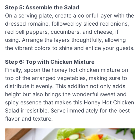
Step 5: Assemble the Salad
On a serving plate, create a colorful layer with the
dressed romaine, followed by sliced red onions,
red bell peppers, cucumbers, and cheese, if
using. Arrange the layers thoughtfully, allowing
the vibrant colors to shine and entice your guests.
Step 6: Top with Chicken Mixture
Finally, spoon the honey hot chicken mixture on
top of the arranged vegetables, making sure to
distribute it evenly. This addition not only adds
height but also brings the wonderful sweet and
spicy essence that makes this Honey Hot Chicken
Salad irresistible. Serve immediately for the best
flavor and texture.