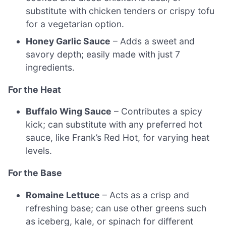
substitute with chicken tenders or crispy tofu
for a vegetarian option.
Honey Garlic Sauce
– Adds a sweet and
savory depth; easily made with just 7
ingredients.
For the Heat
Buffalo Wing Sauce
– Contributes a spicy
kick; can substitute with any preferred hot
sauce, like Frank’s Red Hot, for varying heat
levels.
For the Base
Romaine Lettuce
– Acts as a crisp and
refreshing base; can use other greens such
as iceberg, kale, or spinach for different