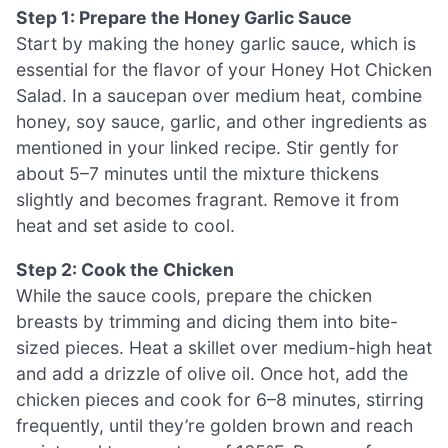
Step 1: Prepare the Honey Garlic Sauce
Start by making the honey garlic sauce, which is
essential for the flavor of your Honey Hot Chicken
Salad. In a saucepan over medium heat, combine
honey, soy sauce, garlic, and other ingredients as
mentioned in your linked recipe. Stir gently for
about 5–7 minutes until the mixture thickens
slightly and becomes fragrant. Remove it from
heat and set aside to cool.
Step 2: Cook the Chicken
While the sauce cools, prepare the chicken
breasts by trimming and dicing them into bite-
sized pieces. Heat a skillet over medium-high heat
and add a drizzle of olive oil. Once hot, add the
chicken pieces and cook for 6–8 minutes, stirring
frequently, until they’re golden brown and reach