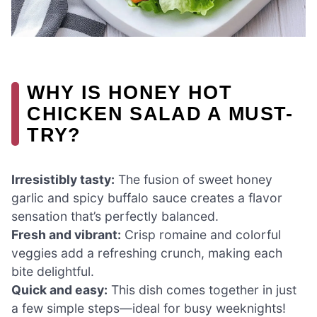
WHY IS HONEY HOT
CHICKEN SALAD A MUST-
TRY?
Irresistibly tasty:
The fusion of sweet honey
garlic and spicy buffalo sauce creates a flavor
sensation that’s perfectly balanced.
Fresh and vibrant:
Crisp romaine and colorful
veggies add a refreshing crunch, making each
bite delightful.
Quick and easy:
This dish comes together in just
a few simple steps—ideal for busy weeknights!