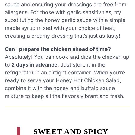
sauce and ensuring your dressings are free from
allergens. For those with garlic sensitivities, try
substituting the honey garlic sauce with a simple
maple syrup mixed with your choice of heat,
creating a creamy dressing that’s just as tasty!
Can I prepare the chicken ahead of time?
Absolutely! You can cook and dice the chicken up
to
2 days in advance
. Just store it in the
refrigerator in an airtight container. When you’re
ready to serve your Honey Hot Chicken Salad,
combine it with the honey and buffalo sauce
mixture to keep all the flavors vibrant and fresh.
SWEET AND SPICY