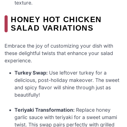
texture.
HONEY HOT CHICKEN
SALAD VARIATIONS
Embrace the joy of customizing your dish with
these delightful twists that enhance your salad
experience.
Turkey Swap:
Use leftover turkey for a
delicious, post-holiday makeover. The sweet
and spicy flavor will shine through just as
beautifully!
Teriyaki Transformation:
Replace honey
garlic sauce with teriyaki for a sweet umami
twist. This swap pairs perfectly with grilled