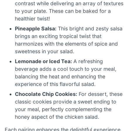
contrast while delivering an array of textures
to your plate. These can be baked for a
healthier twist!
Pineapple Salsa:
This bright and zesty salsa
brings an exciting tropical twist that
harmonizes with the elements of spice and
sweetness in your salad.
Lemonade or Iced Tea:
A refreshing
beverage adds a cool touch to your meal,
balancing the heat and enhancing the
experience of this flavorful salad.
Chocolate Chip Cookies:
For dessert, these
classic cookies provide a sweet ending to
your meal, perfectly complementing the
honey aspect of the chicken salad.
Each pairing enhances the delightful experience