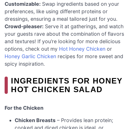
Customizable:
Swap ingredients based on your
preferences, like using different proteins or
dressings, ensuring a meal tailored just for you.
Crowd-pleaser:
Serve it at gatherings, and watch
your guests rave about the combination of flavors
and textures! If you’re looking for more delicious
options, check out my
Hot Honey Chicken
or
Honey Garlic Chicken
recipes for more sweet and
spicy inspiration.
INGREDIENTS FOR HONEY
HOT CHICKEN SALAD
For the Chicken
Chicken Breasts
– Provides lean protein;
cooked and diced chicken is ideal, or