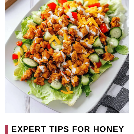
EXPERT TIPS FOR HONEY