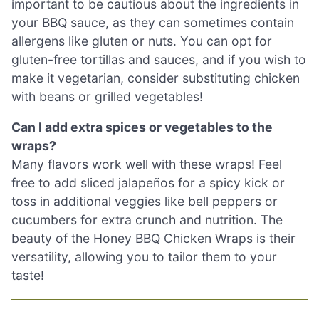
important to be cautious about the ingredients in
your BBQ sauce, as they can sometimes contain
allergens like gluten or nuts. You can opt for
gluten-free tortillas and sauces, and if you wish to
make it vegetarian, consider substituting chicken
with beans or grilled vegetables!
Can I add extra spices or vegetables to the
wraps?
Many flavors work well with these wraps! Feel
free to add sliced jalapeños for a spicy kick or
toss in additional veggies like bell peppers or
cucumbers for extra crunch and nutrition. The
beauty of the Honey BBQ Chicken Wraps is their
versatility, allowing you to tailor them to your
taste!