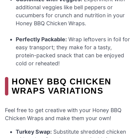
additional veggies like bell peppers or
cucumbers for crunch and nutrition in your
Honey BBQ Chicken Wraps.
Perfectly Packable:
Wrap leftovers in foil for
easy transport; they make for a tasty,
protein-packed snack that can be enjoyed
cold or reheated!
HONEY BBQ CHICKEN
WRAPS VARIATIONS
Feel free to get creative with your Honey BBQ
Chicken Wraps and make them your own!
Turkey Swap:
Substitute shredded chicken