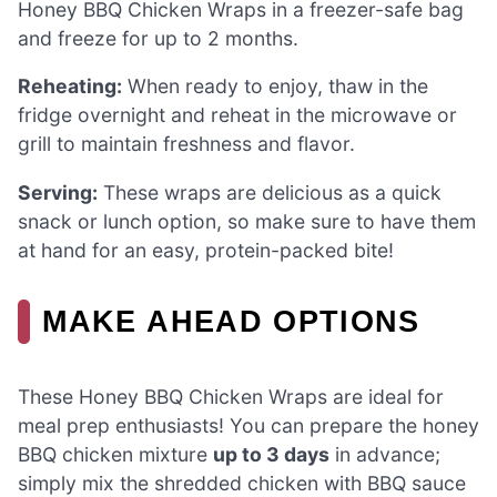
Honey BBQ Chicken Wraps in a freezer-safe bag
and freeze for up to 2 months.
Reheating:
When ready to enjoy, thaw in the
fridge overnight and reheat in the microwave or
grill to maintain freshness and flavor.
Serving:
These wraps are delicious as a quick
snack or lunch option, so make sure to have them
at hand for an easy, protein-packed bite!
MAKE AHEAD OPTIONS
These Honey BBQ Chicken Wraps are ideal for
meal prep enthusiasts! You can prepare the honey
BBQ chicken mixture
up to 3 days
in advance;
simply mix the shredded chicken with BBQ sauce