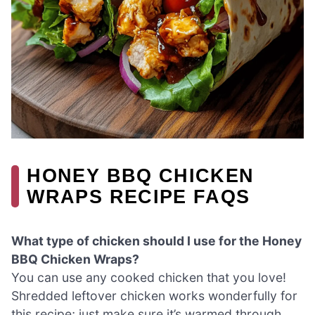
HONEY BBQ CHICKEN
WRAPS RECIPE FAQS
What type of chicken should I use for the Honey
BBQ Chicken Wraps?
You can use any cooked chicken that you love!
Shredded leftover chicken works wonderfully for
this recipe; just make sure it’s warmed through.