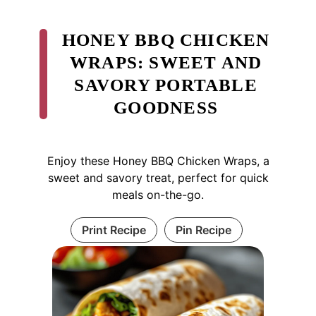
HONEY BBQ CHICKEN
WRAPS: SWEET AND
SAVORY PORTABLE
GOODNESS
Enjoy these Honey BBQ Chicken Wraps, a
sweet and savory treat, perfect for quick
meals on-the-go.
Print Recipe
Pin Recipe