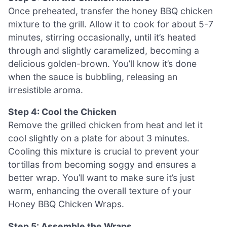
Once preheated, transfer the honey BBQ chicken
mixture to the grill. Allow it to cook for about 5-7
minutes, stirring occasionally, until it’s heated
through and slightly caramelized, becoming a
delicious golden-brown. You’ll know it’s done
when the sauce is bubbling, releasing an
irresistible aroma.
Step 4: Cool the Chicken
Remove the grilled chicken from heat and let it
cool slightly on a plate for about 3 minutes.
Cooling this mixture is crucial to prevent your
tortillas from becoming soggy and ensures a
better wrap. You’ll want to make sure it’s just
warm, enhancing the overall texture of your
Honey BBQ Chicken Wraps.
Step 5: Assemble the Wraps