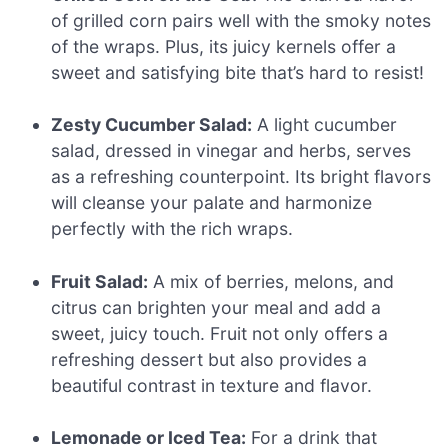
of grilled corn pairs well with the smoky notes
of the wraps. Plus, its juicy kernels offer a
sweet and satisfying bite that’s hard to resist!
Zesty Cucumber Salad:
A light cucumber
salad, dressed in vinegar and herbs, serves
as a refreshing counterpoint. Its bright flavors
will cleanse your palate and harmonize
perfectly with the rich wraps.
Fruit Salad:
A mix of berries, melons, and
citrus can brighten your meal and add a
sweet, juicy touch. Fruit not only offers a
refreshing dessert but also provides a
beautiful contrast in texture and flavor.
Lemonade or Iced Tea:
For a drink that