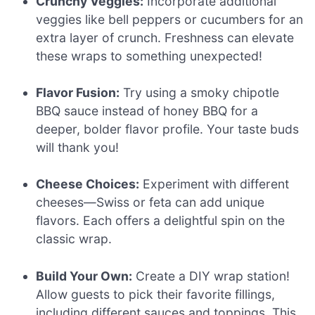
Crunchy Veggies:
Incorporate additional
veggies like bell peppers or cucumbers for an
extra layer of crunch. Freshness can elevate
these wraps to something unexpected!
Flavor Fusion:
Try using a smoky chipotle
BBQ sauce instead of honey BBQ for a
deeper, bolder flavor profile. Your taste buds
will thank you!
Cheese Choices:
Experiment with different
cheeses—Swiss or feta can add unique
flavors. Each offers a delightful spin on the
classic wrap.
Build Your Own:
Create a DIY wrap station!
Allow guests to pick their favorite fillings,
including different sauces and toppings. This