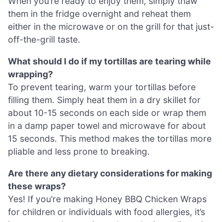
When you’re ready to enjoy them, simply thaw
them in the fridge overnight and reheat them
either in the microwave or on the grill for that just-
off-the-grill taste.
What should I do if my tortillas are tearing while
wrapping?
To prevent tearing, warm your tortillas before
filling them. Simply heat them in a dry skillet for
about 10-15 seconds on each side or wrap them
in a damp paper towel and microwave for about
15 seconds. This method makes the tortillas more
pliable and less prone to breaking.
Are there any dietary considerations for making
these wraps?
Yes! If you’re making Honey BBQ Chicken Wraps
for children or individuals with food allergies, it’s