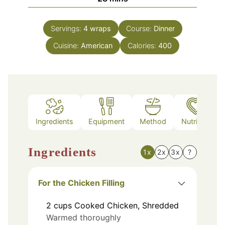
Servings:
4
wraps
Course:
Dinner
Cuisine:
American
Calories:
400
Ingredients
Equipment
Method
Nutrition
Ingredients
1x
2x
3x
?
For the Chicken Filling
2
cups
Cooked Chicken, Shredded
Warmed thoroughly