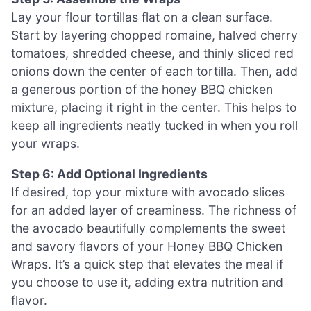
Lay your flour tortillas flat on a clean surface.
Start by layering chopped romaine, halved cherry
tomatoes, shredded cheese, and thinly sliced red
onions down the center of each tortilla. Then, add
a generous portion of the honey BBQ chicken
mixture, placing it right in the center. This helps to
keep all ingredients neatly tucked in when you roll
your wraps.
Step 6: Add Optional Ingredients
If desired, top your mixture with avocado slices
for an added layer of creaminess. The richness of
the avocado beautifully complements the sweet
and savory flavors of your Honey BBQ Chicken
Wraps. It’s a quick step that elevates the meal if
you choose to use it, adding extra nutrition and
flavor.