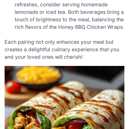
refreshes, consider serving homemade
lemonade or iced tea. Both beverages bring a
touch of brightness to the meal, balancing the
rich flavors of the Honey BBQ Chicken Wraps.
Each pairing not only enhances your meal but
creates a delightful culinary experience that you
and your loved ones will cherish!