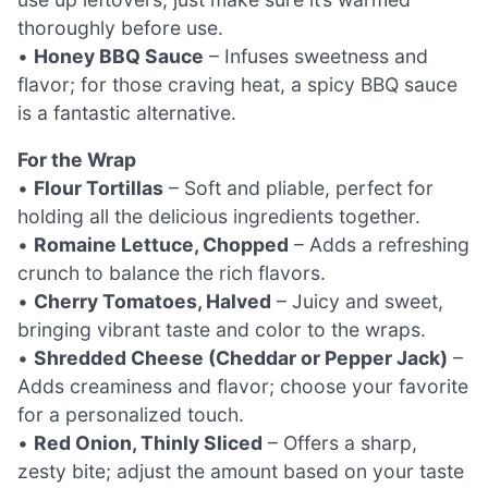
thoroughly before use.
•
Honey BBQ Sauce
– Infuses sweetness and
flavor; for those craving heat, a spicy BBQ sauce
is a fantastic alternative.
For the Wrap
•
Flour Tortillas
– Soft and pliable, perfect for
holding all the delicious ingredients together.
•
Romaine Lettuce, Chopped
– Adds a refreshing
crunch to balance the rich flavors.
•
Cherry Tomatoes, Halved
– Juicy and sweet,
bringing vibrant taste and color to the wraps.
•
Shredded Cheese (Cheddar or Pepper Jack)
–
Adds creaminess and flavor; choose your favorite
for a personalized touch.
•
Red Onion, Thinly Sliced
– Offers a sharp,
zesty bite; adjust the amount based on your taste