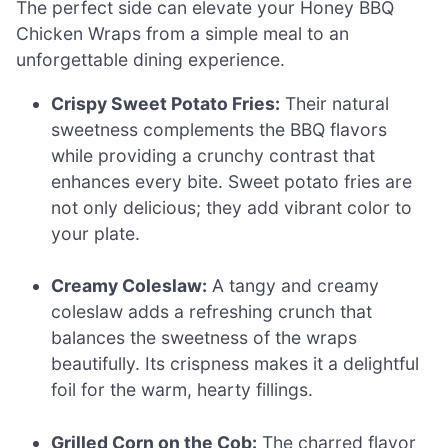
The perfect side can elevate your Honey BBQ
Chicken Wraps from a simple meal to an
unforgettable dining experience.
Crispy Sweet Potato Fries:
Their natural
sweetness complements the BBQ flavors
while providing a crunchy contrast that
enhances every bite. Sweet potato fries are
not only delicious; they add vibrant color to
your plate.
Creamy Coleslaw:
A tangy and creamy
coleslaw adds a refreshing crunch that
balances the sweetness of the wraps
beautifully. Its crispness makes it a delightful
foil for the warm, hearty fillings.
Grilled Corn on the Cob:
The charred flavor