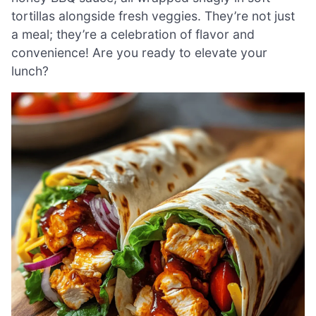
tortillas alongside fresh veggies. They’re not just
a meal; they’re a celebration of flavor and
convenience! Are you ready to elevate your
lunch?