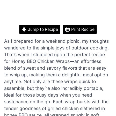
Jump to Recipe
Print Recipe
As I prepared for a weekend picnic, my thoughts
wandered to the simple joys of outdoor cooking.
That’s when I stumbled upon the perfect recipe
for Honey BBQ Chicken Wraps—an effortless
blend of sweet and savory flavors that are easy
to whip up, making them a delightful meal option
anytime. Not only are these wraps quick to
assemble, but they’re also incredibly portable,
ideal for those busy days when you need
sustenance on the go. Each wrap bursts with the
tender goodness of grilled chicken slathered in
honey BBQ sauce, all wrapped snugly in soft