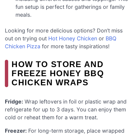
fun setup is perfect for gatherings or family
meals.
Looking for more delicious options? Don’t miss
out on trying out
Hot Honey Chicken
or
BBQ
Chicken Pizza
for more tasty inspirations!
HOW TO STORE AND
FREEZE HONEY BBQ
CHICKEN WRAPS
Fridge:
Wrap leftovers in foil or plastic wrap and
refrigerate for up to 3 days. You can enjoy them
cold or reheat them for a warm treat.
Freezer:
For long-term storage, place wrapped