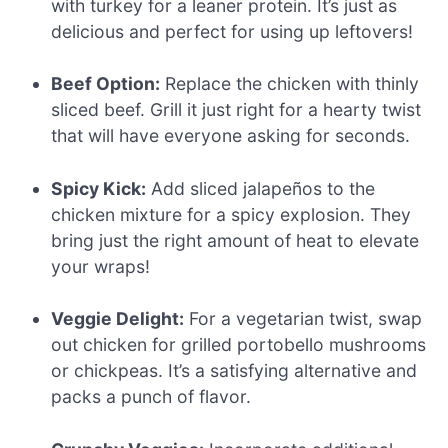
with turkey for a leaner protein. It’s just as
delicious and perfect for using up leftovers!
Beef Option:
Replace the chicken with thinly
sliced beef. Grill it just right for a hearty twist
that will have everyone asking for seconds.
Spicy Kick:
Add sliced jalapeños to the
chicken mixture for a spicy explosion. They
bring just the right amount of heat to elevate
your wraps!
Veggie Delight:
For a vegetarian twist, swap
out chicken for grilled portobello mushrooms
or chickpeas. It’s a satisfying alternative and
packs a punch of flavor.