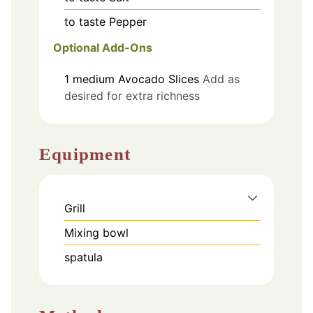
to taste
Pepper
Optional Add-Ons
1
medium
Avocado Slices
Add as
desired for extra richness
Equipment
Grill
Mixing bowl
spatula