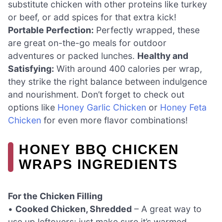
substitute chicken with other proteins like turkey
or beef, or add spices for that extra kick!
Portable Perfection:
Perfectly wrapped, these
are great on-the-go meals for outdoor
adventures or packed lunches.
Healthy and
Satisfying:
With around 400 calories per wrap,
they strike the right balance between indulgence
and nourishment. Don’t forget to check out
options like
Honey Garlic Chicken
or
Honey Feta
Chicken
for even more flavor combinations!
HONEY BBQ CHICKEN
WRAPS INGREDIENTS
For the Chicken Filling
•
Cooked Chicken, Shredded
– A great way to
use up leftovers; just make sure it’s warmed