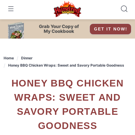
Skip
to
content
Grab Your Copy of
GET IT NOW!
My Cookbook
Home
Dinner
Honey BBQ Chicken Wraps: Sweet and Savory Portable Goodness
HONEY BBQ CHICKEN
WRAPS: SWEET AND
SAVORY PORTABLE
GOODNESS