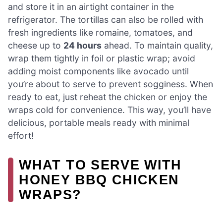
and store it in an airtight container in the
refrigerator. The tortillas can also be rolled with
fresh ingredients like romaine, tomatoes, and
cheese up to
24 hours
ahead. To maintain quality,
wrap them tightly in foil or plastic wrap; avoid
adding moist components like avocado until
you’re about to serve to prevent sogginess. When
ready to eat, just reheat the chicken or enjoy the
wraps cold for convenience. This way, you’ll have
delicious, portable meals ready with minimal
effort!
WHAT TO SERVE WITH
HONEY BBQ CHICKEN
WRAPS?