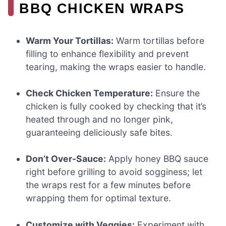
BBQ CHICKEN WRAPS
Warm Your Tortillas:
Warm tortillas before
filling to enhance flexibility and prevent
tearing, making the wraps easier to handle.
Check Chicken Temperature:
Ensure the
chicken is fully cooked by checking that it’s
heated through and no longer pink,
guaranteeing deliciously safe bites.
Don’t Over-Sauce:
Apply honey BBQ sauce
right before grilling to avoid sogginess; let
the wraps rest for a few minutes before
wrapping them for optimal texture.
Customize with Veggies:
Experiment with