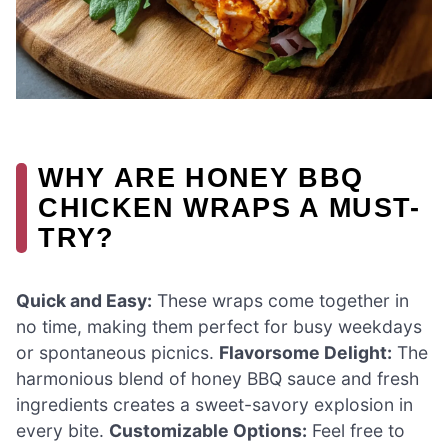
WHY ARE HONEY BBQ
CHICKEN WRAPS A MUST-
TRY?
Quick and Easy:
These wraps come together in
no time, making them perfect for busy weekdays
or spontaneous picnics.
Flavorsome Delight:
The
harmonious blend of honey BBQ sauce and fresh
ingredients creates a sweet-savory explosion in
every bite.
Customizable Options:
Feel free to