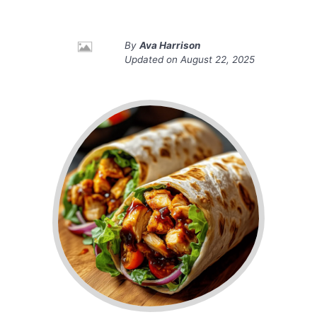
By
Ava Harrison
Updated on
August 22, 2025