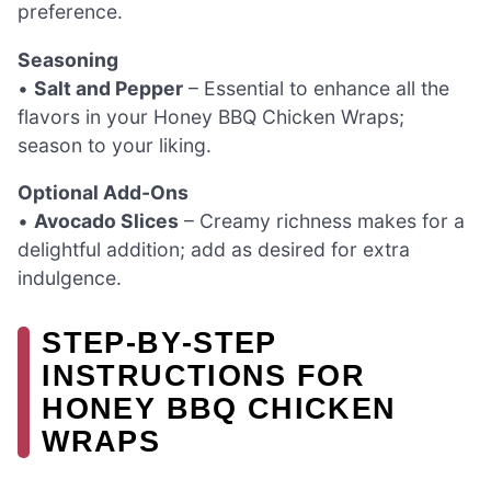
preference.
Seasoning
•
Salt and Pepper
– Essential to enhance all the
flavors in your Honey BBQ Chicken Wraps;
season to your liking.
Optional Add-Ons
•
Avocado Slices
– Creamy richness makes for a
delightful addition; add as desired for extra
indulgence.
STEP‑BY‑STEP
INSTRUCTIONS FOR
HONEY BBQ CHICKEN
WRAPS