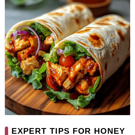
EXPERT TIPS FOR HONEY