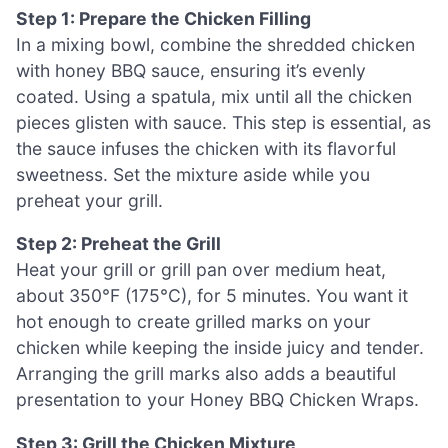
Step 1: Prepare the Chicken Filling
In a mixing bowl, combine the shredded chicken
with honey BBQ sauce, ensuring it’s evenly
coated. Using a spatula, mix until all the chicken
pieces glisten with sauce. This step is essential, as
the sauce infuses the chicken with its flavorful
sweetness. Set the mixture aside while you
preheat your grill.
Step 2: Preheat the Grill
Heat your grill or grill pan over medium heat,
about 350°F (175°C), for 5 minutes. You want it
hot enough to create grilled marks on your
chicken while keeping the inside juicy and tender.
Arranging the grill marks also adds a beautiful
presentation to your Honey BBQ Chicken Wraps.
Step 3: Grill the Chicken Mixture