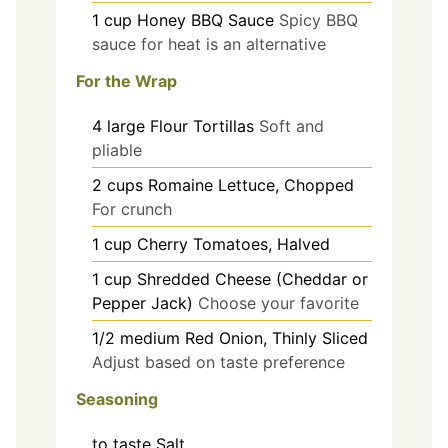
1
cup
Honey BBQ Sauce
Spicy BBQ
sauce for heat is an alternative
For the Wrap
4
large
Flour Tortillas
Soft and
pliable
2
cups
Romaine Lettuce, Chopped
For crunch
1
cup
Cherry Tomatoes, Halved
1
cup
Shredded Cheese (Cheddar or
Pepper Jack)
Choose your favorite
1/2
medium
Red Onion, Thinly Sliced
Adjust based on taste preference
Seasoning
to taste
Salt