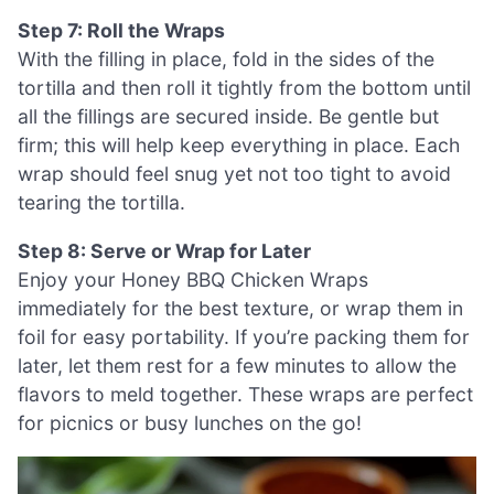
Step 7: Roll the Wraps
With the filling in place, fold in the sides of the
tortilla and then roll it tightly from the bottom until
all the fillings are secured inside. Be gentle but
firm; this will help keep everything in place. Each
wrap should feel snug yet not too tight to avoid
tearing the tortilla.
Step 8: Serve or Wrap for Later
Enjoy your Honey BBQ Chicken Wraps
immediately for the best texture, or wrap them in
foil for easy portability. If you’re packing them for
later, let them rest for a few minutes to allow the
flavors to meld together. These wraps are perfect
for picnics or busy lunches on the go!