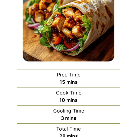
Prep Time
minutes
15
mins
Cook Time
minutes
10
mins
Cooling Time
minutes
3
mins
Total Time
minutes
28
mins