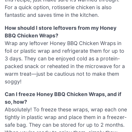
For a quick option, rotisserie chicken is also
fantastic and saves time in the kitchen.
How should I store leftovers from my Honey
BBQ Chicken Wraps?
Wrap any leftover Honey BBQ Chicken Wraps in
foil or plastic wrap and refrigerate them for up to
3 days. They can be enjoyed cold as a protein-
packed snack or reheated in the microwave for a
warm treat—just be cautious not to make them
soggy!
Can I freeze Honey BBQ Chicken Wraps, and if
so, how?
Absolutely! To freeze these wraps, wrap each one
tightly in plastic wrap and place them in a freezer-
safe bag. They can be stored for up to 2 months.