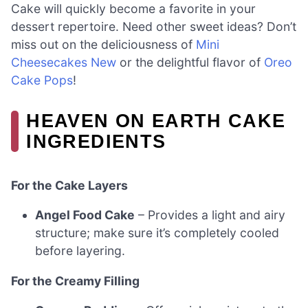
Cake will quickly become a favorite in your
dessert repertoire. Need other sweet ideas? Don’t
miss out on the deliciousness of
Mini
Cheesecakes New
or the delightful flavor of
Oreo
Cake Pops
!
HEAVEN ON EARTH CAKE
INGREDIENTS
For the Cake Layers
Angel Food Cake
– Provides a light and airy
structure; make sure it’s completely cooled
before layering.
For the Creamy Filling