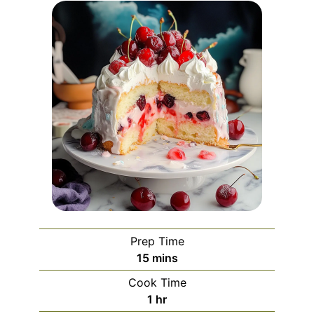
Prep Time
minutes
15
mins
Cook Time
hour
1
hr