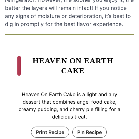
better the layers will remain intact! If you notice
any signs of moisture or deterioration, it’s best to
dig in promptly for the best flavor experience.
HEAVEN ON EARTH
CAKE
Heaven On Earth Cake is a light and airy
dessert that combines angel food cake,
creamy pudding, and cherry pie filling for a
delicious treat.
Print Recipe
Pin Recipe