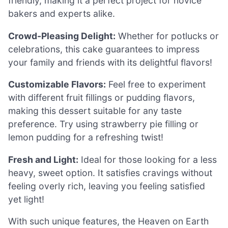
friendly, making it a perfect project for novice
bakers and experts alike.
Crowd-Pleasing Delight:
Whether for potlucks or
celebrations, this cake guarantees to impress
your family and friends with its delightful flavors!
Customizable Flavors:
Feel free to experiment
with different fruit fillings or pudding flavors,
making this dessert suitable for any taste
preference. Try using strawberry pie filling or
lemon pudding for a refreshing twist!
Fresh and Light:
Ideal for those looking for a less
heavy, sweet option. It satisfies cravings without
feeling overly rich, leaving you feeling satisfied
yet light!
With such unique features, the Heaven on Earth