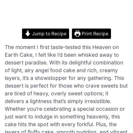
Jump to Recipe
Print Recipe
The moment I first taste-tested this Heaven on
Earth Cake, I felt like I’d been whisked away to
dessert paradise. With its delightful combination
of light, airy angel food cake and rich, creamy
layers, it’s a showstopper for any gathering. This
dessert is perfect for those who crave sweets but
are tired of heavy, overly sweet options; it
delivers a lightness that’s simply irresistible.
Whether you’re celebrating a special occasion or
just want to indulge in something heavenly, this
cake hits the spot with every forkful. Plus, the
layers of fluffy cake, smooth pudding, and vibrant