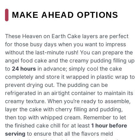
MAKE AHEAD OPTIONS
These Heaven on Earth Cake layers are perfect
for those busy days when you want to impress
without the last-minute rush! You can prepare the
angel food cake and the creamy pudding filling up
to
24 hours
in advance; simply cool the cake
completely and store it wrapped in plastic wrap to
prevent drying out. The pudding can be
refrigerated in an airtight container to maintain its
creamy texture. When you’re ready to assemble,
layer the cake with cherry filling and pudding,
then top with whipped cream. Remember to let
the finished cake chill for at least
1 hour before
serving
to ensure that all the flavors meld