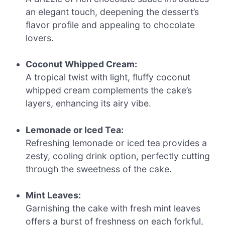
an elegant touch, deepening the dessert’s
flavor profile and appealing to chocolate
lovers.
Coconut Whipped Cream:
A tropical twist with light, fluffy coconut
whipped cream complements the cake’s
layers, enhancing its airy vibe.
Lemonade or Iced Tea:
Refreshing lemonade or iced tea provides a
zesty, cooling drink option, perfectly cutting
through the sweetness of the cake.
Mint Leaves:
Garnishing the cake with fresh mint leaves
offers a burst of freshness on each forkful,