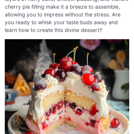
cherry pie filling make it a breeze to assemble,
allowing you to impress without the stress. Are
you ready to whisk your taste buds away and
learn how to create this divine dessert?