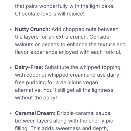
that pairs wonderfully with the light cake.
Chocolate lovers will rejoice!
Nutty Crunch:
Add chopped nuts between
the layers for an extra crunch. Consider
walnuts or pecans to enhance the texture and
flavor experience enjoyed with each forkful.
Dairy-Free:
Substitute the whipped topping
with coconut whipped cream and use dairy-
free pudding for a delicious vegan
alternative. You’ll still get all the lightness
without the dairy!
Caramel Dream:
Drizzle caramel sauce
between layers along with the cherry pie
filling. This adds sweetness and depth,