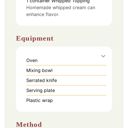
1
container
Whipped Topping
Homemade whipped cream can
enhance flavor.
Equipment
Oven
Mixing bowl
Serrated knife
Serving plate
Plastic wrap
Method