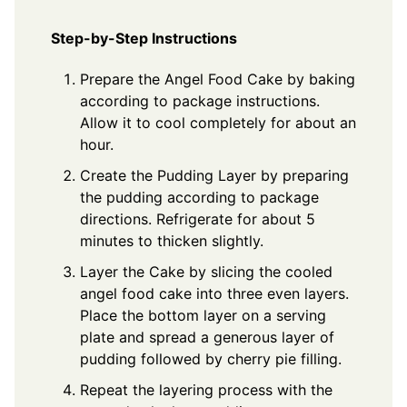
Step-by-Step Instructions
Prepare the Angel Food Cake by baking
according to package instructions.
Allow it to cool completely for about an
hour.
Create the Pudding Layer by preparing
the pudding according to package
directions. Refrigerate for about 5
minutes to thicken slightly.
Layer the Cake by slicing the cooled
angel food cake into three even layers.
Place the bottom layer on a serving
plate and spread a generous layer of
pudding followed by cherry pie filling.
Repeat the layering process with the