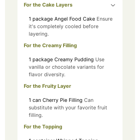
For the Cake Layers
1
package
Angel Food Cake
Ensure
it's completely cooled before
layering.
For the Creamy Filling
1
package
Creamy Pudding
Use
vanilla or chocolate variants for
flavor diversity.
For the Fruity Layer
1
can
Cherry Pie Filling
Can
substitute with your favorite fruit
filling.
For the Topping