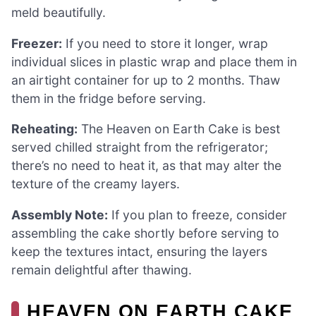
meld beautifully.
Freezer:
If you need to store it longer, wrap
individual slices in plastic wrap and place them in
an airtight container for up to 2 months. Thaw
them in the fridge before serving.
Reheating:
The Heaven on Earth Cake is best
served chilled straight from the refrigerator;
there’s no need to heat it, as that may alter the
texture of the creamy layers.
Assembly Note:
If you plan to freeze, consider
assembling the cake shortly before serving to
keep the textures intact, ensuring the layers
remain delightful after thawing.
HEAVEN ON EARTH CAKE