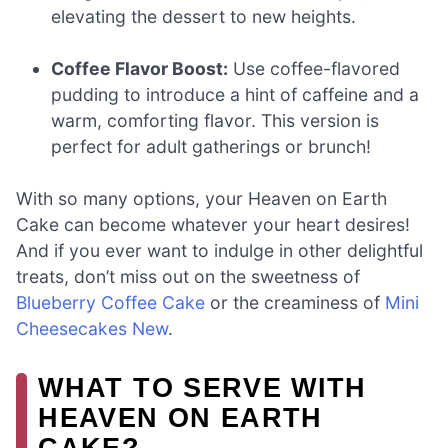
elevating the dessert to new heights.
Coffee Flavor Boost:
Use coffee-flavored
pudding to introduce a hint of caffeine and a
warm, comforting flavor. This version is
perfect for adult gatherings or brunch!
With so many options, your Heaven on Earth
Cake can become whatever your heart desires!
And if you ever want to indulge in other delightful
treats, don’t miss out on the sweetness of
Blueberry Coffee Cake
or the creaminess of
Mini
Cheesecakes New
.
WHAT TO SERVE WITH
HEAVEN ON EARTH
CAKE?