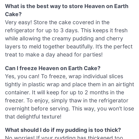
What is the best way to store Heaven on Earth
Cake?
Very easy! Store the cake covered in the
refrigerator for up to 3 days. This keeps it fresh
while allowing the creamy pudding and cherry
layers to meld together beautifully. It’s the perfect
treat to make a day ahead for parties!
Can I freeze Heaven on Earth Cake?
Yes, you can! To freeze, wrap individual slices
tightly in plastic wrap and place them in an airtight
container. It will keep for up to 2 months in the
freezer. To enjoy, simply thaw in the refrigerator
overnight before serving. This way, you won’t lose
that delightful texture!
What should I do if my pudding is too thick?
No worries! If your pudding has thickened too