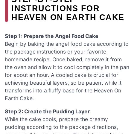
INSTRUCTIONS FOR
HEAVEN ON EARTH CAKE
Step 1: Prepare the Angel Food Cake
Begin by baking the angel food cake according to
the package instructions or your favorite
homemade recipe. Once baked, remove it from
the oven and allow it to cool completely in the pan
for about an hour. A cooled cake is crucial for
achieving beautiful layers, so be patient while it
transforms into a fluffy base for the Heaven On
Earth Cake.
Step 2: Create the Pudding Layer
While the cake cools, prepare the creamy
pudding according to the package directions,