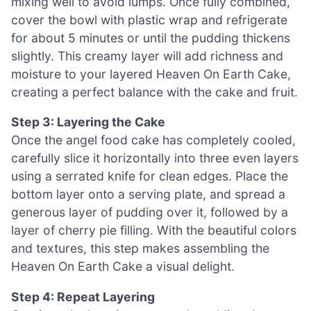
mixing well to avoid lumps. Once fully combined,
cover the bowl with plastic wrap and refrigerate
for about 5 minutes or until the pudding thickens
slightly. This creamy layer will add richness and
moisture to your layered Heaven On Earth Cake,
creating a perfect balance with the cake and fruit.
Step 3: Layering the Cake
Once the angel food cake has completely cooled,
carefully slice it horizontally into three even layers
using a serrated knife for clean edges. Place the
bottom layer onto a serving plate, and spread a
generous layer of pudding over it, followed by a
layer of cherry pie filling. With the beautiful colors
and textures, this step makes assembling the
Heaven On Earth Cake a visual delight.
Step 4: Repeat Layering