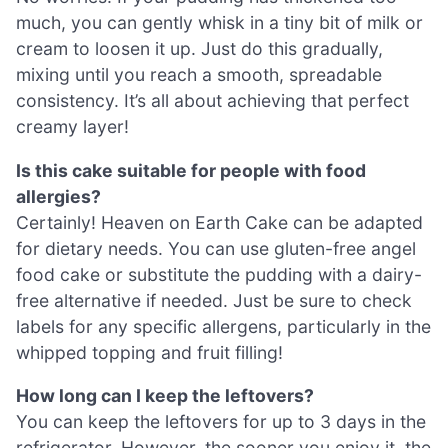
much, you can gently whisk in a tiny bit of milk or
cream to loosen it up. Just do this gradually,
mixing until you reach a smooth, spreadable
consistency. It’s all about achieving that perfect
creamy layer!
Is this cake suitable for people with food
allergies?
Certainly! Heaven on Earth Cake can be adapted
for dietary needs. You can use gluten-free angel
food cake or substitute the pudding with a dairy-
free alternative if needed. Just be sure to check
labels for any specific allergens, particularly in the
whipped topping and fruit filling!
How long can I keep the leftovers?
You can keep the leftovers for up to 3 days in the
refrigerator. However, the sooner you enjoy it, the