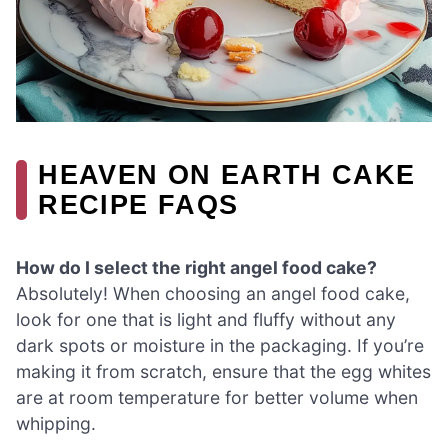
HEAVEN ON EARTH CAKE
RECIPE FAQS
How do I select the right angel food cake?
Absolutely! When choosing an angel food cake,
look for one that is light and fluffy without any
dark spots or moisture in the packaging. If you’re
making it from scratch, ensure that the egg whites
are at room temperature for better volume when
whipping.