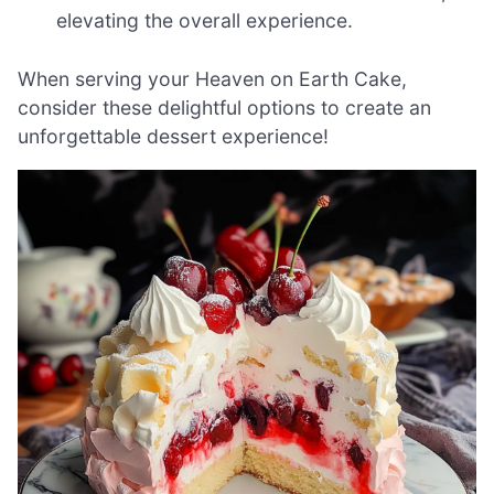
elevating the overall experience.
When serving your Heaven on Earth Cake,
consider these delightful options to create an
unforgettable dessert experience!