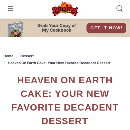
Skip
to
content
Grab Your Copy of
GET IT NOW!
My Cookbook
Home
Dessert
Heaven On Earth Cake: Your New Favorite Decadent Dessert
HEAVEN ON EARTH
CAKE: YOUR NEW
FAVORITE DECADENT
DESSERT