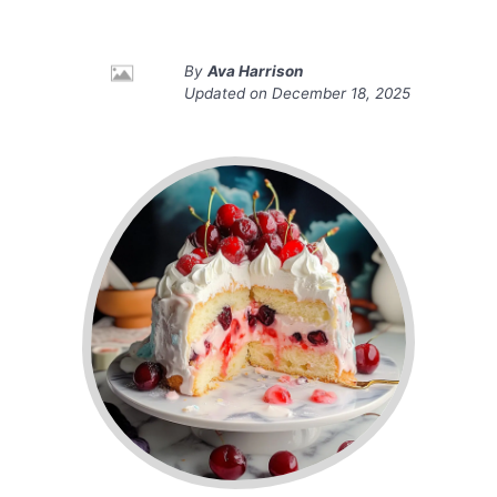
By
Ava Harrison
Updated on
December 18, 2025