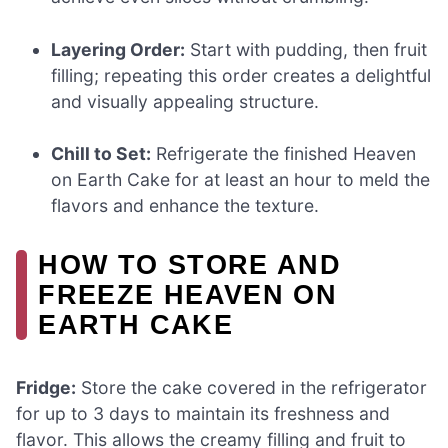
Layering Order:
Start with pudding, then fruit
filling; repeating this order creates a delightful
and visually appealing structure.
Chill to Set:
Refrigerate the finished Heaven
on Earth Cake for at least an hour to meld the
flavors and enhance the texture.
HOW TO STORE AND
FREEZE HEAVEN ON
EARTH CAKE
Fridge:
Store the cake covered in the refrigerator
for up to 3 days to maintain its freshness and
flavor. This allows the creamy filling and fruit to