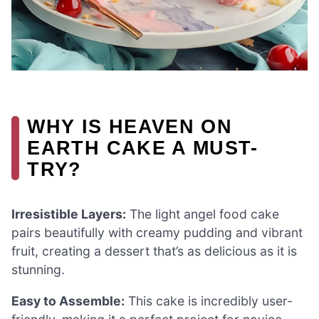
WHY IS HEAVEN ON
EARTH CAKE A MUST-
TRY?
Irresistible Layers:
The light angel food cake
pairs beautifully with creamy pudding and vibrant
fruit, creating a dessert that’s as delicious as it is
stunning.
Easy to Assemble:
This cake is incredibly user-