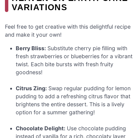
VARIATIONS
Feel free to get creative with this delightful recipe
and make it your own!
Berry Bliss:
Substitute cherry pie filling with
fresh strawberries or blueberries for a vibrant
twist. Each bite bursts with fresh fruity
goodness!
Citrus Zing:
Swap regular pudding for lemon
pudding to add a refreshing citrus flavor that
brightens the entire dessert. This is a lively
option for a summer gathering!
Chocolate Delight:
Use chocolate pudding
instead of vanilla for a rich, chocolaty layer