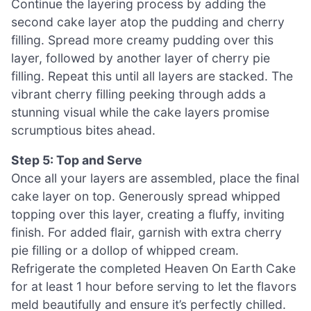
Continue the layering process by adding the
second cake layer atop the pudding and cherry
filling. Spread more creamy pudding over this
layer, followed by another layer of cherry pie
filling. Repeat this until all layers are stacked. The
vibrant cherry filling peeking through adds a
stunning visual while the cake layers promise
scrumptious bites ahead.
Step 5: Top and Serve
Once all your layers are assembled, place the final
cake layer on top. Generously spread whipped
topping over this layer, creating a fluffy, inviting
finish. For added flair, garnish with extra cherry
pie filling or a dollop of whipped cream.
Refrigerate the completed Heaven On Earth Cake
for at least 1 hour before serving to let the flavors
meld beautifully and ensure it’s perfectly chilled.