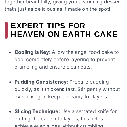
together beautifully, giving you a stunning dessert
that’s just as delicious as if made on the spot!
EXPERT TIPS FOR
HEAVEN ON EARTH CAKE
Cooling Is Key:
Allow the angel food cake to
cool completely before layering to prevent
crumbling and ensure clean cuts.
Pudding Consistency:
Prepare pudding
quickly, as it thickens fast. Stir gently without
overmixing to keep it creamy for layers.
Slicing Technique:
Use a serrated knife for
cutting the cake into layers; this helps
achieve even slices without crumbling.