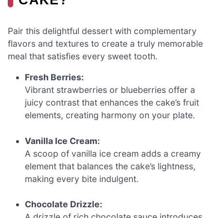
Pair this delightful dessert with complementary
flavors and textures to create a truly memorable
meal that satisfies every sweet tooth.
Fresh Berries:
Vibrant strawberries or blueberries offer a
juicy contrast that enhances the cake’s fruit
elements, creating harmony on your plate.
Vanilla Ice Cream:
A scoop of vanilla ice cream adds a creamy
element that balances the cake’s lightness,
making every bite indulgent.
Chocolate Drizzle:
A drizzle of rich chocolate sauce introduces