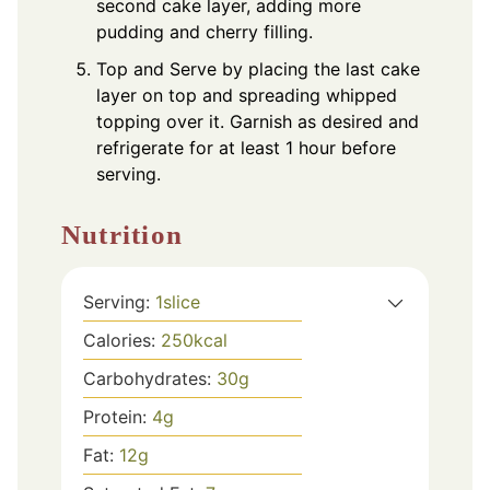
second cake layer, adding more
pudding and cherry filling.
Top and Serve by placing the last cake
layer on top and spreading whipped
topping over it. Garnish as desired and
refrigerate for at least 1 hour before
serving.
Nutrition
Serving:
1
slice
Calories:
250
kcal
Carbohydrates:
30
g
Protein:
4
g
Fat:
12
g