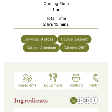
Cooling Time
hour
1
hr
Total Time
hours
minutes
2
hrs
15
mins
Servings:
8
slices
Course:
Dessert
Cuisine:
American
Calories:
250
Ingredients
Equipment
Method
Nutrition
Ingredients
1x
2x
3x
?