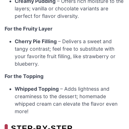
Creamy Pudding
– Offers rich moisture to the
layers; vanilla or chocolate variants are
perfect for flavor diversity.
For the Fruity Layer
Cherry Pie Filling
– Delivers a sweet and
tangy contrast; feel free to substitute with
your favorite fruit filling, like strawberry or
blueberry.
For the Topping
Whipped Topping
– Adds lightness and
creaminess to the dessert; homemade
whipped cream can elevate the flavor even
more!
STEP‑BY‑STEP