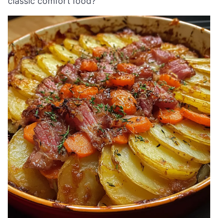
classic comfort food?