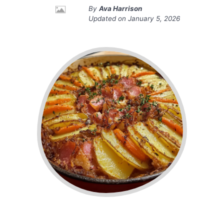
By
Ava Harrison
Updated on
January 5, 2026