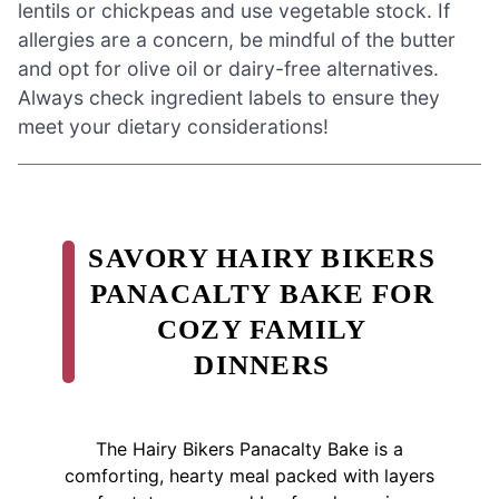
lentils or chickpeas and use vegetable stock. If
allergies are a concern, be mindful of the butter
and opt for olive oil or dairy-free alternatives.
Always check ingredient labels to ensure they
meet your dietary considerations!
SAVORY HAIRY BIKERS
PANACALTY BAKE FOR
COZY FAMILY
DINNERS
The Hairy Bikers Panacalty Bake is a
comforting, hearty meal packed with layers