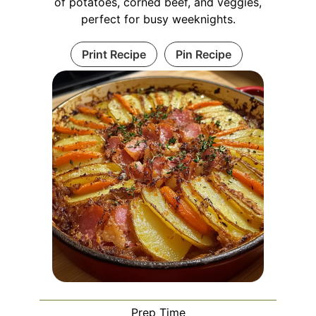
of potatoes, corned beef, and veggies,
perfect for busy weeknights.
Print Recipe
Pin Recipe
Prep Time