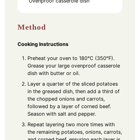
Ovenproof casserole dish
Method
Cooking Instructions
Preheat your oven to 180°C (350°F).
Grease your large ovenproof casserole
dish with butter or oil.
Layer a quarter of the sliced potatoes
in the greased dish, then add a third of
the chopped onions and carrots,
followed by a layer of corned beef.
Season with salt and pepper.
Repeat layering two more times with
the remaining potatoes, onions, carrots,
and corned beef, ensuring each layer is