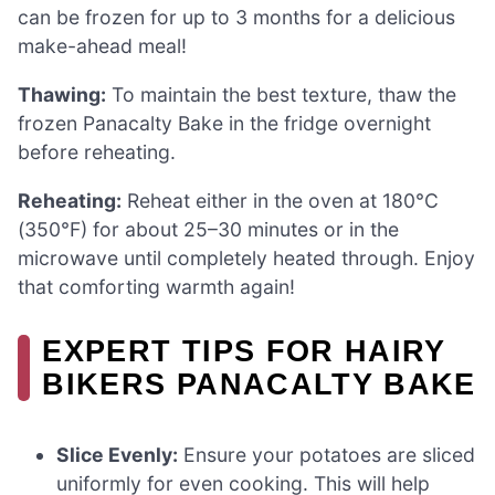
can be frozen for up to 3 months for a delicious
make-ahead meal!
Thawing:
To maintain the best texture, thaw the
frozen Panacalty Bake in the fridge overnight
before reheating.
Reheating:
Reheat either in the oven at 180°C
(350°F) for about 25–30 minutes or in the
microwave until completely heated through. Enjoy
that comforting warmth again!
EXPERT TIPS FOR HAIRY
BIKERS PANACALTY BAKE
Slice Evenly:
Ensure your potatoes are sliced
uniformly for even cooking. This will help