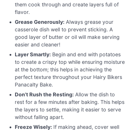
them cook through and create layers full of
flavor.
Grease Generously:
Always grease your
casserole dish well to prevent sticking. A
good layer of butter or oil will make serving
easier and cleaner!
Layer Smartly:
Begin and end with potatoes
to create a crispy top while ensuring moisture
at the bottom; this helps in achieving the
perfect texture throughout your Hairy Bikers
Panacalty Bake.
Don’t Rush the Resting:
Allow the dish to
rest for a few minutes after baking. This helps
the layers to settle, making it easier to serve
without falling apart.
Freeze Wisely:
If making ahead, cover well