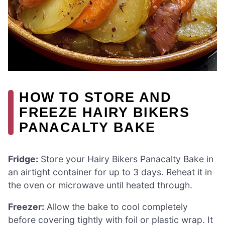
HOW TO STORE AND
FREEZE HAIRY BIKERS
PANACALTY BAKE
Fridge:
Store your Hairy Bikers Panacalty Bake in
an airtight container for up to 3 days. Reheat it in
the oven or microwave until heated through.
Freezer:
Allow the bake to cool completely
before covering tightly with foil or plastic wrap. It