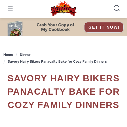
Skip
to
content
Grab Your Copy of
GET IT NOW!
My Cookbook
Home
Dinner
Savory Hairy Bikers Panacalty Bake for Cozy Family Dinners
SAVORY HAIRY BIKERS
PANACALTY BAKE FOR
COZY FAMILY DINNERS