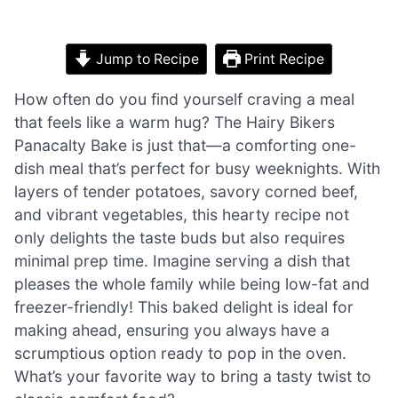
Jump to Recipe
Print Recipe
How often do you find yourself craving a meal
that feels like a warm hug? The Hairy Bikers
Panacalty Bake is just that—a comforting one-
dish meal that’s perfect for busy weeknights. With
layers of tender potatoes, savory corned beef,
and vibrant vegetables, this hearty recipe not
only delights the taste buds but also requires
minimal prep time. Imagine serving a dish that
pleases the whole family while being low-fat and
freezer-friendly! This baked delight is ideal for
making ahead, ensuring you always have a
scrumptious option ready to pop in the oven.
What’s your favorite way to bring a tasty twist to