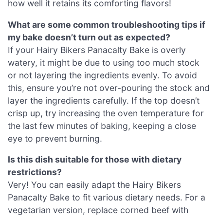
how well it retains its comforting flavors!
What are some common troubleshooting tips if
my bake doesn’t turn out as expected?
If your Hairy Bikers Panacalty Bake is overly
watery, it might be due to using too much stock
or not layering the ingredients evenly. To avoid
this, ensure you’re not over-pouring the stock and
layer the ingredients carefully. If the top doesn’t
crisp up, try increasing the oven temperature for
the last few minutes of baking, keeping a close
eye to prevent burning.
Is this dish suitable for those with dietary
restrictions?
Very! You can easily adapt the Hairy Bikers
Panacalty Bake to fit various dietary needs. For a
vegetarian version, replace corned beef with