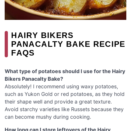
HAIRY BIKERS
PANACALTY BAKE RECIPE
FAQS
What type of potatoes should I use for the Hairy
Bikers Panacalty Bake?
Absolutely! I recommend using waxy potatoes,
such as Yukon Gold or red potatoes, as they hold
their shape well and provide a great texture.
Avoid starchy varieties like Russets because they
can become mushy during cooking.
How long can I store leftovers of the Hairy