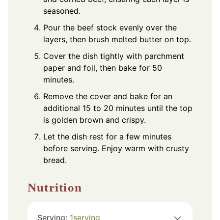
seasoned.
Pour the beef stock evenly over the
layers, then brush melted butter on top.
Cover the dish tightly with parchment
paper and foil, then bake for 50
minutes.
Remove the cover and bake for an
additional 15 to 20 minutes until the top
is golden brown and crispy.
Let the dish rest for a few minutes
before serving. Enjoy warm with crusty
bread.
Nutrition
Serving:
1
serving