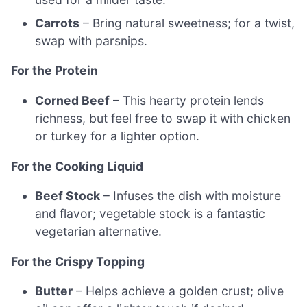
Carrots
– Bring natural sweetness; for a twist,
swap with parsnips.
For the Protein
Corned Beef
– This hearty protein lends
richness, but feel free to swap it with chicken
or turkey for a lighter option.
For the Cooking Liquid
Beef Stock
– Infuses the dish with moisture
and flavor; vegetable stock is a fantastic
vegetarian alternative.
For the Crispy Topping
Butter
– Helps achieve a golden crust; olive