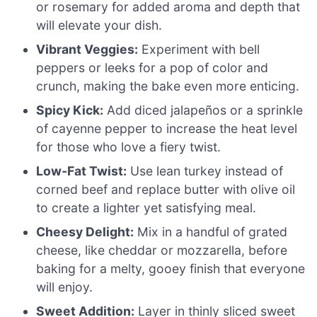
or rosemary for added aroma and depth that
will elevate your dish.
Vibrant Veggies:
Experiment with bell
peppers or leeks for a pop of color and
crunch, making the bake even more enticing.
Spicy Kick:
Add diced jalapeños or a sprinkle
of cayenne pepper to increase the heat level
for those who love a fiery twist.
Low-Fat Twist:
Use lean turkey instead of
corned beef and replace butter with olive oil
to create a lighter yet satisfying meal.
Cheesy Delight:
Mix in a handful of grated
cheese, like cheddar or mozzarella, before
baking for a melty, gooey finish that everyone
will enjoy.
Sweet Addition:
Layer in thinly sliced sweet