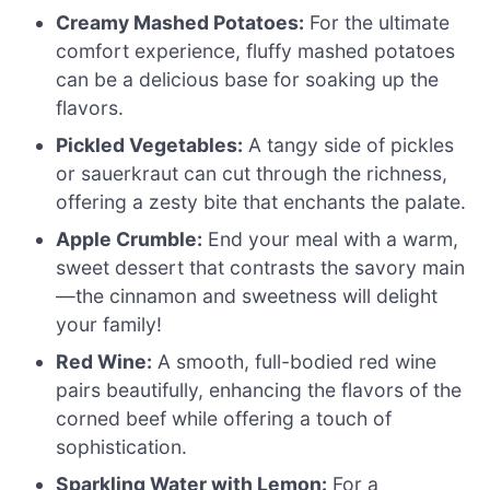
Creamy Mashed Potatoes:
For the ultimate
comfort experience, fluffy mashed potatoes
can be a delicious base for soaking up the
flavors.
Pickled Vegetables:
A tangy side of pickles
or sauerkraut can cut through the richness,
offering a zesty bite that enchants the palate.
Apple Crumble:
End your meal with a warm,
sweet dessert that contrasts the savory main
—the cinnamon and sweetness will delight
your family!
Red Wine:
A smooth, full-bodied red wine
pairs beautifully, enhancing the flavors of the
corned beef while offering a touch of
sophistication.
Sparkling Water with Lemon:
For a