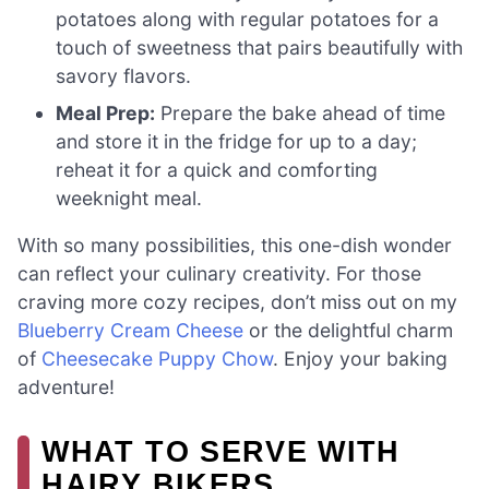
potatoes along with regular potatoes for a
touch of sweetness that pairs beautifully with
savory flavors.
Meal Prep:
Prepare the bake ahead of time
and store it in the fridge for up to a day;
reheat it for a quick and comforting
weeknight meal.
With so many possibilities, this one-dish wonder
can reflect your culinary creativity. For those
craving more cozy recipes, don’t miss out on my
Blueberry Cream Cheese
or the delightful charm
of
Cheesecake Puppy Chow
. Enjoy your baking
adventure!
WHAT TO SERVE WITH
HAIRY BIKERS