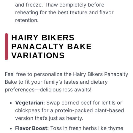
and freeze. Thaw completely before
reheating for the best texture and flavor
retention.
HAIRY BIKERS
PANACALTY BAKE
VARIATIONS
Feel free to personalize the Hairy Bikers Panacalty
Bake to fit your family’s tastes and dietary
preferences—deliciousness awaits!
Vegetarian:
Swap corned beef for lentils or
chickpeas for a protein-packed plant-based
version that’s just as hearty.
Flavor Boost:
Toss in fresh herbs like thyme