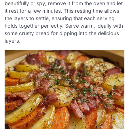
beautifully crispy, remove it from the oven and let
it rest for a few minutes. This resting time allows
the layers to settle, ensuring that each serving
holds together perfectly. Serve warm, ideally with
some crusty bread for dipping into the delicious
layers.