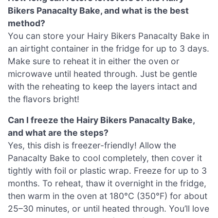
Bikers Panacalty Bake, and what is the best
method?
You can store your Hairy Bikers Panacalty Bake in
an airtight container in the fridge for up to 3 days.
Make sure to reheat it in either the oven or
microwave until heated through. Just be gentle
with the reheating to keep the layers intact and
the flavors bright!
Can I freeze the Hairy Bikers Panacalty Bake,
and what are the steps?
Yes, this dish is freezer-friendly! Allow the
Panacalty Bake to cool completely, then cover it
tightly with foil or plastic wrap. Freeze for up to 3
months. To reheat, thaw it overnight in the fridge,
then warm in the oven at 180°C (350°F) for about
25–30 minutes, or until heated through. You’ll love