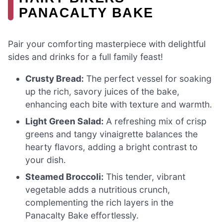
PANACALTY BAKE
Pair your comforting masterpiece with delightful
sides and drinks for a full family feast!
Crusty Bread:
The perfect vessel for soaking
up the rich, savory juices of the bake,
enhancing each bite with texture and warmth.
Light Green Salad:
A refreshing mix of crisp
greens and tangy vinaigrette balances the
hearty flavors, adding a bright contrast to
your dish.
Steamed Broccoli:
This tender, vibrant
vegetable adds a nutritious crunch,
complementing the rich layers in the
Panacalty Bake effortlessly.