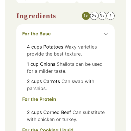
Ingredients
1x
2x
3x
?
For the Base
4
cups
Potatoes
Waxy varieties
provide the best texture.
1
cup
Onions
Shallots can be used
for a milder taste.
2
cups
Carrots
Can swap with
parsnips.
For the Protein
2
cups
Corned Beef
Can substitute
with chicken or turkey.
For the Cooking Liquid