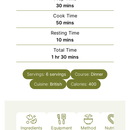
minutes
30
mins
Cook Time
minutes
50
mins
Resting Time
minutes
10
mins
Total Time
hour
minutes
1
hr
30
mins
Servings:
6
servings
Course:
Dinner
Cuisine:
British
Calories:
400
Ingredients
Equipment
Method
Nutrition