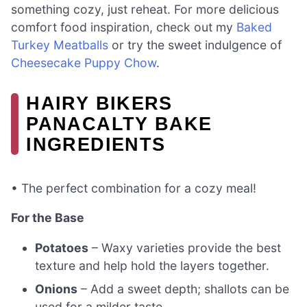
something cozy, just reheat. For more delicious
comfort food inspiration, check out my
Baked
Turkey Meatballs
or try the sweet indulgence of
Cheesecake Puppy Chow
.
HAIRY BIKERS
PANACALTY BAKE
INGREDIENTS
• The perfect combination for a cozy meal!
For the Base
Potatoes
– Waxy varieties provide the best
texture and help hold the layers together.
Onions
– Add a sweet depth; shallots can be
used for a milder taste.