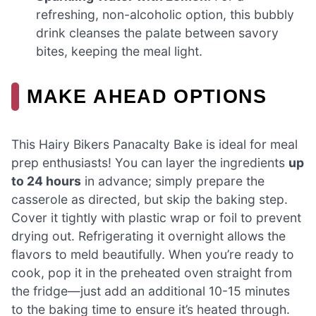
refreshing, non-alcoholic option, this bubbly
drink cleanses the palate between savory
bites, keeping the meal light.
MAKE AHEAD OPTIONS
This Hairy Bikers Panacalty Bake is ideal for meal
prep enthusiasts! You can layer the ingredients
up
to 24 hours
in advance; simply prepare the
casserole as directed, but skip the baking step.
Cover it tightly with plastic wrap or foil to prevent
drying out. Refrigerating it overnight allows the
flavors to meld beautifully. When you’re ready to
cook, pop it in the preheated oven straight from
the fridge—just add an additional 10-15 minutes
to the baking time to ensure it’s heated through.