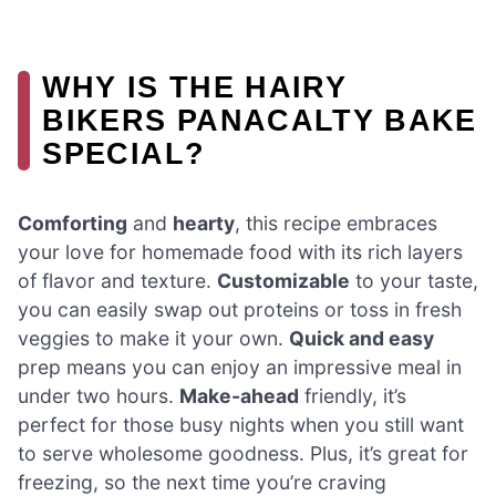
WHY IS THE HAIRY
BIKERS PANACALTY BAKE
SPECIAL?
Comforting
and
hearty
, this recipe embraces
your love for homemade food with its rich layers
of flavor and texture.
Customizable
to your taste,
you can easily swap out proteins or toss in fresh
veggies to make it your own.
Quick and easy
prep means you can enjoy an impressive meal in
under two hours.
Make-ahead
friendly, it’s
perfect for those busy nights when you still want
to serve wholesome goodness. Plus, it’s great for
freezing, so the next time you’re craving