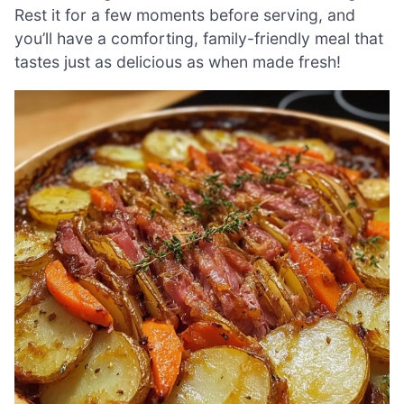
Rest it for a few moments before serving, and
you’ll have a comforting, family-friendly meal that
tastes just as delicious as when made fresh!