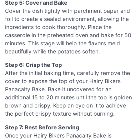
Step 5: Cover and Bake
Cover the dish tightly with parchment paper and
foil to create a sealed environment, allowing the
ingredients to cook thoroughly. Place the
casserole in the preheated oven and bake for 50
minutes. This stage will help the flavors meld
beautifully while the potatoes soften.
Step 6: Crisp the Top
After the initial baking time, carefully remove the
cover to expose the top of your Hairy Bikers
Panacalty Bake. Bake it uncovered for an
additional 15 to 20 minutes until the top is golden
brown and crispy. Keep an eye on it to achieve
the perfect crispy texture without burning.
Step 7: Rest Before Serving
Once your Hairy Bikers Panacalty Bake is