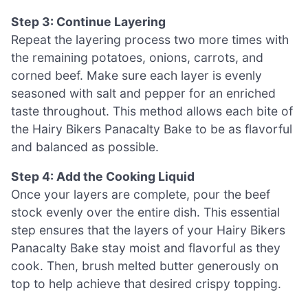
Step 3: Continue Layering
Repeat the layering process two more times with
the remaining potatoes, onions, carrots, and
corned beef. Make sure each layer is evenly
seasoned with salt and pepper for an enriched
taste throughout. This method allows each bite of
the Hairy Bikers Panacalty Bake to be as flavorful
and balanced as possible.
Step 4: Add the Cooking Liquid
Once your layers are complete, pour the beef
stock evenly over the entire dish. This essential
step ensures that the layers of your Hairy Bikers
Panacalty Bake stay moist and flavorful as they
cook. Then, brush melted butter generously on
top to help achieve that desired crispy topping.