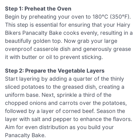
Step 1: Preheat the Oven
Begin by preheating your oven to 180°C (350°F).
This step is essential for ensuring that your Hairy
Bikers Panacalty Bake cooks evenly, resulting in a
beautifully golden top. Now grab your large
ovenproof casserole dish and generously grease
it with butter or oil to prevent sticking.
Step 2: Prepare the Vegetable Layers
Start layering by adding a quarter of the thinly
sliced potatoes to the greased dish, creating a
uniform base. Next, sprinkle a third of the
chopped onions and carrots over the potatoes,
followed by a layer of corned beef. Season the
layer with salt and pepper to enhance the flavors.
Aim for even distribution as you build your
Panacalty Bake.