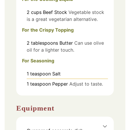
2
cups
Beef Stock
Vegetable stock
is a great vegetarian alternative.
For the Crispy Topping
2
tablespoons
Butter
Can use olive
oil for a lighter touch.
For Seasoning
1
teaspoon
Salt
1
teaspoon
Pepper
Adjust to taste.
Equipment