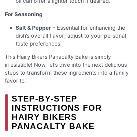
oil can offer a lighter touch if desired.
For Seasoning
Salt & Pepper
– Essential for enhancing the
dish’s overall flavor; adjust to your personal
taste preferences.
This Hairy Bikers Panacalty Bake is simply
irresistible! Now, let’s dive into the next delicious
steps to transform these ingredients into a family
favorite.
STEP‑BY‑STEP
INSTRUCTIONS FOR
HAIRY BIKERS
PANACALTY BAKE