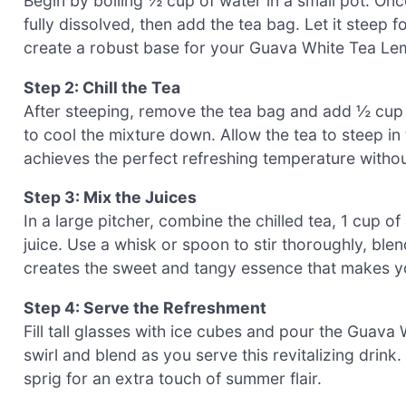
Begin by boiling ½ cup of water in a small pot. Once 
fully dissolved, then add the tea bag. Let it steep 
create a robust base for your Guava White Tea L
Step 2: Chill the Tea
After steeping, remove the tea bag and add ½ cup of
to cool the mixture down. Allow the tea to steep in 
achieves the perfect refreshing temperature without
Step 3: Mix the Juices
In a large pitcher, combine the chilled tea, 1 cup 
juice. Use a whisk or spoon to stir thoroughly, blend
creates the sweet and tangy essence that makes y
Step 4: Serve the Refreshment
Fill tall glasses with ice cubes and pour the Guav
swirl and blend as you serve this revitalizing drink
sprig for an extra touch of summer flair.