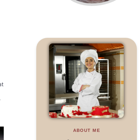
at
y
ABOUT ME