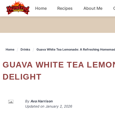
Skip
Home
Recipes
About Me
to
content
Chicken
Dinner
Home
Drinks
Guava White Tea Lemonade: A Refreshing Homemad
Salad
GUAVA WHITE TEA LEMONADE: A REFRESHING HOMEMADE
Breakfast
DELIGHT
By
Ava Harrison
Updated on
January 2, 2026