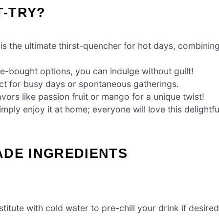
T-TRY?
 the ultimate thirst-quencher for hot days, combinin
re-bought options, you can indulge without guilt!
ct for busy days or spontaneous gatherings.
avors like passion fruit or mango for a unique twist!
mply enjoy it at home; everyone will love this delightfu
ADE INGREDIENTS
itute with cold water to pre-chill your drink if desired