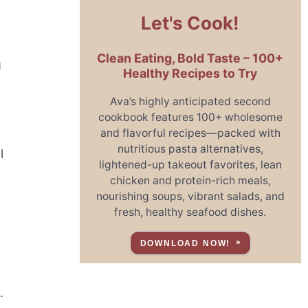
Let's Cook!
Clean Eating, Bold Taste – 100+
g
Healthy Recipes to Try
Ava’s highly anticipated second
cookbook features 100+ wholesome
and flavorful recipes—packed with
nutritious pasta alternatives,
l
lightened-up takeout favorites, lean
chicken and protein-rich meals,
nourishing soups, vibrant salads, and
fresh, healthy seafood dishes.
DOWNLOAD NOW!
.