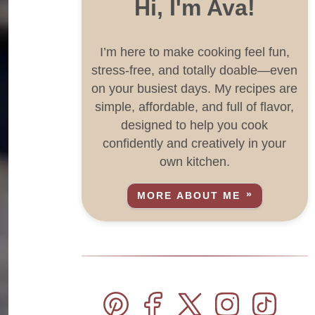
Hi, I'm Ava!
I’m here to make cooking feel fun,
stress-free, and totally doable—even
on your busiest days. My recipes are
simple, affordable, and full of flavor,
designed to help you cook
confidently and creatively in your
own kitchen.
MORE ABOUT ME