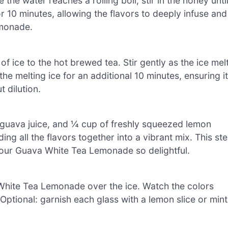
the water reaches a rolling boil, stir in the honey unti
for 10 minutes, allowing the flavors to deeply infuse and
emonade.
 ice to the hot brewed tea. Stir gently as the ice mel
the melting ice for an additional 10 minutes, ensuring it
 dilution.
of guava juice, and ¼ cup of freshly squeezed lemon
ing all the flavors together into a vibrant mix. This st
our Guava White Tea Lemonade so delightful.
a White Tea Lemonade over the ice. Watch the colors
. Optional: garnish each glass with a lemon slice or mint