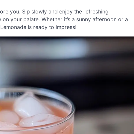
ore you. Sip slowly and enjoy the refreshing
on your palate. Whether it’s a sunny afternoon or a
 Lemonade is ready to impress!