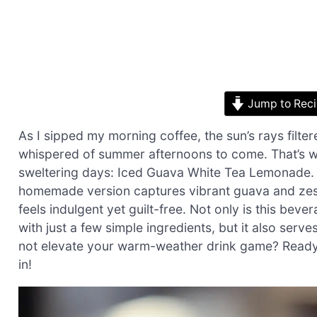
Jump to Rec
As I sipped my morning coffee, the sun’s rays filt
whispered of summer afternoons to come. That’s wh
sweltering days: Iced Guava White Tea Lemonade. I
homemade version captures vibrant guava and zesty
feels indulgent yet guilt-free. Not only is this bev
with just a few simple ingredients, but it also se
not elevate your warm-weather drink game? Ready to
in!