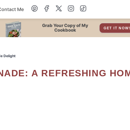
Contact Me
Dessert
Grab Your Copy of My
GET IT NOW
Cookbook
Drinks
e Delight
Snacks
Soup