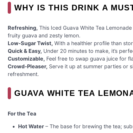
WHY IS THIS DRINK A MUS
Refreshing,
This Iced Guava White Tea Lemonade is
fruity guava and zesty lemon.
Low-Sugar Twist,
With a healthier profile than sto
Quick & Easy,
Under 20 minutes to make, it’s perfe
Customizable,
Feel free to swap guava juice for fl
Crowd-Pleaser,
Serve it up at summer parties or si
refreshment.
GUAVA WHITE TEA LEMON
For the Tea
Hot Water
– The base for brewing the tea; subst