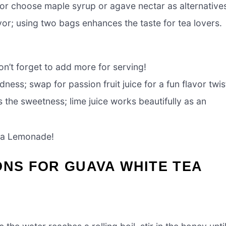
t or choose maple syrup or agave nectar as alternative
vor; using two bags enhances the taste for tea lovers.
on’t forget to add more for serving!
dness; swap for passion fruit juice for a fun flavor twis
 the sweetness; lime juice works beautifully as an
Tea Lemonade!
ONS FOR GUAVA WHITE TEA