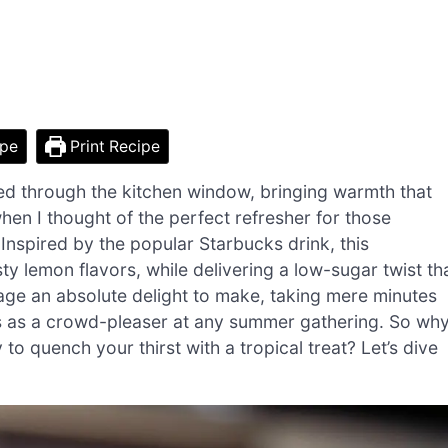
ipe
Print Recipe
ered through the kitchen window, bringing warmth that
en I thought of the perfect refresher for those
nspired by the popular Starbucks drink, this
 lemon flavors, while delivering a low-sugar twist th
erage an absolute delight to make, taking mere minutes
rves as a crowd-pleaser at any summer gathering. So wh
 quench your thirst with a tropical treat? Let’s dive