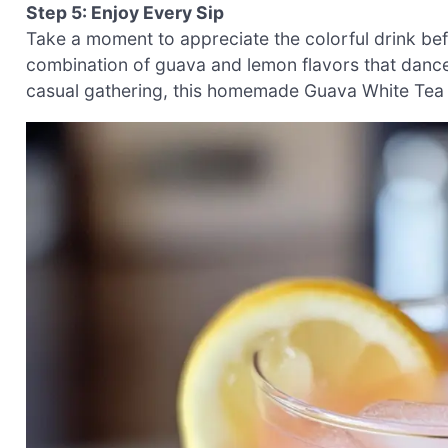
Step 5: Enjoy Every Sip
Take a moment to appreciate the colorful drink bef
combination of guava and lemon flavors that dance 
casual gathering, this homemade Guava White Tea