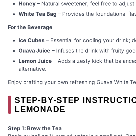
Honey
– Natural sweetener; feel free to adjus
White Tea Bag
– Provides the foundational fla
For the Beverage
Ice Cubes
– Essential for cooling your drink; d
Guava Juice
– Infuses the drink with fruity goo
Lemon Juice
– Adds a zesty kick that balances
alternative.
Enjoy crafting your own refreshing Guava White 
STEP‑BY‑STEP INSTRUCTI
LEMONADE
Step 1: Brew the Tea