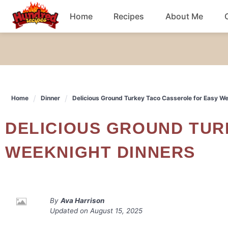
Skip
Home
Recipes
About Me
to
content
Chicken
Dinner
Home
Dinner
Delicious Ground Turkey Taco Casserole for Easy W
Salad
DELICIOUS GROUND TURKEY TACO CASSEROLE FOR EASY
Breakfast
WEEKNIGHT DINNERS
By
Ava Harrison
Updated on
August 15, 2025