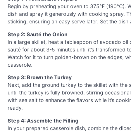
Begin by preheating your oven to 375°F (190°C). Wh
dish and spray it generously with cooking spray. 
sticking, ensuring an easy serve later. Set the dish
Step 2: Sauté the Onion
In a large skillet, heat a tablespoon of avocado o
sauté for about 3-5 minutes until it’s transformed t
Watch for it to turn golden-brown on the edges, wh
casserole.
Step 3: Brown the Turkey
Next, add the ground turkey to the skillet with the
until the turkey is fully browned, stirring occasiona
with sea salt to enhance the flavors while it’s coo
ready.
Step 4: Assemble the Filling
In your prepared casserole dish, combine the diced