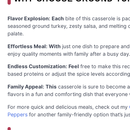
Flavor Explosion:
Each
bite of this casserole is p
seasoned ground turkey, zesty salsa, and melting che
palate.
Effortless Meal:
With
just one dish to prepare and
enjoy quality moments with family after a busy day
Endless Customization:
Feel
free to make this re
based proteins or adjust the spice levels according
Family Appeal:
This
casserole is sure to become a f
flavors in a fun and comforting dish that everyone w
For more quick and delicious meals, check out my
Peppers
for another family-friendly option that’s jus