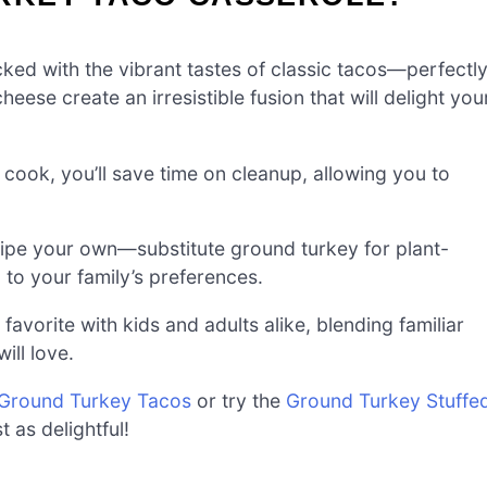
acked with the vibrant tastes of classic tacos—perfectl
ese create an irresistible fusion that will delight you
 cook, you’ll save time on cleanup, allowing you to
.
cipe your own—substitute ground turkey for plant-
 to your family’s preferences.
avorite with kids and adults alike, blending familiar
ill love.
Ground Turkey Tacos
or try the
Ground Turkey Stuffe
t as delightful!