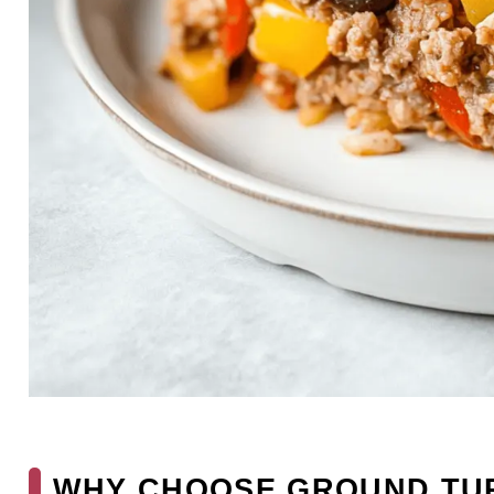
WHY CHOOSE GROUND TU