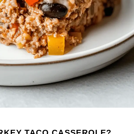
RKEY TACO CASSEROLE?