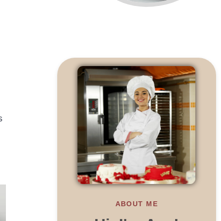
s
ABOUT ME