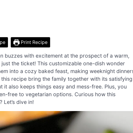
ipe
Print Recipe
en buzzes with excitement at the prospect of a warm,
ust the ticket! This customizable one-dish wonder
them into a cozy baked feast, making weeknight dinner
this recipe bring the family together with its satisfying
ut it also keeps things easy and mess-free. Plus, you
ten-free to vegetarian options. Curious how this
 Let’s dive in!