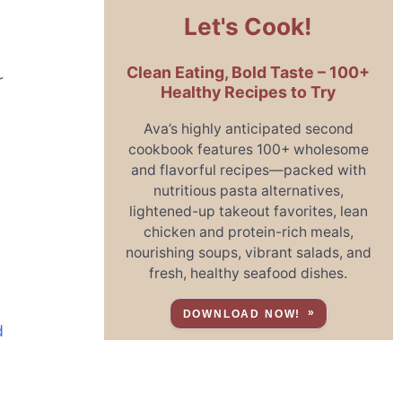
Let's Cook!
y
Clean Eating, Bold Taste – 100+
r
Healthy Recipes to Try
Ava’s highly anticipated second
cookbook features 100+ wholesome
and flavorful recipes—packed with
nutritious pasta alternatives,
lightened-up takeout favorites, lean
chicken and protein-rich meals,
nourishing soups, vibrant salads, and
fresh, healthy seafood dishes.
DOWNLOAD NOW!
d