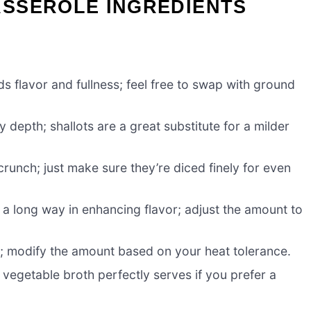
SSEROLE INGREDIENTS
ds flavor and fullness; feel free to swap with ground
depth; shallots are a great substitute for a milder
runch; just make sure they’re diced finely for even
a long way in enhancing flavor; adjust the amount to
ick; modify the amount based on your heat tolerance.
vegetable broth perfectly serves if you prefer a