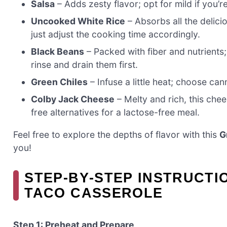
Salsa
– Adds zesty flavor; opt for mild if you’r
Uncooked White Rice
– Absorbs all the delici
just adjust the cooking time accordingly.
Black Beans
– Packed with fiber and nutrients
rinse and drain them first.
Green Chiles
– Infuse a little heat; choose ca
Colby Jack Cheese
– Melty and rich, this chee
free alternatives for a lactose-free meal.
Feel free to explore the depths of flavor with this
G
you!
STEP‑BY‑STEP INSTRUCT
TACO CASSEROLE
Step 1: Preheat and Prepare