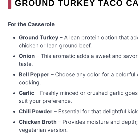
GROUND TURKEY TACO CA
For the Casserole
Ground Turkey
– A lean protein option that ad
chicken or lean ground beef.
Onion
– This aromatic adds a sweet and savory 
taste.
Bell Pepper
– Choose any color for a colorful c
cooking.
Garlic
– Freshly minced or crushed garlic goes 
suit your preference.
Chili Powder
– Essential for that delightful k
Chicken Broth
– Provides moisture and depth; 
vegetarian version.