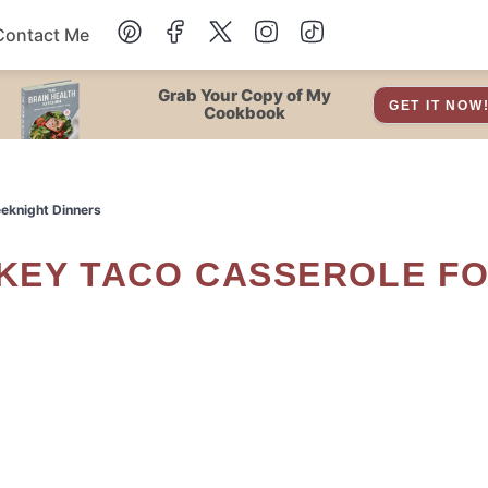
Contact Me
Dessert
Grab Your Copy of My
GET IT NOW
Cookbook
Drinks
eeknight Dinners
Snacks
Soup