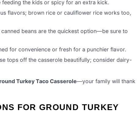
e feeding the kids or spicy for an extra kick.
ous flavors; brown rice or cauliflower rice works too,
; canned beans are the quickest option—be sure to
nned for convenience or fresh for a punchier flavor.
se tops off the casserole beautifully; consider dairy-
round Turkey Taco Casserole
—your family will thank
IONS FOR GROUND TURKEY