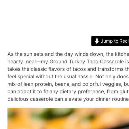
Jump to Rec
As the sun sets and the day winds down, the kitch
hearty meal—my Ground Turkey Taco Casserole is j
takes the classic flavors of tacos and transforms 
feel special without the usual hassle. Not only does 
mix of lean protein, beans, and colorful veggies, b
can adapt it to fit any dietary preference, from glu
delicious casserole can elevate your dinner routine?