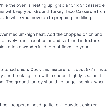
ile the oven is heating up, grab a 13” x 9” casserole
This will keep your Ground Turkey Taco Casserole from
 aside while you move on to prepping the filling.
il over medium-high heat. Add the chopped onion and
o a lovely translucent color and softened in texture.
ich adds a wonderful depth of flavor to your
 softened onion. Cook this mixture for about 5-7 minut
lly and breaking it up with a spoon. Lightly season it
king. The ground turkey should no longer be pink when
 bell pepper, minced garlic, chili powder, chicken