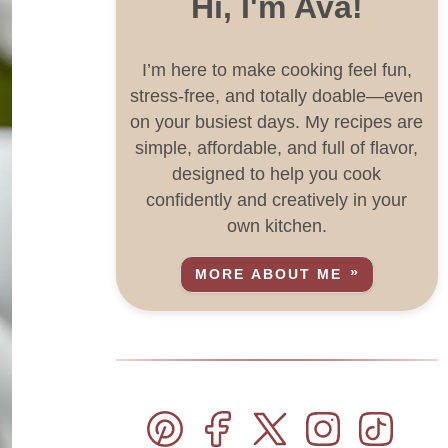
Hi, I'm Ava!
I’m here to make cooking feel fun,
stress-free, and totally doable—even
on your busiest days. My recipes are
simple, affordable, and full of flavor,
designed to help you cook
confidently and creatively in your
own kitchen.
MORE ABOUT ME