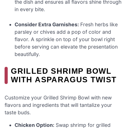
the dish and ensures all flavors shine through
in every bite.
Consider Extra Garnishes:
Fresh herbs like
parsley or chives add a pop of color and
flavor. A sprinkle on top of your bowl right
before serving can elevate the presentation
beautifully.
GRILLED SHRIMP BOWL
WITH ASPARAGUS TWIST
Customize your Grilled Shrimp Bowl with new
flavors and ingredients that will tantalize your
taste buds.
Chicken Option:
Swap shrimp for grilled