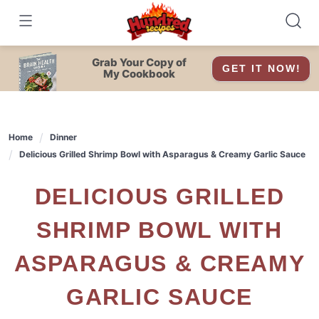
Skip
to
content
Grab Your Copy of
GET IT NOW!
My Cookbook
Home
Dinner
Delicious Grilled Shrimp Bowl with Asparagus & Creamy Garlic Sauce
DELICIOUS GRILLED
SHRIMP BOWL WITH
ASPARAGUS & CREAMY
GARLIC SAUCE