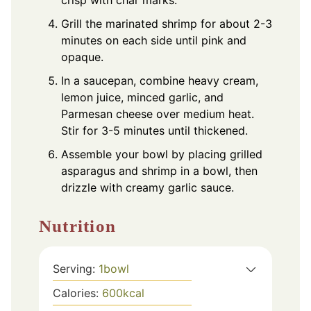
Grill the marinated shrimp for about 2-3
minutes on each side until pink and
opaque.
In a saucepan, combine heavy cream,
lemon juice, minced garlic, and
Parmesan cheese over medium heat.
Stir for 3-5 minutes until thickened.
Assemble your bowl by placing grilled
asparagus and shrimp in a bowl, then
drizzle with creamy garlic sauce.
Nutrition
Serving:
1
bowl
Calories:
600
kcal