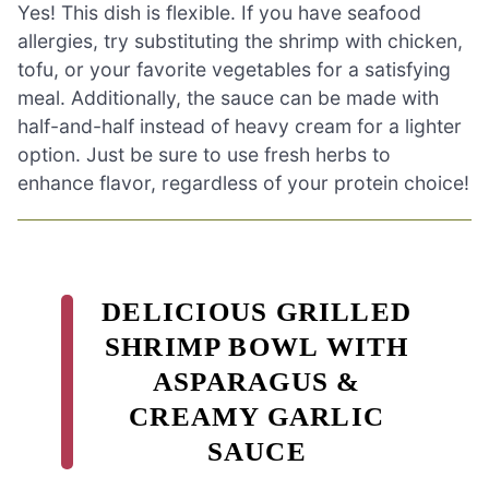
Yes! This dish is flexible. If you have seafood
allergies, try substituting the shrimp with chicken,
tofu, or your favorite vegetables for a satisfying
meal. Additionally, the sauce can be made with
half-and-half instead of heavy cream for a lighter
option. Just be sure to use fresh herbs to
enhance flavor, regardless of your protein choice!
DELICIOUS GRILLED
SHRIMP BOWL WITH
ASPARAGUS &
CREAMY GARLIC
SAUCE