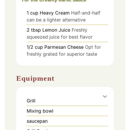
1
cup
Heavy Cream
Half-and-half
can be a lighter alternative
2
tbsp
Lemon Juice
Freshly
squeezed juice for best flavor
1/2
cup
Parmesan Cheese
Opt for
freshly grated for superior taste
Equipment
Grill
Mixing bowl
saucepan