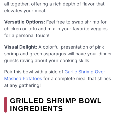
all together, offering a rich depth of flavor that
elevates your meal.
Versatile Options:
Feel free to swap shrimp for
chicken or tofu and mix in your favorite veggies
for a personal touch!
Visual Delight:
A colorful presentation of pink
shrimp and green asparagus will have your dinner
guests raving about your cooking skills.
Pair this bowl with a side of
Garlic Shrimp Over
Mashed Potatoes
for a complete meal that shines
at any gathering!
GRILLED SHRIMP BOWL
INGREDIENTS