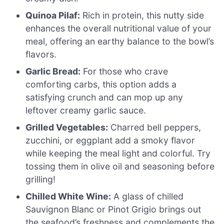
Quinoa Pilaf:
Rich in protein, this nutty side
enhances the overall nutritional value of your
meal, offering an earthy balance to the bowl’s
flavors.
Garlic Bread:
For those who crave
comforting carbs, this option adds a
satisfying crunch and can mop up any
leftover creamy garlic sauce.
Grilled Vegetables:
Charred bell peppers,
zucchini, or eggplant add a smoky flavor
while keeping the meal light and colorful. Try
tossing them in olive oil and seasoning before
grilling!
Chilled White Wine:
A glass of chilled
Sauvignon Blanc or Pinot Grigio brings out
the seafood’s freshness and complements the