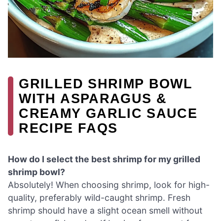
GRILLED SHRIMP BOWL
WITH ASPARAGUS &
CREAMY GARLIC SAUCE
RECIPE FAQS
How do I select the best shrimp for my grilled
shrimp bowl?
Absolutely! When choosing shrimp, look for high-
quality, preferably wild-caught shrimp. Fresh
shrimp should have a slight ocean smell without