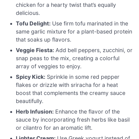
chicken for a hearty twist that’s equally
delicious.
Tofu Delight:
Use firm tofu marinated in the
same garlic mixture for a plant-based protein
that soaks up flavors.
Veggie Fiesta:
Add bell peppers, zucchini, or
snap peas to the mix, creating a colorful
array of veggies to enjoy.
Spicy Kick:
Sprinkle in some red pepper
flakes or drizzle with sriracha for a heat
boost that complements the creamy sauce
beautifully.
Herb Infusion:
Enhance the flavor of the
sauce by incorporating fresh herbs like basil
or cilantro for an aromatic lift.
Lighter Cream:
Use Greek yogurt instead of