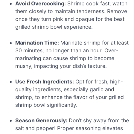
Avoid Overcooking:
Shrimp cook fast; watch
them closely to maintain tenderness. Remove
once they turn pink and opaque for the best
grilled shrimp bowl experience.
Marination Time:
Marinate shrimp for at least
30 minutes; no longer than an hour. Over-
marinating can cause shrimp to become
mushy, impacting your dish’s texture.
Use Fresh Ingredients:
Opt for fresh, high-
quality ingredients, especially garlic and
shrimp, to enhance the flavor of your grilled
shrimp bowl significantly.
Season Generously:
Don’t shy away from the
salt and pepper! Proper seasoning elevates