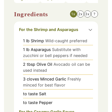
Ingredients
1x
2x
3x
?
For the Shrimp and Asparagus
1
lb
Shrimp
Wild-caught preferred
1
lb
Asparagus
Substitute with
zucchini or bell peppers if needed
2
tbsp
Olive Oil
Avocado oil can be
used instead
3
cloves
Minced Garlic
Freshly
minced for best flavor
to taste
Salt
to taste
Pepper
For the Creamy Garlic Sauce