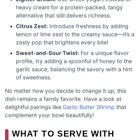
heavy cream for a protein-packed, tangy
alternative that still delivers richness.
Citrus Zest:
Introduce freshness by adding
lemon or lime zest to the creamy sauce—it’s a
zesty pop that brightens every bite!
Sweet-and-Sour Twist:
For a unique flavor
profile, try adding a spoonful of honey to the
garlic sauce, balancing the savory with a hint
of sweetness.
No matter how you decide to change it up, this
dish remains a family favorite. Have a look at
delightful pairings like
Garlic Butter Shrimp
that
complement your bowl beautifully!
WHAT TO SERVE WITH