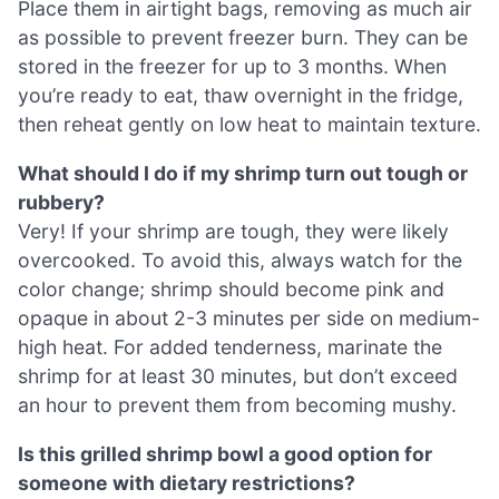
Place them in airtight bags, removing as much air
as possible to prevent freezer burn. They can be
stored in the freezer for up to 3 months. When
you’re ready to eat, thaw overnight in the fridge,
then reheat gently on low heat to maintain texture.
What should I do if my shrimp turn out tough or
rubbery?
Very! If your shrimp are tough, they were likely
overcooked. To avoid this, always watch for the
color change; shrimp should become pink and
opaque in about 2-3 minutes per side on medium-
high heat. For added tenderness, marinate the
shrimp for at least 30 minutes, but don’t exceed
an hour to prevent them from becoming mushy.
Is this grilled shrimp bowl a good option for
someone with dietary restrictions?