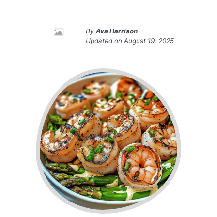
By
Ava Harrison
Updated on
August 19, 2025