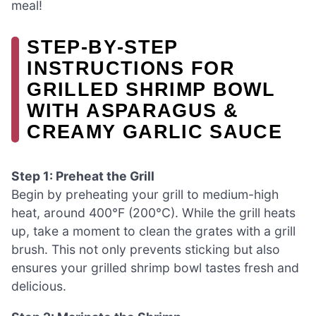
meal!
STEP‑BY‑STEP
INSTRUCTIONS FOR
GRILLED SHRIMP BOWL
WITH ASPARAGUS &
CREAMY GARLIC SAUCE
Step 1: Preheat the Grill
Begin by preheating your grill to medium-high
heat, around 400°F (200°C). While the grill heats
up, take a moment to clean the grates with a grill
brush. This not only prevents sticking but also
ensures your grilled shrimp bowl tastes fresh and
delicious.