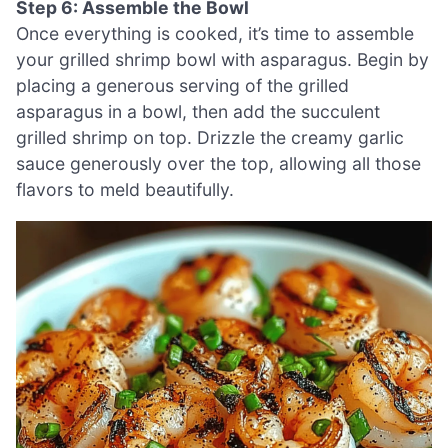
Step 6: Assemble the Bowl
Once everything is cooked, it’s time to assemble
your grilled shrimp bowl with asparagus. Begin by
placing a generous serving of the grilled
asparagus in a bowl, then add the succulent
grilled shrimp on top. Drizzle the creamy garlic
sauce generously over the top, allowing all those
flavors to meld beautifully.