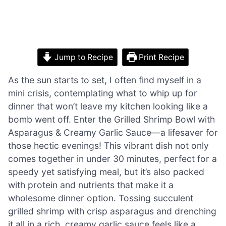
Jump to Recipe
Print Recipe
As the sun starts to set, I often find myself in a
mini crisis, contemplating what to whip up for
dinner that won’t leave my kitchen looking like a
bomb went off. Enter the Grilled Shrimp Bowl with
Asparagus & Creamy Garlic Sauce—a lifesaver for
those hectic evenings! This vibrant dish not only
comes together in under 30 minutes, perfect for a
speedy yet satisfying meal, but it’s also packed
with protein and nutrients that make it a
wholesome dinner option. Tossing succulent
grilled shrimp with crisp asparagus and drenching
it all in a rich, creamy garlic sauce feels like a