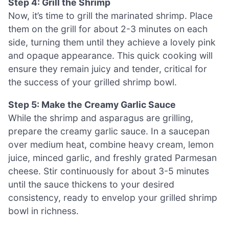
Step 4: Grill the Shrimp
Now, it’s time to grill the marinated shrimp. Place
them on the grill for about 2-3 minutes on each
side, turning them until they achieve a lovely pink
and opaque appearance. This quick cooking will
ensure they remain juicy and tender, critical for
the success of your grilled shrimp bowl.
Step 5: Make the Creamy Garlic Sauce
While the shrimp and asparagus are grilling,
prepare the creamy garlic sauce. In a saucepan
over medium heat, combine heavy cream, lemon
juice, minced garlic, and freshly grated Parmesan
cheese. Stir continuously for about 3-5 minutes
until the sauce thickens to your desired
consistency, ready to envelop your grilled shrimp
bowl in richness.