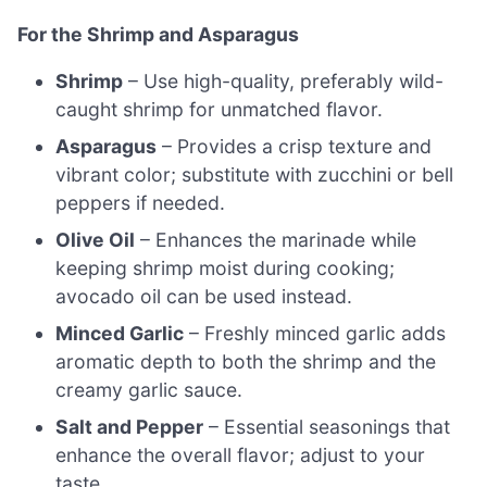
For the Shrimp and Asparagus
Shrimp
– Use high-quality, preferably wild-
caught shrimp for unmatched flavor.
Asparagus
– Provides a crisp texture and
vibrant color; substitute with zucchini or bell
peppers if needed.
Olive Oil
– Enhances the marinade while
keeping shrimp moist during cooking;
avocado oil can be used instead.
Minced Garlic
– Freshly minced garlic adds
aromatic depth to both the shrimp and the
creamy garlic sauce.
Salt and Pepper
– Essential seasonings that
enhance the overall flavor; adjust to your
taste.