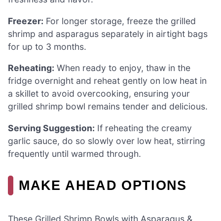
Freezer:
For longer storage, freeze the grilled
shrimp and asparagus separately in airtight bags
for up to 3 months.
Reheating:
When ready to enjoy, thaw in the
fridge overnight and reheat gently on low heat in
a skillet to avoid overcooking, ensuring your
grilled shrimp bowl remains tender and delicious.
Serving Suggestion:
If reheating the creamy
garlic sauce, do so slowly over low heat, stirring
frequently until warmed through.
MAKE AHEAD OPTIONS
These Grilled Shrimp Bowls with Asparagus &