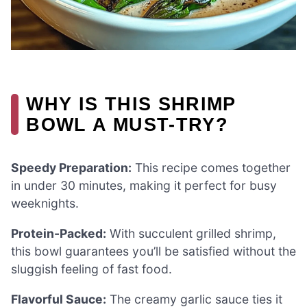
WHY IS THIS SHRIMP
BOWL A MUST-TRY?
Speedy Preparation:
This recipe comes together
in under 30 minutes, making it perfect for busy
weeknights.
Protein-Packed:
With succulent grilled shrimp,
this bowl guarantees you’ll be satisfied without the
sluggish feeling of fast food.
Flavorful Sauce:
The creamy garlic sauce ties it