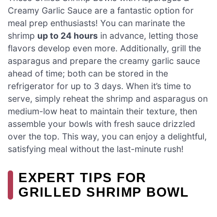
Creamy Garlic Sauce are a fantastic option for
meal prep enthusiasts! You can marinate the
shrimp
up to 24 hours
in advance, letting those
flavors develop even more. Additionally, grill the
asparagus and prepare the creamy garlic sauce
ahead of time; both can be stored in the
refrigerator for up to 3 days. When it’s time to
serve, simply reheat the shrimp and asparagus on
medium-low heat to maintain their texture, then
assemble your bowls with fresh sauce drizzled
over the top. This way, you can enjoy a delightful,
satisfying meal without the last-minute rush!
EXPERT TIPS FOR
GRILLED SHRIMP BOWL