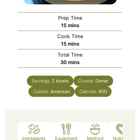
Prep Time
minutes
15
mins
Cook Time
minutes
15
mins
Total Time
minutes
30
mins
Servings:
2
bowls
Course:
Dinner
Cuisine:
American
Calories:
600
Ingredients
Equipment
Method
Nutrition