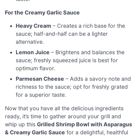
For the Creamy Garlic Sauce
Heavy Cream
– Creates a rich base for the
sauce; half-and-half can be a lighter
alternative.
Lemon Juice
– Brightens and balances the
sauce; freshly squeezed juice is best for
optimum flavor.
Parmesan Cheese
– Adds a savory note and
richness to the sauce; opt for freshly grated
for a superior taste.
Now that you have all the delicious ingredients
ready, it’s time to gather around your grill and
whip up this
Grilled Shrimp Bowl with Asparagus
& Creamy Garlic Sauce
for a delightful, healthful