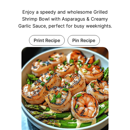
Enjoy a speedy and wholesome Grilled
Shrimp Bowl with Asparagus & Creamy
Garlic Sauce, perfect for busy weeknights.
Print Recipe
Pin Recipe