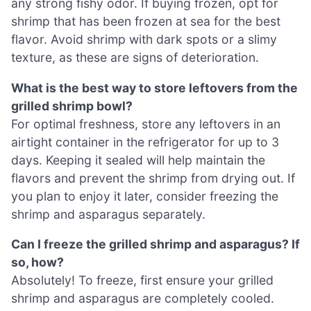
any strong fishy odor. If buying frozen, opt for
shrimp that has been frozen at sea for the best
flavor. Avoid shrimp with dark spots or a slimy
texture, as these are signs of deterioration.
What is the best way to store leftovers from the
grilled shrimp bowl?
For optimal freshness, store any leftovers in an
airtight container in the refrigerator for up to 3
days. Keeping it sealed will help maintain the
flavors and prevent the shrimp from drying out. If
you plan to enjoy it later, consider freezing the
shrimp and asparagus separately.
Can I freeze the grilled shrimp and asparagus? If
so, how?
Absolutely! To freeze, first ensure your grilled
shrimp and asparagus are completely cooled.