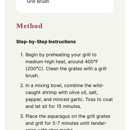
Grill Brush
Method
Step-by-Step Instructions
Begin by preheating your grill to
medium-high heat, around 400°F
(200°C). Clean the grates with a grill
brush.
In a mixing bowl, combine the wild-
caught shrimp with olive oil, salt,
pepper, and minced garlic. Toss to coat
and let sit for 15 minutes.
Place the asparagus on the grill grates
and grill for 5-7 minutes until tender-
crisp with char marks.