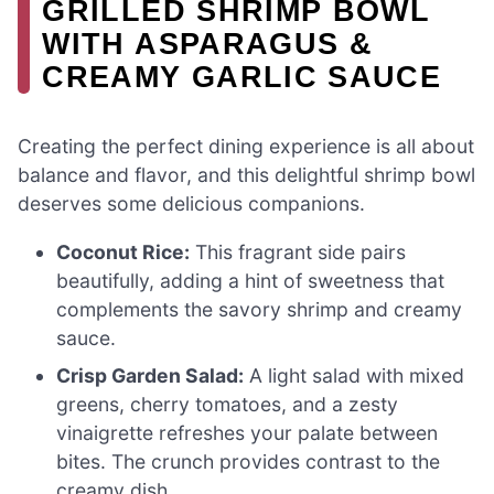
GRILLED SHRIMP BOWL
WITH ASPARAGUS &
CREAMY GARLIC SAUCE
Creating the perfect dining experience is all about
balance and flavor, and this delightful shrimp bowl
deserves some delicious companions.
Coconut Rice:
This fragrant side pairs
beautifully, adding a hint of sweetness that
complements the savory shrimp and creamy
sauce.
Crisp Garden Salad:
A light salad with mixed
greens, cherry tomatoes, and a zesty
vinaigrette refreshes your palate between
bites. The crunch provides contrast to the
creamy dish.