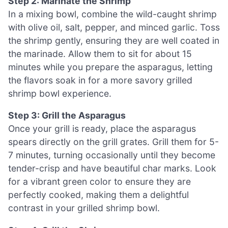
Step 2: Marinate the Shrimp
In a mixing bowl, combine the wild-caught shrimp
with olive oil, salt, pepper, and minced garlic. Toss
the shrimp gently, ensuring they are well coated in
the marinade. Allow them to sit for about 15
minutes while you prepare the asparagus, letting
the flavors soak in for a more savory grilled
shrimp bowl experience.
Step 3: Grill the Asparagus
Once your grill is ready, place the asparagus
spears directly on the grill grates. Grill them for 5-
7 minutes, turning occasionally until they become
tender-crisp and have beautiful char marks. Look
for a vibrant green color to ensure they are
perfectly cooked, making them a delightful
contrast in your grilled shrimp bowl.