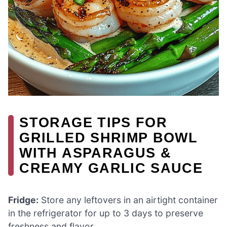
STORAGE TIPS FOR
GRILLED SHRIMP BOWL
WITH ASPARAGUS &
CREAMY GARLIC SAUCE
Fridge:
Store any leftovers in an airtight container
in the refrigerator for up to 3 days to preserve
freshness and flavor.