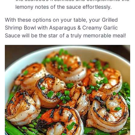
lemony notes of the sauce effortlessly.
With these options on your table, your Grilled
Shrimp Bowl with Asparagus & Creamy Garlic
Sauce will be the star of a truly memorable meal!