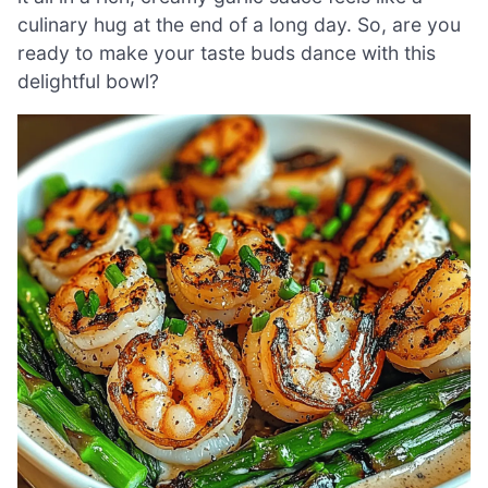
culinary hug at the end of a long day. So, are you
ready to make your taste buds dance with this
delightful bowl?