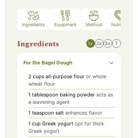
Ingredients
Equipment
Method
Nutrition
Ingredients
1x
2x
3x
?
For the Bagel Dough
2
cups
all-purpose flour
or whole
wheat flour
1
tablespoon
baking powder
acts as
a leavening agent
1
teaspoon
salt
enhances flavor
1
cup
Greek yogurt
opt for thick
Greek yogurt