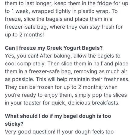
them to last longer, keep them in the fridge for up
to 1 week, wrapped tightly in plastic wrap. To
freeze, slice the bagels and place them in a
freezer-safe bag, where they can stay fresh for
up to 2 months!
Can I freeze my Greek Yogurt Bagels?
Yes, you can! After baking, allow the bagels to
cool completely. Then slice them in half and place
them in a freezer-safe bag, removing as much air
as possible. This will help maintain their freshness.
They can be frozen for up to 2 months; when
you’re ready to enjoy them, simply pop the slices
in your toaster for quick, delicious breakfasts.
What should I do if my bagel dough is too
sticky?
Very good question! If your dough feels too