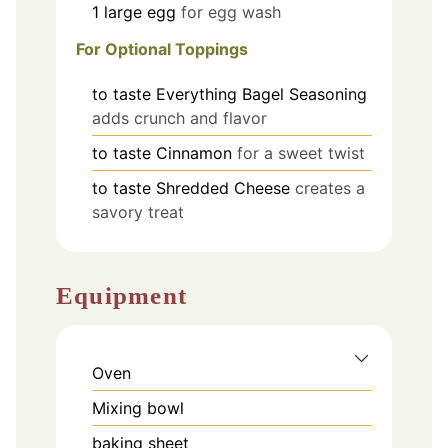
1
large
egg
for egg wash
For Optional Toppings
to taste
Everything Bagel Seasoning
adds crunch and flavor
to taste
Cinnamon
for a sweet twist
to taste
Shredded Cheese
creates a
savory treat
Equipment
Oven
Mixing bowl
baking sheet