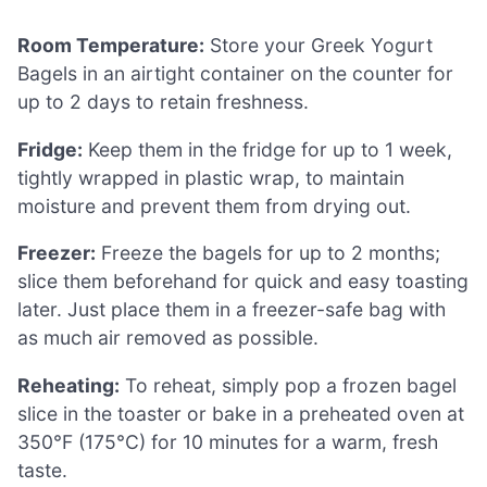
Room Temperature:
Store your Greek Yogurt
Bagels in an airtight container on the counter for
up to 2 days to retain freshness.
Fridge:
Keep them in the fridge for up to 1 week,
tightly wrapped in plastic wrap, to maintain
moisture and prevent them from drying out.
Freezer:
Freeze the bagels for up to 2 months;
slice them beforehand for quick and easy toasting
later. Just place them in a freezer-safe bag with
as much air removed as possible.
Reheating:
To reheat, simply pop a frozen bagel
slice in the toaster or bake in a preheated oven at
350°F (175°C) for 10 minutes for a warm, fresh
taste.