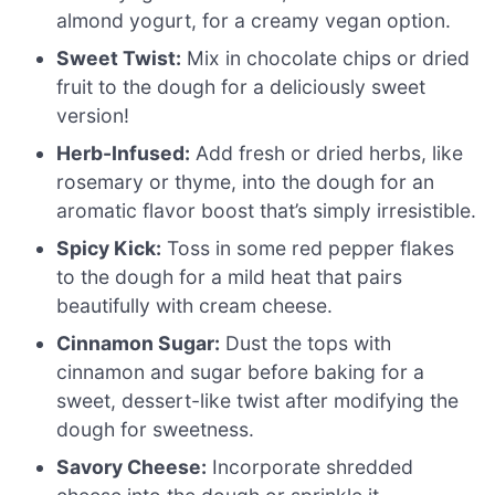
almond yogurt, for a creamy vegan option.
Sweet Twist:
Mix in chocolate chips or dried
fruit to the dough for a deliciously sweet
version!
Herb-Infused:
Add fresh or dried herbs, like
rosemary or thyme, into the dough for an
aromatic flavor boost that’s simply irresistible.
Spicy Kick:
Toss in some red pepper flakes
to the dough for a mild heat that pairs
beautifully with cream cheese.
Cinnamon Sugar:
Dust the tops with
cinnamon and sugar before baking for a
sweet, dessert-like twist after modifying the
dough for sweetness.
Savory Cheese:
Incorporate shredded