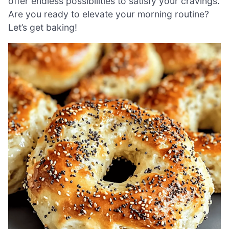
offer endless possibilities to satisfy your cravings.
Are you ready to elevate your morning routine?
Let’s get baking!