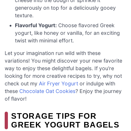
cheese into the dough or sprinkle it
generously on top for a deliciously gooey
texture.
Flavorful Yogurt:
Choose flavored Greek
yogurt, like honey or vanilla, for an exciting
twist with minimal effort.
Let your imagination run wild with these
variations! You might discover your new favorite
way to enjoy these delightful bagels. If you’re
looking for more creative recipes to try, why not
check out my
Air Fryer Yogurt
or indulge with
these
Chocolate Oat Cookies
? Enjoy the journey
of flavor!
STORAGE TIPS FOR
GREEK YOGURT BAGELS