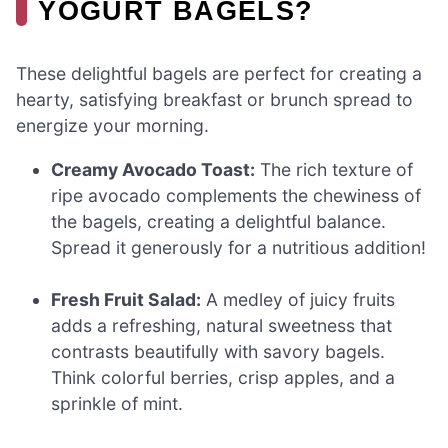
YOGURT BAGELS?
These delightful bagels are perfect for creating a
hearty, satisfying breakfast or brunch spread to
energize your morning.
Creamy Avocado Toast:
The rich texture of
ripe avocado complements the chewiness of
the bagels, creating a delightful balance.
Spread it generously for a nutritious addition!
Fresh Fruit Salad:
A medley of juicy fruits
adds a refreshing, natural sweetness that
contrasts beautifully with savory bagels.
Think colorful berries, crisp apples, and a
sprinkle of mint.