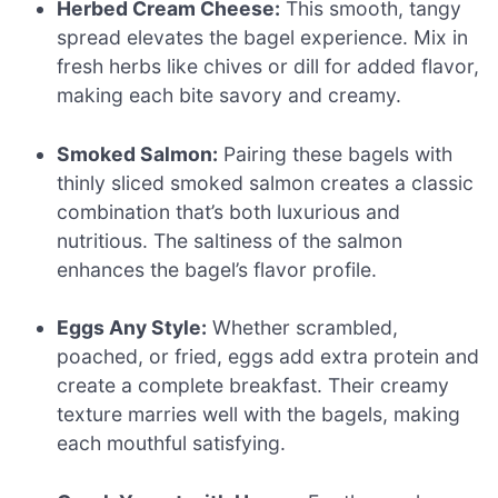
Herbed Cream Cheese:
This smooth, tangy
spread elevates the bagel experience. Mix in
fresh herbs like chives or dill for added flavor,
making each bite savory and creamy.
Smoked Salmon:
Pairing these bagels with
thinly sliced smoked salmon creates a classic
combination that’s both luxurious and
nutritious. The saltiness of the salmon
enhances the bagel’s flavor profile.
Eggs Any Style:
Whether scrambled,
poached, or fried, eggs add extra protein and
create a complete breakfast. Their creamy
texture marries well with the bagels, making
each mouthful satisfying.