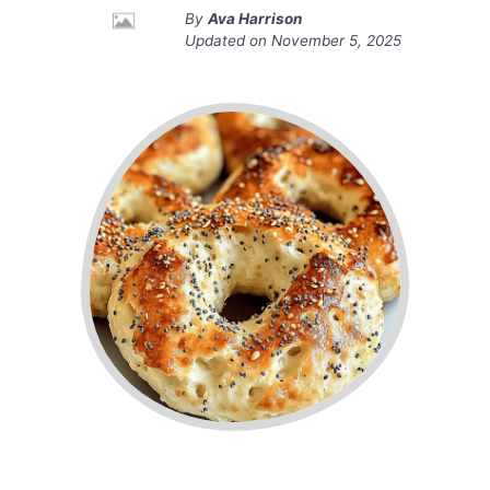
By
Ava Harrison
Updated on
November 5, 2025