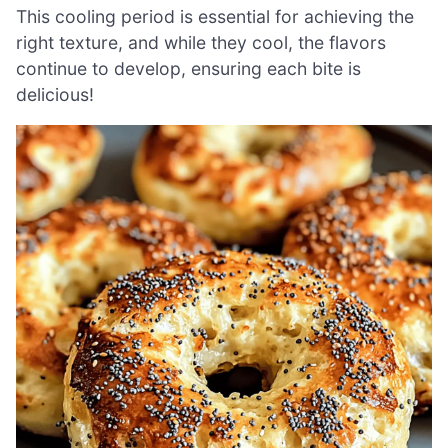
This cooling period is essential for achieving the
right texture, and while they cool, the flavors
continue to develop, ensuring each bite is
delicious!