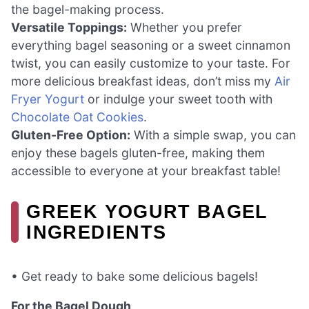
the bagel-making process.
Versatile Toppings:
Whether you prefer
everything bagel seasoning or a sweet cinnamon
twist, you can easily customize to your taste. For
more delicious breakfast ideas, don’t miss my
Air
Fryer Yogurt
or indulge your sweet tooth with
Chocolate Oat Cookies
.
Gluten-Free Option:
With a simple swap, you can
enjoy these bagels gluten-free, making them
accessible to everyone at your breakfast table!
GREEK YOGURT BAGEL
INGREDIENTS
• Get ready to bake some delicious bagels!
For the Bagel Dough