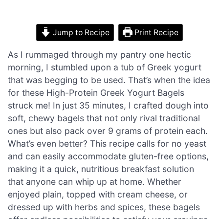
Jump to Recipe
Print Recipe
As I rummaged through my pantry one hectic
morning, I stumbled upon a tub of Greek yogurt
that was begging to be used. That’s when the idea
for these High-Protein Greek Yogurt Bagels
struck me! In just 35 minutes, I crafted dough into
soft, chewy bagels that not only rival traditional
ones but also pack over 9 grams of protein each.
What’s even better? This recipe calls for no yeast
and can easily accommodate gluten-free options,
making it a quick, nutritious breakfast solution
that anyone can whip up at home. Whether
enjoyed plain, topped with cream cheese, or
dressed up with herbs and spices, these bagels