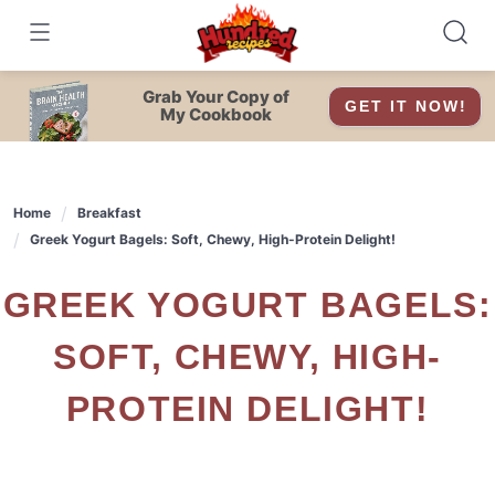
Skip
to
content
Grab Your Copy of
GET IT NOW!
My Cookbook
Home
Breakfast
Greek Yogurt Bagels: Soft, Chewy, High-Protein Delight!
GREEK YOGURT BAGELS:
SOFT, CHEWY, HIGH-
PROTEIN DELIGHT!