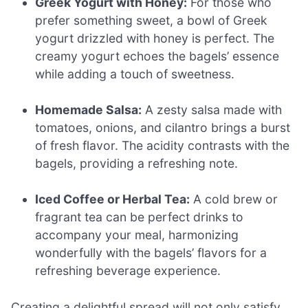
Greek Yogurt with Honey:
For those who
prefer something sweet, a bowl of Greek
yogurt drizzled with honey is perfect. The
creamy yogurt echoes the bagels’ essence
while adding a touch of sweetness.
Homemade Salsa:
A zesty salsa made with
tomatoes, onions, and cilantro brings a burst
of fresh flavor. The acidity contrasts with the
bagels, providing a refreshing note.
Iced Coffee or Herbal Tea:
A cold brew or
fragrant tea can be perfect drinks to
accompany your meal, harmonizing
wonderfully with the bagels’ flavors for a
refreshing beverage experience.
Creating a delightful spread will not only satisfy