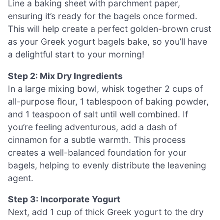
Line a baking sheet with parchment paper,
ensuring it’s ready for the bagels once formed.
This will help create a perfect golden-brown crust
as your Greek yogurt bagels bake, so you’ll have
a delightful start to your morning!
Step 2: Mix Dry Ingredients
In a large mixing bowl, whisk together 2 cups of
all-purpose flour, 1 tablespoon of baking powder,
and 1 teaspoon of salt until well combined. If
you’re feeling adventurous, add a dash of
cinnamon for a subtle warmth. This process
creates a well-balanced foundation for your
bagels, helping to evenly distribute the leavening
agent.
Step 3: Incorporate Yogurt
Next, add 1 cup of thick Greek yogurt to the dry