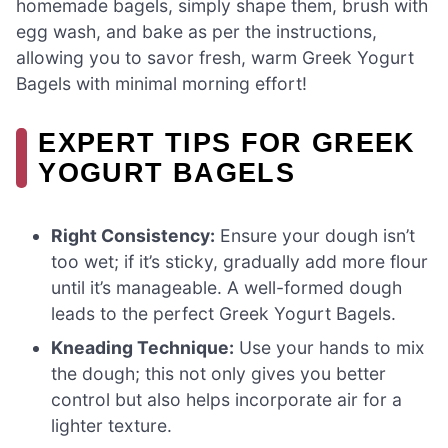
homemade bagels, simply shape them, brush with
egg wash, and bake as per the instructions,
allowing you to savor fresh, warm Greek Yogurt
Bagels with minimal morning effort!
EXPERT TIPS FOR GREEK
YOGURT BAGELS
Right Consistency:
Ensure your dough isn’t
too wet; if it’s sticky, gradually add more flour
until it’s manageable. A well-formed dough
leads to the perfect Greek Yogurt Bagels.
Kneading Technique:
Use your hands to mix
the dough; this not only gives you better
control but also helps incorporate air for a
lighter texture.