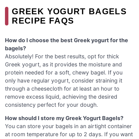
GREEK YOGURT BAGELS
RECIPE FAQS
How do I choose the best Greek yogurt for the
bagels?
Absolutely! For the best results, opt for thick
Greek yogurt, as it provides the moisture and
protein needed for a soft, chewy bagel. If you
only have regular yogurt, consider straining it
through a cheesecloth for at least an hour to
remove excess liquid, achieving the desired
consistency perfect for your dough.
How should I store my Greek Yogurt Bagels?
You can store your bagels in an airtight container
at room temperature for up to 2 days. If you want