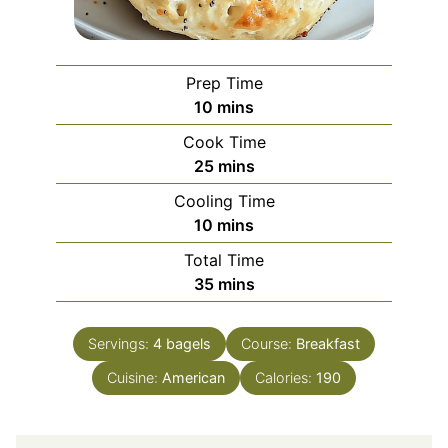
Prep Time
minutes
10
mins
Cook Time
minutes
25
mins
Cooling Time
minutes
10
mins
Total Time
minutes
35
mins
Servings:
4
bagels
Course:
Breakfast
Cuisine:
American
Calories:
190