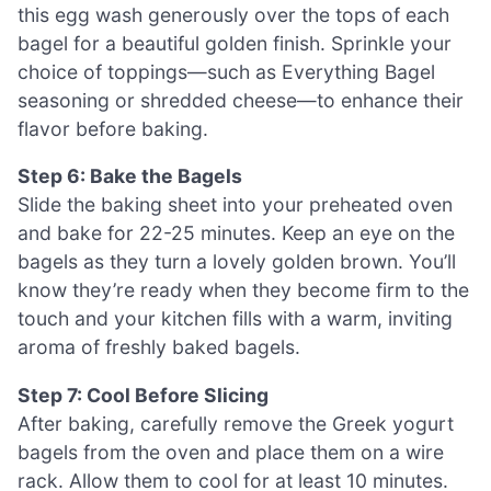
this egg wash generously over the tops of each
bagel for a beautiful golden finish. Sprinkle your
choice of toppings—such as Everything Bagel
seasoning or shredded cheese—to enhance their
flavor before baking.
Step 6: Bake the Bagels
Slide the baking sheet into your preheated oven
and bake for 22-25 minutes. Keep an eye on the
bagels as they turn a lovely golden brown. You’ll
know they’re ready when they become firm to the
touch and your kitchen fills with a warm, inviting
aroma of freshly baked bagels.
Step 7: Cool Before Slicing
After baking, carefully remove the Greek yogurt
bagels from the oven and place them on a wire
rack. Allow them to cool for at least 10 minutes.