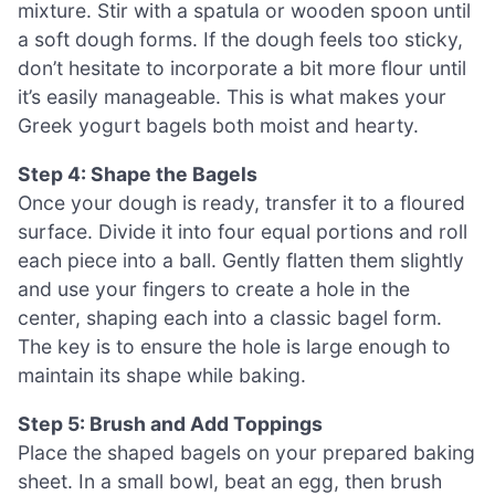
mixture. Stir with a spatula or wooden spoon until
a soft dough forms. If the dough feels too sticky,
don’t hesitate to incorporate a bit more flour until
it’s easily manageable. This is what makes your
Greek yogurt bagels both moist and hearty.
Step 4: Shape the Bagels
Once your dough is ready, transfer it to a floured
surface. Divide it into four equal portions and roll
each piece into a ball. Gently flatten them slightly
and use your fingers to create a hole in the
center, shaping each into a classic bagel form.
The key is to ensure the hole is large enough to
maintain its shape while baking.
Step 5: Brush and Add Toppings
Place the shaped bagels on your prepared baking
sheet. In a small bowl, beat an egg, then brush