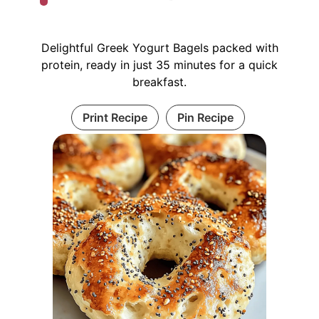
Delightful Greek Yogurt Bagels packed with
protein, ready in just 35 minutes for a quick
breakfast.
Print Recipe
Pin Recipe