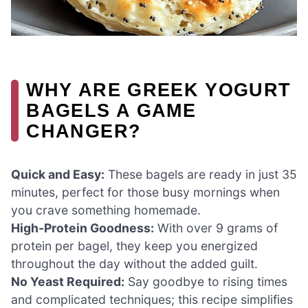
WHY ARE GREEK YOGURT
BAGELS A GAME
CHANGER?
Quick and Easy:
These bagels are ready in just 35
minutes, perfect for those busy mornings when
you crave something homemade.
High-Protein Goodness:
With over 9 grams of
protein per bagel, they keep you energized
throughout the day without the added guilt.
No Yeast Required:
Say goodbye to rising times
and complicated techniques; this recipe simplifies