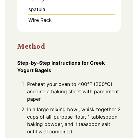
spatula
Wire Rack
Method
Step-by-Step Instructions for Greek
Yogurt Bagels
Preheat your oven to 400°F (200°C)
and line a baking sheet with parchment
paper.
In a large mixing bowl, whisk together 2
cups of all-purpose flour, 1 tablespoon
baking powder, and 1 teaspoon salt
until well combined.