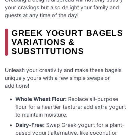
your cravings but also delight your family and
guests at any time of the day!
GREEK YOGURT BAGELS
VARIATIONS &
SUBSTITUTIONS
Unleash your creativity and make these bagels
uniquely yours with a few simple swaps or
additions!
Whole Wheat Flour:
Replace all-purpose
flour for a heartier texture; add extra yogurt
to maintain moisture.
Dairy-Free:
Swap Greek yogurt for a plant-
based yogurt alternative, like coconut or