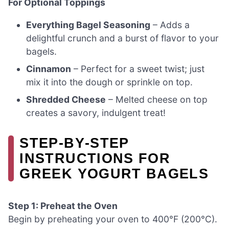
For Optional Toppings
Everything Bagel Seasoning
– Adds a
delightful crunch and a burst of flavor to your
bagels.
Cinnamon
– Perfect for a sweet twist; just
mix it into the dough or sprinkle on top.
Shredded Cheese
– Melted cheese on top
creates a savory, indulgent treat!
STEP‑BY‑STEP
INSTRUCTIONS FOR
GREEK YOGURT BAGELS
Step 1: Preheat the Oven
Begin by preheating your oven to 400°F (200°C).