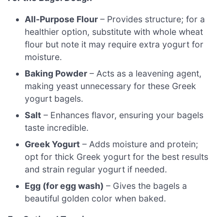
All-Purpose Flour
– Provides structure; for a
healthier option, substitute with whole wheat
flour but note it may require extra yogurt for
moisture.
Baking Powder
– Acts as a leavening agent,
making yeast unnecessary for these Greek
yogurt bagels.
Salt
– Enhances flavor, ensuring your bagels
taste incredible.
Greek Yogurt
– Adds moisture and protein;
opt for thick Greek yogurt for the best results
and strain regular yogurt if needed.
Egg (for egg wash)
– Gives the bagels a
beautiful golden color when baked.