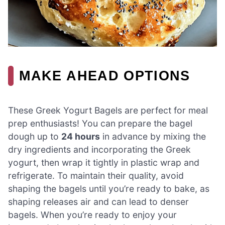
MAKE AHEAD OPTIONS
These Greek Yogurt Bagels are perfect for meal
prep enthusiasts! You can prepare the bagel
dough up to
24 hours
in advance by mixing the
dry ingredients and incorporating the Greek
yogurt, then wrap it tightly in plastic wrap and
refrigerate. To maintain their quality, avoid
shaping the bagels until you’re ready to bake, as
shaping releases air and can lead to denser
bagels. When you’re ready to enjoy your