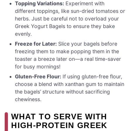
Topping Variations:
Experiment with
different toppings, like sun-dried tomatoes or
herbs. Just be careful not to overload your
Greek Yogurt Bagels to ensure they bake
evenly.
Freeze for Later:
Slice your bagels before
freezing them to make popping them in the
toaster a breeze later on—a real time-saver
for busy mornings!
Gluten-Free Flour:
If using gluten-free flour,
choose a blend with xanthan gum to maintain
the bagels’ structure without sacrificing
chewiness.
WHAT TO SERVE WITH
HIGH-PROTEIN GREEK