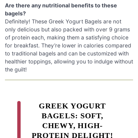
Are there any nutritional benefits to these
bagels?
Definitely! These Greek Yogurt Bagels are not
only delicious but also packed with over 9 grams
of protein each, making them a satisfying choice
for breakfast. They’re lower in calories compared
to traditional bagels and can be customized with
healthier toppings, allowing you to indulge without
the guilt!
GREEK YOGURT
BAGELS: SOFT,
CHEWY, HIGH-
PROTEIN DELIGHT!