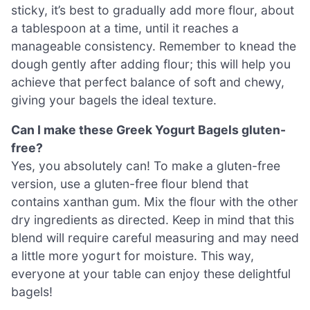
sticky, it’s best to gradually add more flour, about
a tablespoon at a time, until it reaches a
manageable consistency. Remember to knead the
dough gently after adding flour; this will help you
achieve that perfect balance of soft and chewy,
giving your bagels the ideal texture.
Can I make these Greek Yogurt Bagels gluten-
free?
Yes, you absolutely can! To make a gluten-free
version, use a gluten-free flour blend that
contains xanthan gum. Mix the flour with the other
dry ingredients as directed. Keep in mind that this
blend will require careful measuring and may need
a little more yogurt for moisture. This way,
everyone at your table can enjoy these delightful
bagels!