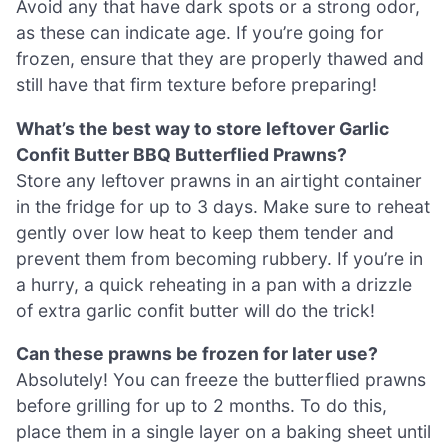
Avoid any that have dark spots or a strong odor,
as these can indicate age. If you’re going for
frozen, ensure that they are properly thawed and
still have that firm texture before preparing!
What’s the best way to store leftover Garlic
Confit Butter BBQ Butterflied Prawns?
Store any leftover prawns in an airtight container
in the fridge for up to 3 days. Make sure to reheat
gently over low heat to keep them tender and
prevent them from becoming rubbery. If you’re in
a hurry, a quick reheating in a pan with a drizzle
of extra garlic confit butter will do the trick!
Can these prawns be frozen for later use?
Absolutely! You can freeze the butterflied prawns
before grilling for up to 2 months. To do this,
place them in a single layer on a baking sheet until