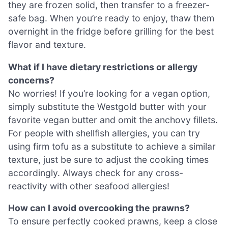
they are frozen solid, then transfer to a freezer-
safe bag. When you’re ready to enjoy, thaw them
overnight in the fridge before grilling for the best
flavor and texture.
What if I have dietary restrictions or allergy
concerns?
No worries! If you’re looking for a vegan option,
simply substitute the Westgold butter with your
favorite vegan butter and omit the anchovy fillets.
For people with shellfish allergies, you can try
using firm tofu as a substitute to achieve a similar
texture, just be sure to adjust the cooking times
accordingly. Always check for any cross-
reactivity with other seafood allergies!
How can I avoid overcooking the prawns?
To ensure perfectly cooked prawns, keep a close