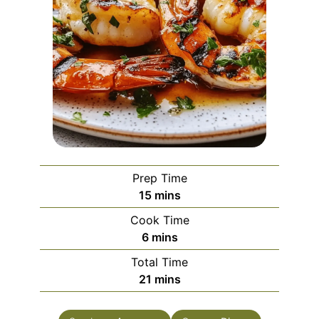
Prep Time
minutes
15
mins
Cook Time
minutes
6
mins
Total Time
minutes
21
mins