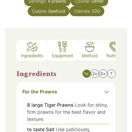
Servings:
4
prawns
Course:
Dinner
Cuisine:
Seafood
Calories:
220
Ingredients
Equipment
Method
Nutrition
Ingredients
1x
2x
3x
?
For the Prawns
8
large
Tiger Prawns
Look for shiny,
firm prawns for the best flavor and
texture.
to taste
Salt
Use judiciously,