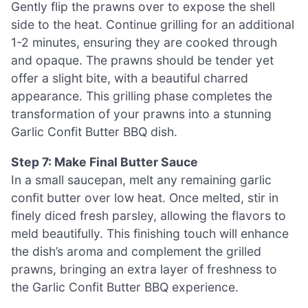
Gently flip the prawns over to expose the shell
side to the heat. Continue grilling for an additional
1-2 minutes, ensuring they are cooked through
and opaque. The prawns should be tender yet
offer a slight bite, with a beautiful charred
appearance. This grilling phase completes the
transformation of your prawns into a stunning
Garlic Confit Butter BBQ dish.
Step 7: Make Final Butter Sauce
In a small saucepan, melt any remaining garlic
confit butter over low heat. Once melted, stir in
finely diced fresh parsley, allowing the flavors to
meld beautifully. This finishing touch will enhance
the dish’s aroma and complement the grilled
prawns, bringing an extra layer of freshness to
the Garlic Confit Butter BBQ experience.