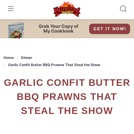
Skip
to
content
Grab Your Copy of
GET IT NOW!
My Cookbook
Home
Dinner
Garlic Confit Butter BBQ Prawns That Steal the Show
GARLIC CONFIT BUTTER
BBQ PRAWNS THAT
STEAL THE SHOW