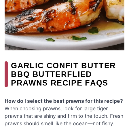
GARLIC CONFIT BUTTER
BBQ BUTTERFLIED
PRAWNS RECIPE FAQS
How do I select the best prawns for this recipe?
When choosing prawns, look for large tiger
prawns that are shiny and firm to the touch. Fresh
prawns should smell like the ocean—not fishy.