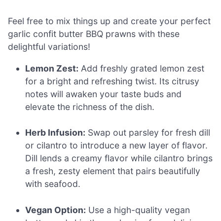
Feel free to mix things up and create your perfect
garlic confit butter BBQ prawns with these
delightful variations!
Lemon Zest:
Add freshly grated lemon zest
for a bright and refreshing twist. Its citrusy
notes will awaken your taste buds and
elevate the richness of the dish.
Herb Infusion:
Swap out parsley for fresh dill
or cilantro to introduce a new layer of flavor.
Dill lends a creamy flavor while cilantro brings
a fresh, zesty element that pairs beautifully
with seafood.
Vegan Option:
Use a high-quality vegan