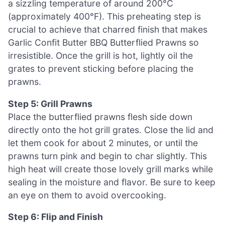
a sizzling temperature of around 200°C
(approximately 400°F). This preheating step is
crucial to achieve that charred finish that makes
Garlic Confit Butter BBQ Butterflied Prawns so
irresistible. Once the grill is hot, lightly oil the
grates to prevent sticking before placing the
prawns.
Step 5: Grill Prawns
Place the butterflied prawns flesh side down
directly onto the hot grill grates. Close the lid and
let them cook for about 2 minutes, or until the
prawns turn pink and begin to char slightly. This
high heat will create those lovely grill marks while
sealing in the moisture and flavor. Be sure to keep
an eye on them to avoid overcooking.
Step 6: Flip and Finish