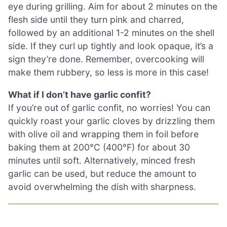
eye during grilling. Aim for about 2 minutes on the
flesh side until they turn pink and charred,
followed by an additional 1-2 minutes on the shell
side. If they curl up tightly and look opaque, it’s a
sign they’re done. Remember, overcooking will
make them rubbery, so less is more in this case!
What if I don’t have garlic confit?
If you’re out of garlic confit, no worries! You can
quickly roast your garlic cloves by drizzling them
with olive oil and wrapping them in foil before
baking them at 200°C (400°F) for about 30
minutes until soft. Alternatively, minced fresh
garlic can be used, but reduce the amount to
avoid overwhelming the dish with sharpness.