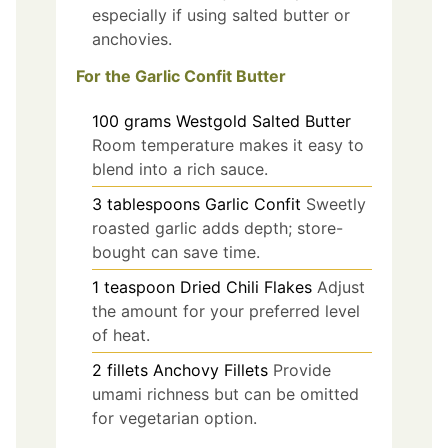
especially if using salted butter or
anchovies.
For the Garlic Confit Butter
100
grams
Westgold Salted Butter
Room temperature makes it easy to
blend into a rich sauce.
3
tablespoons
Garlic Confit
Sweetly
roasted garlic adds depth; store-
bought can save time.
1
teaspoon
Dried Chili Flakes
Adjust
the amount for your preferred level
of heat.
2
fillets
Anchovy Fillets
Provide
umami richness but can be omitted
for vegetarian option.