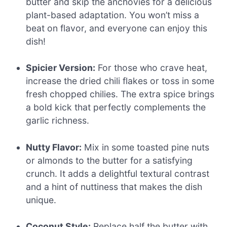
butter and skip the anchovies for a delicious
plant-based adaptation. You won’t miss a
beat on flavor, and everyone can enjoy this
dish!
Spicier Version:
For those who crave heat,
increase the dried chili flakes or toss in some
fresh chopped chilies. The extra spice brings
a bold kick that perfectly complements the
garlic richness.
Nutty Flavor:
Mix in some toasted pine nuts
or almonds to the butter for a satisfying
crunch. It adds a delightful textural contrast
and a hint of nuttiness that makes the dish
unique.
Coconut Style:
Replace half the butter with