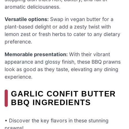
aromatic deliciousness.
Versatile options:
Swap in vegan butter for a
plant-based delight or add a zesty twist with
lemon zest or fresh herbs to cater to any dietary
preference.
Memorable presentation:
With their vibrant
appearance and glossy finish, these BBQ prawns
look as good as they taste, elevating any dining
experience.
GARLIC CONFIT BUTTER
BBQ INGREDIENTS
• Discover the key flavors in these stunning
prawns!