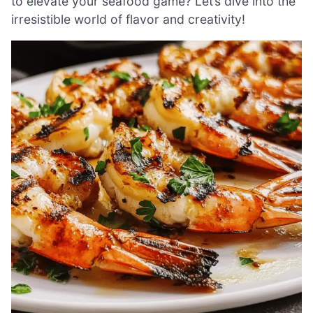
to elevate your seafood game? Let’s dive into the
irresistible world of flavor and creativity!