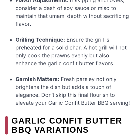
Flavor Adjustments:
If skipping anchovies,
consider a dash of soy sauce or miso to
maintain that umami depth without sacrificing
flavor.
Grilling Technique:
Ensure the grill is
preheated for a solid char. A hot grill will not
only cook the prawns evenly but also
enhance the garlic confit butter flavors.
Garnish Matters:
Fresh parsley not only
brightens the dish but adds a touch of
elegance. Don’t skip this final flourish to
elevate your Garlic Confit Butter BBQ serving!
GARLIC CONFIT BUTTER
BBQ VARIATIONS