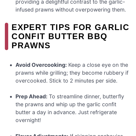
providing a delightful contrast to the garlic-
infused prawns without overpowering them.
EXPERT TIPS FOR GARLIC
CONFIT BUTTER BBQ
PRAWNS
Avoid Overcooking:
Keep a close eye on the
prawns while grilling; they become rubbery if
overcooked. Stick to 2 minutes per side.
Prep Ahead:
To streamline dinner, butterfly
the prawns and whip up the garlic confit
butter a day in advance. Just refrigerate
overnight!