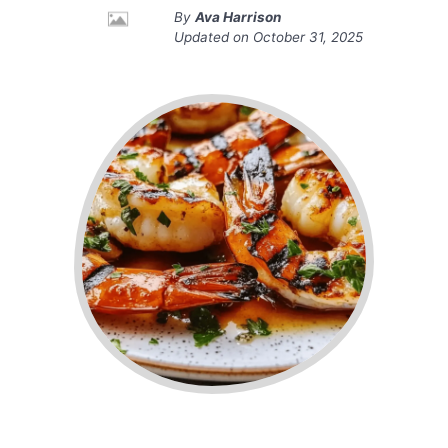
By
Ava Harrison
Updated on
October 31, 2025