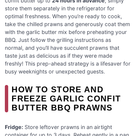
confit butter up to
24 hours in advance
; simply
store them separately in the refrigerator for
optimal freshness. When you’re ready to cook,
take the chilled prawns and generously coat them
with the garlic butter mix before preheating your
BBQ. Just follow the grilling instructions as
normal, and you’ll have succulent prawns that
taste just as delicious as if they were made
freshly! This prep-ahead strategy is a lifesaver for
busy weeknights or unexpected guests.
HOW TO STORE AND
FREEZE GARLIC CONFIT
BUTTER BBQ PRAWNS
Fridge:
Store leftover prawns in an airtight
container for up to 3 days. Reheat gently in a pan