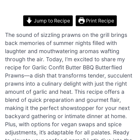
Jump to Recipe
Print Recipe
The sound of sizzling prawns on the grill brings
back memories of summer nights filled with
laughter and mouthwatering aromas wafting
through the air. Today, I’m excited to share my
recipe for Garlic Confit Butter BBQ Butterflied
Prawns—a dish that transforms tender, succulent
prawns into a culinary delight with just the right
amount of garlic and heat. This recipe offers a
blend of quick preparation and gourmet flair,
making it the perfect showstopper for your next
backyard gathering or intimate dinner at home.
Plus, with options for vegan swaps and spice
adjustments, it’s adaptable for all palates. Ready