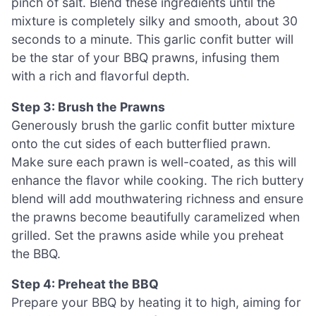
pinch of salt. Blend these ingredients until the
mixture is completely silky and smooth, about 30
seconds to a minute. This garlic confit butter will
be the star of your BBQ prawns, infusing them
with a rich and flavorful depth.
Step 3: Brush the Prawns
Generously brush the garlic confit butter mixture
onto the cut sides of each butterflied prawn.
Make sure each prawn is well-coated, as this will
enhance the flavor while cooking. The rich buttery
blend will add mouthwatering richness and ensure
the prawns become beautifully caramelized when
grilled. Set the prawns aside while you preheat
the BBQ.
Step 4: Preheat the BBQ
Prepare your BBQ by heating it to high, aiming for