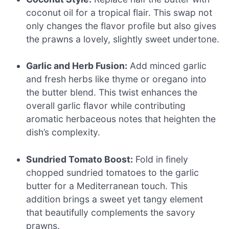
coconut oil for a tropical flair. This swap not
only changes the flavor profile but also gives
the prawns a lovely, slightly sweet undertone.
Garlic and Herb Fusion:
Add minced garlic
and fresh herbs like thyme or oregano into
the butter blend. This twist enhances the
overall garlic flavor while contributing
aromatic herbaceous notes that heighten the
dish’s complexity.
Sundried Tomato Boost:
Fold in finely
chopped sundried tomatoes to the garlic
butter for a Mediterranean touch. This
addition brings a sweet yet tangy element
that beautifully complements the savory
prawns.