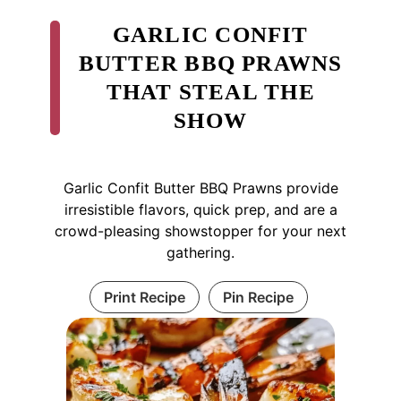
GARLIC CONFIT
BUTTER BBQ PRAWNS
THAT STEAL THE
SHOW
Garlic Confit Butter BBQ Prawns provide
irresistible flavors, quick prep, and are a
crowd-pleasing showstopper for your next
gathering.
Print Recipe
Pin Recipe