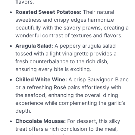
flavors.
Roasted Sweet Potatoes:
Their natural
sweetness and crispy edges harmonize
beautifully with the savory prawns, creating a
wonderful contrast of textures and flavors.
Arugula Salad:
A peppery arugula salad
tossed with a light vinaigrette provides a
fresh counterbalance to the rich dish,
ensuring every bite is exciting.
Chilled White Wine:
A crisp Sauvignon Blanc
or a refreshing Rosé pairs effortlessly with
the seafood, enhancing the overall dining
experience while complementing the garlic’s
depth.
Chocolate Mousse:
For dessert, this silky
treat offers a rich conclusion to the meal,