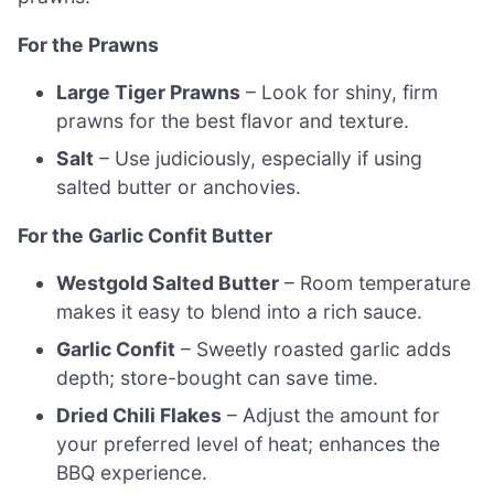
For the Prawns
Large Tiger Prawns
– Look for shiny, firm
prawns for the best flavor and texture.
Salt
– Use judiciously, especially if using
salted butter or anchovies.
For the Garlic Confit Butter
Westgold Salted Butter
– Room temperature
makes it easy to blend into a rich sauce.
Garlic Confit
– Sweetly roasted garlic adds
depth; store-bought can save time.
Dried Chili Flakes
– Adjust the amount for
your preferred level of heat; enhances the
BBQ experience.