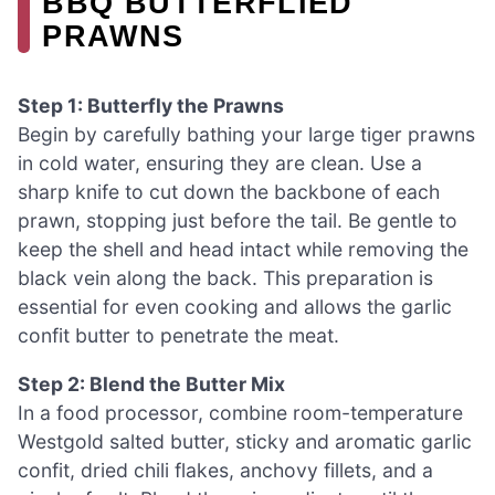
BBQ BUTTERFLIED
PRAWNS
Step 1: Butterfly the Prawns
Begin by carefully bathing your large tiger prawns
in cold water, ensuring they are clean. Use a
sharp knife to cut down the backbone of each
prawn, stopping just before the tail. Be gentle to
keep the shell and head intact while removing the
black vein along the back. This preparation is
essential for even cooking and allows the garlic
confit butter to penetrate the meat.
Step 2: Blend the Butter Mix
In a food processor, combine room-temperature
Westgold salted butter, sticky and aromatic garlic
confit, dried chili flakes, anchovy fillets, and a