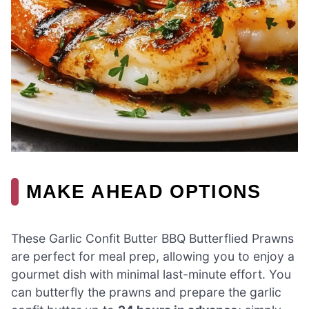
MAKE AHEAD OPTIONS
These Garlic Confit Butter BBQ Butterflied Prawns
are perfect for meal prep, allowing you to enjoy a
gourmet dish with minimal last-minute effort. You
can butterfly the prawns and prepare the garlic