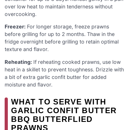
over low heat to maintain tenderness without
overcooking.
Freezer:
For longer storage, freeze prawns
before grilling for up to 2 months. Thaw in the
fridge overnight before grilling to retain optimal
texture and flavor.
Reheating:
If reheating cooked prawns, use low
heat in a skillet to prevent toughness. Drizzle with
a bit of extra garlic confit butter for added
moisture and flavor.
WHAT TO SERVE WITH
GARLIC CONFIT BUTTER
BBQ BUTTERFLIED
PRAWNS