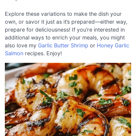
Explore these variations to make the dish your
own, or savor it just as it’s prepared—either way,
prepare for deliciousness! If you’re interested in
additional ways to enrich your meals, you might
also love my
Garlic Butter Shrimp
or
Honey Garlic
Salmon
recipes. Enjoy!