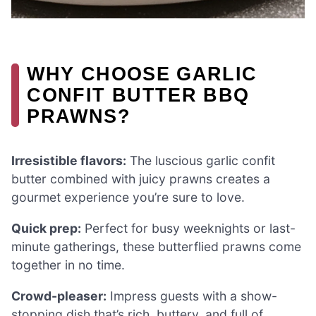
WHY CHOOSE GARLIC
CONFIT BUTTER BBQ
PRAWNS?
Irresistible flavors:
The luscious garlic confit
butter combined with juicy prawns creates a
gourmet experience you’re sure to love.
Quick prep:
Perfect for busy weeknights or last-
minute gatherings, these butterflied prawns come
together in no time.
Crowd-pleaser:
Impress guests with a show-
stopping dish that’s rich, buttery, and full of