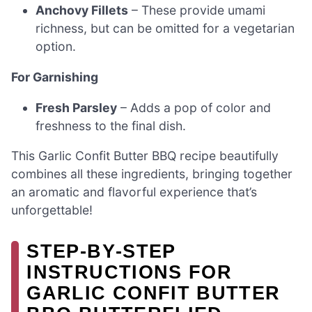
Anchovy Fillets
– These provide umami
richness, but can be omitted for a vegetarian
option.
For Garnishing
Fresh Parsley
– Adds a pop of color and
freshness to the final dish.
This Garlic Confit Butter BBQ recipe beautifully
combines all these ingredients, bringing together
an aromatic and flavorful experience that’s
unforgettable!
STEP‑BY‑STEP
INSTRUCTIONS FOR
GARLIC CONFIT BUTTER