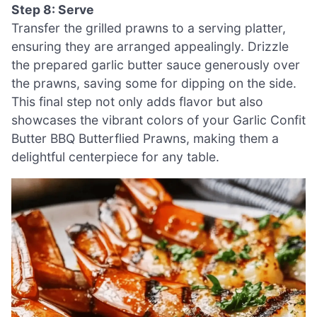
Step 8: Serve
Transfer the grilled prawns to a serving platter,
ensuring they are arranged appealingly. Drizzle
the prepared garlic butter sauce generously over
the prawns, saving some for dipping on the side.
This final step not only adds flavor but also
showcases the vibrant colors of your Garlic Confit
Butter BBQ Butterflied Prawns, making them a
delightful centerpiece for any table.