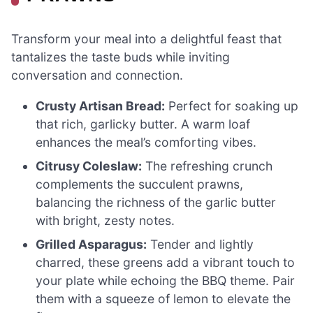
Transform your meal into a delightful feast that
tantalizes the taste buds while inviting
conversation and connection.
Crusty Artisan Bread:
Perfect for soaking up
that rich, garlicky butter. A warm loaf
enhances the meal’s comforting vibes.
Citrusy Coleslaw:
The refreshing crunch
complements the succulent prawns,
balancing the richness of the garlic butter
with bright, zesty notes.
Grilled Asparagus:
Tender and lightly
charred, these greens add a vibrant touch to
your plate while echoing the BBQ theme. Pair
them with a squeeze of lemon to elevate the