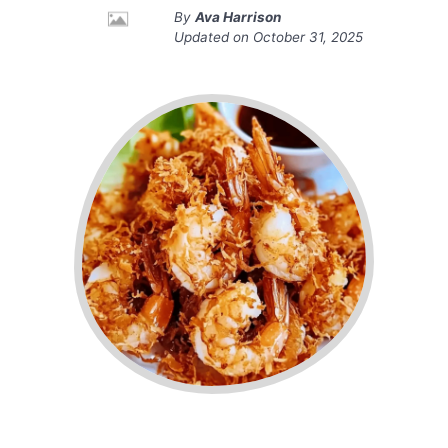
By
Ava Harrison
Updated on
October 31, 2025