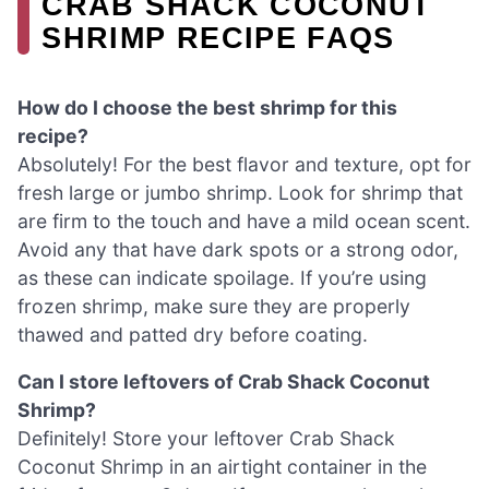
CRAB SHACK COCONUT
SHRIMP RECIPE FAQS
How do I choose the best shrimp for this
recipe?
Absolutely! For the best flavor and texture, opt for
fresh large or jumbo shrimp. Look for shrimp that
are firm to the touch and have a mild ocean scent.
Avoid any that have dark spots or a strong odor,
as these can indicate spoilage. If you’re using
frozen shrimp, make sure they are properly
thawed and patted dry before coating.
Can I store leftovers of Crab Shack Coconut
Shrimp?
Definitely! Store your leftover Crab Shack
Coconut Shrimp in an airtight container in the