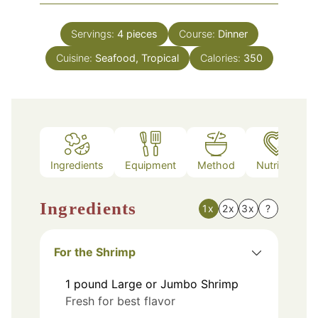
Servings:
4
pieces
Course:
Dinner
Cuisine:
Seafood, Tropical
Calories:
350
Ingredients
Equipment
Method
Nutrition
Ingredients
1x
2x
3x
?
For the Shrimp
1
pound
Large or Jumbo Shrimp
Fresh for best flavor