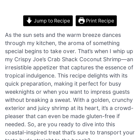
Jump to Recipe
Print Recipe
As the sun sets and the warm breeze dances
through my kitchen, the aroma of something
special begins to take over. That’s when I whip up
my Crispy Joe’s Crab Shack Coconut Shrimp—an
irresistible appetizer that captures the essence of
tropical indulgence. This recipe delights with its
quick preparation, making it perfect for busy
weeknights or when you want to impress guests
without breaking a sweat. With a golden, crunchy
exterior and juicy shrimp at its heart, it’s a crowd-
pleaser that can even be made gluten-free if
needed. So, are you ready to dive into this
coastal-inspired treat that’s sure to transport your