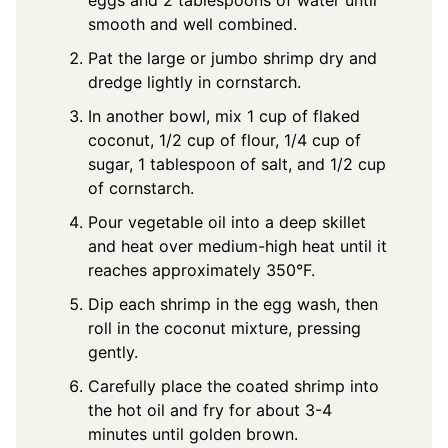
eggs and 2 tablespoons of water until
smooth and well combined.
Pat the large or jumbo shrimp dry and
dredge lightly in cornstarch.
In another bowl, mix 1 cup of flaked
coconut, 1/2 cup of flour, 1/4 cup of
sugar, 1 tablespoon of salt, and 1/2 cup
of cornstarch.
Pour vegetable oil into a deep skillet
and heat over medium-high heat until it
reaches approximately 350°F.
Dip each shrimp in the egg wash, then
roll in the coconut mixture, pressing
gently.
Carefully place the coated shrimp into
the hot oil and fry for about 3-4
minutes until golden brown.