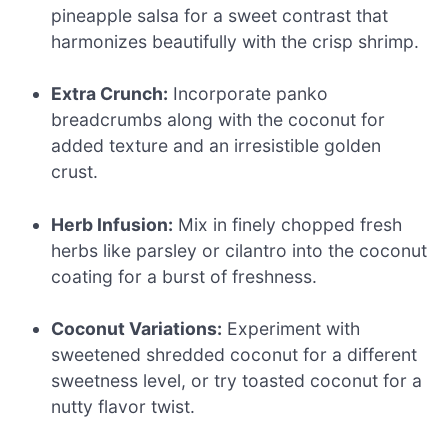
pineapple salsa for a sweet contrast that
harmonizes beautifully with the crisp shrimp.
Extra Crunch:
Incorporate panko
breadcrumbs along with the coconut for
added texture and an irresistible golden
crust.
Herb Infusion:
Mix in finely chopped fresh
herbs like parsley or cilantro into the coconut
coating for a burst of freshness.
Coconut Variations:
Experiment with
sweetened shredded coconut for a different
sweetness level, or try toasted coconut for a
nutty flavor twist.