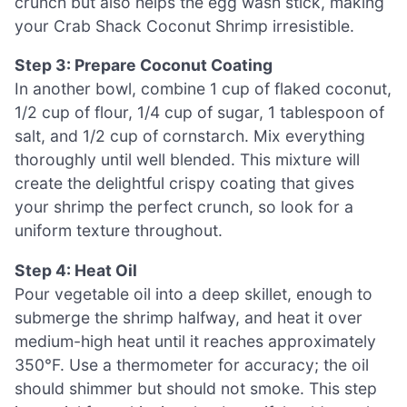
crunch but also helps the egg wash stick, making
your Crab Shack Coconut Shrimp irresistible.
Step 3: Prepare Coconut Coating
In another bowl, combine 1 cup of flaked coconut,
1/2 cup of flour, 1/4 cup of sugar, 1 tablespoon of
salt, and 1/2 cup of cornstarch. Mix everything
thoroughly until well blended. This mixture will
create the delightful crispy coating that gives
your shrimp the perfect crunch, so look for a
uniform texture throughout.
Step 4: Heat Oil
Pour vegetable oil into a deep skillet, enough to
submerge the shrimp halfway, and heat it over
medium-high heat until it reaches approximately
350°F. Use a thermometer for accuracy; the oil
should shimmer but should not smoke. This step