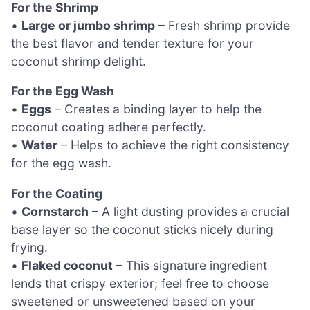
For the Shrimp
•
Large or jumbo shrimp
– Fresh shrimp provide
the best flavor and tender texture for your
coconut shrimp delight.
For the Egg Wash
•
Eggs
– Creates a binding layer to help the
coconut coating adhere perfectly.
•
Water
– Helps to achieve the right consistency
for the egg wash.
For the Coating
•
Cornstarch
– A light dusting provides a crucial
base layer so the coconut sticks nicely during
frying.
•
Flaked coconut
– This signature ingredient
lends that crispy exterior; feel free to choose
sweetened or unsweetened based on your