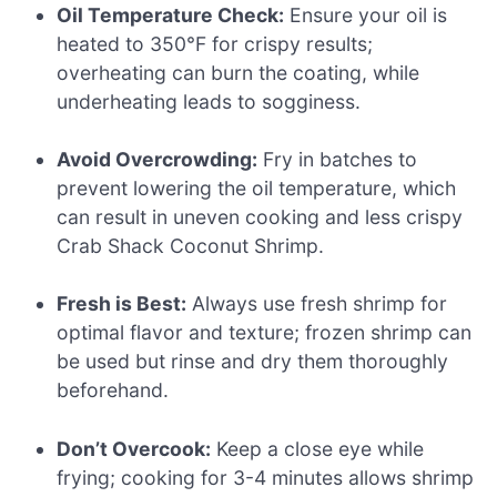
Oil Temperature Check:
Ensure your oil is
heated to 350°F for crispy results;
overheating can burn the coating, while
underheating leads to sogginess.
Avoid Overcrowding:
Fry in batches to
prevent lowering the oil temperature, which
can result in uneven cooking and less crispy
Crab Shack Coconut Shrimp.
Fresh is Best:
Always use fresh shrimp for
optimal flavor and texture; frozen shrimp can
be used but rinse and dry them thoroughly
beforehand.
Don’t Overcook:
Keep a close eye while
frying; cooking for 3-4 minutes allows shrimp