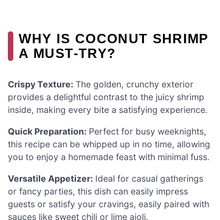
WHY IS COCONUT SHRIMP
A MUST-TRY?
Crispy Texture:
The golden, crunchy exterior
provides a delightful contrast to the juicy shrimp
inside, making every bite a satisfying experience.
Quick Preparation:
Perfect for busy weeknights,
this recipe can be whipped up in no time, allowing
you to enjoy a homemade feast with minimal fuss.
Versatile Appetizer:
Ideal for casual gatherings
or fancy parties, this dish can easily impress
guests or satisfy your cravings, easily paired with
sauces like sweet chili or lime aioli.