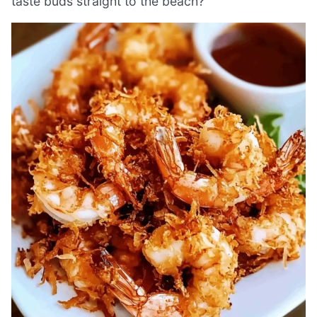
taste buds straight to the beach?