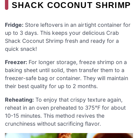
SHACK COCONUT SHRIMP
Fridge:
Store leftovers in an airtight container for
up to 3 days. This keeps your delicious Crab
Shack Coconut Shrimp fresh and ready for a
quick snack!
Freezer:
For longer storage, freeze shrimp on a
baking sheet until solid, then transfer them to a
freezer-safe bag or container. They will maintain
their best quality for up to 2 months.
Reheating:
To enjoy that crispy texture again,
reheat in an oven preheated to 375°F for about
10-15 minutes. This method revives the
crunchiness without sacrificing flavor.