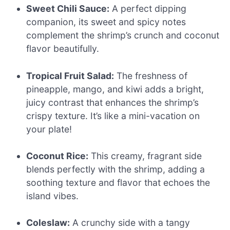
Sweet Chili Sauce:
A perfect dipping
companion, its sweet and spicy notes
complement the shrimp’s crunch and coconut
flavor beautifully.
Tropical Fruit Salad:
The freshness of
pineapple, mango, and kiwi adds a bright,
juicy contrast that enhances the shrimp’s
crispy texture. It’s like a mini-vacation on
your plate!
Coconut Rice:
This creamy, fragrant side
blends perfectly with the shrimp, adding a
soothing texture and flavor that echoes the
island vibes.
Coleslaw:
A crunchy side with a tangy