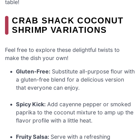
table!
CRAB SHACK COCONUT
SHRIMP VARIATIONS
Feel free to explore these delightful twists to
make the dish your own!
Gluten-Free:
Substitute all-purpose flour with
a gluten-free blend for a delicious version
that everyone can enjoy.
Spicy Kick:
Add cayenne pepper or smoked
paprika to the coconut mixture to amp up the
flavor profile with a little heat.
Fruity Salsa:
Serve with a refreshing