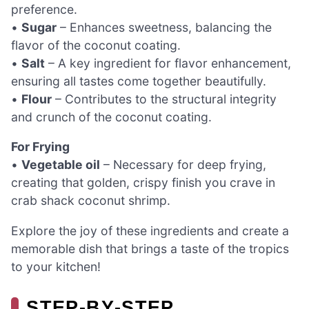
preference.
•
Sugar
– Enhances sweetness, balancing the
flavor of the coconut coating.
•
Salt
– A key ingredient for flavor enhancement,
ensuring all tastes come together beautifully.
•
Flour
– Contributes to the structural integrity
and crunch of the coconut coating.
For Frying
•
Vegetable oil
– Necessary for deep frying,
creating that golden, crispy finish you crave in
crab shack coconut shrimp.
Explore the joy of these ingredients and create a
memorable dish that brings a taste of the tropics
to your kitchen!
STEP‑BY‑STEP