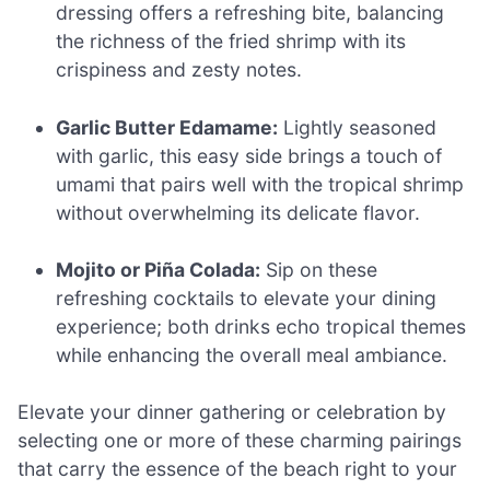
dressing offers a refreshing bite, balancing
the richness of the fried shrimp with its
crispiness and zesty notes.
Garlic Butter Edamame:
Lightly seasoned
with garlic, this easy side brings a touch of
umami that pairs well with the tropical shrimp
without overwhelming its delicate flavor.
Mojito or Piña Colada:
Sip on these
refreshing cocktails to elevate your dining
experience; both drinks echo tropical themes
while enhancing the overall meal ambiance.
Elevate your dinner gathering or celebration by
selecting one or more of these charming pairings
that carry the essence of the beach right to your