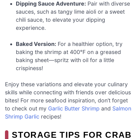
Dipping Sauce Adventure:
Pair with diverse
sauces, such as tangy lime aioli or a sweet
chili sauce, to elevate your dipping
experience.
Baked Version:
For a healthier option, try
baking the shrimp at 400°F on a greased
baking sheet—spritz with oil for a little
crispiness!
Enjoy these variations and elevate your culinary
skills while connecting with friends over delicious
bites! For more seafood inspiration, don’t forget
to check out my
Garlic Butter Shrimp
and
Salmon
Shrimp Garlic
recipes!
STORAGE TIPS FOR CRAB