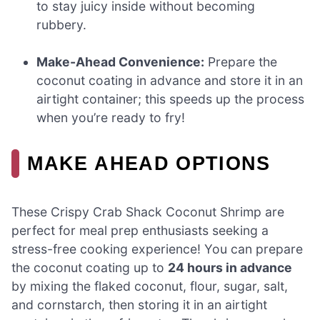
to stay juicy inside without becoming
rubbery.
Make-Ahead Convenience:
Prepare the
coconut coating in advance and store it in an
airtight container; this speeds up the process
when you’re ready to fry!
MAKE AHEAD OPTIONS
These Crispy Crab Shack Coconut Shrimp are
perfect for meal prep enthusiasts seeking a
stress-free cooking experience! You can prepare
the coconut coating up to
24 hours in advance
by mixing the flaked coconut, flour, sugar, salt,
and cornstarch, then storing it in an airtight