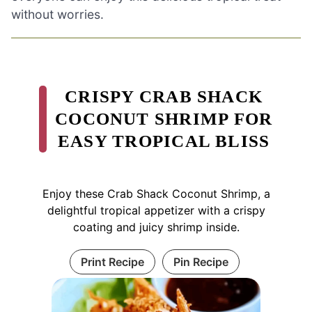
without worries.
CRISPY CRAB SHACK
COCONUT SHRIMP FOR
EASY TROPICAL BLISS
Enjoy these Crab Shack Coconut Shrimp, a
delightful tropical appetizer with a crispy
coating and juicy shrimp inside.
Print Recipe
Pin Recipe