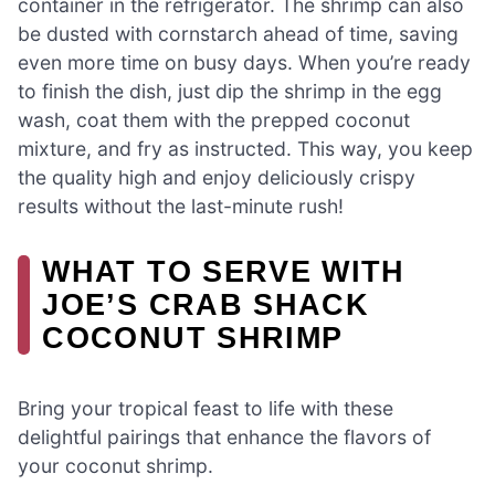
container in the refrigerator. The shrimp can also
be dusted with cornstarch ahead of time, saving
even more time on busy days. When you’re ready
to finish the dish, just dip the shrimp in the egg
wash, coat them with the prepped coconut
mixture, and fry as instructed. This way, you keep
the quality high and enjoy deliciously crispy
results without the last-minute rush!
WHAT TO SERVE WITH
JOE’S CRAB SHACK
COCONUT SHRIMP
Bring your tropical feast to life with these
delightful pairings that enhance the flavors of
your coconut shrimp.