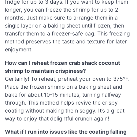
fridge for up to 3 days. If you want to keep them
longer, you can freeze the shrimp for up to 2
months. Just make sure to arrange them in a
single layer on a baking sheet until frozen, then
transfer them to a freezer-safe bag. This freezing
method preserves the taste and texture for later
enjoyment.
How can I reheat frozen crab shack coconut
shrimp to maintain crispiness?
Certainly! To reheat, preheat your oven to 375°F.
Place the frozen shrimp on a baking sheet and
bake for about 10-15 minutes, turning halfway
through. This method helps revive the crispy
coating without making them soggy. It’s a great
way to enjoy that delightful crunch again!
What if I run into issues like the coating falling