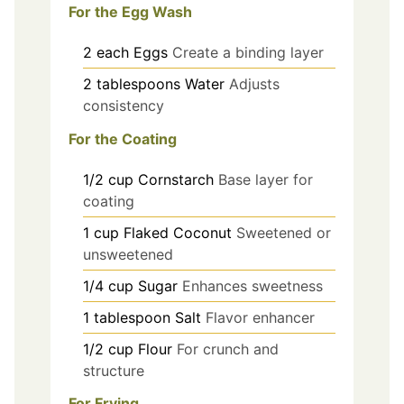
For the Egg Wash
2
each
Eggs
Create a binding layer
2
tablespoons
Water
Adjusts
consistency
For the Coating
1/2
cup
Cornstarch
Base layer for
coating
1
cup
Flaked Coconut
Sweetened or
unsweetened
1/4
cup
Sugar
Enhances sweetness
1
tablespoon
Salt
Flavor enhancer
1/2
cup
Flour
For crunch and
structure
For Frying