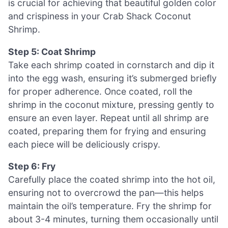
is crucial for achieving that beautiful golden color
and crispiness in your Crab Shack Coconut
Shrimp.
Step 5: Coat Shrimp
Take each shrimp coated in cornstarch and dip it
into the egg wash, ensuring it’s submerged briefly
for proper adherence. Once coated, roll the
shrimp in the coconut mixture, pressing gently to
ensure an even layer. Repeat until all shrimp are
coated, preparing them for frying and ensuring
each piece will be deliciously crispy.
Step 6: Fry
Carefully place the coated shrimp into the hot oil,
ensuring not to overcrowd the pan—this helps
maintain the oil’s temperature. Fry the shrimp for
about 3-4 minutes, turning them occasionally until