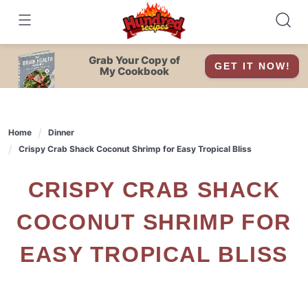
Skip
to
content
Grab Your Copy of
GET IT NOW!
My Cookbook
Home
Dinner
Crispy Crab Shack Coconut Shrimp for Easy Tropical Bliss
CRISPY CRAB SHACK
COCONUT SHRIMP FOR
EASY TROPICAL BLISS