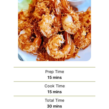
Prep Time
minutes
15
mins
Cook Time
minutes
15
mins
Total Time
minutes
30
mins