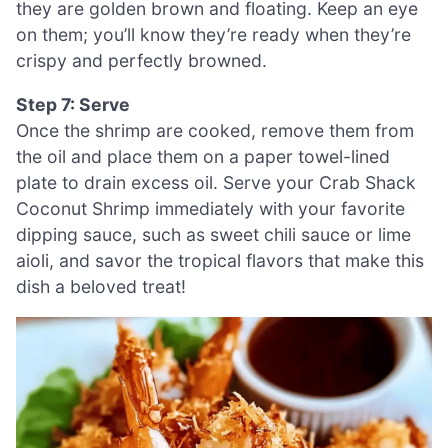
they are golden brown and floating. Keep an eye
on them; you’ll know they’re ready when they’re
crispy and perfectly browned.
Step 7: Serve
Once the shrimp are cooked, remove them from
the oil and place them on a paper towel-lined
plate to drain excess oil. Serve your Crab Shack
Coconut Shrimp immediately with your favorite
dipping sauce, such as sweet chili sauce or lime
aioli, and savor the tropical flavors that make this
dish a beloved treat!