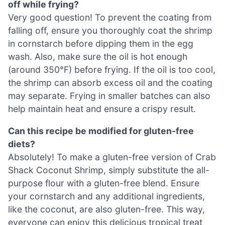
off while frying?
Very good question! To prevent the coating from
falling off, ensure you thoroughly coat the shrimp
in cornstarch before dipping them in the egg
wash. Also, make sure the oil is hot enough
(around 350°F) before frying. If the oil is too cool,
the shrimp can absorb excess oil and the coating
may separate. Frying in smaller batches can also
help maintain heat and ensure a crispy result.
Can this recipe be modified for gluten-free
diets?
Absolutely! To make a gluten-free version of Crab
Shack Coconut Shrimp, simply substitute the all-
purpose flour with a gluten-free blend. Ensure
your cornstarch and any additional ingredients,
like the coconut, are also gluten-free. This way,
everyone can enjoy this delicious tropical treat