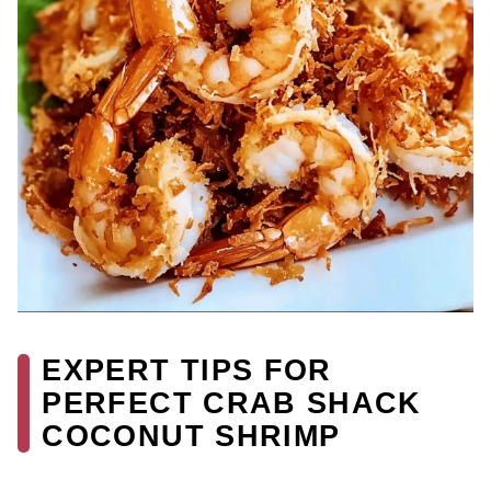
EXPERT TIPS FOR
PERFECT CRAB SHACK
COCONUT SHRIMP