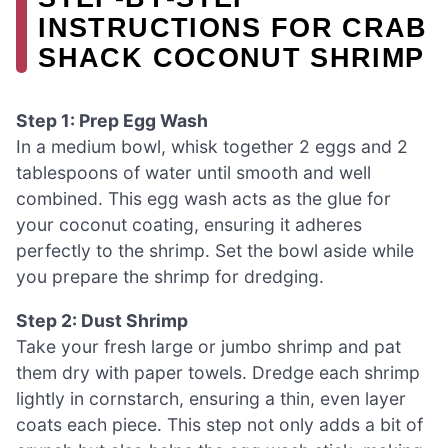
INSTRUCTIONS FOR CRAB
SHACK COCONUT SHRIMP
Step 1: Prep Egg Wash
In a medium bowl, whisk together 2 eggs and 2
tablespoons of water until smooth and well
combined. This egg wash acts as the glue for
your coconut coating, ensuring it adheres
perfectly to the shrimp. Set the bowl aside while
you prepare the shrimp for dredging.
Step 2: Dust Shrimp
Take your fresh large or jumbo shrimp and pat
them dry with paper towels. Dredge each shrimp
lightly in cornstarch, ensuring a thin, even layer
coats each piece. This step not only adds a bit of