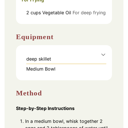
2
cups
Vegetable Oil
For deep frying
Equipment
deep skillet
Medium Bowl
Method
Step-by-Step Instructions
In a medium bowl, whisk together 2