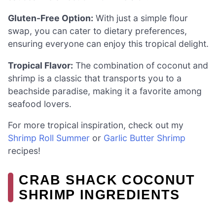
Gluten-Free Option:
With just a simple flour
swap, you can cater to dietary preferences,
ensuring everyone can enjoy this tropical delight.
Tropical Flavor:
The combination of coconut and
shrimp is a classic that transports you to a
beachside paradise, making it a favorite among
seafood lovers.
For more tropical inspiration, check out my
Shrimp Roll Summer
or
Garlic Butter Shrimp
recipes!
CRAB SHACK COCONUT
SHRIMP INGREDIENTS