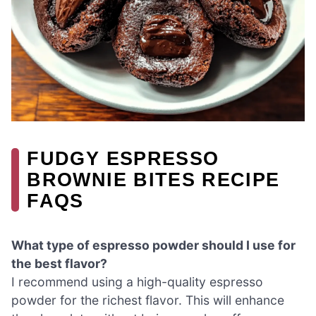
FUDGY ESPRESSO
BROWNIE BITES RECIPE
FAQS
What type of espresso powder should I use for
the best flavor?
I recommend using a high-quality espresso
powder for the richest flavor. This will enhance