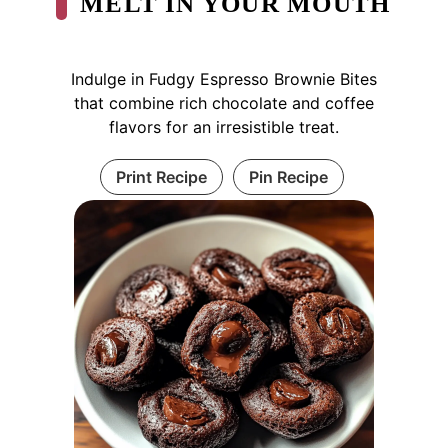
MELT IN YOUR MOUTH
Indulge in Fudgy Espresso Brownie Bites
that combine rich chocolate and coffee
flavors for an irresistible treat.
Print Recipe
Pin Recipe