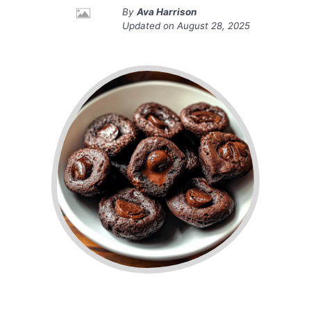
By
Ava Harrison
Updated on
August 28, 2025