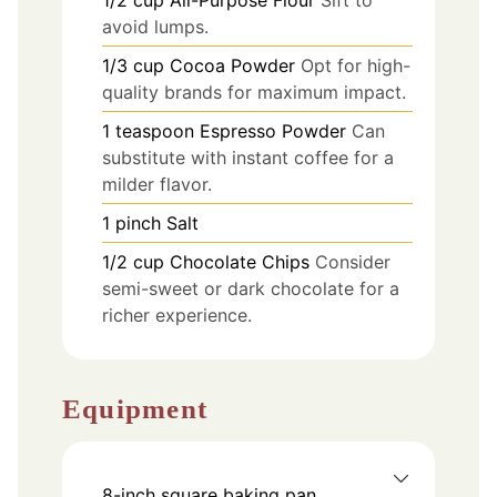
1/2
cup
All-Purpose Flour
Sift to
avoid lumps.
1/3
cup
Cocoa Powder
Opt for high-
quality brands for maximum impact.
1
teaspoon
Espresso Powder
Can
substitute with instant coffee for a
milder flavor.
1
pinch
Salt
1/2
cup
Chocolate Chips
Consider
semi-sweet or dark chocolate for a
richer experience.
Equipment
8-inch square baking pan