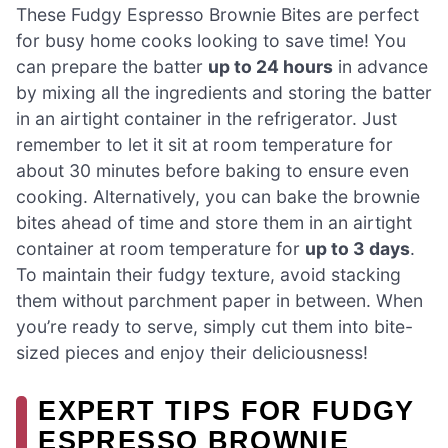
These Fudgy Espresso Brownie Bites are perfect
for busy home cooks looking to save time! You
can prepare the batter
up to 24 hours
in advance
by mixing all the ingredients and storing the batter
in an airtight container in the refrigerator. Just
remember to let it sit at room temperature for
about 30 minutes before baking to ensure even
cooking. Alternatively, you can bake the brownie
bites ahead of time and store them in an airtight
container at room temperature for
up to 3 days
.
To maintain their fudgy texture, avoid stacking
them without parchment paper in between. When
you’re ready to serve, simply cut them into bite-
sized pieces and enjoy their deliciousness!
EXPERT TIPS FOR FUDGY
ESPRESSO BROWNIE