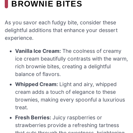
BROWNIE BITES
As you savor each fudgy bite, consider these
delightful additions that enhance your dessert
experience.
Vanilla Ice Cream:
The coolness of creamy
ice cream beautifully contrasts with the warm,
rich brownie bites, creating a delightful
balance of flavors.
Whipped Cream:
Light and airy, whipped
cream adds a touch of elegance to these
brownies, making every spoonful a luxurious
treat.
Fresh Berries:
Juicy raspberries or
strawberries provide a refreshing tartness
that cuts through the sweetness, brightening