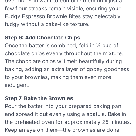
overmix. You want to combine them until just a
few flour streaks remain visible, ensuring your
Fudgy Espresso Brownie Bites stay delectably
fudgy without a cake-like texture.
Step 6: Add Chocolate Chips
Once the batter is combined, fold in ½ cup of
chocolate chips evenly throughout the mixture.
The chocolate chips will melt beautifully during
baking, adding an extra layer of gooey goodness
to your brownies, making them even more
indulgent.
Step 7: Bake the Brownies
Pour the batter into your prepared baking pan
and spread it out evenly using a spatula. Bake in
the preheated oven for approximately 25 minutes.
Keep an eye on them—the brownies are done