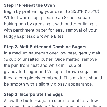
Step 1: Preheat the Oven
Begin by preheating your oven to 350°F (175°C).
While it warms up, prepare an 8-inch square
baking pan by greasing it with butter or lining it
with parchment paper for easy removal of your
Fudgy Espresso Brownie Bites.
Step 2: Melt Butter and Combine Sugars
In a medium saucepan over low heat, gently melt
½ cup of unsalted butter. Once melted, remove
the pan from heat and whisk in 1 cup of
granulated sugar and ½ cup of brown sugar until
they’re completely combined. This mixture should
be smooth with a slightly glossy appearance.
Step 3: Incorporate the Eggs
Allow the butter-sugar mixture to cool for a few
minutes, then whisk in 2 large eggs, one at a time.