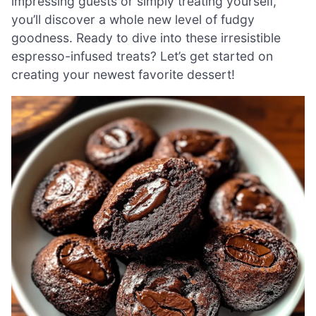
impressing guests or simply treating yourself,
you’ll discover a whole new level of fudgy
goodness. Ready to dive into these irresistible
espresso-infused treats? Let’s get started on
creating your newest favorite dessert!