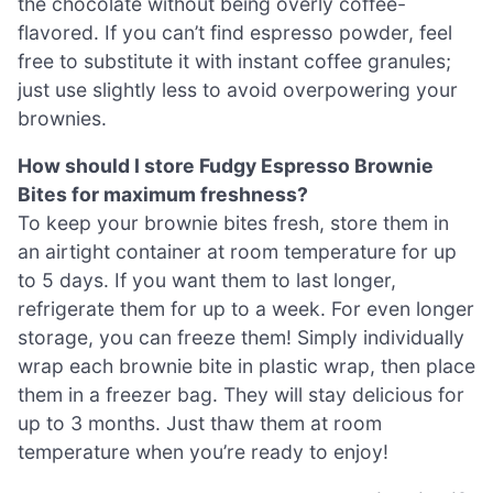
the chocolate without being overly coffee-
flavored. If you can’t find espresso powder, feel
free to substitute it with instant coffee granules;
just use slightly less to avoid overpowering your
brownies.
How should I store Fudgy Espresso Brownie
Bites for maximum freshness?
To keep your brownie bites fresh, store them in
an airtight container at room temperature for up
to 5 days. If you want them to last longer,
refrigerate them for up to a week. For even longer
storage, you can freeze them! Simply individually
wrap each brownie bite in plastic wrap, then place
them in a freezer bag. They will stay delicious for
up to 3 months. Just thaw them at room
temperature when you’re ready to enjoy!