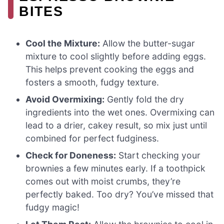
BITES
Cool the Mixture:
Allow the butter-sugar
mixture to cool slightly before adding eggs.
This helps prevent cooking the eggs and
fosters a smooth, fudgy texture.
Avoid Overmixing:
Gently fold the dry
ingredients into the wet ones. Overmixing can
lead to a drier, cakey result, so mix just until
combined for perfect fudginess.
Check for Doneness:
Start checking your
brownies a few minutes early. If a toothpick
comes out with moist crumbs, they’re
perfectly baked. Too dry? You’ve missed that
fudgy magic!