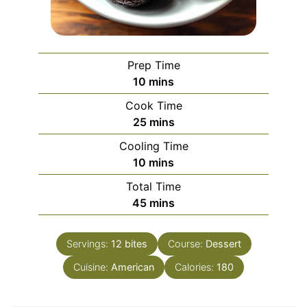
Prep Time
minutes
10
mins
Cook Time
minutes
25
mins
Cooling Time
minutes
10
mins
Total Time
minutes
45
mins
Servings:
12
bites
Course:
Dessert
Cuisine:
American
Calories:
180