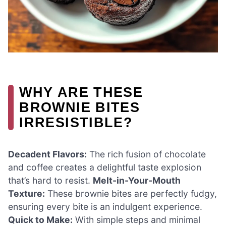
WHY ARE THESE
BROWNIE BITES
IRRESISTIBLE?
Decadent Flavors:
The rich fusion of chocolate
and coffee creates a delightful taste explosion
that’s hard to resist.
Melt-in-Your-Mouth
Texture:
These brownie bites are perfectly fudgy,
ensuring every bite is an indulgent experience.
Quick to Make:
With simple steps and minimal