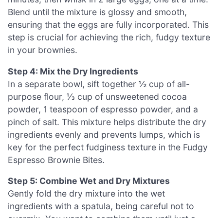
Blend until the mixture is glossy and smooth,
ensuring that the eggs are fully incorporated. This
step is crucial for achieving the rich, fudgy texture
in your brownies.
Step 4: Mix the Dry Ingredients
In a separate bowl, sift together ½ cup of all-
purpose flour, ⅓ cup of unsweetened cocoa
powder, 1 teaspoon of espresso powder, and a
pinch of salt. This mixture helps distribute the dry
ingredients evenly and prevents lumps, which is
key for the perfect fudginess texture in the Fudgy
Espresso Brownie Bites.
Step 5: Combine Wet and Dry Mixtures
Gently fold the dry mixture into the wet
ingredients with a spatula, being careful not to