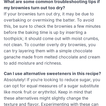
What are some common troubleshooting tips if
my brownies turn out too dry?
If your brownies turn out dry, it may be due to
overbaking or overmixing the batter. To avoid
this, be sure to check the brownies a few minutes
before the baking time is up by inserting a
toothpick; it should come out with moist crumbs,
not clean. To counter overly dry brownies, you
can try layering them with a simple chocolate
ganache made from melted chocolate and cream
to add moisture and richness.
Can I use alternative sweeteners in this recipe?
Absolutely! If you’re looking to reduce sugar, you
can opt for equal measures of a sugar substitute
like monk fruit or erythritol. Keep in mind that
these alternatives might slightly change the
texture and flavor. Experimenting with these can