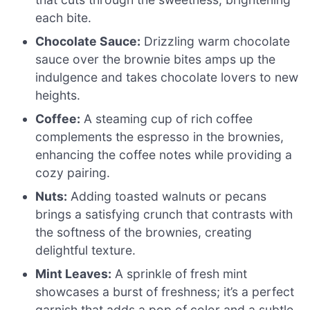
each bite.
Chocolate Sauce:
Drizzling warm chocolate
sauce over the brownie bites amps up the
indulgence and takes chocolate lovers to new
heights.
Coffee:
A steaming cup of rich coffee
complements the espresso in the brownies,
enhancing the coffee notes while providing a
cozy pairing.
Nuts:
Adding toasted walnuts or pecans
brings a satisfying crunch that contrasts with
the softness of the brownies, creating
delightful texture.
Mint Leaves:
A sprinkle of fresh mint
showcases a burst of freshness; it’s a perfect
garnish that adds a pop of color and a subtle