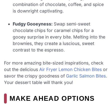
combination of chocolate, coffee, and spice
is downright captivating.
Fudgy Gooeyness:
Swap semi-sweet
chocolate chips for caramel chips for a
gooey surprise in every bite. Melting into the
brownies, they create a luscious, sweet
contrast to the espresso.
For more amazing bite-sized inspirations, check
out the delicious
Air Fryer Lemon Chicken Bites
or
savor the crispy goodness of
Garlic Salmon Bites
.
Your dessert table will thank you!
MAKE AHEAD OPTIONS