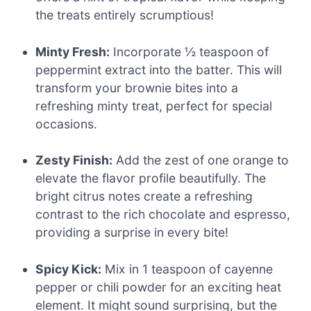
the treats entirely scrumptious!
Minty Fresh:
Incorporate ½ teaspoon of
peppermint extract into the batter. This will
transform your brownie bites into a
refreshing minty treat, perfect for special
occasions.
Zesty Finish:
Add the zest of one orange to
elevate the flavor profile beautifully. The
bright citrus notes create a refreshing
contrast to the rich chocolate and espresso,
providing a surprise in every bite!
Spicy Kick:
Mix in 1 teaspoon of cayenne
pepper or chili powder for an exciting heat
element. It might sound surprising, but the