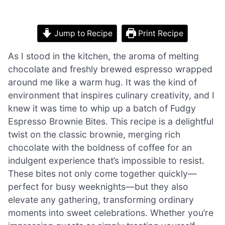
Jump to Recipe
Print Recipe
As I stood in the kitchen, the aroma of melting
chocolate and freshly brewed espresso wrapped
around me like a warm hug. It was the kind of
environment that inspires culinary creativity, and I
knew it was time to whip up a batch of Fudgy
Espresso Brownie Bites. This recipe is a delightful
twist on the classic brownie, merging rich
chocolate with the boldness of coffee for an
indulgent experience that’s impossible to resist.
These bites not only come together quickly—
perfect for busy weeknights—but they also
elevate any gathering, transforming ordinary
moments into sweet celebrations. Whether you’re