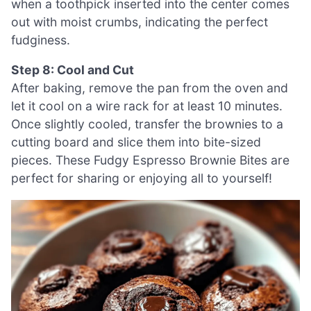
when a toothpick inserted into the center comes
out with moist crumbs, indicating the perfect
fudginess.
Step 8: Cool and Cut
After baking, remove the pan from the oven and
let it cool on a wire rack for at least 10 minutes.
Once slightly cooled, transfer the brownies to a
cutting board and slice them into bite-sized
pieces. These Fudgy Espresso Brownie Bites are
perfect for sharing or enjoying all to yourself!