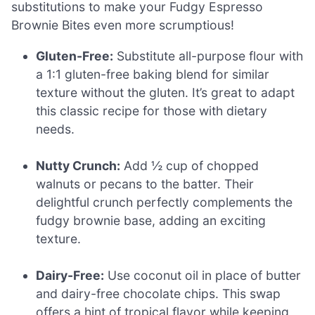
substitutions to make your Fudgy Espresso
Brownie Bites even more scrumptious!
Gluten-Free:
Substitute all-purpose flour with
a 1:1 gluten-free baking blend for similar
texture without the gluten. It’s great to adapt
this classic recipe for those with dietary
needs.
Nutty Crunch:
Add ½ cup of chopped
walnuts or pecans to the batter. Their
delightful crunch perfectly complements the
fudgy brownie base, adding an exciting
texture.
Dairy-Free:
Use coconut oil in place of butter
and dairy-free chocolate chips. This swap
offers a hint of tropical flavor while keeping