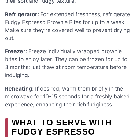
their soft and fudgy texture.
Refrigerator:
For extended freshness, refrigerate
Fudgy Espresso Brownie Bites for up to a week.
Make sure they’re covered well to prevent drying
out.
Freezer:
Freeze individually wrapped brownie
bites to enjoy later. They can be frozen for up to
3 months; just thaw at room temperature before
indulging.
Reheating:
If desired, warm them briefly in the
microwave for 10-15 seconds for a freshly baked
experience, enhancing their rich fudginess.
WHAT TO SERVE WITH
FUDGY ESPRESSO