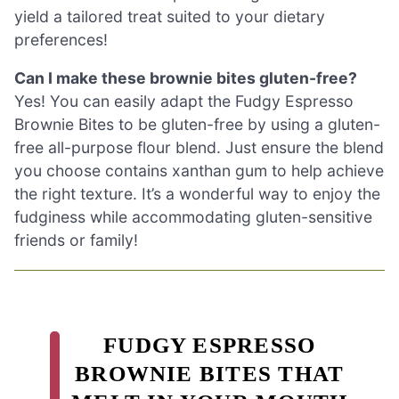
yield a tailored treat suited to your dietary
preferences!
Can I make these brownie bites gluten-free?
Yes! You can easily adapt the Fudgy Espresso
Brownie Bites to be gluten-free by using a gluten-
free all-purpose flour blend. Just ensure the blend
you choose contains xanthan gum to help achieve
the right texture. It’s a wonderful way to enjoy the
fudginess while accommodating gluten-sensitive
friends or family!
FUDGY ESPRESSO
BROWNIE BITES THAT