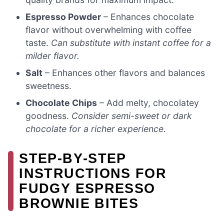
Espresso Powder
– Enhances chocolate
flavor without overwhelming with coffee
taste.
Can substitute with instant coffee for a
milder flavor.
Salt
– Enhances other flavors and balances
sweetness.
Chocolate Chips
– Add melty, chocolatey
goodness.
Consider semi-sweet or dark
chocolate for a richer experience.
STEP‑BY‑STEP
INSTRUCTIONS FOR
FUDGY ESPRESSO
BROWNIE BITES