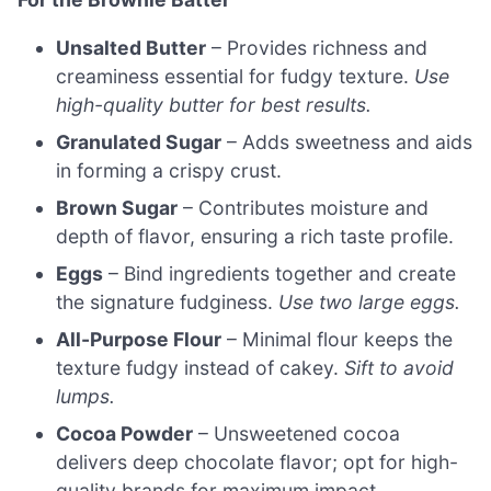
Unsalted Butter
– Provides richness and
creaminess essential for fudgy texture.
Use
high-quality butter for best results.
Granulated Sugar
– Adds sweetness and aids
in forming a crispy crust.
Brown Sugar
– Contributes moisture and
depth of flavor, ensuring a rich taste profile.
Eggs
– Bind ingredients together and create
the signature fudginess.
Use two large eggs.
All-Purpose Flour
– Minimal flour keeps the
texture fudgy instead of cakey.
Sift to avoid
lumps.
Cocoa Powder
– Unsweetened cocoa
delivers deep chocolate flavor; opt for high-
quality brands for maximum impact.