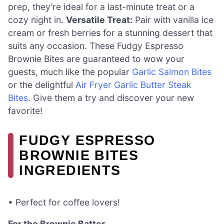
prep, they’re ideal for a last-minute treat or a
cozy night in.
Versatile Treat:
Pair with vanilla ice
cream or fresh berries for a stunning dessert that
suits any occasion. These Fudgy Espresso
Brownie Bites are guaranteed to wow your
guests, much like the popular
Garlic Salmon Bites
or the delightful
Air Fryer Garlic Butter Steak
Bites
. Give them a try and discover your new
favorite!
FUDGY ESPRESSO
BROWNIE BITES
INGREDIENTS
• Perfect for coffee lovers!
For the Brownie Batter