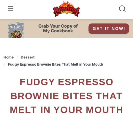
Skip
to
content
Grab Your Copy of
GET IT NOW!
My Cookbook
Home
Dessert
Fudgy Espresso Brownie Bites That Melt in Your Mouth
FUDGY ESPRESSO
BROWNIE BITES THAT
MELT IN YOUR MOUTH