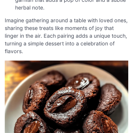
herbal note.
Imagine gathering around a table with loved ones,
sharing these treats like moments of joy that
linger in the air. Each pairing adds a unique touch,
turning a simple dessert into a celebration of
flavors.