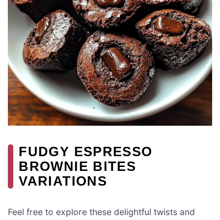
FUDGY ESPRESSO
BROWNIE BITES
VARIATIONS
Feel free to explore these delightful twists and