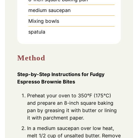
medium saucepan
Mixing bowls
spatula
Method
Step-by-Step Instructions for Fudgy
Espresso Brownie Bites
Preheat your oven to 350°F (175°C)
and prepare an 8-inch square baking
pan by greasing it with butter or lining
it with parchment paper.
In a medium saucepan over low heat,
melt 1/2 cup of unsalted butter. Remove