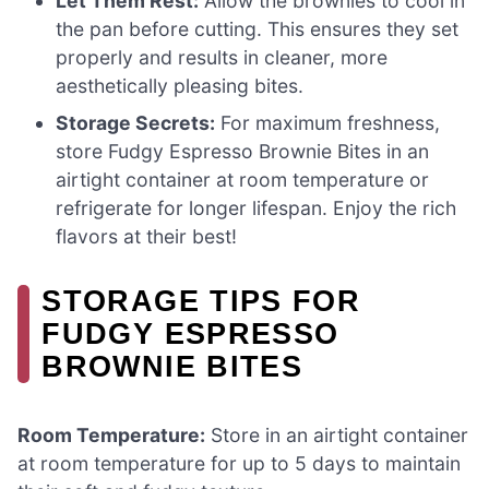
Let Them Rest:
Allow the brownies to cool in
the pan before cutting. This ensures they set
properly and results in cleaner, more
aesthetically pleasing bites.
Storage Secrets:
For maximum freshness,
store Fudgy Espresso Brownie Bites in an
airtight container at room temperature or
refrigerate for longer lifespan. Enjoy the rich
flavors at their best!
STORAGE TIPS FOR
FUDGY ESPRESSO
BROWNIE BITES
Room Temperature:
Store in an airtight container
at room temperature for up to 5 days to maintain