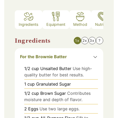
Ingredients
Equipment
Method
Nutrition
Ingredients
1x
2x
3x
?
For the Brownie Batter
1/2
cup
Unsalted Butter
Use high-
quality butter for best results.
1
cup
Granulated Sugar
1/2
cup
Brown Sugar
Contributes
moisture and depth of flavor.
2
Eggs
Use two large eggs.