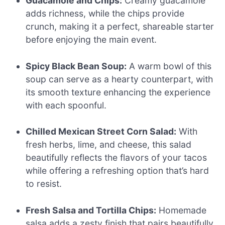
Guacamole and Chips:
Creamy guacamole
adds richness, while the chips provide
crunch, making it a perfect, shareable starter
before enjoying the main event.
Spicy Black Bean Soup:
A warm bowl of this
soup can serve as a hearty counterpart, with
its smooth texture enhancing the experience
with each spoonful.
Chilled Mexican Street Corn Salad:
With
fresh herbs, lime, and cheese, this salad
beautifully reflects the flavors of your tacos
while offering a refreshing option that’s hard
to resist.
Fresh Salsa and Tortilla Chips:
Homemade
salsa adds a zesty finish that pairs beautifully