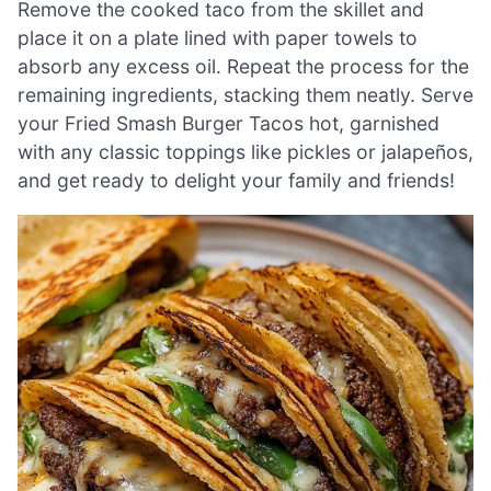
Remove the cooked taco from the skillet and
place it on a plate lined with paper towels to
absorb any excess oil. Repeat the process for the
remaining ingredients, stacking them neatly. Serve
your Fried Smash Burger Tacos hot, garnished
with any classic toppings like pickles or jalapeños,
and get ready to delight your family and friends!