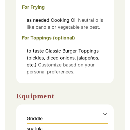
For Frying
as needed
Cooking Oil
Neutral oils
like canola or vegetable are best.
For Toppings (optional)
to taste
Classic Burger Toppings
(pickles, diced onions, jalapeños,
etc.)
Customize based on your
personal preferences.
Equipment
Griddle
spatula