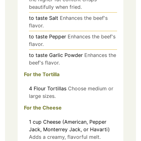
beautifully when fried.
to taste
Salt
Enhances the beef's
flavor.
to taste
Pepper
Enhances the beef's
flavor.
to taste
Garlic Powder
Enhances the
beef's flavor.
For the Tortilla
4
Flour Tortillas
Choose medium or
large sizes.
For the Cheese
1
cup
Cheese (American, Pepper
Jack, Monterrey Jack, or Havarti)
Adds a creamy, flavorful melt.