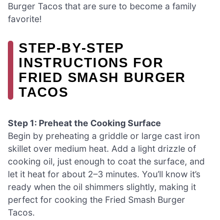
Burger Tacos that are sure to become a family
favorite!
STEP‑BY‑STEP
INSTRUCTIONS FOR
FRIED SMASH BURGER
TACOS
Step 1: Preheat the Cooking Surface
Begin by preheating a griddle or large cast iron
skillet over medium heat. Add a light drizzle of
cooking oil, just enough to coat the surface, and
let it heat for about 2–3 minutes. You’ll know it’s
ready when the oil shimmers slightly, making it
perfect for cooking the Fried Smash Burger
Tacos.