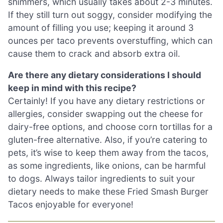
shimmers, which usually takes about 2-3 minutes.
If they still turn out soggy, consider modifying the
amount of filling you use; keeping it around 3
ounces per taco prevents overstuffing, which can
cause them to crack and absorb extra oil.
Are there any dietary considerations I should
keep in mind with this recipe?
Certainly! If you have any dietary restrictions or
allergies, consider swapping out the cheese for
dairy-free options, and choose corn tortillas for a
gluten-free alternative. Also, if you’re catering to
pets, it’s wise to keep them away from the tacos,
as some ingredients, like onions, can be harmful
to dogs. Always tailor ingredients to suit your
dietary needs to make these Fried Smash Burger
Tacos enjoyable for everyone!