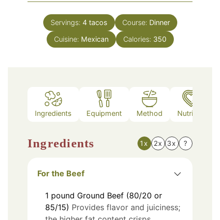
Servings:
4
tacos
Course:
Dinner
Cuisine:
Mexican
Calories:
350
Ingredients
Equipment
Method
Nutrition
Ingredients
1x
2x
3x
?
For the Beef
1
pound
Ground Beef (80/20 or
85/15)
Provides flavor and juiciness;
the higher fat content crisps