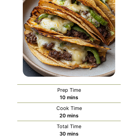
Prep Time
minutes
10
mins
Cook Time
minutes
20
mins
Total Time
minutes
30
mins