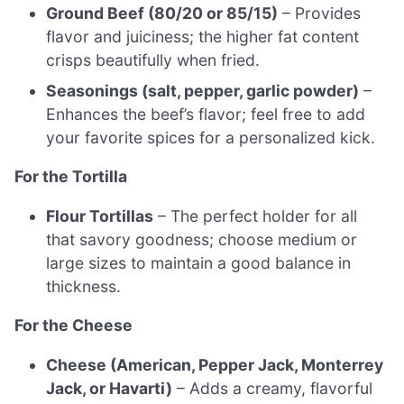
Ground Beef (80/20 or 85/15)
– Provides
flavor and juiciness; the higher fat content
crisps beautifully when fried.
Seasonings (salt, pepper, garlic powder)
–
Enhances the beef’s flavor; feel free to add
your favorite spices for a personalized kick.
For the Tortilla
Flour Tortillas
– The perfect holder for all
that savory goodness; choose medium or
large sizes to maintain a good balance in
thickness.
For the Cheese
Cheese (American, Pepper Jack, Monterrey
Jack, or Havarti)
– Adds a creamy, flavorful