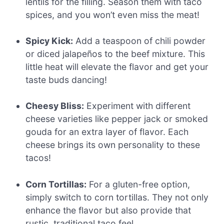
lentils for the filling. Season them with taco
spices, and you won’t even miss the meat!
Spicy Kick:
Add a teaspoon of chili powder
or diced jalapeños to the beef mixture. This
little heat will elevate the flavor and get your
taste buds dancing!
Cheesy Bliss:
Experiment with different
cheese varieties like pepper jack or smoked
gouda for an extra layer of flavor. Each
cheese brings its own personality to these
tacos!
Corn Tortillas:
For a gluten-free option,
simply switch to corn tortillas. They not only
enhance the flavor but also provide that
rustic, traditional taco feel.