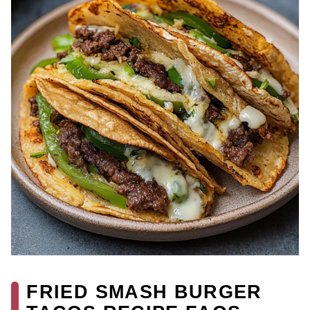
FRIED SMASH BURGER