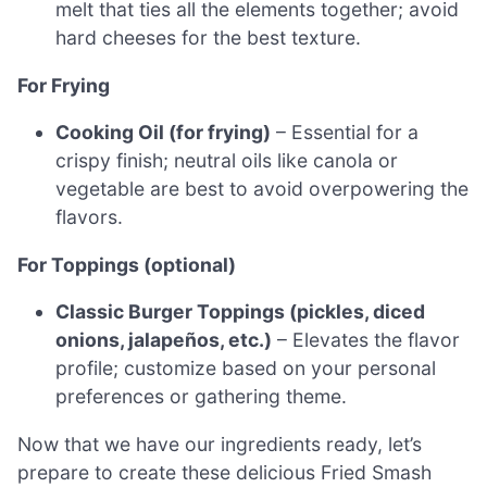
melt that ties all the elements together; avoid
hard cheeses for the best texture.
For Frying
Cooking Oil (for frying)
– Essential for a
crispy finish; neutral oils like canola or
vegetable are best to avoid overpowering the
flavors.
For Toppings (optional)
Classic Burger Toppings (pickles, diced
onions, jalapeños, etc.)
– Elevates the flavor
profile; customize based on your personal
preferences or gathering theme.
Now that we have our ingredients ready, let’s
prepare to create these delicious Fried Smash