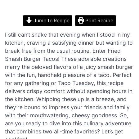
Jump to Recipe
Print Recipe
I still can’t shake that evening when I stood in my
kitchen, craving a satisfying dinner but wanting to
break free from the usual routine. Enter Fried
Smash Burger Tacos! These adorable creations
marry the beloved flavors of a juicy smash burger
with the fun, handheld pleasure of a taco. Perfect
for any gathering or Taco Tuesday, this recipe
delivers crispy comfort without spending hours in
the kitchen. Whipping these up is a breeze, and
they’re bound to impress your friends and family
with their mouthwatering, cheesy goodness. So,
are you ready to dive into this culinary adventure
that combines two all-time favorites? Let’s get