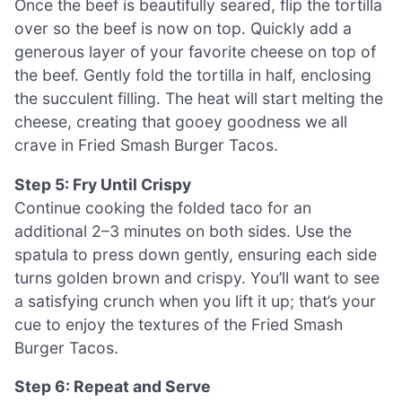
Once the beef is beautifully seared, flip the tortilla
over so the beef is now on top. Quickly add a
generous layer of your favorite cheese on top of
the beef. Gently fold the tortilla in half, enclosing
the succulent filling. The heat will start melting the
cheese, creating that gooey goodness we all
crave in Fried Smash Burger Tacos.
Step 5: Fry Until Crispy
Continue cooking the folded taco for an
additional 2–3 minutes on both sides. Use the
spatula to press down gently, ensuring each side
turns golden brown and crispy. You’ll want to see
a satisfying crunch when you lift it up; that’s your
cue to enjoy the textures of the Fried Smash
Burger Tacos.
Step 6: Repeat and Serve