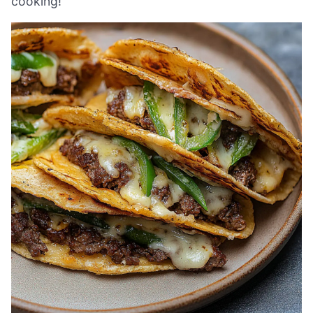
cooking!