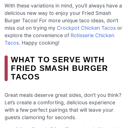
With these variations in mind, you’ll always have a
delicious new way to enjoy your Fried Smash
Burger Tacos! For more unique taco ideas, don’t
miss out on trying my
Crockpot Chicken Tacos
or
explore the convenience of
Rotisserie Chicken
Tacos
. Happy cooking!
WHAT TO SERVE WITH
FRIED SMASH BURGER
TACOS
Great meals deserve great sides, don’t you think?
Let’s create a comforting, delicious experience
with a few perfect pairings that will leave your
guests clamoring for seconds.