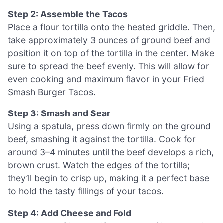
Step 2: Assemble the Tacos
Place a flour tortilla onto the heated griddle. Then,
take approximately 3 ounces of ground beef and
position it on top of the tortilla in the center. Make
sure to spread the beef evenly. This will allow for
even cooking and maximum flavor in your Fried
Smash Burger Tacos.
Step 3: Smash and Sear
Using a spatula, press down firmly on the ground
beef, smashing it against the tortilla. Cook for
around 3–4 minutes until the beef develops a rich,
brown crust. Watch the edges of the tortilla;
they’ll begin to crisp up, making it a perfect base
to hold the tasty fillings of your tacos.
Step 4: Add Cheese and Fold