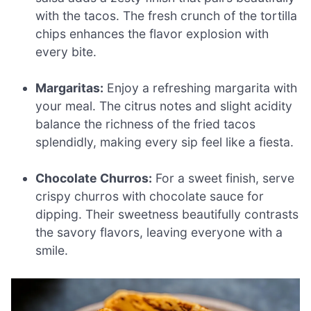
with the tacos. The fresh crunch of the tortilla
chips enhances the flavor explosion with
every bite.
Margaritas:
Enjoy a refreshing margarita with
your meal. The citrus notes and slight acidity
balance the richness of the fried tacos
splendidly, making every sip feel like a fiesta.
Chocolate Churros:
For a sweet finish, serve
crispy churros with chocolate sauce for
dipping. Their sweetness beautifully contrasts
the savory flavors, leaving everyone with a
smile.