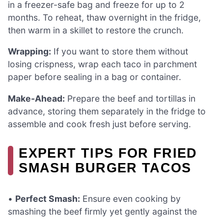
in a freezer-safe bag and freeze for up to 2
months. To reheat, thaw overnight in the fridge,
then warm in a skillet to restore the crunch.
Wrapping:
If you want to store them without
losing crispness, wrap each taco in parchment
paper before sealing in a bag or container.
Make-Ahead:
Prepare the beef and tortillas in
advance, storing them separately in the fridge to
assemble and cook fresh just before serving.
EXPERT TIPS FOR FRIED
SMASH BURGER TACOS
•
Perfect Smash:
Ensure even cooking by
smashing the beef firmly yet gently against the