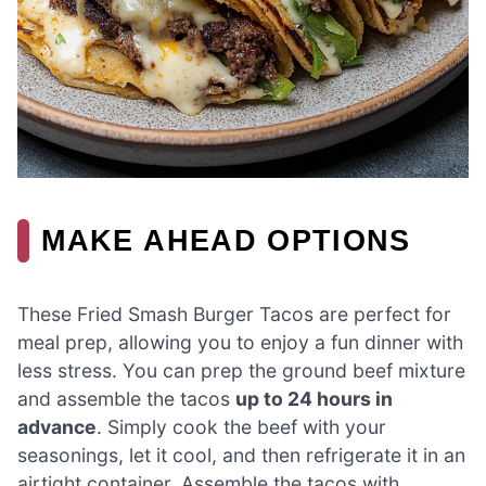
MAKE AHEAD OPTIONS
These Fried Smash Burger Tacos are perfect for
meal prep, allowing you to enjoy a fun dinner with
less stress. You can prep the ground beef mixture
and assemble the tacos
up to 24 hours in
advance
. Simply cook the beef with your
seasonings, let it cool, and then refrigerate it in an
airtight container. Assemble the tacos with