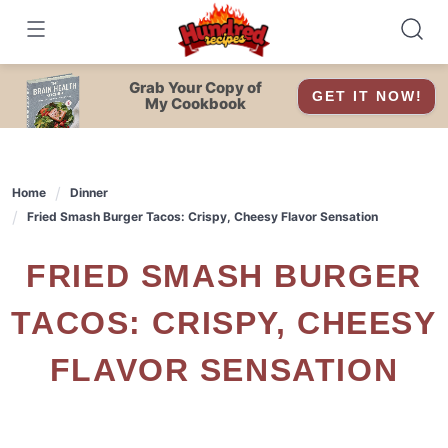
Skip
to
content
Grab Your Copy of
GET IT NOW!
My Cookbook
Home
Dinner
Fried Smash Burger Tacos: Crispy, Cheesy Flavor Sensation
FRIED SMASH BURGER
TACOS: CRISPY, CHEESY
FLAVOR SENSATION