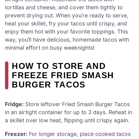
tortillas and cheese, and cover them tightly to
prevent drying out. When you’re ready to serve,
heat your skillet, fry your tacos until crispy, and
enjoy them hot with your favorite toppings. This
way, you’ll have delicious, homemade tacos with
minimal effort on busy weeknights!
HOW TO STORE AND
FREEZE FRIED SMASH
BURGER TACOS
Fridge:
Store leftover Fried Smash Burger Tacos
in an airtight container for up to 3 days. Reheat in
a skillet over low heat, flipping until crispy again.
Freezer:
For longer storage, place cooked tacos