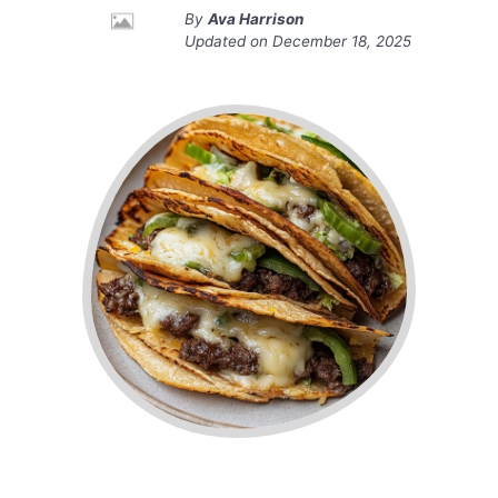
By
Ava Harrison
Updated on
December 18, 2025