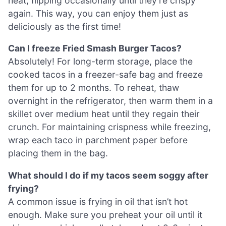
heat, flipping occasionally until they’re crispy
again. This way, you can enjoy them just as
deliciously as the first time!
Can I freeze Fried Smash Burger Tacos?
Absolutely! For long-term storage, place the
cooked tacos in a freezer-safe bag and freeze
them for up to 2 months. To reheat, thaw
overnight in the refrigerator, then warm them in a
skillet over medium heat until they regain their
crunch. For maintaining crispness while freezing,
wrap each taco in parchment paper before
placing them in the bag.
What should I do if my tacos seem soggy after
frying?
A common issue is frying in oil that isn’t hot
enough. Make sure you preheat your oil until it