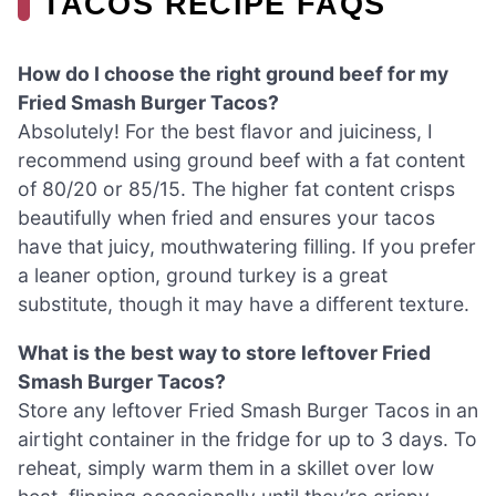
TACOS RECIPE FAQS
How do I choose the right ground beef for my
Fried Smash Burger Tacos?
Absolutely! For the best flavor and juiciness, I
recommend using ground beef with a fat content
of 80/20 or 85/15. The higher fat content crisps
beautifully when fried and ensures your tacos
have that juicy, mouthwatering filling. If you prefer
a leaner option, ground turkey is a great
substitute, though it may have a different texture.
What is the best way to store leftover Fried
Smash Burger Tacos?
Store any leftover Fried Smash Burger Tacos in an
airtight container in the fridge for up to 3 days. To
reheat, simply warm them in a skillet over low