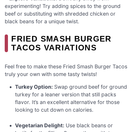
experimenting! Try adding spices to the ground
beef or substituting with shredded chicken or
black beans for a unique twist.
FRIED SMASH BURGER
TACOS VARIATIONS
Feel free to make these Fried Smash Burger Tacos
truly your own with some tasty twists!
Turkey Option:
Swap ground beef for ground
turkey for a leaner version that still packs
flavor. It’s an excellent alternative for those
looking to cut down on calories.
Vegetarian Delight:
Use black beans or