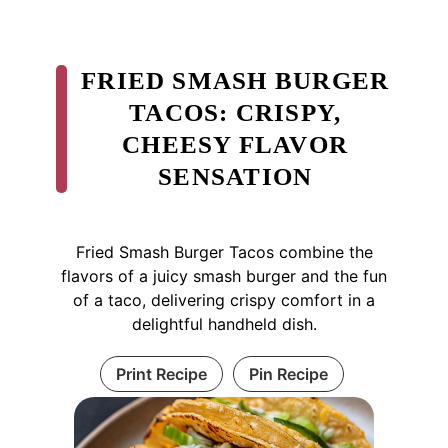
FRIED SMASH BURGER
TACOS: CRISPY,
CHEESY FLAVOR
SENSATION
Fried Smash Burger Tacos combine the
flavors of a juicy smash burger and the fun
of a taco, delivering crispy comfort in a
delightful handheld dish.
Print Recipe
Pin Recipe