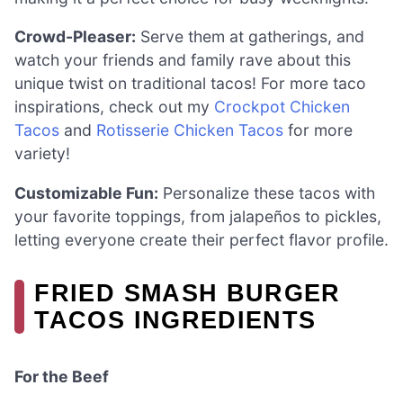
Crowd-Pleaser:
Serve them at gatherings, and
watch your friends and family rave about this
unique twist on traditional tacos! For more taco
inspirations, check out my
Crockpot Chicken
Tacos
and
Rotisserie Chicken Tacos
for more
variety!
Customizable Fun:
Personalize these tacos with
your favorite toppings, from jalapeños to pickles,
letting everyone create their perfect flavor profile.
FRIED SMASH BURGER
TACOS INGREDIENTS
For the Beef