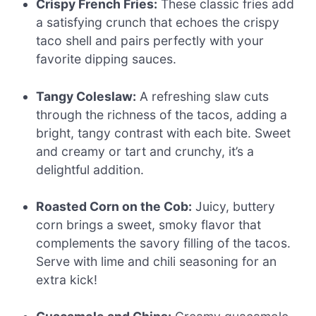
Crispy French Fries:
These classic fries add
a satisfying crunch that echoes the crispy
taco shell and pairs perfectly with your
favorite dipping sauces.
Tangy Coleslaw:
A refreshing slaw cuts
through the richness of the tacos, adding a
bright, tangy contrast with each bite. Sweet
and creamy or tart and crunchy, it’s a
delightful addition.
Roasted Corn on the Cob:
Juicy, buttery
corn brings a sweet, smoky flavor that
complements the savory filling of the tacos.
Serve with lime and chili seasoning for an
extra kick!