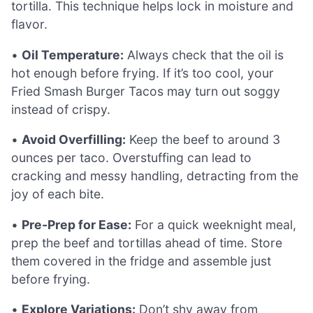
tortilla. This technique helps lock in moisture and
flavor.
•
Oil Temperature:
Always check that the oil is
hot enough before frying. If it’s too cool, your
Fried Smash Burger Tacos may turn out soggy
instead of crispy.
•
Avoid Overfilling:
Keep the beef to around 3
ounces per taco. Overstuffing can lead to
cracking and messy handling, detracting from the
joy of each bite.
•
Pre-Prep for Ease:
For a quick weeknight meal,
prep the beef and tortillas ahead of time. Store
them covered in the fridge and assemble just
before frying.
•
Explore Variations:
Don’t shy away from