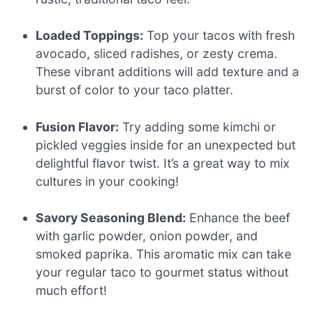
Loaded Toppings:
Top your tacos with fresh
avocado, sliced radishes, or zesty crema.
These vibrant additions will add texture and a
burst of color to your taco platter.
Fusion Flavor:
Try adding some kimchi or
pickled veggies inside for an unexpected but
delightful flavor twist. It’s a great way to mix
cultures in your cooking!
Savory Seasoning Blend:
Enhance the beef
with garlic powder, onion powder, and
smoked paprika. This aromatic mix can take
your regular taco to gourmet status without
much effort!