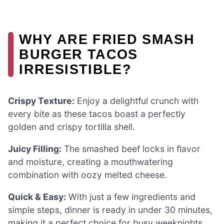
WHY ARE FRIED SMASH
BURGER TACOS
IRRESISTIBLE?
Crispy Texture:
Enjoy a delightful crunch with
every bite as these tacos boast a perfectly
golden and crispy tortilla shell.
Juicy Filling:
The smashed beef locks in flavor
and moisture, creating a mouthwatering
combination with oozy melted cheese.
Quick & Easy:
With just a few ingredients and
simple steps, dinner is ready in under 30 minutes,
making it a perfect choice for busy weeknights.