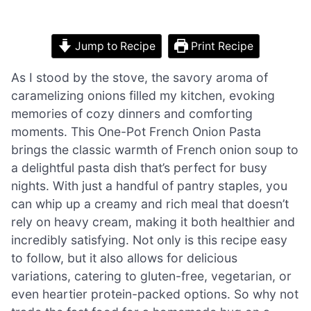
Jump to Recipe
Print Recipe
As I stood by the stove, the savory aroma of
caramelizing onions filled my kitchen, evoking
memories of cozy dinners and comforting
moments. This One-Pot French Onion Pasta
brings the classic warmth of French onion soup to
a delightful pasta dish that’s perfect for busy
nights. With just a handful of pantry staples, you
can whip up a creamy and rich meal that doesn’t
rely on heavy cream, making it both healthier and
incredibly satisfying. Not only is this recipe easy
to follow, but it also allows for delicious
variations, catering to gluten-free, vegetarian, or
even heartier protein-packed options. So why not