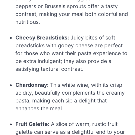
peppers or Brussels sprouts offer a tasty
contrast, making your meal both colorful and
nutritious.
Cheesy Breadsticks:
Juicy bites of soft
breadsticks with gooey cheese are perfect
for those who want their pasta experience to
be extra indulgent; they also provide a
satisfying textural contrast.
Chardonnay:
This white wine, with its crisp
acidity, beautifully complements the creamy
pasta, making each sip a delight that
enhances the meal.
Fruit Galette:
A slice of warm, rustic fruit
galette can serve as a delightful end to your