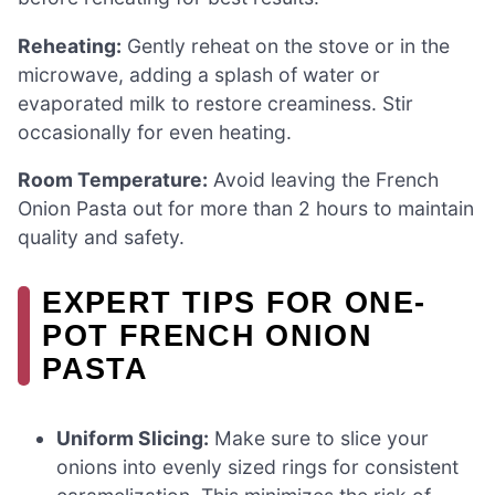
Reheating:
Gently reheat on the stove or in the
microwave, adding a splash of water or
evaporated milk to restore creaminess. Stir
occasionally for even heating.
Room Temperature:
Avoid leaving the French
Onion Pasta out for more than 2 hours to maintain
quality and safety.
EXPERT TIPS FOR ONE-
POT FRENCH ONION
PASTA
Uniform Slicing:
Make sure to slice your
onions into evenly sized rings for consistent