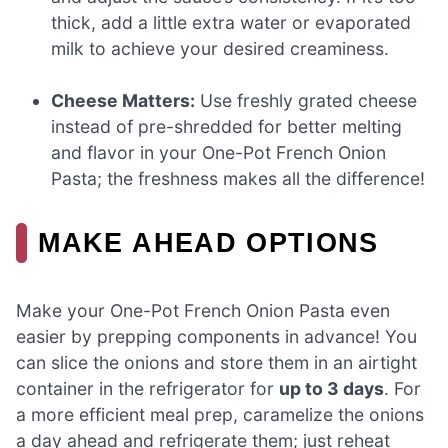
thick, add a little extra water or evaporated
milk to achieve your desired creaminess.
Cheese Matters:
Use freshly grated cheese
instead of pre-shredded for better melting
and flavor in your One-Pot French Onion
Pasta; the freshness makes all the difference!
MAKE AHEAD OPTIONS
Make your One-Pot French Onion Pasta even
easier by prepping components in advance! You
can slice the onions and store them in an airtight
container in the refrigerator for
up to 3 days
. For
a more efficient meal prep, caramelize the onions
a day ahead and refrigerate them; just reheat