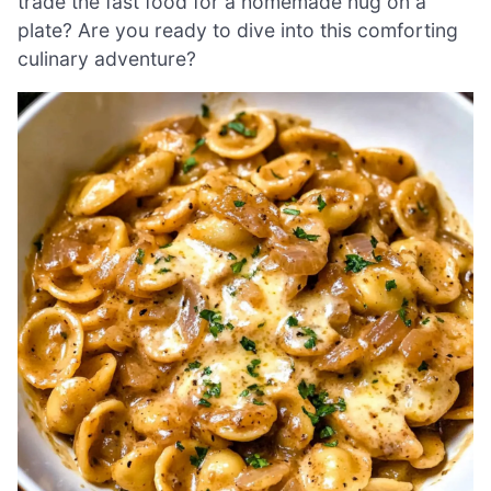
trade the fast food for a homemade hug on a
plate? Are you ready to dive into this comforting
culinary adventure?