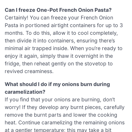
Can I freeze One-Pot French Onion Pasta?
Certainly! You can freeze your French Onion
Pasta in portioned airtight containers for up to 3
months. To do this, allow it to cool completely,
then divide it into containers, ensuring there’s
minimal air trapped inside. When you’re ready to
enjoy it again, simply thaw it overnight in the
fridge, then reheat gently on the stovetop to
revived creaminess.
What should I do if my onions burn during
caramelization?
If you find that your onions are burning, don’t
worry! If they develop any burnt pieces, carefully
remove the burnt parts and lower the cooking
heat. Continue caramelizing the remaining onions
at a gentler temperature; this may take a bit