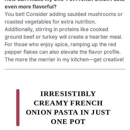
even more flavorful?
You bet! Consider adding sautéed mushrooms or
roasted vegetables for extra nutrition.
Additionally, stirring in proteins like cooked
ground beef or turkey will create a heartier meal.
For those who enjoy spice, ramping up the red
pepper flakes can also elevate the flavor profile.
The more the merrier in my kitchen—get creative!
IRRESISTIBLY
CREAMY FRENCH
ONION PASTA IN JUST
ONE POT