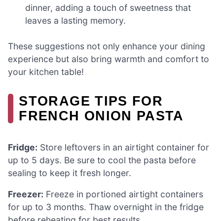
dinner, adding a touch of sweetness that
leaves a lasting memory.
These suggestions not only enhance your dining
experience but also bring warmth and comfort to
your kitchen table!
STORAGE TIPS FOR
FRENCH ONION PASTA
Fridge:
Store leftovers in an airtight container for
up to 5 days. Be sure to cool the pasta before
sealing to keep it fresh longer.
Freezer:
Freeze in portioned airtight containers
for up to 3 months. Thaw overnight in the fridge
before reheating for best results.