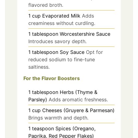
flavored broth.
1
cup
Evaporated Milk
Adds
creaminess without curdling.
1
tablespoon
Worcestershire Sauce
Introduces savory depth.
1
tablespoon
Soy Sauce
Opt for
reduced sodium to fine-tune
saltiness.
For the Flavor Boosters
1
tablespoon
Herbs (Thyme &
Parsley)
Adds aromatic freshness.
1
cup
Cheeses (Gruyere & Parmesan)
Brings warmth and depth.
1
teaspoon
Spices (Oregano,
Paprika, Red Pepper Flakes)