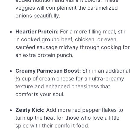
veggies will complement the caramelized
onions beautifully.
Heartier Protein:
For a more filling meal, stir
in cooked ground beef, chicken, or even
sautéed sausage midway through cooking for
an extra protein punch.
Creamy Parmesan Boost:
Stir in an additional
½ cup of cream cheese for an ultra-creamy
texture and enhanced cheesiness that
comforts your soul.
Zesty Kick:
Add more red pepper flakes to
turn up the heat for those who love a little
spice with their comfort food.