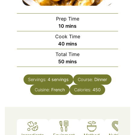
Prep Time
minutes
10
mins
Cook Time
minutes
40
mins
Total Time
minutes
50
mins
Servings:
4
servings
Course:
Dinner
Cuisine:
French
Calories:
450