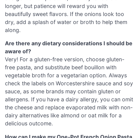
longer, but patience will reward you with
beautifully sweet flavors. If the onions look too
dry, add a splash of water or broth to help them
along.
Are there any dietary considerations I should be
aware of?
Very! For a gluten-free version, choose gluten-
free pasta, and substitute beef bouillon with
vegetable broth for a vegetarian option. Always
check the labels on Worcestershire sauce and soy
sauce, as some brands may contain gluten or
allergens. If you have a dairy allergy, you can omit
the cheese and replace evaporated milk with non-
dairy alternatives like almond or oat milk for a
delicious outcome.
How can I make my One-Pot French Onion Pasta