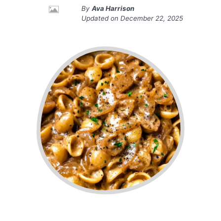
By
Ava Harrison
Updated on
December 22, 2025