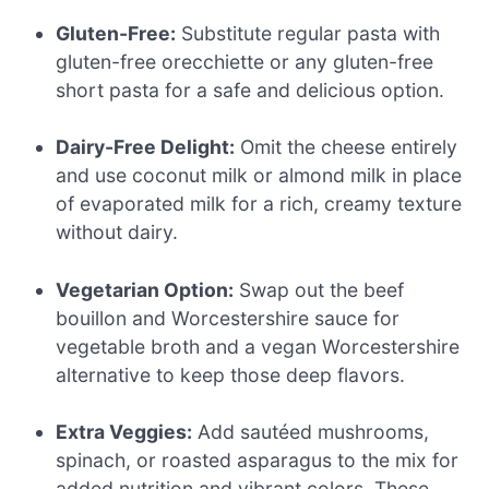
Gluten-Free:
Substitute regular pasta with
gluten-free orecchiette or any gluten-free
short pasta for a safe and delicious option.
Dairy-Free Delight:
Omit the cheese entirely
and use coconut milk or almond milk in place
of evaporated milk for a rich, creamy texture
without dairy.
Vegetarian Option:
Swap out the beef
bouillon and Worcestershire sauce for
vegetable broth and a vegan Worcestershire
alternative to keep those deep flavors.
Extra Veggies:
Add sautéed mushrooms,
spinach, or roasted asparagus to the mix for
added nutrition and vibrant colors. These