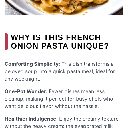
WHY IS THIS FRENCH
ONION PASTA UNIQUE?
Comforting Simplicity:
This dish transforms a
beloved soup into a quick pasta meal, ideal for
any weeknight.
One-Pot Wonder:
Fewer dishes mean less
cleanup, making it perfect for busy chefs who
want delicious flavor without the hassle.
Healthier Indulgence:
Enjoy the creamy texture
without the heavy cream; the evaporated milk