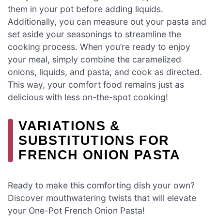
them in your pot before adding liquids.
Additionally, you can measure out your pasta and
set aside your seasonings to streamline the
cooking process. When you’re ready to enjoy
your meal, simply combine the caramelized
onions, liquids, and pasta, and cook as directed.
This way, your comfort food remains just as
delicious with less on-the-spot cooking!
VARIATIONS &
SUBSTITUTIONS FOR
FRENCH ONION PASTA
Ready to make this comforting dish your own?
Discover mouthwatering twists that will elevate
your One-Pot French Onion Pasta!