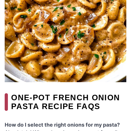
ONE-POT FRENCH ONION
PASTA RECIPE FAQS
How do I select the right onions for my pasta?