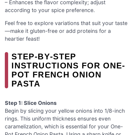
– Enhances the flavor complexity; adjust
according to your spice preference.
Feel free to explore variations that suit your taste
—make it gluten-free or add proteins for a
heartier feast!
STEP‑BY‑STEP
INSTRUCTIONS FOR ONE-
POT FRENCH ONION
PASTA
Step 1: Slice Onions
Begin by slicing your yellow onions into 1/8-inch
rings. This uniform thickness ensures even
caramelization, which is essential for your One-
Pot French Onion Pasta. Using a sharp knife or