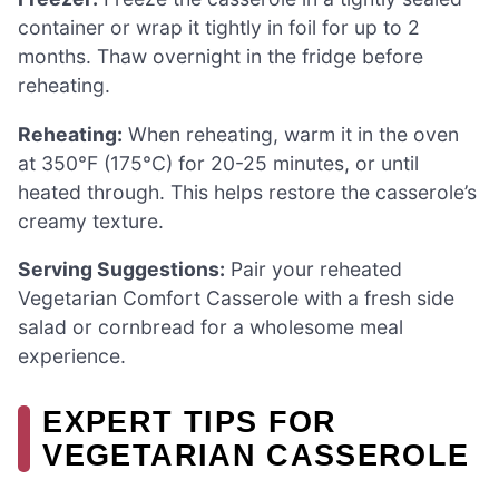
container or wrap it tightly in foil for up to 2
months. Thaw overnight in the fridge before
reheating.
Reheating:
When reheating, warm it in the oven
at 350°F (175°C) for 20-25 minutes, or until
heated through. This helps restore the casserole’s
creamy texture.
Serving Suggestions:
Pair your reheated
Vegetarian Comfort Casserole with a fresh side
salad or cornbread for a wholesome meal
experience.
EXPERT TIPS FOR
VEGETARIAN CASSEROLE