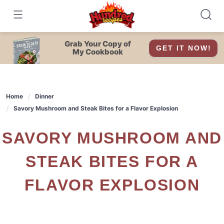
Skip
to
content
Grab Your Copy of
GET IT NOW!
My Cookbook
Home
Dinner
Savory Mushroom and Steak Bites for a Flavor Explosion
SAVORY MUSHROOM AND
STEAK BITES FOR A
FLAVOR EXPLOSION