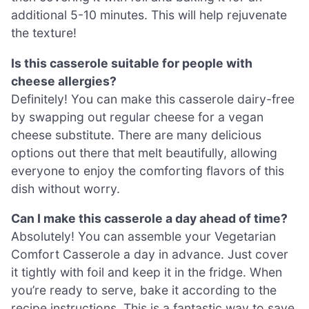
additional 5-10 minutes. This will help rejuvenate
the texture!
Is this casserole suitable for people with
cheese allergies?
Definitely! You can make this casserole dairy-free
by swapping out regular cheese for a vegan
cheese substitute. There are many delicious
options out there that melt beautifully, allowing
everyone to enjoy the comforting flavors of this
dish without worry.
Can I make this casserole a day ahead of time?
Absolutely! You can assemble your Vegetarian
Comfort Casserole a day in advance. Just cover
it tightly with foil and keep it in the fridge. When
you’re ready to serve, bake it according to the
recipe instructions. This is a fantastic way to save