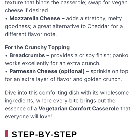
texture that binds the casserole; swap for vegan
cheese if desired.
•
Mozzarella Cheese
– adds a stretchy, melty
goodness; a great alternative to Cheddar for a
different flavor note.
For the Crunchy Topping
•
Breadcrumbs
– provides a crispy finish; panko
works excellently for an extra crunch.
•
Parmesan Cheese (optional)
– sprinkle on top
for an extra layer of flavor and golden crunch.
Dive into this comforting dish with its wholesome
ingredients, where every bite brings out the
essence of a
Vegetarian Comfort Casserole
that
everyone will love!
STEP‑BY‑STEP