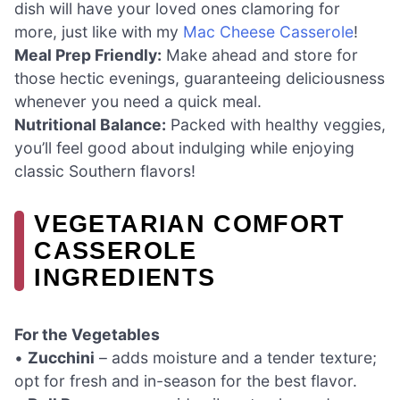
dish will have your loved ones clamoring for
more, just like with my
Mac Cheese Casserole
!
Meal Prep Friendly:
Make ahead and store for
those hectic evenings, guaranteeing deliciousness
whenever you need a quick meal.
Nutritional Balance:
Packed with healthy veggies,
you’ll feel good about indulging while enjoying
classic Southern flavors!
VEGETARIAN COMFORT
CASSEROLE
INGREDIENTS
For the Vegetables
•
Zucchini
– adds moisture and a tender texture;
opt for fresh and in-season for the best flavor.