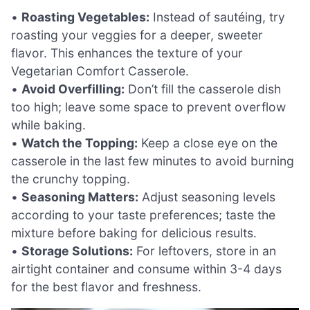
•
Roasting Vegetables:
Instead of sautéing, try
roasting your veggies for a deeper, sweeter
flavor. This enhances the texture of your
Vegetarian Comfort Casserole.
•
Avoid Overfilling:
Don’t fill the casserole dish
too high; leave some space to prevent overflow
while baking.
•
Watch the Topping:
Keep a close eye on the
casserole in the last few minutes to avoid burning
the crunchy topping.
•
Seasoning Matters:
Adjust seasoning levels
according to your taste preferences; taste the
mixture before baking for delicious results.
•
Storage Solutions:
For leftovers, store in an
airtight container and consume within 3-4 days
for the best flavor and freshness.