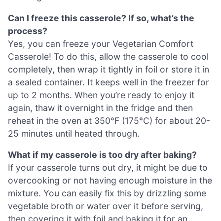
Can I freeze this casserole? If so, what’s the
process?
Yes, you can freeze your Vegetarian Comfort
Casserole! To do this, allow the casserole to cool
completely, then wrap it tightly in foil or store it in
a sealed container. It keeps well in the freezer for
up to 2 months. When you’re ready to enjoy it
again, thaw it overnight in the fridge and then
reheat in the oven at 350°F (175°C) for about 20-
25 minutes until heated through.
What if my casserole is too dry after baking?
If your casserole turns out dry, it might be due to
overcooking or not having enough moisture in the
mixture. You can easily fix this by drizzling some
vegetable broth or water over it before serving,
then covering it with foil and baking it for an