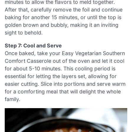
minutes to allow the flavors to meld together.
After that, carefully remove the foil and continue
baking for another 15 minutes, or until the top is
golden brown and bubbly, making it an inviting
sight to behold.
Step 7: Cool and Serve
Once baked, take your Easy Vegetarian Southern
Comfort Casserole out of the oven and let it cool
for about 5-10 minutes. This cooling period is
essential for letting the layers set, allowing for
easier cutting. Slice into portions and serve warm
for a comforting meal that will delight the whole
family.