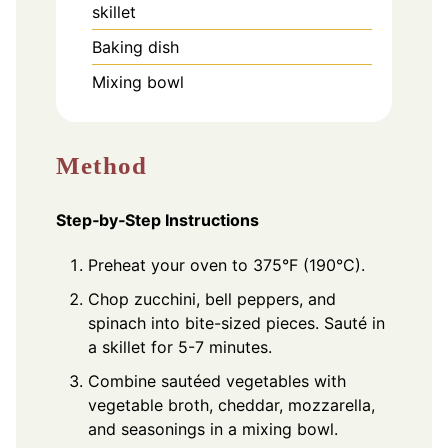
skillet
Baking dish
Mixing bowl
Method
Step‑by‑Step Instructions
Preheat your oven to 375°F (190°C).
Chop zucchini, bell peppers, and
spinach into bite-sized pieces. Sauté in
a skillet for 5-7 minutes.
Combine sautéed vegetables with
vegetable broth, cheddar, mozzarella,
and seasonings in a mixing bowl.