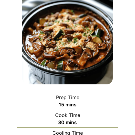
Prep Time
minutes
15
mins
Cook Time
minutes
30
mins
Cooling Time