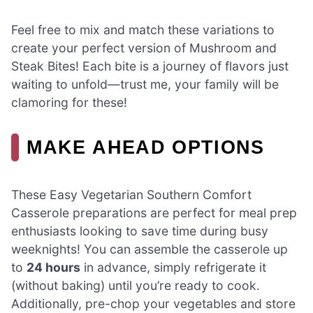
Feel free to mix and match these variations to
create your perfect version of Mushroom and
Steak Bites! Each bite is a journey of flavors just
waiting to unfold—trust me, your family will be
clamoring for these!
MAKE AHEAD OPTIONS
These Easy Vegetarian Southern Comfort
Casserole preparations are perfect for meal prep
enthusiasts looking to save time during busy
weeknights! You can assemble the casserole up
to
24 hours
in advance, simply refrigerate it
(without baking) until you’re ready to cook.
Additionally, pre-chop your vegetables and store