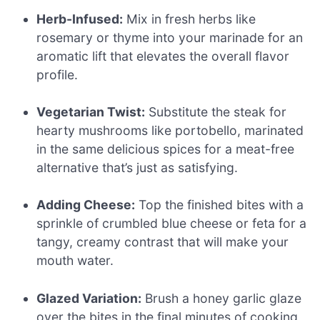
Herb-Infused:
Mix in fresh herbs like
rosemary or thyme into your marinade for an
aromatic lift that elevates the overall flavor
profile.
Vegetarian Twist:
Substitute the steak for
hearty mushrooms like portobello, marinated
in the same delicious spices for a meat-free
alternative that’s just as satisfying.
Adding Cheese:
Top the finished bites with a
sprinkle of crumbled blue cheese or feta for a
tangy, creamy contrast that will make your
mouth water.
Glazed Variation:
Brush a honey garlic glaze
over the bites in the final minutes of cooking