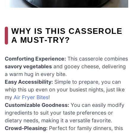
WHY IS THIS CASSEROLE
A MUST-TRY?
Comforting Experience:
This casserole combines
savory vegetables
and gooey cheese, delivering
a warm hug in every bite.
Easy Accessibility:
Simple to prepare, you can
whip this up even on your busiest nights, just like
my
Air Fryer Bites
!
Customizable Goodness:
You can easily modify
ingredients to suit your taste preferences or
dietary needs, making it a versatile favorite.
Crowd-Pleasing:
Perfect for family dinners, this