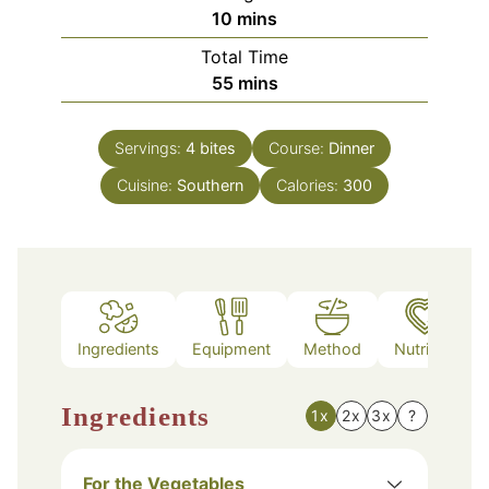
minutes
10
mins
Total Time
minutes
55
mins
Servings:
4
bites
Course:
Dinner
Cuisine:
Southern
Calories:
300
Ingredients
Equipment
Method
Nutrition
Ingredients
1x
2x
3x
?
For the Vegetables