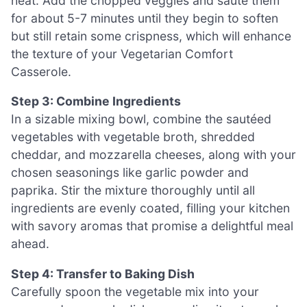
heat. Add the chopped veggies and sauté them
for about 5-7 minutes until they begin to soften
but still retain some crispness, which will enhance
the texture of your Vegetarian Comfort
Casserole.
Step 3: Combine Ingredients
In a sizable mixing bowl, combine the sautéed
vegetables with vegetable broth, shredded
cheddar, and mozzarella cheeses, along with your
chosen seasonings like garlic powder and
paprika. Stir the mixture thoroughly until all
ingredients are evenly coated, filling your kitchen
with savory aromas that promise a delightful meal
ahead.
Step 4: Transfer to Baking Dish
Carefully spoon the vegetable mix into your