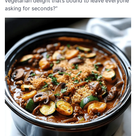
vegetarian delight that’s bound to leave everyone
asking for seconds?”