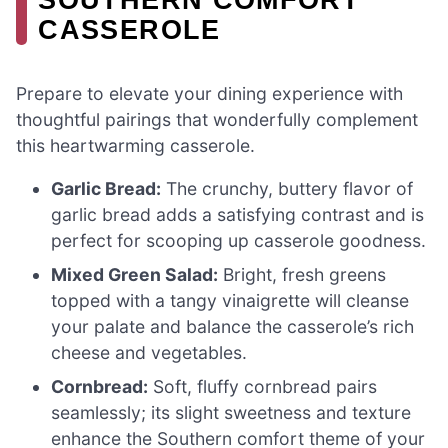
CASSEROLE
Prepare to elevate your dining experience with
thoughtful pairings that wonderfully complement
this heartwarming casserole.
Garlic Bread:
The crunchy, buttery flavor of
garlic bread adds a satisfying contrast and is
perfect for scooping up casserole goodness.
Mixed Green Salad:
Bright, fresh greens
topped with a tangy vinaigrette will cleanse
your palate and balance the casserole’s rich
cheese and vegetables.
Cornbread:
Soft, fluffy cornbread pairs
seamlessly; its slight sweetness and texture
enhance the Southern comfort theme of your