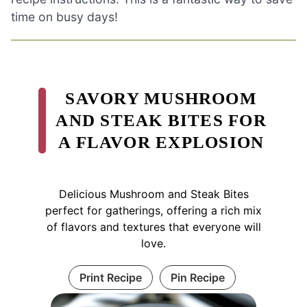
time on busy days!
SAVORY MUSHROOM
AND STEAK BITES FOR
A FLAVOR EXPLOSION
Delicious Mushroom and Steak Bites
perfect for gatherings, offering a rich mix
of flavors and textures that everyone will
love.
Print Recipe
Pin Recipe