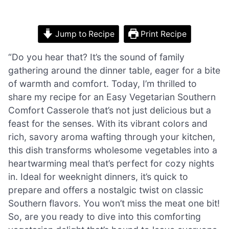
Jump to Recipe
Print Recipe
“Do you hear that? It’s the sound of family
gathering around the dinner table, eager for a bite
of warmth and comfort. Today, I’m thrilled to
share my recipe for an Easy Vegetarian Southern
Comfort Casserole that’s not just delicious but a
feast for the senses. With its vibrant colors and
rich, savory aroma wafting through your kitchen,
this dish transforms wholesome vegetables into a
heartwarming meal that’s perfect for cozy nights
in. Ideal for weeknight dinners, it’s quick to
prepare and offers a nostalgic twist on classic
Southern flavors. You won’t miss the meat one bit!
So, are you ready to dive into this comforting