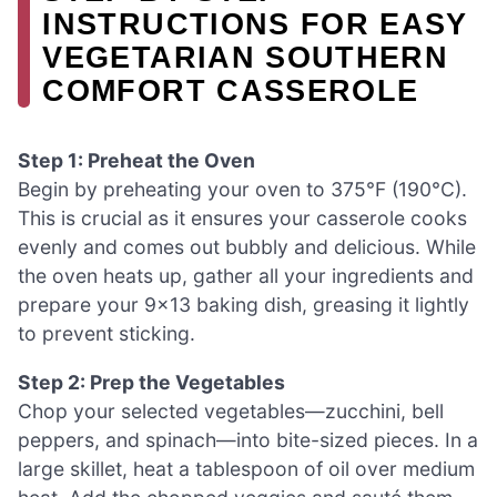
INSTRUCTIONS FOR EASY
VEGETARIAN SOUTHERN
COMFORT CASSEROLE
Step 1: Preheat the Oven
Begin by preheating your oven to 375°F (190°C).
This is crucial as it ensures your casserole cooks
evenly and comes out bubbly and delicious. While
the oven heats up, gather all your ingredients and
prepare your 9×13 baking dish, greasing it lightly
to prevent sticking.
Step 2: Prep the Vegetables
Chop your selected vegetables—zucchini, bell
peppers, and spinach—into bite-sized pieces. In a
large skillet, heat a tablespoon of oil over medium