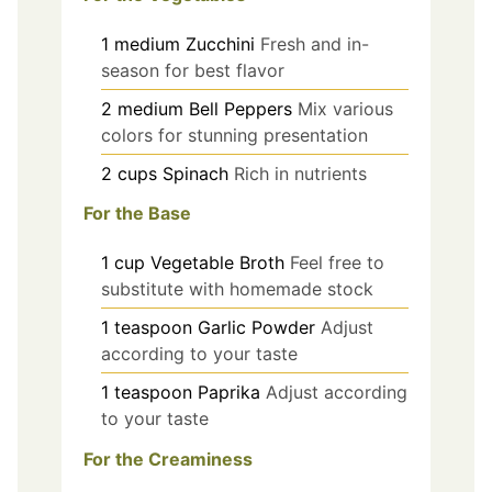
1
medium
Zucchini
Fresh and in-
season for best flavor
2
medium
Bell Peppers
Mix various
colors for stunning presentation
2
cups
Spinach
Rich in nutrients
For the Base
1
cup
Vegetable Broth
Feel free to
substitute with homemade stock
1
teaspoon
Garlic Powder
Adjust
according to your taste
1
teaspoon
Paprika
Adjust according
to your taste
For the Creaminess