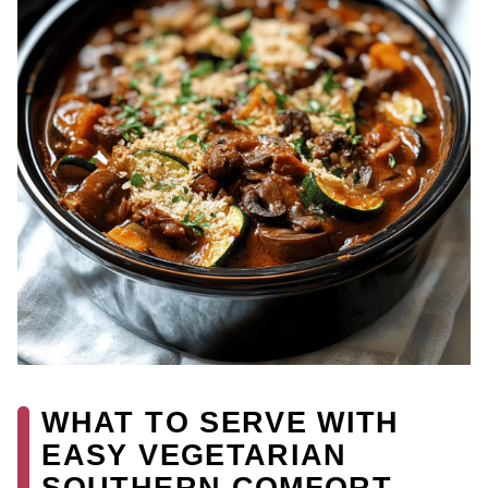
WHAT TO SERVE WITH
EASY VEGETARIAN
SOUTHERN COMFORT