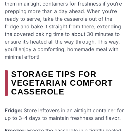
them in airtight containers for freshness if you’re
prepping more than a day ahead. When you’re
ready to serve, take the casserole out of the
fridge and bake it straight from there, extending
the covered baking time to about 30 minutes to
ensure it’s heated all the way through. This way,
you’ll enjoy a comforting, homemade meal with
minimal effort!
STORAGE TIPS FOR
VEGETARIAN COMFORT
CASSEROLE
Fridge:
Store leftovers in an airtight container for
up to 3-4 days to maintain freshness and flavor.
Freezer:
Freeze the casserole in a tightly sealed