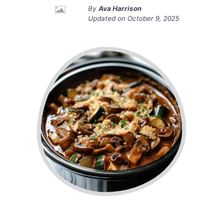
By
Ava Harrison
Updated on
October 9, 2025