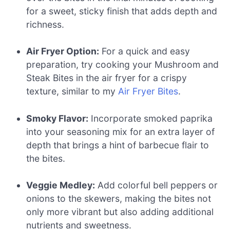
for a sweet, sticky finish that adds depth and
richness.
Air Fryer Option:
For a quick and easy
preparation, try cooking your Mushroom and
Steak Bites in the air fryer for a crispy
texture, similar to my
Air Fryer Bites
.
Smoky Flavor:
Incorporate smoked paprika
into your seasoning mix for an extra layer of
depth that brings a hint of barbecue flair to
the bites.
Veggie Medley:
Add colorful bell peppers or
onions to the skewers, making the bites not
only more vibrant but also adding additional
nutrients and sweetness.