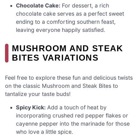
Chocolate Cake:
For dessert, a rich
chocolate cake serves as a perfect sweet
ending to a comforting southern feast,
leaving everyone happily satisfied.
MUSHROOM AND STEAK
BITES VARIATIONS
Feel free to explore these fun and delicious twists
on the classic Mushroom and Steak Bites to
tantalize your taste buds!
Spicy Kick:
Add a touch of heat by
incorporating crushed red pepper flakes or
cayenne pepper into the marinade for those
who love a little spice.