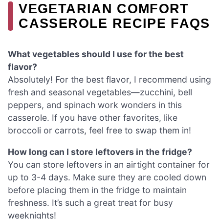
VEGETARIAN COMFORT
CASSEROLE RECIPE FAQS
What vegetables should I use for the best
flavor?
Absolutely! For the best flavor, I recommend using
fresh and seasonal vegetables—zucchini, bell
peppers, and spinach work wonders in this
casserole. If you have other favorites, like
broccoli or carrots, feel free to swap them in!
How long can I store leftovers in the fridge?
You can store leftovers in an airtight container for
up to 3-4 days. Make sure they are cooled down
before placing them in the fridge to maintain
freshness. It’s such a great treat for busy
weeknights!