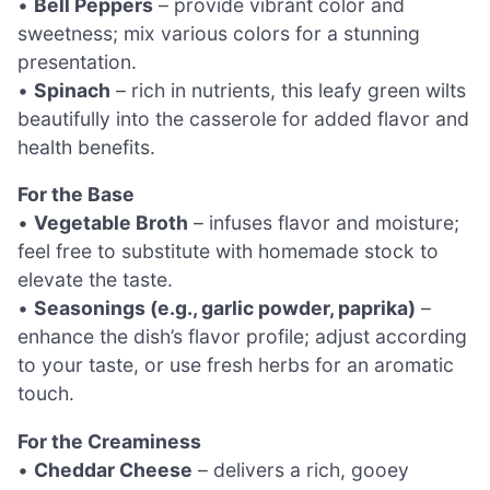
•
Bell Peppers
– provide vibrant color and
sweetness; mix various colors for a stunning
presentation.
•
Spinach
– rich in nutrients, this leafy green wilts
beautifully into the casserole for added flavor and
health benefits.
For the Base
•
Vegetable Broth
– infuses flavor and moisture;
feel free to substitute with homemade stock to
elevate the taste.
•
Seasonings (e.g., garlic powder, paprika)
–
enhance the dish’s flavor profile; adjust according
to your taste, or use fresh herbs for an aromatic
touch.
For the Creaminess
•
Cheddar Cheese
– delivers a rich, gooey