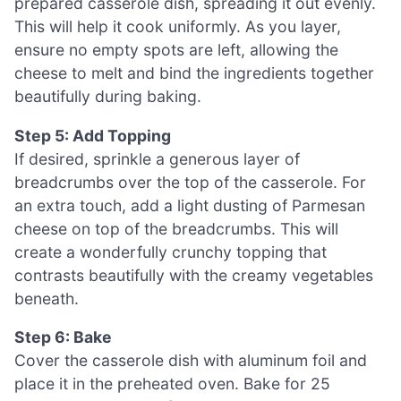
prepared casserole dish, spreading it out evenly.
This will help it cook uniformly. As you layer,
ensure no empty spots are left, allowing the
cheese to melt and bind the ingredients together
beautifully during baking.
Step 5: Add Topping
If desired, sprinkle a generous layer of
breadcrumbs over the top of the casserole. For
an extra touch, add a light dusting of Parmesan
cheese on top of the breadcrumbs. This will
create a wonderfully crunchy topping that
contrasts beautifully with the creamy vegetables
beneath.
Step 6: Bake
Cover the casserole dish with aluminum foil and
place it in the preheated oven. Bake for 25