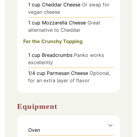
1
cup
Cheddar Cheese
Or swap for
vegan cheese
1
cup
Mozzarella Cheese
Great
alternative to Cheddar
For the Crunchy Topping
1
cup
Breadcrumbs
Panko works
excellently
1/4
cup
Parmesan Cheese
Optional,
for an extra layer of flavor
Equipment
Oven