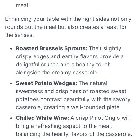
meal.
Enhancing your table with the right sides not only
rounds out the meal but also creates a feast for
the senses.
Roasted Brussels Sprouts:
Their slightly
crispy edges and earthy flavors provide a
delightful crunch and a healthy touch
alongside the creamy casserole.
Sweet Potato Wedges:
The natural
sweetness and crispiness of roasted sweet
potatoes contrast beautifully with the savory
casserole, creating a well-rounded plate.
Chilled White Wine:
A crisp Pinot Grigio will
bring a refreshing aspect to the meal,
balancing the hearty flavors of the casserole.