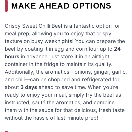
MAKE AHEAD OPTIONS
Crispy Sweet Chilli Beef is a fantastic option for
meal prep, allowing you to enjoy that crispy
texture on busy weeknights! You can prepare the
beef by coating it in egg and cornflour up to
24
hours
in advance; just store it in an airtight
container in the fridge to maintain its quality.
Additionally, the aromatics—onions, ginger, garlic,
and chili—can be chopped and refrigerated for
about
3 days
ahead to save time. When you’re
ready to enjoy your meal, simply fry the beef as
instructed, sauté the aromatics, and combine
them with the sauce for that delicious, fresh taste
without the hassle of last-minute prep!