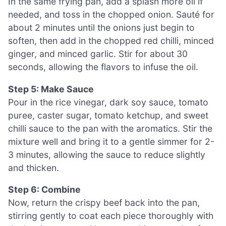
In the same frying pan, add a splash more oil if
needed, and toss in the chopped onion. Sauté for
about 2 minutes until the onions just begin to
soften, then add in the chopped red chilli, minced
ginger, and minced garlic. Stir for about 30
seconds, allowing the flavors to infuse the oil.
Step 5: Make Sauce
Pour in the rice vinegar, dark soy sauce, tomato
puree, caster sugar, tomato ketchup, and sweet
chilli sauce to the pan with the aromatics. Stir the
mixture well and bring it to a gentle simmer for 2-
3 minutes, allowing the sauce to reduce slightly
and thicken.
Step 6: Combine
Now, return the crispy beef back into the pan,
stirring gently to coat each piece thoroughly with