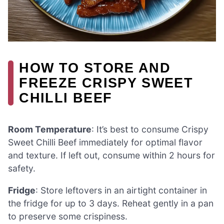
HOW TO STORE AND
FREEZE CRISPY SWEET
CHILLI BEEF
Room Temperature
: It’s best to consume Crispy
Sweet Chilli Beef immediately for optimal flavor
and texture. If left out, consume within 2 hours for
safety.
Fridge
: Store leftovers in an airtight container in
the fridge for up to 3 days. Reheat gently in a pan
to preserve some crispiness.