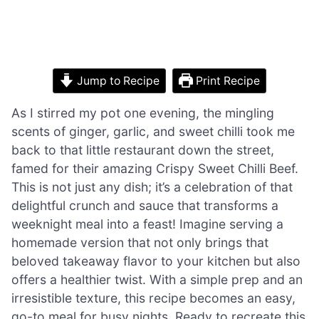
Jump to Recipe
Print Recipe
As I stirred my pot one evening, the mingling
scents of ginger, garlic, and sweet chilli took me
back to that little restaurant down the street,
famed for their amazing Crispy Sweet Chilli Beef.
This is not just any dish; it’s a celebration of that
delightful crunch and sauce that transforms a
weeknight meal into a feast! Imagine serving a
homemade version that not only brings that
beloved takeaway flavor to your kitchen but also
offers a healthier twist. With a simple prep and an
irresistible texture, this recipe becomes an easy,
go-to meal for busy nights. Ready to recreate this