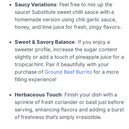
Saucy Variations
: Feel free to mix up the
sauce! Substitute sweet chilli sauce with a
homemade version using chili garlic sauce,
honey, and lime juice for fresh, zingy flavors.
Sweet & Savory Balance
: If you enjoy a
sweeter profile, increase the sugar content
slightly or add a touch of pineapple juice for a
tropical hint. Pair it beautifully with your
purchase of
Ground Beef Burrito
for a more
filling experience!
Herbaceous Touch
: Finish your dish with a
sprinkle of fresh coriander or basil just before
serving, enhancing flavors and adding a burst
of freshness that’s simply irresistible.