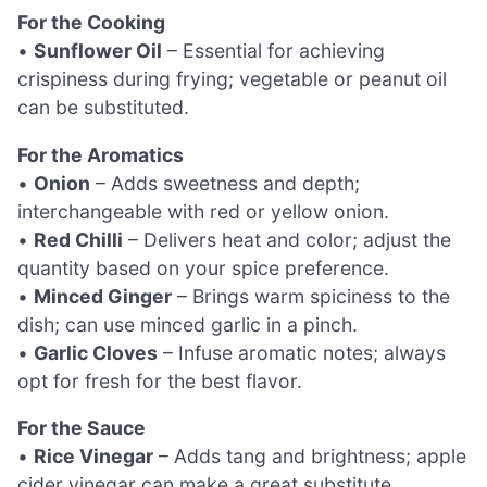
For the Cooking
•
Sunflower Oil
– Essential for achieving
crispiness during frying; vegetable or peanut oil
can be substituted.
For the Aromatics
•
Onion
– Adds sweetness and depth;
interchangeable with red or yellow onion.
•
Red Chilli
– Delivers heat and color; adjust the
quantity based on your spice preference.
•
Minced Ginger
– Brings warm spiciness to the
dish; can use minced garlic in a pinch.
•
Garlic Cloves
– Infuse aromatic notes; always
opt for fresh for the best flavor.
For the Sauce
•
Rice Vinegar
– Adds tang and brightness; apple
cider vinegar can make a great substitute.