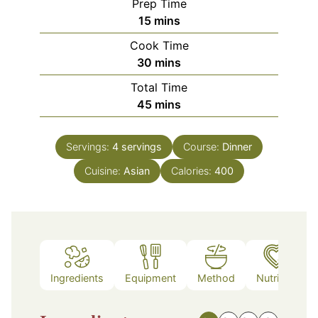
Prep Time
minutes
15
mins
Cook Time
minutes
30
mins
Total Time
minutes
45
mins
Servings:
4
servings
Course:
Dinner
Cuisine:
Asian
Calories:
400
Ingredients
Equipment
Method
Nutrition