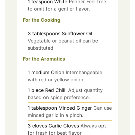
1
teaspoon
White Pepper
Feel free
to omit for a gentler flavor.
For the Cooking
3
tablespoons
Sunflower Oil
Vegetable or peanut oil can be
substituted.
For the Aromatics
1
medium
Onion
Interchangeable
with red or yellow onion.
1
piece
Red Chilli
Adjust quantity
based on spice preference.
1
tablespoon
Minced Ginger
Can use
minced garlic in a pinch.
3
cloves
Garlic Cloves
Always opt
for fresh for best flavor.