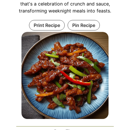
that's a celebration of crunch and sauce,
transforming weeknight meals into feasts.
Print Recipe
Pin Recipe