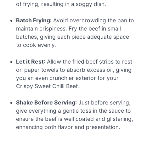
of frying, resulting in a soggy dish.
Batch Frying
: Avoid overcrowding the pan to
maintain crispiness. Fry the beef in small
batches, giving each piece adequate space
to cook evenly.
Let it Rest
: Allow the fried beef strips to rest
on paper towels to absorb excess oil, giving
you an even crunchier exterior for your
Crispy Sweet Chilli Beef.
Shake Before Serving
: Just before serving,
give everything a gentle toss in the sauce to
ensure the beef is well coated and glistening,
enhancing both flavor and presentation.