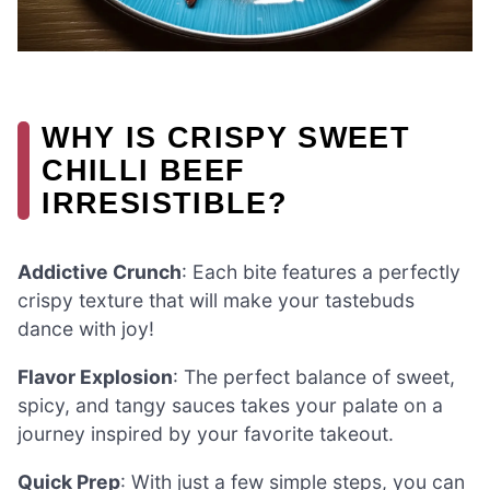
WHY IS CRISPY SWEET
CHILLI BEEF
IRRESISTIBLE?
Addictive Crunch
: Each bite features a perfectly
crispy texture that will make your tastebuds
dance with joy!
Flavor Explosion
: The perfect balance of sweet,
spicy, and tangy sauces takes your palate on a
journey inspired by your favorite takeout.
Quick Prep
: With just a few simple steps, you can