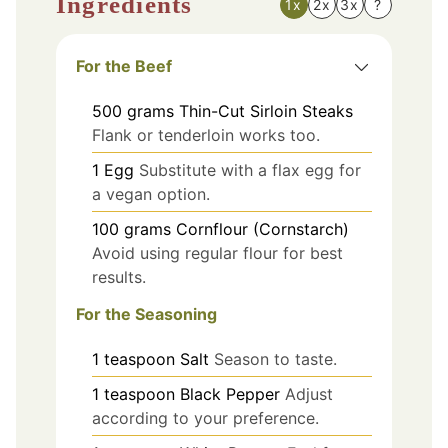
Ingredients
1x
2x
3x
?
For the Beef
500
grams
Thin-Cut Sirloin Steaks
Flank or tenderloin works too.
1
Egg
Substitute with a flax egg for
a vegan option.
100
grams
Cornflour (Cornstarch)
Avoid using regular flour for best
results.
For the Seasoning
1
teaspoon
Salt
Season to taste.
1
teaspoon
Black Pepper
Adjust
according to your preference.