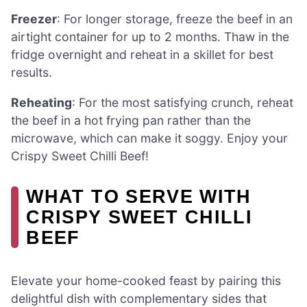
Freezer
: For longer storage, freeze the beef in an
airtight container for up to 2 months. Thaw in the
fridge overnight and reheat in a skillet for best
results.
Reheating
: For the most satisfying crunch, reheat
the beef in a hot frying pan rather than the
microwave, which can make it soggy. Enjoy your
Crispy Sweet Chilli Beef!
WHAT TO SERVE WITH
CRISPY SWEET CHILLI
BEEF
Elevate your home-cooked feast by pairing this
delightful dish with complementary sides that