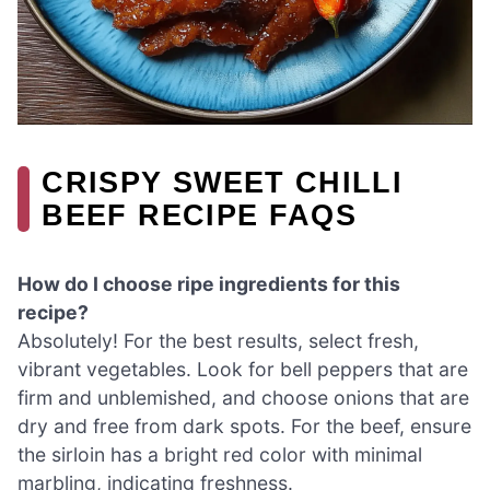
CRISPY SWEET CHILLI
BEEF RECIPE FAQS
How do I choose ripe ingredients for this
recipe?
Absolutely! For the best results, select fresh,
vibrant vegetables. Look for bell peppers that are
firm and unblemished, and choose onions that are
dry and free from dark spots. For the beef, ensure
the sirloin has a bright red color with minimal
marbling, indicating freshness.