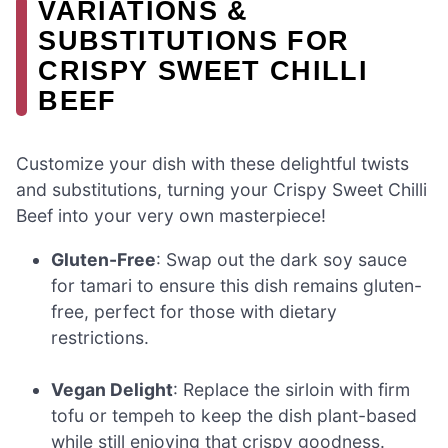
VARIATIONS &
SUBSTITUTIONS FOR
CRISPY SWEET CHILLI
BEEF
Customize your dish with these delightful twists
and substitutions, turning your Crispy Sweet Chilli
Beef into your very own masterpiece!
Gluten-Free
: Swap out the dark soy sauce
for tamari to ensure this dish remains gluten-
free, perfect for those with dietary
restrictions.
Vegan Delight
: Replace the sirloin with firm
tofu or tempeh to keep the dish plant-based
while still enjoying that crispy goodness.