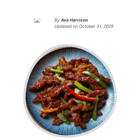
By
Ava Harrison
Updated on
October 31, 2025