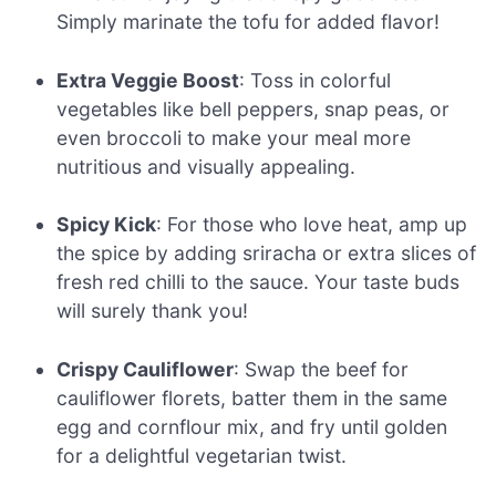
Simply marinate the tofu for added flavor!
Extra Veggie Boost
: Toss in colorful
vegetables like bell peppers, snap peas, or
even broccoli to make your meal more
nutritious and visually appealing.
Spicy Kick
: For those who love heat, amp up
the spice by adding sriracha or extra slices of
fresh red chilli to the sauce. Your taste buds
will surely thank you!
Crispy Cauliflower
: Swap the beef for
cauliflower florets, batter them in the same
egg and cornflour mix, and fry until golden
for a delightful vegetarian twist.