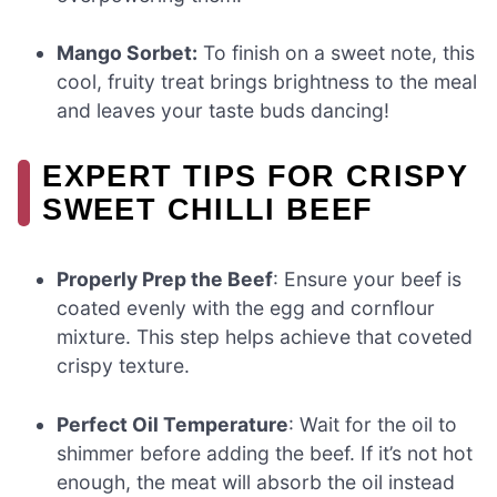
Mango Sorbet:
To finish on a sweet note, this
cool, fruity treat brings brightness to the meal
and leaves your taste buds dancing!
EXPERT TIPS FOR CRISPY
SWEET CHILLI BEEF
Properly Prep the Beef
: Ensure your beef is
coated evenly with the egg and cornflour
mixture. This step helps achieve that coveted
crispy texture.
Perfect Oil Temperature
: Wait for the oil to
shimmer before adding the beef. If it’s not hot
enough, the meat will absorb the oil instead