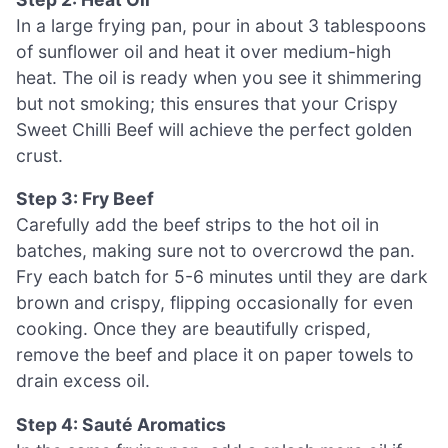
In a large frying pan, pour in about 3 tablespoons
of sunflower oil and heat it over medium-high
heat. The oil is ready when you see it shimmering
but not smoking; this ensures that your Crispy
Sweet Chilli Beef will achieve the perfect golden
crust.
Step 3: Fry Beef
Carefully add the beef strips to the hot oil in
batches, making sure not to overcrowd the pan.
Fry each batch for 5-6 minutes until they are dark
brown and crispy, flipping occasionally for even
cooking. Once they are beautifully crisped,
remove the beef and place it on paper towels to
drain excess oil.
Step 4: Sauté Aromatics