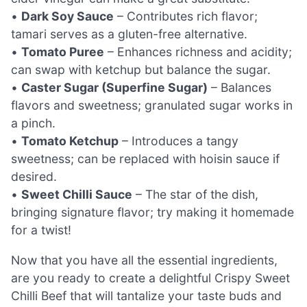
•
Dark Soy Sauce
– Contributes rich flavor;
tamari serves as a gluten-free alternative.
•
Tomato Puree
– Enhances richness and acidity;
can swap with ketchup but balance the sugar.
•
Caster Sugar (Superfine Sugar)
– Balances
flavors and sweetness; granulated sugar works in
a pinch.
•
Tomato Ketchup
– Introduces a tangy
sweetness; can be replaced with hoisin sauce if
desired.
•
Sweet Chilli Sauce
– The star of the dish,
bringing signature flavor; try making it homemade
for a twist!
Now that you have all the essential ingredients,
are you ready to create a delightful Crispy Sweet
Chilli Beef that will tantalize your taste buds and