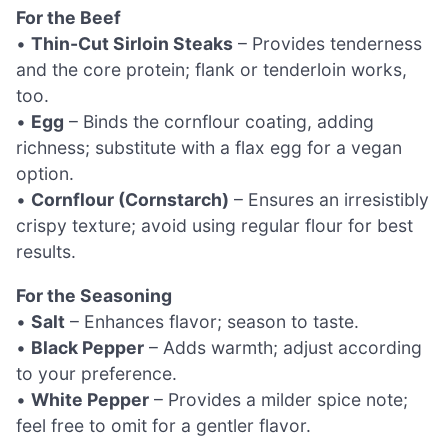
For the Beef
•
Thin-Cut Sirloin Steaks
– Provides tenderness
and the core protein; flank or tenderloin works,
too.
•
Egg
– Binds the cornflour coating, adding
richness; substitute with a flax egg for a vegan
option.
•
Cornflour (Cornstarch)
– Ensures an irresistibly
crispy texture; avoid using regular flour for best
results.
For the Seasoning
•
Salt
– Enhances flavor; season to taste.
•
Black Pepper
– Adds warmth; adjust according
to your preference.
•
White Pepper
– Provides a milder spice note;
feel free to omit for a gentler flavor.