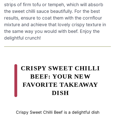
strips of firm tofu or tempeh, which will absorb
the sweet chilli sauce beautifully. For the best
results, ensure to coat them with the cornflour
mixture and achieve that lovely crispy texture in
the same way you would with beef. Enjoy the
delightful crunch!
CRISPY SWEET CHILLI
BEEF: YOUR NEW
FAVORITE TAKEAWAY
DISH
Crispy Sweet Chilli Beef is a delightful dish