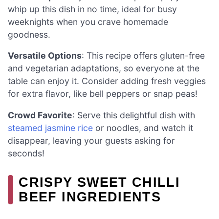
whip up this dish in no time, ideal for busy
weeknights when you crave homemade
goodness.
Versatile Options
: This recipe offers gluten-free
and vegetarian adaptations, so everyone at the
table can enjoy it. Consider adding fresh veggies
for extra flavor, like bell peppers or snap peas!
Crowd Favorite
: Serve this delightful dish with
steamed jasmine rice
or noodles, and watch it
disappear, leaving your guests asking for
seconds!
CRISPY SWEET CHILLI
BEEF INGREDIENTS