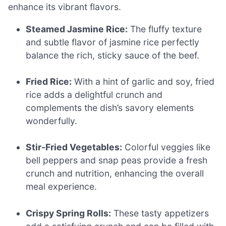
enhance its vibrant flavors.
Steamed Jasmine Rice:
The fluffy texture
and subtle flavor of jasmine rice perfectly
balance the rich, sticky sauce of the beef.
Fried Rice:
With a hint of garlic and soy, fried
rice adds a delightful crunch and
complements the dish’s savory elements
wonderfully.
Stir-Fried Vegetables:
Colorful veggies like
bell peppers and snap peas provide a fresh
crunch and nutrition, enhancing the overall
meal experience.
Crispy Spring Rolls:
These tasty appetizers