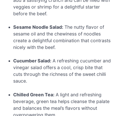
add a satisfying crunch and can be filled with
veggies or shrimp for a delightful starter
before the beef.
Sesame Noodle Salad:
The nutty flavor of
sesame oil and the chewiness of noodles
create a delightful combination that contrasts
nicely with the beef.
Cucumber Salad:
A refreshing cucumber and
vinegar salad offers a cool, crisp bite that
cuts through the richness of the sweet chilli
sauce.
Chilled Green Tea:
A light and refreshing
beverage, green tea helps cleanse the palate
and balances the meal’s flavors without
overpowering them.