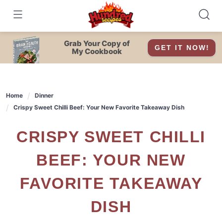
Skip
to
content
Grab Your Copy of
GET IT NOW!
My Cookbook
Home
Dinner
Crispy Sweet Chilli Beef: Your New Favorite Takeaway Dish
CRISPY SWEET CHILLI
BEEF: YOUR NEW
FAVORITE TAKEAWAY
DISH