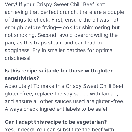
Very! If your Crispy Sweet Chilli Beef isn’t
achieving that perfect crunch, there are a couple
of things to check. First, ensure the oil was hot
enough before frying—look for shimmering but
not smoking. Second, avoid overcrowding the
pan, as this traps steam and can lead to
sogginess. Fry in smaller batches for optimal
crispiness!
Is this recipe suitable for those with gluten
sensitivities?
Absolutely! To make this Crispy Sweet Chilli Beef
gluten-free, replace the soy sauce with tamari,
and ensure all other sauces used are gluten-free.
Always check ingredient labels to be safe!
Can I adapt this recipe to be vegetarian?
Yes, indeed! You can substitute the beef with