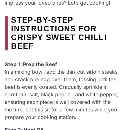
impress your loved ones? Let’s get cooking!
STEP‑BY‑STEP
INSTRUCTIONS FOR
CRISPY SWEET CHILLI
BEEF
Step 1: Prep the Beef
In a mixing bowl, add the thin-cut sirloin steaks
and crack one egg over them, tossing until the
beef is evenly coated. Gradually sprinkle in
cornflour, salt, black pepper, and white pepper,
ensuring each piece is well covered with the
mixture. Let this sit for a few minutes while you
prepare your cooking station.
Step 2: Heat Oil