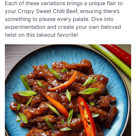
Each of these variations brings a unique flair to
your Crispy Sweet Chilli Beef, ensuring there’s
something to please every palate. Dive into
experimentation and create your own beloved
twist on this takeout favorite!