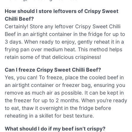
How should I store leftovers of Crispy Sweet
Chilli Beef?
Certainly! Store any leftover Crispy Sweet Chilli
Beef in an airtight container in the fridge for up to
3 days. When ready to enjoy, gently reheat it in a
frying pan over medium heat. This method helps
retain some of that delicious crispiness!
Can I freeze Crispy Sweet Chilli Beef?
Yes, you can! To freeze, place the cooled beef in
an airtight container or freezer bag, ensuring you
remove as much air as possible. It can be kept in
the freezer for up to 2 months. When you’re ready
to eat, thaw it overnight in the fridge before
reheating in a skillet for best texture.
What should I do if my beef isn’t crispy?