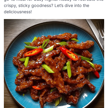
crispy, sticky goodness? Let’s dive into the
deliciousness!