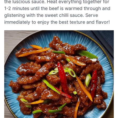
the luscious sauce. Heat everything together for
1-2 minutes until the beef is warmed through and
glistening with the sweet chilli sauce. Serve
immediately to enjoy the best texture and flavor!