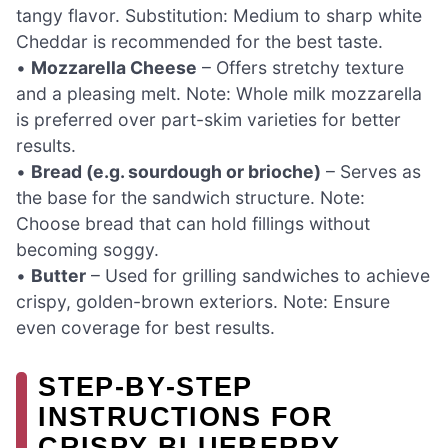
tangy flavor. Substitution: Medium to sharp white
Cheddar is recommended for the best taste.
•
Mozzarella Cheese
– Offers stretchy texture
and a pleasing melt. Note: Whole milk mozzarella
is preferred over part-skim varieties for better
results.
•
Bread (e.g. sourdough or brioche)
– Serves as
the base for the sandwich structure. Note:
Choose bread that can hold fillings without
becoming soggy.
•
Butter
– Used for grilling sandwiches to achieve
crispy, golden-brown exteriors. Note: Ensure
even coverage for best results.
STEP‑BY‑STEP
INSTRUCTIONS FOR
CRISPY BLUEBERRY