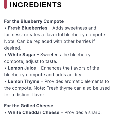
INGREDIENTS
For the Blueberry Compote
•
Fresh Blueberries
– Adds sweetness and
tartness; creates a flavorful blueberry compote.
Note: Can be replaced with other berries if
desired.
•
White Sugar
– Sweetens the blueberry
compote; adjust to taste.
•
Lemon Juice
– Enhances the flavors of the
blueberry compote and adds acidity.
•
Lemon Thyme
– Provides aromatic elements to
the compote. Note: Fresh thyme can also be used
for a distinct flavor.
For the Grilled Cheese
•
White Cheddar Cheese
– Provides a sharp,