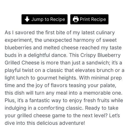
Jump to Recipe
Print Recipe
As I savored the first bite of my latest culinary
experiment, the unexpected harmony of sweet
blueberries and melted cheese reached my taste
buds in a delightful dance. This Crispy Blueberry
Grilled Cheese is more than just a sandwich; it’s a
playful twist on a classic that elevates brunch or a
light lunch to gourmet heights. With minimal prep
time and the joy of flavors teasing your palate,
this dish will turn any meal into a memorable one.
Plus, it’s a fantastic way to enjoy fresh fruits while
indulging in a comforting classic. Ready to take
your grilled cheese game to the next level? Let’s
dive into this delicious adventure!