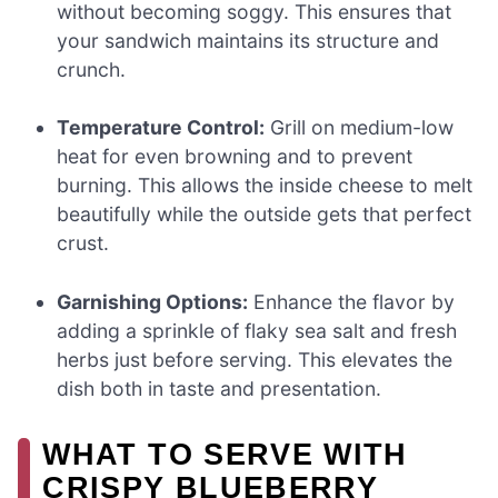
without becoming soggy. This ensures that
your sandwich maintains its structure and
crunch.
Temperature Control:
Grill on medium-low
heat for even browning and to prevent
burning. This allows the inside cheese to melt
beautifully while the outside gets that perfect
crust.
Garnishing Options:
Enhance the flavor by
adding a sprinkle of flaky sea salt and fresh
herbs just before serving. This elevates the
dish both in taste and presentation.
WHAT TO SERVE WITH
CRISPY BLUEBERRY