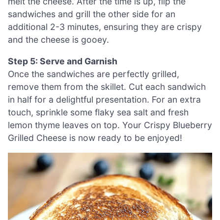
melt the cheese. After the time is up, flip the
sandwiches and grill the other side for an
additional 2-3 minutes, ensuring they are crispy
and the cheese is gooey.
Step 5: Serve and Garnish
Once the sandwiches are perfectly grilled,
remove them from the skillet. Cut each sandwich
in half for a delightful presentation. For an extra
touch, sprinkle some flaky sea salt and fresh
lemon thyme leaves on top. Your Crispy Blueberry
Grilled Cheese is now ready to be enjoyed!