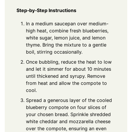
Step‑by‑Step Instructions
In a medium saucepan over medium-
high heat, combine fresh blueberries,
white sugar, lemon juice, and lemon
thyme. Bring the mixture to a gentle
boil, stirring occasionally.
Once bubbling, reduce the heat to low
and let it simmer for about 10 minutes
until thickened and syrupy. Remove
from heat and allow the compote to
cool.
Spread a generous layer of the cooled
blueberry compote on four slices of
your chosen bread. Sprinkle shredded
white cheddar and mozzarella cheese
over the compote, ensuring an even