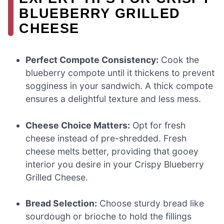
BLUEBERRY GRILLED
CHEESE
Perfect Compote Consistency:
Cook the
blueberry compote until it thickens to prevent
sogginess in your sandwich. A thick compote
ensures a delightful texture and less mess.
Cheese Choice Matters:
Opt for fresh
cheese instead of pre-shredded. Fresh
cheese melts better, providing that gooey
interior you desire in your Crispy Blueberry
Grilled Cheese.
Bread Selection:
Choose sturdy bread like
sourdough or brioche to hold the fillings