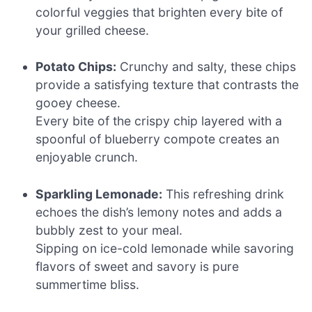
colorful veggies that brighten every bite of
your grilled cheese.
Potato Chips:
Crunchy and salty, these chips
provide a satisfying texture that contrasts the
gooey cheese.
Every bite of the crispy chip layered with a
spoonful of blueberry compote creates an
enjoyable crunch.
Sparkling Lemonade:
This refreshing drink
echoes the dish’s lemony notes and adds a
bubbly zest to your meal.
Sipping on ice-cold lemonade while savoring
flavors of sweet and savory is pure
summertime bliss.