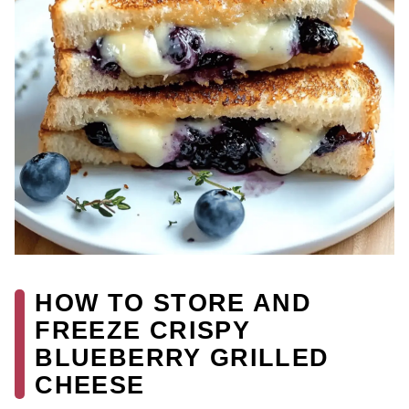
HOW TO STORE AND
FREEZE CRISPY
BLUEBERRY GRILLED
CHEESE