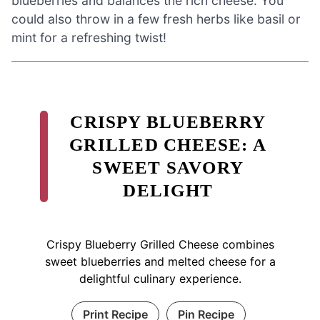
blueberries and balances the rich cheese. You
could also throw in a few fresh herbs like basil or
mint for a refreshing twist!
CRISPY BLUEBERRY
GRILLED CHEESE: A
SWEET SAVORY
DELIGHT
Crispy Blueberry Grilled Cheese combines
sweet blueberries and melted cheese for a
delightful culinary experience.
Print Recipe
Pin Recipe