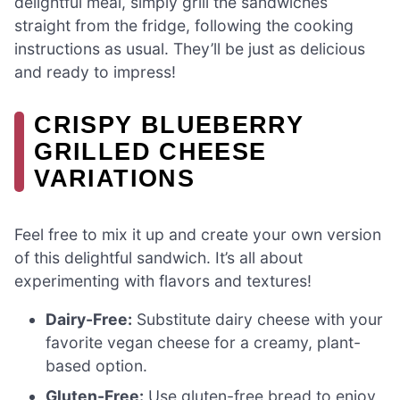
delightful meal, simply grill the sandwiches
straight from the fridge, following the cooking
instructions as usual. They’ll be just as delicious
and ready to impress!
CRISPY BLUEBERRY
GRILLED CHEESE
VARIATIONS
Feel free to mix it up and create your own version
of this delightful sandwich. It’s all about
experimenting with flavors and textures!
Dairy-Free:
Substitute dairy cheese with your
favorite vegan cheese for a creamy, plant-
based option.
Gluten-Free:
Use gluten-free bread to enjoy