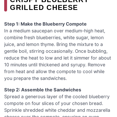
GRILLED CHEESE
Step 1: Make the Blueberry Compote
In a medium saucepan over medium-high heat,
combine fresh blueberries, white sugar, lemon
juice, and lemon thyme. Bring the mixture to a
gentle boil, stirring occasionally. Once bubbling,
reduce the heat to low and let it simmer for about
10 minutes until thickened and syrupy. Remove
from heat and allow the compote to cool while
you prepare the sandwiches.
Step 2: Assemble the Sandwiches
Spread a generous layer of the cooled blueberry
compote on four slices of your chosen bread.
Sprinkle shredded white cheddar and mozzarella
cheese over the compote, ensuring an even