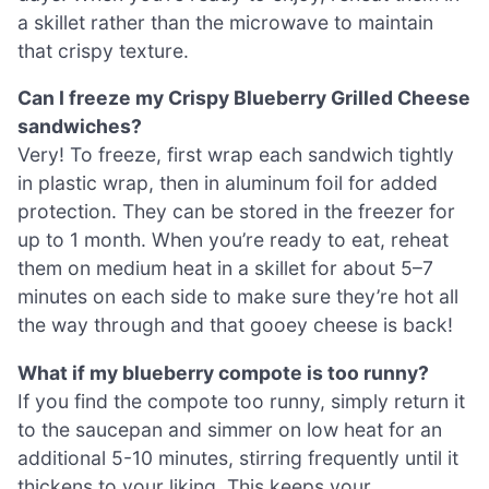
a skillet rather than the microwave to maintain
that crispy texture.
Can I freeze my Crispy Blueberry Grilled Cheese
sandwiches?
Very! To freeze, first wrap each sandwich tightly
in plastic wrap, then in aluminum foil for added
protection. They can be stored in the freezer for
up to 1 month. When you’re ready to eat, reheat
them on medium heat in a skillet for about 5–7
minutes on each side to make sure they’re hot all
the way through and that gooey cheese is back!
What if my blueberry compote is too runny?
If you find the compote too runny, simply return it
to the saucepan and simmer on low heat for an
additional 5-10 minutes, stirring frequently until it
thickens to your liking. This keeps your