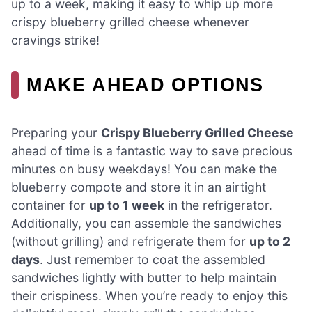
up to a week, making it easy to whip up more
crispy blueberry grilled cheese whenever
cravings strike!
MAKE AHEAD OPTIONS
Preparing your
Crispy Blueberry Grilled Cheese
ahead of time is a fantastic way to save precious
minutes on busy weekdays! You can make the
blueberry compote and store it in an airtight
container for
up to 1 week
in the refrigerator.
Additionally, you can assemble the sandwiches
(without grilling) and refrigerate them for
up to 2
days
. Just remember to coat the assembled
sandwiches lightly with butter to help maintain
their crispiness. When you’re ready to enjoy this