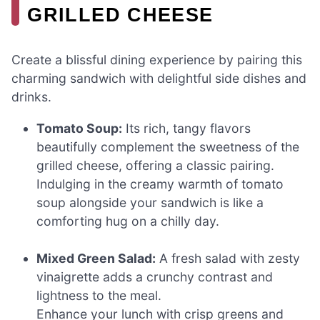
GRILLED CHEESE
Create a blissful dining experience by pairing this
charming sandwich with delightful side dishes and
drinks.
Tomato Soup:
Its rich, tangy flavors
beautifully complement the sweetness of the
grilled cheese, offering a classic pairing.
Indulging in the creamy warmth of tomato
soup alongside your sandwich is like a
comforting hug on a chilly day.
Mixed Green Salad:
A fresh salad with zesty
vinaigrette adds a crunchy contrast and
lightness to the meal.
Enhance your lunch with crisp greens and