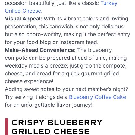
occasion beautifully, just like a classic
Turkey
Grilled Cheese
.
Visual Appeal:
With its vibrant colors and inviting
presentation, this sandwich is not only delicious
but also photo-worthy, making it the perfect entry
for your food blog or Instagram feed.
Make-Ahead Convenience:
The blueberry
compote can be prepared ahead of time, making
weekday meals a breeze; just grab the compote,
cheese, and bread for a quick gourmet grilled
cheese experience!
Adding sweet notes to your next member’s night?
Try serving it alongside a
Blueberry Coffee Cake
for an unforgettable flavor journey!
CRISPY BLUEBERRY
GRILLED CHEESE