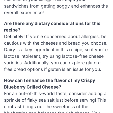
sandwiches from getting soggy and enhances the
overall experience!
Are there any dietary considerations for this
recipe?
Definitely! If you’re concerned about allergies, be
cautious with the cheeses and bread you choose.
Dairy is a key ingredient in this recipe, so if you’re
lactose intolerant, try using lactose-free cheese
varieties. Additionally, you can explore gluten-
free bread options if gluten is an issue for you.
How can I enhance the flavor of my Crispy
Blueberry Grilled Cheese?
For an out-of-this-world taste, consider adding a
sprinkle of flaky sea salt just before serving! This
contrast brings out the sweetness of the