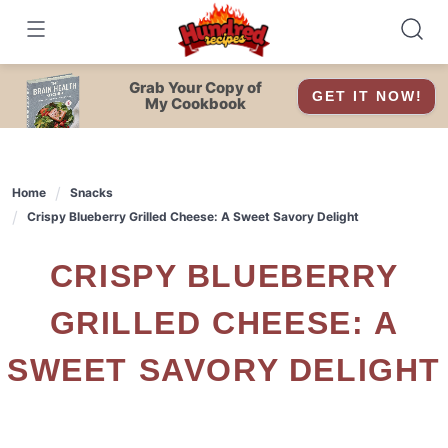
Skip
to
content
Grab Your Copy of
GET IT NOW!
My Cookbook
Home
Snacks
Crispy Blueberry Grilled Cheese: A Sweet Savory Delight
CRISPY BLUEBERRY
GRILLED CHEESE: A
SWEET SAVORY DELIGHT