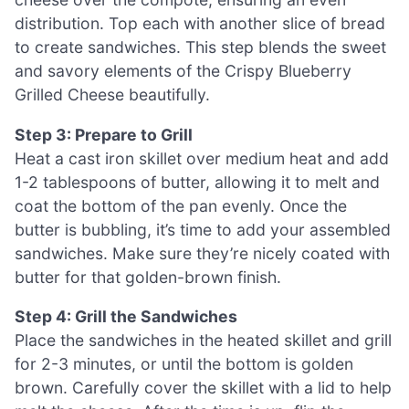
distribution. Top each with another slice of bread
to create sandwiches. This step blends the sweet
and savory elements of the Crispy Blueberry
Grilled Cheese beautifully.
Step 3: Prepare to Grill
Heat a cast iron skillet over medium heat and add
1-2 tablespoons of butter, allowing it to melt and
coat the bottom of the pan evenly. Once the
butter is bubbling, it’s time to add your assembled
sandwiches. Make sure they’re nicely coated with
butter for that golden-brown finish.
Step 4: Grill the Sandwiches
Place the sandwiches in the heated skillet and grill
for 2-3 minutes, or until the bottom is golden
brown. Carefully cover the skillet with a lid to help