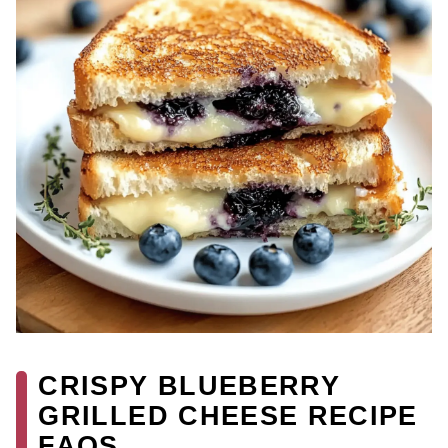
CRISPY BLUEBERRY
GRILLED CHEESE RECIPE
FAQS