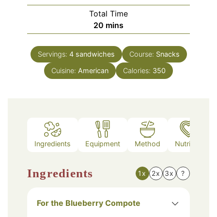
Total Time
minutes
20
mins
Servings:
4
sandwiches
Course:
Snacks
Cuisine:
American
Calories:
350
Ingredients
Equipment
Method
Nutrition
Ingredients
1x
2x
3x
?
For the Blueberry Compote