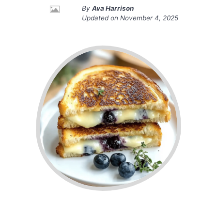
By
Ava Harrison
Updated on
November 4, 2025