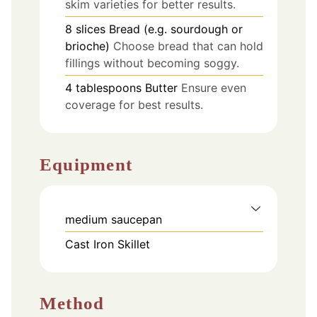
skim varieties for better results.
8
slices
Bread (e.g. sourdough or
brioche)
Choose bread that can hold
fillings without becoming soggy.
4
tablespoons
Butter
Ensure even
coverage for best results.
Equipment
medium saucepan
Cast Iron Skillet
Method