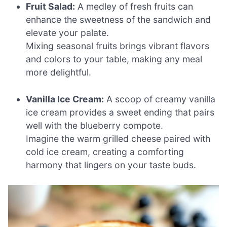
Fruit Salad:
A medley of fresh fruits can
enhance the sweetness of the sandwich and
elevate your palate.
Mixing seasonal fruits brings vibrant flavors
and colors to your table, making any meal
more delightful.
Vanilla Ice Cream:
A scoop of creamy vanilla
ice cream provides a sweet ending that pairs
well with the blueberry compote.
Imagine the warm grilled cheese paired with
cold ice cream, creating a comforting
harmony that lingers on your taste buds.