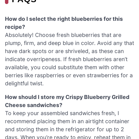
How do I select the right blueberries for this
recipe?
Absolutely! Choose fresh blueberries that are
plump, firm, and deep blue in color. Avoid any that
have dark spots or are shriveled, as these can
indicate overripeness. If fresh blueberries aren’t
available, you could substitute them with other
berries like raspberries or even strawberries for a
delightful twist.
How should I store my Crispy Blueberry Grilled
Cheese sandwiches?
To keep your assembled sandwiches fresh, I
recommend placing them in an airtight container
and storing them in the refrigerator for up to 2
days. When you’re ready to enjoy, reheat them in