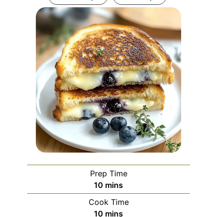
Prep Time
minutes
10
mins
Cook Time
minutes
10
mins