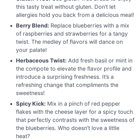
this tasty treat without gluten. Don’t let
allergies hold you back from a delicious meal!
Berry Blend:
Replace blueberries with a mix
of raspberries and strawberries for a tangy
twist. The medley of flavors will dance on
your palate!
Herbaceous Twist:
Add fresh basil or mint in
the compote to elevate the flavor profile and
introduce a surprising freshness. It’s a
refreshing change that compliments the
sweetness!
Spicy Kick:
Mix in a pinch of red pepper
flakes with the cheese layer for a spicy touch
that perfectly contrasts with the sweetness of
the blueberries. Who doesn’t love a little
heat?