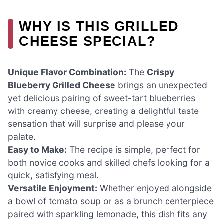
WHY IS THIS GRILLED
CHEESE SPECIAL?
Unique Flavor Combination:
The
Crispy
Blueberry Grilled Cheese
brings an unexpected
yet delicious pairing of sweet-tart blueberries
with creamy cheese, creating a delightful taste
sensation that will surprise and please your
palate.
Easy to Make:
The recipe is simple, perfect for
both novice cooks and skilled chefs looking for a
quick, satisfying meal.
Versatile Enjoyment:
Whether enjoyed alongside
a bowl of tomato soup or as a brunch centerpiece
paired with sparkling lemonade, this dish fits any