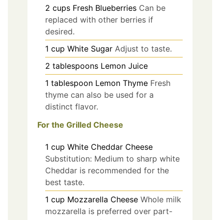
2
cups
Fresh Blueberries
Can be
replaced with other berries if
desired.
1
cup
White Sugar
Adjust to taste.
2
tablespoons
Lemon Juice
1
tablespoon
Lemon Thyme
Fresh
thyme can also be used for a
distinct flavor.
For the Grilled Cheese
1
cup
White Cheddar Cheese
Substitution: Medium to sharp white
Cheddar is recommended for the
best taste.
1
cup
Mozzarella Cheese
Whole milk
mozzarella is preferred over part-