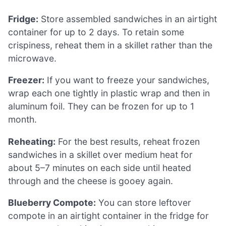
Fridge:
Store assembled sandwiches in an airtight
container for up to 2 days. To retain some
crispiness, reheat them in a skillet rather than the
microwave.
Freezer:
If you want to freeze your sandwiches,
wrap each one tightly in plastic wrap and then in
aluminum foil. They can be frozen for up to 1
month.
Reheating:
For the best results, reheat frozen
sandwiches in a skillet over medium heat for
about 5–7 minutes on each side until heated
through and the cheese is gooey again.
Blueberry Compote:
You can store leftover
compote in an airtight container in the fridge for