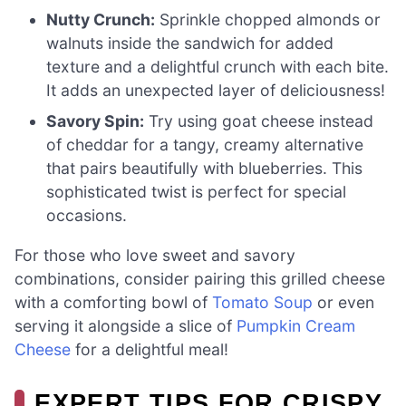
Nutty Crunch:
Sprinkle chopped almonds or
walnuts inside the sandwich for added
texture and a delightful crunch with each bite.
It adds an unexpected layer of deliciousness!
Savory Spin:
Try using goat cheese instead
of cheddar for a tangy, creamy alternative
that pairs beautifully with blueberries. This
sophisticated twist is perfect for special
occasions.
For those who love sweet and savory
combinations, consider pairing this grilled cheese
with a comforting bowl of
Tomato Soup
or even
serving it alongside a slice of
Pumpkin Cream
Cheese
for a delightful meal!
EXPERT TIPS FOR CRISPY