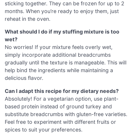
sticking together. They can be frozen for up to 2
months. When you’re ready to enjoy them, just
reheat in the oven.
What should I do if my stuffing mixture is too
wet?
No worries! If your mixture feels overly wet,
simply incorporate additional breadcrumbs
gradually until the texture is manageable. This will
help bind the ingredients while maintaining a
delicious flavor.
Can I adapt this recipe for my dietary needs?
Absolutely! For a vegetarian option, use plant-
based protein instead of ground turkey and
substitute breadcrumbs with gluten-free varieties.
Feel free to experiment with different fruits or
spices to suit your preferences.