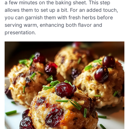
a few minutes on the baking sheet. This step
allows them to set up a bit. For an added touch,
you can garnish them with fresh herbs before
serving warm, enhancing both flavor and
presentation.