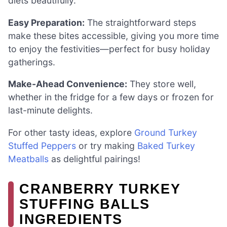
diets beautifully.
Easy Preparation:
The straightforward steps
make these bites accessible, giving you more time
to enjoy the festivities—perfect for busy holiday
gatherings.
Make-Ahead Convenience:
They store well,
whether in the fridge for a few days or frozen for
last-minute delights.
For other tasty ideas, explore
Ground Turkey
Stuffed Peppers
or try making
Baked Turkey
Meatballs
as delightful pairings!
CRANBERRY TURKEY
STUFFING BALLS
INGREDIENTS