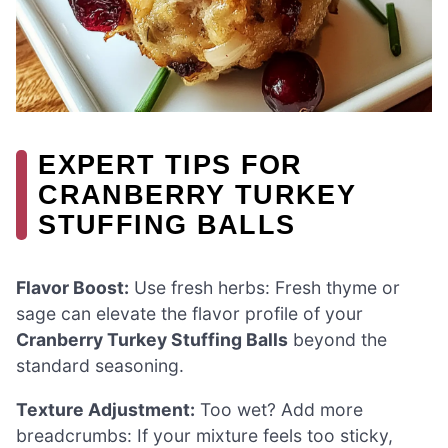
EXPERT TIPS FOR
CRANBERRY TURKEY
STUFFING BALLS
Flavor Boost:
Use fresh herbs: Fresh thyme or
sage can elevate the flavor profile of your
Cranberry Turkey Stuffing Balls
beyond the
standard seasoning.
Texture Adjustment:
Too wet? Add more
breadcrumbs: If your mixture feels too sticky,