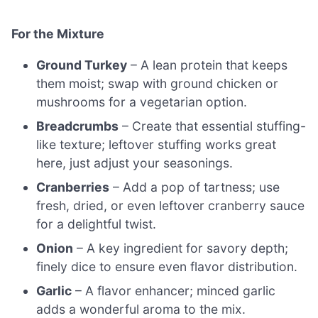
For the Mixture
Ground Turkey
– A lean protein that keeps
them moist; swap with ground chicken or
mushrooms for a vegetarian option.
Breadcrumbs
– Create that essential stuffing-
like texture; leftover stuffing works great
here, just adjust your seasonings.
Cranberries
– Add a pop of tartness; use
fresh, dried, or even leftover cranberry sauce
for a delightful twist.
Onion
– A key ingredient for savory depth;
finely dice to ensure even flavor distribution.
Garlic
– A flavor enhancer; minced garlic
adds a wonderful aroma to the mix.