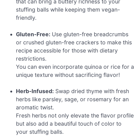
that can bring a buttery richness to your
stuffing balls while keeping them vegan-
friendly.
Gluten-Free:
Use gluten-free breadcrumbs
or crushed gluten-free crackers to make this
recipe accessible for those with dietary
restrictions.
You can even incorporate quinoa or rice for a
unique texture without sacrificing flavor!
Herb-Infused:
Swap dried thyme with fresh
herbs like parsley, sage, or rosemary for an
aromatic twist.
Fresh herbs not only elevate the flavor profile
but also add a beautiful touch of color to
your stuffing balls.