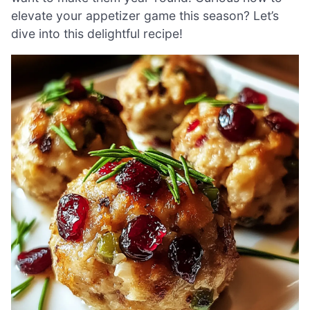
elevate your appetizer game this season? Let’s
dive into this delightful recipe!