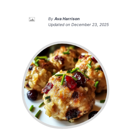
By
Ava Harrison
Updated on
December 23, 2025