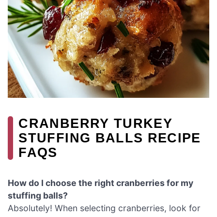
CRANBERRY TURKEY
STUFFING BALLS RECIPE
FAQS
How do I choose the right cranberries for my
stuffing balls?
Absolutely! When selecting cranberries, look for