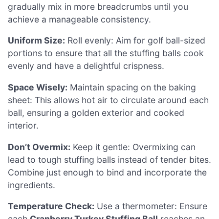
gradually mix in more breadcrumbs until you
achieve a manageable consistency.
Uniform Size:
Roll evenly: Aim for golf ball-sized
portions to ensure that all the stuffing balls cook
evenly and have a delightful crispness.
Space Wisely:
Maintain spacing on the baking
sheet: This allows hot air to circulate around each
ball, ensuring a golden exterior and cooked
interior.
Don’t Overmix:
Keep it gentle: Overmixing can
lead to tough stuffing balls instead of tender bites.
Combine just enough to bind and incorporate the
ingredients.
Temperature Check:
Use a thermometer: Ensure
each
Cranberry Turkey Stuffing Ball
reaches an