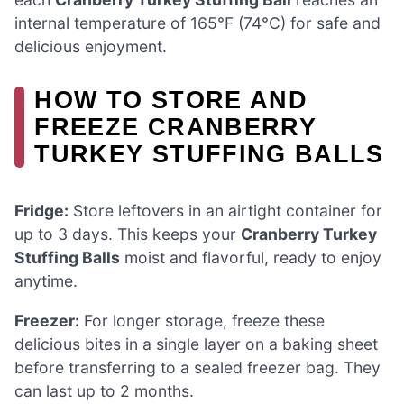
internal temperature of 165°F (74°C) for safe and
delicious enjoyment.
HOW TO STORE AND
FREEZE CRANBERRY
TURKEY STUFFING BALLS
Fridge:
Store leftovers in an airtight container for
up to 3 days. This keeps your
Cranberry Turkey
Stuffing Balls
moist and flavorful, ready to enjoy
anytime.
Freezer:
For longer storage, freeze these
delicious bites in a single layer on a baking sheet
before transferring to a sealed freezer bag. They
can last up to 2 months.