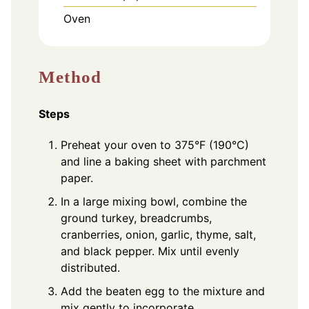
Oven
Method
Steps
Preheat your oven to 375°F (190°C)
and line a baking sheet with parchment
paper.
In a large mixing bowl, combine the
ground turkey, breadcrumbs,
cranberries, onion, garlic, thyme, salt,
and black pepper. Mix until evenly
distributed.
Add the beaten egg to the mixture and
mix gently to incorporate.