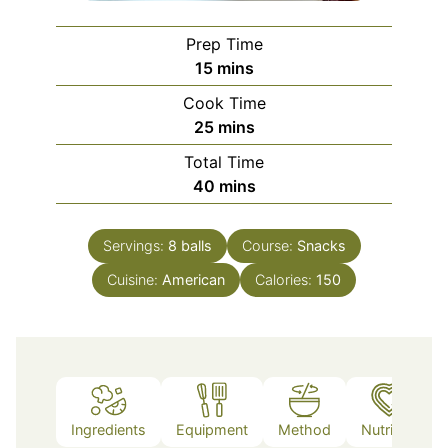
Prep Time
minutes
15
mins
Cook Time
minutes
25
mins
Total Time
minutes
40
mins
Servings:
8
balls
Course:
Snacks
Cuisine:
American
Calories:
150
Ingredients
Equipment
Method
Nutrition