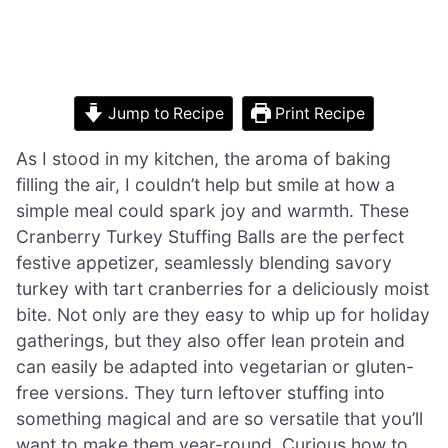
Jump to Recipe
Print Recipe
As I stood in my kitchen, the aroma of baking
filling the air, I couldn’t help but smile at how a
simple meal could spark joy and warmth. These
Cranberry Turkey Stuffing Balls are the perfect
festive appetizer, seamlessly blending savory
turkey with tart cranberries for a deliciously moist
bite. Not only are they easy to whip up for holiday
gatherings, but they also offer lean protein and
can easily be adapted into vegetarian or gluten-
free versions. They turn leftover stuffing into
something magical and are so versatile that you’ll
want to make them year-round. Curious how to