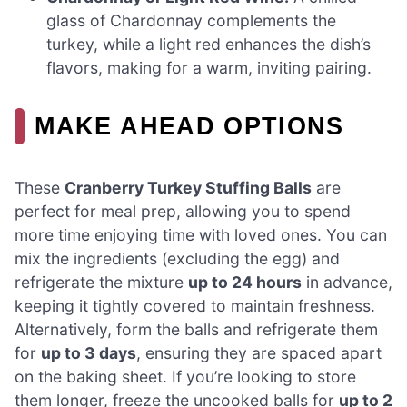
glass of Chardonnay complements the
turkey, while a light red enhances the dish’s
flavors, making for a warm, inviting pairing.
MAKE AHEAD OPTIONS
These
Cranberry Turkey Stuffing Balls
are
perfect for meal prep, allowing you to spend
more time enjoying time with loved ones. You can
mix the ingredients (excluding the egg) and
refrigerate the mixture
up to 24 hours
in advance,
keeping it tightly covered to maintain freshness.
Alternatively, form the balls and refrigerate them
for
up to 3 days
, ensuring they are spaced apart
on the baking sheet. If you’re looking to store
them longer, freeze the uncooked balls for
up to 2