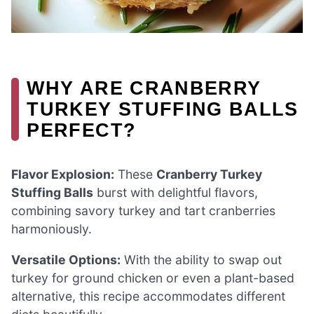
WHY ARE CRANBERRY
TURKEY STUFFING BALLS
PERFECT?
Flavor Explosion:
These
Cranberry Turkey
Stuffing Balls
burst with delightful flavors,
combining savory turkey and tart cranberries
harmoniously.
Versatile Options:
With the ability to swap out
turkey for ground chicken or even a plant-based
alternative, this recipe accommodates different