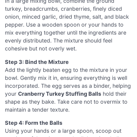
In a large mixing bowl, combine the ground
turkey, breadcrumbs, cranberries, finely diced
onion, minced garlic, dried thyme, salt, and black
pepper. Use a wooden spoon or your hands to
mix everything together until the ingredients are
evenly distributed. The mixture should feel
cohesive but not overly wet.
Step 3: Bind the Mixture
Add the lightly beaten egg to the mixture in your
bowl. Gently mix it in, ensuring everything is well
incorporated. The egg serves as a binder, helping
your
Cranberry Turkey Stuffing Balls
hold their
shape as they bake. Take care not to overmix to
maintain a tender texture.
Step 4: Form the Balls
Using your hands or a large spoon, scoop out