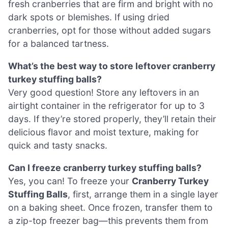
fresh cranberries that are firm and bright with no
dark spots or blemishes. If using dried
cranberries, opt for those without added sugars
for a balanced tartness.
What’s the best way to store leftover cranberry
turkey stuffing balls?
Very good question! Store any leftovers in an
airtight container in the refrigerator for up to 3
days. If they’re stored properly, they’ll retain their
delicious flavor and moist texture, making for
quick and tasty snacks.
Can I freeze cranberry turkey stuffing balls?
Yes, you can! To freeze your
Cranberry Turkey
Stuffing Balls
, first, arrange them in a single layer
on a baking sheet. Once frozen, transfer them to
a zip-top freezer bag—this prevents them from