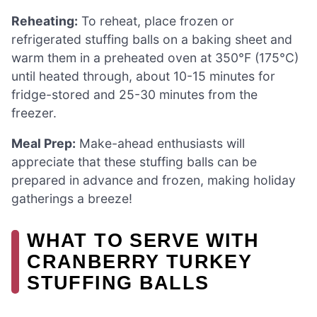
Reheating:
To reheat, place frozen or
refrigerated stuffing balls on a baking sheet and
warm them in a preheated oven at 350°F (175°C)
until heated through, about 10-15 minutes for
fridge-stored and 25-30 minutes from the
freezer.
Meal Prep:
Make-ahead enthusiasts will
appreciate that these stuffing balls can be
prepared in advance and frozen, making holiday
gatherings a breeze!
WHAT TO SERVE WITH
CRANBERRY TURKEY
STUFFING BALLS