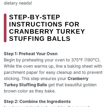
dietary needs!
STEP‑BY‑STEP
INSTRUCTIONS FOR
CRANBERRY TURKEY
STUFFING BALLS
Step 1: Preheat Your Oven
Begin by preheating your oven to 375°F (190°C).
While the oven warms up, line a baking sheet with
parchment paper for easy cleanup and to prevent
sticking. This step ensures your
Cranberry
Turkey Stuffing Balls
get that beautiful golden
brown color as they bake.
Step 2: Combine the Ingredients