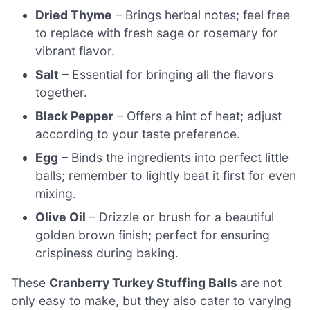
Dried Thyme
– Brings herbal notes; feel free
to replace with fresh sage or rosemary for
vibrant flavor.
Salt
– Essential for bringing all the flavors
together.
Black Pepper
– Offers a hint of heat; adjust
according to your taste preference.
Egg
– Binds the ingredients into perfect little
balls; remember to lightly beat it first for even
mixing.
Olive Oil
– Drizzle or brush for a beautiful
golden brown finish; perfect for ensuring
crispiness during baking.
These
Cranberry Turkey Stuffing Balls
are not
only easy to make, but they also cater to varying