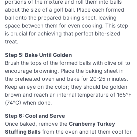
portions of the mixture and roll them into balls
about the size of a golf ball. Place each formed
ball onto the prepared baking sheet, leaving
space between them for even cooking. This step
is crucial for achieving that perfect bite-sized
treat.
Step 5: Bake Until Golden
Brush the tops of the formed balls with olive oil to
encourage browning. Place the baking sheet in
the preheated oven and bake for 20-25 minutes.
Keep an eye on the color; they should be golden
brown and reach an internal temperature of 165°F
(74°C) when done.
Step 6: Cool and Serve
Once baked, remove the
Cranberry Turkey
Stuffing Balls
from the oven and let them cool for