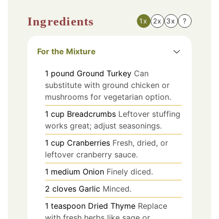
Ingredients
1x
2x
3x
?
For the Mixture
1
pound
Ground Turkey
Can
substitute with ground chicken or
mushrooms for vegetarian option.
1
cup
Breadcrumbs
Leftover stuffing
works great; adjust seasonings.
1
cup
Cranberries
Fresh, dried, or
leftover cranberry sauce.
1
medium
Onion
Finely diced.
2
cloves
Garlic
Minced.
1
teaspoon
Dried Thyme
Replace
with fresh herbs like sage or