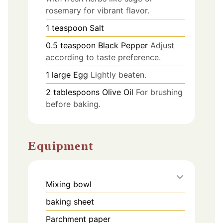
rosemary for vibrant flavor.
1
teaspoon
Salt
0.5
teaspoon
Black Pepper
Adjust
according to taste preference.
1
large
Egg
Lightly beaten.
2
tablespoons
Olive Oil
For brushing
before baking.
Equipment
Mixing bowl
baking sheet
Parchment paper