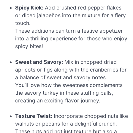
Spicy Kick:
Add crushed red pepper flakes
or diced jalapeños into the mixture for a fiery
touch.
These additions can turn a festive appetizer
into a thrilling experience for those who enjoy
spicy bites!
Sweet and Savory:
Mix in chopped dried
apricots or figs along with the cranberries for
a balance of sweet and savory notes.
You’ll love how the sweetness complements
the savory turkey in these stuffing balls,
creating an exciting flavor journey.
Texture Twist:
Incorporate chopped nuts like
walnuts or pecans for a delightful crunch.
These nuts add not just texture but also a