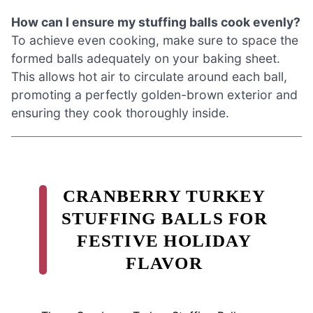
How can I ensure my stuffing balls cook evenly?
To achieve even cooking, make sure to space the
formed balls adequately on your baking sheet.
This allows hot air to circulate around each ball,
promoting a perfectly golden-brown exterior and
ensuring they cook thoroughly inside.
CRANBERRY TURKEY
STUFFING BALLS FOR
FESTIVE HOLIDAY
FLAVOR