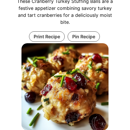
These Cranberry Turkey Stuffing Balls are a
festive appetizer combining savory turkey
and tart cranberries for a deliciously moist
bite.
Print Recipe
Pin Recipe