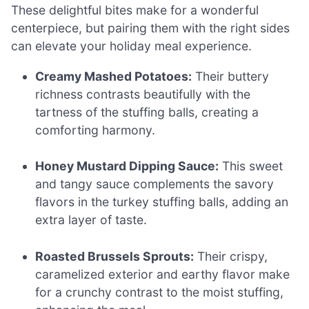
These delightful bites make for a wonderful
centerpiece, but pairing them with the right sides
can elevate your holiday meal experience.
Creamy Mashed Potatoes:
Their buttery
richness contrasts beautifully with the
tartness of the stuffing balls, creating a
comforting harmony.
Honey Mustard Dipping Sauce:
This sweet
and tangy sauce complements the savory
flavors in the turkey stuffing balls, adding an
extra layer of taste.
Roasted Brussels Sprouts:
Their crispy,
caramelized exterior and earthy flavor make
for a crunchy contrast to the moist stuffing,