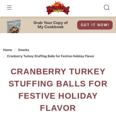
Skip
to
content
Grab Your Copy of
GET IT NOW!
My Cookbook
Home
Snacks
Cranberry Turkey Stuffing Balls for Festive Holiday Flavor
CRANBERRY TURKEY
STUFFING BALLS FOR
FESTIVE HOLIDAY
FLAVOR