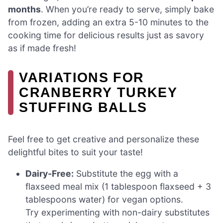
months
. When you’re ready to serve, simply bake
from frozen, adding an extra 5-10 minutes to the
cooking time for delicious results just as savory
as if made fresh!
VARIATIONS FOR
CRANBERRY TURKEY
STUFFING BALLS
Feel free to get creative and personalize these
delightful bites to suit your taste!
Dairy-Free:
Substitute the egg with a
flaxseed meal mix (1 tablespoon flaxseed + 3
tablespoons water) for vegan options.
Try experimenting with non-dairy substitutes