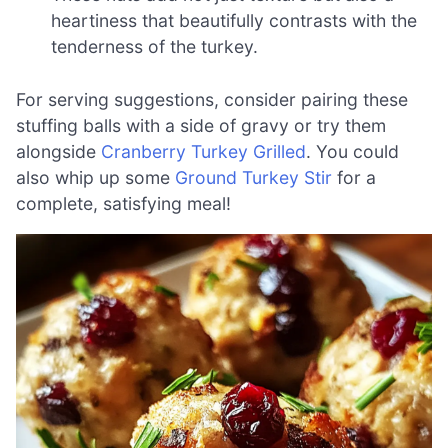
heartiness that beautifully contrasts with the
tenderness of the turkey.
For serving suggestions, consider pairing these
stuffing balls with a side of gravy or try them
alongside
Cranberry Turkey Grilled
. You could
also whip up some
Ground Turkey Stir
for a
complete, satisfying meal!