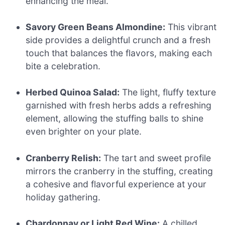
enhancing the meal.
Savory Green Beans Almondine:
This vibrant
side provides a delightful crunch and a fresh
touch that balances the flavors, making each
bite a celebration.
Herbed Quinoa Salad:
The light, fluffy texture
garnished with fresh herbs adds a refreshing
element, allowing the stuffing balls to shine
even brighter on your plate.
Cranberry Relish:
The tart and sweet profile
mirrors the cranberry in the stuffing, creating
a cohesive and flavorful experience at your
holiday gathering.
Chardonnay or Light Red Wine:
A chilled