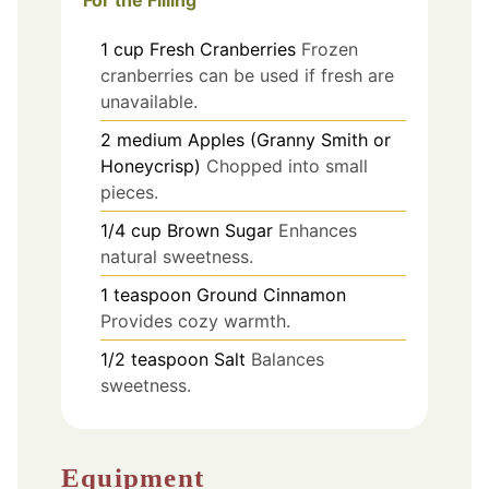
For the Filling
1
cup
Fresh Cranberries
Frozen
cranberries can be used if fresh are
unavailable.
2
medium
Apples (Granny Smith or
Honeycrisp)
Chopped into small
pieces.
1/4
cup
Brown Sugar
Enhances
natural sweetness.
1
teaspoon
Ground Cinnamon
Provides cozy warmth.
1/2
teaspoon
Salt
Balances
sweetness.
Equipment