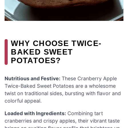
WHY CHOOSE TWICE-
BAKED SWEET
POTATOES?
Nutritious and Festive:
These Cranberry Apple
Twice-Baked Sweet Potatoes are a wholesome
twist on traditional sides, bursting with flavor and
colorful appeal.
Loaded with Ingredients:
Combining tart
cranberries and crispy apples, their vibrant taste