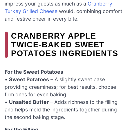
impress your guests as much as a
Cranberry
Turkey Grilled Cheese
would, combining comfort
and festive cheer in every bite.
CRANBERRY APPLE
TWICE-BAKED SWEET
POTATOES INGREDIENTS
For the Sweet Potatoes
•
Sweet Potatoes
– A slightly sweet base
providing creaminess; for best results, choose
firm ones for even baking.
•
Unsalted Butter
– Adds richness to the filling
and helps meld the ingredients together during
the second baking stage.
For the Filling