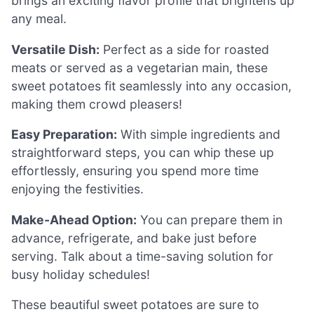
brings an exciting flavor profile that brightens up
any meal.
Versatile Dish:
Perfect as a side for roasted
meats or served as a vegetarian main, these
sweet potatoes fit seamlessly into any occasion,
making them crowd pleasers!
Easy Preparation:
With simple ingredients and
straightforward steps, you can whip these up
effortlessly, ensuring you spend more time
enjoying the festivities.
Make-Ahead Option:
You can prepare them in
advance, refrigerate, and bake just before
serving. Talk about a time-saving solution for
busy holiday schedules!
These beautiful sweet potatoes are sure to