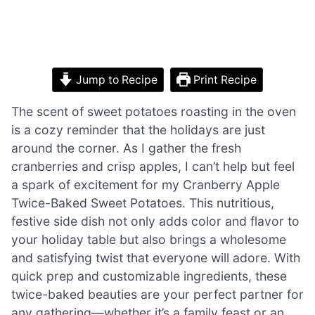
Jump to Recipe
Print Recipe
The scent of sweet potatoes roasting in the oven
is a cozy reminder that the holidays are just
around the corner. As I gather the fresh
cranberries and crisp apples, I can’t help but feel
a spark of excitement for my Cranberry Apple
Twice-Baked Sweet Potatoes. This nutritious,
festive side dish not only adds color and flavor to
your holiday table but also brings a wholesome
and satisfying twist that everyone will adore. With
quick prep and customizable ingredients, these
twice-baked beauties are your perfect partner for
any gathering—whether it’s a family feast or an