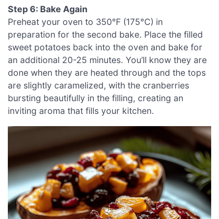
Step 6: Bake Again
Preheat your oven to 350°F (175°C) in
preparation for the second bake. Place the filled
sweet potatoes back into the oven and bake for
an additional 20-25 minutes. You’ll know they are
done when they are heated through and the tops
are slightly caramelized, with the cranberries
bursting beautifully in the filling, creating an
inviting aroma that fills your kitchen.