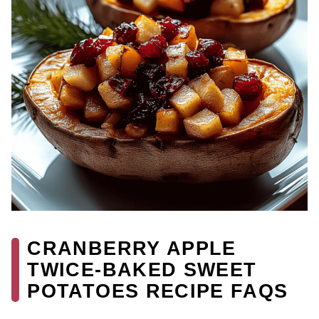
CRANBERRY APPLE
TWICE-BAKED SWEET
POTATOES RECIPE FAQS