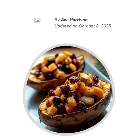
By
Ava Harrison
Updated on
October 8, 2025