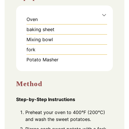
Oven
baking sheet
Mixing bowl
fork
Potato Masher
Method
Step-by-Step Instructions
Preheat your oven to 400°F (200°C)
and wash the sweet potatoes.