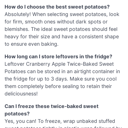
How do I choose the best sweet potatoes?
Absolutely! When selecting sweet potatoes, look
for firm, smooth ones without dark spots or
blemishes. The ideal sweet potatoes should feel
heavy for their size and have a consistent shape
to ensure even baking.
How long can I store leftovers in the fridge?
Leftover Cranberry Apple Twice-Baked Sweet
Potatoes can be stored in an airtight container in
the fridge for up to 3 days. Make sure you cool
them completely before sealing to retain their
deliciousness!
Can I freeze these twice-baked sweet
potatoes?
Yes, you can! To freeze, wrap unbaked stuffed