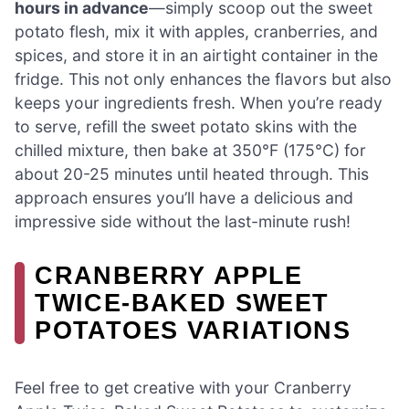
hours in advance
—simply scoop out the sweet
potato flesh, mix it with apples, cranberries, and
spices, and store it in an airtight container in the
fridge. This not only enhances the flavors but also
keeps your ingredients fresh. When you’re ready
to serve, refill the sweet potato skins with the
chilled mixture, then bake at 350°F (175°C) for
about 20-25 minutes until heated through. This
approach ensures you’ll have a delicious and
impressive side without the last-minute rush!
CRANBERRY APPLE
TWICE-BAKED SWEET
POTATOES VARIATIONS
Feel free to get creative with your Cranberry