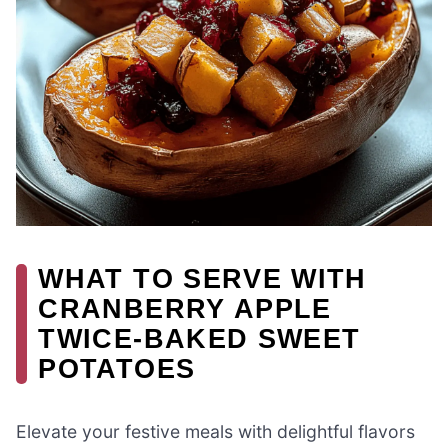
WHAT TO SERVE WITH
CRANBERRY APPLE
TWICE-BAKED SWEET
POTATOES
Elevate your festive meals with delightful flavors