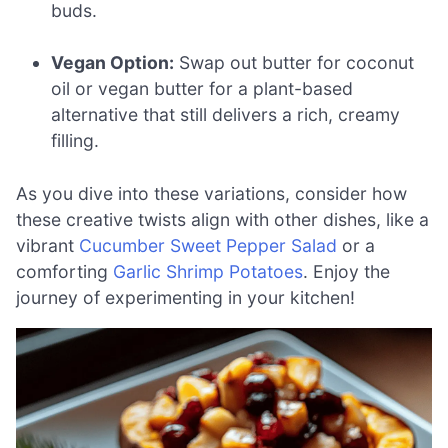
buds.
Vegan Option:
Swap out butter for coconut
oil or vegan butter for a plant-based
alternative that still delivers a rich, creamy
filling.
As you dive into these variations, consider how
these creative twists align with other dishes, like a
vibrant
Cucumber Sweet Pepper Salad
or a
comforting
Garlic Shrimp Potatoes
. Enjoy the
journey of experimenting in your kitchen!