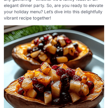
elegant dinner party. So, are you ready to elevate
your holiday menu? Let’s dive into this delightfully
vibrant recipe together!