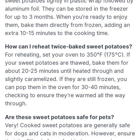
sweet potatoes tightly in plastic wrap followed by
aluminum foil. They can be stored in the freezer
for up to 3 months. When you’re ready to enjoy
them, bake them directly from frozen, adding an
extra 10-15 minutes to the cooking time.
How can I reheat twice-baked sweet potatoes?
For reheating, set your oven to 350°F (175°C). If
your sweet potatoes are thawed, bake them for
about 20-25 minutes until heated through and
slightly caramelized. If they are still frozen, you
can pop them in the oven for 30-40 minutes,
checking to ensure they’re warmed all the way
through.
Are these sweet potatoes safe for pets?
Very! Cooked sweet potatoes are generally safe
for dogs and cats in moderation. However, ensure