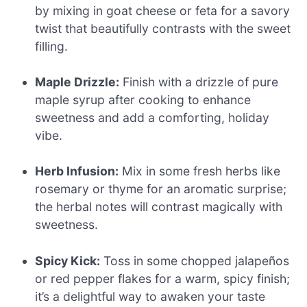
by mixing in goat cheese or feta for a savory
twist that beautifully contrasts with the sweet
filling.
Maple Drizzle:
Finish with a drizzle of pure
maple syrup after cooking to enhance
sweetness and add a comforting, holiday
vibe.
Herb Infusion:
Mix in some fresh herbs like
rosemary or thyme for an aromatic surprise;
the herbal notes will contrast magically with
sweetness.
Spicy Kick:
Toss in some chopped jalapeños
or red pepper flakes for a warm, spicy finish;
it’s a delightful way to awaken your taste