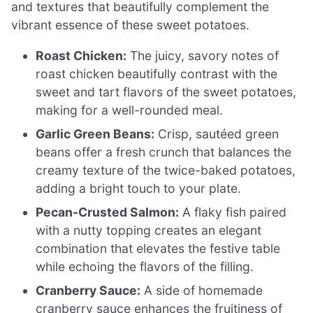
and textures that beautifully complement the
vibrant essence of these sweet potatoes.
Roast Chicken:
The juicy, savory notes of
roast chicken beautifully contrast with the
sweet and tart flavors of the sweet potatoes,
making for a well-rounded meal.
Garlic Green Beans:
Crisp, sautéed green
beans offer a fresh crunch that balances the
creamy texture of the twice-baked potatoes,
adding a bright touch to your plate.
Pecan-Crusted Salmon:
A flaky fish paired
with a nutty topping creates an elegant
combination that elevates the festive table
while echoing the flavors of the filling.
Cranberry Sauce:
A side of homemade
cranberry sauce enhances the fruitiness of