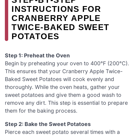
INSTRUCTIONS FOR
CRANBERRY APPLE
TWICE-BAKED SWEET
POTATOES
Step 1: Preheat the Oven
Begin by preheating your oven to 400°F (200°C).
This ensures that your Cranberry Apple Twice-
Baked Sweet Potatoes will cook evenly and
thoroughly. While the oven heats, gather your
sweet potatoes and give them a good wash to
remove any dirt. This step is essential to prepare
them for the baking process.
Step 2: Bake the Sweet Potatoes
Pierce each sweet potato several times with a