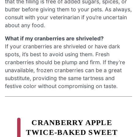
that the filling is free of added sugars, spices, or
butter before giving them to your pets. As always,
consult with your veterinarian if you’re uncertain
about any food.
What if my cranberries are shriveled?
If your cranberries are shriveled or have dark
spots, it’s best to avoid using them. Fresh
cranberries should be plump and firm. If they’re
unavailable, frozen cranberries can be a great
substitute, providing the same tartness and
festive color without compromising on taste.
CRANBERRY APPLE
TWICE-BAKED SWEET