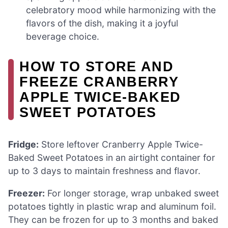
celebratory mood while harmonizing with the
flavors of the dish, making it a joyful
beverage choice.
HOW TO STORE AND
FREEZE CRANBERRY
APPLE TWICE-BAKED
SWEET POTATOES
Fridge:
Store leftover Cranberry Apple Twice-
Baked Sweet Potatoes in an airtight container for
up to 3 days to maintain freshness and flavor.
Freezer:
For longer storage, wrap unbaked sweet
potatoes tightly in plastic wrap and aluminum foil.
They can be frozen for up to 3 months and baked