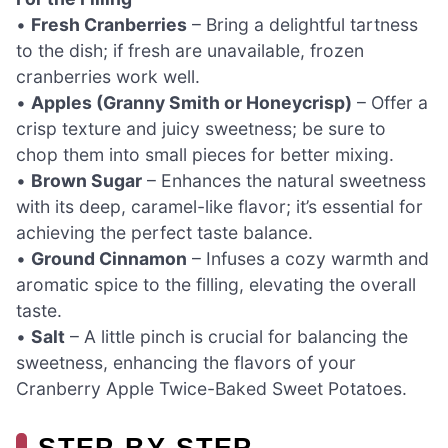
•
Fresh Cranberries
– Bring a delightful tartness
to the dish; if fresh are unavailable, frozen
cranberries work well.
•
Apples (Granny Smith or Honeycrisp)
– Offer a
crisp texture and juicy sweetness; be sure to
chop them into small pieces for better mixing.
•
Brown Sugar
– Enhances the natural sweetness
with its deep, caramel-like flavor; it’s essential for
achieving the perfect taste balance.
•
Ground Cinnamon
– Infuses a cozy warmth and
aromatic spice to the filling, elevating the overall
taste.
•
Salt
– A little pinch is crucial for balancing the
sweetness, enhancing the flavors of your
Cranberry Apple Twice-Baked Sweet Potatoes.
STEP‑BY‑STEP