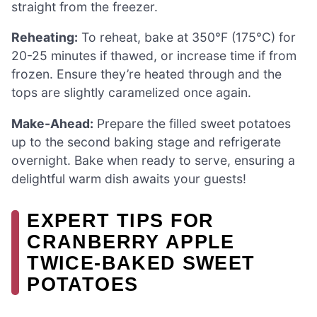
straight from the freezer.
Reheating:
To reheat, bake at 350°F (175°C) for
20-25 minutes if thawed, or increase time if from
frozen. Ensure they’re heated through and the
tops are slightly caramelized once again.
Make-Ahead:
Prepare the filled sweet potatoes
up to the second baking stage and refrigerate
overnight. Bake when ready to serve, ensuring a
delightful warm dish awaits your guests!
EXPERT TIPS FOR
CRANBERRY APPLE
TWICE-BAKED SWEET
POTATOES