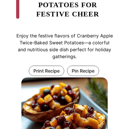
POTATOES FOR
FESTIVE CHEER
Enjoy the festive flavors of Cranberry Apple
Twice-Baked Sweet Potatoes—a colorful
and nutritious side dish perfect for holiday
gatherings.
Print Recipe
Pin Recipe