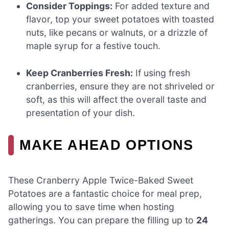
Consider Toppings:
For added texture and
flavor, top your sweet potatoes with toasted
nuts, like pecans or walnuts, or a drizzle of
maple syrup for a festive touch.
Keep Cranberries Fresh:
If using fresh
cranberries, ensure they are not shriveled or
soft, as this will affect the overall taste and
presentation of your dish.
MAKE AHEAD OPTIONS
These Cranberry Apple Twice-Baked Sweet
Potatoes are a fantastic choice for meal prep,
allowing you to save time when hosting
gatherings. You can prepare the filling up to
24