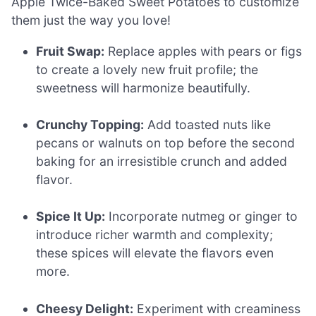
Apple Twice-Baked Sweet Potatoes to customize
them just the way you love!
Fruit Swap:
Replace apples with pears or figs
to create a lovely new fruit profile; the
sweetness will harmonize beautifully.
Crunchy Topping:
Add toasted nuts like
pecans or walnuts on top before the second
baking for an irresistible crunch and added
flavor.
Spice It Up:
Incorporate nutmeg or ginger to
introduce richer warmth and complexity;
these spices will elevate the flavors even
more.
Cheesy Delight:
Experiment with creaminess