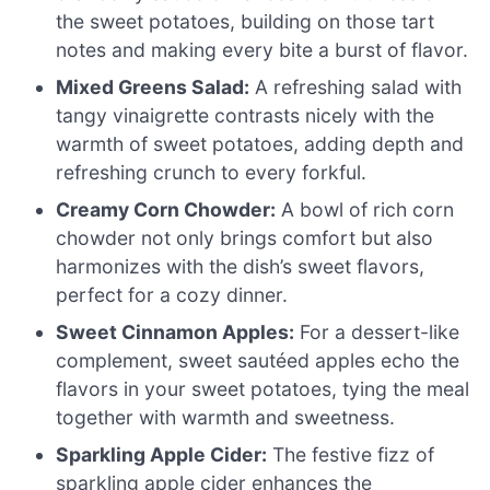
the sweet potatoes, building on those tart
notes and making every bite a burst of flavor.
Mixed Greens Salad:
A refreshing salad with
tangy vinaigrette contrasts nicely with the
warmth of sweet potatoes, adding depth and
refreshing crunch to every forkful.
Creamy Corn Chowder:
A bowl of rich corn
chowder not only brings comfort but also
harmonizes with the dish’s sweet flavors,
perfect for a cozy dinner.
Sweet Cinnamon Apples:
For a dessert-like
complement, sweet sautéed apples echo the
flavors in your sweet potatoes, tying the meal
together with warmth and sweetness.
Sparkling Apple Cider:
The festive fizz of
sparkling apple cider enhances the