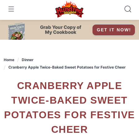
Skip
to
content
Grab Your Copy of
GET IT NOW!
My Cookbook
Home
Dinner
Cranberry Apple Twice-Baked Sweet Potatoes for Festive Cheer
CRANBERRY APPLE
TWICE-BAKED SWEET
POTATOES FOR FESTIVE
CHEER