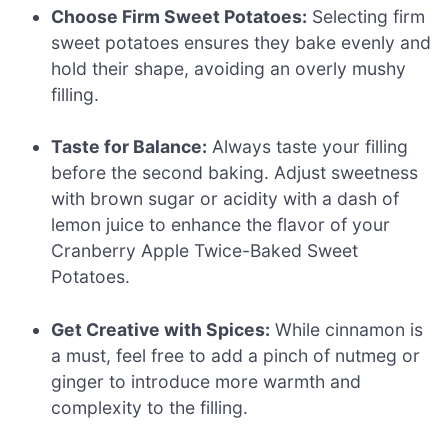
Choose Firm Sweet Potatoes:
Selecting firm
sweet potatoes ensures they bake evenly and
hold their shape, avoiding an overly mushy
filling.
Taste for Balance:
Always taste your filling
before the second baking. Adjust sweetness
with brown sugar or acidity with a dash of
lemon juice to enhance the flavor of your
Cranberry Apple Twice-Baked Sweet
Potatoes.
Get Creative with Spices:
While cinnamon is
a must, feel free to add a pinch of nutmeg or
ginger to introduce more warmth and
complexity to the filling.