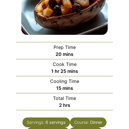
Prep Time
minutes
20
mins
Cook Time
hour
minutes
1
hr
25
mins
Cooling Time
minutes
15
mins
Total Time
hours
2
hrs
Servings:
6
servings
Course:
Dinner