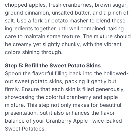
chopped apples, fresh cranberries, brown sugar,
ground cinnamon, unsalted butter, and a pinch of
salt. Use a fork or potato masher to blend these
ingredients together until well combined, taking
care to maintain some texture. The mixture should
be creamy yet slightly chunky, with the vibrant
colors shining through.
Step 5: Refill the Sweet Potato Skins
Spoon the flavorful filling back into the hollowed-
out sweet potato skins, packing it gently but
firmly. Ensure that each skin is filled generously,
showcasing the colorful cranberry and apple
mixture. This step not only makes for beautiful
presentation, but it also enhances the flavor
balance of your Cranberry Apple Twice-Baked
Sweet Potatoes.