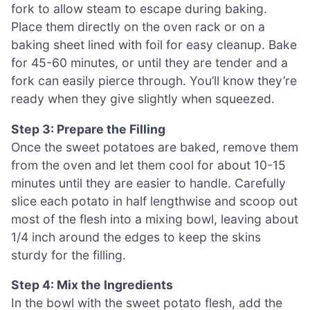
fork to allow steam to escape during baking.
Place them directly on the oven rack or on a
baking sheet lined with foil for easy cleanup. Bake
for 45-60 minutes, or until they are tender and a
fork can easily pierce through. You’ll know they’re
ready when they give slightly when squeezed.
Step 3: Prepare the Filling
Once the sweet potatoes are baked, remove them
from the oven and let them cool for about 10-15
minutes until they are easier to handle. Carefully
slice each potato in half lengthwise and scoop out
most of the flesh into a mixing bowl, leaving about
1/4 inch around the edges to keep the skins
sturdy for the filling.
Step 4: Mix the Ingredients
In the bowl with the sweet potato flesh, add the