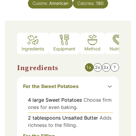
Cuisine:
American
Calories:
180
Ingredients
Equipment
Method
Nutrition
Ingredients
1x
2x
3x
?
For the Sweet Potatoes
4
large
Sweet Potatoes
Choose firm
ones for even baking.
2
tablespoons
Unsalted Butter
Adds
richness to the filling.