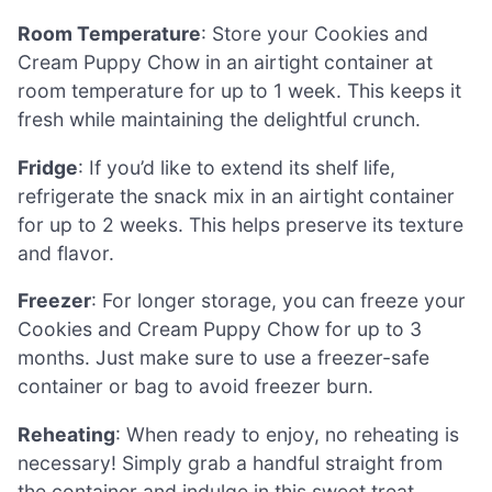
Room Temperature
: Store your Cookies and
Cream Puppy Chow in an airtight container at
room temperature for up to 1 week. This keeps it
fresh while maintaining the delightful crunch.
Fridge
: If you’d like to extend its shelf life,
refrigerate the snack mix in an airtight container
for up to 2 weeks. This helps preserve its texture
and flavor.
Freezer
: For longer storage, you can freeze your
Cookies and Cream Puppy Chow for up to 3
months. Just make sure to use a freezer-safe
container or bag to avoid freezer burn.
Reheating
: When ready to enjoy, no reheating is
necessary! Simply grab a handful straight from
the container and indulge in this sweet treat.