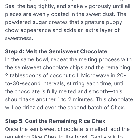
Seal the bag tightly, and shake vigorously until all
pieces are evenly coated in the sweet dust. The
powdered sugar creates that signature puppy
chow appearance and adds an extra layer of
sweetness.
Step 4: Melt the Semisweet Chocolate
In the same bowl, repeat the melting process with
the semisweet chocolate chips and the remaining
2 tablespoons of coconut oil. Microwave in 20-
to-30-second intervals, stirring each time, until
the chocolate is fully melted and smooth—this
should take another 1 to 2 minutes. This chocolate
will be drizzled over the second batch of Chex.
Step 5: Coat the Remaining Rice Chex
Once the semisweet chocolate is melted, add the
remaining Rice Chex to the bowl. Gently stir to