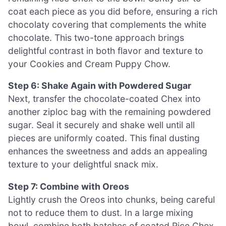
coat each piece as you did before, ensuring a rich
chocolaty covering that complements the white
chocolate. This two-tone approach brings
delightful contrast in both flavor and texture to
your Cookies and Cream Puppy Chow.
Step 6: Shake Again with Powdered Sugar
Next, transfer the chocolate-coated Chex into
another ziploc bag with the remaining powdered
sugar. Seal it securely and shake well until all
pieces are uniformly coated. This final dusting
enhances the sweetness and adds an appealing
texture to your delightful snack mix.
Step 7: Combine with Oreos
Lightly crush the Oreos into chunks, being careful
not to reduce them to dust. In a large mixing
bowl, combine both batches of coated Rice Chex