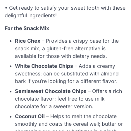
• Get ready to satisfy your sweet tooth with these
delightful ingredients!
For the Snack Mix
Rice Chex
– Provides a crispy base for the
snack mix; a gluten-free alternative is
available for those with dietary needs.
White Chocolate Chips
– Adds a creamy
sweetness; can be substituted with almond
bark if you’re looking for a different flavor.
Semisweet Chocolate Chips
– Offers a rich
chocolate flavor; feel free to use milk
chocolate for a sweeter version.
Coconut Oil
– Helps to melt the chocolate
smoothly and coats the cereal well; butter or