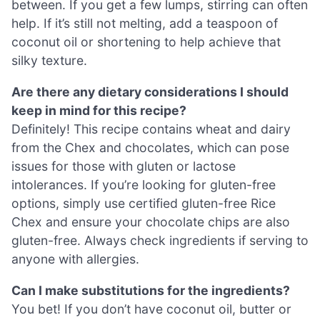
between. If you get a few lumps, stirring can often
help. If it’s still not melting, add a teaspoon of
coconut oil or shortening to help achieve that
silky texture.
Are there any dietary considerations I should
keep in mind for this recipe?
Definitely! This recipe contains wheat and dairy
from the Chex and chocolates, which can pose
issues for those with gluten or lactose
intolerances. If you’re looking for gluten-free
options, simply use certified gluten-free Rice
Chex and ensure your chocolate chips are also
gluten-free. Always check ingredients if serving to
anyone with allergies.
Can I make substitutions for the ingredients?
You bet! If you don’t have coconut oil, butter or