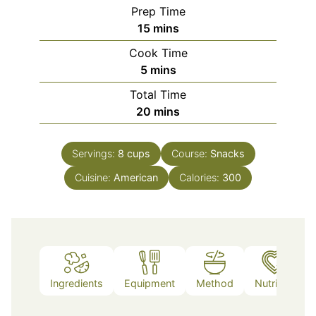
Prep Time
minutes
15
mins
Cook Time
minutes
5
mins
Total Time
minutes
20
mins
Servings:
8
cups
Course:
Snacks
Cuisine:
American
Calories:
300
Ingredients
Equipment
Method
Nutrition