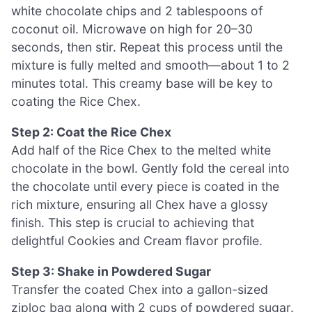
white chocolate chips and 2 tablespoons of
coconut oil. Microwave on high for 20–30
seconds, then stir. Repeat this process until the
mixture is fully melted and smooth—about 1 to 2
minutes total. This creamy base will be key to
coating the Rice Chex.
Step 2: Coat the Rice Chex
Add half of the Rice Chex to the melted white
chocolate in the bowl. Gently fold the cereal into
the chocolate until every piece is coated in the
rich mixture, ensuring all Chex have a glossy
finish. This step is crucial to achieving that
delightful Cookies and Cream flavor profile.
Step 3: Shake in Powdered Sugar
Transfer the coated Chex into a gallon-sized
ziploc bag along with 2 cups of powdered sugar.