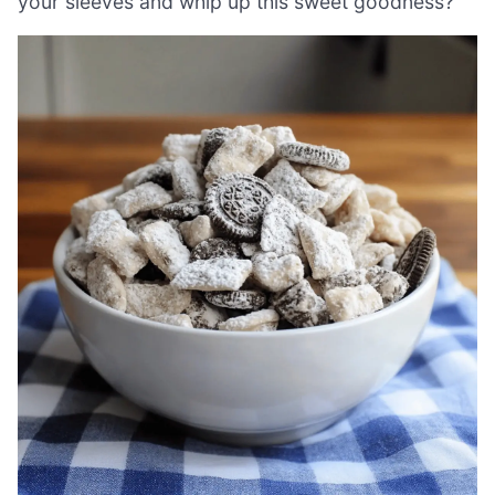
your sleeves and whip up this sweet goodness?