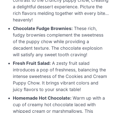
contrast to the crunchy puppy chow, creating
a delightful dessert experience. Picture the
rich flavors melding together with every bite…
heavenly!
Chocolate Fudge Brownies:
These rich,
fudgy brownies complement the sweetness
of the puppy chow while providing a
decadent texture. The chocolate explosion
will satisfy any sweet tooth craving!
Fresh Fruit Salad:
A zesty fruit salad
introduces a pop of freshness, balancing the
intense sweetness of the Cookies and Cream
Puppy Chow. It brings vibrant colors and
juicy flavors to your snack table!
Homemade Hot Chocolate:
Warm up with a
cup of creamy hot chocolate laced with
whipped cream or marshmallows. This