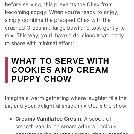
before serving; this prevents the Chex from
becoming soggy. When you’re ready to enjoy,
simply combine the prepped Chex with the
crushed Oreos in a large bowl and toss gently to
mix. This way, you’ll have a delicious treat ready
to share with minimal effort!
WHAT TO SERVE WITH
COOKIES AND CREAM
PUPPY CHOW
Imagine a warm gathering where laughter fills the
air, and your delightful snack mix steals the show.
Creamy Vanilla Ice Cream:
A scoop of
smooth vanilla ice cream adds a luscious