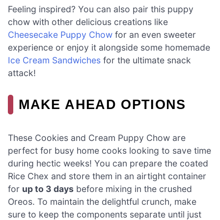
Feeling inspired? You can also pair this puppy
chow with other delicious creations like
Cheesecake Puppy Chow
for an even sweeter
experience or enjoy it alongside some homemade
Ice Cream Sandwiches
for the ultimate snack
attack!
MAKE AHEAD OPTIONS
These Cookies and Cream Puppy Chow are
perfect for busy home cooks looking to save time
during hectic weeks! You can prepare the coated
Rice Chex and store them in an airtight container
for
up to 3 days
before mixing in the crushed
Oreos. To maintain the delightful crunch, make
sure to keep the components separate until just