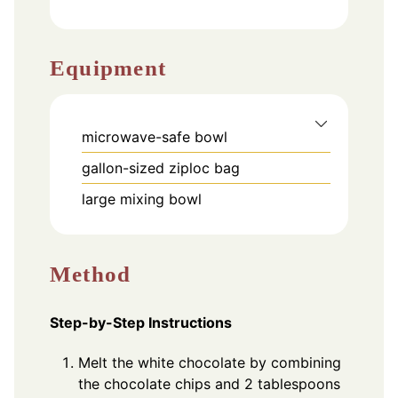
Equipment
microwave-safe bowl
gallon-sized ziploc bag
large mixing bowl
Method
Step-by-Step Instructions
Melt the white chocolate by combining
the chocolate chips and 2 tablespoons