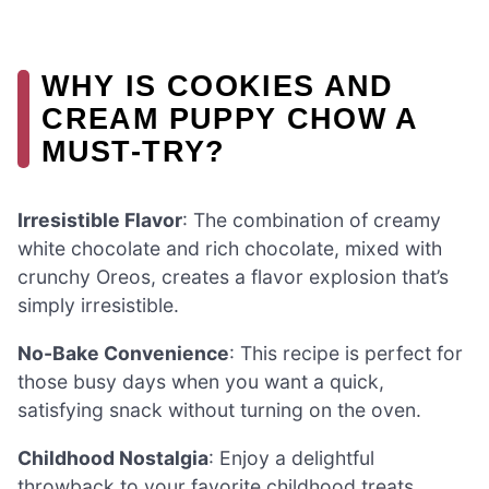
WHY IS COOKIES AND
CREAM PUPPY CHOW A
MUST-TRY?
Irresistible Flavor
: The combination of creamy
white chocolate and rich chocolate, mixed with
crunchy Oreos, creates a flavor explosion that’s
simply irresistible.
No-Bake Convenience
: This recipe is perfect for
those busy days when you want a quick,
satisfying snack without turning on the oven.
Childhood Nostalgia
: Enjoy a delightful
throwback to your favorite childhood treats,