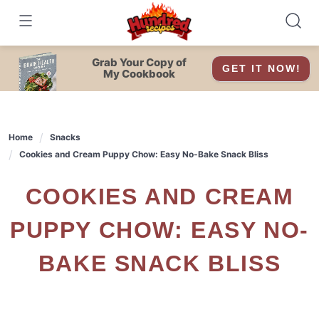
Skip
to
content
Grab Your Copy of
GET IT NOW!
My Cookbook
Home
Snacks
Cookies and Cream Puppy Chow: Easy No-Bake Snack Bliss
COOKIES AND CREAM
PUPPY CHOW: EASY NO-
BAKE SNACK BLISS