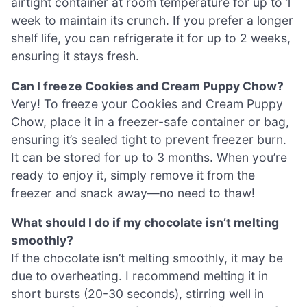
airtight container at room temperature for up to 1
week to maintain its crunch. If you prefer a longer
shelf life, you can refrigerate it for up to 2 weeks,
ensuring it stays fresh.
Can I freeze Cookies and Cream Puppy Chow?
Very! To freeze your Cookies and Cream Puppy
Chow, place it in a freezer-safe container or bag,
ensuring it’s sealed tight to prevent freezer burn.
It can be stored for up to 3 months. When you’re
ready to enjoy it, simply remove it from the
freezer and snack away—no need to thaw!
What should I do if my chocolate isn’t melting
smoothly?
If the chocolate isn’t melting smoothly, it may be
due to overheating. I recommend melting it in
short bursts (20-30 seconds), stirring well in