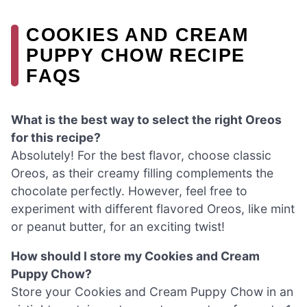
COOKIES AND CREAM
PUPPY CHOW RECIPE
FAQS
What is the best way to select the right Oreos
for this recipe?
Absolutely! For the best flavor, choose classic
Oreos, as their creamy filling complements the
chocolate perfectly. However, feel free to
experiment with different flavored Oreos, like mint
or peanut butter, for an exciting twist!
How should I store my Cookies and Cream
Puppy Chow?
Store your Cookies and Cream Puppy Chow in an