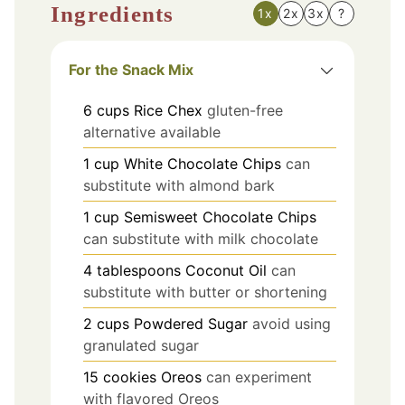
Ingredients
1x
2x
3x
?
For the Snack Mix
6
cups
Rice Chex
gluten-free
alternative available
1
cup
White Chocolate Chips
can
substitute with almond bark
1
cup
Semisweet Chocolate Chips
can substitute with milk chocolate
4
tablespoons
Coconut Oil
can
substitute with butter or shortening
2
cups
Powdered Sugar
avoid using
granulated sugar
15
cookies
Oreos
can experiment
with flavored Oreos