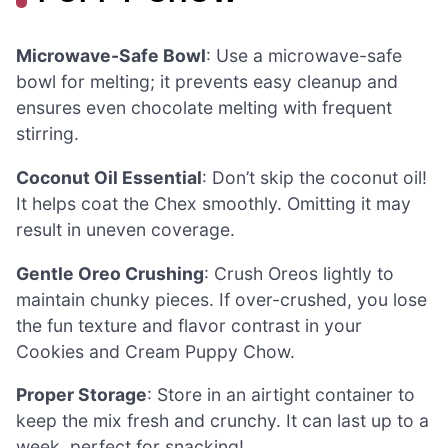
Microwave-Safe Bowl
: Use a microwave-safe
bowl for melting; it prevents easy cleanup and
ensures even chocolate melting with frequent
stirring.
Coconut Oil Essential
: Don’t skip the coconut oil!
It helps coat the Chex smoothly. Omitting it may
result in uneven coverage.
Gentle Oreo Crushing
: Crush Oreos lightly to
maintain chunky pieces. If over-crushed, you lose
the fun texture and flavor contrast in your
Cookies and Cream Puppy Chow.
Proper Storage
: Store in an airtight container to
keep the mix fresh and crunchy. It can last up to a
week, perfect for snacking!