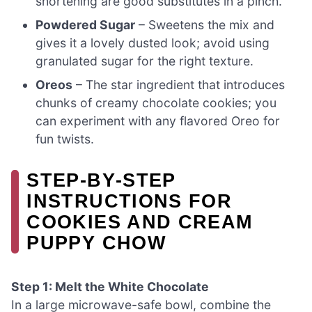
shortening are good substitutes in a pinch.
Powdered Sugar
– Sweetens the mix and
gives it a lovely dusted look; avoid using
granulated sugar for the right texture.
Oreos
– The star ingredient that introduces
chunks of creamy chocolate cookies; you
can experiment with any flavored Oreo for
fun twists.
STEP‑BY‑STEP
INSTRUCTIONS FOR
COOKIES AND CREAM
PUPPY CHOW
Step 1: Melt the White Chocolate
In a large microwave-safe bowl, combine the