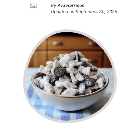
By
Ava Harrison
Updated on
September 30, 2025