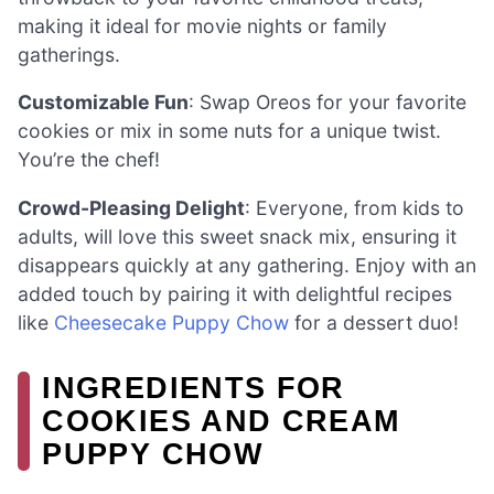
making it ideal for movie nights or family
gatherings.
Customizable Fun
: Swap Oreos for your favorite
cookies or mix in some nuts for a unique twist.
You’re the chef!
Crowd-Pleasing Delight
: Everyone, from kids to
adults, will love this sweet snack mix, ensuring it
disappears quickly at any gathering. Enjoy with an
added touch by pairing it with delightful recipes
like
Cheesecake Puppy Chow
for a dessert duo!
INGREDIENTS FOR
COOKIES AND CREAM
PUPPY CHOW