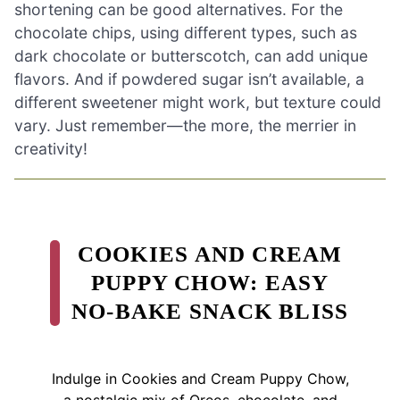
shortening can be good alternatives. For the
chocolate chips, using different types, such as
dark chocolate or butterscotch, can add unique
flavors. And if powdered sugar isn’t available, a
different sweetener might work, but texture could
vary. Just remember—the more, the merrier in
creativity!
COOKIES AND CREAM
PUPPY CHOW: EASY
NO-BAKE SNACK BLISS
Indulge in Cookies and Cream Puppy Chow,
a nostalgic mix of Oreos, chocolate, and