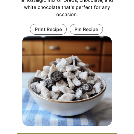
white chocolate that's perfect for any
occasion.
Print Recipe
Pin Recipe