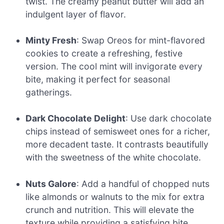
twist. The creamy peanut butter will add an
indulgent layer of flavor.
Minty Fresh
: Swap Oreos for mint-flavored
cookies to create a refreshing, festive
version. The cool mint will invigorate every
bite, making it perfect for seasonal
gatherings.
Dark Chocolate Delight
: Use dark chocolate
chips instead of semisweet ones for a richer,
more decadent taste. It contrasts beautifully
with the sweetness of the white chocolate.
Nuts Galore
: Add a handful of chopped nuts
like almonds or walnuts to the mix for extra
crunch and nutrition. This will elevate the
texture while providing a satisfying bite.