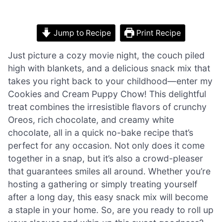
Jump to Recipe
Print Recipe
Just picture a cozy movie night, the couch piled
high with blankets, and a delicious snack mix that
takes you right back to your childhood—enter my
Cookies and Cream Puppy Chow! This delightful
treat combines the irresistible flavors of crunchy
Oreos, rich chocolate, and creamy white
chocolate, all in a quick no-bake recipe that’s
perfect for any occasion. Not only does it come
together in a snap, but it’s also a crowd-pleaser
that guarantees smiles all around. Whether you’re
hosting a gathering or simply treating yourself
after a long day, this easy snack mix will become
a staple in your home. So, are you ready to roll up