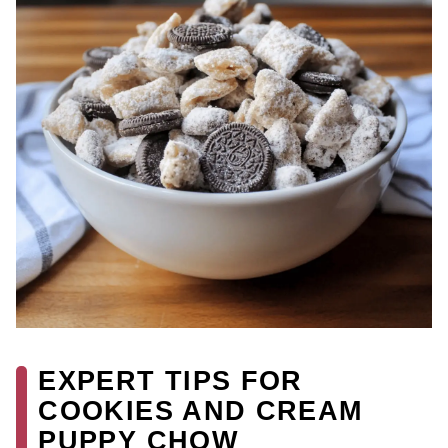
EXPERT TIPS FOR
COOKIES AND CREAM
PUPPY CHOW