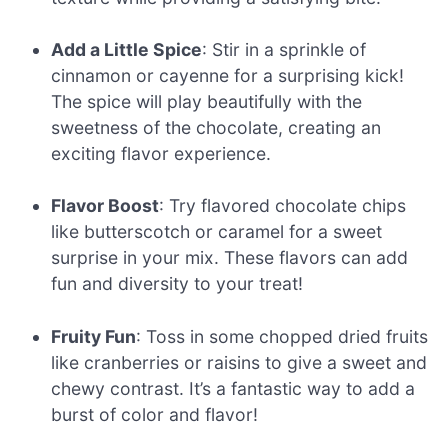
Add a Little Spice
: Stir in a sprinkle of
cinnamon or cayenne for a surprising kick!
The spice will play beautifully with the
sweetness of the chocolate, creating an
exciting flavor experience.
Flavor Boost
: Try flavored chocolate chips
like butterscotch or caramel for a sweet
surprise in your mix. These flavors can add
fun and diversity to your treat!
Fruity Fun
: Toss in some chopped dried fruits
like cranberries or raisins to give a sweet and
chewy contrast. It’s a fantastic way to add a
burst of color and flavor!