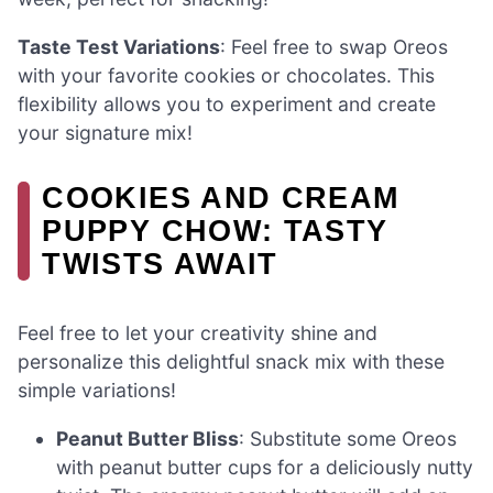
Taste Test Variations
: Feel free to swap Oreos
with your favorite cookies or chocolates. This
flexibility allows you to experiment and create
your signature mix!
COOKIES AND CREAM
PUPPY CHOW: TASTY
TWISTS AWAIT
Feel free to let your creativity shine and
personalize this delightful snack mix with these
simple variations!
Peanut Butter Bliss
: Substitute some Oreos
with peanut butter cups for a deliciously nutty