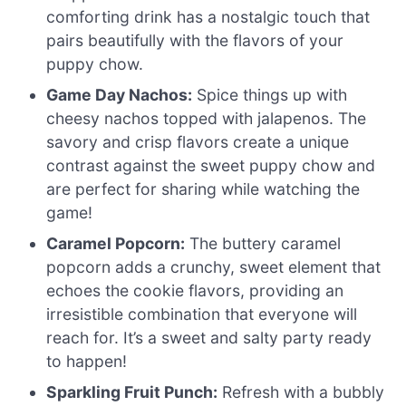
comforting drink has a nostalgic touch that
pairs beautifully with the flavors of your
puppy chow.
Game Day Nachos:
Spice things up with
cheesy nachos topped with jalapenos. The
savory and crisp flavors create a unique
contrast against the sweet puppy chow and
are perfect for sharing while watching the
game!
Caramel Popcorn:
The buttery caramel
popcorn adds a crunchy, sweet element that
echoes the cookie flavors, providing an
irresistible combination that everyone will
reach for. It’s a sweet and salty party ready
to happen!
Sparkling Fruit Punch:
Refresh with a bubbly