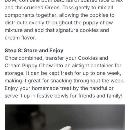
and the crushed Oreos. Toss gently to mix all
components together, allowing the cookies to
distribute evenly throughout the puppy chow
mixture and add that signature cookies and
cream flavor.
Step 8: Store and Enjoy
Once combined, transfer your Cookies and
Cream Puppy Chow into an airtight container for
storage. It can be kept fresh for up to one week,
making it great for snacking throughout the week.
Enjoy your homemade treat by the handful or
serve it up in festive bowls for friends and family!