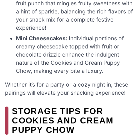
fruit punch that mingles fruity sweetness with
a hint of sparkle, balancing the rich flavors of
your snack mix for a complete festive
experience!
Mini Cheesecakes:
Individual portions of
creamy cheesecake topped with fruit or
chocolate drizzle enhance the indulgent
nature of the Cookies and Cream Puppy
Chow, making every bite a luxury.
Whether it’s for a party or a cozy night in, these
pairings will elevate your snacking experience!
STORAGE TIPS FOR
COOKIES AND CREAM
PUPPY CHOW