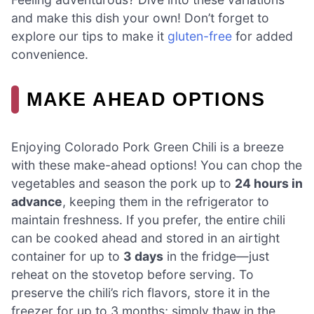
and make this dish your own! Don’t forget to
explore our tips to make it
gluten-free
for added
convenience.
MAKE AHEAD OPTIONS
Enjoying Colorado Pork Green Chili is a breeze
with these make-ahead options! You can chop the
vegetables and season the pork up to
24 hours in
advance
, keeping them in the refrigerator to
maintain freshness. If you prefer, the entire chili
can be cooked ahead and stored in an airtight
container for up to
3 days
in the fridge—just
reheat on the stovetop before serving. To
preserve the chili’s rich flavors, store it in the
freezer for up to 3 months; simply thaw in the