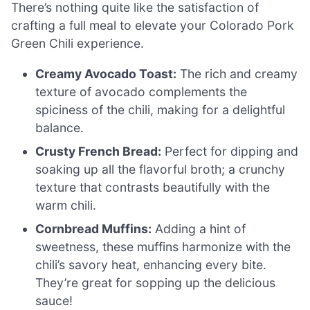
There’s nothing quite like the satisfaction of
crafting a full meal to elevate your Colorado Pork
Green Chili experience.
Creamy Avocado Toast:
The rich and creamy
texture of avocado complements the
spiciness of the chili, making for a delightful
balance.
Crusty French Bread:
Perfect for dipping and
soaking up all the flavorful broth; a crunchy
texture that contrasts beautifully with the
warm chili.
Cornbread Muffins:
Adding a hint of
sweetness, these muffins harmonize with the
chili’s savory heat, enhancing every bite.
They’re great for sopping up the delicious
sauce!