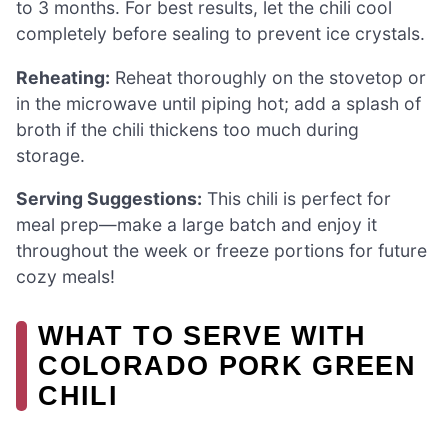
to 3 months. For best results, let the chili cool
completely before sealing to prevent ice crystals.
Reheating:
Reheat thoroughly on the stovetop or
in the microwave until piping hot; add a splash of
broth if the chili thickens too much during
storage.
Serving Suggestions:
This chili is perfect for
meal prep—make a large batch and enjoy it
throughout the week or freeze portions for future
cozy meals!
WHAT TO SERVE WITH
COLORADO PORK GREEN
CHILI