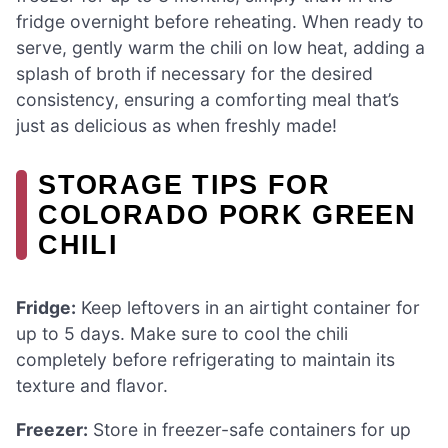
fridge overnight before reheating. When ready to
serve, gently warm the chili on low heat, adding a
splash of broth if necessary for the desired
consistency, ensuring a comforting meal that’s
just as delicious as when freshly made!
STORAGE TIPS FOR
COLORADO PORK GREEN
CHILI
Fridge:
Keep leftovers in an airtight container for
up to 5 days. Make sure to cool the chili
completely before refrigerating to maintain its
texture and flavor.
Freezer:
Store in freezer-safe containers for up