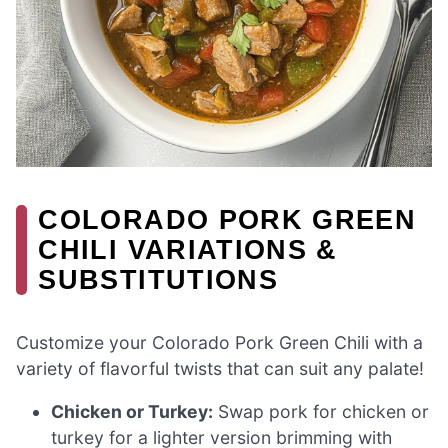
COLORADO PORK GREEN
CHILI VARIATIONS &
SUBSTITUTIONS
Customize your Colorado Pork Green Chili with a
variety of flavorful twists that can suit any palate!
Chicken or Turkey:
Swap pork for chicken or
turkey for a lighter version brimming with