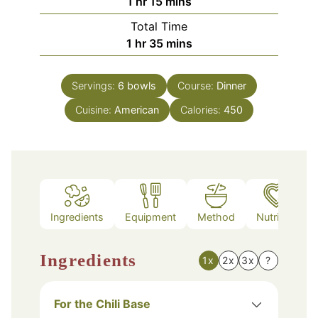
hour
minutes
1
hr
15
mins
Total Time
hour
minutes
1
hr
35
mins
Servings:
6
bowls
Course:
Dinner
Cuisine:
American
Calories:
450
Ingredients
Equipment
Method
Nutrition
Ingredients
1x
2x
3x
?
For the Chili Base