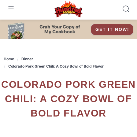
Skip
to
content
Grab Your Copy of
GET IT NOW!
My Cookbook
Home
Dinner
Colorado Pork Green Chili: A Cozy Bowl of Bold Flavor
COLORADO PORK GREEN
CHILI: A COZY BOWL OF
BOLD FLAVOR