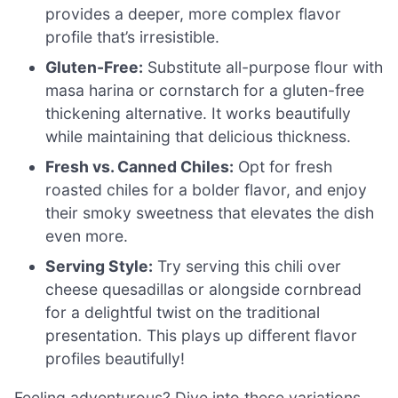
provides a deeper, more complex flavor
profile that’s irresistible.
Gluten-Free:
Substitute all-purpose flour with
masa harina or cornstarch for a gluten-free
thickening alternative. It works beautifully
while maintaining that delicious thickness.
Fresh vs. Canned Chiles:
Opt for fresh
roasted chiles for a bolder flavor, and enjoy
their smoky sweetness that elevates the dish
even more.
Serving Style:
Try serving this chili over
cheese quesadillas or alongside cornbread
for a delightful twist on the traditional
presentation. This plays up different flavor
profiles beautifully!
Feeling adventurous? Dive into these variations