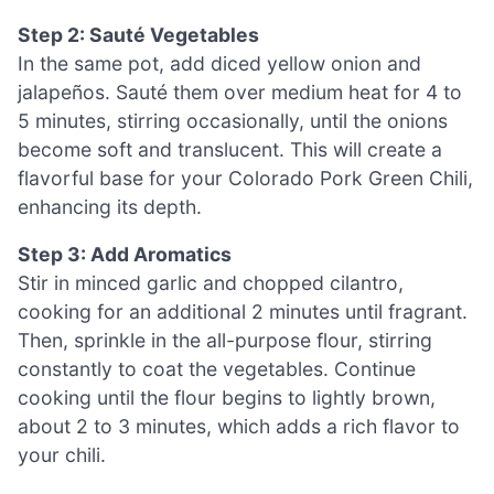
Step 2: Sauté Vegetables
In the same pot, add diced yellow onion and
jalapeños. Sauté them over medium heat for 4 to
5 minutes, stirring occasionally, until the onions
become soft and translucent. This will create a
flavorful base for your Colorado Pork Green Chili,
enhancing its depth.
Step 3: Add Aromatics
Stir in minced garlic and chopped cilantro,
cooking for an additional 2 minutes until fragrant.
Then, sprinkle in the all-purpose flour, stirring
constantly to coat the vegetables. Continue
cooking until the flour begins to lightly brown,
about 2 to 3 minutes, which adds a rich flavor to
your chili.