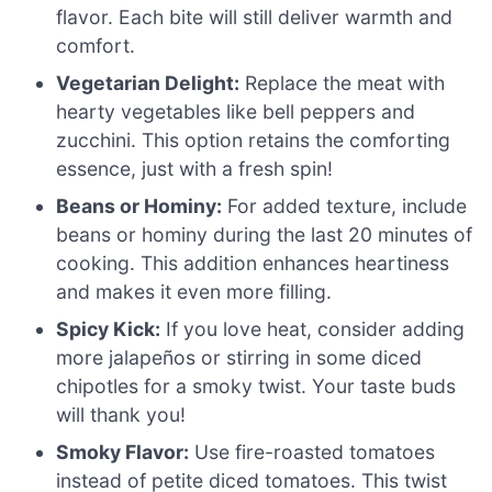
flavor. Each bite will still deliver warmth and
comfort.
Vegetarian Delight:
Replace the meat with
hearty vegetables like bell peppers and
zucchini. This option retains the comforting
essence, just with a fresh spin!
Beans or Hominy:
For added texture, include
beans or hominy during the last 20 minutes of
cooking. This addition enhances heartiness
and makes it even more filling.
Spicy Kick:
If you love heat, consider adding
more jalapeños or stirring in some diced
chipotles for a smoky twist. Your taste buds
will thank you!
Smoky Flavor:
Use fire-roasted tomatoes
instead of petite diced tomatoes. This twist