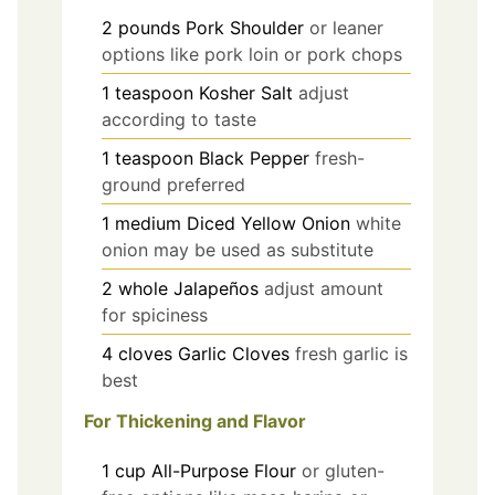
2
pounds
Pork Shoulder
or leaner
options like pork loin or pork chops
1
teaspoon
Kosher Salt
adjust
according to taste
1
teaspoon
Black Pepper
fresh-
ground preferred
1
medium
Diced Yellow Onion
white
onion may be used as substitute
2
whole
Jalapeños
adjust amount
for spiciness
4
cloves
Garlic Cloves
fresh garlic is
best
For Thickening and Flavor
1
cup
All-Purpose Flour
or gluten-