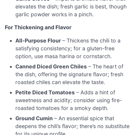
elevates the dish; fresh garlic is best, though
garlic powder works in a pinch.
For Thickening and Flavor
All-Purpose Flour
– Thickens the chili to a
satisfying consistency; for a gluten-free
option, use masa harina or cornstarch.
Canned Diced Green Chiles
– The heart of
the dish, offering the signature flavor; fresh
roasted chiles can elevate the taste.
Petite Diced Tomatoes
– Adds a hint of
sweetness and acidity; consider using fire-
roasted tomatoes for a smoky depth.
Ground Cumin
– An essential spice that
deepens the chili’s flavor; there’s no substitute
for its unique profile.