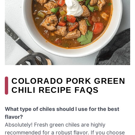
COLORADO PORK GREEN
CHILI RECIPE FAQS
What type of chiles should I use for the best
flavor?
Absolutely! Fresh green chiles are highly
recommended for a robust flavor. If you choose