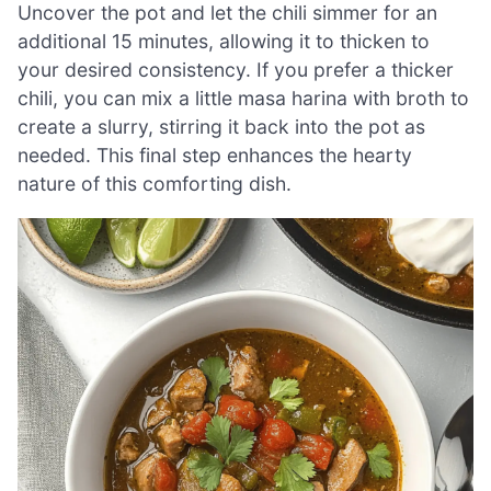
Uncover the pot and let the chili simmer for an
additional 15 minutes, allowing it to thicken to
your desired consistency. If you prefer a thicker
chili, you can mix a little masa harina with broth to
create a slurry, stirring it back into the pot as
needed. This final step enhances the hearty
nature of this comforting dish.