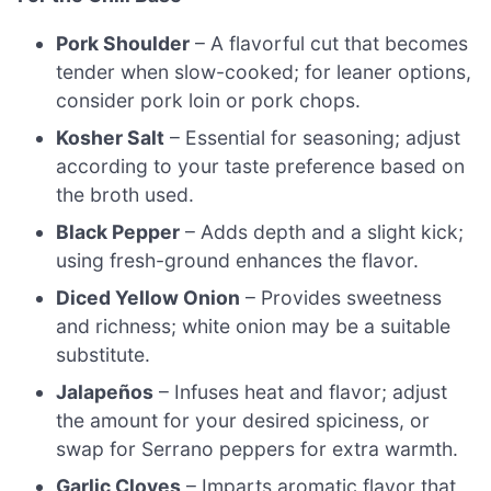
Pork Shoulder
– A flavorful cut that becomes
tender when slow-cooked; for leaner options,
consider pork loin or pork chops.
Kosher Salt
– Essential for seasoning; adjust
according to your taste preference based on
the broth used.
Black Pepper
– Adds depth and a slight kick;
using fresh-ground enhances the flavor.
Diced Yellow Onion
– Provides sweetness
and richness; white onion may be a suitable
substitute.
Jalapeños
– Infuses heat and flavor; adjust
the amount for your desired spiciness, or
swap for Serrano peppers for extra warmth.
Garlic Cloves
– Imparts aromatic flavor that