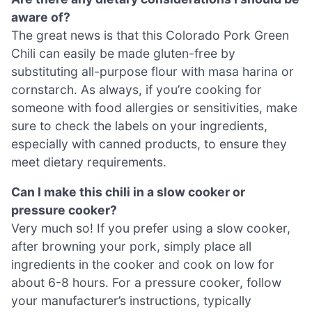
aware of?
The great news is that this Colorado Pork Green
Chili can easily be made gluten-free by
substituting all-purpose flour with masa harina or
cornstarch. As always, if you’re cooking for
someone with food allergies or sensitivities, make
sure to check the labels on your ingredients,
especially with canned products, to ensure they
meet dietary requirements.
Can I make this chili in a slow cooker or
pressure cooker?
Very much so! If you prefer using a slow cooker,
after browning your pork, simply place all
ingredients in the cooker and cook on low for
about 6-8 hours. For a pressure cooker, follow
your manufacturer’s instructions, typically