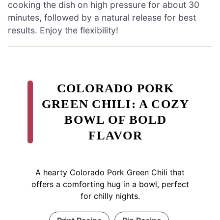
cooking the dish on high pressure for about 30
minutes, followed by a natural release for best
results. Enjoy the flexibility!
COLORADO PORK
GREEN CHILI: A COZY
BOWL OF BOLD
FLAVOR
A hearty Colorado Pork Green Chili that
offers a comforting hug in a bowl, perfect
for chilly nights.