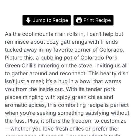
Jump to Recipe
Print Recipe
As the cool mountain air rolls in, I can’t help but
reminisce about cozy gatherings with friends
tucked away in my favorite corner of Colorado.
Picture this: a bubbling pot of Colorado Pork
Green Chili simmering on the stove, inviting us all
to gather around and reconnect. This hearty dish
isn’t just a meal; it’s a hug in a bowl that warms
you from the inside out. With its tender pork
pieces mingling with spicy green chiles and
aromatic spices, this comforting recipe is perfect
when you’re seeking something satisfying without
the fuss. Plus, it offers the freedom to customize
—whether you love fresh chiles or prefer the