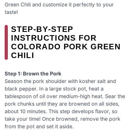
Green Chili and customize it perfectly to your
taste!
STEP‑BY‑STEP
INSTRUCTIONS FOR
COLORADO PORK GREEN
CHILI
Step 1: Brown the Pork
Season the pork shoulder with kosher salt and
black pepper. In a large stock pot, heat a
tablespoon of oil over medium-high heat. Sear the
pork chunks until they are browned on all sides,
about 10 minutes. This step develops flavor, so
take your time! Once browned, remove the pork
from the pot and set it aside.