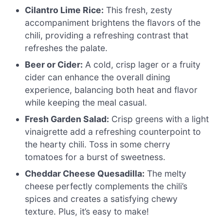
Cilantro Lime Rice:
This fresh, zesty
accompaniment brightens the flavors of the
chili, providing a refreshing contrast that
refreshes the palate.
Beer or Cider:
A cold, crisp lager or a fruity
cider can enhance the overall dining
experience, balancing both heat and flavor
while keeping the meal casual.
Fresh Garden Salad:
Crisp greens with a light
vinaigrette add a refreshing counterpoint to
the hearty chili. Toss in some cherry
tomatoes for a burst of sweetness.
Cheddar Cheese Quesadilla:
The melty
cheese perfectly complements the chili’s
spices and creates a satisfying chewy
texture. Plus, it’s easy to make!