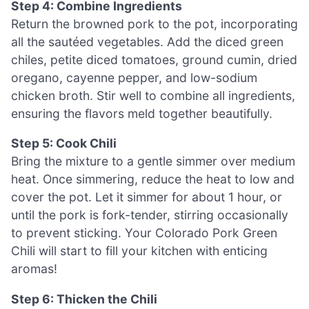
Step 4: Combine Ingredients
Return the browned pork to the pot, incorporating
all the sautéed vegetables. Add the diced green
chiles, petite diced tomatoes, ground cumin, dried
oregano, cayenne pepper, and low-sodium
chicken broth. Stir well to combine all ingredients,
ensuring the flavors meld together beautifully.
Step 5: Cook Chili
Bring the mixture to a gentle simmer over medium
heat. Once simmering, reduce the heat to low and
cover the pot. Let it simmer for about 1 hour, or
until the pork is fork-tender, stirring occasionally
to prevent sticking. Your Colorado Pork Green
Chili will start to fill your kitchen with enticing
aromas!
Step 6: Thicken the Chili