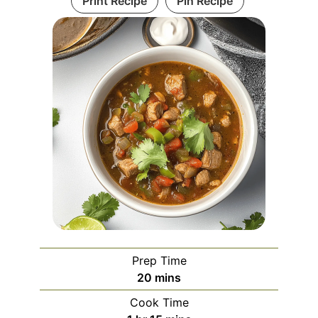
Print Recipe
Pin Recipe
Prep Time
minutes
20
mins
Cook Time