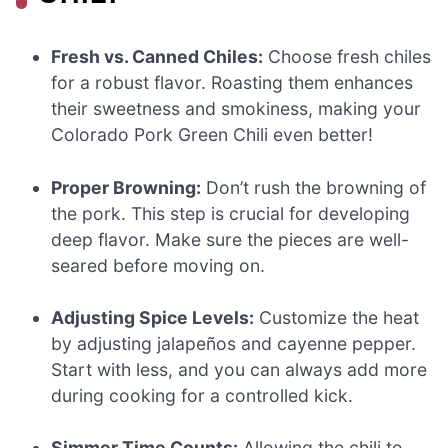
Fresh vs. Canned Chiles:
Choose fresh chiles
for a robust flavor. Roasting them enhances
their sweetness and smokiness, making your
Colorado Pork Green Chili even better!
Proper Browning:
Don’t rush the browning of
the pork. This step is crucial for developing
deep flavor. Make sure the pieces are well-
seared before moving on.
Adjusting Spice Levels:
Customize the heat
by adjusting jalapeños and cayenne pepper.
Start with less, and you can always add more
during cooking for a controlled kick.
Simmer Time Counts:
Allowing the chili to