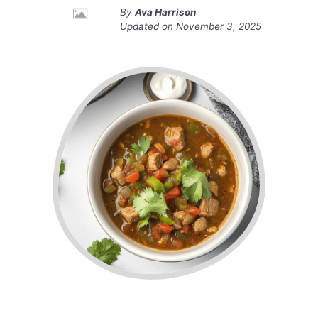
By
Ava Harrison
Updated on
November 3, 2025