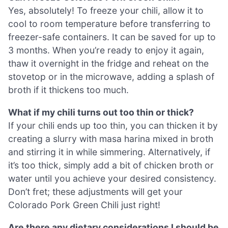
Yes, absolutely! To freeze your chili, allow it to
cool to room temperature before transferring to
freezer-safe containers. It can be saved for up to
3 months. When you’re ready to enjoy it again,
thaw it overnight in the fridge and reheat on the
stovetop or in the microwave, adding a splash of
broth if it thickens too much.
What if my chili turns out too thin or thick?
If your chili ends up too thin, you can thicken it by
creating a slurry with masa harina mixed in broth
and stirring it in while simmering. Alternatively, if
it’s too thick, simply add a bit of chicken broth or
water until you achieve your desired consistency.
Don’t fret; these adjustments will get your
Colorado Pork Green Chili just right!
Are there any dietary considerations I should be