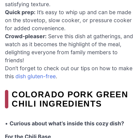
satisfying texture.
Quick prep:
It’s easy to whip up and can be made
on the stovetop, slow cooker, or pressure cooker
for added convenience.
Crowd-pleaser:
Serve this dish at gatherings, and
watch as it becomes the highlight of the meal,
delighting everyone from family members to
friends!
Don’t forget to check out our tips on how to make
this
dish gluten-free
.
COLORADO PORK GREEN
CHILI INGREDIENTS
•
Curious about what’s inside this cozy dish?
For the Chili Base