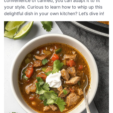
convenience of canned, you can adapt it to fit
your style. Curious to learn how to whip up this
delightful dish in your own kitchen? Let’s dive in!