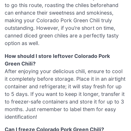
to go this route, roasting the chiles beforehand
can enhance their sweetness and smokiness,
making your Colorado Pork Green Chili truly
outstanding. However, if you’re short on time,
canned diced green chiles are a perfectly tasty
option as well.
How should I store leftover Colorado Pork
Green Chili?
After enjoying your delicious chili, ensure to cool
it completely before storage. Place it in an airtight
container and refrigerate; it will stay fresh for up
to 5 days. If you want to keep it longer, transfer it
to freezer-safe containers and store it for up to 3
months. Just remember to label them for easy
identification!
Can I freeze Colorado Pork Green Chili?