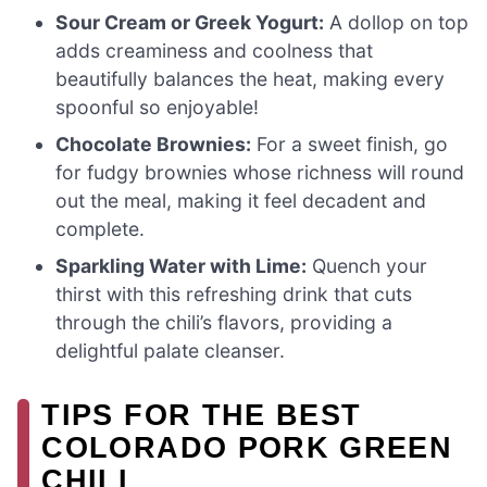
Sour Cream or Greek Yogurt:
A dollop on top
adds creaminess and coolness that
beautifully balances the heat, making every
spoonful so enjoyable!
Chocolate Brownies:
For a sweet finish, go
for fudgy brownies whose richness will round
out the meal, making it feel decadent and
complete.
Sparkling Water with Lime:
Quench your
thirst with this refreshing drink that cuts
through the chili’s flavors, providing a
delightful palate cleanser.
TIPS FOR THE BEST
COLORADO PORK GREEN
CHILI