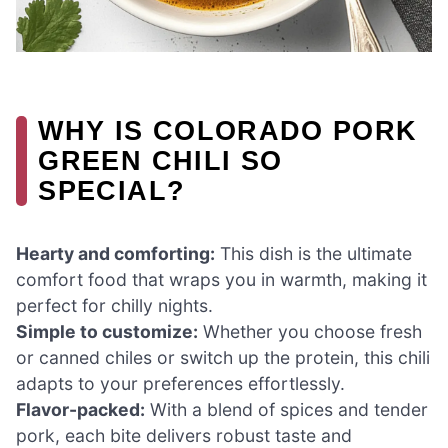
WHY IS COLORADO PORK
GREEN CHILI SO
SPECIAL?
Hearty and comforting:
This dish is the ultimate
comfort food that wraps you in warmth, making it
perfect for chilly nights.
Simple to customize:
Whether you choose fresh
or canned chiles or switch up the protein, this chili
adapts to your preferences effortlessly.
Flavor-packed:
With a blend of spices and tender
pork, each bite delivers robust taste and