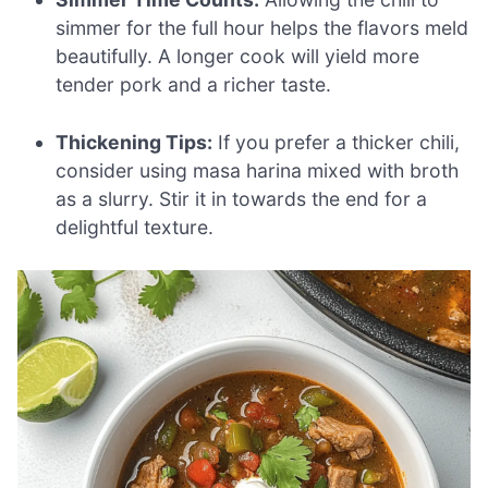
simmer for the full hour helps the flavors meld
beautifully. A longer cook will yield more
tender pork and a richer taste.
Thickening Tips:
If you prefer a thicker chili,
consider using masa harina mixed with broth
as a slurry. Stir it in towards the end for a
delightful texture.