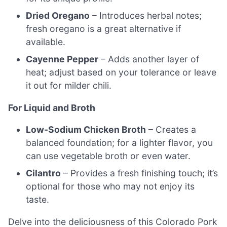
Dried Oregano
– Introduces herbal notes;
fresh oregano is a great alternative if
available.
Cayenne Pepper
– Adds another layer of
heat; adjust based on your tolerance or leave
it out for milder chili.
For Liquid and Broth
Low-Sodium Chicken Broth
– Creates a
balanced foundation; for a lighter flavor, you
can use vegetable broth or even water.
Cilantro
– Provides a fresh finishing touch; it’s
optional for those who may not enjoy its
taste.
Delve into the deliciousness of this Colorado Pork