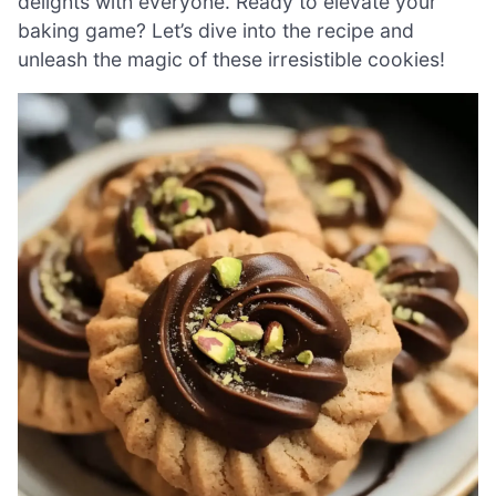
delights with everyone. Ready to elevate your
baking game? Let’s dive into the recipe and
unleash the magic of these irresistible cookies!