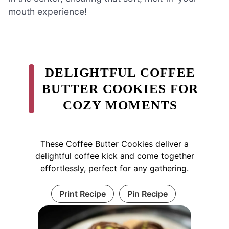
mouth experience!
DELIGHTFUL COFFEE
BUTTER COOKIES FOR
COZY MOMENTS
These Coffee Butter Cookies deliver a
delightful coffee kick and come together
effortlessly, perfect for any gathering.
Print Recipe
Pin Recipe