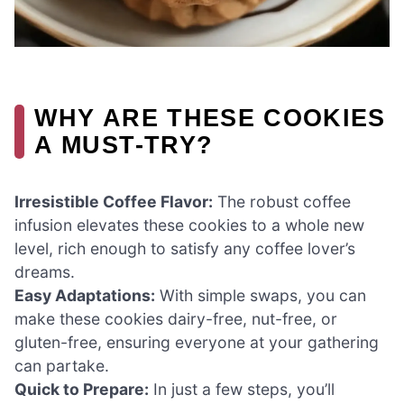
WHY ARE THESE COOKIES
A MUST-TRY?
Irresistible Coffee Flavor:
The robust coffee
infusion elevates these cookies to a whole new
level, rich enough to satisfy any coffee lover’s
dreams.
Easy Adaptations:
With simple swaps, you can
make these cookies dairy-free, nut-free, or
gluten-free, ensuring everyone at your gathering
can partake.
Quick to Prepare:
In just a few steps, you’ll