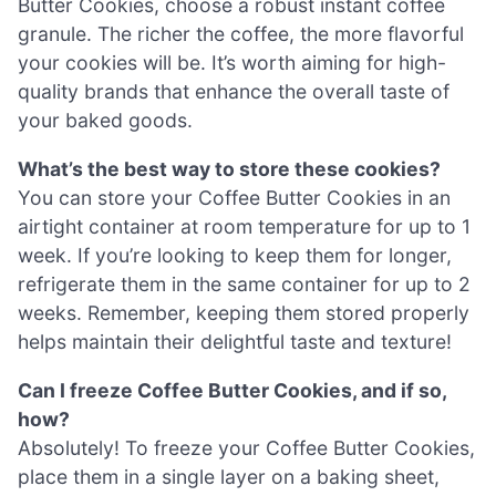
Butter Cookies, choose a robust instant coffee
granule. The richer the coffee, the more flavorful
your cookies will be. It’s worth aiming for high-
quality brands that enhance the overall taste of
your baked goods.
What’s the best way to store these cookies?
You can store your Coffee Butter Cookies in an
airtight container at room temperature for up to 1
week. If you’re looking to keep them for longer,
refrigerate them in the same container for up to 2
weeks. Remember, keeping them stored properly
helps maintain their delightful taste and texture!
Can I freeze Coffee Butter Cookies, and if so,
how?
Absolutely! To freeze your Coffee Butter Cookies,
place them in a single layer on a baking sheet,