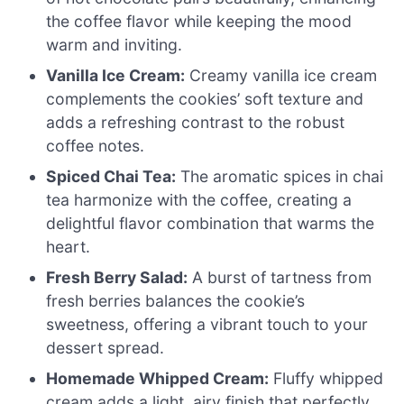
the coffee flavor while keeping the mood
warm and inviting.
Vanilla Ice Cream:
Creamy vanilla ice cream
complements the cookies’ soft texture and
adds a refreshing contrast to the robust
coffee notes.
Spiced Chai Tea:
The aromatic spices in chai
tea harmonize with the coffee, creating a
delightful flavor combination that warms the
heart.
Fresh Berry Salad:
A burst of tartness from
fresh berries balances the cookie’s
sweetness, offering a vibrant touch to your
dessert spread.
Homemade Whipped Cream:
Fluffy whipped
cream adds a light, airy finish that perfectly