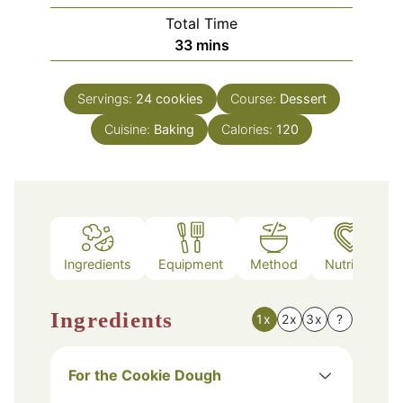
Total Time
minutes
33
mins
Servings:
24
cookies
Course:
Dessert
Cuisine:
Baking
Calories:
120
Ingredients
Equipment
Method
Nutrition
Ingredients
1x
2x
3x
?
For the Cookie Dough