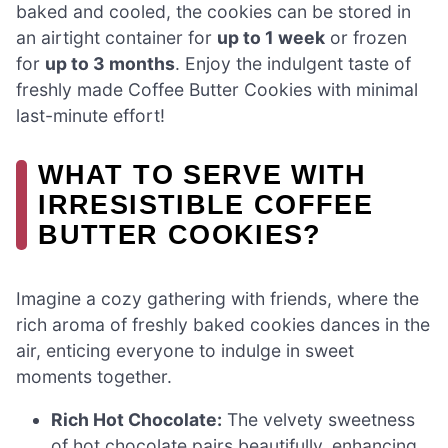
baked and cooled, the cookies can be stored in
an airtight container for
up to 1 week
or frozen
for
up to 3 months
. Enjoy the indulgent taste of
freshly made Coffee Butter Cookies with minimal
last-minute effort!
WHAT TO SERVE WITH
IRRESISTIBLE COFFEE
BUTTER COOKIES?
Imagine a cozy gathering with friends, where the
rich aroma of freshly baked cookies dances in the
air, enticing everyone to indulge in sweet
moments together.
Rich Hot Chocolate:
The velvety sweetness
of hot chocolate pairs beautifully, enhancing