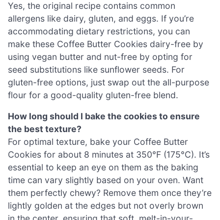
Yes, the original recipe contains common
allergens like dairy, gluten, and eggs. If you’re
accommodating dietary restrictions, you can
make these Coffee Butter Cookies dairy-free by
using vegan butter and nut-free by opting for
seed substitutions like sunflower seeds. For
gluten-free options, just swap out the all-purpose
flour for a good-quality gluten-free blend.
How long should I bake the cookies to ensure
the best texture?
For optimal texture, bake your Coffee Butter
Cookies for about 8 minutes at 350°F (175°C). It’s
essential to keep an eye on them as the baking
time can vary slightly based on your oven. Want
them perfectly chewy? Remove them once they’re
lightly golden at the edges but not overly brown
in the center, ensuring that soft, melt-in-your-