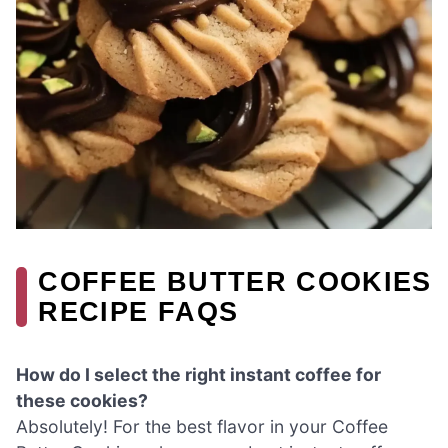
COFFEE BUTTER COOKIES
RECIPE FAQS
How do I select the right instant coffee for
these cookies?
Absolutely! For the best flavor in your Coffee