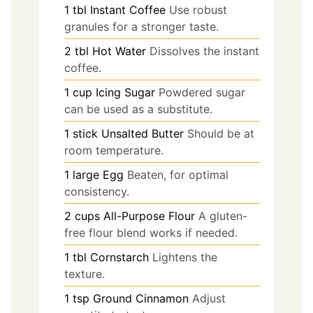
1
tbl
Instant Coffee
Use robust
granules for a stronger taste.
2
tbl
Hot Water
Dissolves the instant
coffee.
1
cup
Icing Sugar
Powdered sugar
can be used as a substitute.
1
stick
Unsalted Butter
Should be at
room temperature.
1
large
Egg
Beaten, for optimal
consistency.
2
cups
All-Purpose Flour
A gluten-
free flour blend works if needed.
1
tbl
Cornstarch
Lightens the
texture.
1
tsp
Ground Cinnamon
Adjust