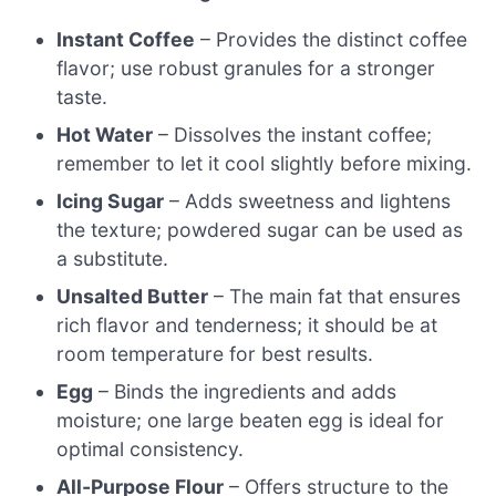
Instant Coffee
– Provides the distinct coffee
flavor; use robust granules for a stronger
taste.
Hot Water
– Dissolves the instant coffee;
remember to let it cool slightly before mixing.
Icing Sugar
– Adds sweetness and lightens
the texture; powdered sugar can be used as
a substitute.
Unsalted Butter
– The main fat that ensures
rich flavor and tenderness; it should be at
room temperature for best results.
Egg
– Binds the ingredients and adds
moisture; one large beaten egg is ideal for
optimal consistency.
All-Purpose Flour
– Offers structure to the