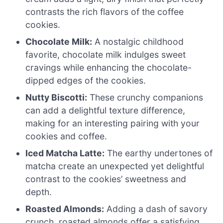
contrasts the rich flavors of the coffee
cookies.
Chocolate Milk:
A nostalgic childhood
favorite, chocolate milk indulges sweet
cravings while enhancing the chocolate-
dipped edges of the cookies.
Nutty Biscotti:
These crunchy companions
can add a delightful texture difference,
making for an interesting pairing with your
cookies and coffee.
Iced Matcha Latte:
The earthy undertones of
matcha create an unexpected yet delightful
contrast to the cookies’ sweetness and
depth.
Roasted Almonds:
Adding a dash of savory
crunch, roasted almonds offer a satisfying