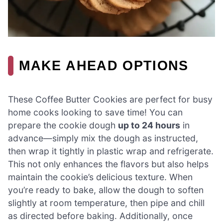
MAKE AHEAD OPTIONS
These Coffee Butter Cookies are perfect for busy
home cooks looking to save time! You can
prepare the cookie dough
up to 24 hours
in
advance—simply mix the dough as instructed,
then wrap it tightly in plastic wrap and refrigerate.
This not only enhances the flavors but also helps
maintain the cookie’s delicious texture. When
you’re ready to bake, allow the dough to soften
slightly at room temperature, then pipe and chill
as directed before baking. Additionally, once