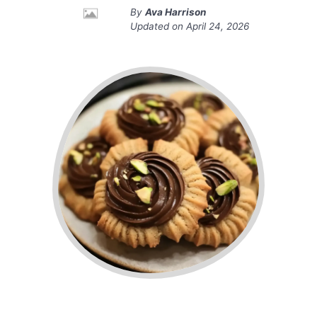
By
Ava Harrison
Updated on
April 24, 2026