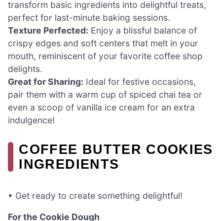
transform basic ingredients into delightful treats,
perfect for last-minute baking sessions.
Texture Perfected:
Enjoy a blissful balance of
crispy edges and soft centers that melt in your
mouth, reminiscent of your favorite coffee shop
delights.
Great for Sharing:
Ideal for festive occasions,
pair them with a warm cup of spiced chai tea or
even a scoop of vanilla ice cream for an extra
indulgence!
COFFEE BUTTER COOKIES
INGREDIENTS
• Get ready to create something delightful!
For the Cookie Dough