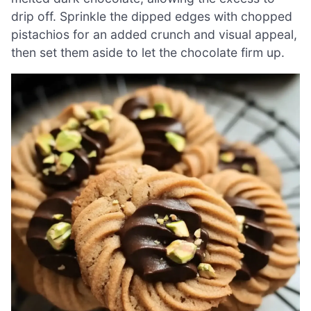
drip off. Sprinkle the dipped edges with chopped
pistachios for an added crunch and visual appeal,
then set them aside to let the chocolate firm up.