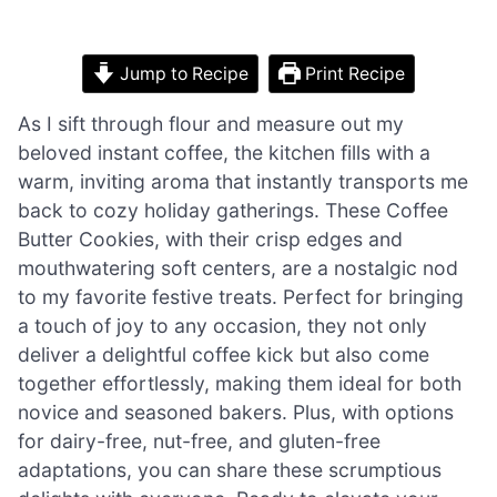
Jump to Recipe
Print Recipe
As I sift through flour and measure out my
beloved instant coffee, the kitchen fills with a
warm, inviting aroma that instantly transports me
back to cozy holiday gatherings. These Coffee
Butter Cookies, with their crisp edges and
mouthwatering soft centers, are a nostalgic nod
to my favorite festive treats. Perfect for bringing
a touch of joy to any occasion, they not only
deliver a delightful coffee kick but also come
together effortlessly, making them ideal for both
novice and seasoned bakers. Plus, with options
for dairy-free, nut-free, and gluten-free
adaptations, you can share these scrumptious