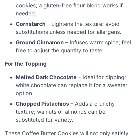
cookies; a gluten-free flour blend works if
needed.
Cornstarch
– Lightens the texture; avoid
substitutions unless needed for allergens.
Ground Cinnamon
– Infuses warm spice; feel
free to adjust the quantity to taste.
For the Topping
Melted Dark Chocolate
– Ideal for dipping;
white chocolate can replace it for a sweeter
option.
Chopped Pistachios
– Adds a crunchy
texture; walnuts or almonds can be
substituted for variety.
These Coffee Butter Cookies will not only satisfy