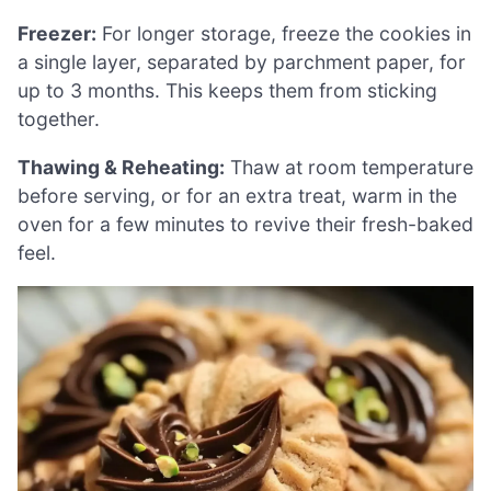
Freezer:
For longer storage, freeze the cookies in
a single layer, separated by parchment paper, for
up to 3 months. This keeps them from sticking
together.
Thawing & Reheating:
Thaw at room temperature
before serving, or for an extra treat, warm in the
oven for a few minutes to revive their fresh-baked
feel.