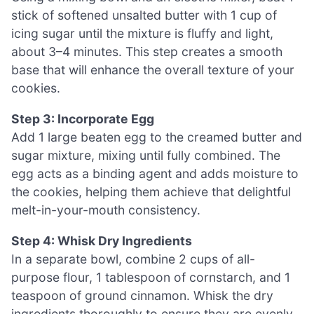
stick of softened unsalted butter with 1 cup of
icing sugar until the mixture is fluffy and light,
about 3–4 minutes. This step creates a smooth
base that will enhance the overall texture of your
cookies.
Step 3: Incorporate Egg
Add 1 large beaten egg to the creamed butter and
sugar mixture, mixing until fully combined. The
egg acts as a binding agent and adds moisture to
the cookies, helping them achieve that delightful
melt-in-your-mouth consistency.
Step 4: Whisk Dry Ingredients
In a separate bowl, combine 2 cups of all-
purpose flour, 1 tablespoon of cornstarch, and 1
teaspoon of ground cinnamon. Whisk the dry
ingredients thoroughly to ensure they are evenly