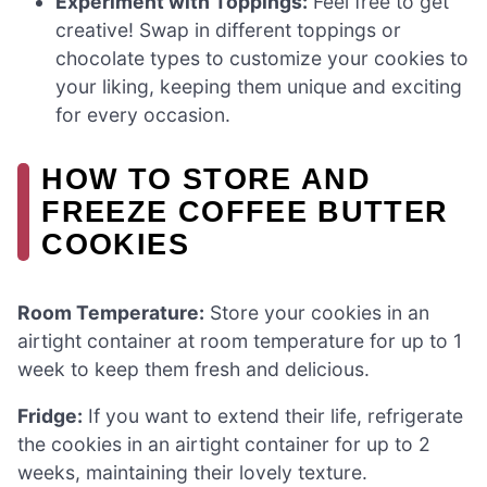
Experiment with Toppings:
Feel free to get
creative! Swap in different toppings or
chocolate types to customize your cookies to
your liking, keeping them unique and exciting
for every occasion.
HOW TO STORE AND
FREEZE COFFEE BUTTER
COOKIES
Room Temperature:
Store your cookies in an
airtight container at room temperature for up to 1
week to keep them fresh and delicious.
Fridge:
If you want to extend their life, refrigerate
the cookies in an airtight container for up to 2
weeks, maintaining their lovely texture.