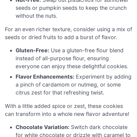
seeds or pumpkin seeds to keep the crunch
without the nuts.
For an even richer texture, consider using a mix of
seeds or dried fruits to add a burst of flavor.
Gluten-Free:
Use a gluten-free flour blend
instead of all-purpose flour, ensuring
everyone can enjoy these delightful cookies.
Flavor Enhancements:
Experiment by adding
a pinch of cardamom or nutmeg, or some
citrus zest for that refreshing twist.
With a little added spice or zest, these cookies
can transform into a whole new flavor adventure!
Chocolate Variation:
Switch dark chocolate
for white chocolate or drizzle with caramel to