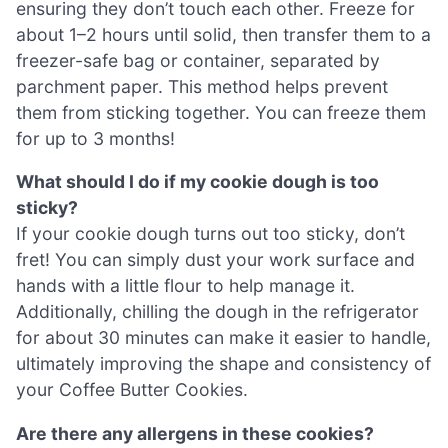
ensuring they don’t touch each other. Freeze for
about 1–2 hours until solid, then transfer them to a
freezer-safe bag or container, separated by
parchment paper. This method helps prevent
them from sticking together. You can freeze them
for up to 3 months!
What should I do if my cookie dough is too
sticky?
If your cookie dough turns out too sticky, don’t
fret! You can simply dust your work surface and
hands with a little flour to help manage it.
Additionally, chilling the dough in the refrigerator
for about 30 minutes can make it easier to handle,
ultimately improving the shape and consistency of
your Coffee Butter Cookies.
Are there any allergens in these cookies?