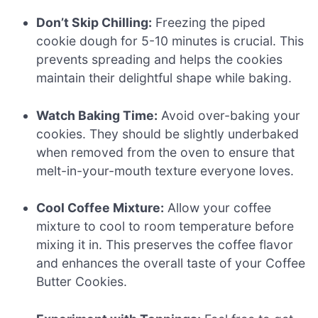
Don’t Skip Chilling:
Freezing the piped
cookie dough for 5-10 minutes is crucial. This
prevents spreading and helps the cookies
maintain their delightful shape while baking.
Watch Baking Time:
Avoid over-baking your
cookies. They should be slightly underbaked
when removed from the oven to ensure that
melt-in-your-mouth texture everyone loves.
Cool Coffee Mixture:
Allow your coffee
mixture to cool to room temperature before
mixing it in. This preserves the coffee flavor
and enhances the overall taste of your Coffee
Butter Cookies.