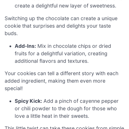
create a delightful new layer of sweetness.
Switching up the chocolate can create a unique
cookie that surprises and delights your taste
buds.
Add-Ins:
Mix in chocolate chips or dried
fruits for a delightful variation, creating
additional flavors and textures.
Your cookies can tell a different story with each
added ingredient, making them even more
special!
Spicy Kick:
Add a pinch of cayenne pepper
or chili powder to the dough for those who
love a little heat in their sweets.
This little twist can take these cookies from simple