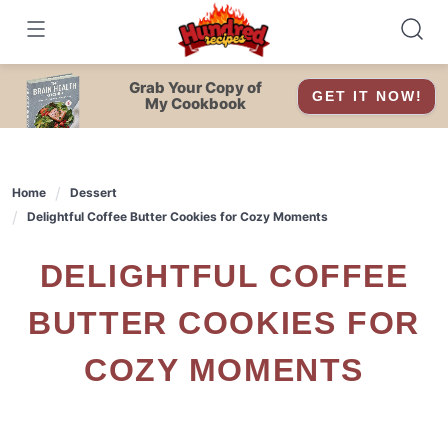
Skip
to
content
Grab Your Copy of
GET IT NOW!
My Cookbook
Home
Dessert
Delightful Coffee Butter Cookies for Cozy Moments
DELIGHTFUL COFFEE
BUTTER COOKIES FOR
COZY MOMENTS