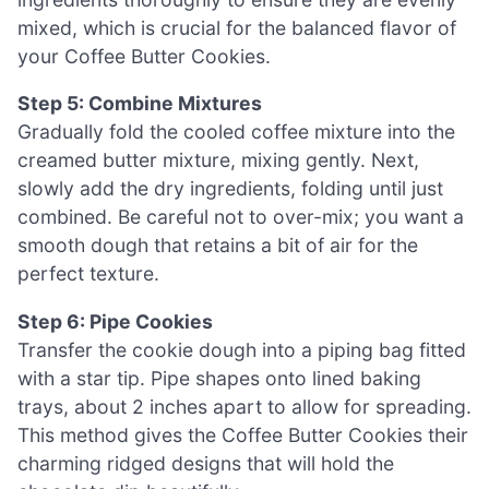
mixed, which is crucial for the balanced flavor of
your Coffee Butter Cookies.
Step 5: Combine Mixtures
Gradually fold the cooled coffee mixture into the
creamed butter mixture, mixing gently. Next,
slowly add the dry ingredients, folding until just
combined. Be careful not to over-mix; you want a
smooth dough that retains a bit of air for the
perfect texture.
Step 6: Pipe Cookies
Transfer the cookie dough into a piping bag fitted
with a star tip. Pipe shapes onto lined baking
trays, about 2 inches apart to allow for spreading.
This method gives the Coffee Butter Cookies their
charming ridged designs that will hold the