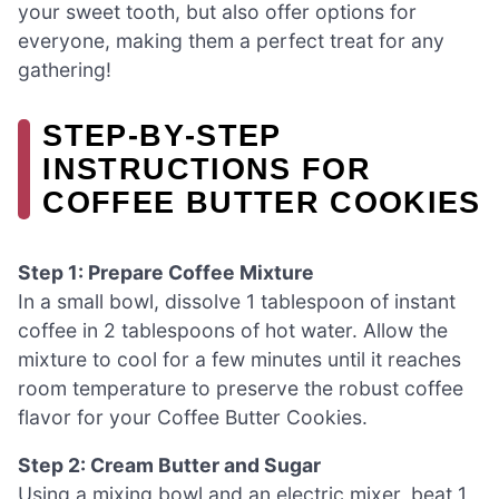
your sweet tooth, but also offer options for
everyone, making them a perfect treat for any
gathering!
STEP‑BY‑STEP
INSTRUCTIONS FOR
COFFEE BUTTER COOKIES
Step 1: Prepare Coffee Mixture
In a small bowl, dissolve 1 tablespoon of instant
coffee in 2 tablespoons of hot water. Allow the
mixture to cool for a few minutes until it reaches
room temperature to preserve the robust coffee
flavor for your Coffee Butter Cookies.
Step 2: Cream Butter and Sugar
Using a mixing bowl and an electric mixer, beat 1