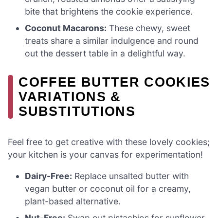
bite that brightens the cookie experience.
Coconut Macarons:
These chewy, sweet
treats share a similar indulgence and round
out the dessert table in a delightful way.
COFFEE BUTTER COOKIES
VARIATIONS &
SUBSTITUTIONS
Feel free to get creative with these lovely cookies;
your kitchen is your canvas for experimentation!
Dairy-Free:
Replace unsalted butter with
vegan butter or coconut oil for a creamy,
plant-based alternative.
Nut-Free:
Swap out pistachios for sunflower