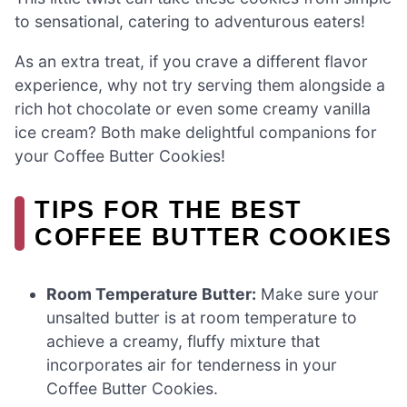
to sensational, catering to adventurous eaters!
As an extra treat, if you crave a different flavor
experience, why not try serving them alongside a
rich hot chocolate or even some creamy vanilla
ice cream? Both make delightful companions for
your Coffee Butter Cookies!
TIPS FOR THE BEST
COFFEE BUTTER COOKIES
Room Temperature Butter:
Make sure your
unsalted butter is at room temperature to
achieve a creamy, fluffy mixture that
incorporates air for tenderness in your
Coffee Butter Cookies.