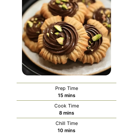
Prep Time
minutes
15
mins
Cook Time
minutes
8
mins
Chill Time
minutes
10
mins