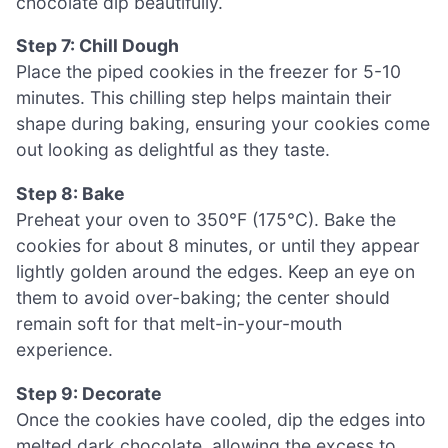
chocolate dip beautifully.
Step 7: Chill Dough
Place the piped cookies in the freezer for 5-10
minutes. This chilling step helps maintain their
shape during baking, ensuring your cookies come
out looking as delightful as they taste.
Step 8: Bake
Preheat your oven to 350°F (175°C). Bake the
cookies for about 8 minutes, or until they appear
lightly golden around the edges. Keep an eye on
them to avoid over-baking; the center should
remain soft for that melt-in-your-mouth
experience.
Step 9: Decorate
Once the cookies have cooled, dip the edges into
melted dark chocolate, allowing the excess to