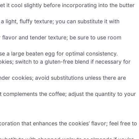
et it cool slightly before incorporating into the butter
ight, fluffy texture; you can substitute it with
y flavor and tender texture; be sure to use room
se a large beaten egg for optimal consistency.
kies; switch to a gluten-free blend if necessary for
ender cookies; avoid substitutions unless there are
 complements the coffee; adjust the quantity to your
oration that enhances the cookies’ flavor; feel free to