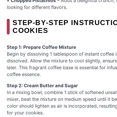
•
Chopped Pistachios
– Adds a delightful crunch; 
looking for different flavors.
STEP‑BY‑STEP INSTRUCTI
COOKIES
Step 1: Prepare Coffee Mixture
Begin by dissolving 1 tablespoon of instant coffee in
dissolved. Allow the mixture to cool slightly, ensuri
later. This fragrant coffee base is essential for inf
coffee essence.
Step 2: Cream Butter and Sugar
In a mixing bowl, combine 1 stick of softened unsalt
mixer, beat the mixture on medium speed until it be
color should lighten as air is incorporated, resultin
for your cookies.