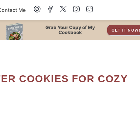
Contact Me
Dessert
Grab Your Copy of My
GET IT NOW
Cookbook
Drinks
Snacks
Soup