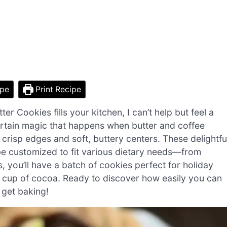
ipe
Print Recipe
 Cookies fills your kitchen, I can’t help but feel a
rtain magic that happens when butter and coffee
 crisp edges and soft, buttery centers. These delightfu
 be customized to fit various dietary needs—from
, you’ll have a batch of cookies perfect for holiday
g cup of cocoa. Ready to discover how easily you can
s get baking!