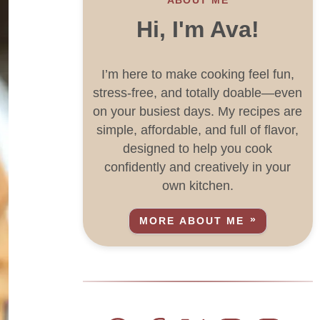
Hi, I'm Ava!
I’m here to make cooking feel fun,
stress-free, and totally doable—even
on your busiest days. My recipes are
simple, affordable, and full of flavor,
designed to help you cook
confidently and creatively in your
own kitchen.
MORE ABOUT ME