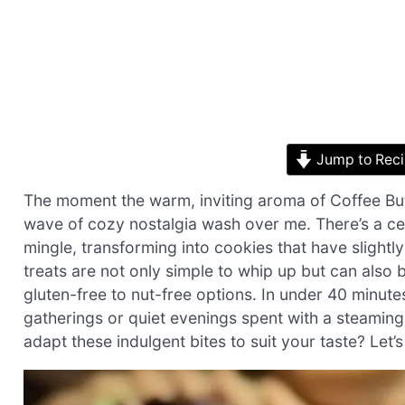
Jump to Rec
The moment the warm, inviting aroma of Coffee Butter
wave of cozy nostalgia wash over me. There’s a ce
mingle, transforming into cookies that have slightly
treats are not only simple to whip up but can also
gluten-free to nut-free options. In under 40 minutes
gatherings or quiet evenings spent with a steamin
adapt these indulgent bites to suit your taste? Let’