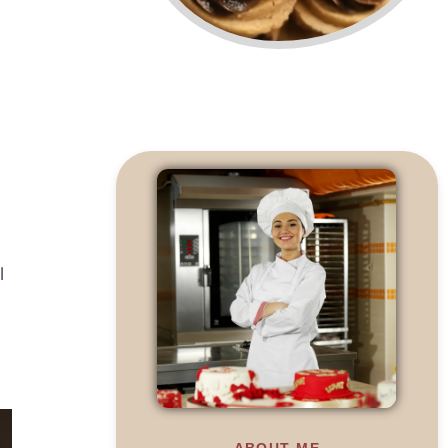
l
ABOUT ME