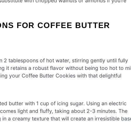
substitute with chopped walnuts or almonds if you’re
ONS FOR COFFEE BUTTER
 2 tablespoons of hot water, stirring gently until fully
ng it retains a robust flavor without being too hot to m
using your Coffee Butter Cookies with that delightful
ed butter with 1 cup of icing sugar. Using an electric
comes light and fluffy, taking about 2-3 minutes. The
g in a creamy texture that will create an irresistible bas