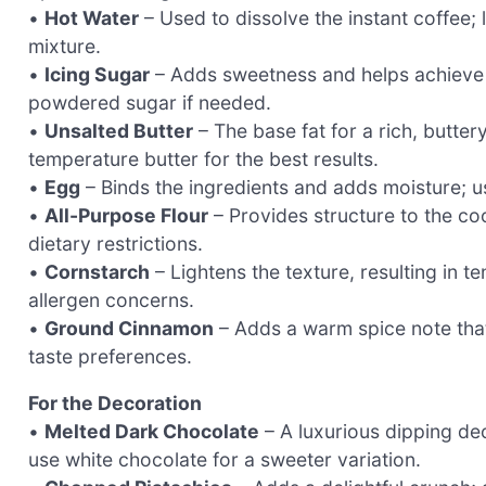
•
Hot Water
– Used to dissolve the instant coffee; l
mixture.
•
Icing Sugar
– Adds sweetness and helps achieve a l
powdered sugar if needed.
•
Unsalted Butter
– The base fat for a rich, butter
temperature butter for the best results.
•
Egg
– Binds the ingredients and adds moisture; u
•
All-Purpose Flour
– Provides structure to the coo
dietary restrictions.
•
Cornstarch
– Lightens the texture, resulting in t
allergen concerns.
•
Ground Cinnamon
– Adds a warm spice note that
taste preferences.
For the Decoration
•
Melted Dark Chocolate
– A luxurious dipping dec
use white chocolate for a sweeter variation.