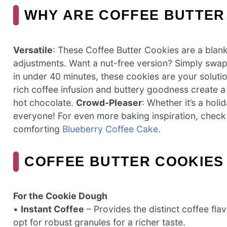
WHY ARE COFFEE BUTTER
Versatile
: These Coffee Butter Cookies are a blank
adjustments. Want a nut-free version? Simply swap
in under 40 minutes, these cookies are your soluti
rich coffee infusion and buttery goodness create a d
hot chocolate.
Crowd-Pleaser
: Whether it’s a hol
everyone! For even more baking inspiration, check
comforting
Blueberry Coffee Cake
.
COFFEE BUTTER COOKIES
For the Cookie Dough
•
Instant Coffee
– Provides the distinct coffee fla
opt for robust granules for a richer taste.