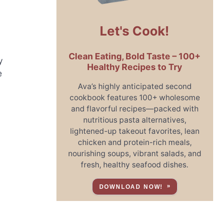
Let's Cook!
Clean Eating, Bold Taste – 100+
y
Healthy Recipes to Try
e
Ava’s highly anticipated second
cookbook features 100+ wholesome
and flavorful recipes—packed with
nutritious pasta alternatives,
lightened-up takeout favorites, lean
chicken and protein-rich meals,
nourishing soups, vibrant salads, and
fresh, healthy seafood dishes.
DOWNLOAD NOW!