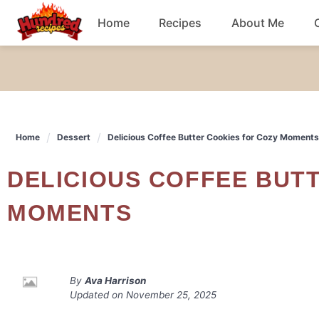
Skip
Home
Recipes
About Me
to
content
Chicken
Dinner
Home
Dessert
Delicious Coffee Butter Cookies for Cozy Moments
Salad
DELICIOUS COFFEE BUTTER COOKIES FOR COZY
Breakfast
MOMENTS
By
Ava Harrison
Updated on
November 25, 2025