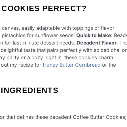
 COOKIES PERFECT?
 canvas, easily adaptable with toppings or flavor
 pistachios for sunflower seeds!
Quick to Make
: Read
on for last-minute dessert needs.
Decadent Flavor
: Th
elightful taste that pairs perfectly with spiced chai or
iday party or a cozy night in, these cookies charm
 out my recipe for
Honey Butter Cornbread
or the
 INGREDIENTS
vor that defines these decadent Coffee Butter Cookies;