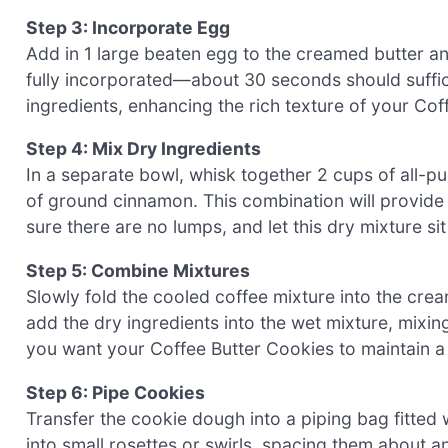
Step 3: Incorporate Egg
Add in 1 large beaten egg to the creamed butter an
fully incorporated—about 30 seconds should suffic
ingredients, enhancing the rich texture of your Cof
Step 4: Mix Dry Ingredients
In a separate bowl, whisk together 2 cups of all-p
of ground cinnamon. This combination will provide
sure there are no lumps, and let this dry mixture s
Step 5: Combine Mixtures
Slowly fold the cooled coffee mixture into the cre
add the dry ingredients into the wet mixture, mixing
you want your Coffee Butter Cookies to maintain a l
Step 6: Pipe Cookies
Transfer the cookie dough into a piping bag fitted w
into small rosettes or swirls, spacing them about an