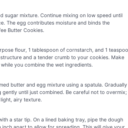
d sugar mixture. Continue mixing on low speed until
e. The egg contributes moisture and binds the
fee Butter Cookies.
urpose flour, 1 tablespoon of cornstarch, and 1 teaspo
 structure and a tender crumb to your cookies. Make
it while you combine the wet ingredients.
amed butter and egg mixture using a spatula. Gradually
 gently until just combined. Be careful not to overmix;
ight, airy texture.
ith a star tip. On a lined baking tray, pipe the dough
 inch apart to allow for spreading. This will give your