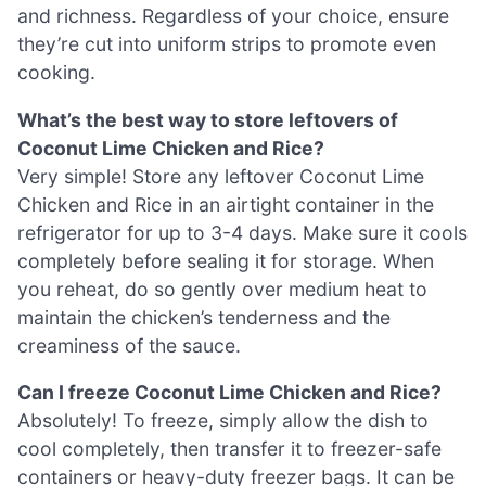
and richness. Regardless of your choice, ensure
they’re cut into uniform strips to promote even
cooking.
What’s the best way to store leftovers of
Coconut Lime Chicken and Rice?
Very simple! Store any leftover Coconut Lime
Chicken and Rice in an airtight container in the
refrigerator for up to 3-4 days. Make sure it cools
completely before sealing it for storage. When
you reheat, do so gently over medium heat to
maintain the chicken’s tenderness and the
creaminess of the sauce.
Can I freeze Coconut Lime Chicken and Rice?
Absolutely! To freeze, simply allow the dish to
cool completely, then transfer it to freezer-safe
containers or heavy-duty freezer bags. It can be