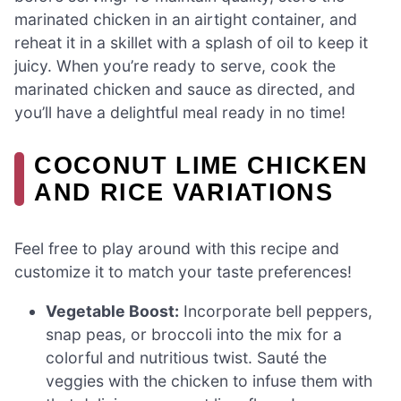
marinated chicken in an airtight container, and
reheat it in a skillet with a splash of oil to keep it
juicy. When you’re ready to serve, cook the
marinated chicken and sauce as directed, and
you’ll have a delightful meal ready in no time!
COCONUT LIME CHICKEN
AND RICE VARIATIONS
Feel free to play around with this recipe and
customize it to match your taste preferences!
Vegetable Boost:
Incorporate bell peppers,
snap peas, or broccoli into the mix for a
colorful and nutritious twist. Sauté the
veggies with the chicken to infuse them with