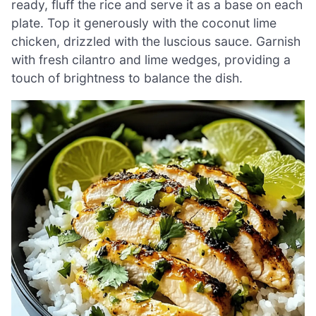
ready, fluff the rice and serve it as a base on each
plate. Top it generously with the coconut lime
chicken, drizzled with the luscious sauce. Garnish
with fresh cilantro and lime wedges, providing a
touch of brightness to balance the dish.