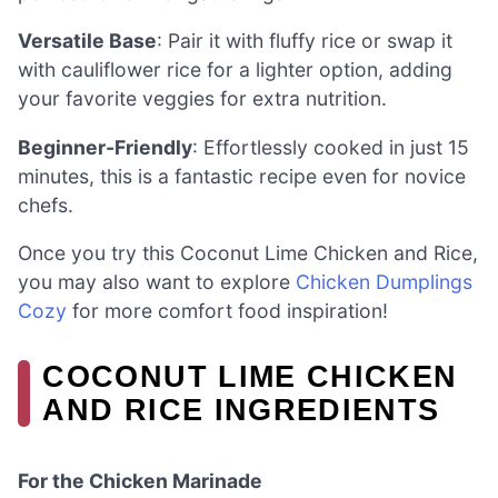
Versatile Base
: Pair it with fluffy rice or swap it
with cauliflower rice for a lighter option, adding
your favorite veggies for extra nutrition.
Beginner-Friendly
: Effortlessly cooked in just 15
minutes, this is a fantastic recipe even for novice
chefs.
Once you try this Coconut Lime Chicken and Rice,
you may also want to explore
Chicken Dumplings
Cozy
for more comfort food inspiration!
COCONUT LIME CHICKEN
AND RICE INGREDIENTS
For the Chicken Marinade