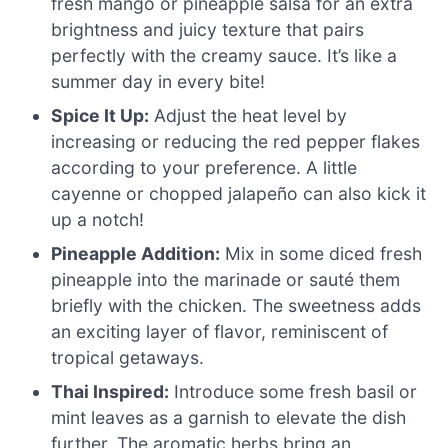
fresh mango or pineapple salsa for an extra
brightness and juicy texture that pairs
perfectly with the creamy sauce. It’s like a
summer day in every bite!
Spice It Up:
Adjust the heat level by
increasing or reducing the red pepper flakes
according to your preference. A little
cayenne or chopped jalapeño can also kick it
up a notch!
Pineapple Addition:
Mix in some diced fresh
pineapple into the marinade or sauté them
briefly with the chicken. The sweetness adds
an exciting layer of flavor, reminiscent of
tropical getaways.
Thai Inspired:
Introduce some fresh basil or
mint leaves as a garnish to elevate the dish
further. The aromatic herbs bring an