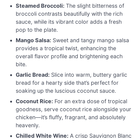
Steamed Broccoli:
The slight bitterness of
broccoli contrasts beautifully with the rich
sauce, while its vibrant color adds a fresh
pop to the plate.
Mango Salsa:
Sweet and tangy mango salsa
provides a tropical twist, enhancing the
overall flavor profile and brightening each
bite.
Garlic Bread:
Slice into warm, buttery garlic
bread for a hearty side that’s perfect for
soaking up the luscious coconut sauce.
Coconut Rice:
For an extra dose of tropical
goodness, serve coconut rice alongside your
chicken—it’s fluffy, fragrant, and absolutely
heavenly.
Chilled White Wine:
A crisp Sauvignon Blanc