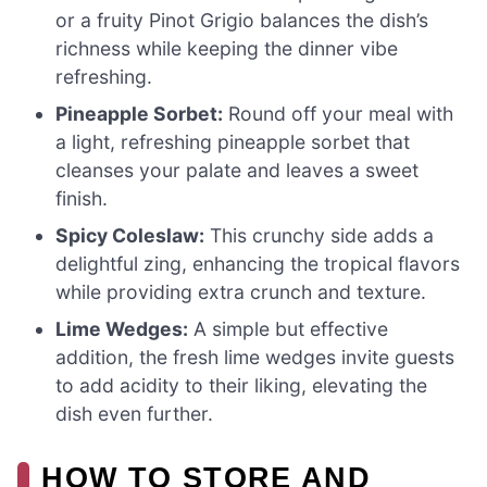
or a fruity Pinot Grigio balances the dish’s
richness while keeping the dinner vibe
refreshing.
Pineapple Sorbet:
Round off your meal with
a light, refreshing pineapple sorbet that
cleanses your palate and leaves a sweet
finish.
Spicy Coleslaw:
This crunchy side adds a
delightful zing, enhancing the tropical flavors
while providing extra crunch and texture.
Lime Wedges:
A simple but effective
addition, the fresh lime wedges invite guests
to add acidity to their liking, elevating the
dish even further.
HOW TO STORE AND