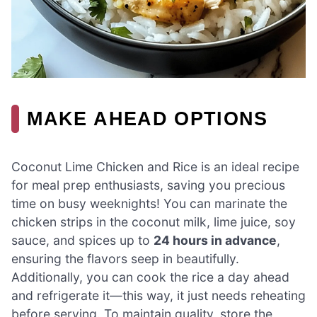
MAKE AHEAD OPTIONS
Coconut Lime Chicken and Rice is an ideal recipe
for meal prep enthusiasts, saving you precious
time on busy weeknights! You can marinate the
chicken strips in the coconut milk, lime juice, soy
sauce, and spices up to
24 hours in advance
,
ensuring the flavors seep in beautifully.
Additionally, you can cook the rice a day ahead
and refrigerate it—this way, it just needs reheating
before serving. To maintain quality, store the