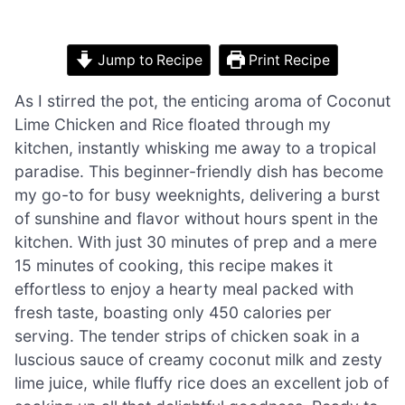
Jump to Recipe
Print Recipe
As I stirred the pot, the enticing aroma of Coconut
Lime Chicken and Rice floated through my
kitchen, instantly whisking me away to a tropical
paradise. This beginner-friendly dish has become
my go-to for busy weeknights, delivering a burst
of sunshine and flavor without hours spent in the
kitchen. With just 30 minutes of prep and a mere
15 minutes of cooking, this recipe makes it
effortless to enjoy a hearty meal packed with
fresh taste, boasting only 450 calories per
serving. The tender strips of chicken soak in a
luscious sauce of creamy coconut milk and zesty
lime juice, while fluffy rice does an excellent job of