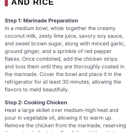
AND RICE
Step 1: Marinade Preparation
In a medium bowl, whisk together the creamy
coconut milk, zesty lime juice, savory soy sauce,
and sweet brown sugar, along with minced garlic,
ground ginger, and a sprinkle of red pepper
flakes. Once combined, add the chicken strips
and toss them until they are thoroughly coated in
the marinade. Cover the bowl and place it in the
refrigerator for at least 30 minutes, allowing the
flavors to meld beautifully.
Step 2: Cooking Chicken
Heat a large skillet over medium-high heat and
pour in vegetable oil, allowing it to warm up.
Remove the chicken from the marinade, reserving