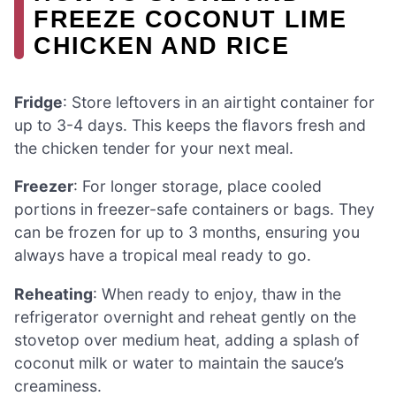
FREEZE COCONUT LIME
CHICKEN AND RICE
Fridge
: Store leftovers in an airtight container for
up to 3-4 days. This keeps the flavors fresh and
the chicken tender for your next meal.
Freezer
: For longer storage, place cooled
portions in freezer-safe containers or bags. They
can be frozen for up to 3 months, ensuring you
always have a tropical meal ready to go.
Reheating
: When ready to enjoy, thaw in the
refrigerator overnight and reheat gently on the
stovetop over medium heat, adding a splash of
coconut milk or water to maintain the sauce’s
creaminess.