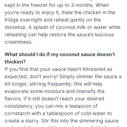
kept in the freezer for up to 3 months. When
you’re ready to enjoy it, thaw the chicken in the
fridge overnight and reheat gently on the
stovetop. A splash of coconut milk or water while
reheating can help restore the sauce’s luscious
creaminess.
What should I do if my coconut sauce doesn’t
thicken?
If you find that your sauce hasn’t thickened as
expected, don’t worry! Simply simmer the sauce a
bit longer, stirring frequently; this will help
evaporate some moisture and intensify the
flavors. If it still doesn’t reach your desired
consistency, you can mix a teaspoon of
cornstarch with a tablespoon of cold water to
create a slurry. Stir this into the simmering sauce