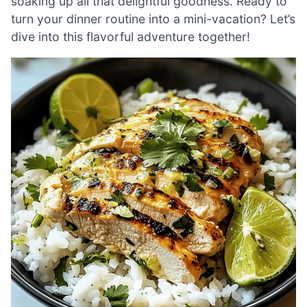
soaking up all that delightful goodness. Ready to
turn your dinner routine into a mini-vacation? Let’s
dive into this flavorful adventure together!