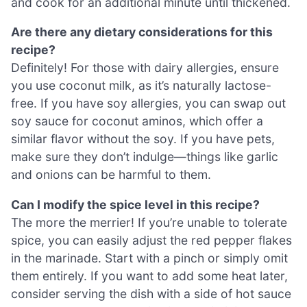
and cook for an additional minute until thickened.
Are there any dietary considerations for this
recipe?
Definitely! For those with dairy allergies, ensure
you use coconut milk, as it’s naturally lactose-
free. If you have soy allergies, you can swap out
soy sauce for coconut aminos, which offer a
similar flavor without the soy. If you have pets,
make sure they don’t indulge—things like garlic
and onions can be harmful to them.
Can I modify the spice level in this recipe?
The more the merrier! If you’re unable to tolerate
spice, you can easily adjust the red pepper flakes
in the marinade. Start with a pinch or simply omit
them entirely. If you want to add some heat later,
consider serving the dish with a side of hot sauce