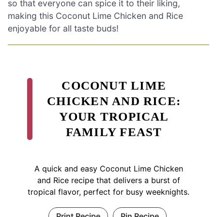
so that everyone can spice it to their liking,
making this Coconut Lime Chicken and Rice
enjoyable for all taste buds!
COCONUT LIME
CHICKEN AND RICE:
YOUR TROPICAL
FAMILY FEAST
A quick and easy Coconut Lime Chicken
and Rice recipe that delivers a burst of
tropical flavor, perfect for busy weeknights.
Print Recipe
Pin Recipe