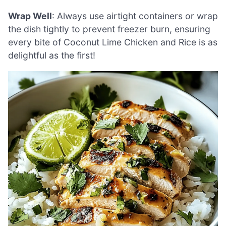
Wrap Well
: Always use airtight containers or wrap
the dish tightly to prevent freezer burn, ensuring
every bite of Coconut Lime Chicken and Rice is as
delightful as the first!