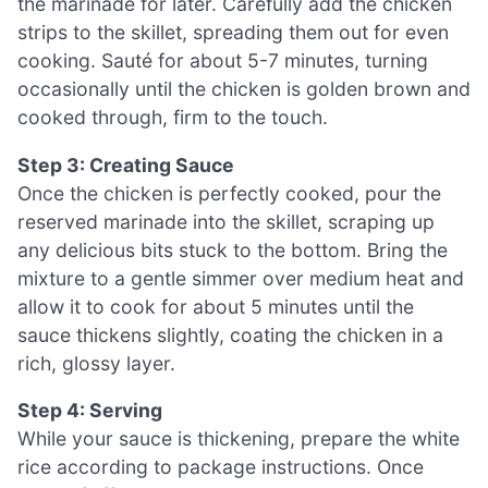
the marinade for later. Carefully add the chicken
strips to the skillet, spreading them out for even
cooking. Sauté for about 5-7 minutes, turning
occasionally until the chicken is golden brown and
cooked through, firm to the touch.
Step 3: Creating Sauce
Once the chicken is perfectly cooked, pour the
reserved marinade into the skillet, scraping up
any delicious bits stuck to the bottom. Bring the
mixture to a gentle simmer over medium heat and
allow it to cook for about 5 minutes until the
sauce thickens slightly, coating the chicken in a
rich, glossy layer.
Step 4: Serving
While your sauce is thickening, prepare the white
rice according to package instructions. Once