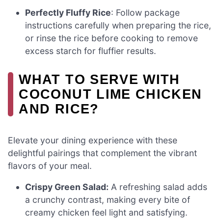
Perfectly Fluffy Rice
: Follow package
instructions carefully when preparing the rice,
or rinse the rice before cooking to remove
excess starch for fluffier results.
WHAT TO SERVE WITH
COCONUT LIME CHICKEN
AND RICE?
Elevate your dining experience with these
delightful pairings that complement the vibrant
flavors of your meal.
Crispy Green Salad:
A refreshing salad adds
a crunchy contrast, making every bite of
creamy chicken feel light and satisfying.