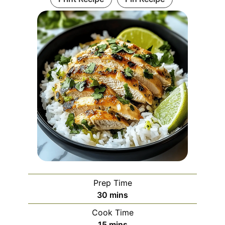
Prep Time
minutes
30
mins
Cook Time
minutes
15
mins