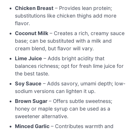
Chicken Breast
– Provides lean protein;
substitutions like chicken thighs add more
flavor.
Coconut Milk
– Creates a rich, creamy sauce
base; can be substituted with a milk and
cream blend, but flavor will vary.
Lime Juice
– Adds bright acidity that
balances richness; opt for fresh lime juice for
the best taste.
Soy Sauce
– Adds savory, umami depth; low-
sodium versions can lighten it up.
Brown Sugar
– Offers subtle sweetness;
honey or maple syrup can be used as a
sweetener alternative.
Minced Garlic
– Contributes warmth and