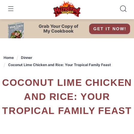
Skip
to
content
Grab Your Copy of
GET IT NOW!
My Cookbook
Home
Dinner
Coconut Lime Chicken and Rice: Your Tropical Family Feast
COCONUT LIME CHICKEN
AND RICE: YOUR
TROPICAL FAMILY FEAST