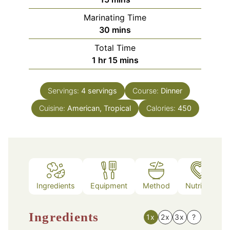
Marinating Time
minutes
30
mins
Total Time
hour
minutes
1
hr
15
mins
Servings:
4
servings
Course:
Dinner
Cuisine:
American, Tropical
Calories:
450
Ingredients
Equipment
Method
Nutrition
Ingredients
1x
2x
3x
?