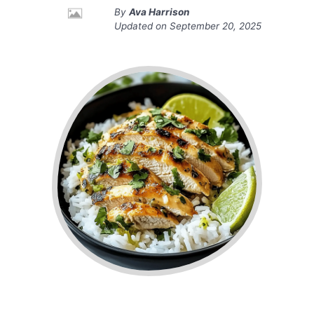
By
Ava Harrison
Updated on
September 20, 2025