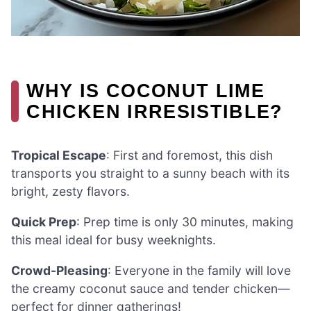
WHY IS COCONUT LIME
CHICKEN IRRESISTIBLE?
Tropical Escape
: First and foremost, this dish
transports you straight to a sunny beach with its
bright, zesty flavors.
Quick Prep
: Prep time is only 30 minutes, making
this meal ideal for busy weeknights.
Crowd-Pleasing
: Everyone in the family will love
the creamy coconut sauce and tender chicken—
perfect for dinner gatherings!