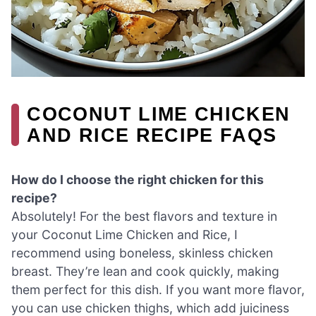
COCONUT LIME CHICKEN
AND RICE RECIPE FAQS
How do I choose the right chicken for this
recipe?
Absolutely! For the best flavors and texture in
your Coconut Lime Chicken and Rice, I
recommend using boneless, skinless chicken
breast. They’re lean and cook quickly, making
them perfect for this dish. If you want more flavor,
you can use chicken thighs, which add juiciness