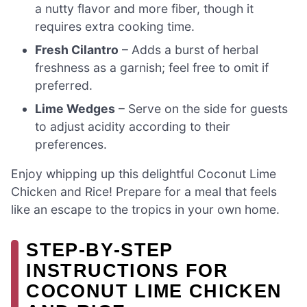
a nutty flavor and more fiber, though it
requires extra cooking time.
Fresh Cilantro
– Adds a burst of herbal
freshness as a garnish; feel free to omit if
preferred.
Lime Wedges
– Serve on the side for guests
to adjust acidity according to their
preferences.
Enjoy whipping up this delightful Coconut Lime
Chicken and Rice! Prepare for a meal that feels
like an escape to the tropics in your own home.
STEP‑BY‑STEP
INSTRUCTIONS FOR
COCONUT LIME CHICKEN