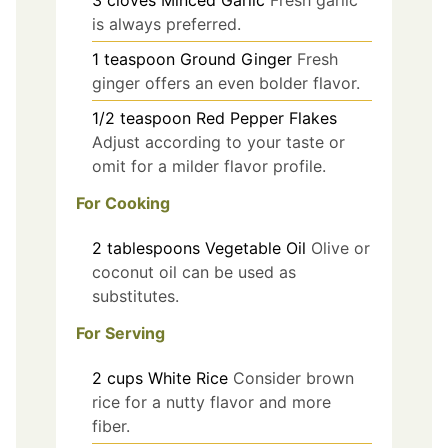
3
cloves
Minced Garlic
Fresh garlic
is always preferred.
1
teaspoon
Ground Ginger
Fresh
ginger offers an even bolder flavor.
1/2
teaspoon
Red Pepper Flakes
Adjust according to your taste or
omit for a milder flavor profile.
For Cooking
2
tablespoons
Vegetable Oil
Olive or
coconut oil can be used as
substitutes.
For Serving
2
cups
White Rice
Consider brown
rice for a nutty flavor and more
fiber.