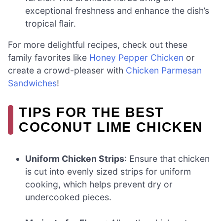
exceptional freshness and enhance the dish’s
tropical flair.
For more delightful recipes, check out these
family favorites like
Honey Pepper Chicken
or
create a crowd-pleaser with
Chicken Parmesan
Sandwiches
!
TIPS FOR THE BEST
COCONUT LIME CHICKEN
Uniform Chicken Strips
: Ensure that chicken
is cut into evenly sized strips for uniform
cooking, which helps prevent dry or
undercooked pieces.