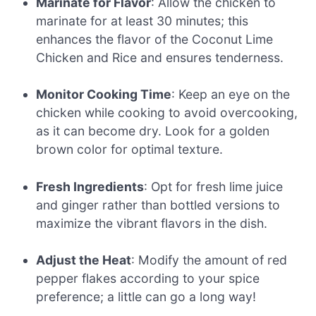
Marinate for Flavor
: Allow the chicken to
marinate for at least 30 minutes; this
enhances the flavor of the Coconut Lime
Chicken and Rice and ensures tenderness.
Monitor Cooking Time
: Keep an eye on the
chicken while cooking to avoid overcooking,
as it can become dry. Look for a golden
brown color for optimal texture.
Fresh Ingredients
: Opt for fresh lime juice
and ginger rather than bottled versions to
maximize the vibrant flavors in the dish.
Adjust the Heat
: Modify the amount of red
pepper flakes according to your spice
preference; a little can go a long way!