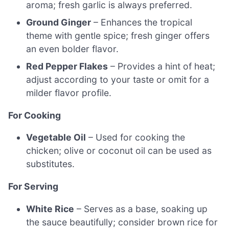
aroma; fresh garlic is always preferred.
Ground Ginger
– Enhances the tropical
theme with gentle spice; fresh ginger offers
an even bolder flavor.
Red Pepper Flakes
– Provides a hint of heat;
adjust according to your taste or omit for a
milder flavor profile.
For Cooking
Vegetable Oil
– Used for cooking the
chicken; olive or coconut oil can be used as
substitutes.
For Serving
White Rice
– Serves as a base, soaking up
the sauce beautifully; consider brown rice for