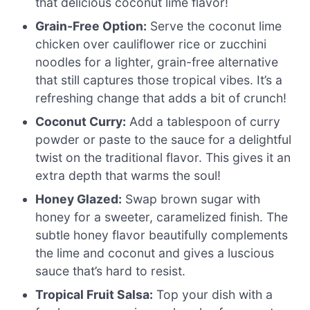
that delicious coconut lime flavor!
Grain-Free Option:
Serve the coconut lime
chicken over cauliflower rice or zucchini
noodles for a lighter, grain-free alternative
that still captures those tropical vibes. It’s a
refreshing change that adds a bit of crunch!
Coconut Curry:
Add a tablespoon of curry
powder or paste to the sauce for a delightful
twist on the traditional flavor. This gives it an
extra depth that warms the soul!
Honey Glazed:
Swap brown sugar with
honey for a sweeter, caramelized finish. The
subtle honey flavor beautifully complements
the lime and coconut and gives a luscious
sauce that’s hard to resist.
Tropical Fruit Salsa:
Top your dish with a