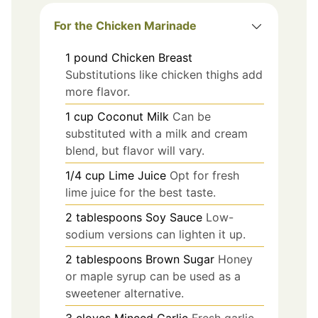
For the Chicken Marinade
1
pound
Chicken Breast
Substitutions like chicken thighs add
more flavor.
1
cup
Coconut Milk
Can be
substituted with a milk and cream
blend, but flavor will vary.
1/4
cup
Lime Juice
Opt for fresh
lime juice for the best taste.
2
tablespoons
Soy Sauce
Low-
sodium versions can lighten it up.
2
tablespoons
Brown Sugar
Honey
or maple syrup can be used as a
sweetener alternative.