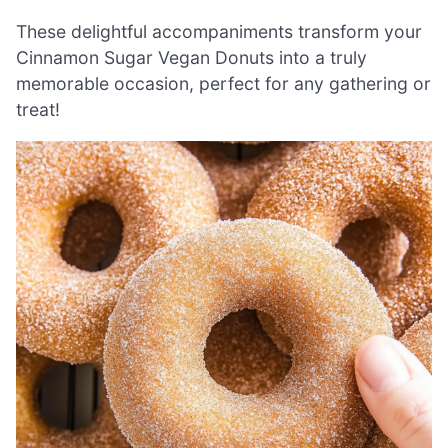
These delightful accompaniments transform your
Cinnamon Sugar Vegan Donuts into a truly
memorable occasion, perfect for any gathering or
treat!