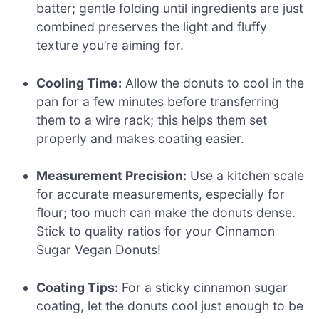
batter; gentle folding until ingredients are just
combined preserves the light and fluffy
texture you’re aiming for.
Cooling Time:
Allow the donuts to cool in the
pan for a few minutes before transferring
them to a wire rack; this helps them set
properly and makes coating easier.
Measurement Precision:
Use a kitchen scale
for accurate measurements, especially for
flour; too much can make the donuts dense.
Stick to quality ratios for your Cinnamon
Sugar Vegan Donuts!
Coating Tips:
For a sticky cinnamon sugar
coating, let the donuts cool just enough to be