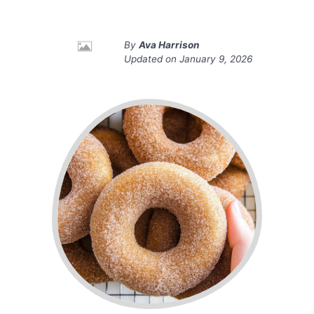
By
Ava Harrison
Updated on
January 9, 2026