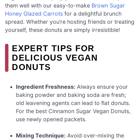
them well with our easy-to-make
Brown Sugar
Honey Glazed Carrots
for a delightful brunch
spread. Whether you’re hosting friends or treating
yourself, these donuts are simply irresistible!
EXPERT TIPS FOR
DELICIOUS VEGAN
DONUTS
Ingredient Freshness:
Always ensure your
baking powder and baking soda are fresh;
old leavening agents can lead to flat donuts.
For the best Cinnamon Sugar Vegan Donuts,
use newly opened packets.
Mixing Technique:
Avoid over-mixing the