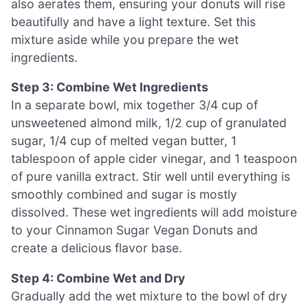
also aerates them, ensuring your donuts will rise
beautifully and have a light texture. Set this
mixture aside while you prepare the wet
ingredients.
Step 3: Combine Wet Ingredients
In a separate bowl, mix together 3/4 cup of
unsweetened almond milk, 1/2 cup of granulated
sugar, 1/4 cup of melted vegan butter, 1
tablespoon of apple cider vinegar, and 1 teaspoon
of pure vanilla extract. Stir well until everything is
smoothly combined and sugar is mostly
dissolved. These wet ingredients will add moisture
to your Cinnamon Sugar Vegan Donuts and
create a delicious flavor base.
Step 4: Combine Wet and Dry
Gradually add the wet mixture to the bowl of dry