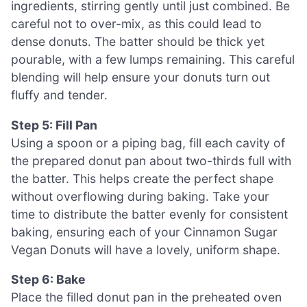
ingredients, stirring gently until just combined. Be
careful not to over-mix, as this could lead to
dense donuts. The batter should be thick yet
pourable, with a few lumps remaining. This careful
blending will help ensure your donuts turn out
fluffy and tender.
Step 5: Fill Pan
Using a spoon or a piping bag, fill each cavity of
the prepared donut pan about two-thirds full with
the batter. This helps create the perfect shape
without overflowing during baking. Take your
time to distribute the batter evenly for consistent
baking, ensuring each of your Cinnamon Sugar
Vegan Donuts will have a lovely, uniform shape.
Step 6: Bake
Place the filled donut pan in the preheated oven