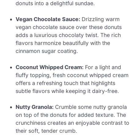
donuts into a delightful sundae.
Vegan Chocolate Sauce:
Drizzling warm
vegan chocolate sauce over these donuts
adds a luxurious chocolaty twist. The rich
flavors harmonize beautifully with the
cinnamon sugar coating.
Coconut Whipped Cream:
For a light and
fluffy topping, fresh coconut whipped cream
offers a refreshing touch that highlights
subtle flavors while keeping it dairy-free.
Nutty Granola:
Crumble some nutty granola
on top of the donuts for added texture. The
crunchiness creates an enjoyable contrast to
their soft, tender crumb.