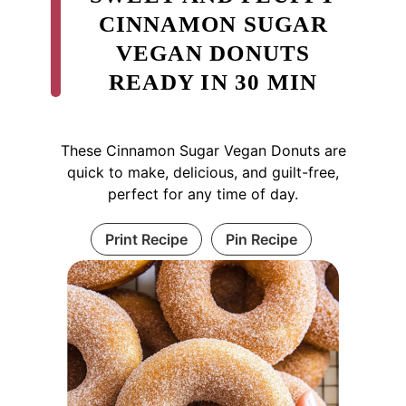
CINNAMON SUGAR
VEGAN DONUTS
READY IN 30 MIN
These Cinnamon Sugar Vegan Donuts are
quick to make, delicious, and guilt-free,
perfect for any time of day.
Print Recipe
Pin Recipe