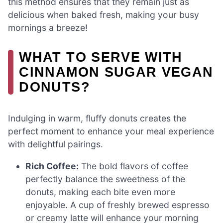
this method ensures that they remain just as
delicious when baked fresh, making your busy
mornings a breeze!
WHAT TO SERVE WITH
CINNAMON SUGAR VEGAN
DONUTS?
Indulging in warm, fluffy donuts creates the
perfect moment to enhance your meal experience
with delightful pairings.
Rich Coffee:
The bold flavors of coffee
perfectly balance the sweetness of the
donuts, making each bite even more
enjoyable. A cup of freshly brewed espresso
or creamy latte will enhance your morning