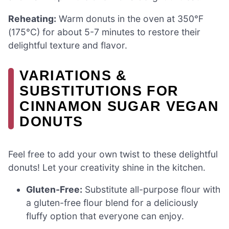
Reheating:
Warm donuts in the oven at 350°F
(175°C) for about 5-7 minutes to restore their
delightful texture and flavor.
VARIATIONS &
SUBSTITUTIONS FOR
CINNAMON SUGAR VEGAN
DONUTS
Feel free to add your own twist to these delightful
donuts! Let your creativity shine in the kitchen.
Gluten-Free:
Substitute all-purpose flour with
a gluten-free flour blend for a deliciously
fluffy option that everyone can enjoy.