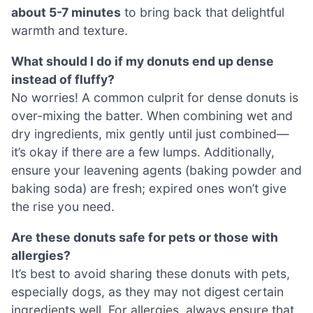
about 5-7 minutes
to bring back that delightful
warmth and texture.
What should I do if my donuts end up dense
instead of fluffy?
No worries! A common culprit for dense donuts is
over-mixing the batter. When combining wet and
dry ingredients, mix gently until just combined—
it’s okay if there are a few lumps. Additionally,
ensure your leavening agents (baking powder and
baking soda) are fresh; expired ones won’t give
the rise you need.
Are these donuts safe for pets or those with
allergies?
It’s best to avoid sharing these donuts with pets,
especially dogs, as they may not digest certain
ingredients well. For allergies, always ensure that