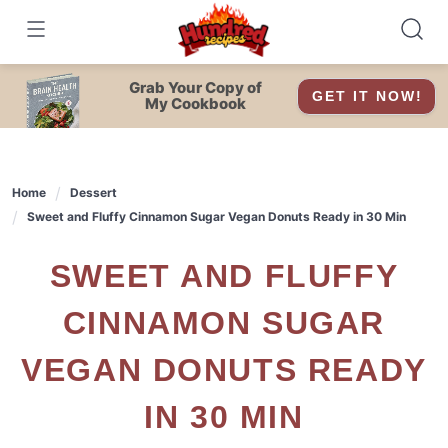
Skip
to
content
Grab Your Copy of
GET IT NOW!
My Cookbook
Home
Dessert
Sweet and Fluffy Cinnamon Sugar Vegan Donuts Ready in 30 Min
SWEET AND FLUFFY
CINNAMON SUGAR
VEGAN DONUTS READY
IN 30 MIN