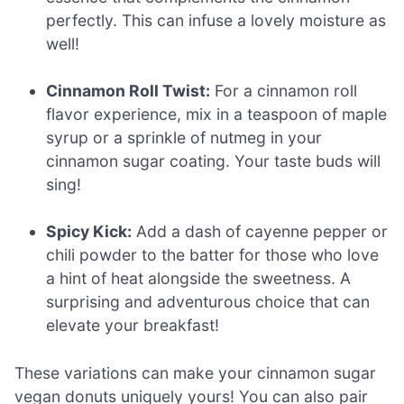
perfectly. This can infuse a lovely moisture as
well!
Cinnamon Roll Twist:
For a cinnamon roll
flavor experience, mix in a teaspoon of maple
syrup or a sprinkle of nutmeg in your
cinnamon sugar coating. Your taste buds will
sing!
Spicy Kick:
Add a dash of cayenne pepper or
chili powder to the batter for those who love
a hint of heat alongside the sweetness. A
surprising and adventurous choice that can
elevate your breakfast!
These variations can make your cinnamon sugar
vegan donuts uniquely yours! You can also pair