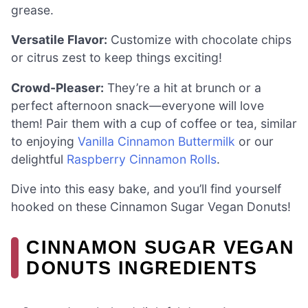
grease.
Versatile Flavor:
Customize with chocolate chips
or citrus zest to keep things exciting!
Crowd-Pleaser:
They’re a hit at brunch or a
perfect afternoon snack—everyone will love
them! Pair them with a cup of coffee or tea, similar
to enjoying
Vanilla Cinnamon Buttermilk
or our
delightful
Raspberry Cinnamon Rolls
.
Dive into this easy bake, and you’ll find yourself
hooked on these Cinnamon Sugar Vegan Donuts!
CINNAMON SUGAR VEGAN
DONUTS INGREDIENTS