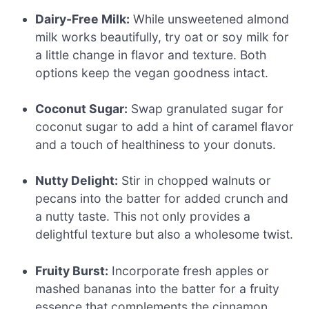
Dairy-Free Milk:
While unsweetened almond
milk works beautifully, try oat or soy milk for
a little change in flavor and texture. Both
options keep the vegan goodness intact.
Coconut Sugar:
Swap granulated sugar for
coconut sugar to add a hint of caramel flavor
and a touch of healthiness to your donuts.
Nutty Delight:
Stir in chopped walnuts or
pecans into the batter for added crunch and
a nutty taste. This not only provides a
delightful texture but also a wholesome twist.
Fruity Burst:
Incorporate fresh apples or
mashed bananas into the batter for a fruity
essence that complements the cinnamon