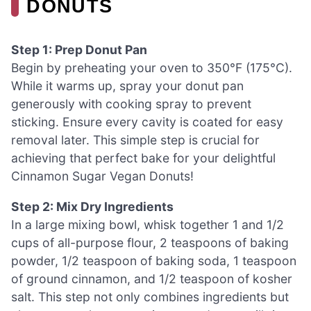
DONUTS
Step 1: Prep Donut Pan
Begin by preheating your oven to 350°F (175°C).
While it warms up, spray your donut pan
generously with cooking spray to prevent
sticking. Ensure every cavity is coated for easy
removal later. This simple step is crucial for
achieving that perfect bake for your delightful
Cinnamon Sugar Vegan Donuts!
Step 2: Mix Dry Ingredients
In a large mixing bowl, whisk together 1 and 1/2
cups of all-purpose flour, 2 teaspoons of baking
powder, 1/2 teaspoon of baking soda, 1 teaspoon
of ground cinnamon, and 1/2 teaspoon of kosher
salt. This step not only combines ingredients but