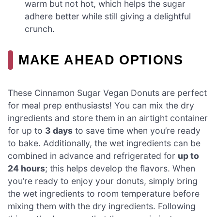
warm but not hot, which helps the sugar
adhere better while still giving a delightful
crunch.
MAKE AHEAD OPTIONS
These Cinnamon Sugar Vegan Donuts are perfect
for meal prep enthusiasts! You can mix the dry
ingredients and store them in an airtight container
for up to
3 days
to save time when you’re ready
to bake. Additionally, the wet ingredients can be
combined in advance and refrigerated for
up to
24 hours
; this helps develop the flavors. When
you’re ready to enjoy your donuts, simply bring
the wet ingredients to room temperature before
mixing them with the dry ingredients. Following