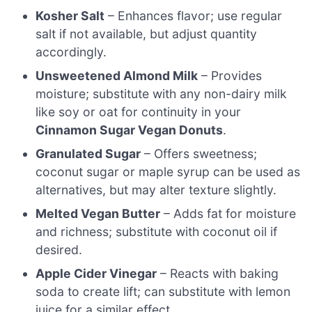
Kosher Salt
– Enhances flavor; use regular
salt if not available, but adjust quantity
accordingly.
Unsweetened Almond Milk
– Provides
moisture; substitute with any non-dairy milk
like soy or oat for continuity in your
Cinnamon Sugar Vegan Donuts
.
Granulated Sugar
– Offers sweetness;
coconut sugar or maple syrup can be used as
alternatives, but may alter texture slightly.
Melted Vegan Butter
– Adds fat for moisture
and richness; substitute with coconut oil if
desired.
Apple Cider Vinegar
– Reacts with baking
soda to create lift; can substitute with lemon
juice for a similar effect.