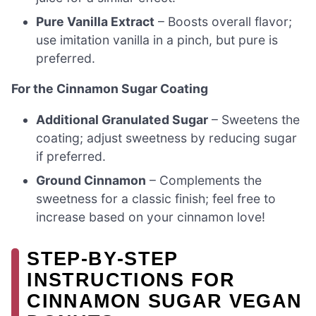
Pure Vanilla Extract
– Boosts overall flavor;
use imitation vanilla in a pinch, but pure is
preferred.
For the Cinnamon Sugar Coating
Additional Granulated Sugar
– Sweetens the
coating; adjust sweetness by reducing sugar
if preferred.
Ground Cinnamon
– Complements the
sweetness for a classic finish; feel free to
increase based on your cinnamon love!
STEP‑BY‑STEP
INSTRUCTIONS FOR
CINNAMON SUGAR VEGAN