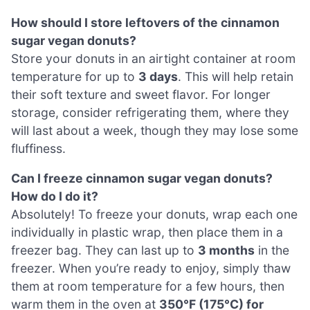
How should I store leftovers of the cinnamon
sugar vegan donuts?
Store your donuts in an airtight container at room
temperature for up to
3 days
. This will help retain
their soft texture and sweet flavor. For longer
storage, consider refrigerating them, where they
will last about a week, though they may lose some
fluffiness.
Can I freeze cinnamon sugar vegan donuts?
How do I do it?
Absolutely! To freeze your donuts, wrap each one
individually in plastic wrap, then place them in a
freezer bag. They can last up to
3 months
in the
freezer. When you’re ready to enjoy, simply thaw
them at room temperature for a few hours, then
warm them in the oven at
350°F (175°C) for