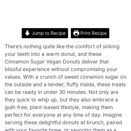
Jump to Recipe
Print Recipe
There’s nothing quite like the comfort of sinking
your teeth into a warm donut, and these
Cinnamon Sugar Vegan Donuts deliver that
blissful experience without compromising your
values. With a crunch of sweet cinnamon sugar on
the outside and a tender, fluffy inside, these treats
can be ready in under 30 minutes. Not only are
they quick to whip up, but they also embrace a
guilt-free, plant-based lifestyle, making them
perfect for everyone at any time of day. Imagine
serving these delightful donuts at brunch, paired
with your favorite brew, or savoring them as a