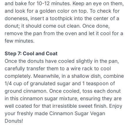
and bake for 10-12 minutes. Keep an eye on them,
and look for a golden color on top. To check for
doneness, insert a toothpick into the center of a
donut; it should come out clean. Once done,
remove the pan from the oven and let it cool for a
few minutes.
Step 7: Cool and Coat
Once the donuts have cooled slightly in the pan,
carefully transfer them to a wire rack to cool
completely. Meanwhile, in a shallow dish, combine
1/4 cup of granulated sugar and 1 teaspoon of
ground cinnamon. Once cooled, toss each donut
in this cinnamon sugar mixture, ensuring they are
well coated for that irresistible sweet finish. Enjoy
your freshly made Cinnamon Sugar Vegan
Donuts!