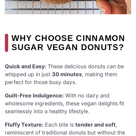
WHY CHOOSE CINNAMON
SUGAR VEGAN DONUTS?
Quick and Easy:
These delicious donuts can be
whipped up in just
30 minutes
, making them
perfect for those busy days.
Guilt-Free Indulgence:
With no dairy and
wholesome ingredients, these vegan delights fit
seamlessly into a healthy lifestyle.
Fluffy Texture:
Each bite is
tender and soft
,
reminiscent of traditional donuts but without the