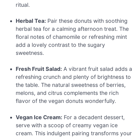
ritual.
Herbal Tea:
Pair these donuts with soothing
herbal tea for a calming afternoon treat. The
floral notes of chamomile or refreshing mint
add a lovely contrast to the sugary
sweetness.
Fresh Fruit Salad:
A vibrant fruit salad adds a
refreshing crunch and plenty of brightness to
the table. The natural sweetness of berries,
melons, and citrus complements the rich
flavor of the vegan donuts wonderfully.
Vegan Ice Cream:
For a decadent dessert,
serve with a scoop of creamy vegan ice
cream. This indulgent pairing transforms your