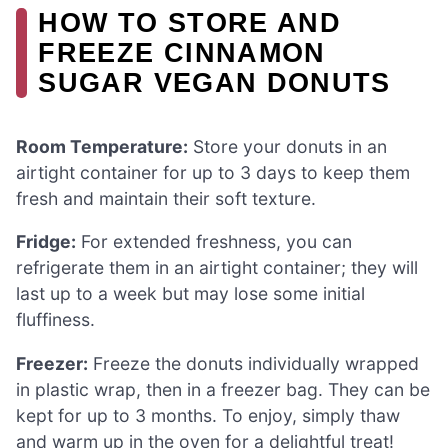
HOW TO STORE AND
FREEZE CINNAMON
SUGAR VEGAN DONUTS
Room Temperature:
Store your donuts in an
airtight container for up to 3 days to keep them
fresh and maintain their soft texture.
Fridge:
For extended freshness, you can
refrigerate them in an airtight container; they will
last up to a week but may lose some initial
fluffiness.
Freezer:
Freeze the donuts individually wrapped
in plastic wrap, then in a freezer bag. They can be
kept for up to 3 months. To enjoy, simply thaw
and warm up in the oven for a delightful treat!