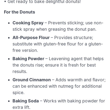
• Get ready to bake delightful donuts!
For the Donuts
Cooking Spray
– Prevents sticking; use non-
stick spray when greasing the donut pan.
All-Purpose Flour
– Provides structure;
substitute with gluten-free flour for a gluten-
free version.
Baking Powder
– Leavening agent that helps
the donuts rise; ensure it is fresh for best
results.
Ground Cinnamon
– Adds warmth and flavor;
can be enhanced with nutmeg for additional
spice.
Baking Soda
– Works with baking powder for
extra lift.