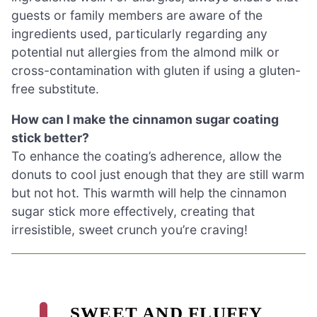
guests or family members are aware of the
ingredients used, particularly regarding any
potential nut allergies from the almond milk or
cross-contamination with gluten if using a gluten-
free substitute.
How can I make the cinnamon sugar coating
stick better?
To enhance the coating’s adherence, allow the
donuts to cool just enough that they are still warm
but not hot. This warmth will help the cinnamon
sugar stick more effectively, creating that
irresistible, sweet crunch you’re craving!
SWEET AND FLUFFY