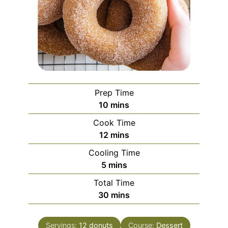
Prep Time
minutes
10
mins
Cook Time
minutes
12
mins
Cooling Time
minutes
5
mins
Total Time
minutes
30
mins
Servings:
12
donuts
Course:
Dessert