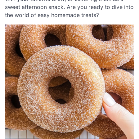
sweet afternoon snack. Are you ready to dive into
the world of easy homemade treats?