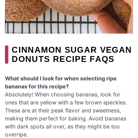
CINNAMON SUGAR VEGAN
DONUTS RECIPE FAQS
What should I look for when selecting ripe
bananas for this recipe?
Absolutely! When choosing bananas, look for
ones that are yellow with a few brown speckles.
These are at their peak flavor and sweetness,
making them perfect for baking. Avoid bananas
with dark spots all over, as they might be too
overripe.