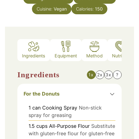
Cuisine:
Vegan
Calories:
150
Ingredients
Equipment
Method
Nutrition
Ingredients
1x
2x
3x
?
For the Donuts
1
can
Cooking Spray
Non-stick
spray for greasing
1.5
cups
All-Purpose Flour
Substitute
with gluten-free flour for gluten-free