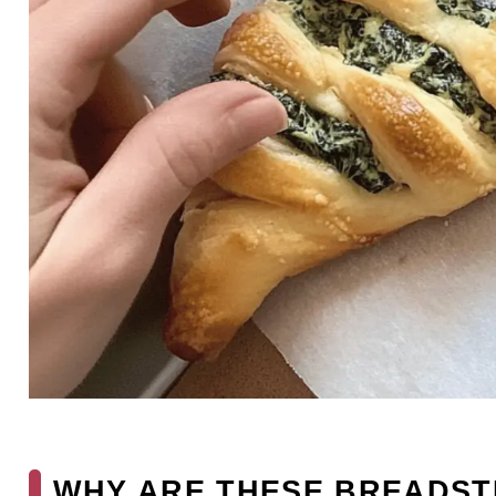
WHY ARE THESE BREADST