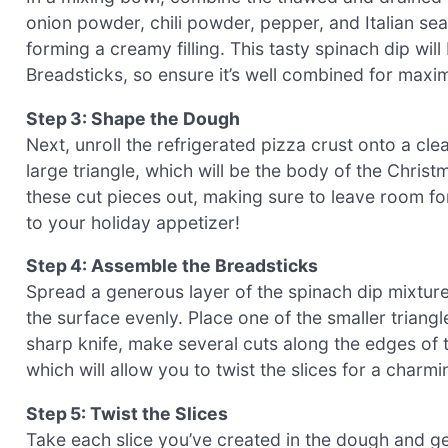
onion powder, chili powder, pepper, and Italian seas
forming a creamy filling. This tasty spinach dip wil
Breadsticks, so ensure it’s well combined for maxi
Step 3: Shape the Dough
Next, unroll the refrigerated pizza crust onto a cle
large triangle, which will be the body of the Christ
these cut pieces out, making sure to leave room fo
to your holiday appetizer!
Step 4: Assemble the Breadsticks
Spread a generous layer of the spinach dip mixture 
the surface evenly. Place one of the smaller triangl
sharp knife, make several cuts along the edges of th
which will allow you to twist the slices for a charmi
Step 5: Twist the Slices
Take each slice you’ve created in the dough and gent