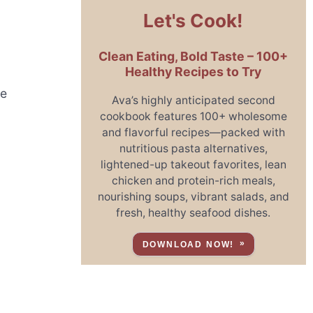
Let's Cook!
Clean Eating, Bold Taste – 100+
Healthy Recipes to Try
he
Ava’s highly anticipated second
cookbook features 100+ wholesome
and flavorful recipes—packed with
nutritious pasta alternatives,
lightened-up takeout favorites, lean
chicken and protein-rich meals,
nourishing soups, vibrant salads, and
fresh, healthy seafood dishes.
DOWNLOAD NOW!