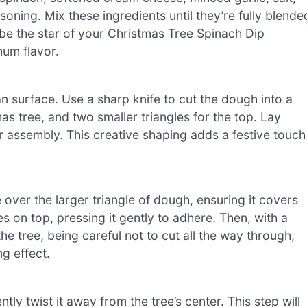
oning. Mix these ingredients until they’re fully blende
l be the star of your Christmas Tree Spinach Dip
mum flavor.
an surface. Use a sharp knife to cut the dough into a
mas tree, and two smaller triangles for the top. Lay
r assembly. This creative shaping adds a festive touch
over the larger triangle of dough, ensuring it covers
es on top, pressing it gently to adhere. Then, with a
e tree, being careful not to cut all the way through,
ng effect.
ly twist it away from the tree’s center. This step will