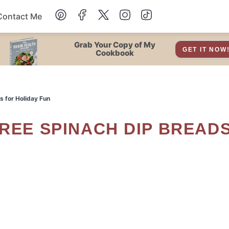
Contact Me
Dessert
Grab Your Copy of My
GET IT NOW
Cookbook
Drinks
s for Holiday Fun
Snacks
Soup