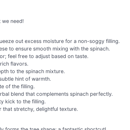
t we need!
eeze out excess moisture for a non-soggy filling.
se to ensure smooth mixing with the spinach.
r; feel free to adjust based on taste.
rich flavors.
pth to the spinach mixture.
subtle hint of warmth.
 of the filling.
rbal blend that complements spinach perfectly.
 kick to the filling.
 that stretchy, delightful texture.
ly forms the tree shape; a fantastic shortcut!