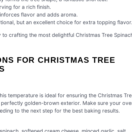
ing for a rich finish.
inforces flavor and adds aroma.
ional, but an excellent choice for extra topping flavor
 to crafting the most delightful Christmas Tree Spinac
!
ONS FOR CHRISTMAS TREE
S
is temperature is ideal for ensuring the Christmas Tr
 a perfectly golden-brown exterior. Make sure your ove
ing to the next step for the best baking results.
spinach, softened cream cheese, minced garlic, salt,