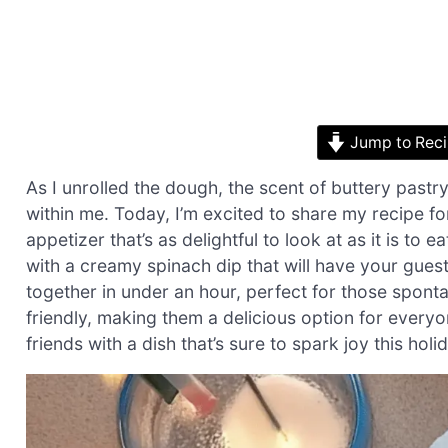
Jump to Rec
As I unrolled the dough, the scent of buttery pastry f
within me. Today, I’m excited to share my recipe f
appetizer that’s as delightful to look at as it is to 
with a creamy spinach dip that will have your gues
together in under an hour, perfect for those sponta
friendly, making them a delicious option for everyo
friends with a dish that’s sure to spark joy this holi