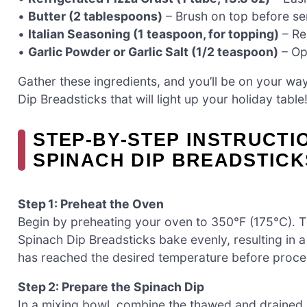
•
Butter (2 tablespoons)
– Brush on top before serv
•
Italian Seasoning (1 teaspoon, for topping)
– Re
•
Garlic Powder or Garlic Salt (1/2 teaspoon)
– Opt
Gather these ingredients, and you’ll be on your way
Dip Breadsticks that will light up your holiday table
STEP‑BY‑STEP INSTRUCTI
SPINACH DIP BREADSTICK
Step 1: Preheat the Oven
Begin by preheating your oven to 350°F (175°C). Th
Spinach Dip Breadsticks bake evenly, resulting in
has reached the desired temperature before proceed
Step 2: Prepare the Spinach Dip
In a mixing bowl, combine the thawed and drained 