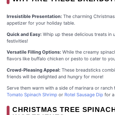
Irresistible Presentation:
The charming Christmas 
appetizer for your holiday table.
Quick and Easy:
Whip up these delicious treats in
festivities!
Versatile Filling Options:
While the creamy spinach 
flavors like buffalo chicken or pesto to cater to yo
Crowd-Pleasing Appeal:
These breadsticks combine
friends will be delighted and hungry for more!
Serve them warm with a side of marinara or ranch fo
Tomato Spinach Shrimp
or
Rotel Sausage Dip
for a
CHRISTMAS TREE SPINACH