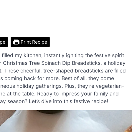
ipe
Print Recipe
illed my kitchen, instantly igniting the festive spirit
or Christmas Tree Spinach Dip Breadsticks, a holiday
eat. These cheerful, tree-shaped breadsticks are filled
ts coming back for more. Best of all, they come
neous holiday gatherings. Plus, they’re vegetarian-
ne at the table. Ready to impress your family and
day season? Let’s dive into this festive recipe!