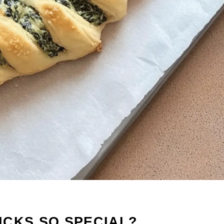
ICKS SO SPECIAL?