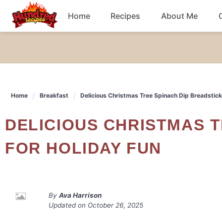
Skip
Home
Recipes
About Me
to
content
Chicken
Dinner
Home
Breakfast
Delicious Christmas Tree Spinach Dip Breadstick
Salad
DELICIOUS CHRISTMAS TREE SPINACH DIP BREADSTICKS
Breakfast
FOR HOLIDAY FUN
By
Ava Harrison
Updated on
October 26, 2025