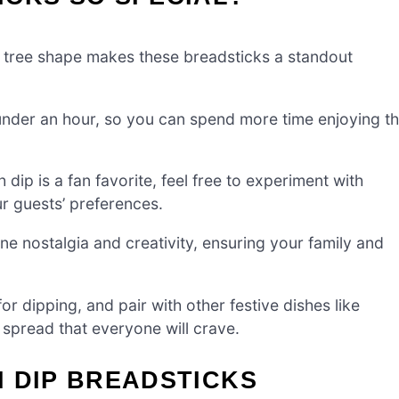
tree shape makes these breadsticks a standout
 under an hour, so you can spend more time enjoying t
dip is a fan favorite, feel free to experiment with
ur guests’ preferences.
 nostalgia and creativity, ensuring your family and
r dipping, and pair with other festive dishes like
 spread that everyone will crave.
 DIP BREADSTICKS