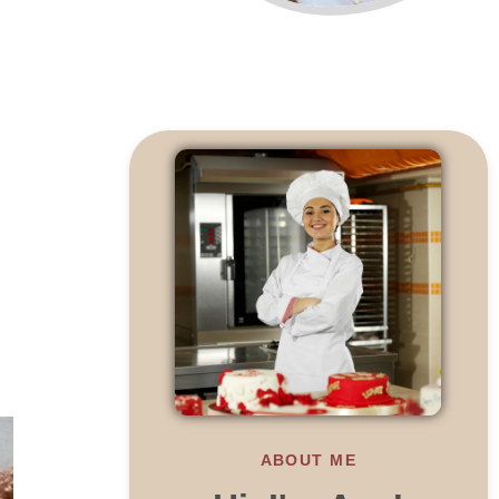
ABOUT ME