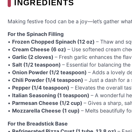
INGREDIENTS
Making festive food can be a joy—let’s gather wha
For the Spinach Filling
•
Frozen Chopped Spinach (12 oz)
– Thaw and squ
•
Cream Cheese (6 oz)
– Use softened cream chee
•
Garlic (2 cloves)
– Fresh garlic enhances the flavo
•
Salt (1/2 teaspoon)
– Essential for balancing the 
•
Onion Powder (1/2 teaspoon)
– Adds a lovely de
•
Chili Powder (1/4 teaspoon)
– Just a dash for a 
•
Pepper (1/4 teaspoon)
– Elevates the overall taste
•
Italian Seasoning (1 teaspoon)
– A wonderful he
•
Parmesan Cheese (1/2 cup)
– Gives a sharp, salty
•
Mozzarella Cheese (1 cup)
– Melts beautifully for
For the Breadstick Base
•
Refrigerated Pizza Crust (1 tube, 13.8 oz)
– Easi