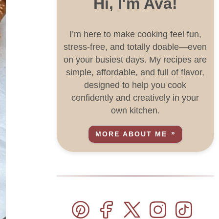
Hi, I'm Ava!
I’m here to make cooking feel fun,
stress-free, and totally doable—even
on your busiest days. My recipes are
simple, affordable, and full of flavor,
designed to help you cook
confidently and creatively in your
own kitchen.
MORE ABOUT ME