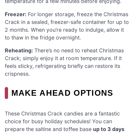
temperature for a few minutes before enjoying.
Freezer:
For longer storage, freeze the Christmas
Crack in a sealed, freezer-safe container for up to
2 months. When you’re ready to indulge, allow it
to thaw in the fridge overnight.
Reheating:
There’s no need to reheat Christmas
Crack; simply enjoy it at room temperature. If it
feels sticky, refrigerating briefly can restore its
crispness.
MAKE AHEAD OPTIONS
These Christmas Crack candies are a fantastic
choice for busy holiday schedules! You can
prepare the saltine and toffee base
up to 3 days