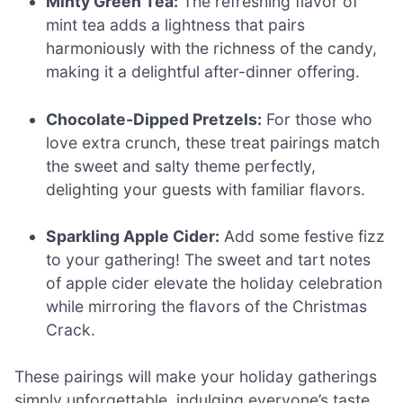
Minty Green Tea:
The refreshing flavor of
mint tea adds a lightness that pairs
harmoniously with the richness of the candy,
making it a delightful after-dinner offering.
Chocolate-Dipped Pretzels:
For those who
love extra crunch, these treat pairings match
the sweet and salty theme perfectly,
delighting your guests with familiar flavors.
Sparkling Apple Cider:
Add some festive fizz
to your gathering! The sweet and tart notes
of apple cider elevate the holiday celebration
while mirroring the flavors of the Christmas
Crack.
These pairings will make your holiday gatherings
simply unforgettable, indulging everyone’s taste