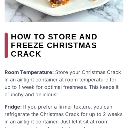
HOW TO STORE AND
FREEZE CHRISTMAS
CRACK
Room Temperature:
Store your Christmas Crack
in an airtight container at room temperature for
up to 1 week for optimal freshness. This keeps it
crunchy and delicious!
Fridge:
If you prefer a firmer texture, you can
refrigerate the Christmas Crack for up to 2 weeks
in an airtight container. Just let it sit at room