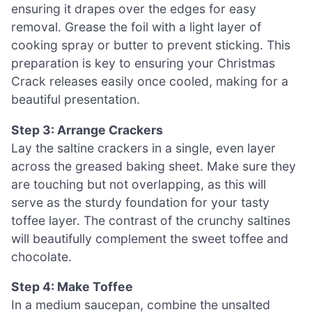
ensuring it drapes over the edges for easy
removal. Grease the foil with a light layer of
cooking spray or butter to prevent sticking. This
preparation is key to ensuring your Christmas
Crack releases easily once cooled, making for a
beautiful presentation.
Step 3: Arrange Crackers
Lay the saltine crackers in a single, even layer
across the greased baking sheet. Make sure they
are touching but not overlapping, as this will
serve as the sturdy foundation for your tasty
toffee layer. The contrast of the crunchy saltines
will beautifully complement the sweet toffee and
chocolate.
Step 4: Make Toffee
In a medium saucepan, combine the unsalted