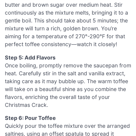
butter and brown sugar over medium heat. Stir
continuously as the mixture melts, bringing it to a
gentle boil. This should take about 5 minutes; the
mixture will turn a rich, golden brown. You’re
aiming for a temperature of 270°-290°F for that
perfect toffee consistency—watch it closely!
Step 5: Add Flavors
Once boiling, promptly remove the saucepan from
heat. Carefully stir in the salt and vanilla extract,
taking care as it may bubble up. The warm toffee
will take on a beautiful shine as you combine the
flavors, enriching the overall taste of your
Christmas Crack.
Step 6: Pour Toffee
Quickly pour the toffee mixture over the arranged
saltines, using an offset spatula to spread it