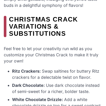
buds in a delightful symphony of flavors!
CHRISTMAS CRACK
VARIATIONS &
SUBSTITUTIONS
Feel free to let your creativity run wild as you
customize your Christmas Crack to make it truly
your own!
Ritz Crackers:
Swap saltines for buttery Ritz
crackers for a delectable twist on flavor.
Dark Chocolate:
Use dark chocolate instead
of semi-sweet for a richer, bolder taste.
White Chocolate Drizzle:
Add a white
chocolate drizzle on top for a sweet contrast