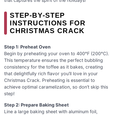
that captures the spirit of the holidays!
STEP‑BY‑STEP
INSTRUCTIONS FOR
CHRISTMAS CRACK
Step 1: Preheat Oven
Begin by preheating your oven to 400°F (200°C).
This temperature ensures the perfect bubbling
consistency for the toffee as it bakes, creating
that delightfully rich flavor you’ll love in your
Christmas Crack. Preheating is essential to
achieve optimal caramelization, so don’t skip this
step!
Step 2: Prepare Baking Sheet
Line a large baking sheet with aluminum foil,