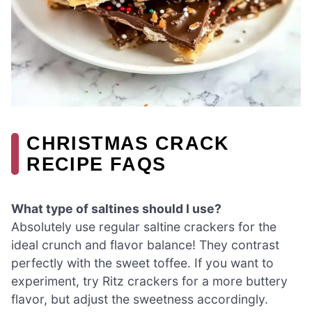
CHRISTMAS CRACK
RECIPE FAQS
What type of saltines should I use?
Absolutely use regular saltine crackers for the
ideal crunch and flavor balance! They contrast
perfectly with the sweet toffee. If you want to
experiment, try Ritz crackers for a more buttery
flavor, but adjust the sweetness accordingly.