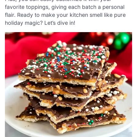
favorite toppings, giving each batch a personal
flair. Ready to make your kitchen smell like pure
holiday magic? Let’s dive in!