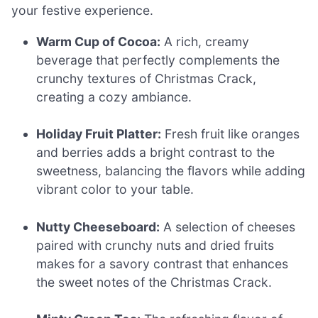
your festive experience.
Warm Cup of Cocoa:
A rich, creamy
beverage that perfectly complements the
crunchy textures of Christmas Crack,
creating a cozy ambiance.
Holiday Fruit Platter:
Fresh fruit like oranges
and berries adds a bright contrast to the
sweetness, balancing the flavors while adding
vibrant color to your table.
Nutty Cheeseboard:
A selection of cheeses
paired with crunchy nuts and dried fruits
makes for a savory contrast that enhances
the sweet notes of the Christmas Crack.