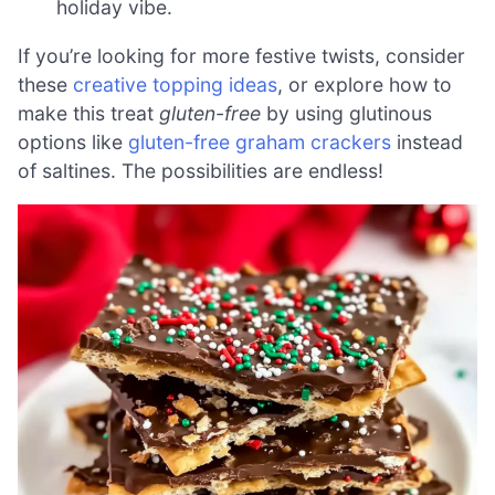
holiday vibe.
If you’re looking for more festive twists, consider
these
creative topping ideas
, or explore how to
make this treat
gluten-free
by using glutinous
options like
gluten-free graham crackers
instead
of saltines. The possibilities are endless!