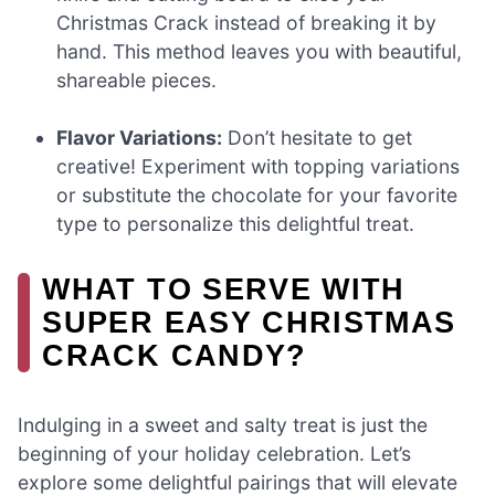
Christmas Crack instead of breaking it by
hand. This method leaves you with beautiful,
shareable pieces.
Flavor Variations:
Don’t hesitate to get
creative! Experiment with topping variations
or substitute the chocolate for your favorite
type to personalize this delightful treat.
WHAT TO SERVE WITH
SUPER EASY CHRISTMAS
CRACK CANDY?
Indulging in a sweet and salty treat is just the
beginning of your holiday celebration. Let’s
explore some delightful pairings that will elevate