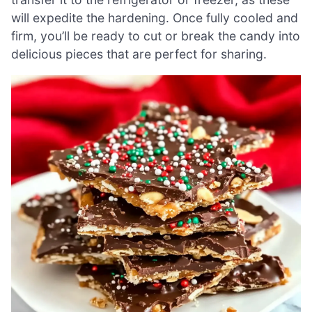
will expedite the hardening. Once fully cooled and
firm, you’ll be ready to cut or break the candy into
delicious pieces that are perfect for sharing.