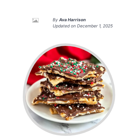
By
Ava Harrison
Updated on
December 1, 2025