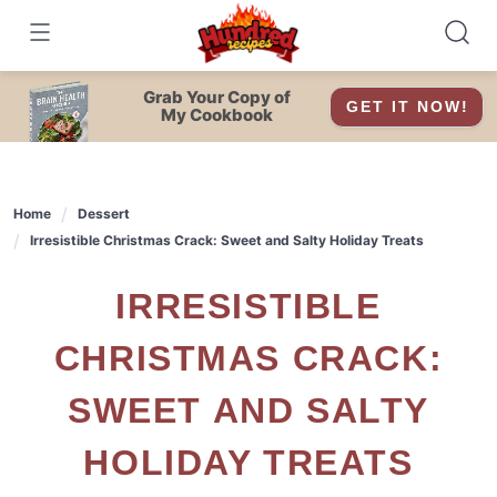
Skip
to
content
Grab Your Copy of
GET IT NOW!
My Cookbook
Home
Dessert
Irresistible Christmas Crack: Sweet and Salty Holiday Treats
IRRESISTIBLE
CHRISTMAS CRACK:
SWEET AND SALTY
HOLIDAY TREATS