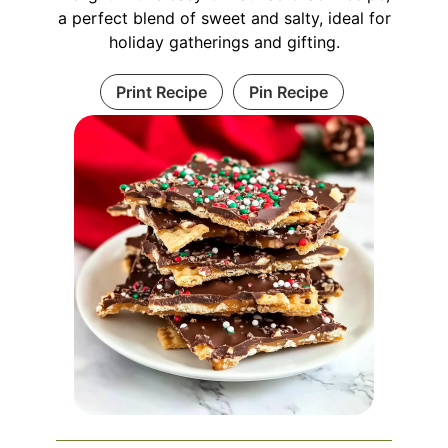
a perfect blend of sweet and salty, ideal for
holiday gatherings and gifting.
Print Recipe
Pin Recipe