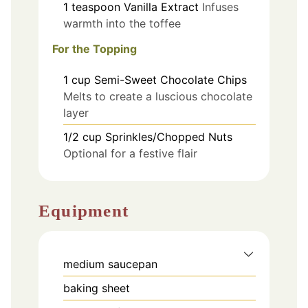
1
teaspoon
Vanilla Extract
Infuses
warmth into the toffee
For the Topping
1
cup
Semi-Sweet Chocolate Chips
Melts to create a luscious chocolate
layer
1/2
cup
Sprinkles/Chopped Nuts
Optional for a festive flair
Equipment
medium saucepan
baking sheet