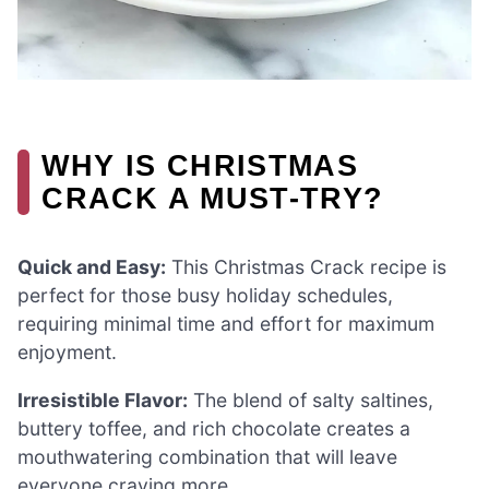
WHY IS CHRISTMAS
CRACK A MUST-TRY?
Quick and Easy:
This Christmas Crack recipe is
perfect for those busy holiday schedules,
requiring minimal time and effort for maximum
enjoyment.
Irresistible Flavor:
The blend of salty saltines,
buttery toffee, and rich chocolate creates a
mouthwatering combination that will leave
everyone craving more.