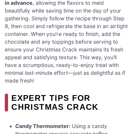
in advance
, allowing the flavors to meld
beautifully while saving time on the day of your
gathering. Simply follow the recipe through Step
8, then cool and refrigerate the base in an airtight
container. When you’re ready to finish, add the
chocolate and any toppings before serving to
ensure your Christmas Crack maintains its fresh
appeal and satisfying texture. This way, you’ll
have a scrumptious, ready-to-enjoy treat with
minimal last-minute effort—just as delightful as if
made fresh!
EXPERT TIPS FOR
CHRISTMAS CRACK
Candy Thermometer:
Using a candy
thermometer ensures accurate toffee