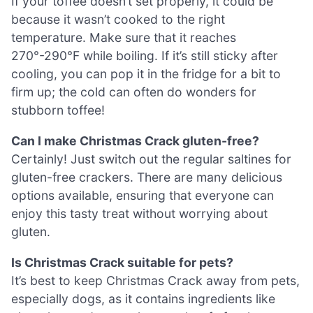
If your toffee doesn’t set properly, it could be
because it wasn’t cooked to the right
temperature. Make sure that it reaches
270°-290°F while boiling. If it’s still sticky after
cooling, you can pop it in the fridge for a bit to
firm up; the cold can often do wonders for
stubborn toffee!
Can I make Christmas Crack gluten-free?
Certainly! Just switch out the regular saltines for
gluten-free crackers. There are many delicious
options available, ensuring that everyone can
enjoy this tasty treat without worrying about
gluten.
Is Christmas Crack suitable for pets?
It’s best to keep Christmas Crack away from pets,
especially dogs, as it contains ingredients like