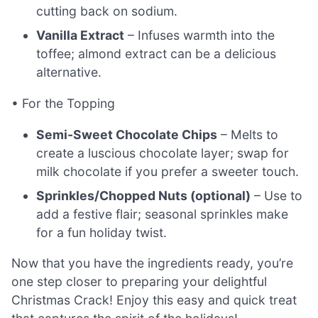
cutting back on sodium.
Vanilla Extract
– Infuses warmth into the
toffee; almond extract can be a delicious
alternative.
• For the Topping
Semi-Sweet Chocolate Chips
– Melts to
create a luscious chocolate layer; swap for
milk chocolate if you prefer a sweeter touch.
Sprinkles/Chopped Nuts (optional)
– Use to
add a festive flair; seasonal sprinkles make
for a fun holiday twist.
Now that you have the ingredients ready, you’re
one step closer to preparing your delightful
Christmas Crack! Enjoy this easy and quick treat