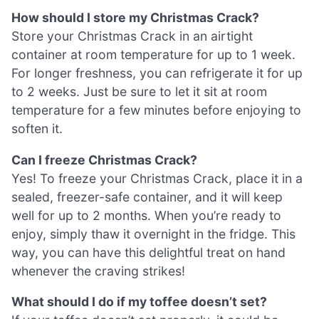
How should I store my Christmas Crack?
Store your Christmas Crack in an airtight
container at room temperature for up to 1 week.
For longer freshness, you can refrigerate it for up
to 2 weeks. Just be sure to let it sit at room
temperature for a few minutes before enjoying to
soften it.
Can I freeze Christmas Crack?
Yes! To freeze your Christmas Crack, place it in a
sealed, freezer-safe container, and it will keep
well for up to 2 months. When you’re ready to
enjoy, simply thaw it overnight in the fridge. This
way, you can have this delightful treat on hand
whenever the craving strikes!
What should I do if my toffee doesn’t set?