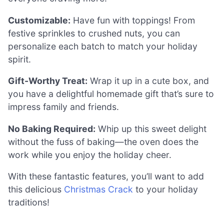
Customizable:
Have fun with toppings! From
festive sprinkles to crushed nuts, you can
personalize each batch to match your holiday
spirit.
Gift-Worthy Treat:
Wrap it up in a cute box, and
you have a delightful homemade gift that’s sure to
impress family and friends.
No Baking Required:
Whip up this sweet delight
without the fuss of baking—the oven does the
work while you enjoy the holiday cheer.
With these fantastic features, you’ll want to add
this delicious
Christmas Crack
to your holiday
traditions!