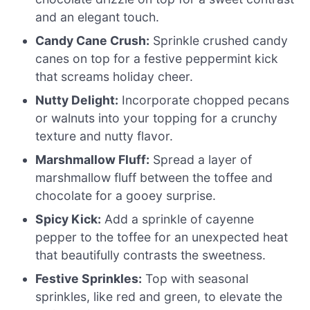
and an elegant touch.
Candy Cane Crush:
Sprinkle crushed candy
canes on top for a festive peppermint kick
that screams holiday cheer.
Nutty Delight:
Incorporate chopped pecans
or walnuts into your topping for a crunchy
texture and nutty flavor.
Marshmallow Fluff:
Spread a layer of
marshmallow fluff between the toffee and
chocolate for a gooey surprise.
Spicy Kick:
Add a sprinkle of cayenne
pepper to the toffee for an unexpected heat
that beautifully contrasts the sweetness.
Festive Sprinkles:
Top with seasonal
sprinkles, like red and green, to elevate the