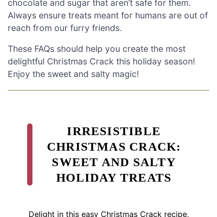
chocolate and sugar that aren’t safe for them.
Always ensure treats meant for humans are out of
reach from our furry friends.
These FAQs should help you create the most
delightful Christmas Crack this holiday season!
Enjoy the sweet and salty magic!
IRRESISTIBLE
CHRISTMAS CRACK:
SWEET AND SALTY
HOLIDAY TREATS
Delight in this easy Christmas Crack recipe,