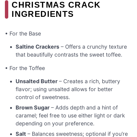
CHRISTMAS CRACK
INGREDIENTS
• For the Base
Saltine Crackers
– Offers a crunchy texture
that beautifully contrasts the sweet toffee.
• For the Toffee
Unsalted Butter
– Creates a rich, buttery
flavor; using unsalted allows for better
control of sweetness.
Brown Sugar
– Adds depth and a hint of
caramel; feel free to use either light or dark
depending on your preference.
Salt
– Balances sweetness; optional if you’re