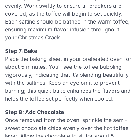
evenly. Work swiftly to ensure all crackers are
covered, as the toffee will begin to set quickly.
Each saltine should be bathed in the warm toffee,
ensuring maximum flavor infusion throughout
your Christmas Crack.
Step 7: Bake
Place the baking sheet in your preheated oven for
about 5 minutes. You’ll see the toffee bubbling
vigorously, indicating that it’s blending beautifully
with the saltines. Keep an eye on it to prevent
burning; this quick bake enhances the flavors and
helps the toffee set perfectly when cooled.
Step 8: Add Chocolate
Once removed from the oven, sprinkle the semi-
sweet chocolate chips evenly over the hot toffee
layer. Allow the chocolate to sit for about 5