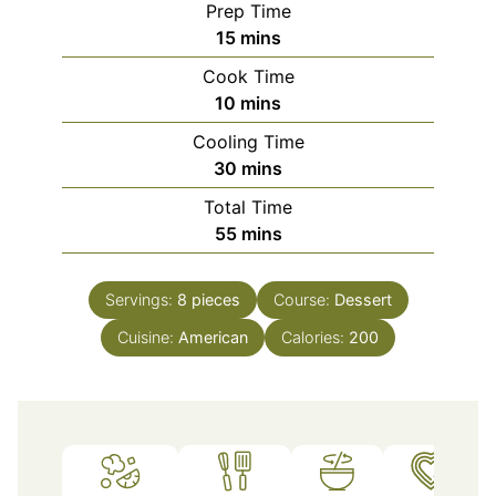
Prep Time
minutes
15
mins
Cook Time
minutes
10
mins
Cooling Time
minutes
30
mins
Total Time
minutes
55
mins
Servings:
8
pieces
Course:
Dessert
Cuisine:
American
Calories:
200