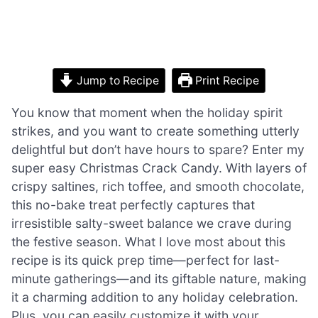
Jump to Recipe
Print Recipe
You know that moment when the holiday spirit
strikes, and you want to create something utterly
delightful but don’t have hours to spare? Enter my
super easy Christmas Crack Candy. With layers of
crispy saltines, rich toffee, and smooth chocolate,
this no-bake treat perfectly captures that
irresistible salty-sweet balance we crave during
the festive season. What I love most about this
recipe is its quick prep time—perfect for last-
minute gatherings—and its giftable nature, making
it a charming addition to any holiday celebration.
Plus, you can easily customize it with your