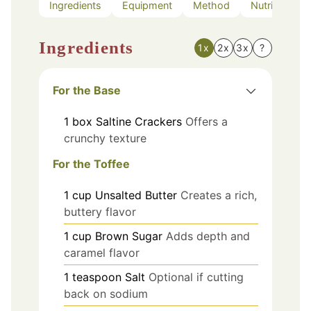
Ingredients
Equipment
Method
Nutrition
Ingredients
1x
2x
3x
?
For the Base
1
box
Saltine Crackers
Offers a
crunchy texture
For the Toffee
1
cup
Unsalted Butter
Creates a rich,
buttery flavor
1
cup
Brown Sugar
Adds depth and
caramel flavor
1
teaspoon
Salt
Optional if cutting
back on sodium