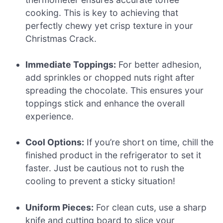
cooking. This is key to achieving that
perfectly chewy yet crisp texture in your
Christmas Crack.
Immediate Toppings:
For better adhesion,
add sprinkles or chopped nuts right after
spreading the chocolate. This ensures your
toppings stick and enhance the overall
experience.
Cool Options:
If you’re short on time, chill the
finished product in the refrigerator to set it
faster. Just be cautious not to rush the
cooling to prevent a sticky situation!
Uniform Pieces:
For clean cuts, use a sharp
knife and cutting board to slice your