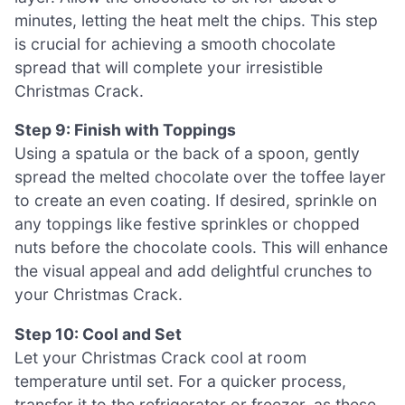
minutes, letting the heat melt the chips. This step
is crucial for achieving a smooth chocolate
spread that will complete your irresistible
Christmas Crack.
Step 9: Finish with Toppings
Using a spatula or the back of a spoon, gently
spread the melted chocolate over the toffee layer
to create an even coating. If desired, sprinkle on
any toppings like festive sprinkles or chopped
nuts before the chocolate cools. This will enhance
the visual appeal and add delightful crunches to
your Christmas Crack.
Step 10: Cool and Set
Let your Christmas Crack cool at room
temperature until set. For a quicker process,
transfer it to the refrigerator or freezer, as these