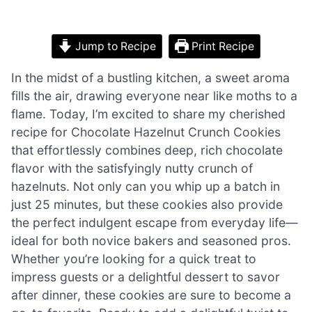
Jump to Recipe
Print Recipe
In the midst of a bustling kitchen, a sweet aroma
fills the air, drawing everyone near like moths to a
flame. Today, I’m excited to share my cherished
recipe for Chocolate Hazelnut Crunch Cookies
that effortlessly combines deep, rich chocolate
flavor with the satisfyingly nutty crunch of
hazelnuts. Not only can you whip up a batch in
just 25 minutes, but these cookies also provide
the perfect indulgent escape from everyday life—
ideal for both novice bakers and seasoned pros.
Whether you’re looking for a quick treat to
impress guests or a delightful dessert to savor
after dinner, these cookies are sure to become a