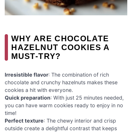
WHY ARE CHOCOLATE
HAZELNUT COOKIES A
MUST-TRY?
Irresistible flavor
: The combination of rich
chocolate and crunchy hazelnuts makes these
cookies a hit with everyone.
Quick preparation
: With just 25 minutes needed,
you can have warm cookies ready to enjoy in no
time!
Perfect texture
: The chewy interior and crisp
outside create a delightful contrast that keeps