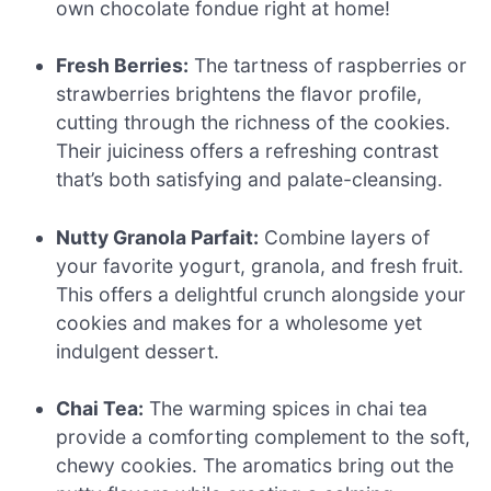
own chocolate fondue right at home!
Fresh Berries:
The tartness of raspberries or
strawberries brightens the flavor profile,
cutting through the richness of the cookies.
Their juiciness offers a refreshing contrast
that’s both satisfying and palate-cleansing.
Nutty Granola Parfait:
Combine layers of
your favorite yogurt, granola, and fresh fruit.
This offers a delightful crunch alongside your
cookies and makes for a wholesome yet
indulgent dessert.
Chai Tea:
The warming spices in chai tea
provide a comforting complement to the soft,
chewy cookies. The aromatics bring out the