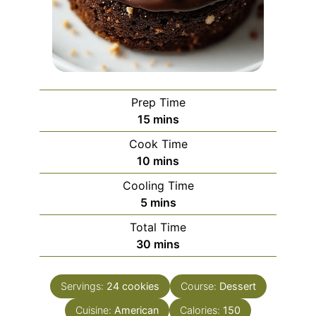
Prep Time
minutes
15
mins
Cook Time
minutes
10
mins
Cooling Time
minutes
5
mins
Total Time
minutes
30
mins
Servings:
24
cookies
Course:
Dessert
Cuisine:
American
Calories:
150