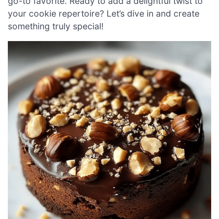
go-to favorite. Ready to add a delightful twist to
your cookie repertoire? Let’s dive in and create
something truly special!