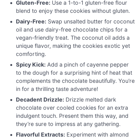
Gluten-Free:
Use a 1-to-1 gluten-free flour
blend to enjoy these cookies without gluten.
Dairy-Free:
Swap unsalted butter for coconut
oil and use dairy-free chocolate chips for a
vegan-friendly treat. The coconut oil adds a
unique flavor, making the cookies exotic yet
comforting.
Spicy Kick:
Add a pinch of cayenne pepper
to the dough for a surprising hint of heat that
complements the chocolate beautifully. You’re
in for a thrilling taste adventure!
Decadent Drizzle:
Drizzle melted dark
chocolate over cooled cookies for an extra
indulgent touch. Present them this way, and
they’re sure to impress at any gathering.
Flavorful Extracts:
Experiment with almond