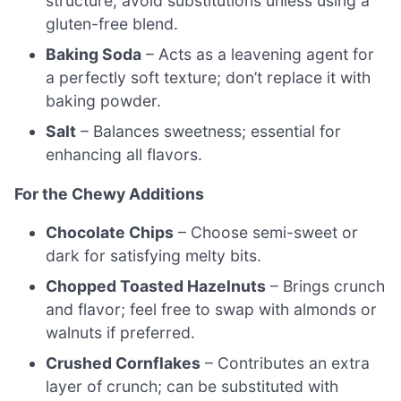
structure; avoid substitutions unless using a
gluten-free blend.
Baking Soda
– Acts as a leavening agent for
a perfectly soft texture; don’t replace it with
baking powder.
Salt
– Balances sweetness; essential for
enhancing all flavors.
For the Chewy Additions
Chocolate Chips
– Choose semi-sweet or
dark for satisfying melty bits.
Chopped Toasted Hazelnuts
– Brings crunch
and flavor; feel free to swap with almonds or
walnuts if preferred.
Crushed Cornflakes
– Contributes an extra
layer of crunch; can be substituted with