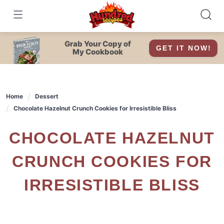
Skip
to
content
Grab Your Copy of
GET IT NOW!
My Cookbook
Home
Dessert
Chocolate Hazelnut Crunch Cookies for Irresistible Bliss
CHOCOLATE HAZELNUT
CRUNCH COOKIES FOR
IRRESISTIBLE BLISS