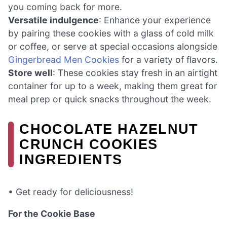
you coming back for more.
Versatile indulgence
: Enhance your experience
by pairing these cookies with a glass of cold milk
or coffee, or serve at special occasions alongside
Gingerbread Men Cookies
for a variety of flavors.
Store well
: These cookies stay fresh in an airtight
container for up to a week, making them great for
meal prep or quick snacks throughout the week.
CHOCOLATE HAZELNUT
CRUNCH COOKIES
INGREDIENTS
• Get ready for deliciousness!
For the Cookie Base