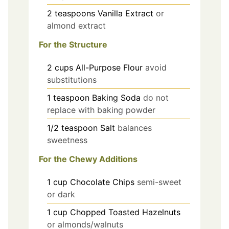
2
teaspoons
Vanilla Extract
or
almond extract
For the Structure
2
cups
All-Purpose Flour
avoid
substitutions
1
teaspoon
Baking Soda
do not
replace with baking powder
1/2
teaspoon
Salt
balances
sweetness
For the Chewy Additions
1
cup
Chocolate Chips
semi-sweet
or dark
1
cup
Chopped Toasted Hazelnuts
or almonds/walnuts