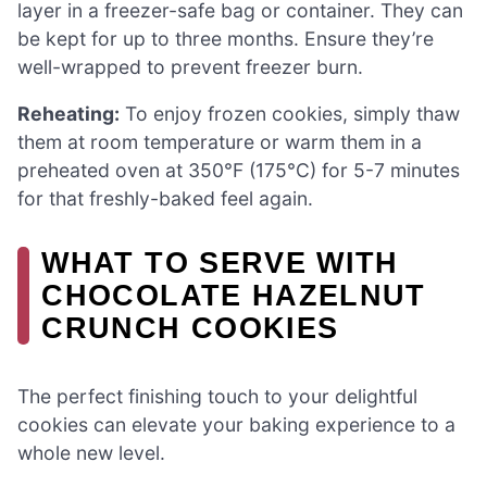
layer in a freezer-safe bag or container. They can
be kept for up to three months. Ensure they’re
well-wrapped to prevent freezer burn.
Reheating:
To enjoy frozen cookies, simply thaw
them at room temperature or warm them in a
preheated oven at 350°F (175°C) for 5-7 minutes
for that freshly-baked feel again.
WHAT TO SERVE WITH
CHOCOLATE HAZELNUT
CRUNCH COOKIES
The perfect finishing touch to your delightful
cookies can elevate your baking experience to a
whole new level.