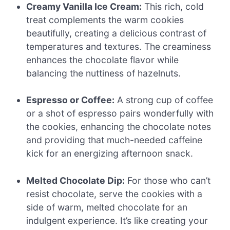
Creamy Vanilla Ice Cream:
This rich, cold
treat complements the warm cookies
beautifully, creating a delicious contrast of
temperatures and textures. The creaminess
enhances the chocolate flavor while
balancing the nuttiness of hazelnuts.
Espresso or Coffee:
A strong cup of coffee
or a shot of espresso pairs wonderfully with
the cookies, enhancing the chocolate notes
and providing that much-needed caffeine
kick for an energizing afternoon snack.
Melted Chocolate Dip:
For those who can’t
resist chocolate, serve the cookies with a
side of warm, melted chocolate for an
indulgent experience. It’s like creating your