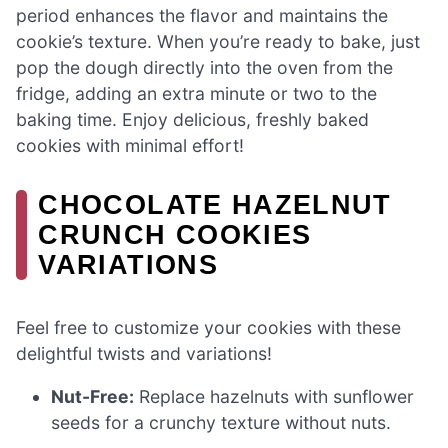
period enhances the flavor and maintains the
cookie’s texture. When you’re ready to bake, just
pop the dough directly into the oven from the
fridge, adding an extra minute or two to the
baking time. Enjoy delicious, freshly baked
cookies with minimal effort!
CHOCOLATE HAZELNUT
CRUNCH COOKIES
VARIATIONS
Feel free to customize your cookies with these
delightful twists and variations!
Nut-Free:
Replace hazelnuts with sunflower
seeds for a crunchy texture without nuts.