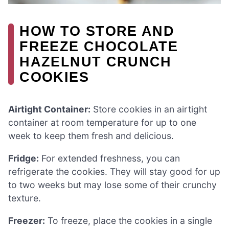
HOW TO STORE AND
FREEZE CHOCOLATE
HAZELNUT CRUNCH
COOKIES
Airtight Container:
Store cookies in an airtight
container at room temperature for up to one
week to keep them fresh and delicious.
Fridge:
For extended freshness, you can
refrigerate the cookies. They will stay good for up
to two weeks but may lose some of their crunchy
texture.
Freezer:
To freeze, place the cookies in a single