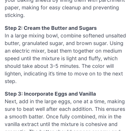
paper, making for easy cleanup and preventing
sticking.
Step 2: Cream the Butter and Sugars
In a large mixing bowl, combine softened unsalted
butter, granulated sugar, and brown sugar. Using
an electric mixer, beat them together on medium
speed until the mixture is light and fluffy, which
should take about 3-5 minutes. The color will
lighten, indicating it’s time to move on to the next
step.
Step 3: Incorporate Eggs and Vanilla
Next, add in the large eggs, one at a time, making
sure to beat well after each addition. This ensures
a smooth batter. Once fully combined, mix in the
vanilla extract until the mixture is cohesive and