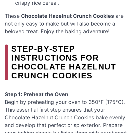
crispy rice cereal.
These
Chocolate Hazelnut Crunch Cookies
are
not only easy to make but will also become a
beloved treat. Enjoy the baking adventure!
STEP‑BY‑STEP
INSTRUCTIONS FOR
CHOCOLATE HAZELNUT
CRUNCH COOKIES
Step 1: Preheat the Oven
Begin by preheating your oven to 350°F (175°C).
This essential first step ensures that your
Chocolate Hazelnut Crunch Cookies bake evenly
and develop that perfect crisp exterior. Prepare
your baking sheets by lining them with parchment