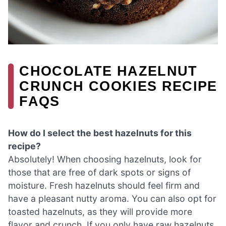
CHOCOLATE HAZELNUT
CRUNCH COOKIES RECIPE
FAQS
How do I select the best hazelnuts for this
recipe?
Absolutely! When choosing hazelnuts, look for
those that are free of dark spots or signs of
moisture. Fresh hazelnuts should feel firm and
have a pleasant nutty aroma. You can also opt for
toasted hazelnuts, as they will provide more
flavor and crunch. If you only have raw hazelnuts,