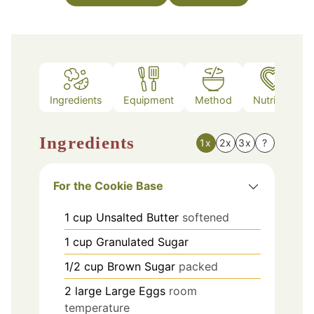
Ingredients
Equipment
Method
Nutrition
Ingredients
1x
2x
3x
?
For the Cookie Base
1
cup
Unsalted Butter
softened
1
cup
Granulated Sugar
1/2
cup
Brown Sugar
packed
2
large
Large Eggs
room
temperature