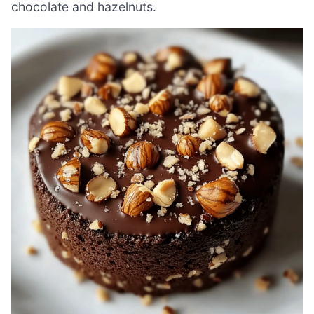
chocolate and hazelnuts.