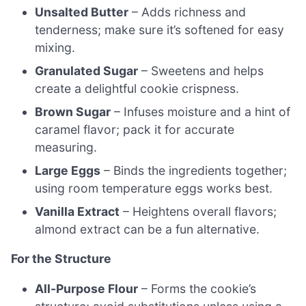
Unsalted Butter
– Adds richness and
tenderness; make sure it’s softened for easy
mixing.
Granulated Sugar
– Sweetens and helps
create a delightful cookie crispness.
Brown Sugar
– Infuses moisture and a hint of
caramel flavor; pack it for accurate
measuring.
Large Eggs
– Binds the ingredients together;
using room temperature eggs works best.
Vanilla Extract
– Heightens overall flavors;
almond extract can be a fun alternative.
For the Structure
All-Purpose Flour
– Forms the cookie’s