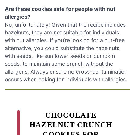
Are these cookies safe for people with nut
allergies?
No, unfortunately! Given that the recipe includes
hazelnuts, they are not suitable for individuals
with nut allergies. If you’re looking for a nut-free
alternative, you could substitute the hazelnuts
with seeds, like sunflower seeds or pumpkin
seeds, to maintain some crunch without the
allergens. Always ensure no cross-contamination
occurs when baking for individuals with allergies.
CHOCOLATE
HAZELNUT CRUNCH
COOKIES FOR