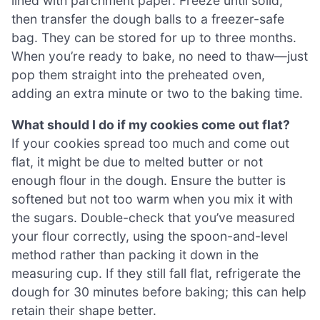
lined with parchment paper. Freeze until solid,
then transfer the dough balls to a freezer-safe
bag. They can be stored for up to three months.
When you’re ready to bake, no need to thaw—just
pop them straight into the preheated oven,
adding an extra minute or two to the baking time.
What should I do if my cookies come out flat?
If your cookies spread too much and come out
flat, it might be due to melted butter or not
enough flour in the dough. Ensure the butter is
softened but not too warm when you mix it with
the sugars. Double-check that you’ve measured
your flour correctly, using the spoon-and-level
method rather than packing it down in the
measuring cup. If they still fall flat, refrigerate the
dough for 30 minutes before baking; this can help
retain their shape better.