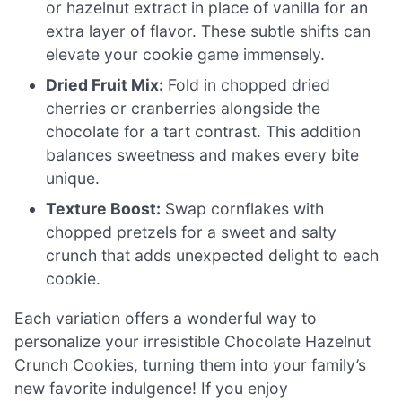
or hazelnut extract in place of vanilla for an
extra layer of flavor. These subtle shifts can
elevate your cookie game immensely.
Dried Fruit Mix:
Fold in chopped dried
cherries or cranberries alongside the
chocolate for a tart contrast. This addition
balances sweetness and makes every bite
unique.
Texture Boost:
Swap cornflakes with
chopped pretzels for a sweet and salty
crunch that adds unexpected delight to each
cookie.
Each variation offers a wonderful way to
personalize your irresistible Chocolate Hazelnut
Crunch Cookies, turning them into your family’s
new favorite indulgence! If you enjoy