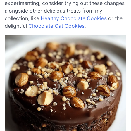
experimenting, consider trying out these changes
alongside other delicious treats from my
collection, like
Healthy Chocolate Cookies
or the
delightful
Chocolate Oat Cookies
.