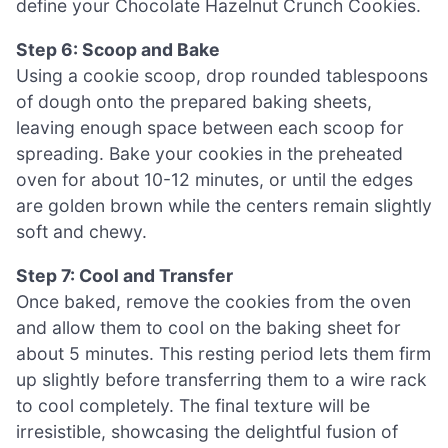
define your Chocolate Hazelnut Crunch Cookies.
Step 6: Scoop and Bake
Using a cookie scoop, drop rounded tablespoons
of dough onto the prepared baking sheets,
leaving enough space between each scoop for
spreading. Bake your cookies in the preheated
oven for about 10-12 minutes, or until the edges
are golden brown while the centers remain slightly
soft and chewy.
Step 7: Cool and Transfer
Once baked, remove the cookies from the oven
and allow them to cool on the baking sheet for
about 5 minutes. This resting period lets them firm
up slightly before transferring them to a wire rack
to cool completely. The final texture will be
irresistible, showcasing the delightful fusion of