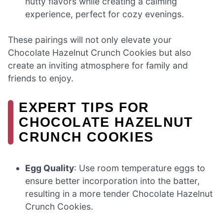
nutty flavors while creating a calming
experience, perfect for cozy evenings.
These pairings will not only elevate your
Chocolate Hazelnut Crunch Cookies but also
create an inviting atmosphere for family and
friends to enjoy.
EXPERT TIPS FOR
CHOCOLATE HAZELNUT
CRUNCH COOKIES
Egg Quality
: Use room temperature eggs to
ensure better incorporation into the batter,
resulting in a more tender Chocolate Hazelnut
Crunch Cookies.