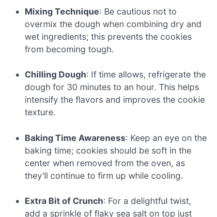
Mixing Technique
: Be cautious not to
overmix the dough when combining dry and
wet ingredients; this prevents the cookies
from becoming tough.
Chilling Dough
: If time allows, refrigerate the
dough for 30 minutes to an hour. This helps
intensify the flavors and improves the cookie
texture.
Baking Time Awareness
: Keep an eye on the
baking time; cookies should be soft in the
center when removed from the oven, as
they’ll continue to firm up while cooling.
Extra Bit of Crunch
: For a delightful twist,
add a sprinkle of flaky sea salt on top just