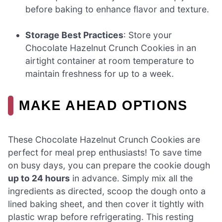
before baking to enhance flavor and texture.
Storage Best Practices
: Store your
Chocolate Hazelnut Crunch Cookies in an
airtight container at room temperature to
maintain freshness for up to a week.
MAKE AHEAD OPTIONS
These Chocolate Hazelnut Crunch Cookies are
perfect for meal prep enthusiasts! To save time
on busy days, you can prepare the cookie dough
up to 24 hours
in advance. Simply mix all the
ingredients as directed, scoop the dough onto a
lined baking sheet, and then cover it tightly with
plastic wrap before refrigerating. This resting