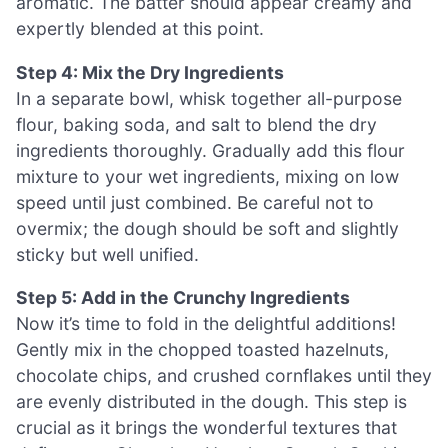
aromatic. The batter should appear creamy and
expertly blended at this point.
Step 4: Mix the Dry Ingredients
In a separate bowl, whisk together all-purpose
flour, baking soda, and salt to blend the dry
ingredients thoroughly. Gradually add this flour
mixture to your wet ingredients, mixing on low
speed until just combined. Be careful not to
overmix; the dough should be soft and slightly
sticky but well unified.
Step 5: Add in the Crunchy Ingredients
Now it’s time to fold in the delightful additions!
Gently mix in the chopped toasted hazelnuts,
chocolate chips, and crushed cornflakes until they
are evenly distributed in the dough. This step is
crucial as it brings the wonderful textures that