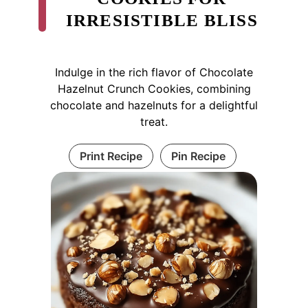
IRRESISTIBLE BLISS
Indulge in the rich flavor of Chocolate
Hazelnut Crunch Cookies, combining
chocolate and hazelnuts for a delightful
treat.
Print Recipe
Pin Recipe