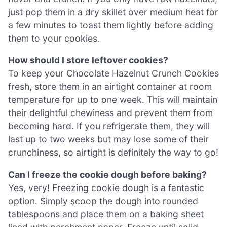
just pop them in a dry skillet over medium heat for
a few minutes to toast them lightly before adding
them to your cookies.
How should I store leftover cookies?
To keep your Chocolate Hazelnut Crunch Cookies
fresh, store them in an airtight container at room
temperature for up to one week. This will maintain
their delightful chewiness and prevent them from
becoming hard. If you refrigerate them, they will
last up to two weeks but may lose some of their
crunchiness, so airtight is definitely the way to go!
Can I freeze the cookie dough before baking?
Yes, very! Freezing cookie dough is a fantastic
option. Simply scoop the dough into rounded
tablespoons and place them on a baking sheet