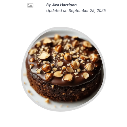
By
Ava Harrison
Updated on
September 25, 2025