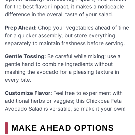
for the best flavor impact; it makes a noticeable
difference in the overall taste of your salad.
Prep Ahead:
Chop your vegetables ahead of time
for a quicker assembly, but store everything
separately to maintain freshness before serving.
Gentle Tossing:
Be careful while mixing; use a
gentle hand to combine ingredients without
mashing the avocado for a pleasing texture in
every bite.
Customize Flavor:
Feel free to experiment with
additional herbs or veggies; this Chickpea Feta
Avocado Salad is versatile, so make it your own!
MAKE AHEAD OPTIONS