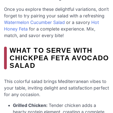
Once you explore these delightful variations, don’t
forget to try pairing your salad with a refreshing
Watermelon Cucumber Salad
or a savory
Hot
Honey Feta
for a complete experience. Mix,
match, and savor every bite!
WHAT TO SERVE WITH
CHICKPEA FETA AVOCADO
SALAD
This colorful salad brings Mediterranean vibes to
your table, inviting delight and satisfaction perfect
for any occasion.
Grilled Chicken:
Tender chicken adds a
hearty protein element, creating a complete