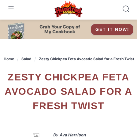
Skip
to
content
Grab Your Copy of
GET IT NOW!
My Cookbook
Home
Salad
Zesty Chickpea Feta Avocado Salad for a Fresh Twist
ZESTY CHICKPEA FETA
AVOCADO SALAD FOR A
FRESH TWIST
By
Ava Harrison