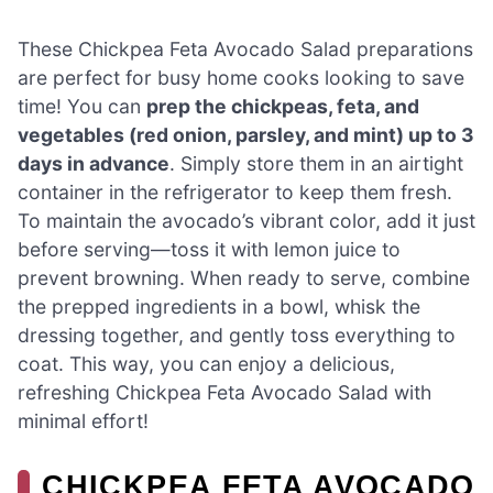
These Chickpea Feta Avocado Salad preparations
are perfect for busy home cooks looking to save
time! You can
prep the chickpeas, feta, and
vegetables (red onion, parsley, and mint) up to 3
days in advance
. Simply store them in an airtight
container in the refrigerator to keep them fresh.
To maintain the avocado’s vibrant color, add it just
before serving—toss it with lemon juice to
prevent browning. When ready to serve, combine
the prepped ingredients in a bowl, whisk the
dressing together, and gently toss everything to
coat. This way, you can enjoy a delicious,
refreshing Chickpea Feta Avocado Salad with
minimal effort!
CHICKPEA FETA AVOCADO