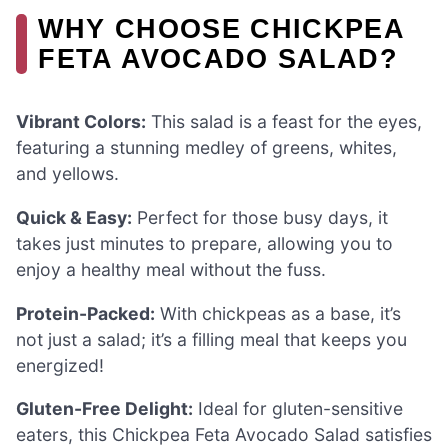
WHY CHOOSE CHICKPEA
FETA AVOCADO SALAD?
Vibrant Colors:
This salad is a feast for the eyes,
featuring a stunning medley of greens, whites,
and yellows.
Quick & Easy:
Perfect for those busy days, it
takes just minutes to prepare, allowing you to
enjoy a healthy meal without the fuss.
Protein-Packed:
With chickpeas as a base, it’s
not just a salad; it’s a filling meal that keeps you
energized!
Gluten-Free Delight:
Ideal for gluten-sensitive
eaters, this Chickpea Feta Avocado Salad satisfies