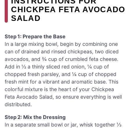
INSTRUCTIONS FOR
CHICKPEA FETA AVOCADO
SALAD
Step 1: Prepare the Base
In a large mixing bowl, begin by combining one
can of drained and rinsed chickpeas, two diced
avocados, and ¾ cup of crumbled feta cheese.
Add in ½ a thinly sliced red onion, ¼ cup of
chopped fresh parsley, and ¼ cup of chopped
fresh mint for a vibrant and aromatic base. This
colorful mixture is the heart of your Chickpea
Feta Avocado Salad, so ensure everything is well
distributed.
Step 2: Mix the Dressing
In a separate small bowl or jar, whisk together ⅓