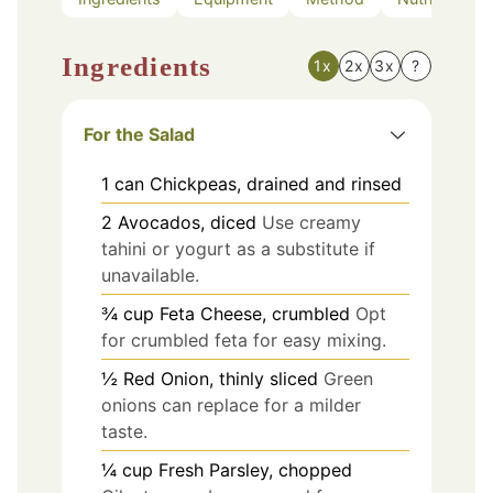
Ingredients
1x
2x
3x
?
For the Salad
1
can
Chickpeas, drained and rinsed
2
Avocados, diced
Use creamy
tahini or yogurt as a substitute if
unavailable.
¾
cup
Feta Cheese, crumbled
Opt
for crumbled feta for easy mixing.
½
Red Onion, thinly sliced
Green
onions can replace for a milder
taste.
¼
cup
Fresh Parsley, chopped