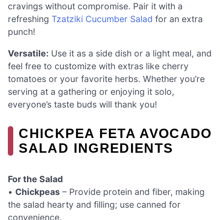
cravings without compromise. Pair it with a
refreshing
Tzatziki Cucumber Salad
for an extra
punch!
Versatile:
Use it as a side dish or a light meal, and
feel free to customize with extras like cherry
tomatoes or your favorite herbs. Whether you’re
serving at a gathering or enjoying it solo,
everyone’s taste buds will thank you!
CHICKPEA FETA AVOCADO
SALAD INGREDIENTS
For the Salad
•
Chickpeas
– Provide protein and fiber, making
the salad hearty and filling; use canned for
convenience.