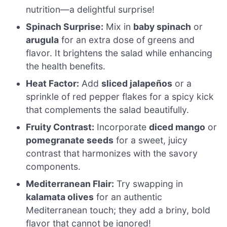
nutrition—a delightful surprise!
Spinach Surprise:
Mix in
baby spinach
or
arugula
for an extra dose of greens and
flavor. It brightens the salad while enhancing
the health benefits.
Heat Factor:
Add
sliced jalapeños
or a
sprinkle of red pepper flakes for a spicy kick
that complements the salad beautifully.
Fruity Contrast:
Incorporate
diced mango
or
pomegranate seeds
for a sweet, juicy
contrast that harmonizes with the savory
components.
Mediterranean Flair:
Try swapping in
kalamata olives
for an authentic
Mediterranean touch; they add a briny, bold
flavor that cannot be ignored!