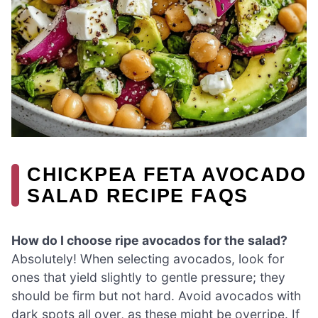
CHICKPEA FETA AVOCADO
SALAD RECIPE FAQS
How do I choose ripe avocados for the salad?
Absolutely! When selecting avocados, look for
ones that yield slightly to gentle pressure; they
should be firm but not hard. Avoid avocados with
dark spots all over, as these might be overripe. If