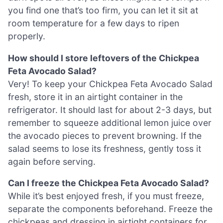
you find one that’s too firm, you can let it sit at
room temperature for a few days to ripen
properly.
How should I store leftovers of the Chickpea
Feta Avocado Salad?
Very! To keep your Chickpea Feta Avocado Salad
fresh, store it in an airtight container in the
refrigerator. It should last for about 2-3 days, but
remember to squeeze additional lemon juice over
the avocado pieces to prevent browning. If the
salad seems to lose its freshness, gently toss it
again before serving.
Can I freeze the Chickpea Feta Avocado Salad?
While it’s best enjoyed fresh, if you must freeze,
separate the components beforehand. Freeze the
chickpeas and dressing in airtight containers for