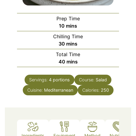
Prep Time
minutes
10
mins
Chilling Time
minutes
30
mins
Total Time
minutes
40
mins
Servings:
4
portions
Course:
Salad
Cuisine:
Mediterranean
Calories:
250
Ingredients
Equipment
Method
Nutrition