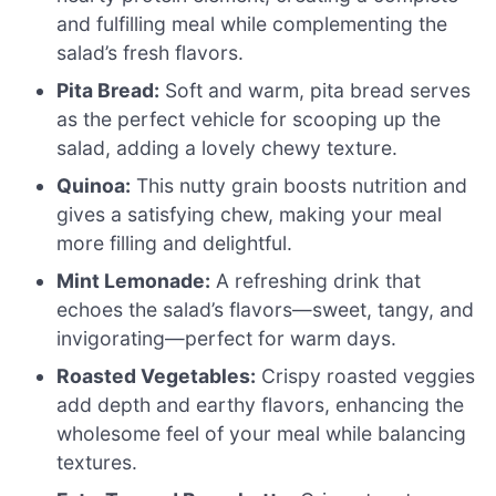
and fulfilling meal while complementing the
salad’s fresh flavors.
Pita Bread:
Soft and warm, pita bread serves
as the perfect vehicle for scooping up the
salad, adding a lovely chewy texture.
Quinoa:
This nutty grain boosts nutrition and
gives a satisfying chew, making your meal
more filling and delightful.
Mint Lemonade:
A refreshing drink that
echoes the salad’s flavors—sweet, tangy, and
invigorating—perfect for warm days.
Roasted Vegetables:
Crispy roasted veggies
add depth and earthy flavors, enhancing the
wholesome feel of your meal while balancing
textures.