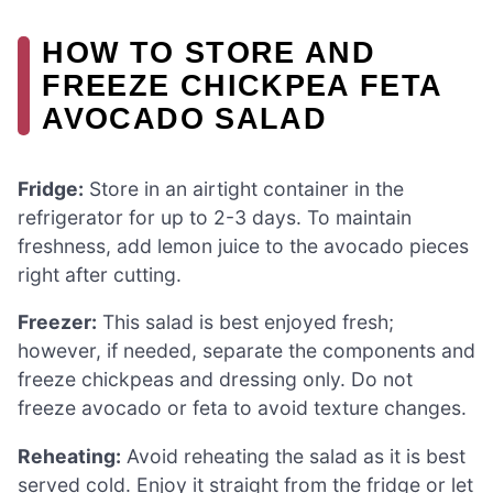
HOW TO STORE AND
FREEZE CHICKPEA FETA
AVOCADO SALAD
Fridge:
Store in an airtight container in the
refrigerator for up to 2-3 days. To maintain
freshness, add lemon juice to the avocado pieces
right after cutting.
Freezer:
This salad is best enjoyed fresh;
however, if needed, separate the components and
freeze chickpeas and dressing only. Do not
freeze avocado or feta to avoid texture changes.
Reheating:
Avoid reheating the salad as it is best
served cold. Enjoy it straight from the fridge or let