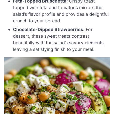
Feta-Topped Bruschetta:
Crispy toast
topped with feta and tomatoes mirrors the
salad’s flavor profile and provides a delightful
crunch to your spread.
Chocolate-Dipped Strawberries:
For
dessert, these sweet treats contrast
beautifully with the salad’s savory elements,
leaving a satisfying finish to your meal.