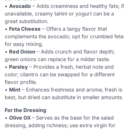
•
Avocado
– Adds creaminess and healthy fats; if
unavailable, creamy tahini or yogurt can be a
great substitution.
•
Feta Cheese
– Offers a tangy flavor that
complements the avocado; opt for crumbled feta
for easy mixing.
•
Red Onion
– Adds crunch and flavor depth;
green onions can replace for a milder taste.
•
Parsley
– Provides a fresh, herbal note and
color; cilantro can be swapped for a different
flavor profile.
•
Mint
– Enhances freshness and aroma; fresh is
best, but dried can substitute in smaller amounts.
For the Dressing
•
Olive Oil
– Serves as the base for the salad
dressing, adding richness; use extra virgin for