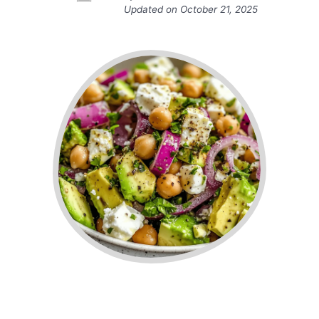
Updated on
October 21, 2025