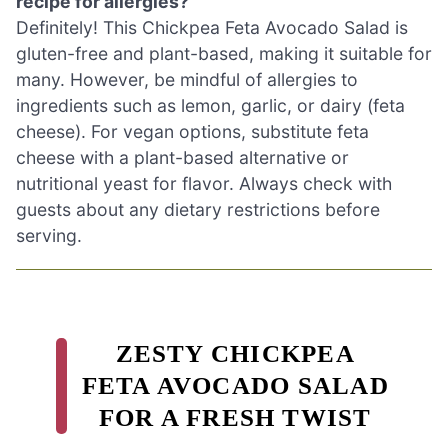
recipe for allergies?
Definitely! This Chickpea Feta Avocado Salad is
gluten-free and plant-based, making it suitable for
many. However, be mindful of allergies to
ingredients such as lemon, garlic, or dairy (feta
cheese). For vegan options, substitute feta
cheese with a plant-based alternative or
nutritional yeast for flavor. Always check with
guests about any dietary restrictions before
serving.
ZESTY CHICKPEA
FETA AVOCADO SALAD
FOR A FRESH TWIST