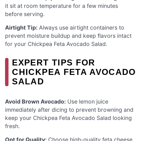
it sit at room temperature for a few minutes
before serving.
Airtight Tip:
Always use airtight containers to
prevent moisture buildup and keep flavors intact
for your Chickpea Feta Avocado Salad.
EXPERT TIPS FOR
CHICKPEA FETA AVOCADO
SALAD
Avoid Brown Avocado:
Use lemon juice
immediately after dicing to prevent browning and
keep your Chickpea Feta Avocado Salad looking
fresh.
Opt for Quality:
Choose high-quality feta cheese