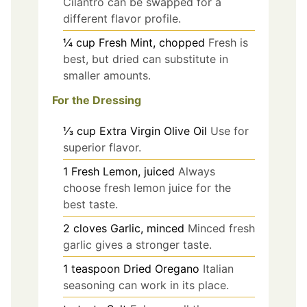
Cilantro can be swapped for a
different flavor profile.
¼
cup
Fresh Mint, chopped
Fresh is
best, but dried can substitute in
smaller amounts.
For the Dressing
⅓
cup
Extra Virgin Olive Oil
Use for
superior flavor.
1
Fresh Lemon, juiced
Always
choose fresh lemon juice for the
best taste.
2
cloves
Garlic, minced
Minced fresh
garlic gives a stronger taste.
1
teaspoon
Dried Oregano
Italian
seasoning can work in its place.