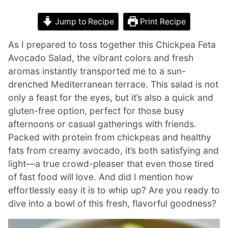
Jump to Recipe
Print Recipe
As I prepared to toss together this Chickpea Feta
Avocado Salad, the vibrant colors and fresh
aromas instantly transported me to a sun-
drenched Mediterranean terrace. This salad is not
only a feast for the eyes, but it’s also a quick and
gluten-free option, perfect for those busy
afternoons or casual gatherings with friends.
Packed with protein from chickpeas and healthy
fats from creamy avocado, it’s both satisfying and
light—a true crowd-pleaser that even those tired
of fast food will love. And did I mention how
effortlessly easy it is to whip up? Are you ready to
dive into a bowl of this fresh, flavorful goodness?