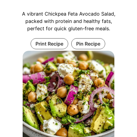
A vibrant Chickpea Feta Avocado Salad,
packed with protein and healthy fats,
perfect for quick gluten-free meals.
Print Recipe
Pin Recipe