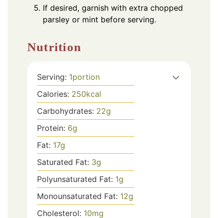
If desired, garnish with extra chopped
parsley or mint before serving.
Nutrition
Serving:
1
portion
Calories:
250
kcal
Carbohydrates:
22
g
Protein:
6
g
Fat:
17
g
Saturated Fat:
3
g
Polyunsaturated Fat:
1
g
Monounsaturated Fat:
12
g
Cholesterol:
10
mg