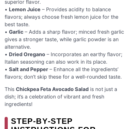
superior flavor.
•
Lemon Juice
– Provides acidity to balance
flavors; always choose fresh lemon juice for the
best taste.
•
Garlic
– Adds a sharp flavor; minced fresh garlic
gives a stronger taste, while garlic powder is an
alternative.
•
Dried Oregano
– Incorporates an earthy flavor;
Italian seasoning can also work in its place.
•
Salt and Pepper
– Enhance all the ingredients’
flavors; don’t skip these for a well-rounded taste.
This
Chickpea Feta Avocado Salad
is not just a
dish; it’s a celebration of vibrant and fresh
ingredients!
STEP‑BY‑STEP