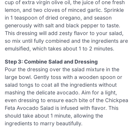
cup of extra virgin olive oil, the juice of one fresh
lemon, and two cloves of minced garlic. Sprinkle
in 1 teaspoon of dried oregano, and season
generously with salt and black pepper to taste.
This dressing will add zesty flavor to your salad,
so mix until fully combined and the ingredients are
emulsified, which takes about 1 to 2 minutes.
Step 3: Combine Salad and Dressing
Pour the dressing over the salad mixture in the
large bowl. Gently toss with a wooden spoon or
salad tongs to coat all the ingredients without
mashing the delicate avocado. Aim for a light,
even dressing to ensure each bite of the Chickpea
Feta Avocado Salad is infused with flavor. This
should take about 1 minute, allowing the
ingredients to marry beautifully.