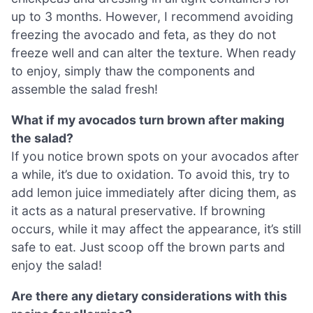
up to 3 months. However, I recommend avoiding
freezing the avocado and feta, as they do not
freeze well and can alter the texture. When ready
to enjoy, simply thaw the components and
assemble the salad fresh!
What if my avocados turn brown after making
the salad?
If you notice brown spots on your avocados after
a while, it’s due to oxidation. To avoid this, try to
add lemon juice immediately after dicing them, as
it acts as a natural preservative. If browning
occurs, while it may affect the appearance, it’s still
safe to eat. Just scoop off the brown parts and
enjoy the salad!
Are there any dietary considerations with this