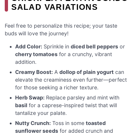
SALAD VARIATIONS
Feel free to personalize this recipe; your taste
buds will love the journey!
Add Color:
Sprinkle in
diced bell peppers
or
cherry tomatoes
for a crunchy, vibrant
addition.
Creamy Boost:
A
dollop of plain yogurt
can
elevate the creaminess even further—perfect
for those seeking a richer texture.
Herb Swap:
Replace parsley and mint with
basil
for a caprese-inspired twist that will
tantalize your palate.
Nutty Crunch:
Toss in some
toasted
sunflower seeds
for added crunch and