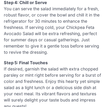
Step 4: Chill or Serve
You can serve the salad immediately for a fresh,
robust flavor, or cover the bowl and chill it in the
refrigerator for 30 minutes to enhance the
freshness. If serving cold, your Chickpea Feta
Avocado Salad will be extra refreshing, perfect
for summer days or casual gatherings. Just
remember to give it a gentle toss before serving
to revive the dressing.
Step 5: Final Touches
If desired, garnish the salad with extra chopped
parsley or mint right before serving for a burst of
color and freshness. Enjoy this hearty yet simple
salad as a light lunch or a delicious side dish at
your next meal. Its vibrant flavors and textures
will surely delight your taste buds and impress
any guests!