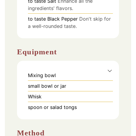
to taste
Salt
Enhance all the
ingredients' flavors.
to taste
Black Pepper
Don't skip for
a well-rounded taste.
Equipment
Mixing bowl
small bowl or jar
Whisk
spoon or salad tongs
Method