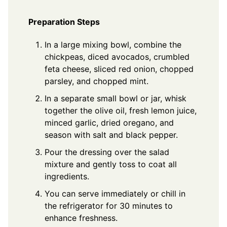
Preparation Steps
In a large mixing bowl, combine the
chickpeas, diced avocados, crumbled
feta cheese, sliced red onion, chopped
parsley, and chopped mint.
In a separate small bowl or jar, whisk
together the olive oil, fresh lemon juice,
minced garlic, dried oregano, and
season with salt and black pepper.
Pour the dressing over the salad
mixture and gently toss to coat all
ingredients.
You can serve immediately or chill in
the refrigerator for 30 minutes to
enhance freshness.