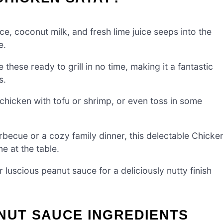
ce, coconut milk, and fresh lime juice seeps into the
e.
these ready to grill in no time, making it a fantastic
s.
 chicken with tofu or shrimp, or even toss in some
becue or a cozy family dinner, this delectable Chicke
e at the table.
luscious peanut sauce for a deliciously nutty finish
NUT SAUCE INGREDIENTS