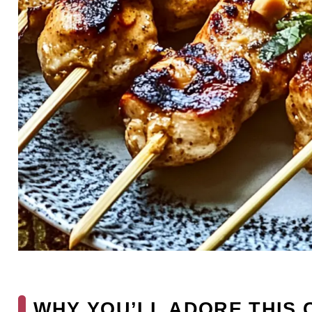
WHY YOU’LL ADORE THIS 