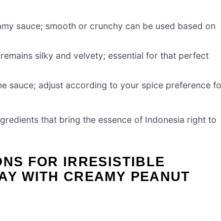
reamy sauce; smooth or crunchy can be used based on
emains silky and velvety; essential for that perfect
e sauce; adjust according to your spice preference fo
ngredients that bring the essence of Indonesia right to
ONS FOR IRRESISTIBLE
TAY WITH CREAMY PEANUT