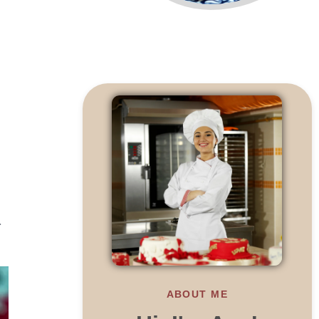
r
ABOUT ME