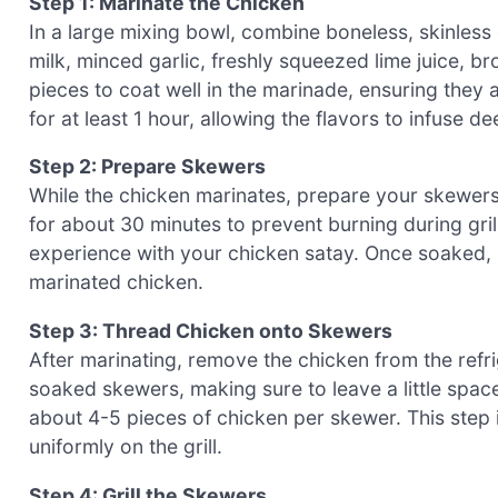
Step 1: Marinate the Chicken
In a large mixing bowl, combine boneless, skinles
milk, minced garlic, freshly squeezed lime juice, b
pieces to coat well in the marinade, ensuring they 
for at least 1 hour, allowing the flavors to infuse 
Step 2: Prepare Skewers
While the chicken marinates, prepare your skewers
for about 30 minutes to prevent burning during grillin
experience with your chicken satay. Once soaked, s
marinated chicken.
Step 3: Thread Chicken onto Skewers
After marinating, remove the chicken from the refr
soaked skewers, making sure to leave a little spa
about 4-5 pieces of chicken per skewer. This step i
uniformly on the grill.
Step 4: Grill the Skewers