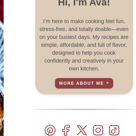
Hi, I'm Ava!
I’m here to make cooking feel fun,
stress-free, and totally doable—even
on your busiest days. My recipes are
simple, affordable, and full of flavor,
designed to help you cook
confidently and creatively in your
own kitchen.
MORE ABOUT ME