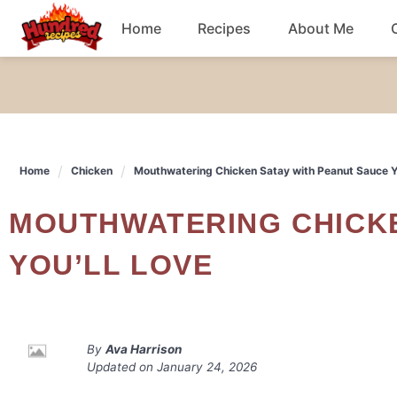
Skip
Home
Recipes
About Me
to
content
Chicken
Dinner
Home
Chicken
Mouthwatering Chicken Satay with Peanut Sauce Yo
Salad
MOUTHWATERING CHICKEN SATAY WITH PEANUT SAUCE
Breakfast
YOU’LL LOVE
By
Ava Harrison
Updated on
January 24, 2026