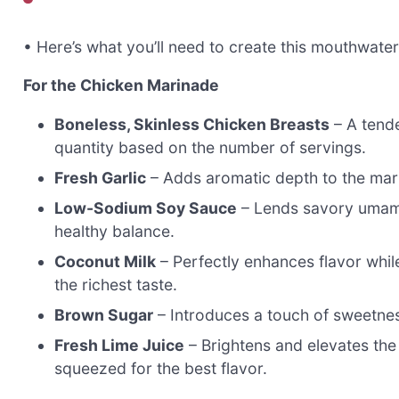
• Here’s what you’ll need to create this mouthwate
For the Chicken Marinade
Boneless, Skinless Chicken Breasts
– A tende
quantity based on the number of servings.
Fresh Garlic
– Adds aromatic depth to the marin
Low-Sodium Soy Sauce
– Lends savory umami
healthy balance.
Coconut Milk
– Perfectly enhances flavor whil
the richest taste.
Brown Sugar
– Introduces a touch of sweetnes
Fresh Lime Juice
– Brightens and elevates the 
squeezed for the best flavor.