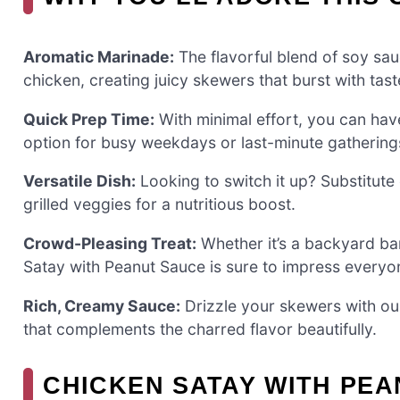
Aromatic Marinade:
The flavorful blend of soy sau
chicken, creating juicy skewers that burst with tast
Quick Prep Time:
With minimal effort, you can have 
option for busy weekdays or last-minute gathering
Versatile Dish:
Looking to switch it up? Substitute
grilled veggies for a nutritious boost.
Crowd-Pleasing Treat:
Whether it’s a backyard bar
Satay with Peanut Sauce is sure to impress everyon
Rich, Creamy Sauce:
Drizzle your skewers with our 
that complements the charred flavor beautifully.
CHICKEN SATAY WITH PEA