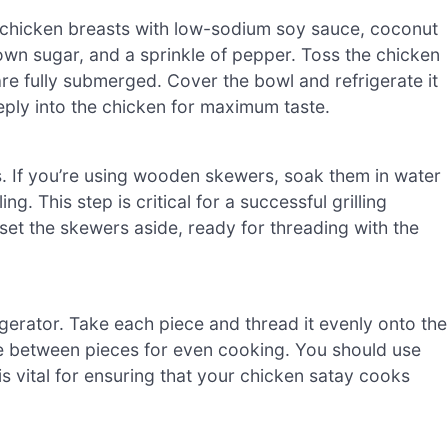
s chicken breasts with low-sodium soy sauce, coconut
rown sugar, and a sprinkle of pepper. Toss the chicken
are fully submerged. Cover the bowl and refrigerate it
deeply into the chicken for maximum taste.
. If you’re using wooden skewers, soak them in water
g. This step is critical for a successful grilling
et the skewers aside, ready for threading with the
igerator. Take each piece and thread it evenly onto the
ce between pieces for even cooking. You should use
s vital for ensuring that your chicken satay cooks