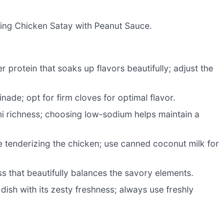
ring Chicken Satay with Peanut Sauce.
r protein that soaks up flavors beautifully; adjust the
ade; opt for firm cloves for optimal flavor.
 richness; choosing low-sodium helps maintain a
e tenderizing the chicken; use canned coconut milk fo
s that beautifully balances the savory elements.
dish with its zesty freshness; always use freshly