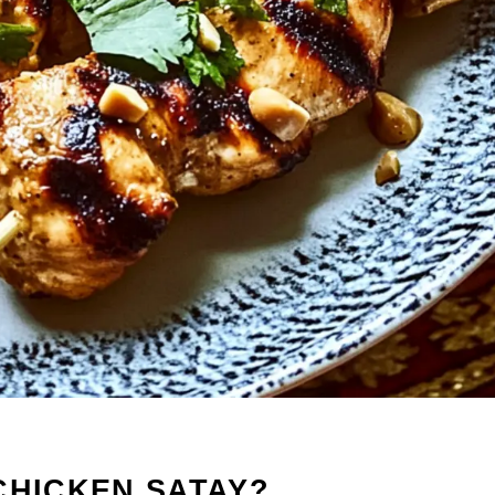
CHICKEN SATAY?