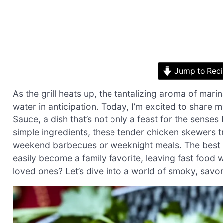
Jump to Rec
As the grill heats up, the tantalizing aroma of mari
water in anticipation. Today, I’m excited to share
Sauce, a dish that’s not only a feast for the senses
simple ingredients, these tender chicken skewers tr
weekend barbecues or weeknight meals. The best p
easily become a family favorite, leaving fast food
loved ones? Let’s dive into a world of smoky, sav