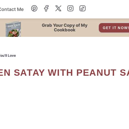
Contact Me
Dessert
Grab Your Copy of My
GET IT NOW
Cookbook
Drinks
u’ll Love
Snacks
Soup