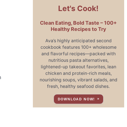
Let's Cook!
Clean Eating, Bold Taste – 100+
Healthy Recipes to Try
Ava’s highly anticipated second
cookbook features 100+ wholesome
and flavorful recipes—packed with
nutritious pasta alternatives,
lightened-up takeout favorites, lean
chicken and protein-rich meals,
n
nourishing soups, vibrant salads, and
fresh, healthy seafood dishes.
DOWNLOAD NOW!