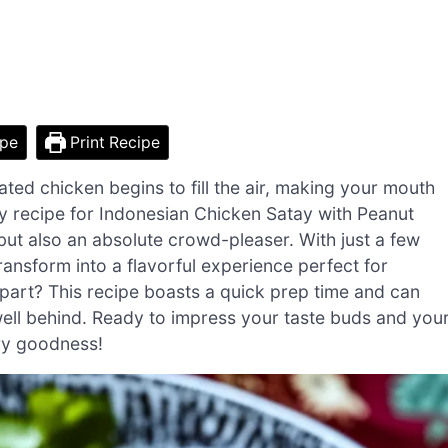
ipe
Print Recipe
nated chicken begins to fill the air, making your mouth
 my recipe for Indonesian Chicken Satay with Peanut
 but also an absolute crowd-pleaser. With just a few
ansform into a flavorful experience perfect for
art? This recipe boasts a quick prep time and can
 well behind. Ready to impress your taste buds and you
ory goodness!