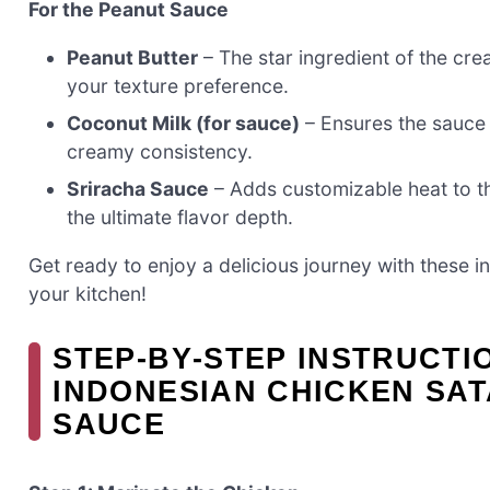
For the Peanut Sauce
Peanut Butter
– The star ingredient of the c
your texture preference.
Coconut Milk (for sauce)
– Ensures the sauce r
creamy consistency.
Sriracha Sauce
– Adds customizable heat to th
the ultimate flavor depth.
Get ready to enjoy a delicious journey with these i
your kitchen!
STEP‑BY‑STEP INSTRUCTI
INDONESIAN CHICKEN SA
SAUCE