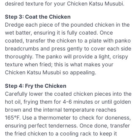
desired texture for your Chicken Katsu Musubi.
Step 3: Coat the Chicken
Dredge each piece of the pounded chicken in the
wet batter, ensuring it is fully coated. Once
coated, transfer the chicken to a plate with panko
breadcrumbs and press gently to cover each side
thoroughly. The panko will provide a light, crispy
texture when fried; this is what makes your
Chicken Katsu Musubi so appealing.
Step 4: Fry the Chicken
Carefully lower the coated chicken pieces into the
hot oil, frying them for 4-6 minutes or until golden
brown and the internal temperature reaches
165°F. Use a thermometer to check for doneness,
ensuring perfect tenderness. Once done, transfer
the fried chicken to a cooling rack to keep it