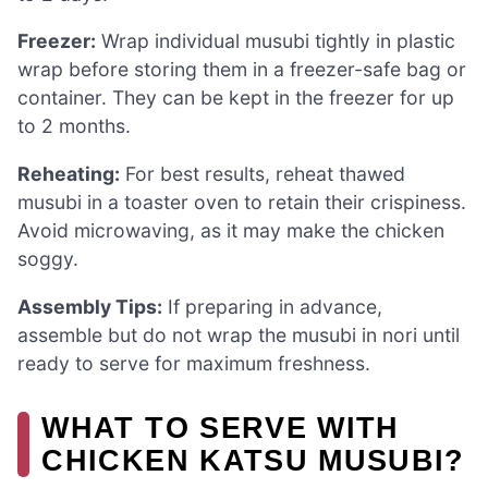
Freezer:
Wrap individual musubi tightly in plastic
wrap before storing them in a freezer-safe bag or
container. They can be kept in the freezer for up
to 2 months.
Reheating:
For best results, reheat thawed
musubi in a toaster oven to retain their crispiness.
Avoid microwaving, as it may make the chicken
soggy.
Assembly Tips:
If preparing in advance,
assemble but do not wrap the musubi in nori until
ready to serve for maximum freshness.
WHAT TO SERVE WITH
CHICKEN KATSU MUSUBI?