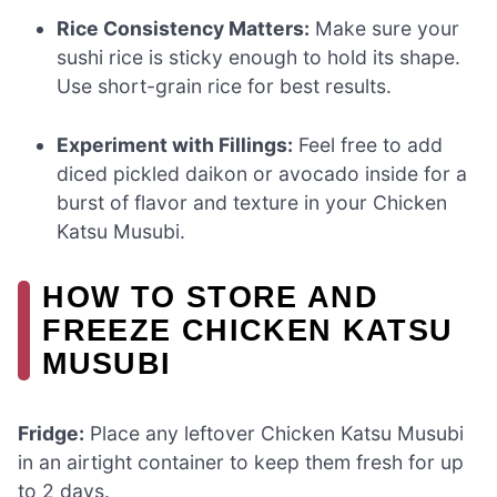
Rice Consistency Matters:
Make sure your
sushi rice is sticky enough to hold its shape.
Use short-grain rice for best results.
Experiment with Fillings:
Feel free to add
diced pickled daikon or avocado inside for a
burst of flavor and texture in your Chicken
Katsu Musubi.
HOW TO STORE AND
FREEZE CHICKEN KATSU
MUSUBI
Fridge:
Place any leftover Chicken Katsu Musubi
in an airtight container to keep them fresh for up
to 2 days.