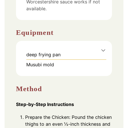
Worcestershire sauce works if not
available.
Equipment
deep frying pan
Musubi mold
Method
Step‑by‑Step Instructions
Prepare the Chicken: Pound the chicken
thighs to an even ½-inch thickness and