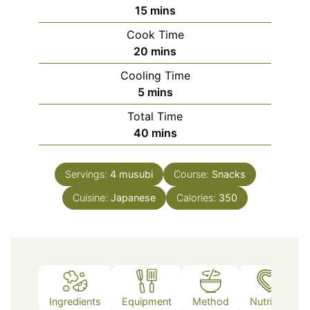
minutes
15
mins
Cook Time
minutes
20
mins
Cooling Time
minutes
5
mins
Total Time
minutes
40
mins
Servings:
4
musubi
Course:
Snacks
Cuisine:
Japanese
Calories:
350
Ingredients
Equipment
Method
Nutrition