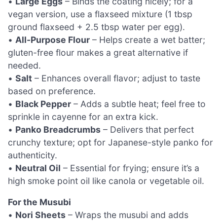
•
Large Eggs
– Binds the coating nicely; for a
vegan version, use a flaxseed mixture (1 tbsp
ground flaxseed + 2.5 tbsp water per egg).
•
All-Purpose Flour
– Helps create a wet batter;
gluten-free flour makes a great alternative if
needed.
•
Salt
– Enhances overall flavor; adjust to taste
based on preference.
•
Black Pepper
– Adds a subtle heat; feel free to
sprinkle in cayenne for an extra kick.
•
Panko Breadcrumbs
– Delivers that perfect
crunchy texture; opt for Japanese-style panko for
authenticity.
•
Neutral Oil
– Essential for frying; ensure it’s a
high smoke point oil like canola or vegetable oil.
For the Musubi
•
Nori Sheets
– Wraps the musubi and adds