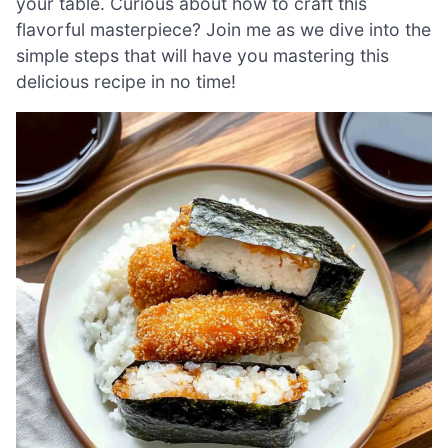
your table. Curious about how to craft this
flavorful masterpiece? Join me as we dive into the
simple steps that will have you mastering this
delicious recipe in no time!