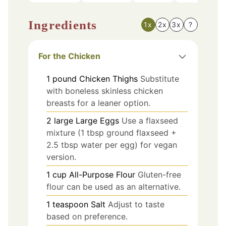
Ingredients
1x
2x
3x
?
For the Chicken
1
pound
Chicken Thighs
Substitute
with boneless skinless chicken
breasts for a leaner option.
2
large
Large Eggs
Use a flaxseed
mixture (1 tbsp ground flaxseed +
2.5 tbsp water per egg) for vegan
version.
1
cup
All-Purpose Flour
Gluten-free
flour can be used as an alternative.
1
teaspoon
Salt
Adjust to taste
based on preference.