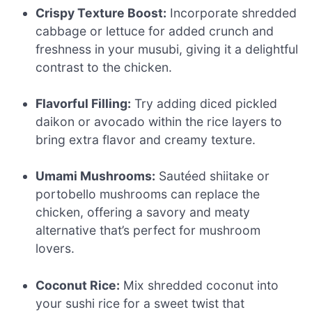
Crispy Texture Boost:
Incorporate shredded
cabbage or lettuce for added crunch and
freshness in your musubi, giving it a delightful
contrast to the chicken.
Flavorful Filling:
Try adding diced pickled
daikon or avocado within the rice layers to
bring extra flavor and creamy texture.
Umami Mushrooms:
Sautéed shiitake or
portobello mushrooms can replace the
chicken, offering a savory and meaty
alternative that’s perfect for mushroom
lovers.
Coconut Rice:
Mix shredded coconut into
your sushi rice for a sweet twist that