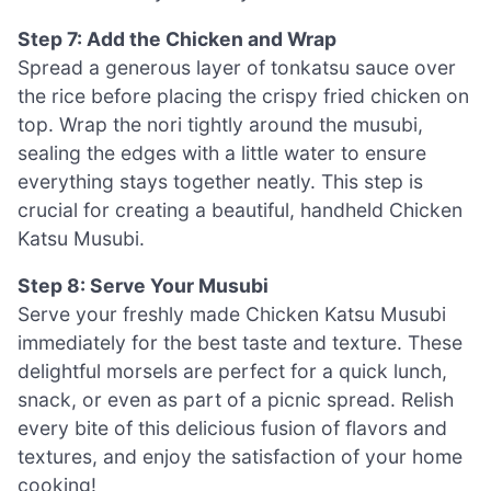
Step 7: Add the Chicken and Wrap
Spread a generous layer of tonkatsu sauce over
the rice before placing the crispy fried chicken on
top. Wrap the nori tightly around the musubi,
sealing the edges with a little water to ensure
everything stays together neatly. This step is
crucial for creating a beautiful, handheld Chicken
Katsu Musubi.
Step 8: Serve Your Musubi
Serve your freshly made Chicken Katsu Musubi
immediately for the best taste and texture. These
delightful morsels are perfect for a quick lunch,
snack, or even as part of a picnic spread. Relish
every bite of this delicious fusion of flavors and
textures, and enjoy the satisfaction of your home
cooking!