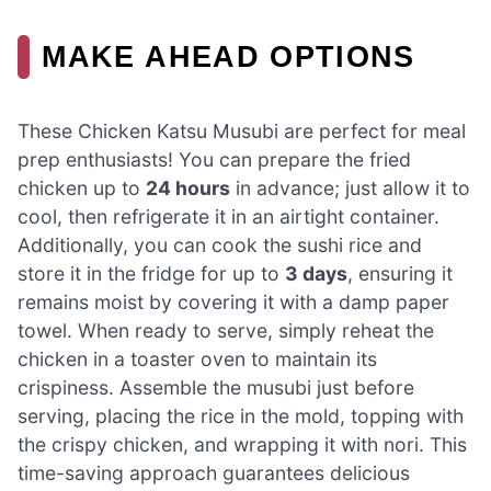
MAKE AHEAD OPTIONS
These Chicken Katsu Musubi are perfect for meal
prep enthusiasts! You can prepare the fried
chicken up to
24 hours
in advance; just allow it to
cool, then refrigerate it in an airtight container.
Additionally, you can cook the sushi rice and
store it in the fridge for up to
3 days
, ensuring it
remains moist by covering it with a damp paper
towel. When ready to serve, simply reheat the
chicken in a toaster oven to maintain its
crispiness. Assemble the musubi just before
serving, placing the rice in the mold, topping with
the crispy chicken, and wrapping it with nori. This
time-saving approach guarantees delicious