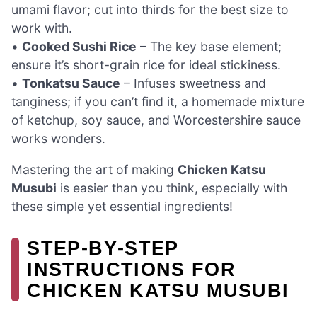
umami flavor; cut into thirds for the best size to
work with.
•
Cooked Sushi Rice
– The key base element;
ensure it’s short-grain rice for ideal stickiness.
•
Tonkatsu Sauce
– Infuses sweetness and
tanginess; if you can’t find it, a homemade mixture
of ketchup, soy sauce, and Worcestershire sauce
works wonders.
Mastering the art of making
Chicken Katsu
Musubi
is easier than you think, especially with
these simple yet essential ingredients!
STEP‑BY‑STEP
INSTRUCTIONS FOR
CHICKEN KATSU MUSUBI