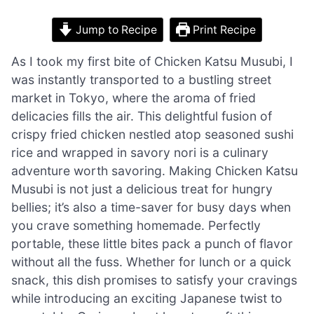
Jump to Recipe
Print Recipe
As I took my first bite of Chicken Katsu Musubi, I
was instantly transported to a bustling street
market in Tokyo, where the aroma of fried
delicacies fills the air. This delightful fusion of
crispy fried chicken nestled atop seasoned sushi
rice and wrapped in savory nori is a culinary
adventure worth savoring. Making Chicken Katsu
Musubi is not just a delicious treat for hungry
bellies; it’s also a time-saver for busy days when
you crave something homemade. Perfectly
portable, these little bites pack a punch of flavor
without all the fuss. Whether for lunch or a quick
snack, this dish promises to satisfy your cravings
while introducing an exciting Japanese twist to