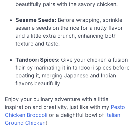
beautifully pairs with the savory chicken.
Sesame Seeds:
Before wrapping, sprinkle
sesame seeds on the rice for a nutty flavor
and a little extra crunch, enhancing both
texture and taste.
Tandoori Spices:
Give your chicken a fusion
flair by marinating it in tandoori spices before
coating it, merging Japanese and Indian
flavors beautifully.
Enjoy your culinary adventure with a little
inspiration and creativity, just like with my
Pesto
Chicken Broccoli
or a delightful bowl of
Italian
Ground Chicken
!