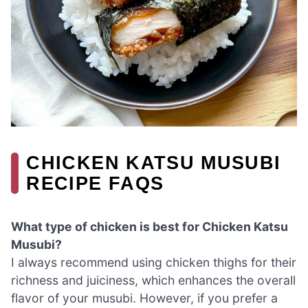
CHICKEN KATSU MUSUBI
RECIPE FAQS
What type of chicken is best for Chicken Katsu
Musubi?
I always recommend using chicken thighs for their
richness and juiciness, which enhances the overall
flavor of your musubi. However, if you prefer a