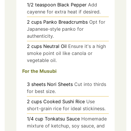
1/2
teaspoon
Black Pepper
Add
cayenne for extra heat if desired.
2
cups
Panko Breadcrumbs
Opt for
Japanese-style panko for
authenticity.
2
cups
Neutral Oil
Ensure it's a high
smoke point oil like canola or
vegetable oil.
For the Musubi
3
sheets
Nori Sheets
Cut into thirds
for best size.
2
cups
Cooked Sushi Rice
Use
short-grain rice for ideal stickiness.
1/4
cup
Tonkatsu Sauce
Homemade
mixture of ketchup, soy sauce, and