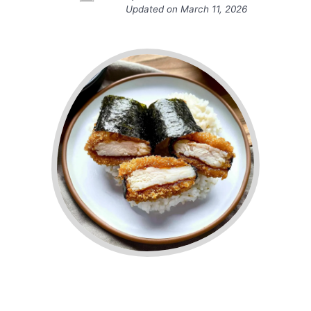
Updated on
March 11, 2026