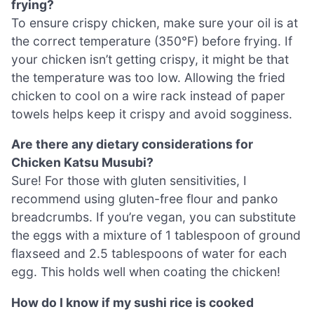
frying?
To ensure crispy chicken, make sure your oil is at
the correct temperature (350°F) before frying. If
your chicken isn’t getting crispy, it might be that
the temperature was too low. Allowing the fried
chicken to cool on a wire rack instead of paper
towels helps keep it crispy and avoid sogginess.
Are there any dietary considerations for
Chicken Katsu Musubi?
Sure! For those with gluten sensitivities, I
recommend using gluten-free flour and panko
breadcrumbs. If you’re vegan, you can substitute
the eggs with a mixture of 1 tablespoon of ground
flaxseed and 2.5 tablespoons of water for each
egg. This holds well when coating the chicken!
How do I know if my sushi rice is cooked