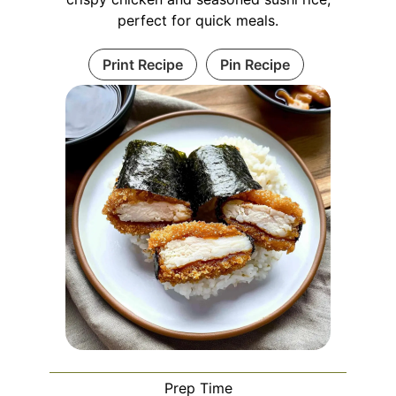
perfect for quick meals.
Print Recipe
Pin Recipe
Prep Time