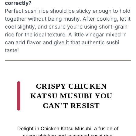
correctly?
Perfect sushi rice should be sticky enough to hold
together without being mushy. After cooking, let it
cool slightly, and ensure you’re using short-grain
rice for the ideal texture. A little vinegar mixed in
can add flavor and give it that authentic sushi
taste!
CRISPY CHICKEN
KATSU MUSUBI YOU
CAN'T RESIST
Delight in Chicken Katsu Musubi, a fusion of
crispy chicken and seasoned sushi rice,