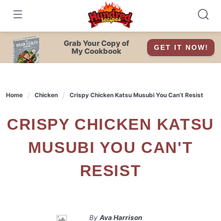
Skip
to
content
Grab Your Copy of
GET IT NOW!
My Cookbook
Home
Chicken
Crispy Chicken Katsu Musubi You Can’t Resist
CRISPY CHICKEN KATSU
MUSUBI YOU CAN'T
RESIST
By
Ava Harrison