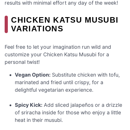
results with minimal effort any day of the week!
CHICKEN KATSU MUSUBI
VARIATIONS
Feel free to let your imagination run wild and
customize your Chicken Katsu Musubi for a
personal twist!
Vegan Option:
Substitute chicken with tofu,
marinated and fried until crispy, for a
delightful vegetarian experience.
Spicy Kick:
Add sliced jalapeños or a drizzle
of sriracha inside for those who enjoy a little
heat in their musubi.