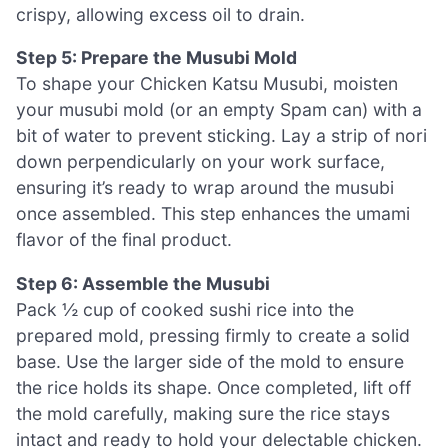
crispy, allowing excess oil to drain.
Step 5: Prepare the Musubi Mold
To shape your Chicken Katsu Musubi, moisten
your musubi mold (or an empty Spam can) with a
bit of water to prevent sticking. Lay a strip of nori
down perpendicularly on your work surface,
ensuring it’s ready to wrap around the musubi
once assembled. This step enhances the umami
flavor of the final product.
Step 6: Assemble the Musubi
Pack ½ cup of cooked sushi rice into the
prepared mold, pressing firmly to create a solid
base. Use the larger side of the mold to ensure
the rice holds its shape. Once completed, lift off
the mold carefully, making sure the rice stays
intact and ready to hold your delectable chicken.