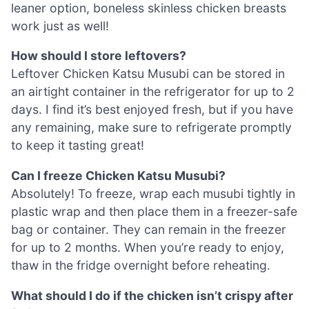
leaner option, boneless skinless chicken breasts
work just as well!
How should I store leftovers?
Leftover Chicken Katsu Musubi can be stored in
an airtight container in the refrigerator for up to 2
days. I find it’s best enjoyed fresh, but if you have
any remaining, make sure to refrigerate promptly
to keep it tasting great!
Can I freeze Chicken Katsu Musubi?
Absolutely! To freeze, wrap each musubi tightly in
plastic wrap and then place them in a freezer-safe
bag or container. They can remain in the freezer
for up to 2 months. When you’re ready to enjoy,
thaw in the fridge overnight before reheating.
What should I do if the chicken isn’t crispy after