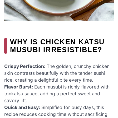
WHY IS CHICKEN KATSU
MUSUBI IRRESISTIBLE?
Crispy Perfection:
The golden, crunchy chicken
skin contrasts beautifully with the tender sushi
rice, creating a delightful bite every time.
Flavor Burst:
Each musubi is richly flavored with
tonkatsu sauce, adding a perfect sweet and
savory lift.
Quick and Easy:
Simplified for busy days, this
recipe reduces cooking time without sacrificing