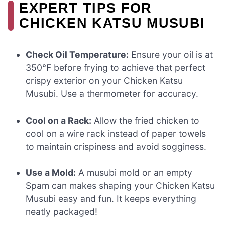
EXPERT TIPS FOR
CHICKEN KATSU MUSUBI
Check Oil Temperature:
Ensure your oil is at
350°F before frying to achieve that perfect
crispy exterior on your Chicken Katsu
Musubi. Use a thermometer for accuracy.
Cool on a Rack:
Allow the fried chicken to
cool on a wire rack instead of paper towels
to maintain crispiness and avoid sogginess.
Use a Mold:
A musubi mold or an empty
Spam can makes shaping your Chicken Katsu
Musubi easy and fun. It keeps everything
neatly packaged!