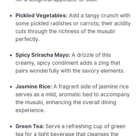
Pickled Vegetables:
Add a tangy crunch with
some pickled radishes or carrots; their acidity
cuts through the richness of the musubi
perfectly.
Spicy Sriracha Mayo:
A drizzle of this
creamy, spicy condiment adds a zing that
pairs wonderfully with the savory elements.
Jasmine Rice:
A fragrant side of jasmine rice
serves as a mild, aromatic bed to accompany
the musubi, enhancing the overall dining
experience.
Green Tea:
Serve a refreshing cup of green
tea for a light beverage that cleanses the