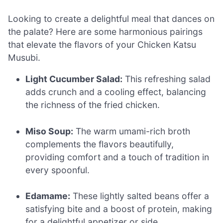
Looking to create a delightful meal that dances on
the palate? Here are some harmonious pairings
that elevate the flavors of your Chicken Katsu
Musubi.
Light Cucumber Salad:
This refreshing salad
adds crunch and a cooling effect, balancing
the richness of the fried chicken.
Miso Soup:
The warm umami-rich broth
complements the flavors beautifully,
providing comfort and a touch of tradition in
every spoonful.
Edamame:
These lightly salted beans offer a
satisfying bite and a boost of protein, making
for a delightful appetizer or side.