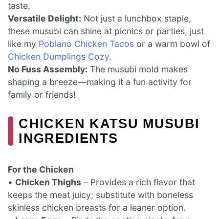
taste.
Versatile Delight:
Not just a lunchbox staple,
these musubi can shine at picnics or parties, just
like my
Poblano Chicken Tacos
or a warm bowl of
Chicken Dumplings Cozy
.
No Fuss Assembly:
The musubi mold makes
shaping a breeze—making it a fun activity for
family or friends!
CHICKEN KATSU MUSUBI
INGREDIENTS
For the Chicken
•
Chicken Thighs
– Provides a rich flavor that
keeps the meat juicy; substitute with boneless
skinless chicken breasts for a leaner option.