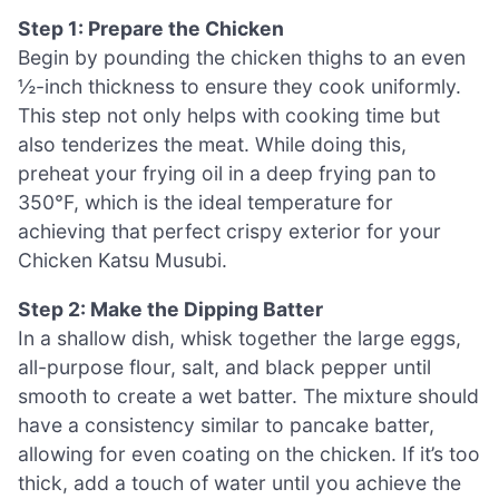
Step 1: Prepare the Chicken
Begin by pounding the chicken thighs to an even
½-inch thickness to ensure they cook uniformly.
This step not only helps with cooking time but
also tenderizes the meat. While doing this,
preheat your frying oil in a deep frying pan to
350°F, which is the ideal temperature for
achieving that perfect crispy exterior for your
Chicken Katsu Musubi.
Step 2: Make the Dipping Batter
In a shallow dish, whisk together the large eggs,
all-purpose flour, salt, and black pepper until
smooth to create a wet batter. The mixture should
have a consistency similar to pancake batter,
allowing for even coating on the chicken. If it’s too
thick, add a touch of water until you achieve the