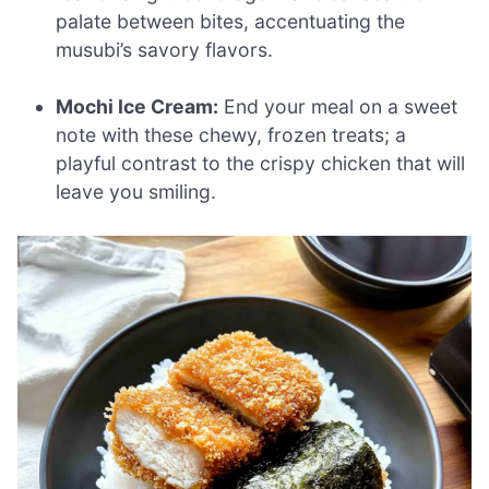
palate between bites, accentuating the
musubi’s savory flavors.
Mochi Ice Cream:
End your meal on a sweet
note with these chewy, frozen treats; a
playful contrast to the crispy chicken that will
leave you smiling.