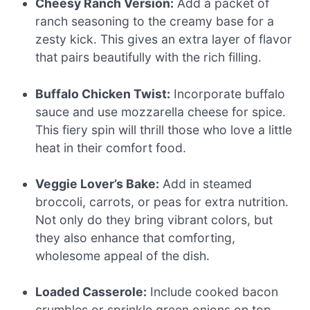
Cheesy Ranch Version:
Add a packet of
ranch seasoning to the creamy base for a
zesty kick. This gives an extra layer of flavor
that pairs beautifully with the rich filling.
Buffalo Chicken Twist:
Incorporate buffalo
sauce and use mozzarella cheese for spice.
This fiery spin will thrill those who love a little
heat in their comfort food.
Veggie Lover’s Bake:
Add in steamed
broccoli, carrots, or peas for extra nutrition.
Not only do they bring vibrant colors, but
they also enhance that comforting,
wholesome appeal of the dish.
Loaded Casserole:
Include cooked bacon
crumbles or sprinkle green onions on top