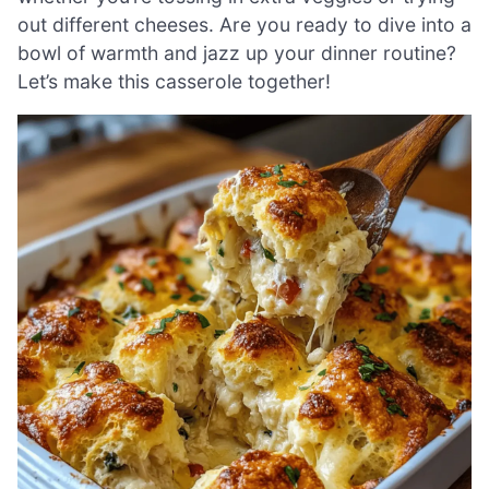
out different cheeses. Are you ready to dive into a
bowl of warmth and jazz up your dinner routine?
Let’s make this casserole together!