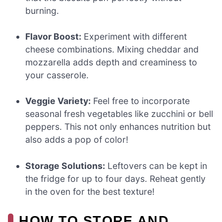
burning.
Flavor Boost:
Experiment with different
cheese combinations. Mixing cheddar and
mozzarella adds depth and creaminess to
your casserole.
Veggie Variety:
Feel free to incorporate
seasonal fresh vegetables like zucchini or bell
peppers. This not only enhances nutrition but
also adds a pop of color!
Storage Solutions:
Leftovers can be kept in
the fridge for up to four days. Reheat gently
in the oven for the best texture!
HOW TO STORE AND