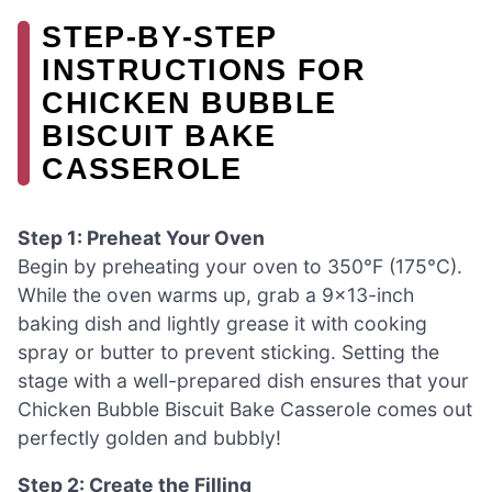
STEP‑BY‑STEP
INSTRUCTIONS FOR
CHICKEN BUBBLE
BISCUIT BAKE
CASSEROLE
Step 1: Preheat Your Oven
Begin by preheating your oven to 350°F (175°C).
While the oven warms up, grab a 9×13-inch
baking dish and lightly grease it with cooking
spray or butter to prevent sticking. Setting the
stage with a well-prepared dish ensures that your
Chicken Bubble Biscuit Bake Casserole comes out
perfectly golden and bubbly!
Step 2: Create the Filling