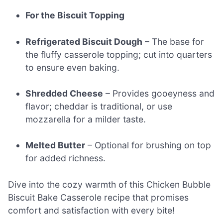
For the Biscuit Topping
Refrigerated Biscuit Dough
– The base for
the fluffy casserole topping; cut into quarters
to ensure even baking.
Shredded Cheese
– Provides gooeyness and
flavor; cheddar is traditional, or use
mozzarella for a milder taste.
Melted Butter
– Optional for brushing on top
for added richness.
Dive into the cozy warmth of this Chicken Bubble
Biscuit Bake Casserole recipe that promises
comfort and satisfaction with every bite!