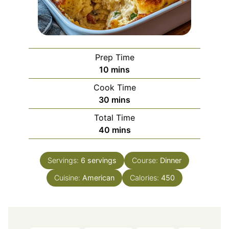
Prep Time
minutes
10
mins
Cook Time
minutes
30
mins
Total Time
minutes
40
mins
Servings:
6
servings
Course:
Dinner
Cuisine:
American
Calories:
450