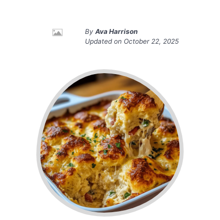
By
Ava Harrison
Updated on
October 22, 2025