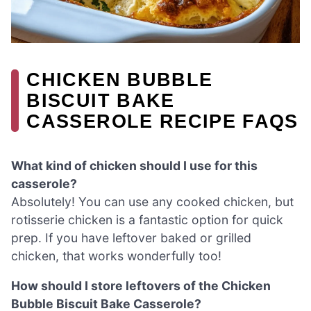
CHICKEN BUBBLE
BISCUIT BAKE
CASSEROLE RECIPE FAQS
What kind of chicken should I use for this
casserole?
Absolutely! You can use any cooked chicken, but
rotisserie chicken is a fantastic option for quick
prep. If you have leftover baked or grilled
chicken, that works wonderfully too!
How should I store leftovers of the Chicken
Bubble Biscuit Bake Casserole?