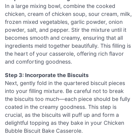
In a large mixing bowl, combine the cooked
chicken, cream of chicken soup, sour cream, milk,
frozen mixed vegetables, garlic powder, onion
powder, salt, and pepper. Stir the mixture until it
becomes smooth and creamy, ensuring that all
ingredients meld together beautifully. This filling is
the heart of your casserole, offering rich flavor
and comforting goodness.
Step 3: Incorporate the Biscuits
Next, gently fold in the quartered biscuit pieces
into your filling mixture. Be careful not to break
the biscuits too much—each piece should be fully
coated in the creamy goodness. This step is
crucial, as the biscuits will puff up and form a
delightful topping as they bake in your Chicken
Bubble Biscuit Bake Casserole.