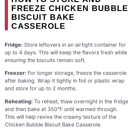
FREEZE CHICKEN BUBBLE
BISCUIT BAKE
CASSEROLE
Fridge:
Store leftovers in an airtight container for
up to 4 days. This will keep the flavors fresh while
ensuring the biscuits remain soft.
Freezer:
For longer storage, freeze the casserole
after baking. Wrap it tightly in foil or plastic wrap
and store for up to 2 months.
Reheating:
To reheat, thaw overnight in the fridge
and then bake at 350°F until warmed through.
This will help revive the creamy texture of the
Chicken Bubble Biscuit Bake Casserole.