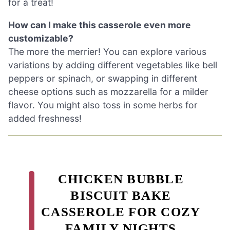
for a treat!
How can I make this casserole even more
customizable?
The more the merrier! You can explore various
variations by adding different vegetables like bell
peppers or spinach, or swapping in different
cheese options such as mozzarella for a milder
flavor. You might also toss in some herbs for
added freshness!
CHICKEN BUBBLE
BISCUIT BAKE
CASSEROLE FOR COZY
FAMILY NIGHTS