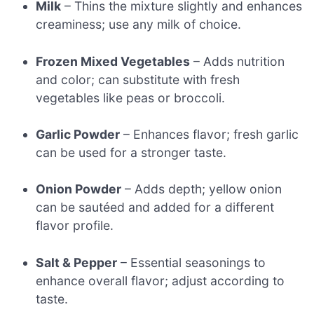
Milk
– Thins the mixture slightly and enhances
creaminess; use any milk of choice.
Frozen Mixed Vegetables
– Adds nutrition
and color; can substitute with fresh
vegetables like peas or broccoli.
Garlic Powder
– Enhances flavor; fresh garlic
can be used for a stronger taste.
Onion Powder
– Adds depth; yellow onion
can be sautéed and added for a different
flavor profile.
Salt & Pepper
– Essential seasonings to
enhance overall flavor; adjust according to
taste.