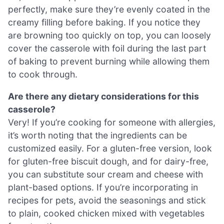
perfectly, make sure they’re evenly coated in the
creamy filling before baking. If you notice they
are browning too quickly on top, you can loosely
cover the casserole with foil during the last part
of baking to prevent burning while allowing them
to cook through.
Are there any dietary considerations for this
casserole?
Very! If you’re cooking for someone with allergies,
it’s worth noting that the ingredients can be
customized easily. For a gluten-free version, look
for gluten-free biscuit dough, and for dairy-free,
you can substitute sour cream and cheese with
plant-based options. If you’re incorporating in
recipes for pets, avoid the seasonings and stick
to plain, cooked chicken mixed with vegetables