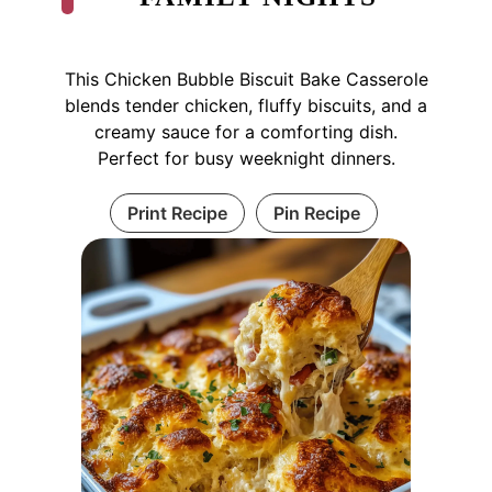
This Chicken Bubble Biscuit Bake Casserole
blends tender chicken, fluffy biscuits, and a
creamy sauce for a comforting dish.
Perfect for busy weeknight dinners.
Print Recipe
Pin Recipe