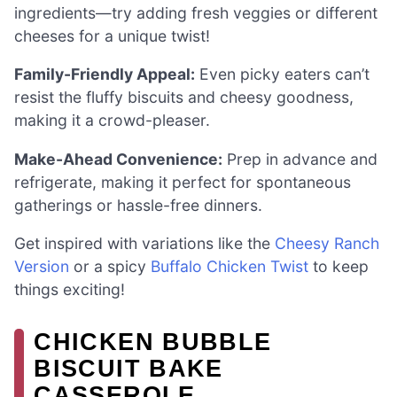
ingredients—try adding fresh veggies or different
cheeses for a unique twist!
Family-Friendly Appeal:
Even picky eaters can’t
resist the fluffy biscuits and cheesy goodness,
making it a crowd-pleaser.
Make-Ahead Convenience:
Prep in advance and
refrigerate, making it perfect for spontaneous
gatherings or hassle-free dinners.
Get inspired with variations like the
Cheesy Ranch
Version
or a spicy
Buffalo Chicken Twist
to keep
things exciting!
CHICKEN BUBBLE
BISCUIT BAKE
CASSEROLE