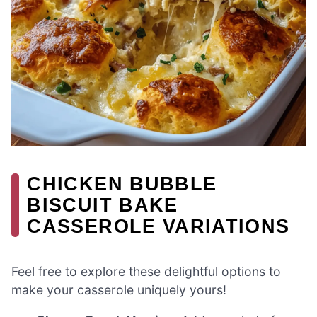
CHICKEN BUBBLE
BISCUIT BAKE
CASSEROLE VARIATIONS
Feel free to explore these delightful options to
make your casserole uniquely yours!