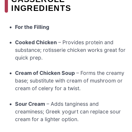
INGREDIENTS
For the Filling
Cooked Chicken
– Provides protein and
substance; rotisserie chicken works great for
quick prep.
Cream of Chicken Soup
– Forms the creamy
base; substitute with cream of mushroom or
cream of celery for a twist.
Sour Cream
– Adds tanginess and
creaminess; Greek yogurt can replace sour
cream for a lighter option.