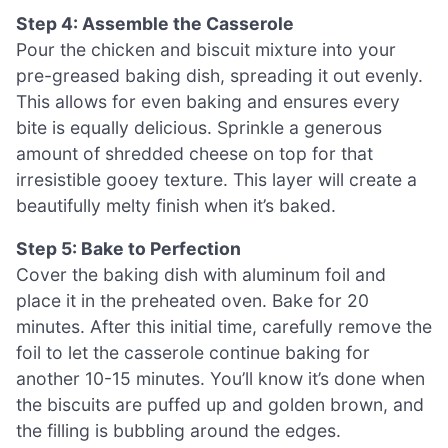
Step 4: Assemble the Casserole
Pour the chicken and biscuit mixture into your
pre-greased baking dish, spreading it out evenly.
This allows for even baking and ensures every
bite is equally delicious. Sprinkle a generous
amount of shredded cheese on top for that
irresistible gooey texture. This layer will create a
beautifully melty finish when it’s baked.
Step 5: Bake to Perfection
Cover the baking dish with aluminum foil and
place it in the preheated oven. Bake for 20
minutes. After this initial time, carefully remove the
foil to let the casserole continue baking for
another 10-15 minutes. You’ll know it’s done when
the biscuits are puffed up and golden brown, and
the filling is bubbling around the edges.