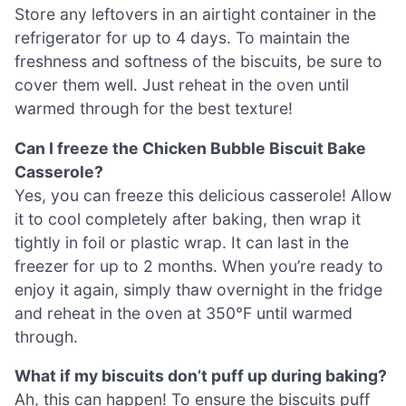
Store any leftovers in an airtight container in the
refrigerator for up to 4 days. To maintain the
freshness and softness of the biscuits, be sure to
cover them well. Just reheat in the oven until
warmed through for the best texture!
Can I freeze the Chicken Bubble Biscuit Bake
Casserole?
Yes, you can freeze this delicious casserole! Allow
it to cool completely after baking, then wrap it
tightly in foil or plastic wrap. It can last in the
freezer for up to 2 months. When you’re ready to
enjoy it again, simply thaw overnight in the fridge
and reheat in the oven at 350°F until warmed
through.
What if my biscuits don’t puff up during baking?
Ah, this can happen! To ensure the biscuits puff