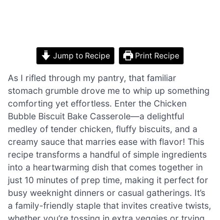
Jump to Recipe
Print Recipe
As I rifled through my pantry, that familiar
stomach grumble drove me to whip up something
comforting yet effortless. Enter the Chicken
Bubble Biscuit Bake Casserole—a delightful
medley of tender chicken, fluffy biscuits, and a
creamy sauce that marries ease with flavor! This
recipe transforms a handful of simple ingredients
into a heartwarming dish that comes together in
just 10 minutes of prep time, making it perfect for
busy weeknight dinners or casual gatherings. It’s
a family-friendly staple that invites creative twists,
whether you’re tossing in extra veggies or trying