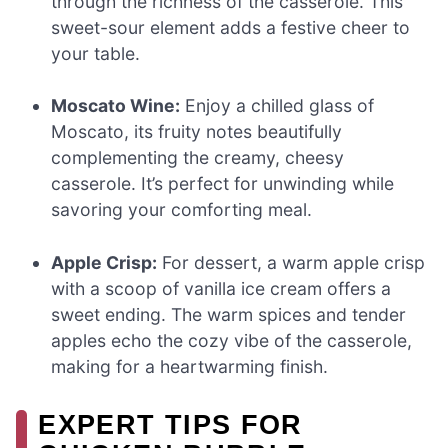
through the richness of the casserole. This
sweet-sour element adds a festive cheer to
your table.
Moscato Wine:
Enjoy a chilled glass of
Moscato, its fruity notes beautifully
complementing the creamy, cheesy
casserole. It’s perfect for unwinding while
savoring your comforting meal.
Apple Crisp:
For dessert, a warm apple crisp
with a scoop of vanilla ice cream offers a
sweet ending. The warm spices and tender
apples echo the cozy vibe of the casserole,
making for a heartwarming finish.
EXPERT TIPS FOR