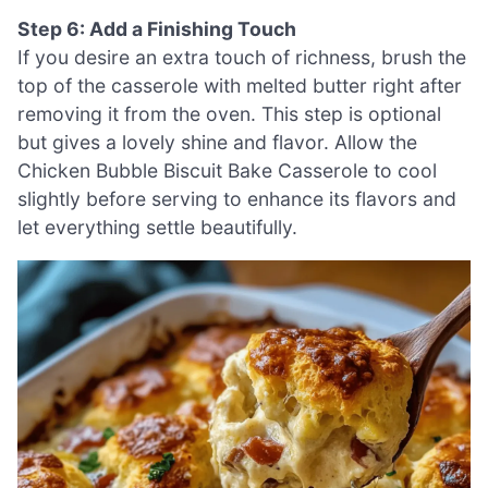
Step 6: Add a Finishing Touch
If you desire an extra touch of richness, brush the
top of the casserole with melted butter right after
removing it from the oven. This step is optional
but gives a lovely shine and flavor. Allow the
Chicken Bubble Biscuit Bake Casserole to cool
slightly before serving to enhance its flavors and
let everything settle beautifully.