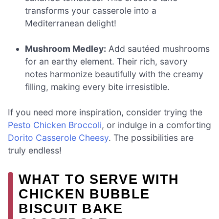
transforms your casserole into a
Mediterranean delight!
Mushroom Medley:
Add sautéed mushrooms
for an earthy element. Their rich, savory
notes harmonize beautifully with the creamy
filling, making every bite irresistible.
If you need more inspiration, consider trying the
Pesto Chicken Broccoli
, or indulge in a comforting
Dorito Casserole Cheesy
. The possibilities are
truly endless!
WHAT TO SERVE WITH
CHICKEN BUBBLE
BISCUIT BAKE