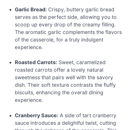
Garlic Bread:
Crispy, buttery garlic bread
serves as the perfect side, allowing you to
scoop up every drop of the creamy filling.
The aromatic garlic complements the flavors
of the casserole, for a truly indulgent
experience.
Roasted Carrots:
Sweet, caramelized
roasted carrots offer a lovely natural
sweetness that pairs well with the savory
dish. Their soft texture contrasts the fluffy
biscuits, enhancing the overall dining
experience.
Cranberry Sauce:
A side of tart cranberry
sauce introduces a delightful twist, cutting