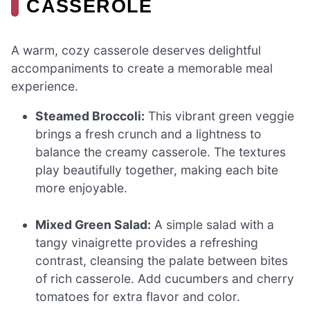
CASSEROLE
A warm, cozy casserole deserves delightful
accompaniments to create a memorable meal
experience.
Steamed Broccoli:
This vibrant green veggie
brings a fresh crunch and a lightness to
balance the creamy casserole. The textures
play beautifully together, making each bite
more enjoyable.
Mixed Green Salad:
A simple salad with a
tangy vinaigrette provides a refreshing
contrast, cleansing the palate between bites
of rich casserole. Add cucumbers and cherry
tomatoes for extra flavor and color.