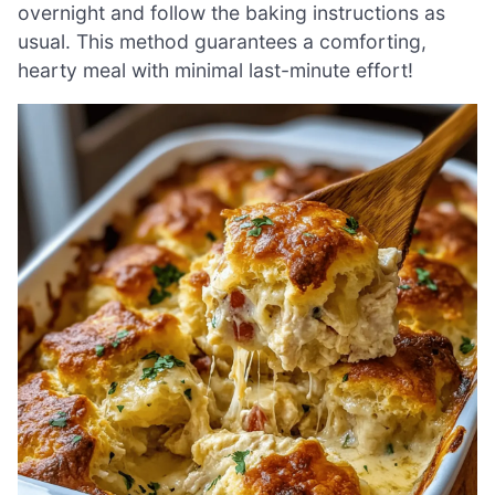
overnight and follow the baking instructions as
usual. This method guarantees a comforting,
hearty meal with minimal last-minute effort!