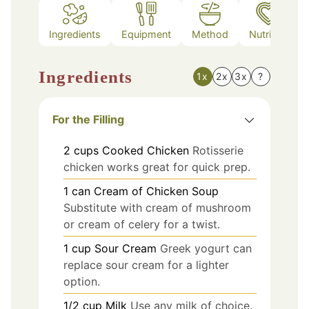
Ingredients
Equipment
Method
Nutrition
Ingredients
1x
2x
3x
?
For the Filling
2
cups
Cooked Chicken
Rotisserie
chicken works great for quick prep.
1
can
Cream of Chicken Soup
Substitute with cream of mushroom
or cream of celery for a twist.
1
cup
Sour Cream
Greek yogurt can
replace sour cream for a lighter
option.
1/2
cup
Milk
Use any milk of choice.