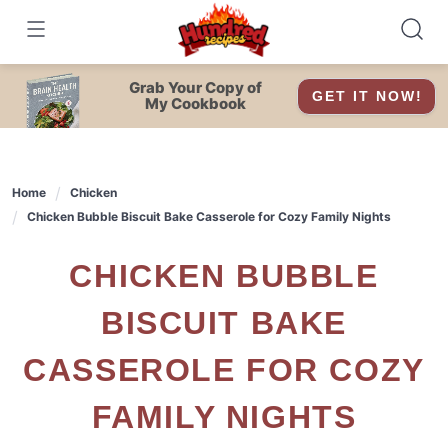
Skip
to
content
Grab Your Copy of
GET IT NOW!
My Cookbook
Home
Chicken
Chicken Bubble Biscuit Bake Casserole for Cozy Family Nights
CHICKEN BUBBLE
BISCUIT BAKE
CASSEROLE FOR COZY
FAMILY NIGHTS