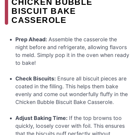
CHICKEN BUBBLE
BISCUIT BAKE
CASSEROLE
Prep Ahead:
Assemble the casserole the
night before and refrigerate, allowing flavors
to meld. Simply pop it in the oven when ready
to bake!
Check Biscuits:
Ensure all biscuit pieces are
coated in the filling. This helps them bake
evenly and come out wonderfully fluffy in the
Chicken Bubble Biscuit Bake Casserole.
Adjust Baking Time:
If the top browns too
quickly, loosely cover with foil. This ensures
that the biscuits puff perfectly without