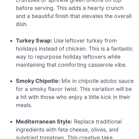
before serving. This adds a hearty crunch
and a beautiful finish that elevates the overall
dish.
Turkey Swap:
Use leftover turkey from
holidays instead of chicken. This is a fantastic
way to repurpose holiday leftovers while
maintaining that comforting casserole vibe.
Smoky Chipotle:
Mix in chipotle adobo sauce
for a smoky flavor twist. This variation will be
a hit with those who enjoy a little kick in their
meals.
Mediterranean Style:
Replace traditional
ingredients with feta cheese, olives, and
sundried tomatoes. This creative take