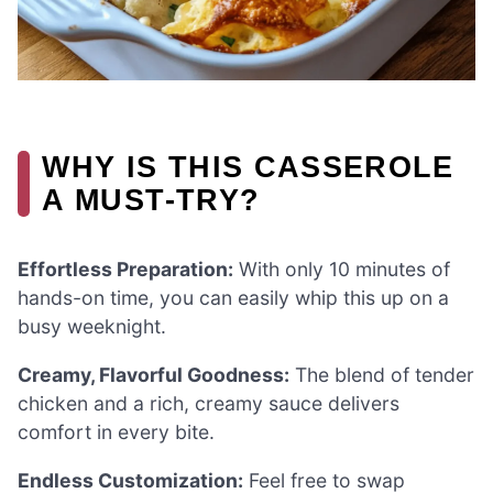
WHY IS THIS CASSEROLE
A MUST-TRY?
Effortless Preparation:
With only 10 minutes of
hands-on time, you can easily whip this up on a
busy weeknight.
Creamy, Flavorful Goodness:
The blend of tender
chicken and a rich, creamy sauce delivers
comfort in every bite.
Endless Customization:
Feel free to swap