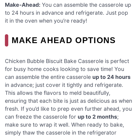
Make-Ahead:
You can assemble the casserole up
to 24 hours in advance and refrigerate. Just pop
it in the oven when you’re ready!
MAKE AHEAD OPTIONS
Chicken Bubble Biscuit Bake Casserole is perfect
for busy home cooks looking to save time! You
can assemble the entire casserole
up to 24 hours
in advance; just cover it tightly and refrigerate.
This allows the flavors to meld beautifully,
ensuring that each bite is just as delicious as when
fresh. If you’d like to prep even further ahead, you
can freeze the casserole for
up to 2 months
;
make sure to wrap it well. When ready to bake,
simply thaw the casserole in the refrigerator