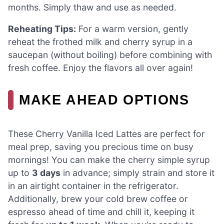
months. Simply thaw and use as needed.
Reheating Tips:
For a warm version, gently
reheat the frothed milk and cherry syrup in a
saucepan (without boiling) before combining with
fresh coffee. Enjoy the flavors all over again!
MAKE AHEAD OPTIONS
These Cherry Vanilla Iced Lattes are perfect for
meal prep, saving you precious time on busy
mornings! You can make the cherry simple syrup
up to
3 days
in advance; simply strain and store it
in an airtight container in the refrigerator.
Additionally, brew your cold brew coffee or
espresso ahead of time and chill it, keeping it