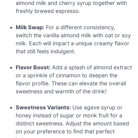
almond milk and cherry syrup together with
freshly brewed espresso.
Milk Swap:
For a different consistency,
switch the vanilla almond milk with oat or soy
milk. Each will impart a unique creamy flavor
that still feels indulgent.
Flavor Boost:
Add a splash of almond extract
or a sprinkle of cinnamon to deepen the
flavor profile. These can elevate the overall
sweetness and warmth of the drink!
Sweetness Variants:
Use agave syrup or
honey instead of sugar or monk fruit for a
distinct sweetness. Adjust the amount based
on your preference to find that perfect