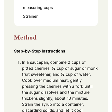
measuring cups
Strainer
Method
Step-by-Step Instructions
In a saucepan, combine 2 cups of
pitted cherries, ½ cup of sugar or monk
fruit sweetener, and ½ cup of water.
Cook over medium heat, gently
pressing the cherries with a fork until
the sugar dissolves and the mixture
thickens slightly, about 10 minutes.
Strain the syrup into a container,
discarding solids, and let it cool