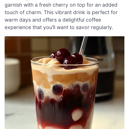
garnish with a fresh cherry on top for an added
touch of charm. This vibrant drink is perfect for
warm days and offers a delightful coffee
experience that you’ll want to savor regularly.