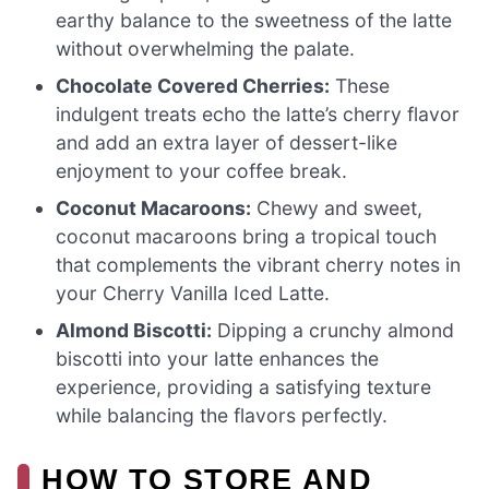
earthy balance to the sweetness of the latte
without overwhelming the palate.
Chocolate Covered Cherries:
These
indulgent treats echo the latte’s cherry flavor
and add an extra layer of dessert-like
enjoyment to your coffee break.
Coconut Macaroons:
Chewy and sweet,
coconut macaroons bring a tropical touch
that complements the vibrant cherry notes in
your Cherry Vanilla Iced Latte.
Almond Biscotti:
Dipping a crunchy almond
biscotti into your latte enhances the
experience, providing a satisfying texture
while balancing the flavors perfectly.
HOW TO STORE AND