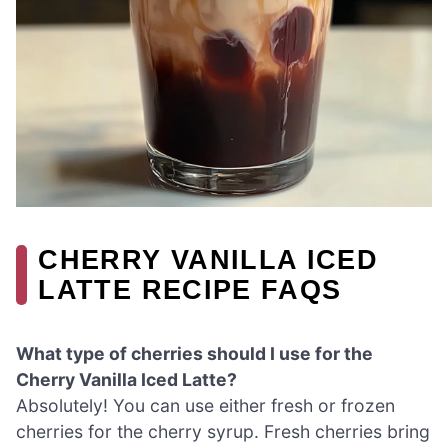
CHERRY VANILLA ICED
LATTE RECIPE FAQS
What type of cherries should I use for the
Cherry Vanilla Iced Latte?
Absolutely! You can use either fresh or frozen
cherries for the cherry syrup. Fresh cherries bring