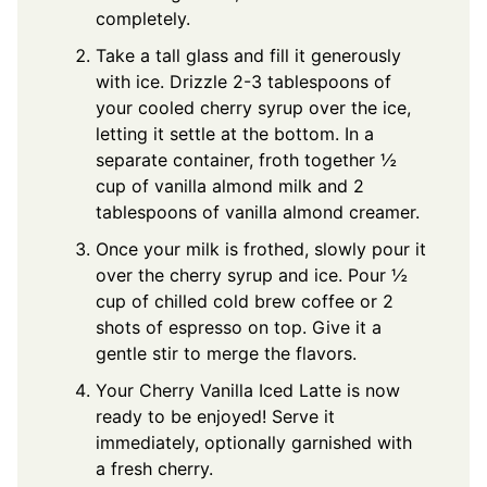
completely.
Take a tall glass and fill it generously
with ice. Drizzle 2-3 tablespoons of
your cooled cherry syrup over the ice,
letting it settle at the bottom. In a
separate container, froth together ½
cup of vanilla almond milk and 2
tablespoons of vanilla almond creamer.
Once your milk is frothed, slowly pour it
over the cherry syrup and ice. Pour ½
cup of chilled cold brew coffee or 2
shots of espresso on top. Give it a
gentle stir to merge the flavors.
Your Cherry Vanilla Iced Latte is now
ready to be enjoyed! Serve it
immediately, optionally garnished with
a fresh cherry.