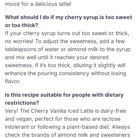
mood for a delicious latte!
What should I do if my cherry syrup is too sweet
or too thick?
If your cherry syrup turns out too sweet or thick,
no worries! To adjust the sweetness, add a few
tablespoons of water or almond milk to the syrup
and mix well until it reaches your desired
sweetness. If it’s too thick, diluting it slightly will
enhance the pouring consistency without losing
flavor.
Is this recipe suitable for people with dietary
restrictions?
Very! The Cherry Vanilla Iced Latte is dairy-free
and vegan, perfect for those who are lactose
intolerant or following a plant-based diet. Always
check the brands of almond milk and sweeteners