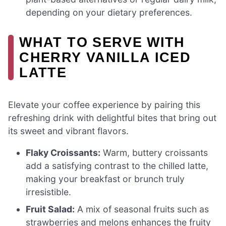
depending on your dietary preferences.
WHAT TO SERVE WITH
CHERRY VANILLA ICED
LATTE
Elevate your coffee experience by pairing this
refreshing drink with delightful bites that bring out
its sweet and vibrant flavors.
Flaky Croissants:
Warm, buttery croissants
add a satisfying contrast to the chilled latte,
making your breakfast or brunch truly
irresistible.
Fruit Salad:
A mix of seasonal fruits such as
strawberries and melons enhances the fruity