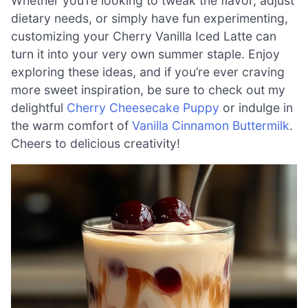
Whether you’re looking to tweak the flavor, adjust
dietary needs, or simply have fun experimenting,
customizing your Cherry Vanilla Iced Latte can
turn it into your very own summer staple. Enjoy
exploring these ideas, and if you’re ever craving
more sweet inspiration, be sure to check out my
delightful
Cherry Cheesecake Puppy
or indulge in
the warm comfort of
Vanilla Cinnamon Buttermilk
.
Cheers to delicious creativity!