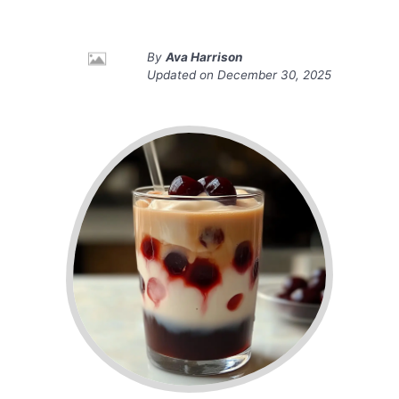
By
Ava Harrison
Updated on
December 30, 2025