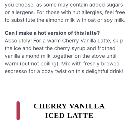
you choose, as some may contain added sugars
or allergens. For those with nut allergies, feel free
to substitute the almond milk with oat or soy milk.
Can I make a hot version of this latte?
Absolutely! For a warm Cherry Vanilla Latte, skip
the ice and heat the cherry syrup and frothed
vanilla almond milk together on the stove until
warm (but not boiling). Mix with freshly brewed
espresso for a cozy twist on this delightful drink!
CHERRY VANILLA
ICED LATTE