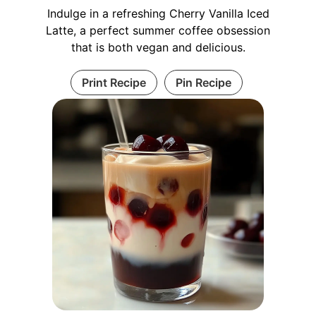
Indulge in a refreshing Cherry Vanilla Iced
Latte, a perfect summer coffee obsession
that is both vegan and delicious.
Print Recipe
Pin Recipe