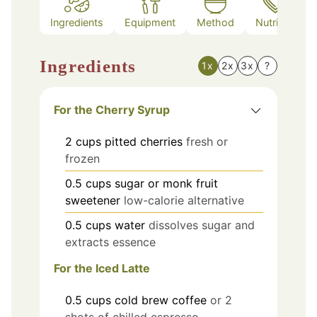
Ingredients
Equipment
Method
Nutrition
Ingredients
1x
2x
3x
?
For the Cherry Syrup
2
cups
pitted cherries
fresh or
frozen
0.5
cups
sugar or monk fruit
sweetener
low-calorie alternative
0.5
cups
water
dissolves sugar and
extracts essence
For the Iced Latte
0.5
cups
cold brew coffee
or 2
shots of chilled espresso