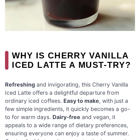
WHY IS CHERRY VANILLA
ICED LATTE A MUST-TRY?
Refreshing
and invigorating, this Cherry Vanilla
Iced Latte offers a delightful departure from
ordinary iced coffees.
Easy to make
, with just a
few simple ingredients, it quickly becomes a go-
to for warm days.
Dairy-free
and vegan, it
appeals to a wide range of dietary preferences,
ensuring everyone can enjoy a taste of summer.