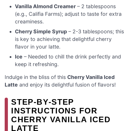
Vanilla Almond Creamer
– 2 tablespoons
(e.g., Califia Farms); adjust to taste for extra
creaminess.
Cherry Simple Syrup
– 2-3 tablespoons; this
is key to achieving that delightful cherry
flavor in your latte.
Ice
– Needed to chill the drink perfectly and
keep it refreshing.
Indulge in the bliss of this
Cherry Vanilla Iced
Latte
and enjoy its delightful fusion of flavors!
STEP‑BY‑STEP
INSTRUCTIONS FOR
CHERRY VANILLA ICED
LATTE