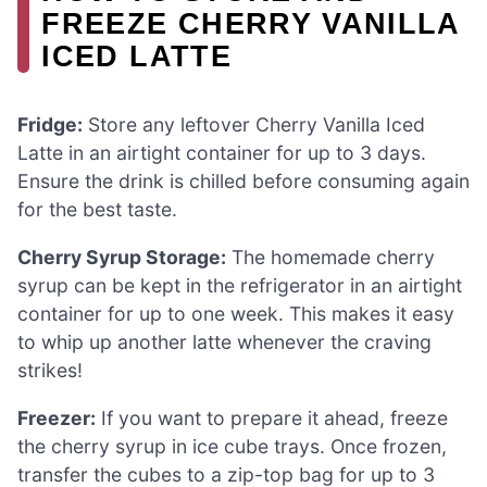
FREEZE CHERRY VANILLA
ICED LATTE
Fridge:
Store any leftover Cherry Vanilla Iced
Latte in an airtight container for up to 3 days.
Ensure the drink is chilled before consuming again
for the best taste.
Cherry Syrup Storage:
The homemade cherry
syrup can be kept in the refrigerator in an airtight
container for up to one week. This makes it easy
to whip up another latte whenever the craving
strikes!
Freezer:
If you want to prepare it ahead, freeze
the cherry syrup in ice cube trays. Once frozen,
transfer the cubes to a zip-top bag for up to 3