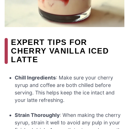
EXPERT TIPS FOR
CHERRY VANILLA ICED
LATTE
Chill Ingredients
: Make sure your cherry
syrup and coffee are both chilled before
serving. This helps keep the ice intact and
your latte refreshing.
Strain Thoroughly
: When making the cherry
syrup, strain it well to avoid any pulp in your