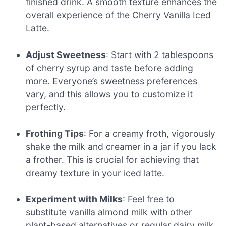
finished drink. A smooth texture enhances the
overall experience of the Cherry Vanilla Iced
Latte.
Adjust Sweetness
: Start with 2 tablespoons
of cherry syrup and taste before adding
more. Everyone’s sweetness preferences
vary, and this allows you to customize it
perfectly.
Frothing Tips
: For a creamy froth, vigorously
shake the milk and creamer in a jar if you lack
a frother. This is crucial for achieving that
dreamy texture in your iced latte.
Experiment with Milks
: Feel free to
substitute vanilla almond milk with other
plant-based alternatives or regular dairy milk,