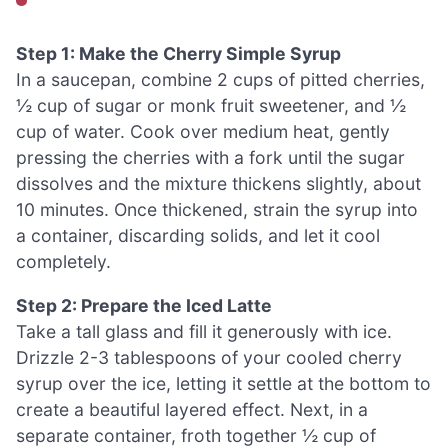
Step 1: Make the Cherry Simple Syrup
In a saucepan, combine 2 cups of pitted cherries,
½ cup of sugar or monk fruit sweetener, and ½
cup of water. Cook over medium heat, gently
pressing the cherries with a fork until the sugar
dissolves and the mixture thickens slightly, about
10 minutes. Once thickened, strain the syrup into
a container, discarding solids, and let it cool
completely.
Step 2: Prepare the Iced Latte
Take a tall glass and fill it generously with ice.
Drizzle 2-3 tablespoons of your cooled cherry
syrup over the ice, letting it settle at the bottom to
create a beautiful layered effect. Next, in a
separate container, froth together ½ cup of