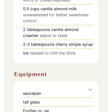
0.5
cups
vanilla almond milk
unsweetened for better sweetness
control
2
tablespoons
vanilla almond
creamer
adjust to taste
2-3
tablespoons
cherry simple syrup
ice
needed to chill the drink
Equipment
saucepan
tall glass
Frother or Jar