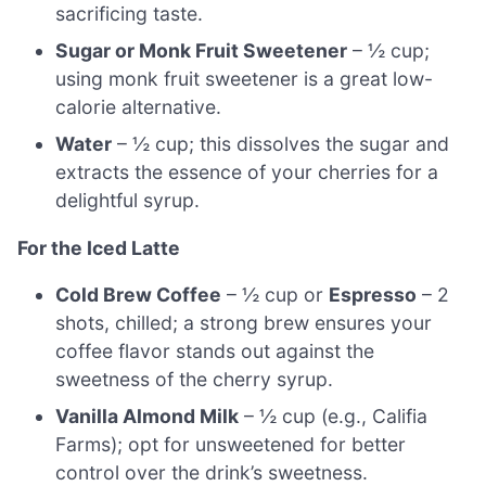
sacrificing taste.
Sugar or Monk Fruit Sweetener
– ½ cup;
using monk fruit sweetener is a great low-
calorie alternative.
Water
– ½ cup; this dissolves the sugar and
extracts the essence of your cherries for a
delightful syrup.
For the Iced Latte
Cold Brew Coffee
– ½ cup or
Espresso
– 2
shots, chilled; a strong brew ensures your
coffee flavor stands out against the
sweetness of the cherry syrup.
Vanilla Almond Milk
– ½ cup (e.g., Califia
Farms); opt for unsweetened for better
control over the drink’s sweetness.