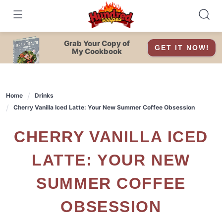
Skip
to
content
Grab Your Copy of
GET IT NOW!
My Cookbook
Home
Drinks
Cherry Vanilla Iced Latte: Your New Summer Coffee Obsession
CHERRY VANILLA ICED
LATTE: YOUR NEW
SUMMER COFFEE
OBSESSION