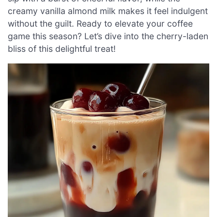
creamy vanilla almond milk makes it feel indulgent
without the guilt. Ready to elevate your coffee
game this season? Let’s dive into the cherry-laden
bliss of this delightful treat!