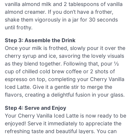
vanilla almond milk and 2 tablespoons of vanilla
almond creamer. If you don’t have a frother,
shake them vigorously in a jar for 30 seconds
until frothy.
Step 3: Assemble the Drink
Once your milk is frothed, slowly pour it over the
cherry syrup and ice, savoring the lovely visuals
as they blend together. Following that, pour ½
cup of chilled cold brew coffee or 2 shots of
espresso on top, completing your Cherry Vanilla
Iced Latte. Give it a gentle stir to merge the
flavors, creating a delightful fusion in your glass.
Step 4: Serve and Enjoy
Your Cherry Vanilla Iced Latte is now ready to be
enjoyed! Serve it immediately to appreciate the
refreshing taste and beautiful layers. You can