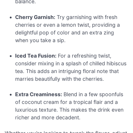
balance.
Cherry Garnish:
Try garnishing with fresh
cherries or even a lemon twist, providing a
delightful pop of color and an extra zing
when you take a sip.
Iced Tea Fusion:
For a refreshing twist,
consider mixing in a splash of chilled hibiscus
tea. This adds an intriguing floral note that
marries beautifully with the cherries.
Extra Creaminess:
Blend in a few spoonfuls
of coconut cream for a tropical flair and a
luxurious texture. This makes the drink even
richer and more decadent.