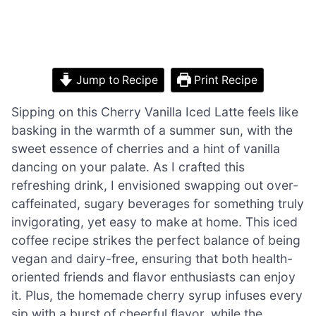
Jump to Recipe
Print Recipe
Sipping on this Cherry Vanilla Iced Latte feels like
basking in the warmth of a summer sun, with the
sweet essence of cherries and a hint of vanilla
dancing on your palate. As I crafted this
refreshing drink, I envisioned swapping out over-
caffeinated, sugary beverages for something truly
invigorating, yet easy to make at home. This iced
coffee recipe strikes the perfect balance of being
vegan and dairy-free, ensuring that both health-
oriented friends and flavor enthusiasts can enjoy
it. Plus, the homemade cherry syrup infuses every
sip with a burst of cheerful flavor, while the