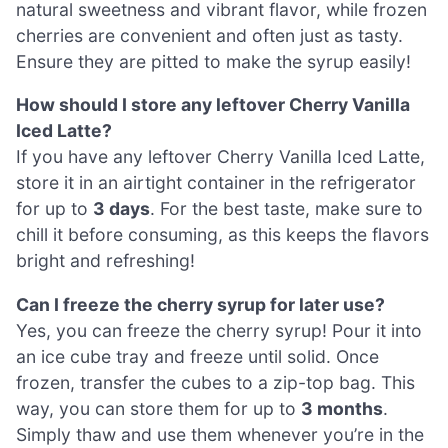
natural sweetness and vibrant flavor, while frozen
cherries are convenient and often just as tasty.
Ensure they are pitted to make the syrup easily!
How should I store any leftover Cherry Vanilla
Iced Latte?
If you have any leftover Cherry Vanilla Iced Latte,
store it in an airtight container in the refrigerator
for up to
3 days
. For the best taste, make sure to
chill it before consuming, as this keeps the flavors
bright and refreshing!
Can I freeze the cherry syrup for later use?
Yes, you can freeze the cherry syrup! Pour it into
an ice cube tray and freeze until solid. Once
frozen, transfer the cubes to a zip-top bag. This
way, you can store them for up to
3 months
.
Simply thaw and use them whenever you’re in the