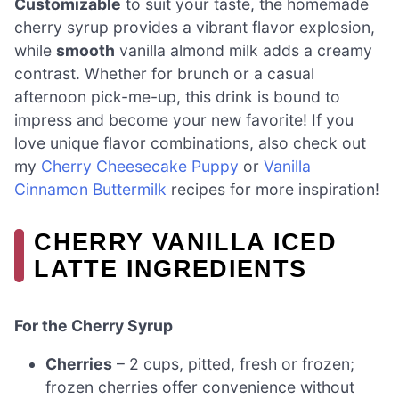
Customizable
to suit your taste, the homemade
cherry syrup provides a vibrant flavor explosion,
while
smooth
vanilla almond milk adds a creamy
contrast. Whether for brunch or a casual
afternoon pick-me-up, this drink is bound to
impress and become your new favorite! If you
love unique flavor combinations, also check out
my
Cherry Cheesecake Puppy
or
Vanilla
Cinnamon Buttermilk
recipes for more inspiration!
CHERRY VANILLA ICED
LATTE INGREDIENTS
For the Cherry Syrup
Cherries
– 2 cups, pitted, fresh or frozen;
frozen cherries offer convenience without