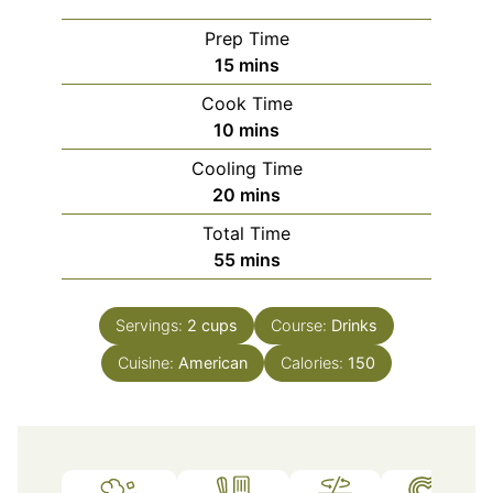
Prep Time
minutes
15
mins
Cook Time
minutes
10
mins
Cooling Time
minutes
20
mins
Total Time
minutes
55
mins
Servings:
2
cups
Course:
Drinks
Cuisine:
American
Calories:
150