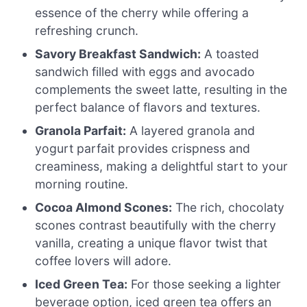
essence of the cherry while offering a
refreshing crunch.
Savory Breakfast Sandwich:
A toasted
sandwich filled with eggs and avocado
complements the sweet latte, resulting in the
perfect balance of flavors and textures.
Granola Parfait:
A layered granola and
yogurt parfait provides crispness and
creaminess, making a delightful start to your
morning routine.
Cocoa Almond Scones:
The rich, chocolaty
scones contrast beautifully with the cherry
vanilla, creating a unique flavor twist that
coffee lovers will adore.
Iced Green Tea:
For those seeking a lighter
beverage option, iced green tea offers an