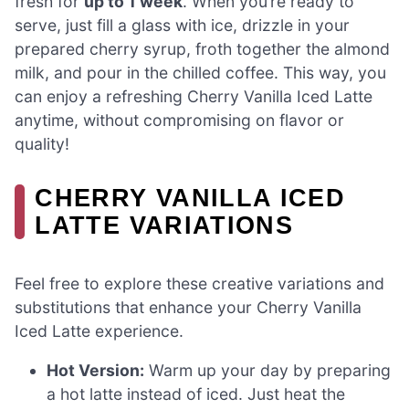
fresh for
up to 1 week
. When you’re ready to
serve, just fill a glass with ice, drizzle in your
prepared cherry syrup, froth together the almond
milk, and pour in the chilled coffee. This way, you
can enjoy a refreshing Cherry Vanilla Iced Latte
anytime, without compromising on flavor or
quality!
CHERRY VANILLA ICED
LATTE VARIATIONS
Feel free to explore these creative variations and
substitutions that enhance your Cherry Vanilla
Iced Latte experience.
Hot Version:
Warm up your day by preparing
a hot latte instead of iced. Just heat the