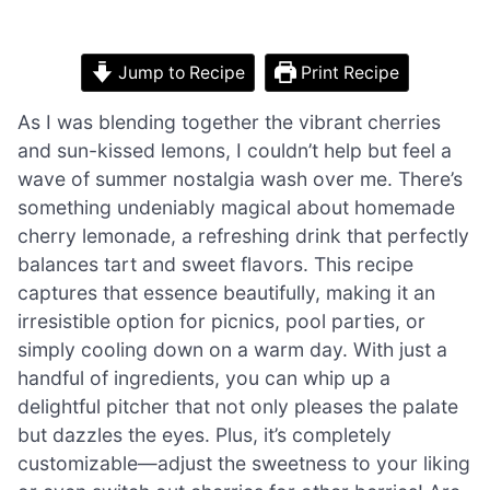
Jump to Recipe
Print Recipe
As I was blending together the vibrant cherries
and sun-kissed lemons, I couldn’t help but feel a
wave of summer nostalgia wash over me. There’s
something undeniably magical about homemade
cherry lemonade, a refreshing drink that perfectly
balances tart and sweet flavors. This recipe
captures that essence beautifully, making it an
irresistible option for picnics, pool parties, or
simply cooling down on a warm day. With just a
handful of ingredients, you can whip up a
delightful pitcher that not only pleases the palate
but dazzles the eyes. Plus, it’s completely
customizable—adjust the sweetness to your liking