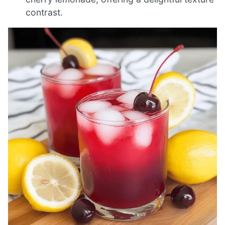
contrast.