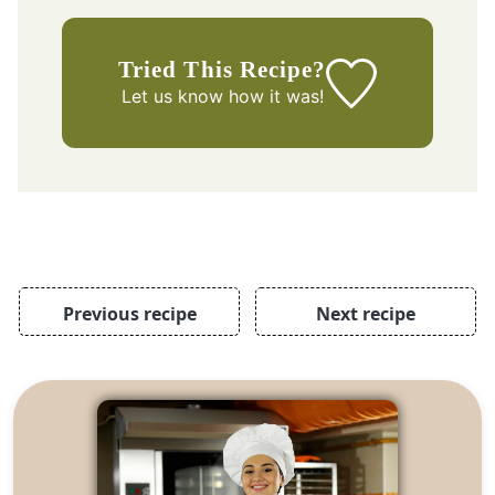
Tried This Recipe?
Let us know
how it was!
Previous recipe
Next recipe