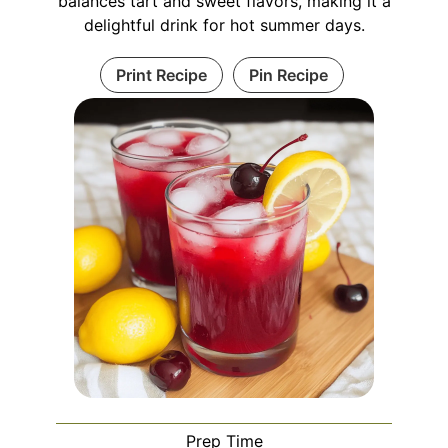
balances tart and sweet flavors, making it a
delightful drink for hot summer days.
Print Recipe
Pin Recipe
Prep Time