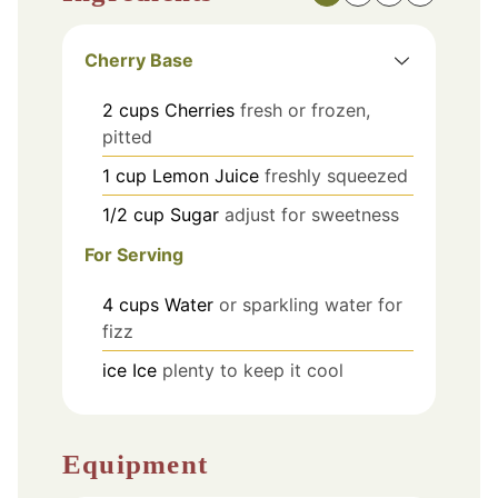
Cherry Base
2
cups
Cherries
fresh or frozen,
pitted
1
cup
Lemon Juice
freshly squeezed
1/2
cup
Sugar
adjust for sweetness
For Serving
4
cups
Water
or sparkling water for
fizz
ice
Ice
plenty to keep it cool
Equipment