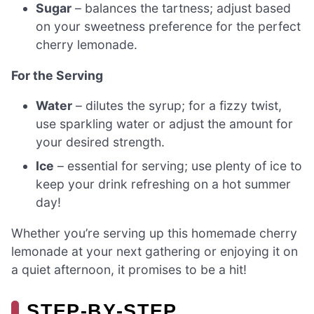
Sugar
– balances the tartness; adjust based
on your sweetness preference for the perfect
cherry lemonade.
For the Serving
Water
– dilutes the syrup; for a fizzy twist,
use sparkling water or adjust the amount for
your desired strength.
Ice
– essential for serving; use plenty of ice to
keep your drink refreshing on a hot summer
day!
Whether you’re serving up this homemade cherry
lemonade at your next gathering or enjoying it on
a quiet afternoon, it promises to be a hit!
STEP‑BY‑STEP