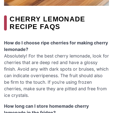
CHERRY LEMONADE
RECIPE FAQS
How do I choose ripe cherries for making cherry
lemonade?
Absolutely! For the best cherry lemonade, look for
cherries that are deep red and have a glossy
finish. Avoid any with dark spots or bruises, which
can indicate overripeness. The fruit should also
be firm to the touch. If you’re using frozen
cherries, make sure they are pitted and free from
ice crystals.
How long can I store homemade cherry
lemonade in the fridge?