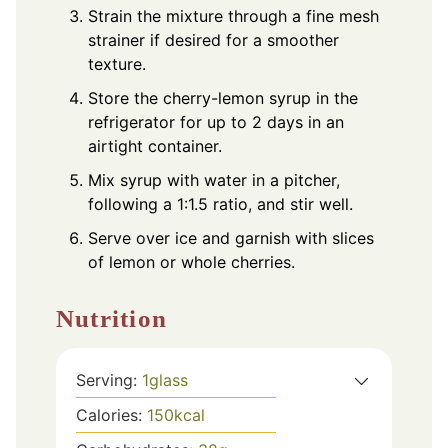
Strain the mixture through a fine mesh
strainer if desired for a smoother
texture.
Store the cherry-lemon syrup in the
refrigerator for up to 2 days in an
airtight container.
Mix syrup with water in a pitcher,
following a 1:1.5 ratio, and stir well.
Serve over ice and garnish with slices
of lemon or whole cherries.
Nutrition
Serving:
1
glass
Calories:
150
kcal