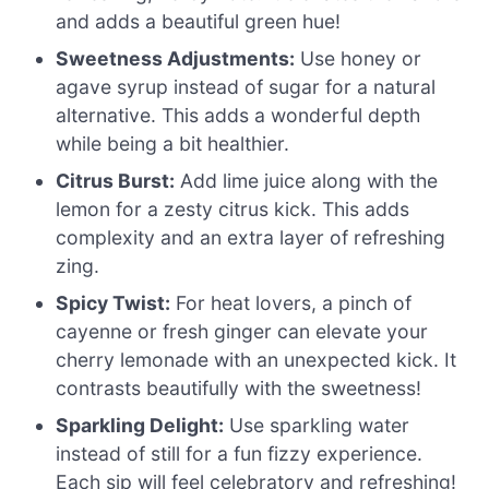
and adds a beautiful green hue!
Sweetness Adjustments:
Use honey or
agave syrup instead of sugar for a natural
alternative. This adds a wonderful depth
while being a bit healthier.
Citrus Burst:
Add lime juice along with the
lemon for a zesty citrus kick. This adds
complexity and an extra layer of refreshing
zing.
Spicy Twist:
For heat lovers, a pinch of
cayenne or fresh ginger can elevate your
cherry lemonade with an unexpected kick. It
contrasts beautifully with the sweetness!
Sparkling Delight:
Use sparkling water
instead of still for a fun fizzy experience.
Each sip will feel celebratory and refreshing!