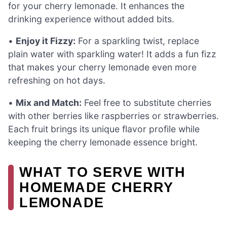
for your cherry lemonade. It enhances the
drinking experience without added bits.
•
Enjoy it Fizzy:
For a sparkling twist, replace
plain water with sparkling water! It adds a fun fizz
that makes your cherry lemonade even more
refreshing on hot days.
•
Mix and Match:
Feel free to substitute cherries
with other berries like raspberries or strawberries.
Each fruit brings its unique flavor profile while
keeping the cherry lemonade essence bright.
WHAT TO SERVE WITH
HOMEMADE CHERRY
LEMONADE