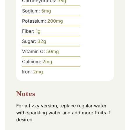
Carbohydrates:
38
g
Sodium:
5
mg
Potassium:
200
mg
Fiber:
1
g
Sugar:
32
g
Vitamin C:
50
mg
Calcium:
2
mg
Iron:
2
mg
Notes
For a fizzy version, replace regular water
with sparkling water and add more fruits if
desired.