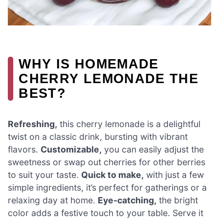
WHY IS HOMEMADE
CHERRY LEMONADE THE
BEST?
Refreshing,
this cherry lemonade is a delightful
twist on a classic drink, bursting with vibrant
flavors.
Customizable,
you can easily adjust the
sweetness or swap out cherries for other berries
to suit your taste.
Quick to make,
with just a few
simple ingredients, it’s perfect for gatherings or a
relaxing day at home.
Eye-catching,
the bright
color adds a festive touch to your table. Serve it