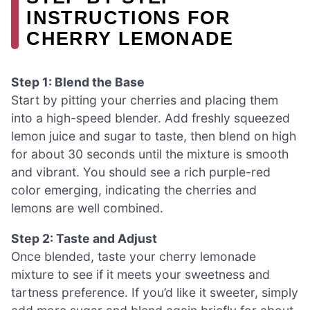
INSTRUCTIONS FOR
CHERRY LEMONADE
Step 1: Blend the Base
Start by pitting your cherries and placing them
into a high-speed blender. Add freshly squeezed
lemon juice and sugar to taste, then blend on high
for about 30 seconds until the mixture is smooth
and vibrant. You should see a rich purple-red
color emerging, indicating the cherries and
lemons are well combined.
Step 2: Taste and Adjust
Once blended, taste your cherry lemonade
mixture to see if it meets your sweetness and
tartness preference. If you’d like it sweeter, simply