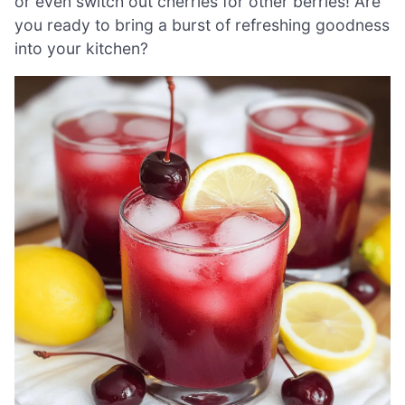
or even switch out cherries for other berries! Are
you ready to bring a burst of refreshing goodness
into your kitchen?