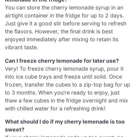
You can store the cherry lemonade syrup in an
airtight container in the fridge for up to 2 days.
Just give it a good stir before serving to refresh
the flavors. However, the final drink is best
enjoyed immediately after mixing to retain its
vibrant taste.
Can I freeze cherry lemonade for later use?
Very! To freeze cherry lemonade syrup, pour it
into ice cube trays and freeze until solid. Once
frozen, transfer the cubes to a zip-top bag for up
to 3 months. When you’re ready to enjoy, just
thaw a few cubes in the fridge overnight and mix
with chilled water for a refreshing drink!
What should I do if my cherry lemonade is too
sweet?