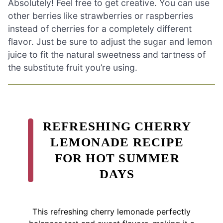
Absolutely! Feel free to get creative. You can use
other berries like strawberries or raspberries
instead of cherries for a completely different
flavor. Just be sure to adjust the sugar and lemon
juice to fit the natural sweetness and tartness of
the substitute fruit you’re using.
REFRESHING CHERRY
LEMONADE RECIPE
FOR HOT SUMMER
DAYS
This refreshing cherry lemonade perfectly