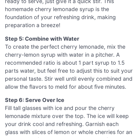
ready to serve, just give it a quick stir. This
homemade cherry lemonade syrup is the
foundation of your refreshing drink, making
preparation a breeze!
Step 5: Combine with Water
To create the perfect cherry lemonade, mix the
cherry-lemon syrup with water in a pitcher. A
recommended ratio is about 1 part syrup to 1.5
parts water, but feel free to adjust this to suit your
personal taste. Stir well until evenly combined and
allow the flavors to meld for about five minutes.
Step 6: Serve Over Ice
Fill tall glasses with ice and pour the cherry
lemonade mixture over the top. The ice will keep
your drink cool and refreshing. Garnish each
glass with slices of lemon or whole cherries for an