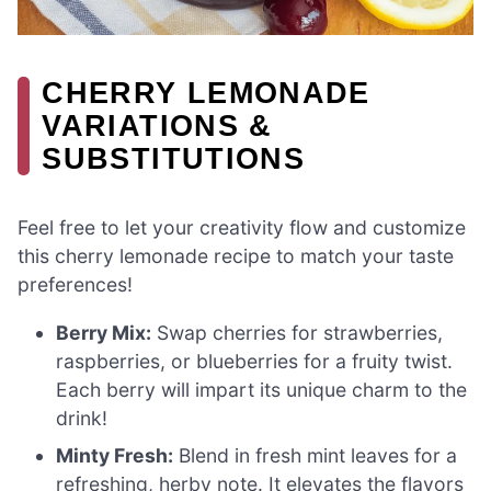
CHERRY LEMONADE
VARIATIONS &
SUBSTITUTIONS
Feel free to let your creativity flow and customize
this cherry lemonade recipe to match your taste
preferences!
Berry Mix:
Swap cherries for strawberries,
raspberries, or blueberries for a fruity twist.
Each berry will impart its unique charm to the
drink!
Minty Fresh:
Blend in fresh mint leaves for a
refreshing, herby note. It elevates the flavors