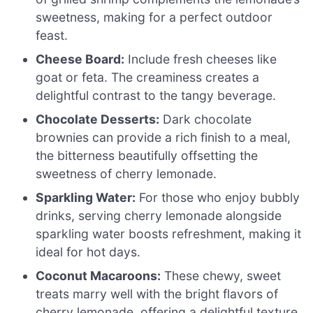
sweetness, making for a perfect outdoor
feast.
Cheese Board:
Include fresh cheeses like
goat or feta. The creaminess creates a
delightful contrast to the tangy beverage.
Chocolate Desserts:
Dark chocolate
brownies can provide a rich finish to a meal,
the bitterness beautifully offsetting the
sweetness of cherry lemonade.
Sparkling Water:
For those who enjoy bubbly
drinks, serving cherry lemonade alongside
sparkling water boosts refreshment, making it
ideal for hot days.
Coconut Macaroons:
These chewy, sweet
treats marry well with the bright flavors of
cherry lemonade, offering a delightful texture