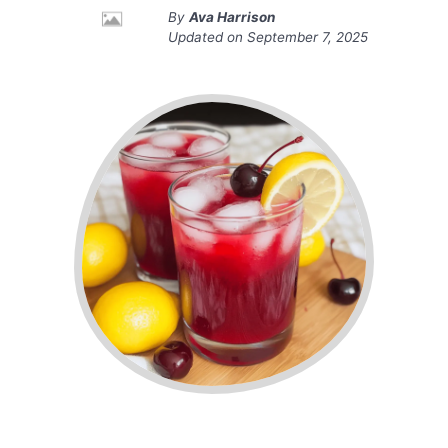
By
Ava Harrison
Updated on
September 7, 2025