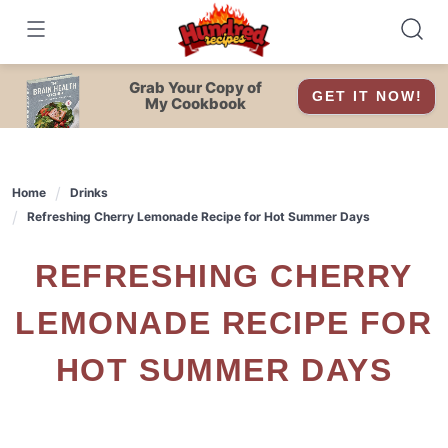
Skip
to
content
Grab Your Copy of
GET IT NOW!
My Cookbook
Home
Drinks
Refreshing Cherry Lemonade Recipe for Hot Summer Days
REFRESHING CHERRY
LEMONADE RECIPE FOR
HOT SUMMER DAYS