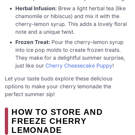
Herbal Infusion:
Brew a light herbal tea (like
chamomile or hibiscus) and mix it with the
cherry-lemon syrup. This adds a lovely floral
note and a unique twist.
Frozen Treat:
Pour the cherry-lemon syrup
into ice pop molds to create frozen treats.
They make for a delightful summer surprise,
just like our
Cherry Cheesecake Puppy
!
Let your taste buds explore these delicious
options to make your cherry lemonade the
perfect summer sip!
HOW TO STORE AND
FREEZE CHERRY
LEMONADE