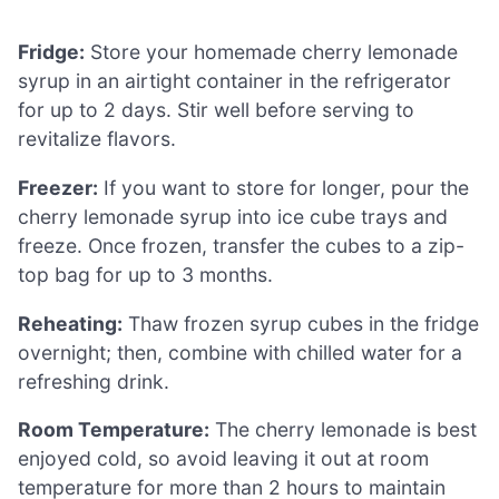
Fridge:
Store your homemade cherry lemonade
syrup in an airtight container in the refrigerator
for up to 2 days. Stir well before serving to
revitalize flavors.
Freezer:
If you want to store for longer, pour the
cherry lemonade syrup into ice cube trays and
freeze. Once frozen, transfer the cubes to a zip-
top bag for up to 3 months.
Reheating:
Thaw frozen syrup cubes in the fridge
overnight; then, combine with chilled water for a
refreshing drink.
Room Temperature:
The cherry lemonade is best
enjoyed cold, so avoid leaving it out at room
temperature for more than 2 hours to maintain