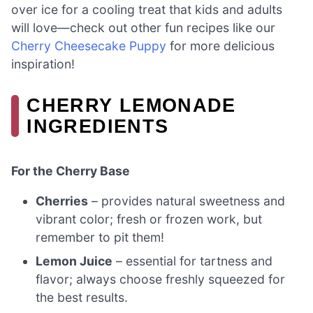
over ice for a cooling treat that kids and adults
will love—check out other fun recipes like our
Cherry Cheesecake Puppy
for more delicious
inspiration!
CHERRY LEMONADE
INGREDIENTS
For the Cherry Base
Cherries
– provides natural sweetness and
vibrant color; fresh or frozen work, but
remember to pit them!
Lemon Juice
– essential for tartness and
flavor; always choose freshly squeezed for
the best results.