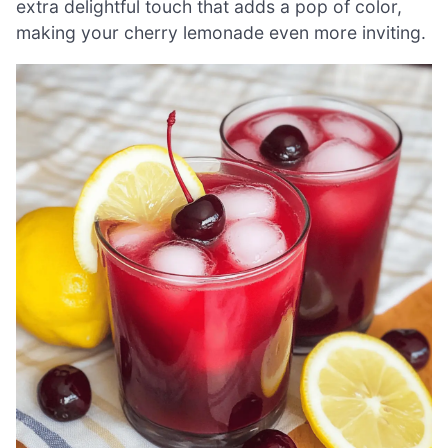
extra delightful touch that adds a pop of color,
making your cherry lemonade even more inviting.