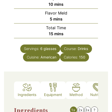
minutes
10
mins
Flavor Meld
minutes
5
mins
Total Time
minutes
15
mins
Servings:
6
glasses
Course:
Drinks
Cuisine:
American
Calories:
150
Ingredients
Equipment
Method
Nutrition
Ingredients
1x
2x
3x
?