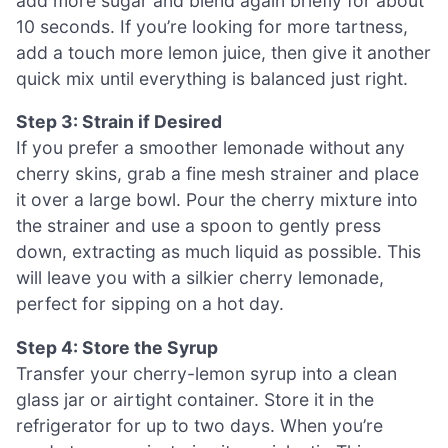
add more sugar and blend again briefly for about
10 seconds. If you’re looking for more tartness,
add a touch more lemon juice, then give it another
quick mix until everything is balanced just right.
Step 3: Strain if Desired
If you prefer a smoother lemonade without any
cherry skins, grab a fine mesh strainer and place
it over a large bowl. Pour the cherry mixture into
the strainer and use a spoon to gently press
down, extracting as much liquid as possible. This
will leave you with a silkier cherry lemonade,
perfect for sipping on a hot day.
Step 4: Store the Syrup
Transfer your cherry-lemon syrup into a clean
glass jar or airtight container. Store it in the
refrigerator for up to two days. When you’re