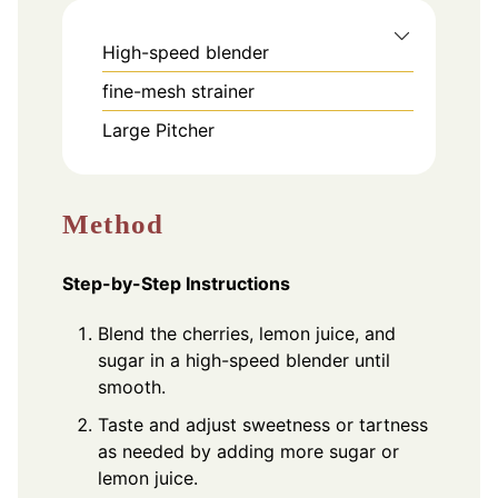
High-speed blender
fine-mesh strainer
Large Pitcher
Method
Step-by-Step Instructions
Blend the cherries, lemon juice, and
sugar in a high-speed blender until
smooth.
Taste and adjust sweetness or tartness
as needed by adding more sugar or
lemon juice.