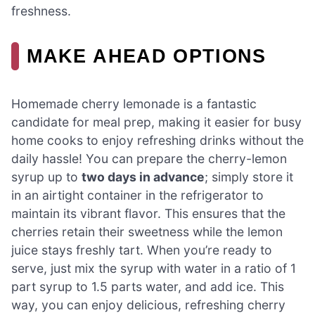
freshness.
MAKE AHEAD OPTIONS
Homemade cherry lemonade is a fantastic
candidate for meal prep, making it easier for busy
home cooks to enjoy refreshing drinks without the
daily hassle! You can prepare the cherry-lemon
syrup up to
two days in advance
; simply store it
in an airtight container in the refrigerator to
maintain its vibrant flavor. This ensures that the
cherries retain their sweetness while the lemon
juice stays freshly tart. When you’re ready to
serve, just mix the syrup with water in a ratio of 1
part syrup to 1.5 parts water, and add ice. This
way, you can enjoy delicious, refreshing cherry