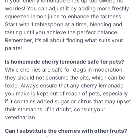
If your cherry lemonade ends up too sweet, no
worries! You can adjust it by adding more freshly
squeezed lemon juice to enhance the tartness.
Start with 1 tablespoon at a time, blending and
tasting until you achieve the perfect balance.
Remember, it’s all about finding what suits your
palate!
Is homemade cherry lemonade safe for pets?
While cherries are safe for dogs in moderation,
they should not consume the pits, which can be
toxic. Always ensure that any cherry lemonade
you make is kept out of reach of pets, especially
if it contains added sugar or citrus that may upset
their stomachs. If in doubt, consult your
veterinarian.
Can I substitute the cherries with other fruits?