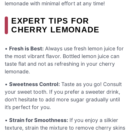
lemonade with minimal effort at any time!
EXPERT TIPS FOR
CHERRY LEMONADE
•
Fresh is Best:
Always use fresh lemon juice for
the most vibrant flavor. Bottled lemon juice can
taste flat and not as refreshing in your cherry
lemonade.
•
Sweetness Control:
Taste as you go! Consult
your sweet tooth. If you prefer a sweeter drink,
don’t hesitate to add more sugar gradually until
it’s perfect for you.
•
Strain for Smoothness:
If you enjoy a silkier
texture, strain the mixture to remove cherry skins