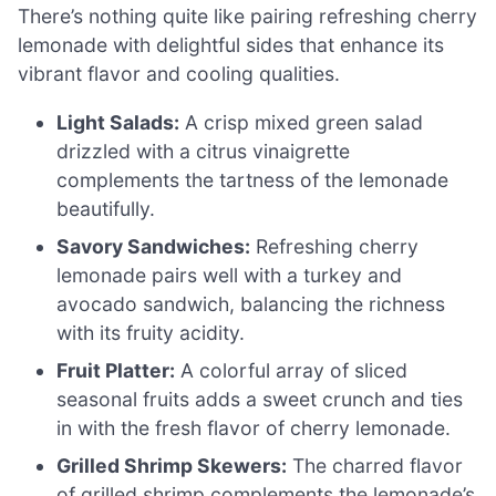
There’s nothing quite like pairing refreshing cherry
lemonade with delightful sides that enhance its
vibrant flavor and cooling qualities.
Light Salads:
A crisp mixed green salad
drizzled with a citrus vinaigrette
complements the tartness of the lemonade
beautifully.
Savory Sandwiches:
Refreshing cherry
lemonade pairs well with a turkey and
avocado sandwich, balancing the richness
with its fruity acidity.
Fruit Platter:
A colorful array of sliced
seasonal fruits adds a sweet crunch and ties
in with the fresh flavor of cherry lemonade.
Grilled Shrimp Skewers:
The charred flavor
of grilled shrimp complements the lemonade’s