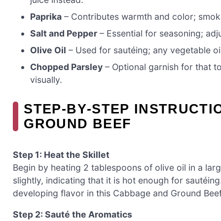
Paprika
– Contributes warmth and color; smoke
Salt and Pepper
– Essential for seasoning; adju
Olive Oil
– Used for sautéing; any vegetable oil
Chopped Parsley
– Optional garnish for that 
visually.
STEP‑BY‑STEP INSTRUCT
GROUND BEEF
Step 1: Heat the Skillet
Begin by heating 2 tablespoons of olive oil in a lar
slightly, indicating that it is hot enough for sautéin
developing flavor in this Cabbage and Ground Beef
Step 2: Sauté the Aromatics