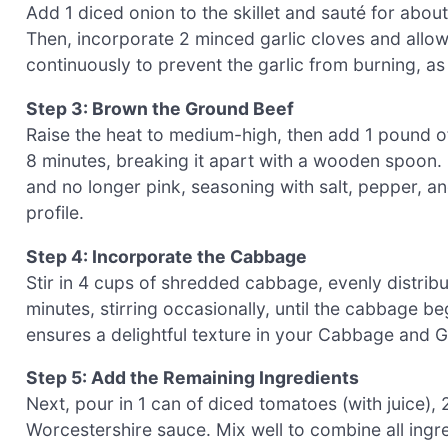
Add 1 diced onion to the skillet and sauté for abou
Then, incorporate 2 minced garlic cloves and allow 
continuously to prevent the garlic from burning, as
Step 3: Brown the Ground Beef
Raise the heat to medium-high, then add 1 pound of
8 minutes, breaking it apart with a wooden spoon. 
and no longer pink, seasoning with salt, pepper, an
profile.
Step 4: Incorporate the Cabbage
Stir in 4 cups of shredded cabbage, evenly distrib
minutes, stirring occasionally, until the cabbage beg
ensures a delightful texture in your Cabbage and Gr
Step 5: Add the Remaining Ingredients
Next, pour in 1 can of diced tomatoes (with juice),
Worcestershire sauce. Mix well to combine all ingred