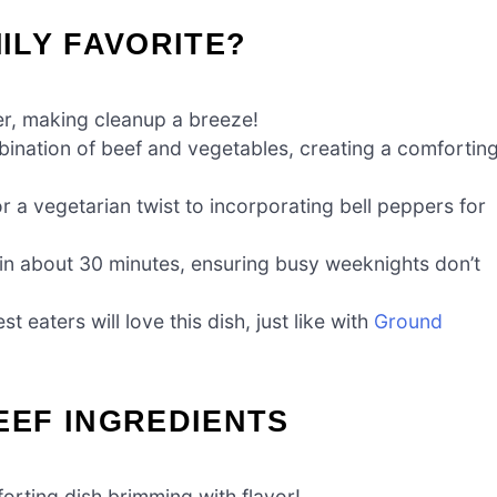
MILY FAVORITE?
er, making cleanup a breeze!
nation of beef and vegetables, creating a comfortin
r a vegetarian twist to incorporating bell peppers for
 in about 30 minutes, ensuring busy weeknights don’t
 eaters will love this dish, just like with
Ground
EF INGREDIENTS
forting dish brimming with flavor!