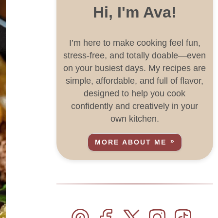
Hi, I'm Ava!
I’m here to make cooking feel fun,
stress-free, and totally doable—even
on your busiest days. My recipes are
simple, affordable, and full of flavor,
designed to help you cook
confidently and creatively in your
own kitchen.
MORE ABOUT ME