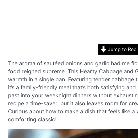
Jump to Rec
The aroma of sautéed onions and garlic had me fl
food reigned supreme. This Hearty Cabbage and Gro
warmth in a single pan. Featuring tender cabbage th
it’s a family-friendly meal that’s both satisfying and
past into your weeknight dinners without exhausting
recipe a time-saver, but it also leaves room for cre
Curious about how to make a dish that feels like a w
comforting classic!