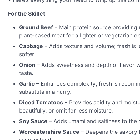
For the Skillet
Ground Beef
– Main protein source providing r
plant-based meat for a lighter or vegetarian op
Cabbage
– Adds texture and volume; fresh is i
softer.
Onion
– Adds sweetness and depth of flavor wh
taste.
Garlic
– Enhances complexity; fresh is recomm
substitute in a hurry.
Diced Tomatoes
– Provides acidity and moistu
beautifully, or omit for less moisture.
Soy Sauce
– Adds umami and saltiness to the di
Worcestershire Sauce
– Deepens the savory fl
juice instead.