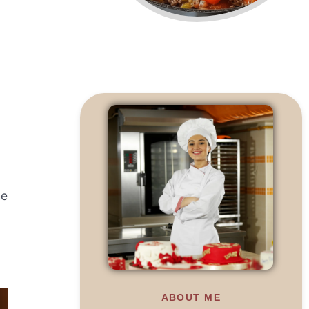
he
ABOUT ME