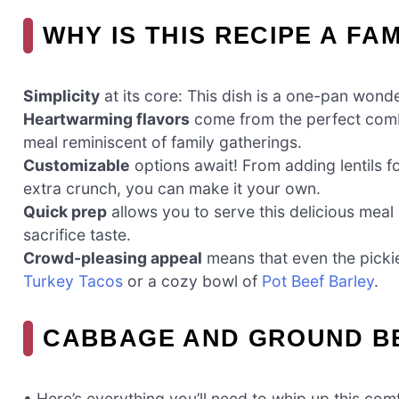
WHY IS THIS RECIPE A FA
Simplicity
at its core: This dish is a one-pan wond
Heartwarming flavors
come from the perfect combi
meal reminiscent of family gatherings.
Customizable
options await! From adding lentils fo
extra crunch, you can make it your own.
Quick prep
allows you to serve this delicious meal
sacrifice taste.
Crowd-pleasing appeal
means that even the pickiest
Turkey Tacos
or a cozy bowl of
Pot Beef Barley
.
CABBAGE AND GROUND BE
• Here’s everything you’ll need to whip up this com