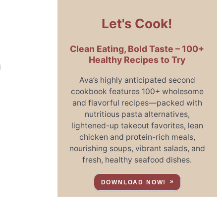
Let's Cook!
Clean Eating, Bold Taste – 100+
Healthy Recipes to Try
g
Ava’s highly anticipated second
cookbook features 100+ wholesome
and flavorful recipes—packed with
nutritious pasta alternatives,
lightened-up takeout favorites, lean
chicken and protein-rich meals,
nourishing soups, vibrant salads, and
fresh, healthy seafood dishes.
DOWNLOAD NOW!