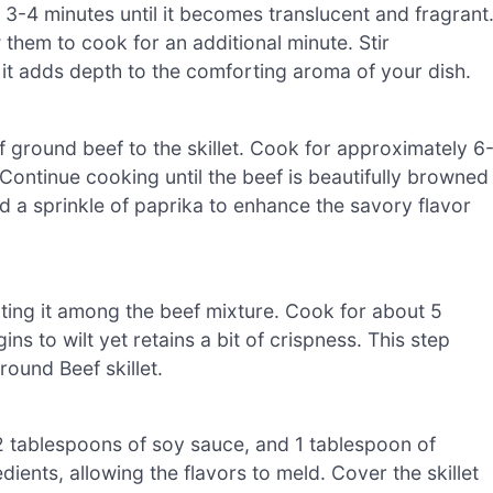
t 3-4 minutes until it becomes translucent and fragrant
them to cook for an additional minute. Stir
 it adds depth to the comforting aroma of your dish.
 ground beef to the skillet. Cook for approximately 6
Continue cooking until the beef is beautifully browned
d a sprinkle of paprika to enhance the savory flavor
uting it among the beef mixture. Cook for about 5
ins to wilt yet retains a bit of crispness. This step
ound Beef skillet.
 2 tablespoons of soy sauce, and 1 tablespoon of
ients, allowing the flavors to meld. Cover the skillet