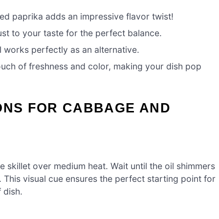
d paprika adds an impressive flavor twist!
st to your taste for the perfect balance.
 works perfectly as an alternative.
touch of freshness and color, making your dish pop
IONS FOR CABBAGE AND
ge skillet over medium heat. Wait until the oil shimmers
g. This visual cue ensures the perfect starting point for
 dish.