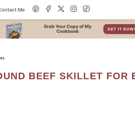
Contact Me
Dessert
Grab Your Copy of My
GET IT NOW
Cookbook
Drinks
hts
Snacks
Soup