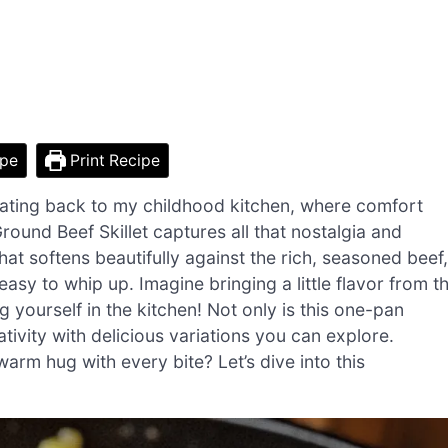
ipe
Print Recipe
oating back to my childhood kitchen, where comfort
und Beef Skillet captures all that nostalgia and
at softens beautifully against the rich, seasoned beef,
 easy to whip up. Imagine bringing a little flavor from t
 yourself in the kitchen! Not only is this one-pan
ativity with delicious variations you can explore.
arm hug with every bite? Let’s dive into this