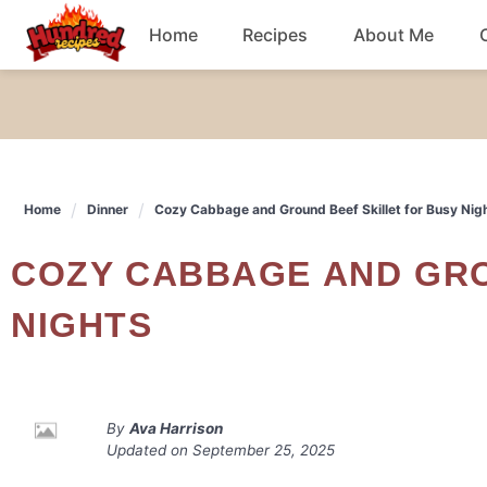
Skip
Home
Recipes
About Me
to
content
Chicken
Dinner
Home
Dinner
Cozy Cabbage and Ground Beef Skillet for Busy Nig
Salad
COZY CABBAGE AND GROUND BEEF SKILLET FOR BUSY
Breakfast
NIGHTS
By
Ava Harrison
Updated on
September 25, 2025