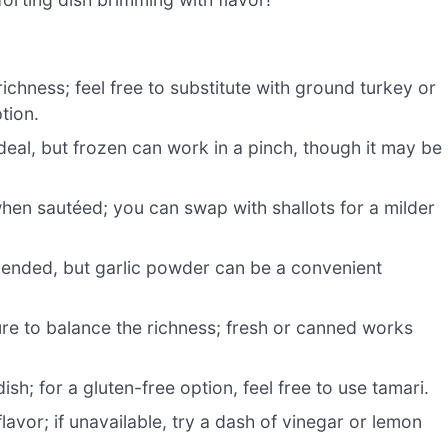
ichness; feel free to substitute with ground turkey or
tion.
deal, but frozen can work in a pinch, though it may be
en sautéed; you can swap with shallots for a milder
ended, but garlic powder can be a convenient
re to balance the richness; fresh or canned works
sh; for a gluten-free option, feel free to use tamari.
avor; if unavailable, try a dash of vinegar or lemon