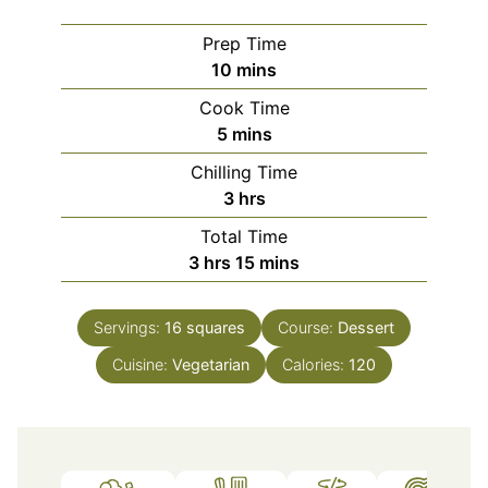
Prep Time
minutes
10
mins
Cook Time
minutes
5
mins
Chilling Time
hours
3
hrs
Total Time
hours
minutes
3
hrs
15
mins
Servings:
16
squares
Course:
Dessert
Cuisine:
Vegetarian
Calories:
120