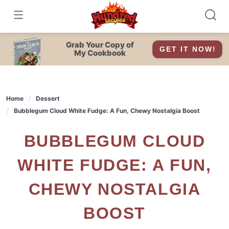
Skip
to
content
Grab Your Copy of
GET IT NOW!
My Cookbook
Home
Dessert
Bubblegum Cloud White Fudge: A Fun, Chewy Nostalgia Boost
BUBBLEGUM CLOUD
WHITE FUDGE: A FUN,
CHEWY NOSTALGIA
BOOST