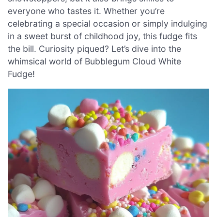
everyone who tastes it. Whether you’re
celebrating a special occasion or simply indulging
in a sweet burst of childhood joy, this fudge fits
the bill. Curiosity piqued? Let’s dive into the
whimsical world of Bubblegum Cloud White
Fudge!