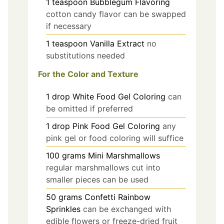
1
teaspoon
Bubblegum Flavoring
cotton candy flavor can be swapped
if necessary
1
teaspoon
Vanilla Extract
no
substitutions needed
For the Color and Texture
1
drop
White Food Gel Coloring
can
be omitted if preferred
1
drop
Pink Food Gel Coloring
any
pink gel or food coloring will suffice
100
grams
Mini Marshmallows
regular marshmallows cut into
smaller pieces can be used
50
grams
Confetti Rainbow
Sprinkles
can be exchanged with
edible flowers or freeze-dried fruit