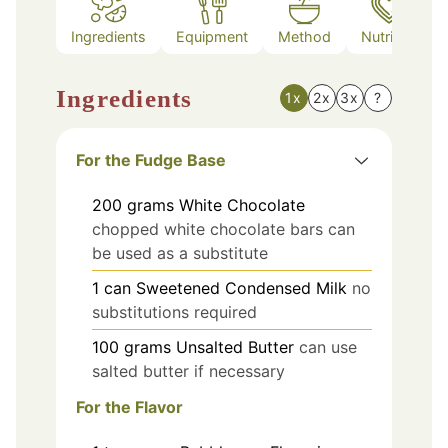
Ingredients
Equipment
Method
Nutrition
Ingredients
1x
2x
3x
?
For the Fudge Base
200
grams
White Chocolate
chopped white chocolate bars can
be used as a substitute
1
can
Sweetened Condensed Milk
no
substitutions required
100
grams
Unsalted Butter
can use
salted butter if necessary
For the Flavor