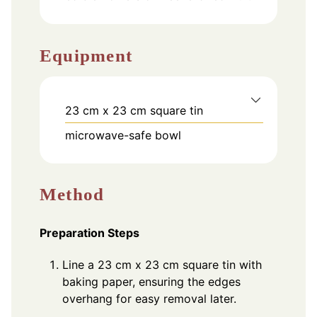
Equipment
23 cm x 23 cm square tin
microwave-safe bowl
Method
Preparation Steps
Line a 23 cm x 23 cm square tin with
baking paper, ensuring the edges
overhang for easy removal later.