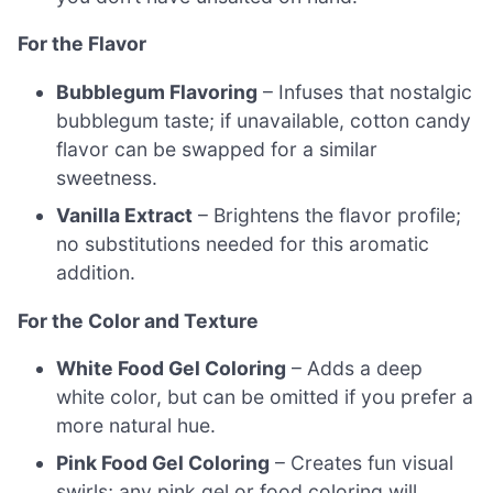
For the Flavor
Bubblegum Flavoring
– Infuses that nostalgic
bubblegum taste; if unavailable, cotton candy
flavor can be swapped for a similar
sweetness.
Vanilla Extract
– Brightens the flavor profile;
no substitutions needed for this aromatic
addition.
For the Color and Texture
White Food Gel Coloring
– Adds a deep
white color, but can be omitted if you prefer a
more natural hue.
Pink Food Gel Coloring
– Creates fun visual
swirls; any pink gel or food coloring will