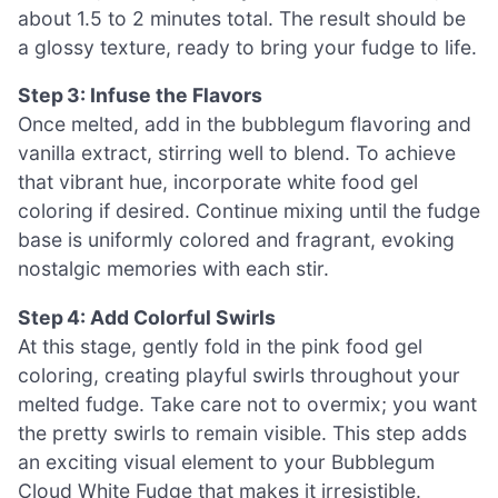
about 1.5 to 2 minutes total. The result should be
a glossy texture, ready to bring your fudge to life.
Step 3: Infuse the Flavors
Once melted, add in the bubblegum flavoring and
vanilla extract, stirring well to blend. To achieve
that vibrant hue, incorporate white food gel
coloring if desired. Continue mixing until the fudge
base is uniformly colored and fragrant, evoking
nostalgic memories with each stir.
Step 4: Add Colorful Swirls
At this stage, gently fold in the pink food gel
coloring, creating playful swirls throughout your
melted fudge. Take care not to overmix; you want
the pretty swirls to remain visible. This step adds
an exciting visual element to your Bubblegum
Cloud White Fudge that makes it irresistible.