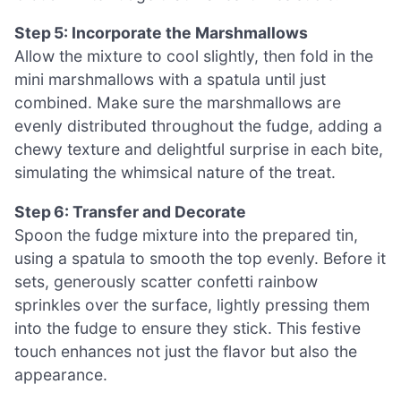
Step 5: Incorporate the Marshmallows
Allow the mixture to cool slightly, then fold in the
mini marshmallows with a spatula until just
combined. Make sure the marshmallows are
evenly distributed throughout the fudge, adding a
chewy texture and delightful surprise in each bite,
simulating the whimsical nature of the treat.
Step 6: Transfer and Decorate
Spoon the fudge mixture into the prepared tin,
using a spatula to smooth the top evenly. Before it
sets, generously scatter confetti rainbow
sprinkles over the surface, lightly pressing them
into the fudge to ensure they stick. This festive
touch enhances not just the flavor but also the
appearance.