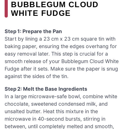
BUBBLEGUM CLOUD
WHITE FUDGE
Step 1: Prepare the Pan
Start by lining a 23 cm x 23 cm square tin with
baking paper, ensuring the edges overhang for
easy removal later. This step is crucial for a
smooth release of your Bubblegum Cloud White
Fudge after it sets. Make sure the paper is snug
against the sides of the tin.
Step 2: Melt the Base Ingredients
In a large microwave-safe bowl, combine white
chocolate, sweetened condensed milk, and
unsalted butter. Heat this mixture in the
microwave in 40-second bursts, stirring in
between, until completely melted and smooth,