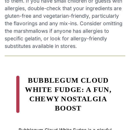
to them. If you have small children or guests with
allergies, double-check that your ingredients are
gluten-free and vegetarian-friendly, particularly
the flavorings and any mix-ins. Consider omitting
the marshmallows if anyone has allergies to
specific gelatin, or look for allergy-friendly
substitutes available in stores.
BUBBLEGUM CLOUD
WHITE FUDGE: A FUN,
CHEWY NOSTALGIA
BOOST
Bubblegum Cloud White Fudge is a playful