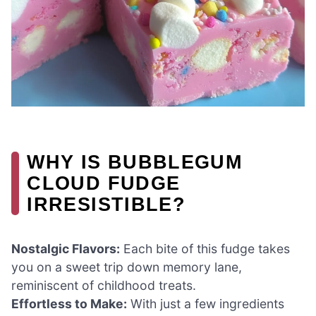
WHY IS BUBBLEGUM
CLOUD FUDGE
IRRESISTIBLE?
Nostalgic Flavors:
Each bite of this fudge takes
you on a sweet trip down memory lane,
reminiscent of childhood treats.
Effortless to Make:
With just a few ingredients