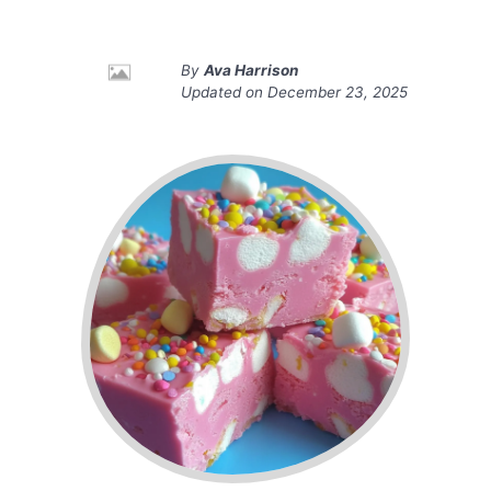
By
Ava Harrison
Updated on
December 23, 2025