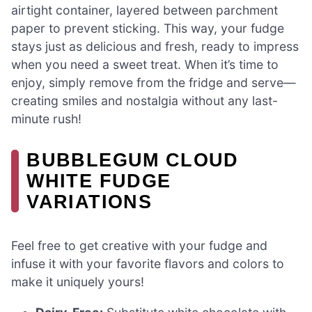
airtight container, layered between parchment
paper to prevent sticking. This way, your fudge
stays just as delicious and fresh, ready to impress
when you need a sweet treat. When it’s time to
enjoy, simply remove from the fridge and serve—
creating smiles and nostalgia without any last-
minute rush!
BUBBLEGUM CLOUD
WHITE FUDGE
VARIATIONS
Feel free to get creative with your fudge and
infuse it with your favorite flavors and colors to
make it uniquely yours!