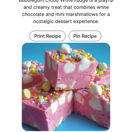
and creamy treat that combines white
chocolate and mini marshmallows for a
nostalgic dessert experience.
Print Recipe
Pin Recipe