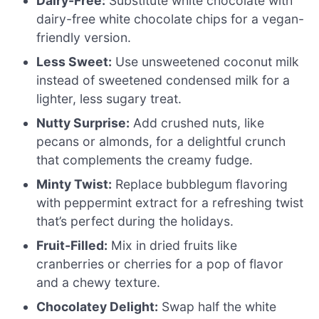
Dairy-Free:
Substitute white chocolate with
dairy-free white chocolate chips for a vegan-
friendly version.
Less Sweet:
Use unsweetened coconut milk
instead of sweetened condensed milk for a
lighter, less sugary treat.
Nutty Surprise:
Add crushed nuts, like
pecans or almonds, for a delightful crunch
that complements the creamy fudge.
Minty Twist:
Replace bubblegum flavoring
with peppermint extract for a refreshing twist
that’s perfect during the holidays.
Fruit-Filled:
Mix in dried fruits like
cranberries or cherries for a pop of flavor
and a chewy texture.
Chocolatey Delight:
Swap half the white