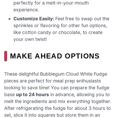
perfectly for a melt-in-your-mouth
experience.
Customize Easily:
Feel free to swap out the
sprinkles or flavoring for other fun options,
like cotton candy or chocolate, to create
your own twist!
MAKE AHEAD OPTIONS
These delightful Bubblegum Cloud White Fudge
pieces are perfect for meal prep enthusiasts
looking to save time! You can prepare the fudge
base
up to 24 hours
in advance, allowing you to
melt the ingredients and mix everything together.
After refrigerating the fudge for about 3 hours to
set, slice it into squares but store them in an