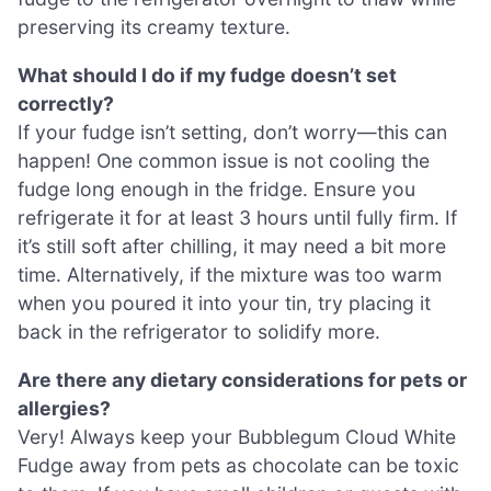
preserving its creamy texture.
What should I do if my fudge doesn’t set
correctly?
If your fudge isn’t setting, don’t worry—this can
happen! One common issue is not cooling the
fudge long enough in the fridge. Ensure you
refrigerate it for at least 3 hours until fully firm. If
it’s still soft after chilling, it may need a bit more
time. Alternatively, if the mixture was too warm
when you poured it into your tin, try placing it
back in the refrigerator to solidify more.
Are there any dietary considerations for pets or
allergies?
Very! Always keep your Bubblegum Cloud White
Fudge away from pets as chocolate can be toxic