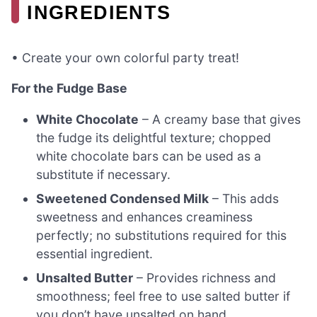
INGREDIENTS
• Create your own colorful party treat!
For the Fudge Base
White Chocolate
– A creamy base that gives
the fudge its delightful texture; chopped
white chocolate bars can be used as a
substitute if necessary.
Sweetened Condensed Milk
– This adds
sweetness and enhances creaminess
perfectly; no substitutions required for this
essential ingredient.
Unsalted Butter
– Provides richness and
smoothness; feel free to use salted butter if
you don’t have unsalted on hand.