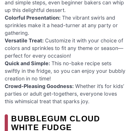
and simple steps, even beginner bakers can whip
up this delightful dessert.
Colorful Presentation:
The vibrant swirls and
sprinkles make it a head-turner at any party or
gathering.
Versatile Treat:
Customize it with your choice of
colors and sprinkles to fit any theme or season—
perfect for every occasion!
Quick and Simple:
This no-bake recipe sets
swiftly in the fridge, so you can enjoy your bubbly
creation in no time!
Crowd-Pleasing Goodness:
Whether it’s for kids’
parties or adult get-togethers, everyone loves
this whimsical treat that sparks joy.
BUBBLEGUM CLOUD
WHITE FUDGE