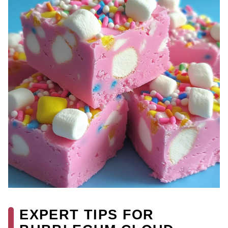
EXPERT TIPS FOR