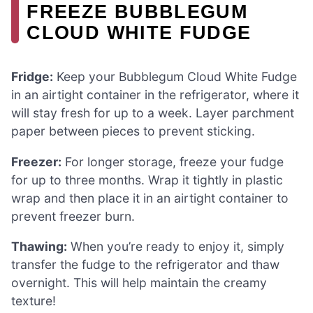
FREEZE BUBBLEGUM
CLOUD WHITE FUDGE
Fridge:
Keep your Bubblegum Cloud White Fudge
in an airtight container in the refrigerator, where it
will stay fresh for up to a week. Layer parchment
paper between pieces to prevent sticking.
Freezer:
For longer storage, freeze your fudge
for up to three months. Wrap it tightly in plastic
wrap and then place it in an airtight container to
prevent freezer burn.
Thawing:
When you’re ready to enjoy it, simply
transfer the fudge to the refrigerator and thaw
overnight. This will help maintain the creamy
texture!