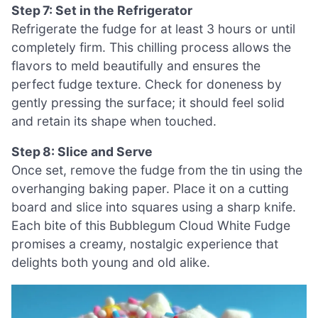
Step 7: Set in the Refrigerator
Refrigerate the fudge for at least 3 hours or until
completely firm. This chilling process allows the
flavors to meld beautifully and ensures the
perfect fudge texture. Check for doneness by
gently pressing the surface; it should feel solid
and retain its shape when touched.
Step 8: Slice and Serve
Once set, remove the fudge from the tin using the
overhanging baking paper. Place it on a cutting
board and slice into squares using a sharp knife.
Each bite of this Bubblegum Cloud White Fudge
promises a creamy, nostalgic experience that
delights both young and old alike.