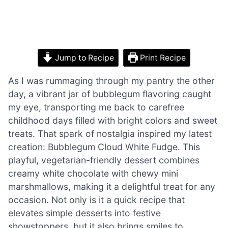
Jump to Recipe
Print Recipe
As I was rummaging through my pantry the other
day, a vibrant jar of bubblegum flavoring caught
my eye, transporting me back to carefree
childhood days filled with bright colors and sweet
treats. That spark of nostalgia inspired my latest
creation: Bubblegum Cloud White Fudge. This
playful, vegetarian-friendly dessert combines
creamy white chocolate with chewy mini
marshmallows, making it a delightful treat for any
occasion. Not only is it a quick recipe that
elevates simple desserts into festive
showstoppers, but it also brings smiles to