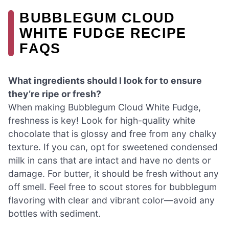
BUBBLEGUM CLOUD
WHITE FUDGE RECIPE
FAQS
What ingredients should I look for to ensure
they’re ripe or fresh?
When making Bubblegum Cloud White Fudge,
freshness is key! Look for high-quality white
chocolate that is glossy and free from any chalky
texture. If you can, opt for sweetened condensed
milk in cans that are intact and have no dents or
damage. For butter, it should be fresh without any
off smell. Feel free to scout stores for bubblegum
flavoring with clear and vibrant color—avoid any
bottles with sediment.