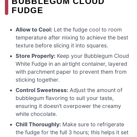
BUBBLEGUM CLOUD
FUDGE
Allow to Cool:
Let the fudge cool to room
temperature after mixing to achieve the best
texture before slicing it into squares.
Store Properly:
Keep your Bubblegum Cloud
White Fudge in an airtight container, layered
with parchment paper to prevent them from
sticking together.
Control Sweetness:
Adjust the amount of
bubblegum flavoring to suit your taste,
ensuring it doesn’t overpower the creamy
white chocolate.
Chill Thoroughly:
Make sure to refrigerate
the fudge for the full 3 hours; this helps it set