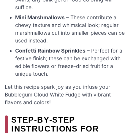
suffice.
Mini Marshmallows
– These contribute a
chewy texture and whimsical look; regular
marshmallows cut into smaller pieces can be
used instead.
Confetti Rainbow Sprinkles
– Perfect for a
festive finish; these can be exchanged with
edible flowers or freeze-dried fruit for a
unique touch.
Let this recipe spark joy as you infuse your
Bubblegum Cloud White Fudge with vibrant
flavors and colors!
STEP‑BY‑STEP
INSTRUCTIONS FOR