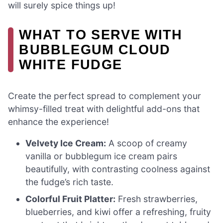
will surely spice things up!
WHAT TO SERVE WITH
BUBBLEGUM CLOUD
WHITE FUDGE
Create the perfect spread to complement your
whimsy-filled treat with delightful add-ons that
enhance the experience!
Velvety Ice Cream:
A scoop of creamy
vanilla or bubblegum ice cream pairs
beautifully, with contrasting coolness against
the fudge’s rich taste.
Colorful Fruit Platter:
Fresh strawberries,
blueberries, and kiwi offer a refreshing, fruity