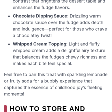
contrast that brightens the dessert table and
enhances the fudge flavors.
Chocolate Dipping Sauce:
Drizzling warm
chocolate sauce over the fudge adds depth
and indulgence—perfect for those who crave
a chocolatey twist!
Whipped Cream Topping:
Light and fluffy
whipped cream adds a delightful airy texture
that balances the fudge’s chewy richness and
makes each bite feel special.
Feel free to pair this treat with sparkling lemonade
or fruity soda for a bubbly experience that
captures the essence of childhood joy’s fleeting
moments!
HOW TO STORE AND