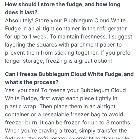
How should I store the fudge, and how long
does it last?
Absolutely! Store your Bubblegum Cloud White
Fudge in an airtight container in the refrigerator
for up to 1 week. To maintain freshness, I suggest
layering the squares with parchment paper to
prevent them from sticking together. If you prefer
longer storage, freezing is a great option!
Can I freeze Bubblegum Cloud White Fudge, and
what’s the process?
Yes, you can! To freeze your Bubblegum Cloud
White Fudge, first wrap each piece tightly in
plastic wrap. Then place them in an airtight
container or a resealable freezer bag to avoid
freezer burn. It can be frozen for up to 3 months.
When you’re craving a treat, simply transfer the
fudge to the refrigerator overnight to thaw while