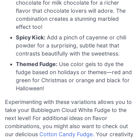
chocolate for milk chocolate for a richer
flavor that chocolate lovers will adore. The
combination creates a stunning marbled
effect too!
Spicy Kick:
Add a pinch of cayenne or chili
powder for a surprising, subtle heat that
contrasts beautifully with the sweetness.
Themed Fudge:
Use color gels to dye the
fudge based on holidays or themes—red and
green for Christmas or orange and black for
Halloween!
Experimenting with these variations allows you to
take your Bubblegum Cloud White Fudge to the
next level! For additional ideas on flavor
combinations, you might also want to check out
our delicious
Cotton Candy Fudge
. Your creativity