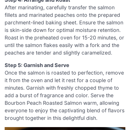
After marinating, carefully transfer the salmon
fillets and marinated peaches onto the prepared
parchment-lined baking sheet. Ensure the salmon
is skin-side down for optimal moisture retention.
Roast in the preheated oven for 15-20 minutes, or
until the salmon flakes easily with a fork and the
peaches are tender and slightly caramelized.
Step 5: Garnish and Serve
Once the salmon is roasted to perfection, remove
it from the oven and let it rest for a couple of
minutes. Garnish with freshly chopped thyme to
add a burst of fragrance and color. Serve the
Bourbon Peach Roasted Salmon warm, allowing
everyone to enjoy the captivating blend of flavors
brought together in this delightful dish.