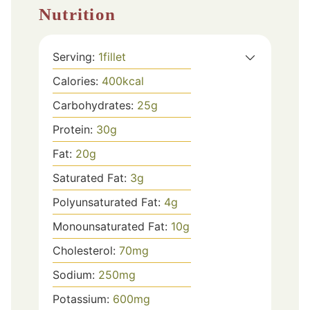
Nutrition
Serving:
1
fillet
Calories:
400
kcal
Carbohydrates:
25
g
Protein:
30
g
Fat:
20
g
Saturated Fat:
3
g
Polyunsaturated Fat:
4
g
Monounsaturated Fat:
10
g
Cholesterol:
70
mg
Sodium:
250
mg
Potassium:
600
mg