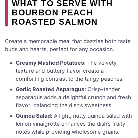
WHAT TO SERVE WITH
BOURBON PEACH
ROASTED SALMON
Create a memorable meal that dazzles both taste
buds and hearts, perfect for any occasion.
Creamy Mashed Potatoes:
The velvety
texture and buttery flavor create a
comforting contrast to the tangy peaches.
Garlic Roasted Asparagus:
Crisp-tender
asparagus adds a delightful crunch and fresh
flavor, balancing the dish’s sweetness.
Quinoa Salad:
A light, nutty quinoa salad with
lemon vinaigrette enhances the dish’s fruity
notes while providing wholesome grains.