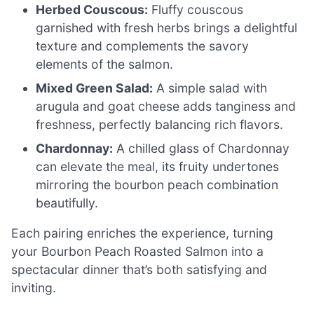
Herbed Couscous:
Fluffy couscous
garnished with fresh herbs brings a delightful
texture and complements the savory
elements of the salmon.
Mixed Green Salad:
A simple salad with
arugula and goat cheese adds tanginess and
freshness, perfectly balancing rich flavors.
Chardonnay:
A chilled glass of Chardonnay
can elevate the meal, its fruity undertones
mirroring the bourbon peach combination
beautifully.
Each pairing enriches the experience, turning
your Bourbon Peach Roasted Salmon into a
spectacular dinner that’s both satisfying and
inviting.