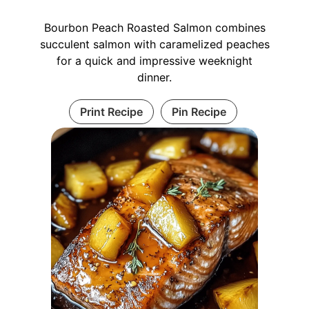
Bourbon Peach Roasted Salmon combines
succulent salmon with caramelized peaches
for a quick and impressive weeknight
dinner.
Print Recipe
Pin Recipe