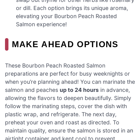
or dill. Each option brings its unique aroma,
elevating your Bourbon Peach Roasted
Salmon experience!
MAKE AHEAD OPTIONS
These Bourbon Peach Roasted Salmon
preparations are perfect for busy weeknights or
when you’re planning ahead! You can marinate the
salmon and peaches
up to 24 hours
in advance,
allowing the flavors to deepen beautifully. Simply
follow the marinating steps, cover the dish with
plastic wrap, and refrigerate. The next day,
preheat your oven and roast as directed. To
maintain quality, ensure the salmon is stored in an
airtight container and kept cool to prevent