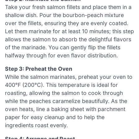
Take your fresh salmon fillets and place them in a
shallow dish. Pour the bourbon-peach mixture
over the fillets, ensuring they are evenly coated.
Let them marinate for at least 10 minutes; this step
allows the salmon to absorb the delightful flavors
of the marinade. You can gently flip the fillets
halfway through for even flavor distribution.
Step 3: Preheat the Oven
While the salmon marinates, preheat your oven to
400°F (200°C). This temperature is ideal for
roasting, allowing the salmon to cook through
while the peaches caramelize beautifully. As the
oven heats, line a baking sheet with parchment
paper for easy cleanup and to help the
ingredients roast evenly.
Step 4: Arrange and Roast