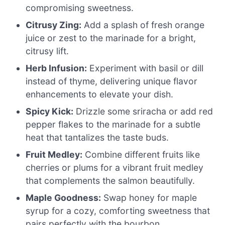
compromising sweetness.
Citrusy Zing:
Add a splash of fresh orange
juice or zest to the marinade for a bright,
citrusy lift.
Herb Infusion:
Experiment with basil or dill
instead of thyme, delivering unique flavor
enhancements to elevate your dish.
Spicy Kick:
Drizzle some sriracha or add red
pepper flakes to the marinade for a subtle
heat that tantalizes the taste buds.
Fruit Medley:
Combine different fruits like
cherries or plums for a vibrant fruit medley
that complements the salmon beautifully.
Maple Goodness:
Swap honey for maple
syrup for a cozy, comforting sweetness that
pairs perfectly with the bourbon.