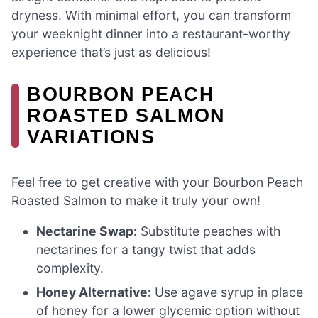
dryness. With minimal effort, you can transform
your weeknight dinner into a restaurant-worthy
experience that’s just as delicious!
BOURBON PEACH
ROASTED SALMON
VARIATIONS
Feel free to get creative with your Bourbon Peach
Roasted Salmon to make it truly your own!
Nectarine Swap:
Substitute peaches with
nectarines for a tangy twist that adds
complexity.
Honey Alternative:
Use agave syrup in place
of honey for a lower glycemic option without