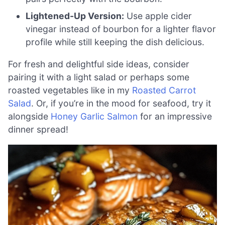
Lightened-Up Version:
Use apple cider
vinegar instead of bourbon for a lighter flavor
profile while still keeping the dish delicious.
For fresh and delightful side ideas, consider
pairing it with a light salad or perhaps some
roasted vegetables like in my
Roasted Carrot
Salad
. Or, if you’re in the mood for seafood, try it
alongside
Honey Garlic Salmon
for an impressive
dinner spread!