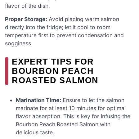
flavor of the dish.
Proper Storage:
Avoid placing warm salmon
directly into the fridge; let it cool to room
temperature first to prevent condensation and
sogginess.
EXPERT TIPS FOR
BOURBON PEACH
ROASTED SALMON
Marination Time:
Ensure to let the salmon
marinate for at least 10 minutes for optimal
flavor absorption. This is key for infusing the
Bourbon Peach Roasted Salmon with
delicious taste.