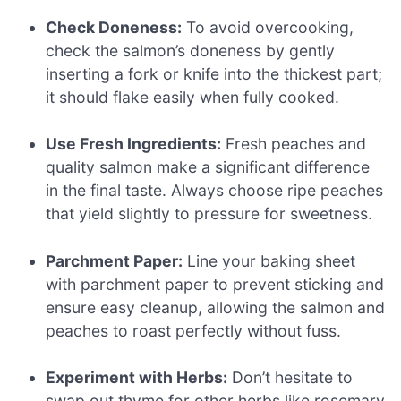
Check Doneness:
To avoid overcooking,
check the salmon’s doneness by gently
inserting a fork or knife into the thickest part;
it should flake easily when fully cooked.
Use Fresh Ingredients:
Fresh peaches and
quality salmon make a significant difference
in the final taste. Always choose ripe peaches
that yield slightly to pressure for sweetness.
Parchment Paper:
Line your baking sheet
with parchment paper to prevent sticking and
ensure easy cleanup, allowing the salmon and
peaches to roast perfectly without fuss.
Experiment with Herbs:
Don’t hesitate to
swap out thyme for other herbs like rosemary