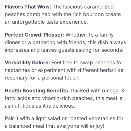
Flavors That Wow:
The luscious caramelized
peaches combined with the rich bourbon create
an unforgettable taste experience.
Perfect Crowd-Pleaser:
Whether it’s a family
dinner or a gathering with friends, this dish always
impresses and leaves guests asking for seconds.
Versatility Galore:
Feel free to swap peaches for
nectarines or experiment with different herbs like
rosemary for a personal touch.
Health Boosting Benefits:
Packed with omega-3
fatty acids and vitamin-rich peaches, this meal is
as nutritious as it is delicious.
Pair it with a light salad or roasted vegetables for
a balanced meal that everyone will enjoy!