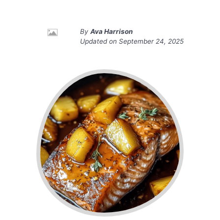
By
Ava Harrison
Updated on
September 24, 2025