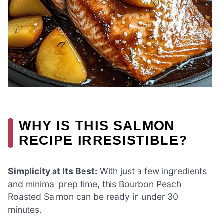
WHY IS THIS SALMON
RECIPE IRRESISTIBLE?
Simplicity at Its Best:
With just a few ingredients
and minimal prep time, this Bourbon Peach
Roasted Salmon can be ready in under 30
minutes.