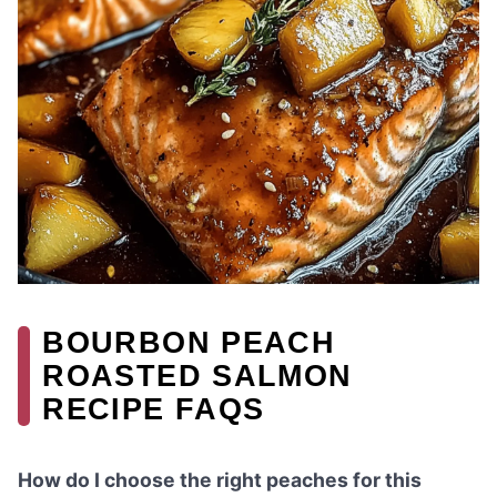
BOURBON PEACH
ROASTED SALMON
RECIPE FAQS
How do I choose the right peaches for this