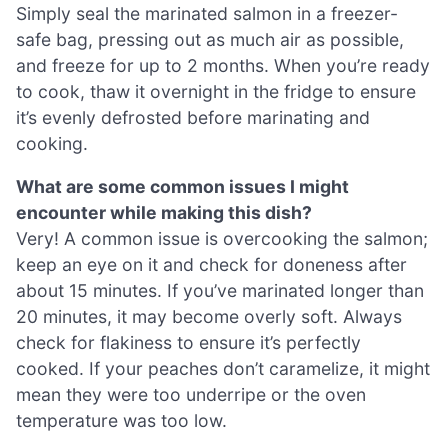
Simply seal the marinated salmon in a freezer-
safe bag, pressing out as much air as possible,
and freeze for up to 2 months. When you’re ready
to cook, thaw it overnight in the fridge to ensure
it’s evenly defrosted before marinating and
cooking.
What are some common issues I might
encounter while making this dish?
Very! A common issue is overcooking the salmon;
keep an eye on it and check for doneness after
about 15 minutes. If you’ve marinated longer than
20 minutes, it may become overly soft. Always
check for flakiness to ensure it’s perfectly
cooked. If your peaches don’t caramelize, it might
mean they were too underripe or the oven
temperature was too low.