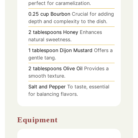
perfect for caramelization.
0.25
cup
Bourbon
Crucial for adding
depth and complexity to the dish.
2
tablespoons
Honey
Enhances
natural sweetness.
1
tablespoon
Dijon Mustard
Offers a
gentle tang.
2
tablespoons
Olive Oil
Provides a
smooth texture.
Salt and Pepper
To taste, essential
for balancing flavors.
Equipment