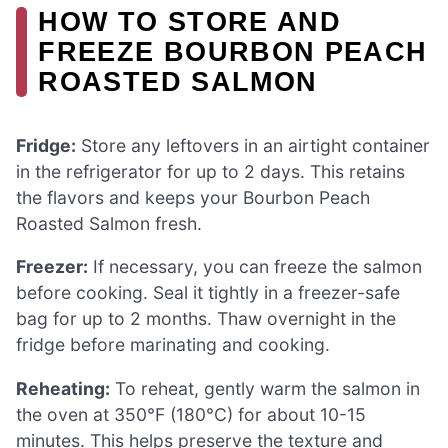
HOW TO STORE AND
FREEZE BOURBON PEACH
ROASTED SALMON
Fridge:
Store any leftovers in an airtight container
in the refrigerator for up to 2 days. This retains
the flavors and keeps your Bourbon Peach
Roasted Salmon fresh.
Freezer:
If necessary, you can freeze the salmon
before cooking. Seal it tightly in a freezer-safe
bag for up to 2 months. Thaw overnight in the
fridge before marinating and cooking.
Reheating:
To reheat, gently warm the salmon in
the oven at 350°F (180°C) for about 10-15
minutes. This helps preserve the texture and