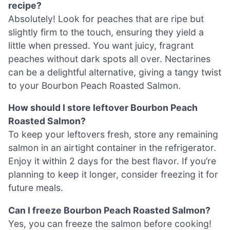
recipe?
Absolutely! Look for peaches that are ripe but
slightly firm to the touch, ensuring they yield a
little when pressed. You want juicy, fragrant
peaches without dark spots all over. Nectarines
can be a delightful alternative, giving a tangy twist
to your Bourbon Peach Roasted Salmon.
How should I store leftover Bourbon Peach
Roasted Salmon?
To keep your leftovers fresh, store any remaining
salmon in an airtight container in the refrigerator.
Enjoy it within 2 days for the best flavor. If you’re
planning to keep it longer, consider freezing it for
future meals.
Can I freeze Bourbon Peach Roasted Salmon?
Yes, you can freeze the salmon before cooking!