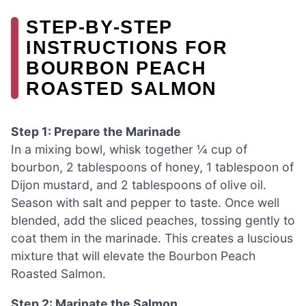
STEP‑BY‑STEP
INSTRUCTIONS FOR
BOURBON PEACH
ROASTED SALMON
Step 1: Prepare the Marinade
In a mixing bowl, whisk together ¼ cup of
bourbon, 2 tablespoons of honey, 1 tablespoon of
Dijon mustard, and 2 tablespoons of olive oil.
Season with salt and pepper to taste. Once well
blended, add the sliced peaches, tossing gently to
coat them in the marinade. This creates a luscious
mixture that will elevate the Bourbon Peach
Roasted Salmon.
Step 2: Marinate the Salmon