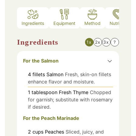
Ingredients
Equipment
Method
Nutrition
Ingredients
1x
2x
3x
?
For the Salmon
4
fillets
Salmon
Fresh, skin-on fillets
enhance flavor and moisture.
1
tablespoon
Fresh Thyme
Chopped
for garnish; substitute with rosemary
if desired.
For the Peach Marinade
2
cups
Peaches
Sliced, juicy, and