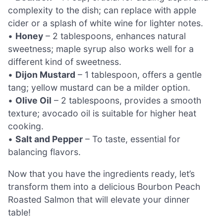
complexity to the dish; can replace with apple
cider or a splash of white wine for lighter notes.
•
Honey
– 2 tablespoons, enhances natural
sweetness; maple syrup also works well for a
different kind of sweetness.
•
Dijon Mustard
– 1 tablespoon, offers a gentle
tang; yellow mustard can be a milder option.
•
Olive Oil
– 2 tablespoons, provides a smooth
texture; avocado oil is suitable for higher heat
cooking.
•
Salt and Pepper
– To taste, essential for
balancing flavors.
Now that you have the ingredients ready, let’s
transform them into a delicious Bourbon Peach
Roasted Salmon that will elevate your dinner
table!