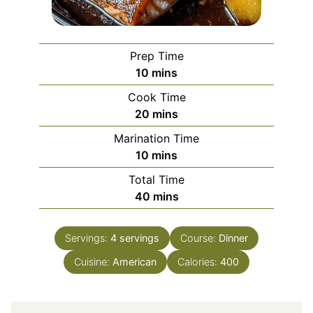
Prep Time
minutes
10
mins
Cook Time
minutes
20
mins
Marination Time
minutes
10
mins
Total Time
minutes
40
mins
Servings:
4
servings
Course:
Dinner
Cuisine:
American
Calories:
400