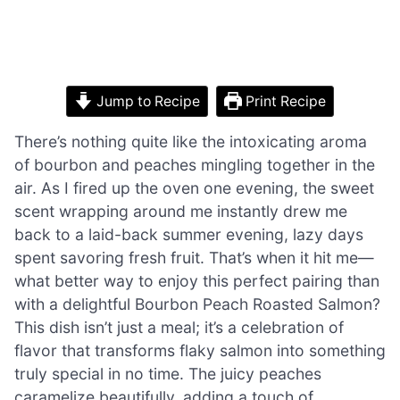
Jump to Recipe
Print Recipe
There’s nothing quite like the intoxicating aroma
of bourbon and peaches mingling together in the
air. As I fired up the oven one evening, the sweet
scent wrapping around me instantly drew me
back to a laid-back summer evening, lazy days
spent savoring fresh fruit. That’s when it hit me—
what better way to enjoy this perfect pairing than
with a delightful Bourbon Peach Roasted Salmon?
This dish isn’t just a meal; it’s a celebration of
flavor that transforms flaky salmon into something
truly special in no time. The juicy peaches
caramelize beautifully, adding a touch of