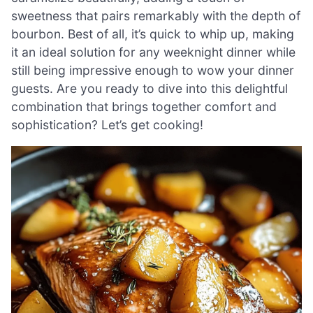
sweetness that pairs remarkably with the depth of
bourbon. Best of all, it’s quick to whip up, making
it an ideal solution for any weeknight dinner while
still being impressive enough to wow your dinner
guests. Are you ready to dive into this delightful
combination that brings together comfort and
sophistication? Let’s get cooking!