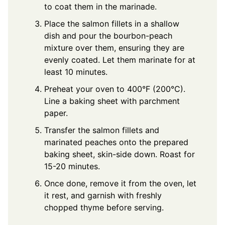
to coat them in the marinade.
Place the salmon fillets in a shallow
dish and pour the bourbon-peach
mixture over them, ensuring they are
evenly coated. Let them marinate for at
least 10 minutes.
Preheat your oven to 400°F (200°C).
Line a baking sheet with parchment
paper.
Transfer the salmon fillets and
marinated peaches onto the prepared
baking sheet, skin-side down. Roast for
15-20 minutes.
Once done, remove it from the oven, let
it rest, and garnish with freshly
chopped thyme before serving.