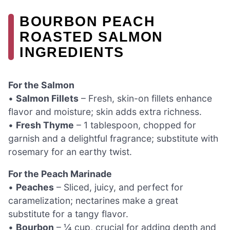
BOURBON PEACH
ROASTED SALMON
INGREDIENTS
For the Salmon
•
Salmon Fillets
– Fresh, skin-on fillets enhance
flavor and moisture; skin adds extra richness.
•
Fresh Thyme
– 1 tablespoon, chopped for
garnish and a delightful fragrance; substitute with
rosemary for an earthy twist.
For the Peach Marinade
•
Peaches
– Sliced, juicy, and perfect for
caramelization; nectarines make a great
substitute for a tangy flavor.
•
Bourbon
– ¼ cup, crucial for adding depth and