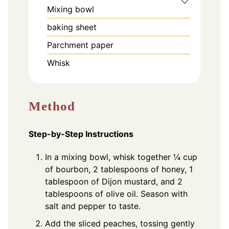
Mixing bowl
baking sheet
Parchment paper
Whisk
Method
Step-by-Step Instructions
In a mixing bowl, whisk together ¼ cup
of bourbon, 2 tablespoons of honey, 1
tablespoon of Dijon mustard, and 2
tablespoons of olive oil. Season with
salt and pepper to taste.
Add the sliced peaches, tossing gently