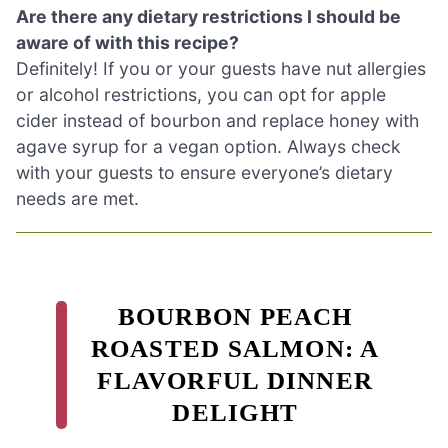
Are there any dietary restrictions I should be
aware of with this recipe?
Definitely! If you or your guests have nut allergies
or alcohol restrictions, you can opt for apple
cider instead of bourbon and replace honey with
agave syrup for a vegan option. Always check
with your guests to ensure everyone’s dietary
needs are met.
BOURBON PEACH
ROASTED SALMON: A
FLAVORFUL DINNER
DELIGHT