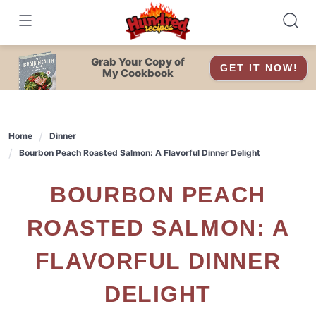
Skip
to
content
Grab Your Copy of
GET IT NOW!
My Cookbook
Home
Dinner
Bourbon Peach Roasted Salmon: A Flavorful Dinner Delight
BOURBON PEACH
ROASTED SALMON: A
FLAVORFUL DINNER
DELIGHT