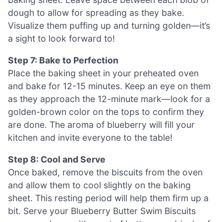
dough to allow for spreading as they bake.
Visualize them puffing up and turning golden—it’s
a sight to look forward to!
Step 7: Bake to Perfection
Place the baking sheet in your preheated oven
and bake for 12-15 minutes. Keep an eye on them
as they approach the 12-minute mark—look for a
golden-brown color on the tops to confirm they
are done. The aroma of blueberry will fill your
kitchen and invite everyone to the table!
Step 8: Cool and Serve
Once baked, remove the biscuits from the oven
and allow them to cool slightly on the baking
sheet. This resting period will help them firm up a
bit. Serve your Blueberry Butter Swim Biscuits