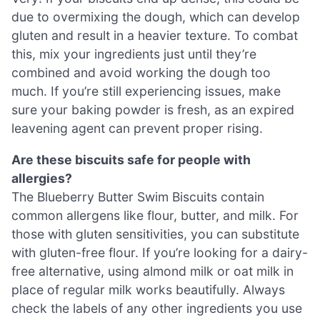
due to overmixing the dough, which can develop
gluten and result in a heavier texture. To combat
this, mix your ingredients just until they’re
combined and avoid working the dough too
much. If you’re still experiencing issues, make
sure your baking powder is fresh, as an expired
leavening agent can prevent proper rising.
Are these biscuits safe for people with
allergies?
The Blueberry Butter Swim Biscuits contain
common allergens like flour, butter, and milk. For
those with gluten sensitivities, you can substitute
with gluten-free flour. If you’re looking for a dairy-
free alternative, using almond milk or oat milk in
place of regular milk works beautifully. Always
check the labels of any other ingredients you use