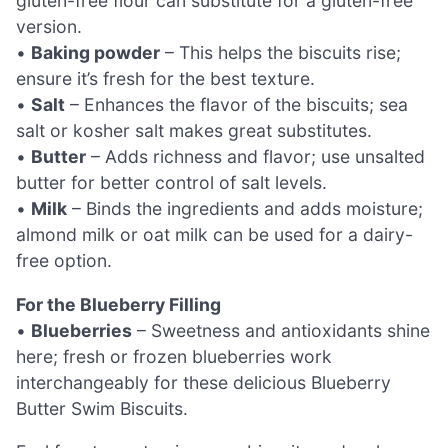
gluten-free flour can substitute for a gluten-free
version.
•
Baking powder
– This helps the biscuits rise;
ensure it’s fresh for the best texture.
•
Salt
– Enhances the flavor of the biscuits; sea
salt or kosher salt makes great substitutes.
•
Butter
– Adds richness and flavor; use unsalted
butter for better control of salt levels.
•
Milk
– Binds the ingredients and adds moisture;
almond milk or oat milk can be used for a dairy-
free option.
For the Blueberry Filling
•
Blueberries
– Sweetness and antioxidants shine
here; fresh or frozen blueberries work
interchangeably for these delicious Blueberry
Butter Swim Biscuits.