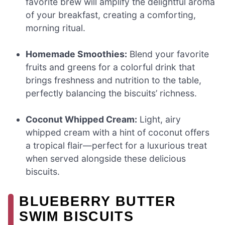
favorite brew will amplify the delightful aroma
of your breakfast, creating a comforting,
morning ritual.
Homemade Smoothies:
Blend your favorite
fruits and greens for a colorful drink that
brings freshness and nutrition to the table,
perfectly balancing the biscuits’ richness.
Coconut Whipped Cream:
Light, airy
whipped cream with a hint of coconut offers
a tropical flair—perfect for a luxurious treat
when served alongside these delicious
biscuits.
BLUEBERRY BUTTER
SWIM BISCUITS