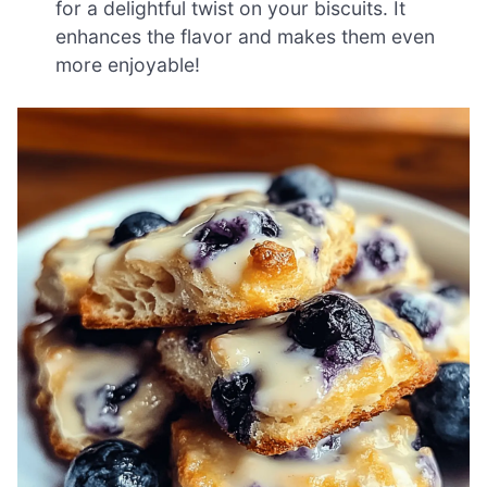
for a delightful twist on your biscuits. It
enhances the flavor and makes them even
more enjoyable!