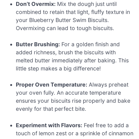
Don’t Overmix:
Mix the dough just until
combined to retain that light, fluffy texture in
your Blueberry Butter Swim Biscuits.
Overmixing can lead to tough biscuits.
Butter Brushing:
For a golden finish and
added richness, brush the biscuits with
melted butter immediately after baking. This
little step makes a big difference!
Proper Oven Temperature:
Always preheat
your oven fully. An accurate temperature
ensures your biscuits rise properly and bake
evenly for that perfect bite.
Experiment with Flavors:
Feel free to add a
touch of lemon zest or a sprinkle of cinnamon