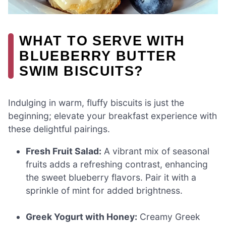
WHAT TO SERVE WITH
BLUEBERRY BUTTER
SWIM BISCUITS?
Indulging in warm, fluffy biscuits is just the
beginning; elevate your breakfast experience with
these delightful pairings.
Fresh Fruit Salad:
A vibrant mix of seasonal
fruits adds a refreshing contrast, enhancing
the sweet blueberry flavors. Pair it with a
sprinkle of mint for added brightness.
Greek Yogurt with Honey:
Creamy Greek