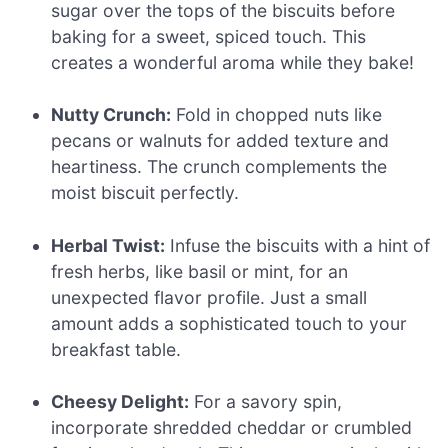
sugar over the tops of the biscuits before
baking for a sweet, spiced touch. This
creates a wonderful aroma while they bake!
Nutty Crunch:
Fold in chopped nuts like
pecans or walnuts for added texture and
heartiness. The crunch complements the
moist biscuit perfectly.
Herbal Twist:
Infuse the biscuits with a hint of
fresh herbs, like basil or mint, for an
unexpected flavor profile. Just a small
amount adds a sophisticated touch to your
breakfast table.
Cheesy Delight:
For a savory spin,
incorporate shredded cheddar or crumbled