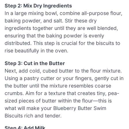
Step 2: Mix Dry Ingredients
In a large mixing bowl, combine all-purpose flour,
baking powder, and salt. Stir these dry
ingredients together until they are well blended,
ensuring that the baking powder is evenly
distributed. This step is crucial for the biscuits to
rise beautifully in the oven.
Step 3: Cut in the Butter
Next, add cold, cubed butter to the flour mixture.
Using a pastry cutter or your fingers, gently cut in
the butter until the mixture resembles coarse
crumbs. Aim for a texture that creates tiny, pea-
sized pieces of butter within the flour—this is
what will make your Blueberry Butter Swim
Biscuits rich and tender.
Step 4: Add Milk