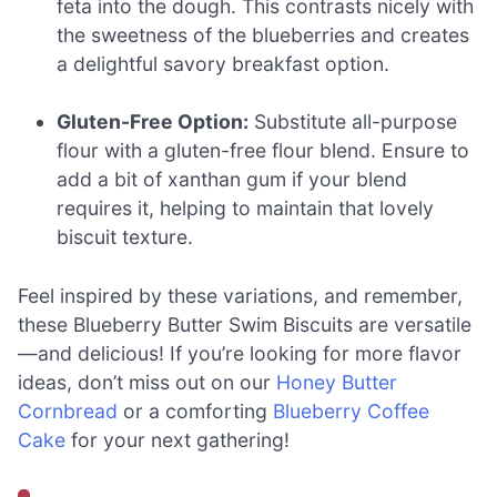
feta into the dough. This contrasts nicely with
the sweetness of the blueberries and creates
a delightful savory breakfast option.
Gluten-Free Option:
Substitute all-purpose
flour with a gluten-free flour blend. Ensure to
add a bit of xanthan gum if your blend
requires it, helping to maintain that lovely
biscuit texture.
Feel inspired by these variations, and remember,
these Blueberry Butter Swim Biscuits are versatile
—and delicious! If you’re looking for more flavor
ideas, don’t miss out on our
Honey Butter
Cornbread
or a comforting
Blueberry Coffee
Cake
for your next gathering!