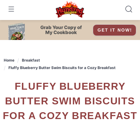
Skip
to
content
Grab Your Copy of
GET IT NOW!
My Cookbook
Home
Breakfast
Fluffy Blueberry Butter Swim Biscuits for a Cozy Breakfast
FLUFFY BLUEBERRY
BUTTER SWIM BISCUITS
FOR A COZY BREAKFAST