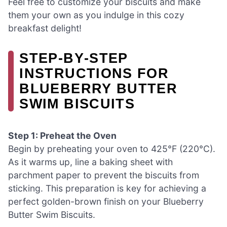
Feel free to customize your biscuits and make
them your own as you indulge in this cozy
breakfast delight!
STEP‑BY‑STEP
INSTRUCTIONS FOR
BLUEBERRY BUTTER
SWIM BISCUITS
Step 1: Preheat the Oven
Begin by preheating your oven to 425°F (220°C).
As it warms up, line a baking sheet with
parchment paper to prevent the biscuits from
sticking. This preparation is key for achieving a
perfect golden-brown finish on your Blueberry
Butter Swim Biscuits.