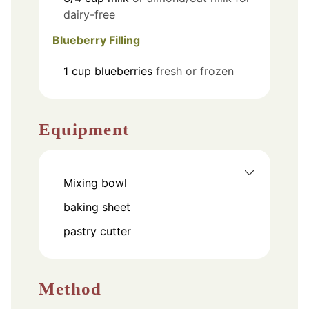
dairy-free
Blueberry Filling
1
cup
blueberries
fresh or frozen
Equipment
Mixing bowl
baking sheet
pastry cutter
Method