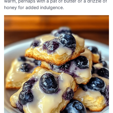
warm, perhaps with a pat of butter or a drizzle of
honey for added indulgence.