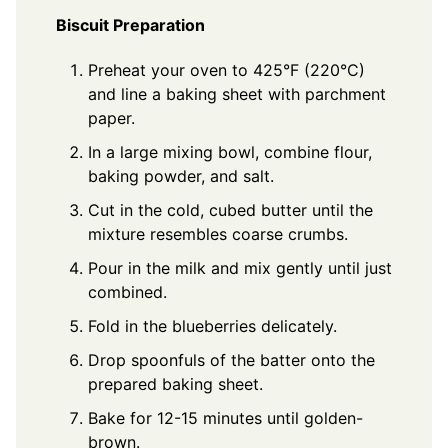
Biscuit Preparation
Preheat your oven to 425°F (220°C)
and line a baking sheet with parchment
paper.
In a large mixing bowl, combine flour,
baking powder, and salt.
Cut in the cold, cubed butter until the
mixture resembles coarse crumbs.
Pour in the milk and mix gently until just
combined.
Fold in the blueberries delicately.
Drop spoonfuls of the batter onto the
prepared baking sheet.
Bake for 12-15 minutes until golden-
brown.