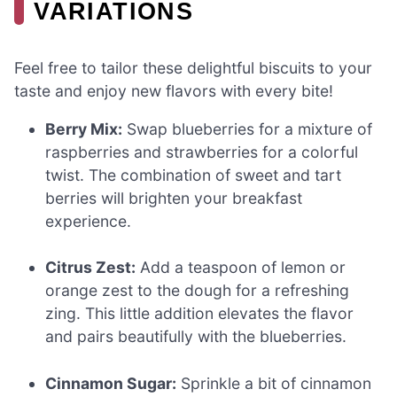
VARIATIONS
Feel free to tailor these delightful biscuits to your
taste and enjoy new flavors with every bite!
Berry Mix:
Swap blueberries for a mixture of
raspberries and strawberries for a colorful
twist. The combination of sweet and tart
berries will brighten your breakfast
experience.
Citrus Zest:
Add a teaspoon of lemon or
orange zest to the dough for a refreshing
zing. This little addition elevates the flavor
and pairs beautifully with the blueberries.
Cinnamon Sugar:
Sprinkle a bit of cinnamon