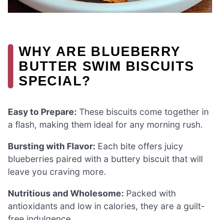
WHY ARE BLUEBERRY
BUTTER SWIM BISCUITS
SPECIAL?
Easy to Prepare:
These biscuits come together in
a flash, making them ideal for any morning rush.
Bursting with Flavor:
Each bite offers juicy
blueberries paired with a buttery biscuit that will
leave you craving more.
Nutritious and Wholesome:
Packed with
antioxidants and low in calories, they are a guilt-
free indulgence.