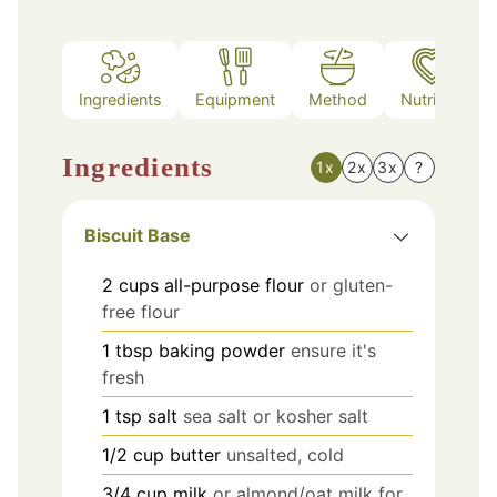
Ingredients
Equipment
Method
Nutrition
Ingredients
1x
2x
3x
?
Biscuit Base
2
cups
all-purpose flour
or gluten-
free flour
1
tbsp
baking powder
ensure it's
fresh
1
tsp
salt
sea salt or kosher salt
1/2
cup
butter
unsalted, cold
3/4
cup
milk
or almond/oat milk for