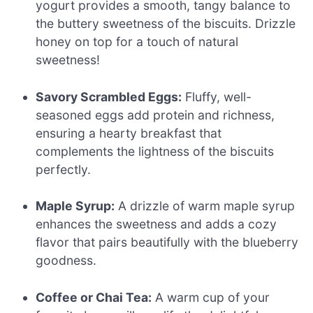
yogurt provides a smooth, tangy balance to
the buttery sweetness of the biscuits. Drizzle
honey on top for a touch of natural
sweetness!
Savory Scrambled Eggs:
Fluffy, well-
seasoned eggs add protein and richness,
ensuring a hearty breakfast that
complements the lightness of the biscuits
perfectly.
Maple Syrup:
A drizzle of warm maple syrup
enhances the sweetness and adds a cozy
flavor that pairs beautifully with the blueberry
goodness.
Coffee or Chai Tea:
A warm cup of your