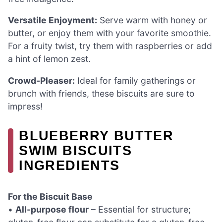
Versatile Enjoyment:
Serve warm with honey or
butter, or enjoy them with your favorite smoothie.
For a fruity twist, try them with raspberries or add
a hint of lemon zest.
Crowd-Pleaser:
Ideal for family gatherings or
brunch with friends, these biscuits are sure to
impress!
BLUEBERRY BUTTER
SWIM BISCUITS
INGREDIENTS
For the Biscuit Base
•
All-purpose flour
– Essential for structure;