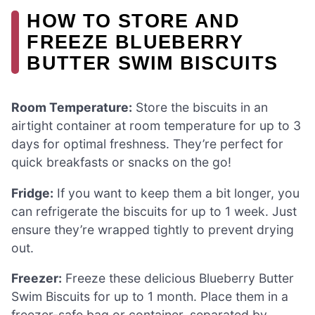
HOW TO STORE AND
FREEZE BLUEBERRY
BUTTER SWIM BISCUITS
Room Temperature:
Store the biscuits in an
airtight container at room temperature for up to 3
days for optimal freshness. They’re perfect for
quick breakfasts or snacks on the go!
Fridge:
If you want to keep them a bit longer, you
can refrigerate the biscuits for up to 1 week. Just
ensure they’re wrapped tightly to prevent drying
out.
Freezer:
Freeze these delicious Blueberry Butter
Swim Biscuits for up to 1 month. Place them in a
freezer-safe bag or container, separated by