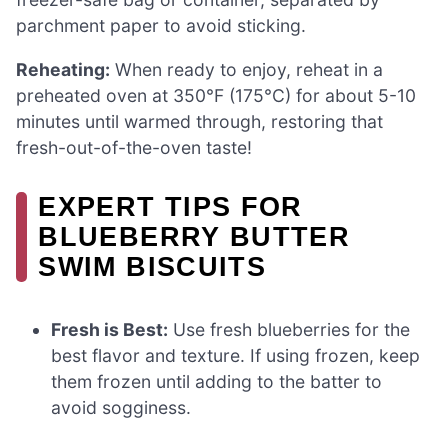
parchment paper to avoid sticking.
Reheating:
When ready to enjoy, reheat in a
preheated oven at 350°F (175°C) for about 5-10
minutes until warmed through, restoring that
fresh-out-of-the-oven taste!
EXPERT TIPS FOR
BLUEBERRY BUTTER
SWIM BISCUITS
Fresh is Best:
Use fresh blueberries for the
best flavor and texture. If using frozen, keep
them frozen until adding to the batter to
avoid sogginess.