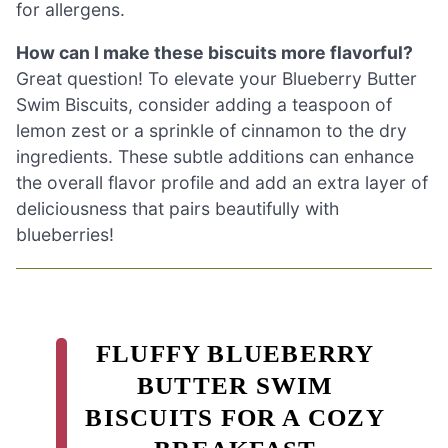
for allergens.
How can I make these biscuits more flavorful?
Great question! To elevate your Blueberry Butter
Swim Biscuits, consider adding a teaspoon of
lemon zest or a sprinkle of cinnamon to the dry
ingredients. These subtle additions can enhance
the overall flavor profile and add an extra layer of
deliciousness that pairs beautifully with
blueberries!
FLUFFY BLUEBERRY
BUTTER SWIM
BISCUITS FOR A COZY