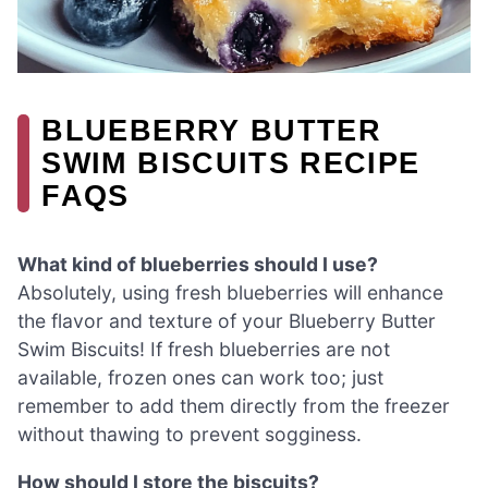
BLUEBERRY BUTTER
SWIM BISCUITS RECIPE
FAQS
What kind of blueberries should I use?
Absolutely, using fresh blueberries will enhance
the flavor and texture of your Blueberry Butter
Swim Biscuits! If fresh blueberries are not
available, frozen ones can work too; just
remember to add them directly from the freezer
without thawing to prevent sogginess.
How should I store the biscuits?