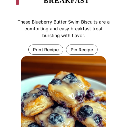
BREAKFAST
These Blueberry Butter Swim Biscuits are a
comforting and easy breakfast treat
bursting with flavor.
Print Recipe
Pin Recipe