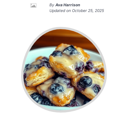
By
Ava Harrison
Updated on
October 25, 2025