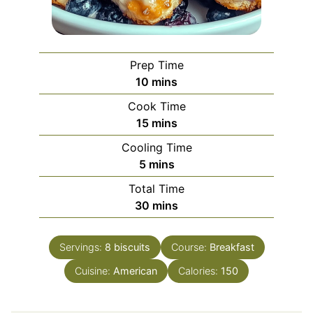
Prep Time
minutes
10
mins
Cook Time
minutes
15
mins
Cooling Time
minutes
5
mins
Total Time
minutes
30
mins
Servings:
8
biscuits
Course:
Breakfast
Cuisine:
American
Calories:
150