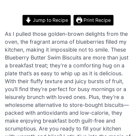
Jump to Recipe
Print Recipe
As I pulled those golden-brown delights from the
oven, the fragrant aroma of blueberries filled my
kitchen, making it impossible not to smile. These
Blueberry Butter Swim Biscuits are more than just
a breakfast treat; they’re a comforting hug on a
plate that’s as easy to whip up as it is delicious.
With their fluffy texture and juicy bursts of fruit,
you’ll find they’re perfect for busy mornings or a
leisurely brunch with loved ones. Plus, they’re a
wholesome alternative to store-bought biscuits—
packed with antioxidants and low-calorie, they
make enjoying breakfast both guilt-free and
scrumptious. Are you ready to fill your kitchen