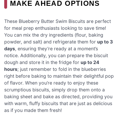
MAKE AHEAD OPTIONS
These Blueberry Butter Swim Biscuits are perfect
for meal prep enthusiasts looking to save time!
You can mix the dry ingredients (flour, baking
powder, and salt) and refrigerate them for
up to 3
days
, ensuring they’re ready at a moment’s
notice. Additionally, you can prepare the biscuit
dough and store it in the fridge for
up to 24
hours
; just remember to fold in the blueberries
right before baking to maintain their delightful pop
of flavor. When you’re ready to enjoy these
scrumptious biscuits, simply drop them onto a
baking sheet and bake as directed, providing you
with warm, fluffy biscuits that are just as delicious
as if you made them fresh!