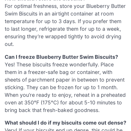
For optimal freshness, store your Blueberry Butter
Swim Biscuits in an airtight container at room
temperature for up to 3 days. If you prefer them
to last longer, refrigerate them for up to a week,
ensuring they’re wrapped tightly to avoid drying
out.
Can I freeze Blueberry Butter Swim Biscuits?
Yes! These biscuits freeze wonderfully. Place
them in a freezer-safe bag or container, with
sheets of parchment paper in between to prevent
sticking. They can be frozen for up to 1 month.
When you’re ready to enjoy, reheat in a preheated
oven at 350°F (175°C) for about 5-10 minutes to
bring back that fresh-baked goodness.
What should I do if my biscuits come out dense?
Very! If your biscuits end up dense, this could be