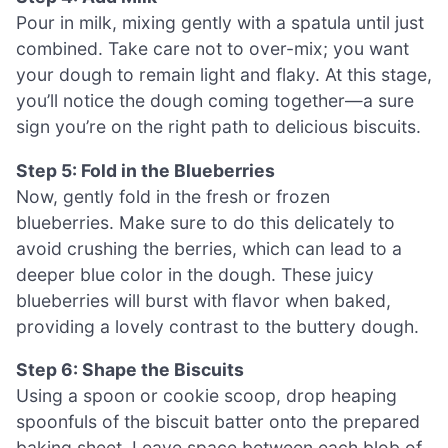
Pour in milk, mixing gently with a spatula until just
combined. Take care not to over-mix; you want
your dough to remain light and flaky. At this stage,
you’ll notice the dough coming together—a sure
sign you’re on the right path to delicious biscuits.
Step 5: Fold in the Blueberries
Now, gently fold in the fresh or frozen
blueberries. Make sure to do this delicately to
avoid crushing the berries, which can lead to a
deeper blue color in the dough. These juicy
blueberries will burst with flavor when baked,
providing a lovely contrast to the buttery dough.
Step 6: Shape the Biscuits
Using a spoon or cookie scoop, drop heaping
spoonfuls of the biscuit batter onto the prepared
baking sheet. Leave space between each blob of