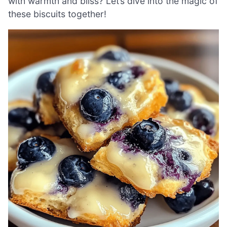
with warmth and bliss? Let’s dive into the magic of
these biscuits together!