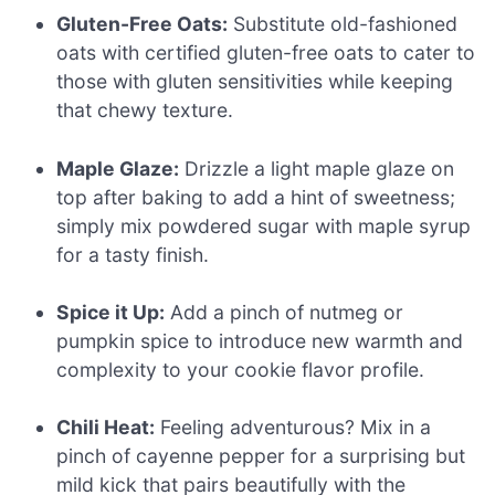
Gluten-Free Oats:
Substitute old-fashioned
oats with certified gluten-free oats to cater to
those with gluten sensitivities while keeping
that chewy texture.
Maple Glaze:
Drizzle a light maple glaze on
top after baking to add a hint of sweetness;
simply mix powdered sugar with maple syrup
for a tasty finish.
Spice it Up:
Add a pinch of nutmeg or
pumpkin spice to introduce new warmth and
complexity to your cookie flavor profile.
Chili Heat:
Feeling adventurous? Mix in a
pinch of cayenne pepper for a surprising but
mild kick that pairs beautifully with the