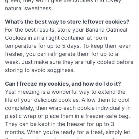
green, they won’t give the cookies that lovely
natural sweetness.
What’s the best way to store leftover cookies?
For the best results, store your Banana Oatmeal
Cookies in an airtight container at room
temperature for up to 5 days. To keep them even
fresher, you can refrigerate them for up to a
week. Just make sure they are fully cooled before
storing to avoid sogginess.
Can I freeze my cookies, and how do I do it?
Yes! Freezing is a wonderful way to extend the
life of your delicious cookies. Allow them to cool
completely, then wrap each cookie individually in
plastic wrap or place them in a freezer-safe bag.
They can be kept in the freezer for up to 3
months. When you’re ready for a treat, simply let