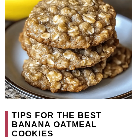
TIPS FOR THE BEST
BANANA OATMEAL
COOKIES