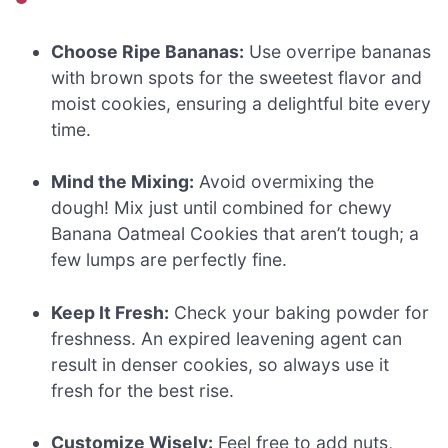
Choose Ripe Bananas:
Use overripe bananas
with brown spots for the sweetest flavor and
moist cookies, ensuring a delightful bite every
time.
Mind the Mixing:
Avoid overmixing the
dough! Mix just until combined for chewy
Banana Oatmeal Cookies that aren’t tough; a
few lumps are perfectly fine.
Keep It Fresh:
Check your baking powder for
freshness. An expired leavening agent can
result in denser cookies, so always use it
fresh for the best rise.
Customize Wisely:
Feel free to add nuts,