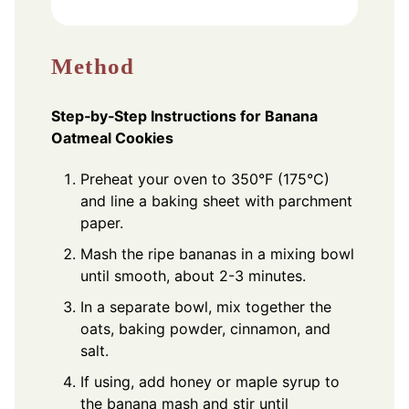
Method
Step‑by‑Step Instructions for Banana
Oatmeal Cookies
Preheat your oven to 350°F (175°C)
and line a baking sheet with parchment
paper.
Mash the ripe bananas in a mixing bowl
until smooth, about 2-3 minutes.
In a separate bowl, mix together the
oats, baking powder, cinnamon, and
salt.
If using, add honey or maple syrup to
the banana mash and stir until