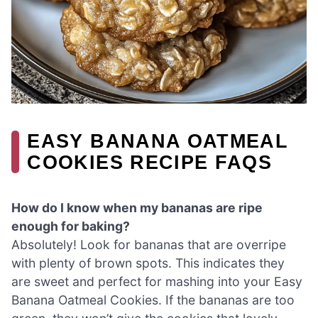
EASY BANANA OATMEAL
COOKIES RECIPE FAQS
How do I know when my bananas are ripe
enough for baking?
Absolutely! Look for bananas that are overripe
with plenty of brown spots. This indicates they
are sweet and perfect for mashing into your Easy
Banana Oatmeal Cookies. If the bananas are too