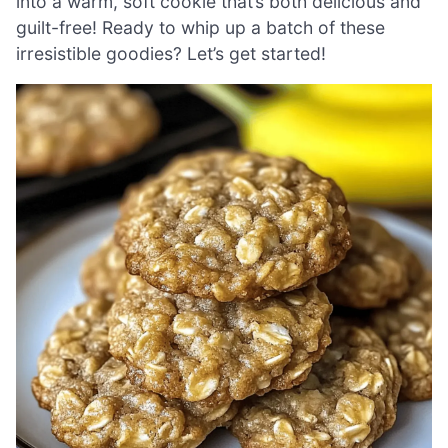
into a warm, soft cookie that’s both delicious and
guilt-free! Ready to whip up a batch of these
irresistible goodies? Let’s get started!