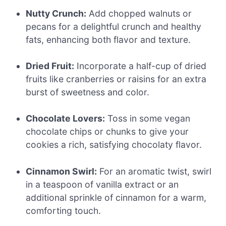
Nutty Crunch:
Add chopped walnuts or
pecans for a delightful crunch and healthy
fats, enhancing both flavor and texture.
Dried Fruit:
Incorporate a half-cup of dried
fruits like cranberries or raisins for an extra
burst of sweetness and color.
Chocolate Lovers:
Toss in some vegan
chocolate chips or chunks to give your
cookies a rich, satisfying chocolaty flavor.
Cinnamon Swirl:
For an aromatic twist, swirl
in a teaspoon of vanilla extract or an
additional sprinkle of cinnamon for a warm,
comforting touch.