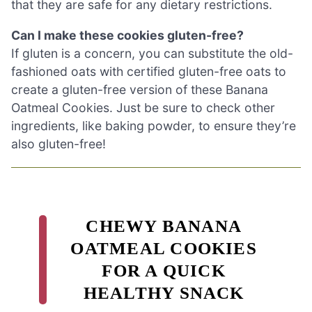
that they are safe for any dietary restrictions.
Can I make these cookies gluten-free?
If gluten is a concern, you can substitute the old-
fashioned oats with certified gluten-free oats to
create a gluten-free version of these Banana
Oatmeal Cookies. Just be sure to check other
ingredients, like baking powder, to ensure they’re
also gluten-free!
CHEWY BANANA
OATMEAL COOKIES
FOR A QUICK
HEALTHY SNACK