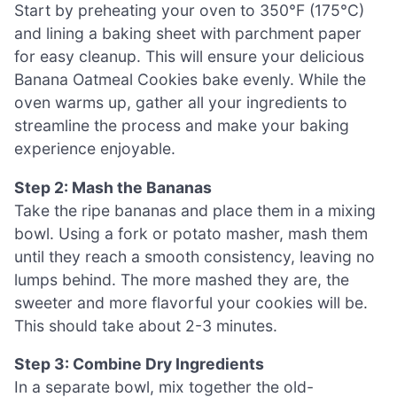
Start by preheating your oven to 350°F (175°C)
and lining a baking sheet with parchment paper
for easy cleanup. This will ensure your delicious
Banana Oatmeal Cookies bake evenly. While the
oven warms up, gather all your ingredients to
streamline the process and make your baking
experience enjoyable.
Step 2: Mash the Bananas
Take the ripe bananas and place them in a mixing
bowl. Using a fork or potato masher, mash them
until they reach a smooth consistency, leaving no
lumps behind. The more mashed they are, the
sweeter and more flavorful your cookies will be.
This should take about 2-3 minutes.
Step 3: Combine Dry Ingredients
In a separate bowl, mix together the old-