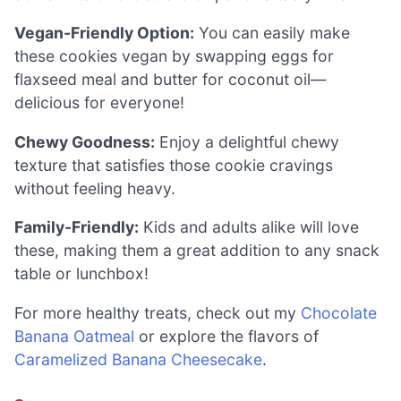
Vegan-Friendly Option:
You can easily make
these cookies vegan by swapping eggs for
flaxseed meal and butter for coconut oil—
delicious for everyone!
Chewy Goodness:
Enjoy a delightful chewy
texture that satisfies those cookie cravings
without feeling heavy.
Family-Friendly:
Kids and adults alike will love
these, making them a great addition to any snack
table or lunchbox!
For more healthy treats, check out my
Chocolate
Banana Oatmeal
or explore the flavors of
Caramelized Banana Cheesecake
.