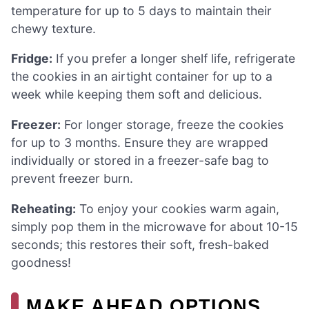
temperature for up to 5 days to maintain their
chewy texture.
Fridge:
If you prefer a longer shelf life, refrigerate
the cookies in an airtight container for up to a
week while keeping them soft and delicious.
Freezer:
For longer storage, freeze the cookies
for up to 3 months. Ensure they are wrapped
individually or stored in a freezer-safe bag to
prevent freezer burn.
Reheating:
To enjoy your cookies warm again,
simply pop them in the microwave for about 10-15
seconds; this restores their soft, fresh-baked
goodness!
MAKE AHEAD OPTIONS