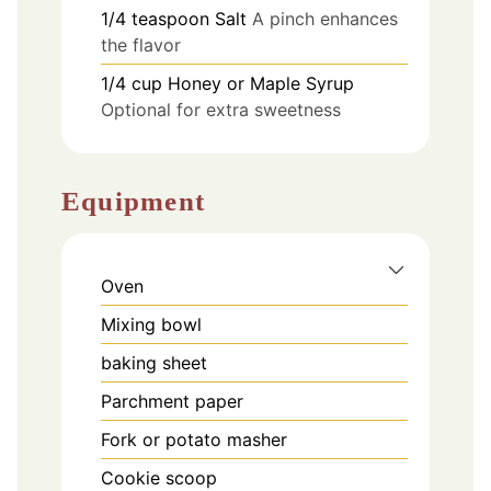
1/4
teaspoon
Salt
A pinch enhances
the flavor
1/4
cup
Honey or Maple Syrup
Optional for extra sweetness
Equipment
Oven
Mixing bowl
baking sheet
Parchment paper
Fork or potato masher
Cookie scoop