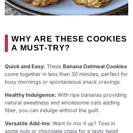
WHY ARE THESE COOKIES
A MUST-TRY?
Quick and Easy:
These
Banana Oatmeal Cookies
come together in less than 30 minutes, perfect for
busy mornings or spontaneous snack cravings.
Healthy Indulgence:
With ripe bananas providing
natural sweetness and wholesome oats adding
fiber, you can indulge without the guilt.
Versatile Add-Ins:
Want to mix it up? Toss in
some nuts or chocolate chips for a tasty twist!