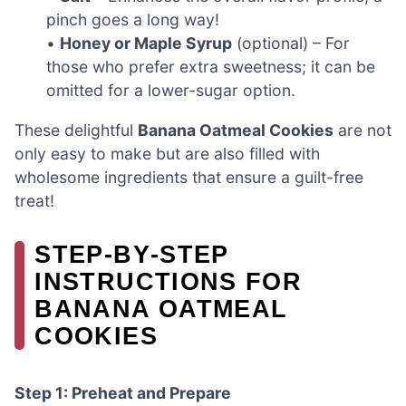
pinch goes a long way!
•
Honey or Maple Syrup
(optional) – For
those who prefer extra sweetness; it can be
omitted for a lower-sugar option.
These delightful
Banana Oatmeal Cookies
are not
only easy to make but are also filled with
wholesome ingredients that ensure a guilt-free
treat!
STEP‑BY‑STEP
INSTRUCTIONS FOR
BANANA OATMEAL
COOKIES
Step 1: Preheat and Prepare