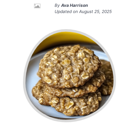
By
Ava Harrison
Updated on
August 25, 2025