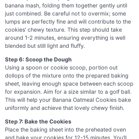
banana mash, folding them together gently until
just combined. Be careful not to overmix; some
lumps are perfectly fine and will contribute to the
cookies’ chewy texture. This step should take
around 1-2 minutes, ensuring everything is well
blended but still light and fluffy.
Step 6: Scoop the Dough
Using a spoon or cookie scoop, portion out
dollops of the mixture onto the prepared baking
sheet, leaving enough space between each scoop
for expansion. Aim for a size similar to a golf ball.
This will help your Banana Oatmeal Cookies bake
uniformly and achieve that lovely chewy finish.
Step 7: Bake the Cookies
Place the baking sheet into the preheated oven
and bake your cookies for 12-15 minutes. You’ll