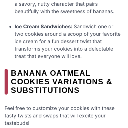
a savory, nutty character that pairs
beautifully with the sweetness of bananas.
Ice Cream Sandwiches:
Sandwich one or
two cookies around a scoop of your favorite
ice cream for a fun dessert twist that
transforms your cookies into a delectable
treat that everyone will love.
BANANA OATMEAL
COOKIES VARIATIONS &
SUBSTITUTIONS
Feel free to customize your cookies with these
tasty twists and swaps that will excite your
tastebuds!