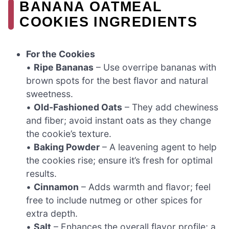
BANANA OATMEAL
COOKIES INGREDIENTS
For the Cookies
•
Ripe Bananas
– Use overripe bananas with
brown spots for the best flavor and natural
sweetness.
•
Old-Fashioned Oats
– They add chewiness
and fiber; avoid instant oats as they change
the cookie’s texture.
•
Baking Powder
– A leavening agent to help
the cookies rise; ensure it’s fresh for optimal
results.
•
Cinnamon
– Adds warmth and flavor; feel
free to include nutmeg or other spices for
extra depth.
•
Salt
– Enhances the overall flavor profile; a