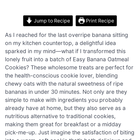
Jump to Recipe
Print Recipe
As I reached for the last overripe banana sitting
on my kitchen countertop, a delightful idea
sparked in my mind—what if I transformed this
lonely fruit into a batch of Easy Banana Oatmeal
Cookies? These wholesome treats are perfect for
the health-conscious cookie lover, blending
chewy oats with the natural sweetness of ripe
bananas in under 30 minutes. Not only are they
simple to make with ingredients you probably
already have at home, but they also serve as a
nutritious alternative to traditional cookies,
making them great for breakfast or a midday
pick-me-up. Just imagine the satisfaction of biting