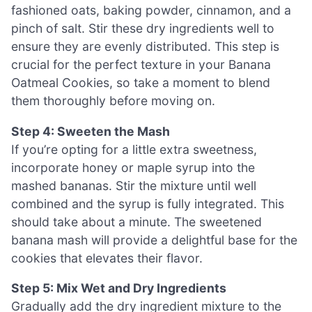
fashioned oats, baking powder, cinnamon, and a
pinch of salt. Stir these dry ingredients well to
ensure they are evenly distributed. This step is
crucial for the perfect texture in your Banana
Oatmeal Cookies, so take a moment to blend
them thoroughly before moving on.
Step 4: Sweeten the Mash
If you’re opting for a little extra sweetness,
incorporate honey or maple syrup into the
mashed bananas. Stir the mixture until well
combined and the syrup is fully integrated. This
should take about a minute. The sweetened
banana mash will provide a delightful base for the
cookies that elevates their flavor.
Step 5: Mix Wet and Dry Ingredients
Gradually add the dry ingredient mixture to the