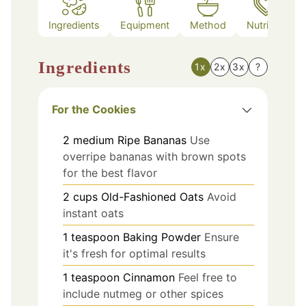
Ingredients
Equipment
Method
Nutrition
Ingredients
1x
2x
3x
?
For the Cookies
2
medium
Ripe Bananas
Use
overripe bananas with brown spots
for the best flavor
2
cups
Old-Fashioned Oats
Avoid
instant oats
1
teaspoon
Baking Powder
Ensure
it's fresh for optimal results
1
teaspoon
Cinnamon
Feel free to
include nutmeg or other spices