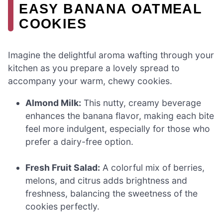
EASY BANANA OATMEAL
COOKIES
Imagine the delightful aroma wafting through your
kitchen as you prepare a lovely spread to
accompany your warm, chewy cookies.
Almond Milk:
This nutty, creamy beverage
enhances the banana flavor, making each bite
feel more indulgent, especially for those who
prefer a dairy-free option.
Fresh Fruit Salad:
A colorful mix of berries,
melons, and citrus adds brightness and
freshness, balancing the sweetness of the
cookies perfectly.