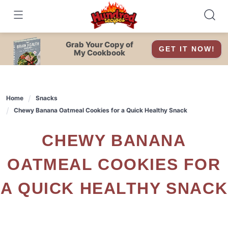
Skip
to
content
Grab Your Copy of
GET IT NOW!
My Cookbook
Home
Snacks
Chewy Banana Oatmeal Cookies for a Quick Healthy Snack
CHEWY BANANA
OATMEAL COOKIES FOR
A QUICK HEALTHY SNACK