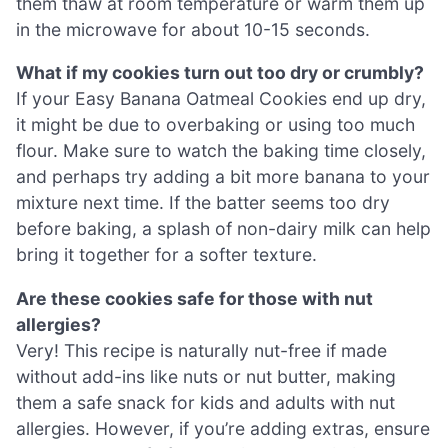
them thaw at room temperature or warm them up
in the microwave for about 10-15 seconds.
What if my cookies turn out too dry or crumbly?
If your Easy Banana Oatmeal Cookies end up dry,
it might be due to overbaking or using too much
flour. Make sure to watch the baking time closely,
and perhaps try adding a bit more banana to your
mixture next time. If the batter seems too dry
before baking, a splash of non-dairy milk can help
bring it together for a softer texture.
Are these cookies safe for those with nut
allergies?
Very! This recipe is naturally nut-free if made
without add-ins like nuts or nut butter, making
them a safe snack for kids and adults with nut
allergies. However, if you’re adding extras, ensure