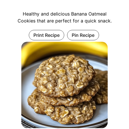
Healthy and delicious Banana Oatmeal
Cookies that are perfect for a quick snack.
Print Recipe
Pin Recipe