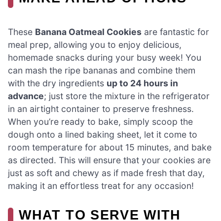
These
Banana Oatmeal Cookies
are fantastic for
meal prep, allowing you to enjoy delicious,
homemade snacks during your busy week! You
can mash the ripe bananas and combine them
with the dry ingredients
up to 24 hours in
advance
; just store the mixture in the refrigerator
in an airtight container to preserve freshness.
When you’re ready to bake, simply scoop the
dough onto a lined baking sheet, let it come to
room temperature for about 15 minutes, and bake
as directed. This will ensure that your cookies are
just as soft and chewy as if made fresh that day,
making it an effortless treat for any occasion!
WHAT TO SERVE WITH