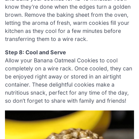
know they’re done when the edges turn a golden
brown. Remove the baking sheet from the oven,
letting the aroma of fresh, warm cookies fill your
kitchen as they cool for a few minutes before
transferring them to a wire rack.
Step 8: Cool and Serve
Allow your Banana Oatmeal Cookies to cool
completely on a wire rack. Once cooled, they can
be enjoyed right away or stored in an airtight
container. These delightful cookies make a
nutritious snack, perfect for any time of the day,
so don’t forget to share with family and friends!