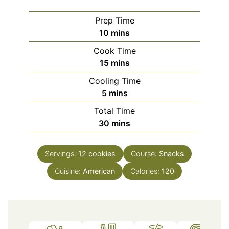
Prep Time
minutes
10
mins
Cook Time
minutes
15
mins
Cooling Time
minutes
5
mins
Total Time
minutes
30
mins
Servings:
12
cookies
Course:
Snacks
Cuisine:
American
Calories:
120