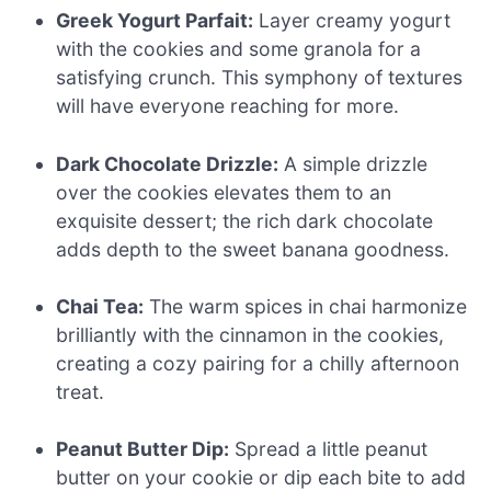
Greek Yogurt Parfait:
Layer creamy yogurt
with the cookies and some granola for a
satisfying crunch. This symphony of textures
will have everyone reaching for more.
Dark Chocolate Drizzle:
A simple drizzle
over the cookies elevates them to an
exquisite dessert; the rich dark chocolate
adds depth to the sweet banana goodness.
Chai Tea:
The warm spices in chai harmonize
brilliantly with the cinnamon in the cookies,
creating a cozy pairing for a chilly afternoon
treat.
Peanut Butter Dip:
Spread a little peanut
butter on your cookie or dip each bite to add