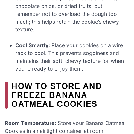
chocolate chips, or dried fruits, but
remember not to overload the dough too
much; this helps retain the cookie’s chewy
texture.
Cool Smartly:
Place your cookies on a wire
rack to cool. This prevents sogginess and
maintains their soft, chewy texture for when
you’re ready to enjoy them.
HOW TO STORE AND
FREEZE BANANA
OATMEAL COOKIES
Room Temperature:
Store your Banana Oatmeal
Cookies in an airtight container at room