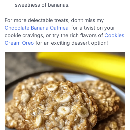
sweetness of bananas.
For more delectable treats, don’t miss my
Chocolate Banana Oatmeal
for a twist on your
cookie cravings, or try the rich flavors of
Cookies
Cream Oreo
for an exciting dessert option!