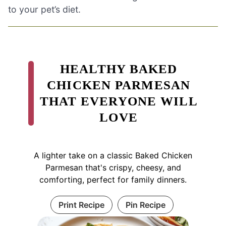
to your pet’s diet.
HEALTHY BAKED
CHICKEN PARMESAN
THAT EVERYONE WILL
LOVE
A lighter take on a classic Baked Chicken
Parmesan that's crispy, cheesy, and
comforting, perfect for family dinners.
Print Recipe
Pin Recipe