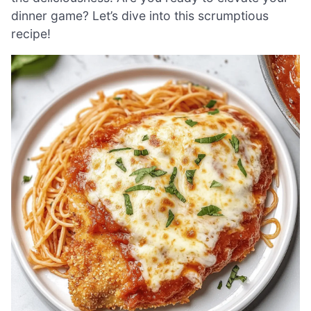
dinner game? Let’s dive into this scrumptious
recipe!