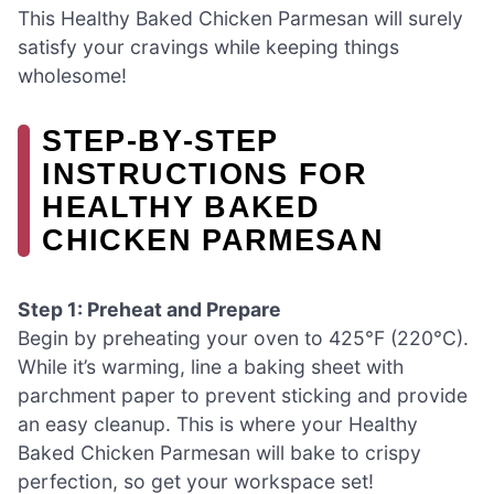
This Healthy Baked Chicken Parmesan will surely
satisfy your cravings while keeping things
wholesome!
STEP‑BY‑STEP
INSTRUCTIONS FOR
HEALTHY BAKED
CHICKEN PARMESAN
Step 1: Preheat and Prepare
Begin by preheating your oven to 425°F (220°C).
While it’s warming, line a baking sheet with
parchment paper to prevent sticking and provide
an easy cleanup. This is where your Healthy
Baked Chicken Parmesan will bake to crispy
perfection, so get your workspace set!