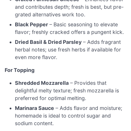
and contributes depth; fresh is best, but pre-
grated alternatives work too.
Black Pepper
– Basic seasoning to elevate
flavor; freshly cracked offers a pungent kick.
Dried Basil & Dried Parsley
– Adds fragrant
herbal notes; use fresh herbs if available for
even more flavor.
For Topping
Shredded Mozzarella
– Provides that
delightful melty texture; fresh mozzarella is
preferred for optimal melting.
Marinara Sauce
– Adds flavor and moisture;
homemade is ideal to control sugar and
sodium content.