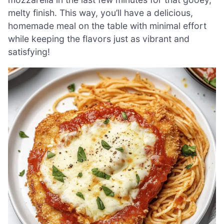
melty finish. This way, you’ll have a delicious,
homemade meal on the table with minimal effort
while keeping the flavors just as vibrant and
satisfying!