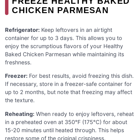
FREEZE HEALTHY BAKED
CHICKEN PARMESAN
Refrigerator:
Keep leftovers in an airtight
container for up to 3 days. This allows you to
enjoy the scrumptious flavors of your Healthy
Baked Chicken Parmesan while maintaining its
freshness.
Freezer:
For best results, avoid freezing this dish.
If necessary, store in a freezer-safe container for
up to 2 months, but note that freezing may affect
the texture.
Reheating:
When ready to enjoy leftovers, reheat
in a preheated oven at 350°F (175°C) for about
15-20 minutes until heated through. This helps
restore some of the original crispiness.