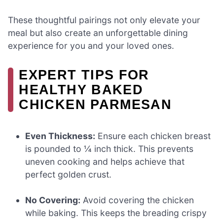
These thoughtful pairings not only elevate your
meal but also create an unforgettable dining
experience for you and your loved ones.
EXPERT TIPS FOR
HEALTHY BAKED
CHICKEN PARMESAN
Even Thickness:
Ensure each chicken breast
is pounded to ¼ inch thick. This prevents
uneven cooking and helps achieve that
perfect golden crust.
No Covering:
Avoid covering the chicken
while baking. This keeps the breading crispy