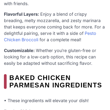
with friends.
Flavorful Layers:
Enjoy a blend of crispy
breading, melty mozzarella, and zesty marinara
that keeps everyone coming back for more. For a
delightful pairing, serve it with a side of
Pesto
Chicken Broccoli
for a complete meal!
Customizable:
Whether you’re gluten-free or
looking for a low-carb option, this recipe can
easily be adapted without sacrificing flavor.
BAKED CHICKEN
PARMESAN INGREDIENTS
• These ingredients will elevate your dish!