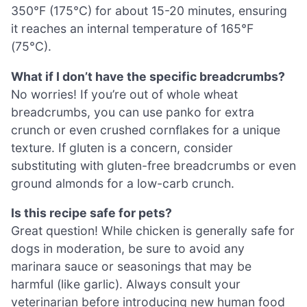
350°F (175°C) for about 15-20 minutes, ensuring
it reaches an internal temperature of 165°F
(75°C).
What if I don’t have the specific breadcrumbs?
No worries! If you’re out of whole wheat
breadcrumbs, you can use panko for extra
crunch or even crushed cornflakes for a unique
texture. If gluten is a concern, consider
substituting with gluten-free breadcrumbs or even
ground almonds for a low-carb crunch.
Is this recipe safe for pets?
Great question! While chicken is generally safe for
dogs in moderation, be sure to avoid any
marinara sauce or seasonings that may be
harmful (like garlic). Always consult your
veterinarian before introducing new human food