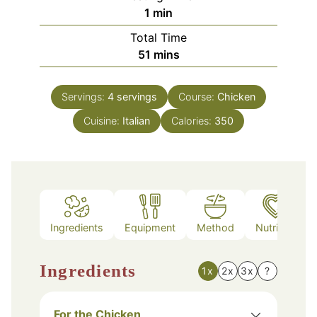
minute
1
min
Total Time
minutes
51
mins
Servings:
4
servings
Course:
Chicken
Cuisine:
Italian
Calories:
350
Ingredients
Equipment
Method
Nutrition
Ingredients
1x
2x
3x
?
For the Chicken