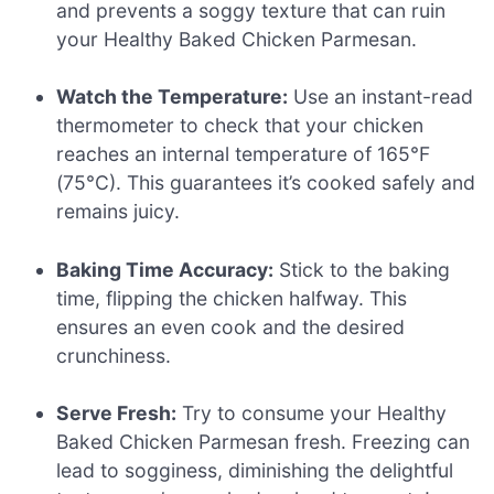
and prevents a soggy texture that can ruin
your Healthy Baked Chicken Parmesan.
Watch the Temperature:
Use an instant-read
thermometer to check that your chicken
reaches an internal temperature of 165°F
(75°C). This guarantees it’s cooked safely and
remains juicy.
Baking Time Accuracy:
Stick to the baking
time, flipping the chicken halfway. This
ensures an even cook and the desired
crunchiness.
Serve Fresh:
Try to consume your Healthy
Baked Chicken Parmesan fresh. Freezing can
lead to sogginess, diminishing the delightful