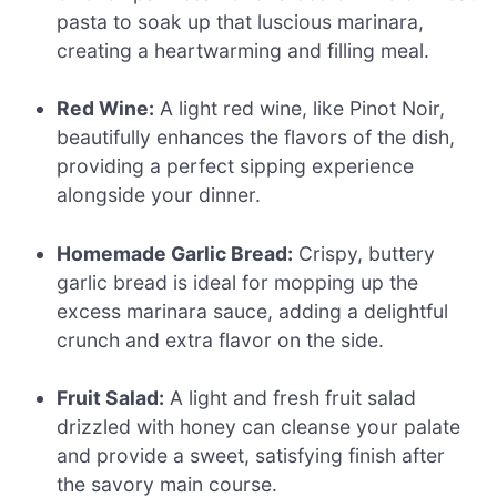
pasta to soak up that luscious marinara,
creating a heartwarming and filling meal.
Red Wine:
A light red wine, like Pinot Noir,
beautifully enhances the flavors of the dish,
providing a perfect sipping experience
alongside your dinner.
Homemade Garlic Bread:
Crispy, buttery
garlic bread is ideal for mopping up the
excess marinara sauce, adding a delightful
crunch and extra flavor on the side.
Fruit Salad:
A light and fresh fruit salad
drizzled with honey can cleanse your palate
and provide a sweet, satisfying finish after
the savory main course.