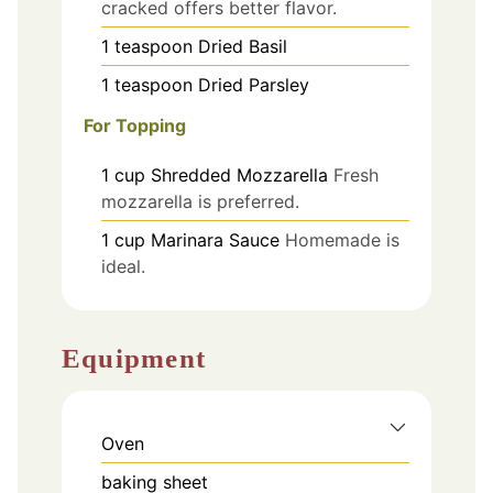
cracked offers better flavor.
1
teaspoon
Dried Basil
1
teaspoon
Dried Parsley
For Topping
1
cup
Shredded Mozzarella
Fresh
mozzarella is preferred.
1
cup
Marinara Sauce
Homemade is
ideal.
Equipment
Oven
baking sheet