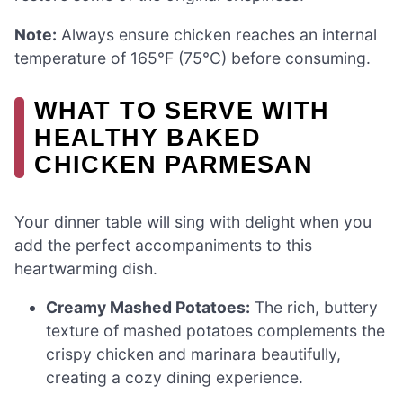
Note:
Always ensure chicken reaches an internal
temperature of 165°F (75°C) before consuming.
WHAT TO SERVE WITH
HEALTHY BAKED
CHICKEN PARMESAN
Your dinner table will sing with delight when you
add the perfect accompaniments to this
heartwarming dish.
Creamy Mashed Potatoes:
The rich, buttery
texture of mashed potatoes complements the
crispy chicken and marinara beautifully,
creating a cozy dining experience.