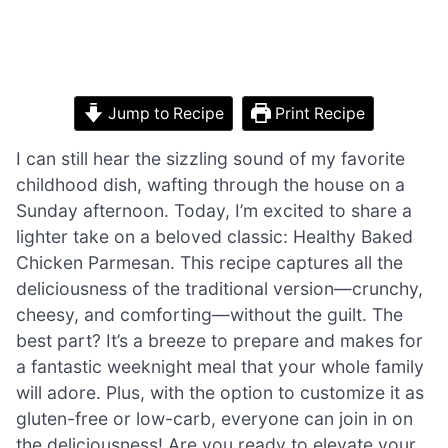
Jump to Recipe
Print Recipe
I can still hear the sizzling sound of my favorite
childhood dish, wafting through the house on a
Sunday afternoon. Today, I’m excited to share a
lighter take on a beloved classic: Healthy Baked
Chicken Parmesan. This recipe captures all the
deliciousness of the traditional version—crunchy,
cheesy, and comforting—without the guilt. The
best part? It’s a breeze to prepare and makes for
a fantastic weeknight meal that your whole family
will adore. Plus, with the option to customize it as
gluten-free or low-carb, everyone can join in on
the deliciousness! Are you ready to elevate your