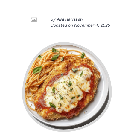
By
Ava Harrison
Updated on
November 4, 2025