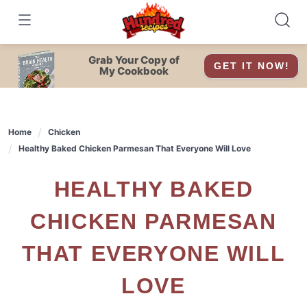
Skip
to
content
Grab Your Copy of
GET IT NOW!
My Cookbook
Home
Chicken
Healthy Baked Chicken Parmesan That Everyone Will Love
HEALTHY BAKED
CHICKEN PARMESAN
THAT EVERYONE WILL
LOVE