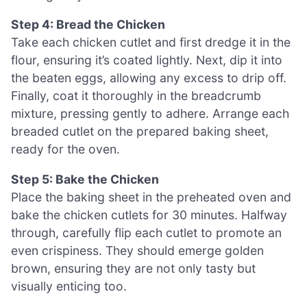
Step 4: Bread the Chicken
Take each chicken cutlet and first dredge it in the
flour, ensuring it’s coated lightly. Next, dip it into
the beaten eggs, allowing any excess to drip off.
Finally, coat it thoroughly in the breadcrumb
mixture, pressing gently to adhere. Arrange each
breaded cutlet on the prepared baking sheet,
ready for the oven.
Step 5: Bake the Chicken
Place the baking sheet in the preheated oven and
bake the chicken cutlets for 30 minutes. Halfway
through, carefully flip each cutlet to promote an
even crispiness. They should emerge golden
brown, ensuring they are not only tasty but
visually enticing too.