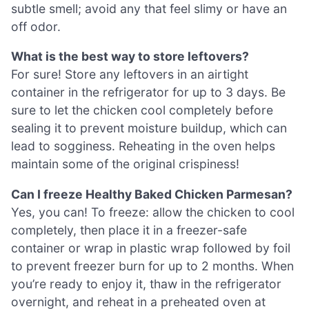
subtle smell; avoid any that feel slimy or have an
off odor.
What is the best way to store leftovers?
For sure! Store any leftovers in an airtight
container in the refrigerator for up to 3 days. Be
sure to let the chicken cool completely before
sealing it to prevent moisture buildup, which can
lead to sogginess. Reheating in the oven helps
maintain some of the original crispiness!
Can I freeze Healthy Baked Chicken Parmesan?
Yes, you can! To freeze: allow the chicken to cool
completely, then place it in a freezer-safe
container or wrap in plastic wrap followed by foil
to prevent freezer burn for up to 2 months. When
you’re ready to enjoy it, thaw in the refrigerator
overnight, and reheat in a preheated oven at