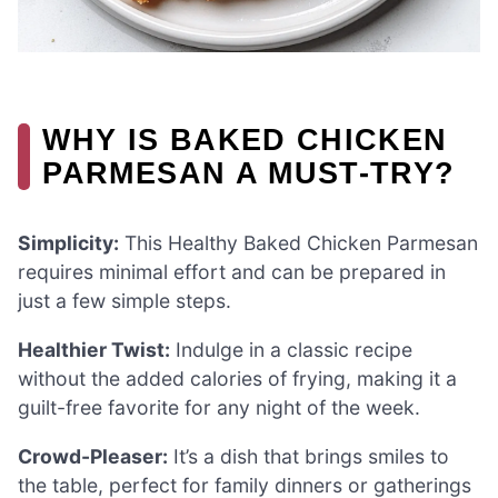
WHY IS BAKED CHICKEN
PARMESAN A MUST-TRY?
Simplicity:
This Healthy Baked Chicken Parmesan
requires minimal effort and can be prepared in
just a few simple steps.
Healthier Twist:
Indulge in a classic recipe
without the added calories of frying, making it a
guilt-free favorite for any night of the week.
Crowd-Pleaser:
It’s a dish that brings smiles to
the table, perfect for family dinners or gatherings