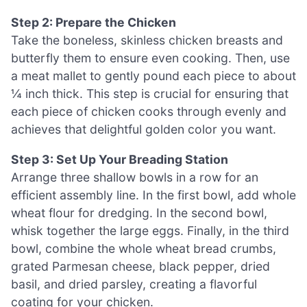
Step 2: Prepare the Chicken
Take the boneless, skinless chicken breasts and
butterfly them to ensure even cooking. Then, use
a meat mallet to gently pound each piece to about
¼ inch thick. This step is crucial for ensuring that
each piece of chicken cooks through evenly and
achieves that delightful golden color you want.
Step 3: Set Up Your Breading Station
Arrange three shallow bowls in a row for an
efficient assembly line. In the first bowl, add whole
wheat flour for dredging. In the second bowl,
whisk together the large eggs. Finally, in the third
bowl, combine the whole wheat bread crumbs,
grated Parmesan cheese, black pepper, dried
basil, and dried parsley, creating a flavorful
coating for your chicken.