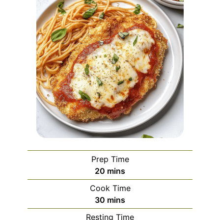
Prep Time
minutes
20
mins
Cook Time
minutes
30
mins
Resting Time