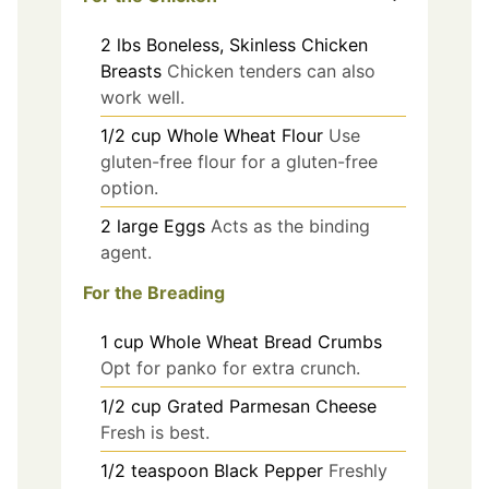
2
lbs
Boneless, Skinless Chicken
Breasts
Chicken tenders can also
work well.
1/2
cup
Whole Wheat Flour
Use
gluten-free flour for a gluten-free
option.
2
large
Eggs
Acts as the binding
agent.
For the Breading
1
cup
Whole Wheat Bread Crumbs
Opt for panko for extra crunch.
1/2
cup
Grated Parmesan Cheese
Fresh is best.
1/2
teaspoon
Black Pepper
Freshly