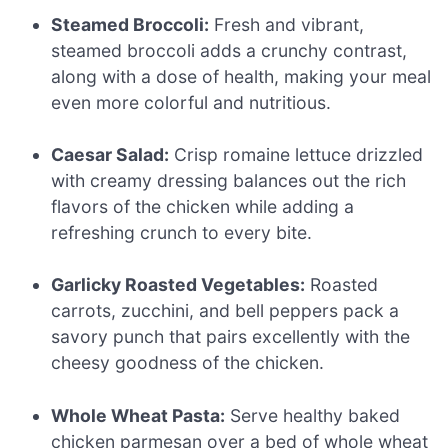
Steamed Broccoli:
Fresh and vibrant,
steamed broccoli adds a crunchy contrast,
along with a dose of health, making your meal
even more colorful and nutritious.
Caesar Salad:
Crisp romaine lettuce drizzled
with creamy dressing balances out the rich
flavors of the chicken while adding a
refreshing crunch to every bite.
Garlicky Roasted Vegetables:
Roasted
carrots, zucchini, and bell peppers pack a
savory punch that pairs excellently with the
cheesy goodness of the chicken.
Whole Wheat Pasta:
Serve healthy baked
chicken parmesan over a bed of whole wheat