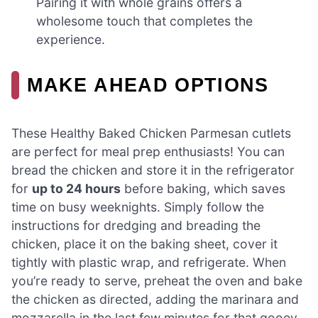
Pairing it with whole grains offers a
wholesome touch that completes the
experience.
MAKE AHEAD OPTIONS
These Healthy Baked Chicken Parmesan cutlets
are perfect for meal prep enthusiasts! You can
bread the chicken and store it in the refrigerator
for
up to 24 hours
before baking, which saves
time on busy weeknights. Simply follow the
instructions for dredging and breading the
chicken, place it on the baking sheet, cover it
tightly with plastic wrap, and refrigerate. When
you’re ready to serve, preheat the oven and bake
the chicken as directed, adding the marinara and
mozzarella in the last few minutes for that gooey,