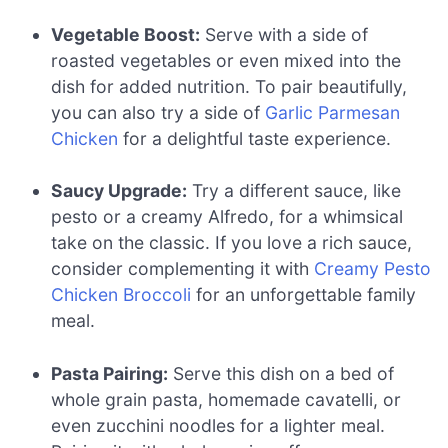
Vegetable Boost:
Serve with a side of
roasted vegetables or even mixed into the
dish for added nutrition. To pair beautifully,
you can also try a side of
Garlic Parmesan
Chicken
for a delightful taste experience.
Saucy Upgrade:
Try a different sauce, like
pesto or a creamy Alfredo, for a whimsical
take on the classic. If you love a rich sauce,
consider complementing it with
Creamy Pesto
Chicken Broccoli
for an unforgettable family
meal.
Pasta Pairing:
Serve this dish on a bed of
whole grain pasta, homemade cavatelli, or
even zucchini noodles for a lighter meal.