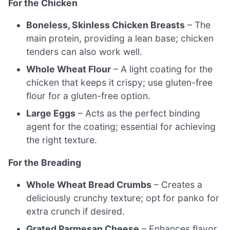
For the Chicken
Boneless, Skinless Chicken Breasts
– The
main protein, providing a lean base; chicken
tenders can also work well.
Whole Wheat Flour
– A light coating for the
chicken that keeps it crispy; use gluten-free
flour for a gluten-free option.
Large Eggs
– Acts as the perfect binding
agent for the coating; essential for achieving
the right texture.
For the Breading
Whole Wheat Bread Crumbs
– Creates a
deliciously crunchy texture; opt for panko for
extra crunch if desired.
Grated Parmesan Cheese
– Enhances flavor