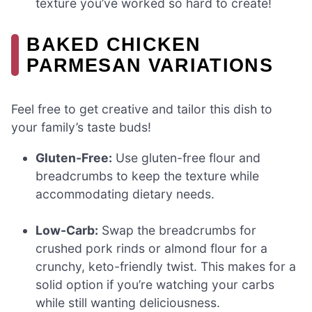
texture you’ve worked so hard to create!
BAKED CHICKEN
PARMESAN VARIATIONS
Feel free to get creative and tailor this dish to
your family’s taste buds!
Gluten-Free:
Use gluten-free flour and
breadcrumbs to keep the texture while
accommodating dietary needs.
Low-Carb:
Swap the breadcrumbs for
crushed pork rinds or almond flour for a
crunchy, keto-friendly twist. This makes for a
solid option if you’re watching your carbs
while still wanting deliciousness.