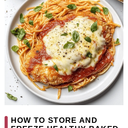
HOW TO STORE AND