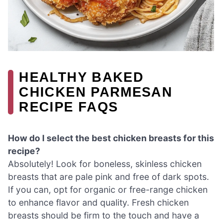
HEALTHY BAKED
CHICKEN PARMESAN
RECIPE FAQS
How do I select the best chicken breasts for this
recipe?
Absolutely! Look for boneless, skinless chicken
breasts that are pale pink and free of dark spots.
If you can, opt for organic or free-range chicken
to enhance flavor and quality. Fresh chicken
breasts should be firm to the touch and have a