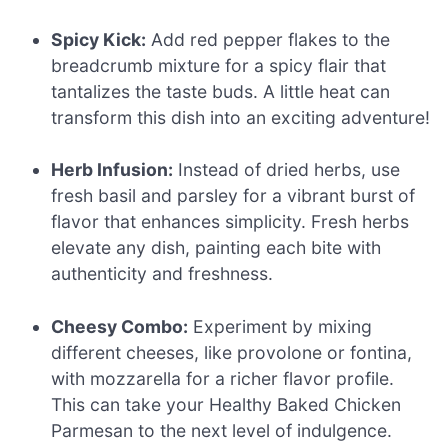
Spicy Kick:
Add red pepper flakes to the
breadcrumb mixture for a spicy flair that
tantalizes the taste buds. A little heat can
transform this dish into an exciting adventure!
Herb Infusion:
Instead of dried herbs, use
fresh basil and parsley for a vibrant burst of
flavor that enhances simplicity. Fresh herbs
elevate any dish, painting each bite with
authenticity and freshness.
Cheesy Combo:
Experiment by mixing
different cheeses, like provolone or fontina,
with mozzarella for a richer flavor profile.
This can take your Healthy Baked Chicken
Parmesan to the next level of indulgence.