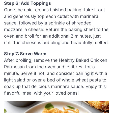
Step 6: Add Toppings
Once the chicken has finished baking, take it out
and generously top each cutlet with marinara
sauce, followed by a sprinkle of shredded
mozzarella cheese. Return the baking sheet to the
oven and broil for an additional 2 minutes, just
until the cheese is bubbling and beautifully melted.
Step 7: Serve Warm
After broiling, remove the Healthy Baked Chicken
Parmesan from the oven and let it rest for a
minute. Serve it hot, and consider pairing it with a
light salad or over a bed of whole wheat pasta to
soak up that delicious marinara sauce. Enjoy this
flavorful meal with your loved ones!