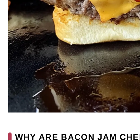
WHY ARE BACON JAM CHE