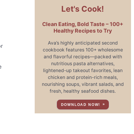
Let's Cook!
Clean Eating, Bold Taste – 100+
Healthy Recipes to Try
Ava’s highly anticipated second
or
cookbook features 100+ wholesome
and flavorful recipes—packed with
nutritious pasta alternatives,
e
lightened-up takeout favorites, lean
chicken and protein-rich meals,
nourishing soups, vibrant salads, and
fresh, healthy seafood dishes.
DOWNLOAD NOW!