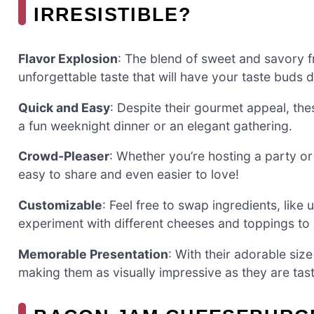
IRRESISTIBLE?
Flavor Explosion
: The blend of sweet and savory f
unforgettable taste that will have your taste buds 
Quick and Easy
: Despite their gourmet appeal, thes
a fun weeknight dinner or an elegant gathering.
Crowd-Pleaser
: Whether you’re hosting a party or 
easy to share and even easier to love!
Customizable
: Feel free to swap ingredients, like 
experiment with different cheeses and toppings to 
Memorable Presentation
: With their adorable siz
making them as visually impressive as they are tast