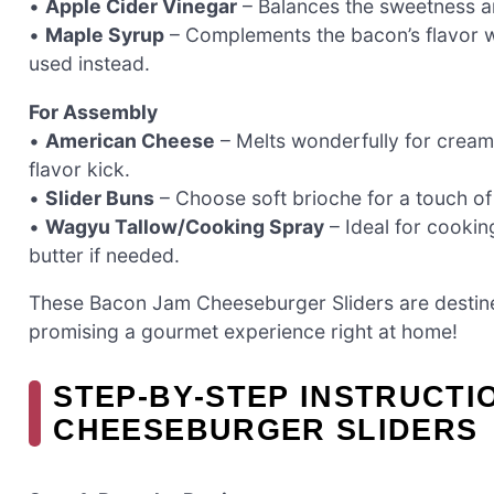
•
Apple Cider Vinegar
– Balances the sweetness an
•
Maple Syrup
– Complements the bacon’s flavor w
used instead.
For Assembly
•
American Cheese
– Melts wonderfully for creamy
flavor kick.
•
Slider Buns
– Choose soft brioche for a touch of
•
Wagyu Tallow/Cooking Spray
– Ideal for cookin
butter if needed.
These Bacon Jam Cheeseburger Sliders are destine
promising a gourmet experience right at home!
STEP‑BY‑STEP INSTRUCTI
CHEESEBURGER SLIDERS