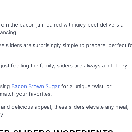
rom the bacon jam paired with juicy beef delivers an
dancing.
e sliders are surprisingly simple to prepare, perfect f
just feeding the family, sliders are always a hit. They’r
using
Bacon Brown Sugar
for a unique twist, or
match your favorites.
e and delicious appeal, these sliders elevate any meal,
y.