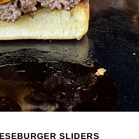
ESEBURGER SLIDERS