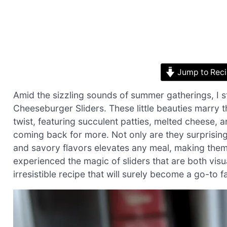
Jump to Rec
Amid the sizzling sounds of summer gatherings, I
Cheeseburger Sliders. These little beauties marry 
twist, featuring succulent patties, melted cheese, 
coming back for more. Not only are they surprising
and savory flavors elevates any meal, making them
experienced the magic of sliders that are both visual
irresistible recipe that will surely become a go-to fav