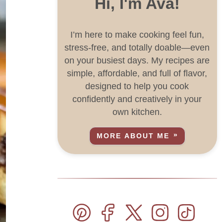
Hi, I'm Ava!
I’m here to make cooking feel fun,
stress-free, and totally doable—even
on your busiest days. My recipes are
simple, affordable, and full of flavor,
designed to help you cook
confidently and creatively in your
own kitchen.
MORE ABOUT ME