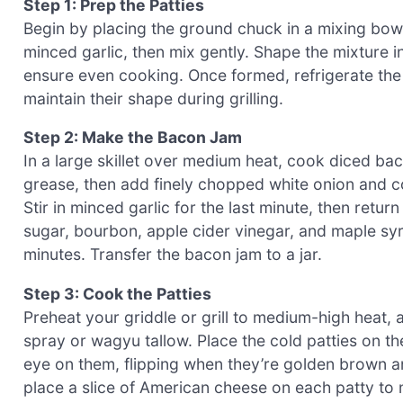
Step 1: Prep the Patties
Begin by placing the ground chuck in a mixing bow
minced garlic, then mix gently. Shape the mixture int
ensure even cooking. Once formed, refrigerate the
maintain their shape during grilling.
Step 2: Make the Bacon Jam
In a large skillet over medium heat, cook diced bac
grease, then add finely chopped white onion and co
Stir in minced garlic for the last minute, then retur
sugar, bourbon, apple cider vinegar, and maple syr
minutes. Transfer the bacon jam to a jar.
Step 3: Cook the Patties
Preheat your griddle or grill to medium-high heat,
spray or wagyu tallow. Place the cold patties on th
eye on them, flipping when they’re golden brown and
place a slice of American cheese on each patty to m