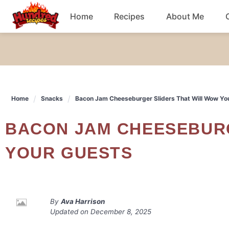
Skip
Home
Recipes
About Me
to
content
Chicken
Dinner
Home
Snacks
Bacon Jam Cheeseburger Sliders That Will Wow Yo
Salad
BACON JAM CHEESEBURGER SLIDERS THAT WILL WOW
Breakfast
YOUR GUESTS
By
Ava Harrison
Updated on
December 8, 2025