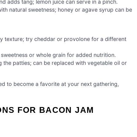
d adds tang; lemon juice can serve in a pinch.
ith natural sweetness; honey or agave syrup can be
 texture; try cheddar or provolone for a different
 sweetness or whole grain for added nutrition.
g the patties; can be replaced with vegetable oil or
d to become a favorite at your next gathering,
ONS FOR BACON JAM