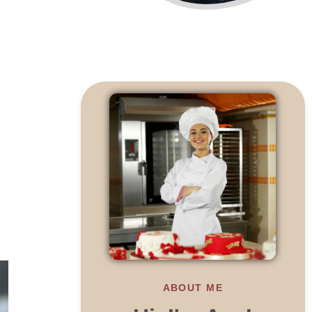
ABOUT ME