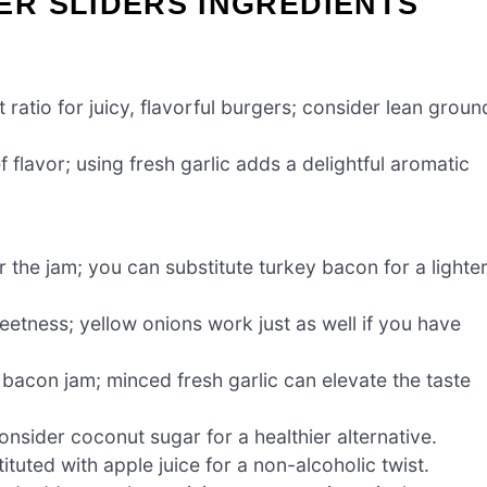
R SLIDERS INGREDIENTS
ratio for juicy, flavorful burgers; consider lean groun
 flavor; using fresh garlic adds a delightful aromatic
r the jam; you can substitute turkey bacon for a lighte
eetness; yellow onions work just as well if you have
e bacon jam; minced fresh garlic can elevate the taste
nsider coconut sugar for a healthier alternative.
tuted with apple juice for a non-alcoholic twist.