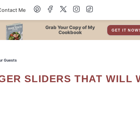
Contact Me
Dessert
Grab Your Copy of My
GET IT NOW
Cookbook
Drinks
ur Guests
Snacks
Soup