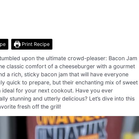
ipe
Print Recipe
 stumbled upon the ultimate crowd-pleaser: Bacon Jam
the classic comfort of a cheeseburger with a gourmet
and a rich, sticky bacon jam that will have everyone
ly quick to prepare, but their enchanting mix of sweet
 ideal for your next cookout. Have you ever
ly stunning and utterly delicious? Let’s dive into this
orite fresh off the grill!