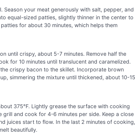
l. Season your meat generously with salt, pepper, and
o equal-sized patties, slightly thinner in the center to
 patties for about 30 minutes, which helps them
on until crispy, about 5-7 minutes. Remove half the
ok for 10 minutes until translucent and caramelized.
n the crispy bacon to the skillet. Incorporate brown
up, simmering the mixture until thickened, about 10-1
 about 375°F. Lightly grease the surface with cooking
e grill and cook for 4-6 minutes per side. Keep a close
 juices start to flow. In the last 2 minutes of cooking
elt beautifully.