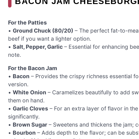
BACON JAM CHEESEBURGE
For the Patties
•
Ground Chuck (80/20)
– The perfect fat-to-meat 
beef if you want a lighter option.
•
Salt, Pepper, Garlic
– Essential for enhancing beef
note.
For the Bacon Jam
•
Bacon
– Provides the crispy richness essential fo
version.
•
White Onion
– Caramelizes beautifully to add sw
them on hand.
•
Garlic Cloves
– For an extra layer of flavor in th
significantly.
•
Brown Sugar
– Sweetens and thickens the jam; co
•
Bourbon
– Adds depth to the flavor; can be substi