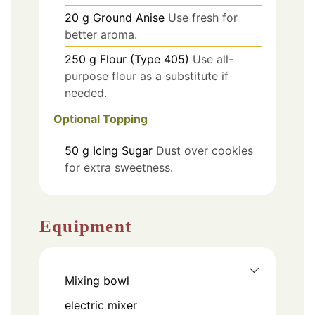
20
g
Ground Anise
Use fresh for
better aroma.
250
g
Flour (Type 405)
Use all-
purpose flour as a substitute if
needed.
Optional Topping
50
g
Icing Sugar
Dust over cookies
for extra sweetness.
Equipment
Mixing bowl
electric mixer