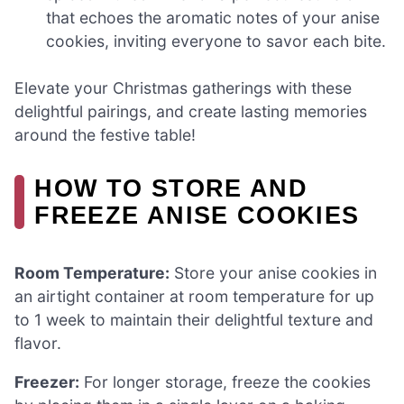
that echoes the aromatic notes of your anise
cookies, inviting everyone to savor each bite.
Elevate your Christmas gatherings with these
delightful pairings, and create lasting memories
around the festive table!
HOW TO STORE AND
FREEZE ANISE COOKIES
Room Temperature:
Store your anise cookies in
an airtight container at room temperature for up
to 1 week to maintain their delightful texture and
flavor.
Freezer:
For longer storage, freeze the cookies