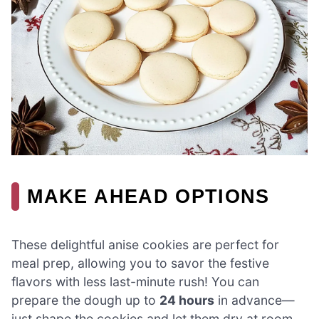
MAKE AHEAD OPTIONS
These delightful anise cookies are perfect for
meal prep, allowing you to savor the festive
flavors with less last-minute rush! You can
prepare the dough up to
24 hours
in advance—
just shape the cookies and let them dry at room