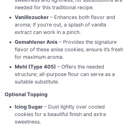
needed for this traditional recipe.
Vanillezucker
– Enhances both flavor and
aroma; if you’re out, a splash of vanilla
extract can work in a pinch.
Gemahlener Anis
– Provides the signature
flavor of these anise cookies; ensure it’s fresh
for maximum aroma.
Mehl (Type 405)
– Offers the needed
structure; all-purpose flour can serve as a
suitable substitute.
Optional Topping
Icing Sugar
– Dust lightly over cooled
cookies for a beautiful finish and extra
sweetness.