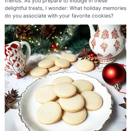
friends. As you prepare to indulge in these
delightful treats, I wonder: What holiday memories
do you associate with your favorite cookies?