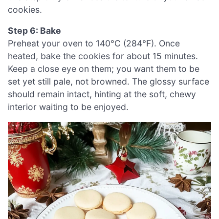
cookies.
Step 6: Bake
Preheat your oven to 140°C (284°F). Once
heated, bake the cookies for about 15 minutes.
Keep a close eye on them; you want them to be
set yet still pale, not browned. The glossy surface
should remain intact, hinting at the soft, chewy
interior waiting to be enjoyed.