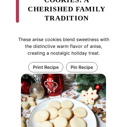
CHERISHED FAMILY
TRADITION
These anise cookies blend sweetness with
the distinctive warm flavor of anise,
creating a nostalgic holiday treat.
Print Recipe
Pin Recipe