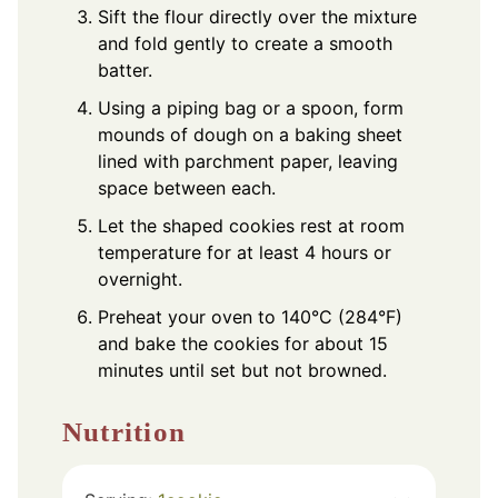
Sift the flour directly over the mixture
and fold gently to create a smooth
batter.
Using a piping bag or a spoon, form
mounds of dough on a baking sheet
lined with parchment paper, leaving
space between each.
Let the shaped cookies rest at room
temperature for at least 4 hours or
overnight.
Preheat your oven to 140°C (284°F)
and bake the cookies for about 15
minutes until set but not browned.
Nutrition