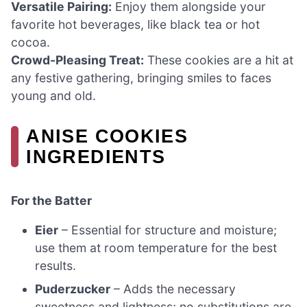
Versatile Pairing:
Enjoy them alongside your
favorite hot beverages, like black tea or hot
cocoa.
Crowd-Pleasing Treat:
These cookies are a hit at
any festive gathering, bringing smiles to faces
young and old.
ANISE COOKIES
INGREDIENTS
For the Batter
Eier
– Essential for structure and moisture;
use them at room temperature for the best
results.
Puderzucker
– Adds the necessary
sweetness and lightness; no substitutions are