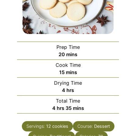
Prep Time
minutes
20
mins
Cook Time
minutes
15
mins
Drying Time
hours
4
hrs
Total Time
hours
minutes
4
hrs
35
mins
Servings:
12
cookies
Course:
Dessert