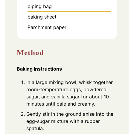
piping bag
baking sheet
Parchment paper
Method
Baking Instructions
In a large mixing bowl, whisk together
room-temperature eggs, powdered
sugar, and vanilla sugar for about 10
minutes until pale and creamy.
Gently stir in the ground anise into the
egg-sugar mixture with a rubber
spatula.