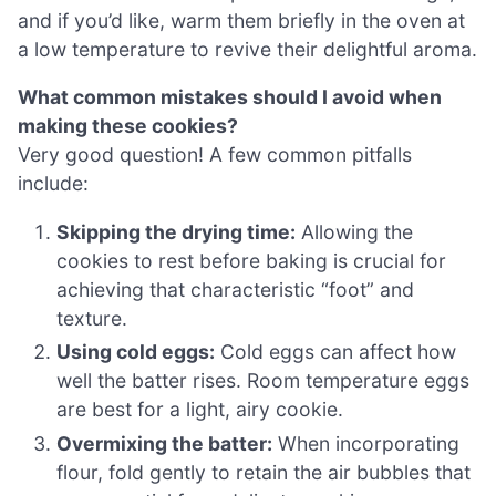
and if you’d like, warm them briefly in the oven at
a low temperature to revive their delightful aroma.
What common mistakes should I avoid when
making these cookies?
Very good question! A few common pitfalls
include:
Skipping the drying time:
Allowing the
cookies to rest before baking is crucial for
achieving that characteristic “foot” and
texture.
Using cold eggs:
Cold eggs can affect how
well the batter rises. Room temperature eggs
are best for a light, airy cookie.
Overmixing the batter:
When incorporating
flour, fold gently to retain the air bubbles that