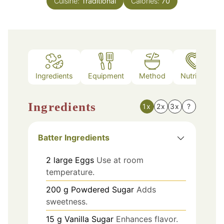
Cuisine:
Traditional
Calories:
70
Ingredients
Equipment
Method
Nutrition
Ingredients
1x
2x
3x
?
Batter Ingredients
2
large
Eggs
Use at room
temperature.
200
g
Powdered Sugar
Adds
sweetness.
15
g
Vanilla Sugar
Enhances flavor.