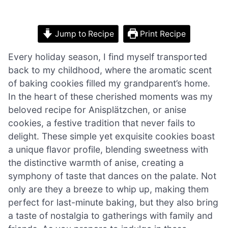
Jump to Recipe
Print Recipe
Every holiday season, I find myself transported
back to my childhood, where the aromatic scent
of baking cookies filled my grandparent’s home.
In the heart of these cherished moments was my
beloved recipe for Anisplätzchen, or anise
cookies, a festive tradition that never fails to
delight. These simple yet exquisite cookies boast
a unique flavor profile, blending sweetness with
the distinctive warmth of anise, creating a
symphony of taste that dances on the palate. Not
only are they a breeze to whip up, making them
perfect for last-minute baking, but they also bring
a taste of nostalgia to gatherings with family and