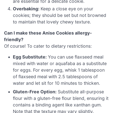
are essential for a delicate cookie.
Overbaking:
Keep a close eye on your
cookies; they should be set but not browned
to maintain that lovely chewy texture.
Can I make these Anise Cookies allergy-
friendly?
Of course! To cater to dietary restrictions:
Egg Substitute:
You can use flaxseed meal
mixed with water or aquafaba as a substitute
for eggs. For every egg, whisk 1 tablespoon
of flaxseed meal with 2.5 tablespoons of
water and let sit for 10 minutes to thicken.
Gluten-Free Option:
Substitute all-purpose
flour with a gluten-free flour blend, ensuring it
contains a binding agent like xanthan gum.
Note that the texture may vary slightly.