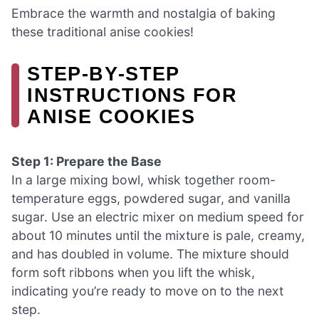
Embrace the warmth and nostalgia of baking
these traditional anise cookies!
STEP‑BY‑STEP
INSTRUCTIONS FOR
ANISE COOKIES
Step 1: Prepare the Base
In a large mixing bowl, whisk together room-
temperature eggs, powdered sugar, and vanilla
sugar. Use an electric mixer on medium speed for
about 10 minutes until the mixture is pale, creamy,
and has doubled in volume. The mixture should
form soft ribbons when you lift the whisk,
indicating you’re ready to move on to the next
step.