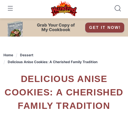
Skip
to
content
Grab Your Copy of
GET IT NOW!
My Cookbook
Home
Dessert
Delicious Anise Cookies: A Cherished Family Tradition
DELICIOUS ANISE
COOKIES: A CHERISHED
FAMILY TRADITION