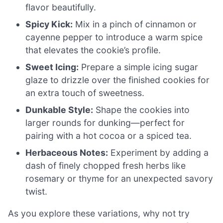
flavor beautifully.
Spicy Kick:
Mix in a pinch of cinnamon or
cayenne pepper to introduce a warm spice
that elevates the cookie’s profile.
Sweet Icing:
Prepare a simple icing sugar
glaze to drizzle over the finished cookies for
an extra touch of sweetness.
Dunkable Style:
Shape the cookies into
larger rounds for dunking—perfect for
pairing with a hot cocoa or a spiced tea.
Herbaceous Notes:
Experiment by adding a
dash of finely chopped fresh herbs like
rosemary or thyme for an unexpected savory
twist.
As you explore these variations, why not try