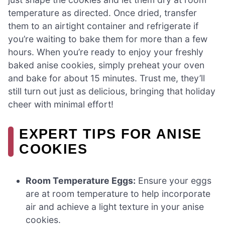
temperature as directed. Once dried, transfer
them to an airtight container and refrigerate if
you’re waiting to bake them for more than a few
hours. When you’re ready to enjoy your freshly
baked anise cookies, simply preheat your oven
and bake for about 15 minutes. Trust me, they’ll
still turn out just as delicious, bringing that holiday
cheer with minimal effort!
EXPERT TIPS FOR ANISE
COOKIES
Room Temperature Eggs:
Ensure your eggs
are at room temperature to help incorporate
air and achieve a light texture in your anise
cookies.