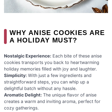
WHY ANISE COOKIES ARE
A HOLIDAY MUST?
Nostalgic Experience:
Each bite of these anise
cookies transports you back to heartwarming
holiday memories filled with joy and laughter.
Simplicity:
With just a few ingredients and
straightforward steps, you can whip up a
delightful batch without any hassle.
Aromatic Delight:
The unique flavor of anise
creates a warm and inviting aroma, perfect for
cozy gatherings.