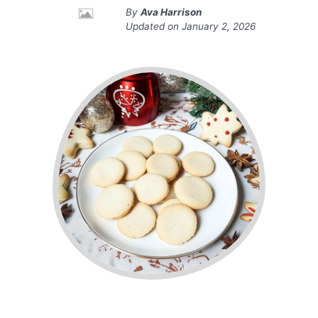
By
Ava Harrison
Updated on
January 2, 2026