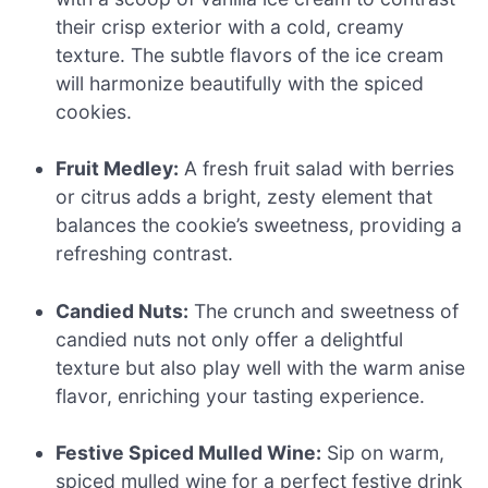
their crisp exterior with a cold, creamy
texture. The subtle flavors of the ice cream
will harmonize beautifully with the spiced
cookies.
Fruit Medley:
A fresh fruit salad with berries
or citrus adds a bright, zesty element that
balances the cookie’s sweetness, providing a
refreshing contrast.
Candied Nuts:
The crunch and sweetness of
candied nuts not only offer a delightful
texture but also play well with the warm anise
flavor, enriching your tasting experience.
Festive Spiced Mulled Wine:
Sip on warm,
spiced mulled wine for a perfect festive drink