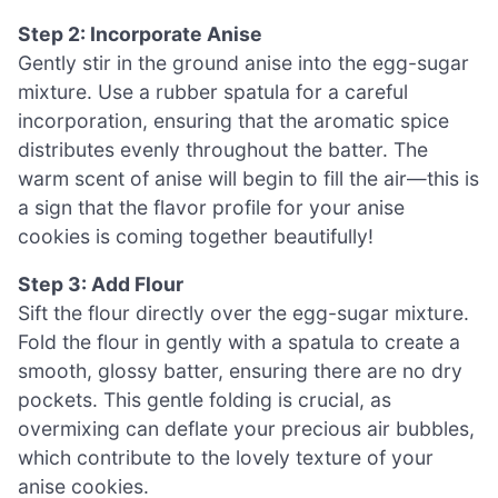
Step 2: Incorporate Anise
Gently stir in the ground anise into the egg-sugar
mixture. Use a rubber spatula for a careful
incorporation, ensuring that the aromatic spice
distributes evenly throughout the batter. The
warm scent of anise will begin to fill the air—this is
a sign that the flavor profile for your anise
cookies is coming together beautifully!
Step 3: Add Flour
Sift the flour directly over the egg-sugar mixture.
Fold the flour in gently with a spatula to create a
smooth, glossy batter, ensuring there are no dry
pockets. This gentle folding is crucial, as
overmixing can deflate your precious air bubbles,
which contribute to the lovely texture of your
anise cookies.