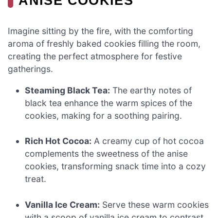
ANISE COOKIES
Imagine sitting by the fire, with the comforting
aroma of freshly baked cookies filling the room,
creating the perfect atmosphere for festive
gatherings.
Steaming Black Tea:
The earthy notes of
black tea enhance the warm spices of the
cookies, making for a soothing pairing.
Rich Hot Cocoa:
A creamy cup of hot cocoa
complements the sweetness of the anise
cookies, transforming snack time into a cozy
treat.
Vanilla Ice Cream:
Serve these warm cookies
with a scoop of vanilla ice cream to contrast