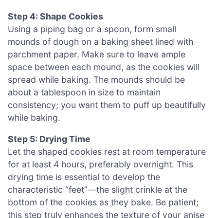
Step 4: Shape Cookies
Using a piping bag or a spoon, form small
mounds of dough on a baking sheet lined with
parchment paper. Make sure to leave ample
space between each mound, as the cookies will
spread while baking. The mounds should be
about a tablespoon in size to maintain
consistency; you want them to puff up beautifully
while baking.
Step 5: Drying Time
Let the shaped cookies rest at room temperature
for at least 4 hours, preferably overnight. This
drying time is essential to develop the
characteristic “feet”—the slight crinkle at the
bottom of the cookies as they bake. Be patient;
this step truly enhances the texture of your anise