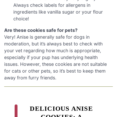
Always check labels for allergens in
ingredients like vanilla sugar or your flour
choice!
Are these cookies safe for pets?
Very! Anise is generally safe for dogs in
moderation, but it’s always best to check with
your vet regarding how much is appropriate,
especially if your pup has underlying health
issues. However, these cookies are not suitable
for cats or other pets, so it’s best to keep them
away from furry friends.
DELICIOUS ANISE
COOKIES: A