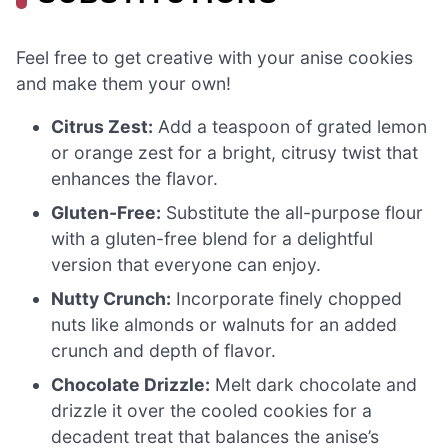
Feel free to get creative with your anise cookies
and make them your own!
Citrus Zest:
Add a teaspoon of grated lemon
or orange zest for a bright, citrusy twist that
enhances the flavor.
Gluten-Free:
Substitute the all-purpose flour
with a gluten-free blend for a delightful
version that everyone can enjoy.
Nutty Crunch:
Incorporate finely chopped
nuts like almonds or walnuts for an added
crunch and depth of flavor.
Chocolate Drizzle:
Melt dark chocolate and
drizzle it over the cooled cookies for a
decadent treat that balances the anise’s