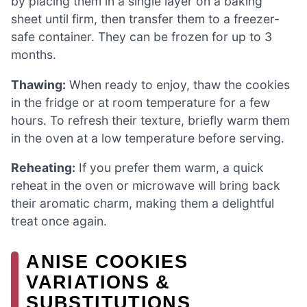
by placing them in a single layer on a baking
sheet until firm, then transfer them to a freezer-
safe container. They can be frozen for up to 3
months.
Thawing:
When ready to enjoy, thaw the cookies
in the fridge or at room temperature for a few
hours. To refresh their texture, briefly warm them
in the oven at a low temperature before serving.
Reheating:
If you prefer them warm, a quick
reheat in the oven or microwave will bring back
their aromatic charm, making them a delightful
treat once again.
ANISE COOKIES
VARIATIONS &
SUBSTITUTIONS