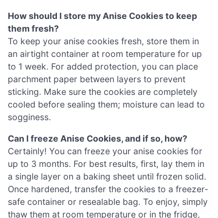
How should I store my Anise Cookies to keep
them fresh?
To keep your anise cookies fresh, store them in
an airtight container at room temperature for up
to 1 week. For added protection, you can place
parchment paper between layers to prevent
sticking. Make sure the cookies are completely
cooled before sealing them; moisture can lead to
sogginess.
Can I freeze Anise Cookies, and if so, how?
Certainly! You can freeze your anise cookies for
up to 3 months. For best results, first, lay them in
a single layer on a baking sheet until frozen solid.
Once hardened, transfer the cookies to a freezer-
safe container or resealable bag. To enjoy, simply
thaw them at room temperature or in the fridge,