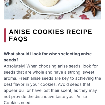
ANISE COOKIES RECIPE
FAQS
What should I look for when selecting anise
seeds?
Absolutely! When choosing anise seeds, look for
seeds that are whole and have a strong, sweet
aroma. Fresh anise seeds are key to achieving the
best flavor in your cookies. Avoid seeds that
appear dull or have lost their scent, as they may
not provide the distinctive taste your Anise
Cookies need.