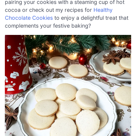
pairing your cookies with a steaming cup of hot
cocoa or check out my recipes for
Healthy
Chocolate Cookies
to enjoy a delightful treat that
complements your festive baking?