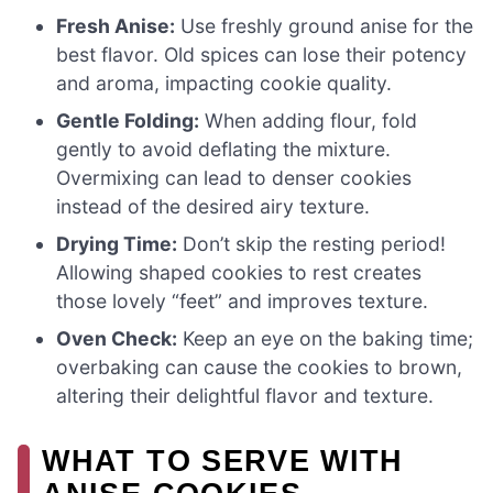
Fresh Anise:
Use freshly ground anise for the
best flavor. Old spices can lose their potency
and aroma, impacting cookie quality.
Gentle Folding:
When adding flour, fold
gently to avoid deflating the mixture.
Overmixing can lead to denser cookies
instead of the desired airy texture.
Drying Time:
Don’t skip the resting period!
Allowing shaped cookies to rest creates
those lovely “feet” and improves texture.
Oven Check:
Keep an eye on the baking time;
overbaking can cause the cookies to brown,
altering their delightful flavor and texture.
WHAT TO SERVE WITH