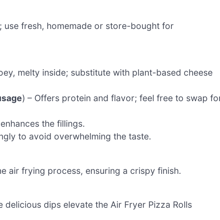
ls; use fresh, homemade or store-bought for
ey, melty inside; substitute with plant-based cheese
usage
) – Offers protein and flavor; feel free to swap fo
nhances the fillings.
ingly to avoid overwhelming the taste.
e air frying process, ensuring a crispy finish.
e delicious dips elevate the Air Fryer Pizza Rolls