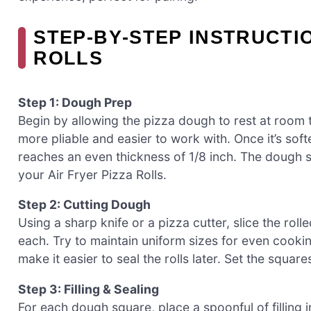
STEP‑BY‑STEP INSTRUCTI
ROLLS
Step 1: Dough Prep
Begin by allowing the pizza dough to rest at room
more pliable and easier to work with. Once it’s softe
reaches an even thickness of 1/8 inch. The dough 
your Air Fryer Pizza Rolls.
Step 2: Cutting Dough
Using a sharp knife or a pizza cutter, slice the ro
each. Try to maintain uniform sizes for even cookin
make it easier to seal the rolls later. Set the squar
Step 3: Filling & Sealing
For each dough square, place a spoonful of filling