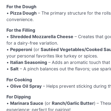
For the Dough
•
Pizza Dough
– The primary structure for the rol
convenience.
For the Filling
•
Shredded Mozzarella Cheese
– Creates that goo
for a dairy-free variation.
•
Pepperoni
(or
Sautéed Vegetables/Cooked Sa
your personal favorites like turkey or spices.
•
Italian Seasoning
– Adds an aromatic touch that e
•
Salt
– A pinch balances out the flavors; use spar
For Cooking
•
Olive Oil Spray
– Helps prevent sticking during th
For Dipping
•
Marinara Sauce
(or
Ranch/Garlic Butter
) – Thes
experience; perfect for pairing!