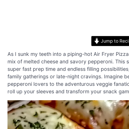
Jump to Rec
As I sunk my teeth into a piping-hot Air Fryer Pizza
mix of melted cheese and savory pepperoni. This sn
super fast prep time and endless filling possibiliti
family gatherings or late-night cravings. Imagine be
pepperoni lovers to the adventurous veggie fanatic
roll up your sleeves and transform your snack game