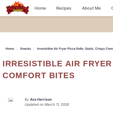
Skip
Home
Recipes
About Me
to
content
Chicken
Dinner
Home
Snacks
Irresistible Air Fryer Pizza Rolls: Quick, Crispy Com
Salad
IRRESISTIBLE AIR FRYER PIZZA ROLLS: QUICK, CRISPY
Breakfast
COMFORT BITES
By
Ava Harrison
Updated on
March 11, 2026