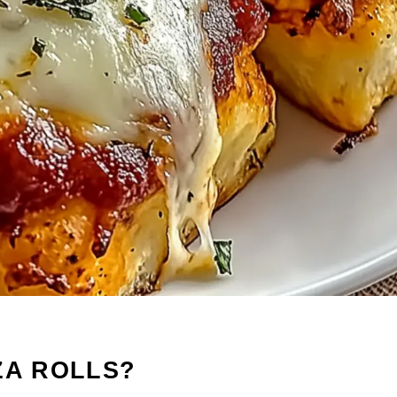
ZA ROLLS?