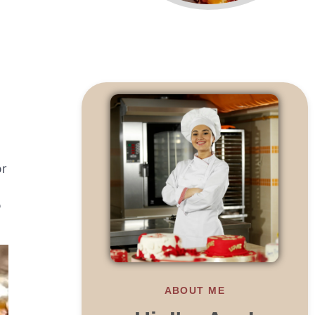
or
o
ABOUT ME