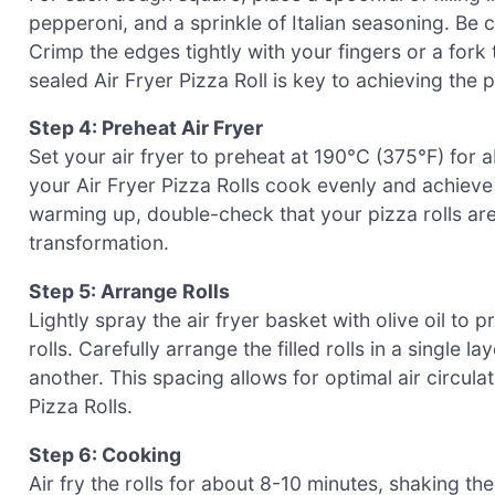
pepperoni, and a sprinkle of Italian seasoning. Be ca
Crimp the edges tightly with your fingers or a fork t
sealed Air Fryer Pizza Roll is key to achieving the p
Step 4: Preheat Air Fryer
Set your air fryer to preheat at 190°C (375°F) for a
your Air Fryer Pizza Rolls cook evenly and achieve t
warming up, double-check that your pizza rolls are
transformation.
Step 5: Arrange Rolls
Lightly spray the air fryer basket with olive oil to 
rolls. Carefully arrange the filled rolls in a single 
another. This spacing allows for optimal air circula
Pizza Rolls.
Step 6: Cooking
Air fry the rolls for about 8-10 minutes, shaking 