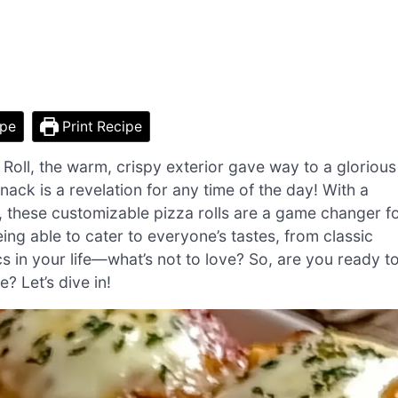
ipe
Print Recipe
 Roll, the warm, crispy exterior gave way to a glorious
ack is a revelation for any time of the day! With a
es, these customizable pizza rolls are a game changer f
ing able to cater to everyone’s tastes, from classic
s in your life—what’s not to love? So, are you ready t
? Let’s dive in!