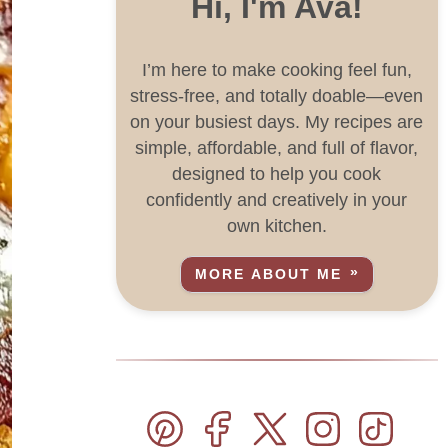
Hi, I'm Ava!
I’m here to make cooking feel fun,
stress-free, and totally doable—even
on your busiest days. My recipes are
simple, affordable, and full of flavor,
designed to help you cook
confidently and creatively in your
own kitchen.
MORE ABOUT ME