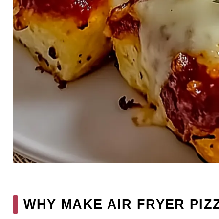
WHY MAKE AIR FRYER PIZ