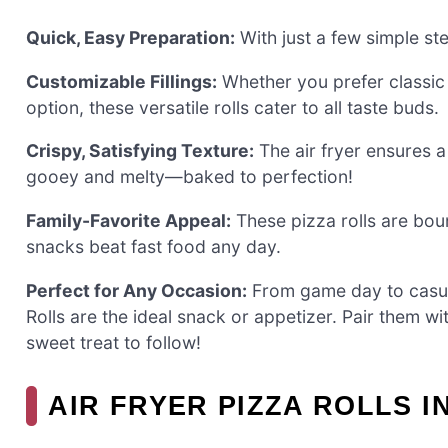
Quick, Easy Preparation:
With just a few simple ste
Customizable Fillings:
Whether you prefer classic 
option, these versatile rolls cater to all taste buds.
Crispy, Satisfying Texture:
The air fryer ensures a
gooey and melty—baked to perfection!
Family-Favorite Appeal:
These pizza rolls are bou
snacks beat fast food any day.
Perfect for Any Occasion:
From game day to casual
Rolls are the ideal snack or appetizer. Pair them
sweet treat to follow!
AIR FRYER PIZZA ROLLS 