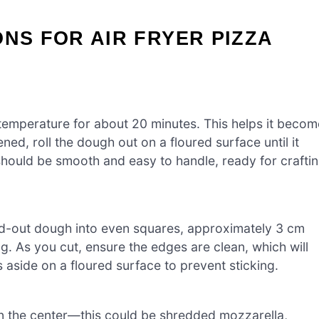
ONS FOR AIR FRYER PIZZA
 temperature for about 20 minutes. This helps it becom
ned, roll the dough out on a floured surface until it
should be smooth and easy to handle, ready for crafti
lled-out dough into even squares, approximately 3 cm
g. As you cut, ensure the edges are clean, which will
es aside on a floured surface to prevent sticking.
 in the center—this could be shredded mozzarella,