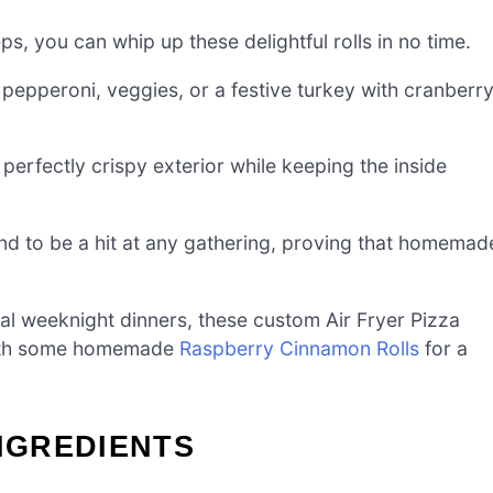
ps, you can whip up these delightful rolls in no time.
pepperoni, veggies, or a festive turkey with cranberr
 perfectly crispy exterior while keeping the inside
nd to be a hit at any gathering, proving that homemad
 weeknight dinners, these custom Air Fryer Pizza
 with some homemade
Raspberry Cinnamon Rolls
for a
INGREDIENTS