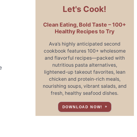
Let's Cook!
Clean Eating, Bold Taste – 100+
y
Healthy Recipes to Try
Ava’s highly anticipated second
cookbook features 100+ wholesome
and flavorful recipes—packed with
nutritious pasta alternatives,
e
lightened-up takeout favorites, lean
chicken and protein-rich meals,
nourishing soups, vibrant salads, and
fresh, healthy seafood dishes.
DOWNLOAD NOW!