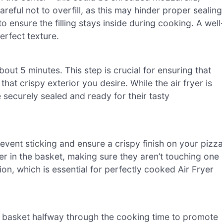
reful not to overfill, as this may hinder proper sealing
o ensure the filling stays inside during cooking. A well
erfect texture.
bout 5 minutes. This step is crucial for ensuring that
hat crispy exterior you desire. While the air fryer is
 securely sealed and ready for their tasty
prevent sticking and ensure a crispy finish on your pizz
layer in the basket, making sure they aren’t touching one
tion, which is essential for perfectly cooked Air Fryer
the basket halfway through the cooking time to promote