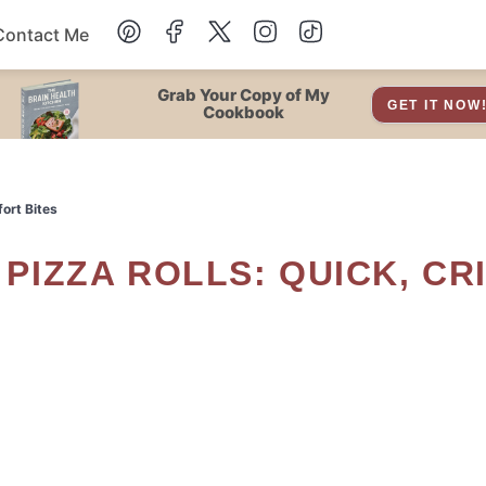
Contact Me
Dessert
Grab Your Copy of My
GET IT NOW
Cookbook
Drinks
fort Bites
Snacks
Soup