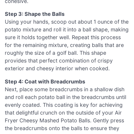
cohesive.
Step 3: Shape the Balls
Using your hands, scoop out about 1 ounce of the
potato mixture and roll it into a ball shape, making
sure it holds together well. Repeat this process
for the remaining mixture, creating balls that are
roughly the size of a golf ball. This shape
provides that perfect combination of crispy
exterior and cheesy interior when cooked.
Step 4: Coat with Breadcrumbs
Next, place some breadcrumbs in a shallow dish
and roll each potato ball in the breadcrumbs until
evenly coated. This coating is key for achieving
that delightful crunch on the outside of your Air
Fryer Cheesy Mashed Potato Balls. Gently press
the breadcrumbs onto the balls to ensure they