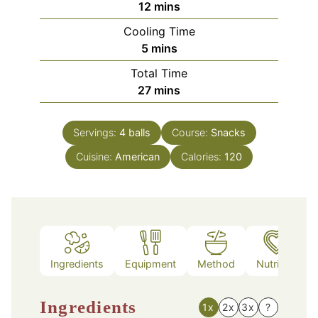
minutes
12
mins
Cooling Time
minutes
5
mins
Total Time
minutes
27
mins
Servings:
4
balls
Course:
Snacks
Cuisine:
American
Calories:
120
Ingredients
Equipment
Method
Nutrition
Ingredients
1x
2x
3x
?