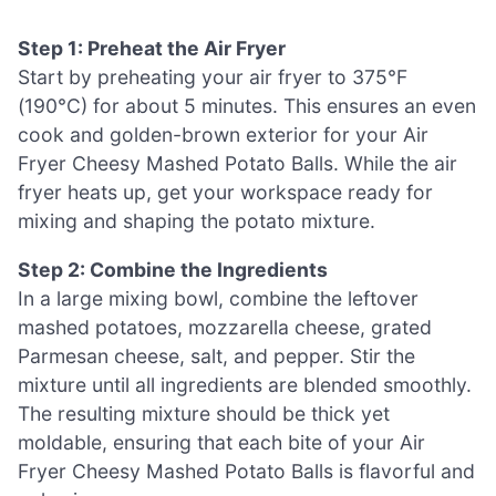
Step 1: Preheat the Air Fryer
Start by preheating your air fryer to 375°F
(190°C) for about 5 minutes. This ensures an even
cook and golden-brown exterior for your Air
Fryer Cheesy Mashed Potato Balls. While the air
fryer heats up, get your workspace ready for
mixing and shaping the potato mixture.
Step 2: Combine the Ingredients
In a large mixing bowl, combine the leftover
mashed potatoes, mozzarella cheese, grated
Parmesan cheese, salt, and pepper. Stir the
mixture until all ingredients are blended smoothly.
The resulting mixture should be thick yet
moldable, ensuring that each bite of your Air
Fryer Cheesy Mashed Potato Balls is flavorful and