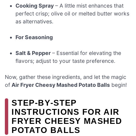
Cooking Spray
– A little mist enhances that
perfect crisp; olive oil or melted butter works
as alternatives.
For Seasoning
Salt & Pepper
– Essential for elevating the
flavors; adjust to your taste preference.
Now, gather these ingredients, and let the magic
of
Air Fryer Cheesy Mashed Potato Balls
begin!
STEP‑BY‑STEP
INSTRUCTIONS FOR AIR
FRYER CHEESY MASHED
POTATO BALLS