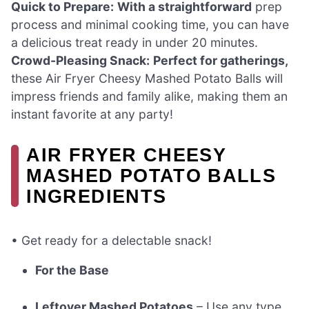
Quick to Prepare:
With a straightforward
prep
process and minimal cooking time, you can have
a delicious treat ready in under 20 minutes.
Crowd-Pleasing Snack:
Perfect for gatherings,
these Air Fryer Cheesy Mashed Potato Balls will
impress friends and family alike, making them an
instant favorite at any party!
AIR FRYER CHEESY
MASHED POTATO BALLS
INGREDIENTS
• Get ready for a delectable snack!
For the Base
Leftover Mashed Potatoes
– Use any type