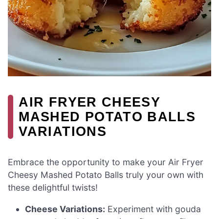
AIR FRYER CHEESY
MASHED POTATO BALLS
VARIATIONS
Embrace the opportunity to make your Air Fryer
Cheesy Mashed Potato Balls truly your own with
these delightful twists!
Cheese Variations:
Experiment with gouda