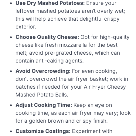
Use Dry Mashed Potatoes:
Ensure your
leftover mashed potatoes aren’t overly wet;
this will help achieve that delightful crispy
exterior.
Choose Quality Cheese:
Opt for high-quality
cheese like fresh mozzarella for the best
melt; avoid pre-grated cheese, which can
contain anti-caking agents.
Avoid Overcrowding:
For even cooking,
don’t overcrowd the air fryer basket; work in
batches if needed for your Air Fryer Cheesy
Mashed Potato Balls.
Adjust Cooking Time:
Keep an eye on
cooking time, as each air fryer may vary; look
for a golden brown and crispy finish.
Customize Coatings:
Experiment with