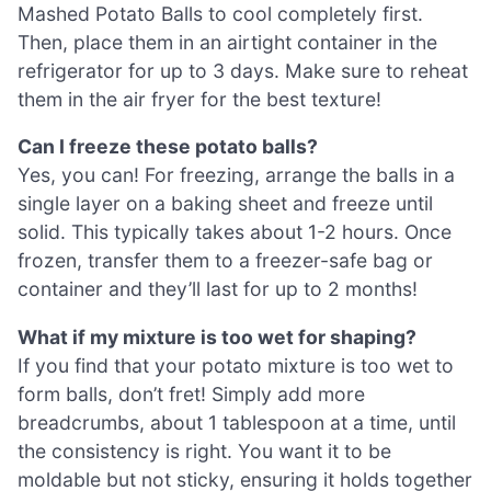
Mashed Potato Balls to cool completely first.
Then, place them in an airtight container in the
refrigerator for up to 3 days. Make sure to reheat
them in the air fryer for the best texture!
Can I freeze these potato balls?
Yes, you can! For freezing, arrange the balls in a
single layer on a baking sheet and freeze until
solid. This typically takes about 1-2 hours. Once
frozen, transfer them to a freezer-safe bag or
container and they’ll last for up to 2 months!
What if my mixture is too wet for shaping?
If you find that your potato mixture is too wet to
form balls, don’t fret! Simply add more
breadcrumbs, about 1 tablespoon at a time, until
the consistency is right. You want it to be
moldable but not sticky, ensuring it holds together