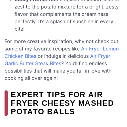
zest to the potato mixture for a bright, zesty
flavor that complements the creaminess
perfectly. It’s a splash of sunshine in every
bite!
For more creative inspiration, why not check out
some of my favorite recipes like
Air Fryer Lemon
Chicken Bites
or indulge in delicious
Air Fryer
Garlic Butter Steak Bites
? You’ll find endless
possibilities that will make you fall in love with
cooking all over again!
EXPERT TIPS FOR AIR
FRYER CHEESY MASHED
POTATO BALLS