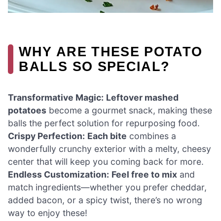
WHY ARE THESE POTATO
BALLS SO SPECIAL?
Transformative Magic:
Leftover mashed
potatoes
become a gourmet snack, making these
balls the perfect solution for repurposing food.
Crispy Perfection:
Each bite
combines a
wonderfully crunchy exterior with a melty, cheesy
center that will keep you coming back for more.
Endless Customization:
Feel free to mix
and
match ingredients—whether you prefer cheddar,
added bacon, or a spicy twist, there’s no wrong
way to enjoy these!