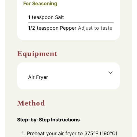
For Seasoning
1
teaspoon
Salt
1/2
teaspoon
Pepper
Adjust to taste
Equipment
Air Fryer
Method
Step-by-Step Instructions
Preheat your air fryer to 375°F (190°C)