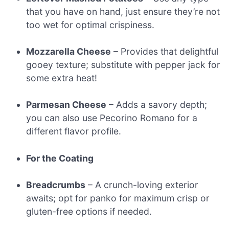
that you have on hand, just ensure they’re not
too wet for optimal crispiness.
Mozzarella Cheese
– Provides that delightful
gooey texture; substitute with pepper jack for
some extra heat!
Parmesan Cheese
– Adds a savory depth;
you can also use Pecorino Romano for a
different flavor profile.
For the Coating
Breadcrumbs
– A crunch-loving exterior
awaits; opt for panko for maximum crisp or
gluten-free options if needed.