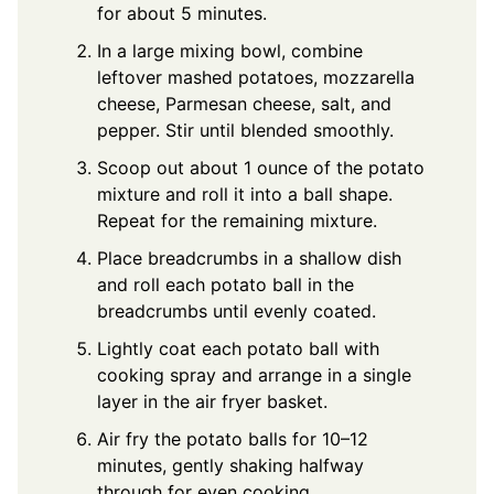
for about 5 minutes.
In a large mixing bowl, combine
leftover mashed potatoes, mozzarella
cheese, Parmesan cheese, salt, and
pepper. Stir until blended smoothly.
Scoop out about 1 ounce of the potato
mixture and roll it into a ball shape.
Repeat for the remaining mixture.
Place breadcrumbs in a shallow dish
and roll each potato ball in the
breadcrumbs until evenly coated.
Lightly coat each potato ball with
cooking spray and arrange in a single
layer in the air fryer basket.
Air fry the potato balls for 10–12
minutes, gently shaking halfway
through for even cooking.