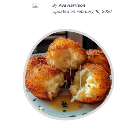
By
Ava Harrison
Updated on
February 16, 2026