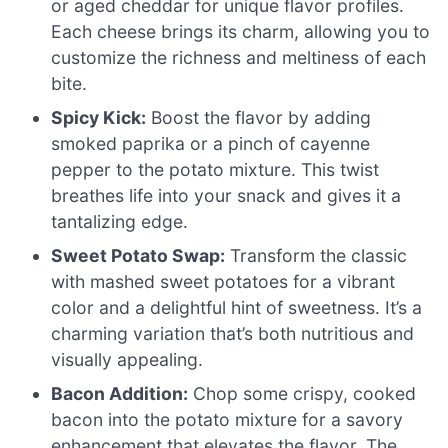
or aged cheddar for unique flavor profiles.
Each cheese brings its charm, allowing you to
customize the richness and meltiness of each
bite.
Spicy Kick:
Boost the flavor by adding
smoked paprika or a pinch of cayenne
pepper to the potato mixture. This twist
breathes life into your snack and gives it a
tantalizing edge.
Sweet Potato Swap:
Transform the classic
with mashed sweet potatoes for a vibrant
color and a delightful hint of sweetness. It’s a
charming variation that’s both nutritious and
visually appealing.
Bacon Addition:
Chop some crispy, cooked
bacon into the potato mixture for a savory
enhancement that elevates the flavor. The