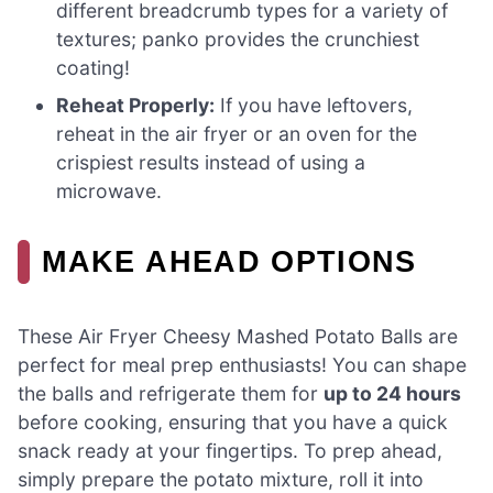
different breadcrumb types for a variety of
textures; panko provides the crunchiest
coating!
Reheat Properly:
If you have leftovers,
reheat in the air fryer or an oven for the
crispiest results instead of using a
microwave.
MAKE AHEAD OPTIONS
These Air Fryer Cheesy Mashed Potato Balls are
perfect for meal prep enthusiasts! You can shape
the balls and refrigerate them for
up to 24 hours
before cooking, ensuring that you have a quick
snack ready at your fingertips. To prep ahead,
simply prepare the potato mixture, roll it into