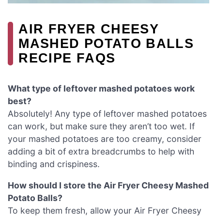
AIR FRYER CHEESY
MASHED POTATO BALLS
RECIPE FAQS
What type of leftover mashed potatoes work
best?
Absolutely! Any type of leftover mashed potatoes
can work, but make sure they aren’t too wet. If
your mashed potatoes are too creamy, consider
adding a bit of extra breadcrumbs to help with
binding and crispiness.
How should I store the Air Fryer Cheesy Mashed
Potato Balls?
To keep them fresh, allow your Air Fryer Cheesy