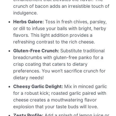
crunch of bacon adds an irresistible touch of
indulgence.
Herbs Galore:
Toss in fresh chives, parsley,
or dill to infuse your balls with bright, herby
flavors. This light addition provides a
refreshing contrast to the rich cheese.
Gluten-Free Crunch:
Substitute traditional
breadcrumbs with gluten-free panko for a
crisp coating that caters to dietary
preferences. You won’t sacrifice crunch for
dietary needs!
Cheesy Garlic Delight:
Mix in minced garlic
for a robust kick; roasted garlic paired with
cheese creates a mouthwatering flavor
explosion that your taste buds will love.
Zesty Profile:
Add a splash of lemon juice or