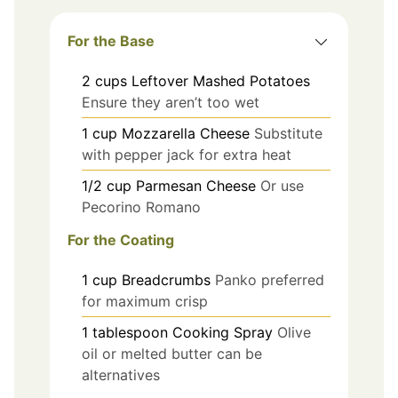
For the Base
2
cups
Leftover Mashed Potatoes
Ensure they aren’t too wet
1
cup
Mozzarella Cheese
Substitute
with pepper jack for extra heat
1/2
cup
Parmesan Cheese
Or use
Pecorino Romano
For the Coating
1
cup
Breadcrumbs
Panko preferred
for maximum crisp
1
tablespoon
Cooking Spray
Olive
oil or melted butter can be
alternatives