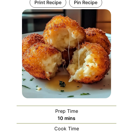
Print Recipe
Pin Recipe
Prep Time
minutes
10
mins
Cook Time