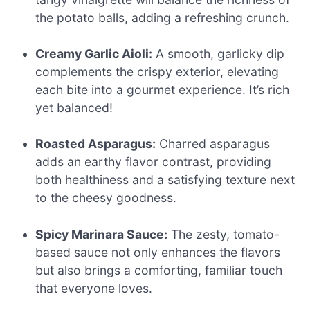
the potato balls, adding a refreshing crunch.
Creamy Garlic Aioli:
A smooth, garlicky dip
complements the crispy exterior, elevating
each bite into a gourmet experience. It’s rich
yet balanced!
Roasted Asparagus:
Charred asparagus
adds an earthy flavor contrast, providing
both healthiness and a satisfying texture next
to the cheesy goodness.
Spicy Marinara Sauce:
The zesty, tomato-
based sauce not only enhances the flavors
but also brings a comforting, familiar touch
that everyone loves.