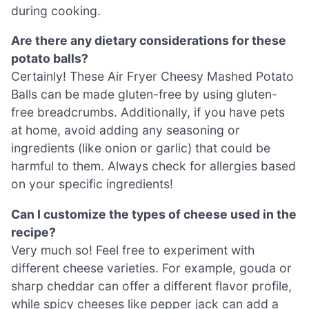
during cooking.
Are there any dietary considerations for these
potato balls?
Certainly! These Air Fryer Cheesy Mashed Potato
Balls can be made gluten-free by using gluten-
free breadcrumbs. Additionally, if you have pets
at home, avoid adding any seasoning or
ingredients (like onion or garlic) that could be
harmful to them. Always check for allergies based
on your specific ingredients!
Can I customize the types of cheese used in the
recipe?
Very much so! Feel free to experiment with
different cheese varieties. For example, gouda or
sharp cheddar can offer a different flavor profile,
while spicy cheeses like pepper jack can add a