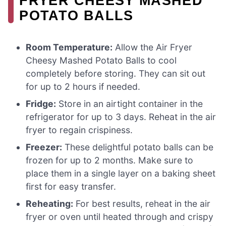
FRYER CHEESY MASHED
POTATO BALLS
Room Temperature:
Allow the Air Fryer
Cheesy Mashed Potato Balls to cool
completely before storing. They can sit out
for up to 2 hours if needed.
Fridge:
Store in an airtight container in the
refrigerator for up to 3 days. Reheat in the air
fryer to regain crispiness.
Freezer:
These delightful potato balls can be
frozen for up to 2 months. Make sure to
place them in a single layer on a baking sheet
first for easy transfer.
Reheating:
For best results, reheat in the air
fryer or oven until heated through and crispy