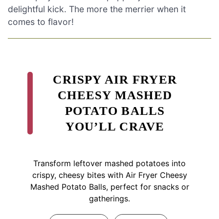
delightful kick. The more the merrier when it
comes to flavor!
CRISPY AIR FRYER
CHEESY MASHED
POTATO BALLS
YOU’LL CRAVE
Transform leftover mashed potatoes into
crispy, cheesy bites with Air Fryer Cheesy
Mashed Potato Balls, perfect for snacks or
gatherings.