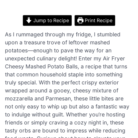
Jump to Recipe
Print Recipe
As I rummaged through my fridge, I stumbled
upon a treasure trove of leftover mashed
potatoes—enough to pave the way for an
unexpected culinary delight! Enter my Air Fryer
Cheesy Mashed Potato Balls, a recipe that turns
that common household staple into something
truly special. With the perfect crispy exterior
wrapped around a gooey, cheesy mixture of
mozzarella and Parmesan, these little bites are
not only easy to whip up but also a fantastic way
to indulge without guilt. Whether you’re hosting
friends or simply craving a cozy night in, these
tasty orbs are bound to impress while reducing