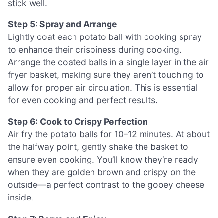
stick well.
Step 5: Spray and Arrange
Lightly coat each potato ball with cooking spray
to enhance their crispiness during cooking.
Arrange the coated balls in a single layer in the air
fryer basket, making sure they aren’t touching to
allow for proper air circulation. This is essential
for even cooking and perfect results.
Step 6: Cook to Crispy Perfection
Air fry the potato balls for 10–12 minutes. At about
the halfway point, gently shake the basket to
ensure even cooking. You’ll know they’re ready
when they are golden brown and crispy on the
outside—a perfect contrast to the gooey cheese
inside.