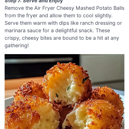
Step 7: Serve and Enjoy
Remove the Air Fryer Cheesy Mashed Potato Balls
from the fryer and allow them to cool slightly.
Serve them warm with dips like ranch dressing or
marinara sauce for a delightful snack. These
crispy, cheesy bites are bound to be a hit at any
gathering!