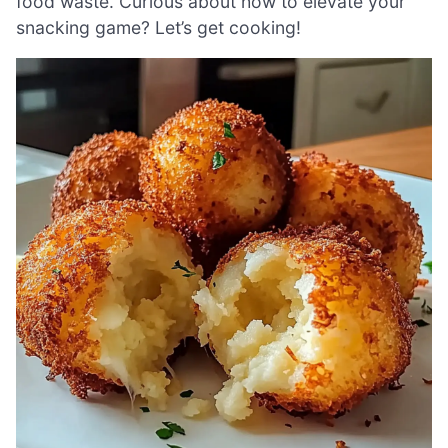
food waste. Curious about how to elevate your
snacking game? Let’s get cooking!