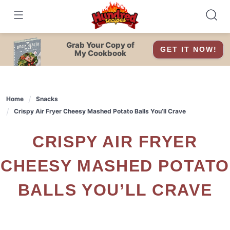
Skip
to
content
Grab Your Copy of
GET IT NOW!
My Cookbook
Home
Snacks
Crispy Air Fryer Cheesy Mashed Potato Balls You’ll Crave
CRISPY AIR FRYER
CHEESY MASHED POTATO
BALLS YOU’LL CRAVE