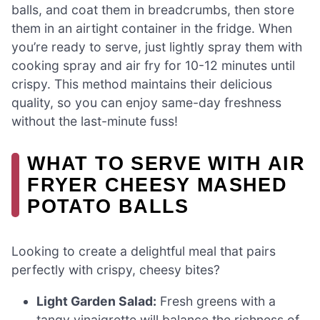
balls, and coat them in breadcrumbs, then store
them in an airtight container in the fridge. When
you’re ready to serve, just lightly spray them with
cooking spray and air fry for 10-12 minutes until
crispy. This method maintains their delicious
quality, so you can enjoy same-day freshness
without the last-minute fuss!
WHAT TO SERVE WITH AIR
FRYER CHEESY MASHED
POTATO BALLS
Looking to create a delightful meal that pairs
perfectly with crispy, cheesy bites?
Light Garden Salad:
Fresh greens with a
tangy vinaigrette will balance the richness of