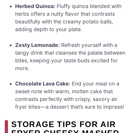
Herbed Quinoa:
Fluffy quinoa blended with
herbs offers a nutty flavor that contrasts
beautifully with the creamy potato balls,
adding depth to your plate.
Zesty Lemonade:
Refresh yourself with a
tangy drink that cleanses the palate between
bites, keeping your taste buds excited for
more.
Chocolate Lava Cake:
End your meal on a
sweet note with warm, molten cake that
contrasts perfectly with crispy, savory air
fryer bites—a dessert that’s sure to impress!
STORAGE TIPS FOR AIR