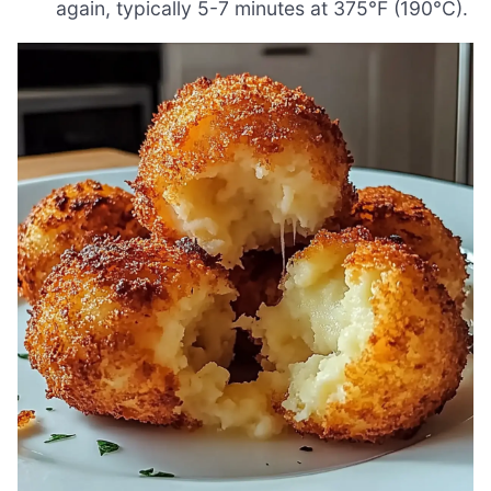
again, typically 5-7 minutes at 375°F (190°C).