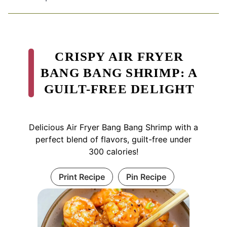
CRISPY AIR FRYER
BANG BANG SHRIMP: A
GUILT-FREE DELIGHT
Delicious Air Fryer Bang Bang Shrimp with a
perfect blend of flavors, guilt-free under
300 calories!
Print Recipe
Pin Recipe