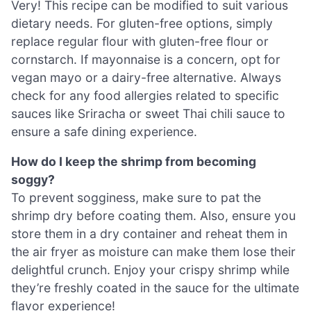
Very! This recipe can be modified to suit various
dietary needs. For gluten-free options, simply
replace regular flour with gluten-free flour or
cornstarch. If mayonnaise is a concern, opt for
vegan mayo or a dairy-free alternative. Always
check for any food allergies related to specific
sauces like Sriracha or sweet Thai chili sauce to
ensure a safe dining experience.
How do I keep the shrimp from becoming
soggy?
To prevent sogginess, make sure to pat the
shrimp dry before coating them. Also, ensure you
store them in a dry container and reheat them in
the air fryer as moisture can make them lose their
delightful crunch. Enjoy your crispy shrimp while
they’re freshly coated in the sauce for the ultimate
flavor experience!