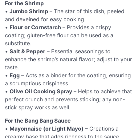
For the Shrimp
•
Jumbo Shrimp
– The star of this dish, peeled
and deveined for easy cooking.
•
Flour or Cornstarch
– Provides a crispy
coating; gluten-free flour can be used as a
substitute.
•
Salt & Pepper
– Essential seasonings to
enhance the shrimp’s natural flavor; adjust to your
taste.
•
Egg
– Acts as a binder for the coating, ensuring
a scrumptious crispiness.
•
Olive Oil Cooking Spray
– Helps to achieve that
perfect crunch and prevents sticking; any non-
stick spray works as well.
For the Bang Bang Sauce
•
Mayonnaise (or Light Mayo)
– Creations a
creamy base that adds richness to the sauce.