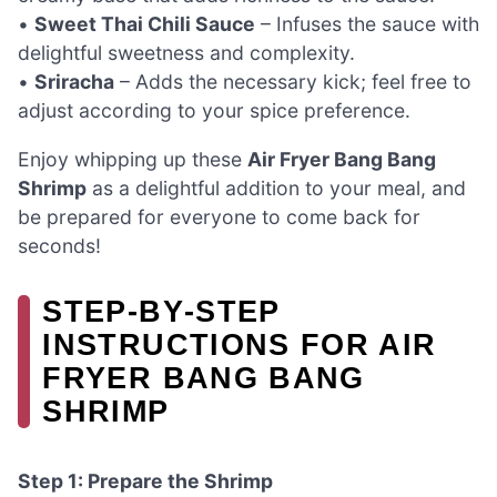
•
Sweet Thai Chili Sauce
– Infuses the sauce with
delightful sweetness and complexity.
•
Sriracha
– Adds the necessary kick; feel free to
adjust according to your spice preference.
Enjoy whipping up these
Air Fryer Bang Bang
Shrimp
as a delightful addition to your meal, and
be prepared for everyone to come back for
seconds!
STEP‑BY‑STEP
INSTRUCTIONS FOR AIR
FRYER BANG BANG
SHRIMP
Step 1: Prepare the Shrimp