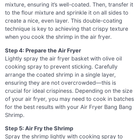
mixture, ensuring it’s well-coated. Then, transfer it
to the flour mixture and sprinkle it on all sides to
create a nice, even layer. This double-coating
technique is key to achieving that crispy texture
when you cook the shrimp in the air fryer.
Step 4: Prepare the Air Fryer
Lightly spray the air fryer basket with olive oil
cooking spray to prevent sticking. Carefully
arrange the coated shrimp in a single layer,
ensuring they are not overcrowded—this is
crucial for ideal crispiness. Depending on the size
of your air fryer, you may need to cook in batches
for the best results with your Air Fryer Bang Bang
Shrimp.
Step 5: Air Fry the Shrimp
Spray the shrimp lightly with cooking spray to