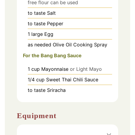
free flour can be used
to taste
Salt
to taste
Pepper
1
large
Egg
as needed
Olive Oil Cooking Spray
For the Bang Bang Sauce
1
cup
Mayonnaise
or Light Mayo
1/4
cup
Sweet Thai Chili Sauce
to taste
Sriracha
Equipment