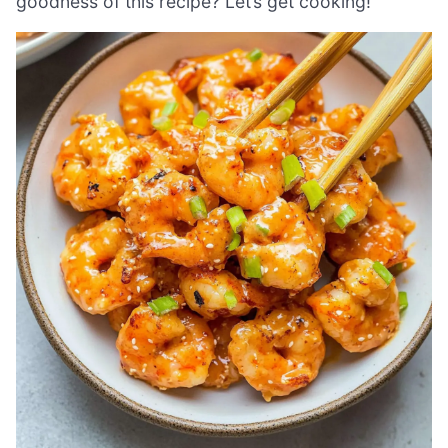
goodness of this recipe? Let’s get cooking!