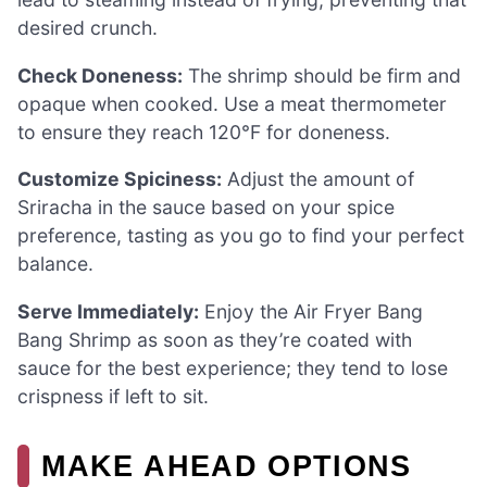
desired crunch.
Check Doneness:
The shrimp should be firm and
opaque when cooked. Use a meat thermometer
to ensure they reach 120°F for doneness.
Customize Spiciness:
Adjust the amount of
Sriracha in the sauce based on your spice
preference, tasting as you go to find your perfect
balance.
Serve Immediately:
Enjoy the Air Fryer Bang
Bang Shrimp as soon as they’re coated with
sauce for the best experience; they tend to lose
crispness if left to sit.
MAKE AHEAD OPTIONS