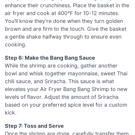
enhance their crunchiness. Place the basket in the
air fryer and cook at 400°F for 10-12 minutes.
You’ll know they’re done when they turn golden
brown and are firm to the touch. Give the basket
a gentle shake halfway through to ensure even
cooking.
Step 6: Make the Bang Bang Sauce
While the shrimp are cooking, gather another
bowl and whisk together mayonnaise, sweet Thai
chili sauce, and Sriracha. This sauce is what
elevates your Air Fryer Bang Bang Shrimp to new
levels of flavor. Adjust the amount of Sriracha
based on your preferred spice level for a custom
kick.
Step 7: Toss and Serve
Once the shrimp are done, carefully transfer them