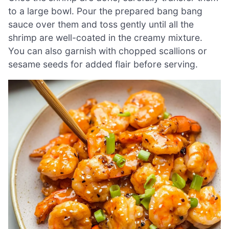
to a large bowl. Pour the prepared bang bang
sauce over them and toss gently until all the
shrimp are well-coated in the creamy mixture.
You can also garnish with chopped scallions or
sesame seeds for added flair before serving.