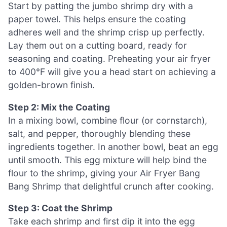
Start by patting the jumbo shrimp dry with a
paper towel. This helps ensure the coating
adheres well and the shrimp crisp up perfectly.
Lay them out on a cutting board, ready for
seasoning and coating. Preheating your air fryer
to 400°F will give you a head start on achieving a
golden-brown finish.
Step 2: Mix the Coating
In a mixing bowl, combine flour (or cornstarch),
salt, and pepper, thoroughly blending these
ingredients together. In another bowl, beat an egg
until smooth. This egg mixture will help bind the
flour to the shrimp, giving your Air Fryer Bang
Bang Shrimp that delightful crunch after cooking.
Step 3: Coat the Shrimp
Take each shrimp and first dip it into the egg