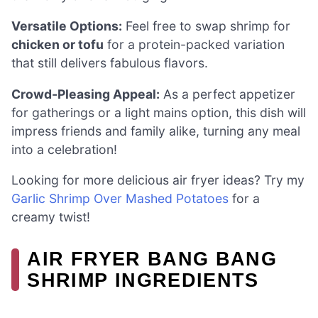
Versatile Options:
Feel free to swap shrimp for
chicken or tofu
for a protein-packed variation
that still delivers fabulous flavors.
Crowd-Pleasing Appeal:
As a perfect appetizer
for gatherings or a light mains option, this dish will
impress friends and family alike, turning any meal
into a celebration!
Looking for more delicious air fryer ideas? Try my
Garlic Shrimp Over Mashed Potatoes
for a
creamy twist!
AIR FRYER BANG BANG
SHRIMP INGREDIENTS