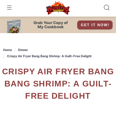
Skip
to
content
Grab Your Copy of
GET IT NOW!
My Cookbook
Home
Dinner
Crispy Air Fryer Bang Bang Shrimp: A Guilt-Free Delight
CRISPY AIR FRYER BANG
BANG SHRIMP: A GUILT-
FREE DELIGHT