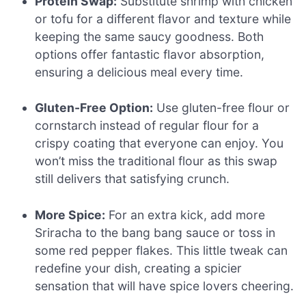
Protein Swap:
Substitute shrimp with chicken
or tofu for a different flavor and texture while
keeping the same saucy goodness. Both
options offer fantastic flavor absorption,
ensuring a delicious meal every time.
Gluten-Free Option:
Use gluten-free flour or
cornstarch instead of regular flour for a
crispy coating that everyone can enjoy. You
won’t miss the traditional flour as this swap
still delivers that satisfying crunch.
More Spice:
For an extra kick, add more
Sriracha to the bang bang sauce or toss in
some red pepper flakes. This little tweak can
redefine your dish, creating a spicier
sensation that will have spice lovers cheering.