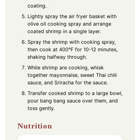
coating.
Lightly spray the air fryer basket with
olive oil cooking spray and arrange
coated shrimp in a single layer.
Spray the shrimp with cooking spray,
then cook at 400°F for 10-12 minutes,
shaking halfway through.
While shrimp are cooking, whisk
together mayonnaise, sweet Thai chili
sauce, and Sriracha for the sauce.
Transfer cooked shrimp to a large bowl,
pour bang bang sauce over them, and
toss gently.
Nutrition