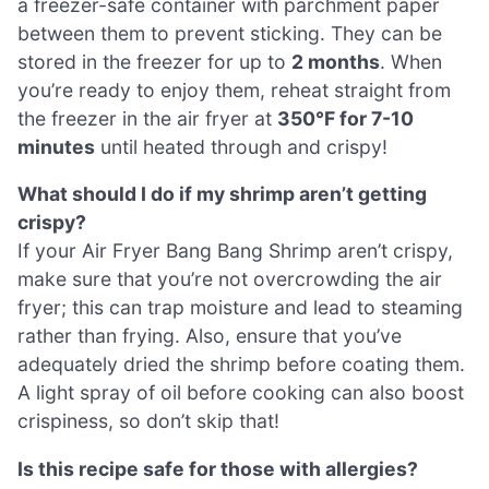
a freezer-safe container with parchment paper
between them to prevent sticking. They can be
stored in the freezer for up to
2 months
. When
you’re ready to enjoy them, reheat straight from
the freezer in the air fryer at
350°F for 7-10
minutes
until heated through and crispy!
What should I do if my shrimp aren’t getting
crispy?
If your Air Fryer Bang Bang Shrimp aren’t crispy,
make sure that you’re not overcrowding the air
fryer; this can trap moisture and lead to steaming
rather than frying. Also, ensure that you’ve
adequately dried the shrimp before coating them.
A light spray of oil before cooking can also boost
crispiness, so don’t skip that!
Is this recipe safe for those with allergies?