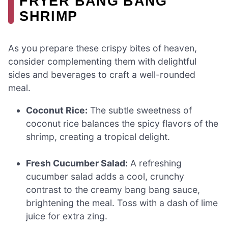
FRYER BANG BANG
SHRIMP
As you prepare these crispy bites of heaven,
consider complementing them with delightful
sides and beverages to craft a well-rounded
meal.
Coconut Rice:
The subtle sweetness of
coconut rice balances the spicy flavors of the
shrimp, creating a tropical delight.
Fresh Cucumber Salad:
A refreshing
cucumber salad adds a cool, crunchy
contrast to the creamy bang bang sauce,
brightening the meal. Toss with a dash of lime
juice for extra zing.