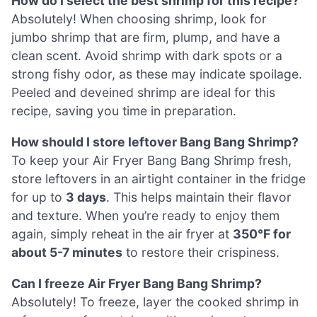
How do I select the best shrimp for this recipe?
Absolutely! When choosing shrimp, look for
jumbo shrimp that are firm, plump, and have a
clean scent. Avoid shrimp with dark spots or a
strong fishy odor, as these may indicate spoilage.
Peeled and deveined shrimp are ideal for this
recipe, saving you time in preparation.
How should I store leftover Bang Bang Shrimp?
To keep your Air Fryer Bang Bang Shrimp fresh,
store leftovers in an airtight container in the fridge
for up to
3 days
. This helps maintain their flavor
and texture. When you’re ready to enjoy them
again, simply reheat in the air fryer at
350°F for
about 5-7 minutes
to restore their crispiness.
Can I freeze Air Fryer Bang Bang Shrimp?
Absolutely! To freeze, layer the cooked shrimp in