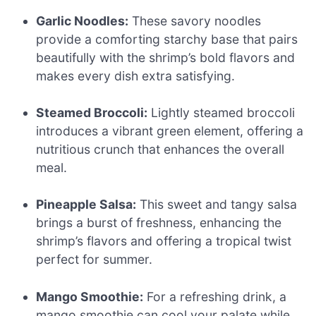
Garlic Noodles:
These savory noodles
provide a comforting starchy base that pairs
beautifully with the shrimp’s bold flavors and
makes every dish extra satisfying.
Steamed Broccoli:
Lightly steamed broccoli
introduces a vibrant green element, offering a
nutritious crunch that enhances the overall
meal.
Pineapple Salsa:
This sweet and tangy salsa
brings a burst of freshness, enhancing the
shrimp’s flavors and offering a tropical twist
perfect for summer.
Mango Smoothie:
For a refreshing drink, a
mango smoothie can cool your palate while