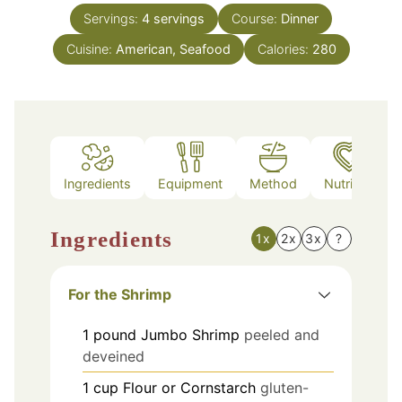
Servings:
4
servings
Course:
Dinner
Cuisine:
American, Seafood
Calories:
280
Ingredients
Equipment
Method
Nutrition
Ingredients
1x
2x
3x
?
For the Shrimp
1
pound
Jumbo Shrimp
peeled and
deveined
1
cup
Flour or Cornstarch
gluten-