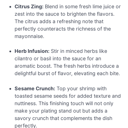
Citrus Zing:
Blend in some fresh lime juice or
zest into the sauce to brighten the flavors.
The citrus adds a refreshing note that
perfectly counteracts the richness of the
mayonnaise.
Herb Infusion:
Stir in minced herbs like
cilantro or basil into the sauce for an
aromatic boost. The fresh herbs introduce a
delightful burst of flavor, elevating each bite.
Sesame Crunch:
Top your shrimp with
toasted sesame seeds for added texture and
nuttiness. This finishing touch will not only
make your plating stand out but adds a
savory crunch that complements the dish
perfectly.