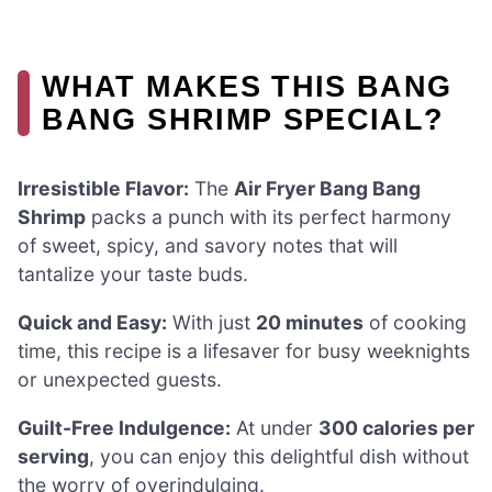
WHAT MAKES THIS BANG
BANG SHRIMP SPECIAL?
Irresistible Flavor:
The
Air Fryer Bang Bang
Shrimp
packs a punch with its perfect harmony
of sweet, spicy, and savory notes that will
tantalize your taste buds.
Quick and Easy:
With just
20 minutes
of cooking
time, this recipe is a lifesaver for busy weeknights
or unexpected guests.
Guilt-Free Indulgence:
At under
300 calories per
serving
, you can enjoy this delightful dish without
the worry of overindulging.