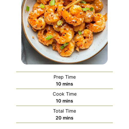
Prep Time
minutes
10
mins
Cook Time
minutes
10
mins
Total Time
minutes
20
mins