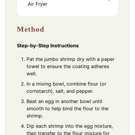
Air Fryer
Method
Step-by-Step Instructions
Pat the jumbo shrimp dry with a paper
towel to ensure the coating adheres
well.
In a mixing bowl, combine flour (or
cornstarch), salt, and pepper.
Beat an egg in another bowl until
smooth to help bind the flour to the
shrimp.
Dip each shrimp into the egg mixture,
then transfer to the flour mixture for