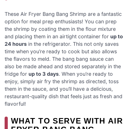
These Air Fryer Bang Bang Shrimp are a fantastic
option for meal prep enthusiasts! You can prep
the shrimp by coating them in the flour mixture
and placing them in an airtight container for
up to
24 hours
in the refrigerator. This not only saves
time when you’re ready to cook but also allows
the flavors to meld. The bang bang sauce can
also be made ahead and stored separately in the
fridge for
up to 3 days
. When you’re ready to
enjoy, simply air fry the shrimp as directed, toss
them in the sauce, and you’ll have a delicious,
restaurant-quality dish that feels just as fresh and
flavorful!
WHAT TO SERVE WITH AIR