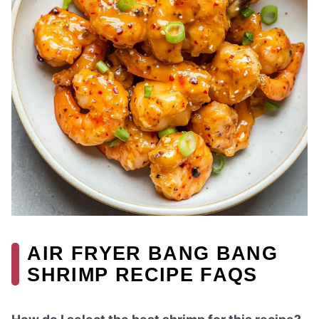
AIR FRYER BANG BANG
SHRIMP RECIPE FAQS