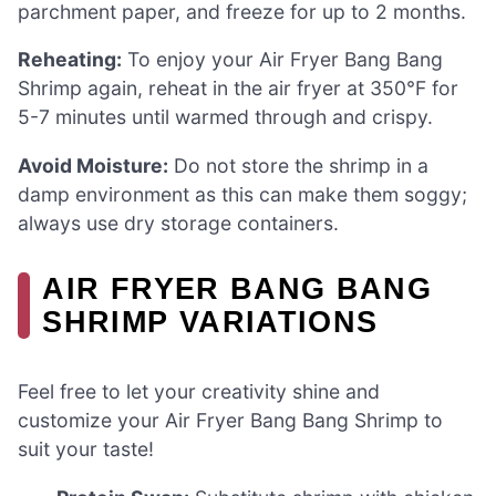
parchment paper, and freeze for up to 2 months.
Reheating:
To enjoy your Air Fryer Bang Bang
Shrimp again, reheat in the air fryer at 350°F for
5-7 minutes until warmed through and crispy.
Avoid Moisture:
Do not store the shrimp in a
damp environment as this can make them soggy;
always use dry storage containers.
AIR FRYER BANG BANG
SHRIMP VARIATIONS
Feel free to let your creativity shine and
customize your Air Fryer Bang Bang Shrimp to
suit your taste!