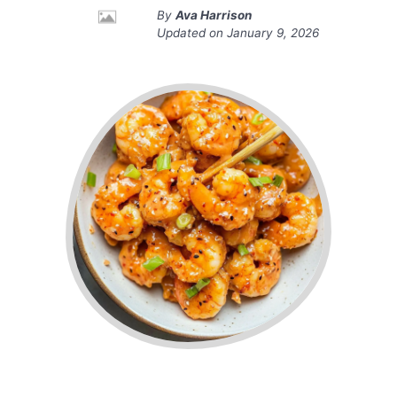
By
Ava Harrison
Updated on
January 9, 2026