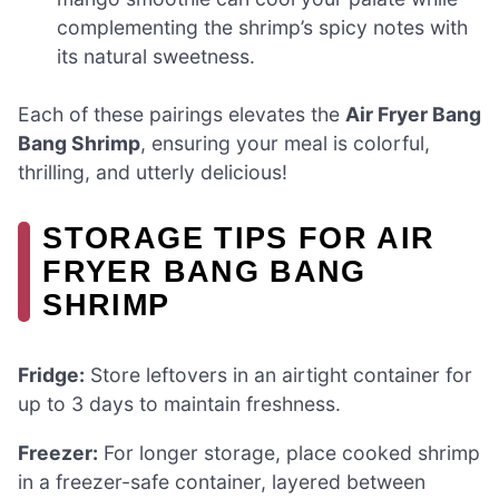
complementing the shrimp’s spicy notes with
its natural sweetness.
Each of these pairings elevates the
Air Fryer Bang
Bang Shrimp
, ensuring your meal is colorful,
thrilling, and utterly delicious!
STORAGE TIPS FOR AIR
FRYER BANG BANG
SHRIMP
Fridge:
Store leftovers in an airtight container for
up to 3 days to maintain freshness.
Freezer:
For longer storage, place cooked shrimp
in a freezer-safe container, layered between