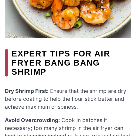
EXPERT TIPS FOR AIR
FRYER BANG BANG
SHRIMP
Dry Shrimp First:
Ensure that the shrimp are dry
before coating to help the flour stick better and
achieve maximum crispiness.
Avoid Overcrowding:
Cook in batches if
necessary; too many shrimp in the air fryer can
lead to steaming instead of frying, preventing that