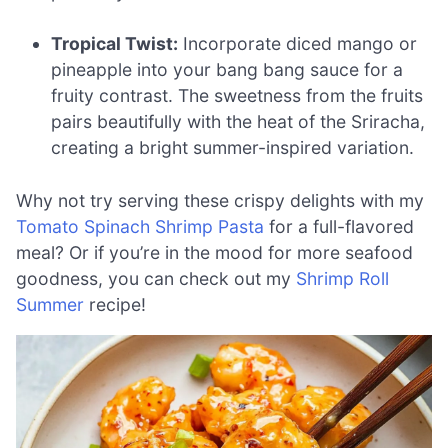
Tropical Twist:
Incorporate diced mango or
pineapple into your bang bang sauce for a
fruity contrast. The sweetness from the fruits
pairs beautifully with the heat of the Sriracha,
creating a bright summer-inspired variation.
Why not try serving these crispy delights with my
Tomato Spinach Shrimp Pasta
for a full-flavored
meal? Or if you’re in the mood for more seafood
goodness, you can check out my
Shrimp Roll
Summer
recipe!