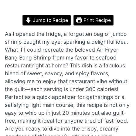
Jump to Recipe
Print Recipe
As I opened the fridge, a forgotten bag of jumbo
shrimp caught my eye, sparking a delightful idea.
What if I could recreate the beloved Air Fryer
Bang Bang Shrimp from my favorite seafood
restaurant right at home? This dish is a fabulous
blend of sweet, savory, and spicy flavors,
allowing me to enjoy that restaurant vibe without
the guilt—each serving is under 300 calories!
Perfect as a quick appetizer for gatherings or a
satisfying light main course, this recipe is not only
easy to whip up in just 20 minutes but also guilt-
free, making it ideal for anyone tired of fast food.
Are you ready to dive into the crispy, creamy